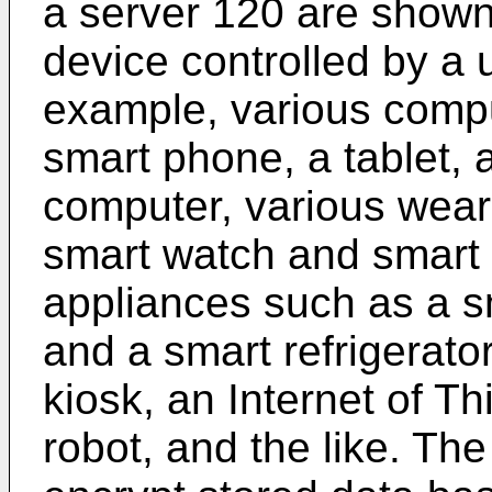
a server 120 are shown.
device controlled by a 
example, various comp
smart phone, a tablet, 
computer, various wear
smart watch and smart
appliances such as a s
and a smart refrigerator
kiosk, an Internet of Th
robot, and the like. Th