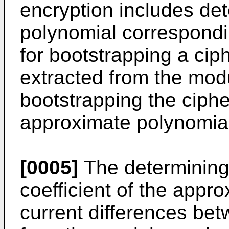
encryption includes de
polynomial correspondi
for bootstrapping a ci
extracted from the mod
bootstrapping the ciphe
approximate polynomia
[0005]
The determining
coefficient of the appr
current differences be