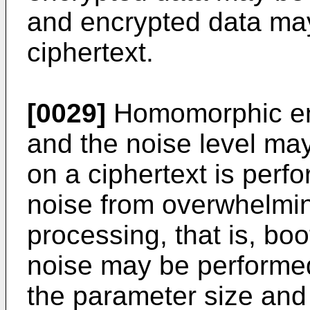
and encrypted data may
ciphertext.
[0029]
Homomorphic enc
and the noise level ma
on a ciphertext is perfo
noise from overwhelmin
processing, that is, boo
noise may be performed
the parameter size an