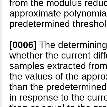
from the modulus reduc
approximate polynomial
predetermined threshol
[0006]
The determining 
whether the current di
samples extracted from
the values of the appro
than the predetermined
in response to the curr