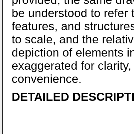
be understood to refer
features, and structur
to scale, and the relati
depiction of elements 
exaggerated for clarity, 
convenience.
DETAILED DESCRIPT