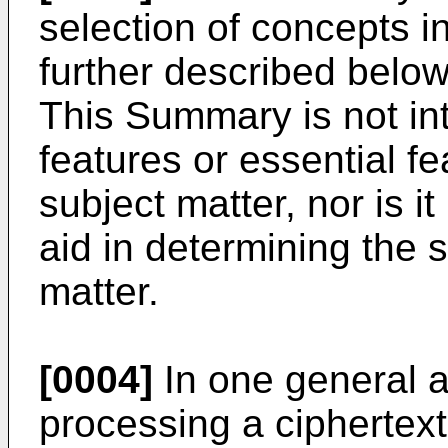
selection of concepts in
further described below
This Summary is not int
features or essential f
subject matter, nor is i
aid in determining the 
matter.
[0004]
In one general a
processing a cipherte