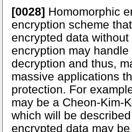
[0028]
Homomorphic en
encryption scheme that
encrypted data withou
encryption may handle 
decryption and thus, ma
massive applications th
protection. For exampl
may be a Cheon-Kim-K
which will be described i
encrypted data may be r