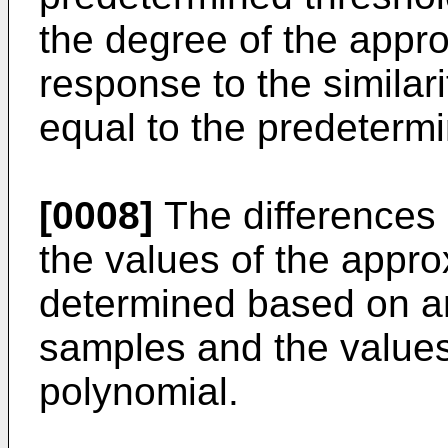
the degree of the appro
response to the similari
equal to the predetermi
[0008]
The differences
the values of the appr
determined based on a
samples and the values
polynomial.