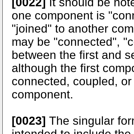
[0022]
It should be noted
one component is "conn
"joined" to another co
may be "connected", "c
between the first and 
although the first comp
connected, coupled, or
component.
[0023]
The singular form
intended to include the 