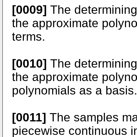
[0009]
The determining
the approximate polyno
terms.
[0010]
The determining
the approximate polyn
polynomials as a basis
[0011]
The samples may
piecewise continuous i