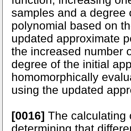
samples and a degree of
polynomial based on th
updated approximate po
the increased number o
degree of the initial a
homomorphically evalua
using the updated appr
[0016]
The calculating 
determining that differe