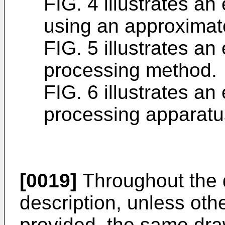
FIG. 4 illustrates a
using an approximat
FIG. 5 illustrates an
processing method.
FIG. 6 illustrates an
processing apparatu
[0019]
Throughout the 
description, unless oth
provided, the same dra