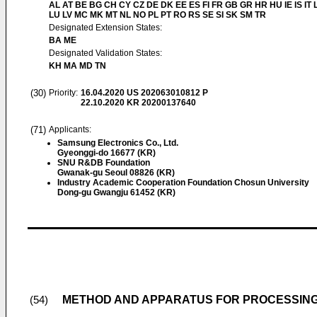
AL AT BE BG CH CY CZ DE DK EE ES FI FR GB GR HR HU IE IS IT L
LU LV MC MK MT NL NO PL PT RO RS SE SI SK SM TR
Designated Extension States:
BA ME
Designated Validation States:
KH MA MD TN
(30)
Priority:
16.04.2020
US 202063010812 P
22.10.2020
KR 20200137640
(71)
Applicants:
Samsung Electronics Co., Ltd.
Gyeonggi-do 16677 (KR)
SNU R&DB Foundation
Gwanak-gu Seoul 08826 (KR)
Industry Academic Cooperation Foundation Chosun University
Dong-gu Gwangju 61452 (KR)
METHOD AND APPARATUS FOR PROCESSING
(54)