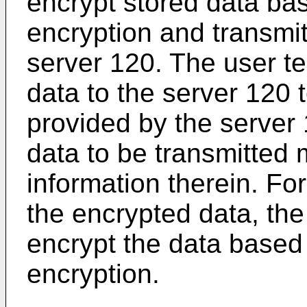
encrypt stored data b
encryption and transmit
server 120. The user t
data to the server 120 
provided by the server 
data to be transmitted 
information therein. Fo
the encrypted data, th
encrypt the data base
encryption.