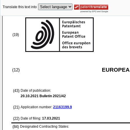
Translate this text into
(19)
EUROPEAN
(12)
(43)
Date of publication:
20.10.2021
Bulletin 2021/42
(21)
Application number:
21163199.9
(22)
Date of filing:
17.03.2021
(84)
Designated Contracting States: