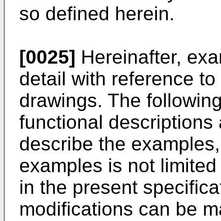
so defined herein.
[0025]
Hereinafter, exa
detail with reference 
drawings. The following 
functional descriptions
describe the examples,
examples is not limited
in the present specific
modifications can be m