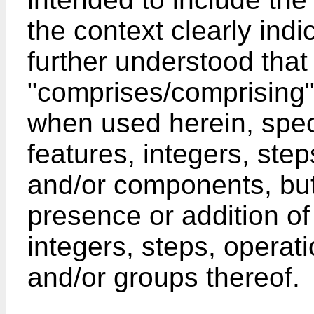
the context clearly indic
further understood that
"comprises/comprising" 
when used herein, spec
features, integers, ste
and/or components, but
presence or addition of
integers, steps, opera
and/or groups thereof.