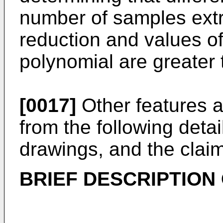
number of samples ext
reduction and values of
polynomial are greater 
[0017]
Other features a
from the following detai
drawings, and the clai
BRIEF DESCRIPTION