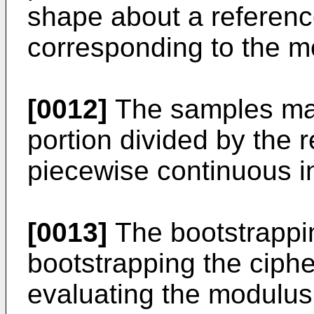
shape about a reference
corresponding to the m
[0012]
The samples may
portion divided by the r
piecewise continuous in
[0013]
The bootstrappi
bootstrapping the ciph
evaluating the modulus