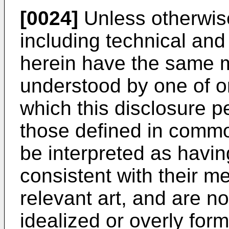
[0024]
Unless otherwise
including technical and 
herein have the same
understood by one of ord
which this disclosure p
those defined in common
be interpreted as havin
consistent with their me
relevant art, and are no
idealized or overly for