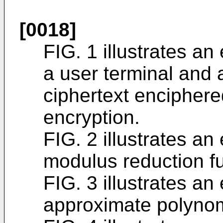
[0018]
FIG. 1 illustrates an
a user terminal and 
ciphertext enciphe
encryption.
FIG. 2 illustrates a
modulus reduction fu
FIG. 3 illustrates a
approximate polynom