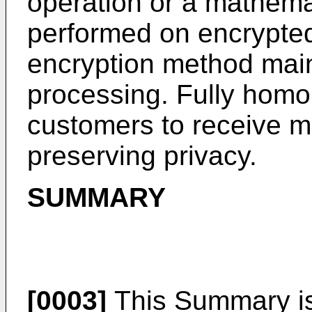
operation or a mathemat
performed on encrypted
encryption method main
processing. Fully homo
customers to receive m
preserving privacy.
SUMMARY
[0003]
This Summary is 