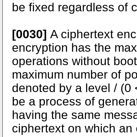
be fixed regardless of c
[0030]
A ciphertext en
encryption has the ma
operations without boot
maximum number of pos
denoted by a level / (0
be a process of generat
having the same messag
ciphertext on which an 