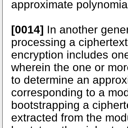
approximate polynomia
[0014]
In another gener
processing a cipherte
encryption includes on
wherein the one or mor
to determine an approx
corresponding to a mod
bootstrapping a cipher
extracted from the mod