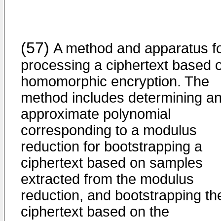
(57)
A method and apparatus f
processing a ciphertext based 
homomorphic encryption. The
method includes determining a
approximate polynomial
corresponding to a modulus
reduction for bootstrapping a
ciphertext based on samples
extracted from the modulus
reduction, and bootstrapping th
ciphertext based on the