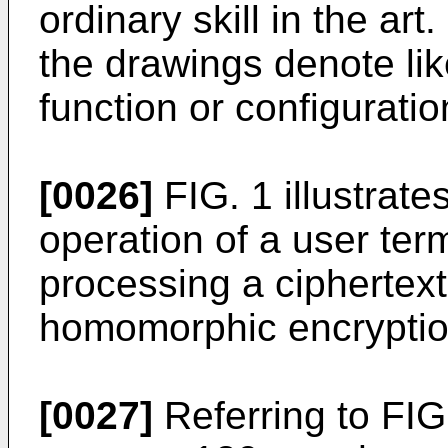
ordinary skill in the ar
the drawings denote li
function or configuratio
[0026]
FIG. 1 illustrate
operation of a user ter
processing a ciphertex
homomorphic encryptio
[0027]
Referring to FIG