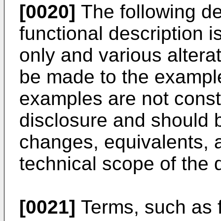
[0020]
The following det
functional description 
only and various altera
be made to the example
examples are not constr
disclosure and should b
changes, equivalents, 
technical scope of the 
[0021]
Terms, such as fi