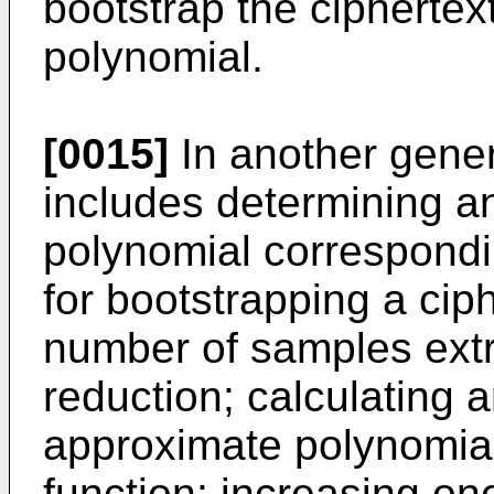
bootstrap the cipherte
polynomial.
[0015]
In another gene
includes determining an
polynomial correspondi
for bootstrapping a ciph
number of samples ext
reduction; calculating a
approximate polynomia
function; increasing one