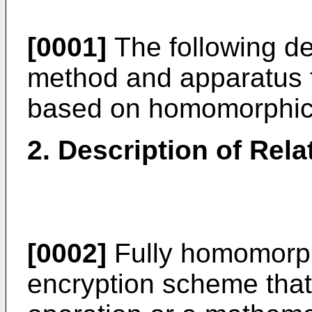
[0001]
The following des
method and apparatus f
based on homomorphic 
2. Description of Rela
[0002]
Fully homomorph
encryption scheme that 