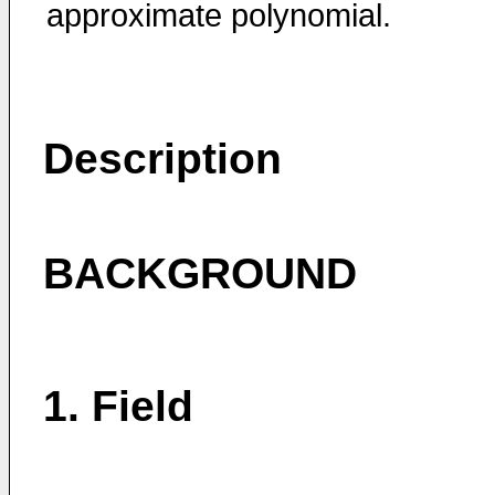
approximate polynomial.
Description
BACKGROUND
1. Field