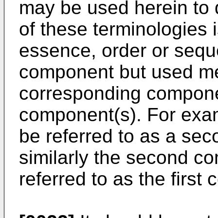
may be used herein to
of these terminologies 
essence, order or sequ
component but used mer
corresponding compone
component(s). For exam
be referred to as a se
similarly the second c
referred to as the first