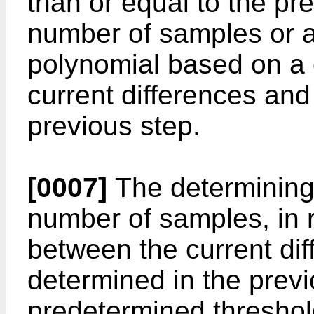
than or equal to the pr
number of samples or a
polynomial based on a
current differences and
previous step.
[0007]
The determining
number of samples, in r
between the current dif
determined in the previ
predetermined threshold