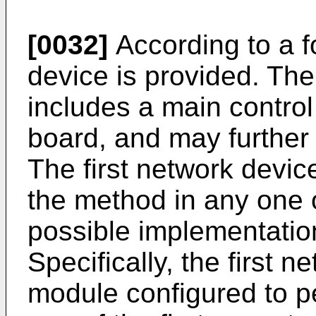
[0032]
According to a fo
device is provided. The
includes a main control
board, and may further 
The first network devic
the method in any one of
possible implementation
Specifically, the first 
module configured to p