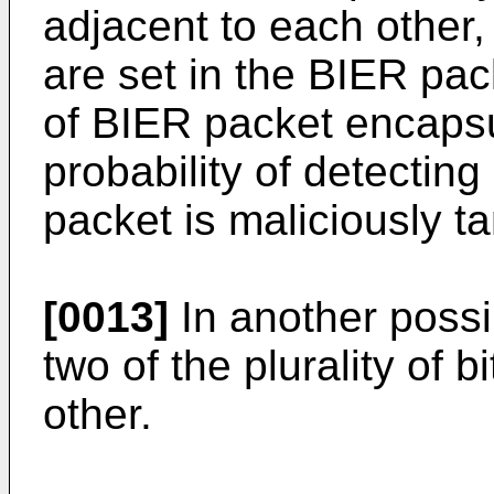
adjacent to each other, 
are set in the BIER pa
of BIER packet encapsu
probability of detectin
packet is maliciously t
[0013]
In another possi
two of the plurality of 
other.