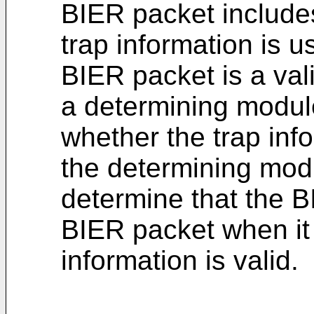
BIER packet includes
trap information is u
BIER packet is a val
a determining modul
whether the trap info
the determining modu
determine that the B
BIER packet when it 
information is valid.