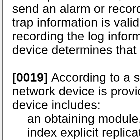
send an alarm or recor
trap information is vali
recording the log infor
device determines that t
[0019]
According to a s
network device is provi
device includes:
an obtaining module,
index explicit repli