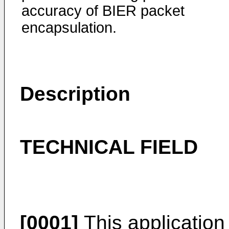
accuracy of BIER packet
encapsulation.
Description
TECHNICAL FIELD
[0001]
This application r