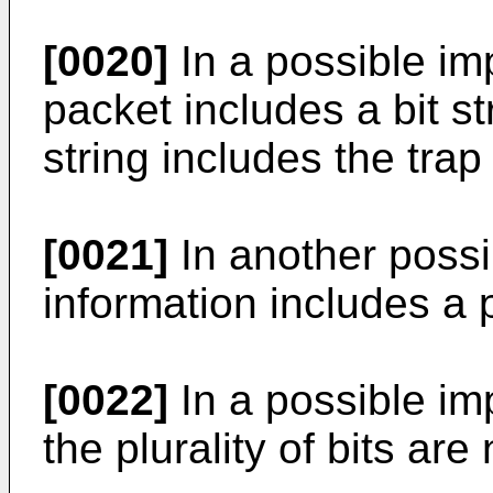
[0020]
In a possible im
packet includes a bit st
string includes the trap
[0021]
In another possi
information includes a pl
[0022]
In a possible imp
the plurality of bits are