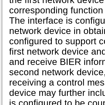
corresponding function
The interface is configu
network device in obtai
configured to support
first network device a
and receive BIER infor
second network device, 
receiving a control mes
device may further in
is configured to be cou