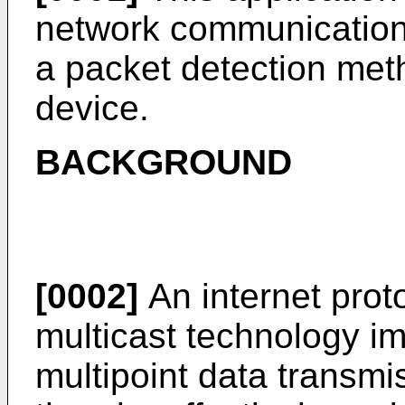
network communications
a packet detection meth
device.
BACKGROUND
[0002]
An internet proto
multicast technology im
multipoint data transmi