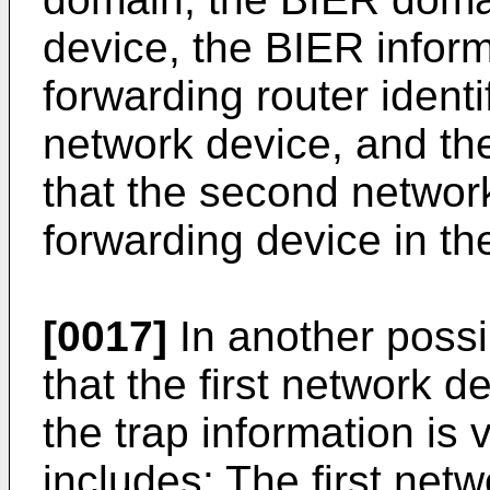
device, the BIER inform
forwarding router ident
network device, and the
that the second networ
forwarding device in t
[0017]
In another possi
that the first network 
the trap information is 
includes: The first net