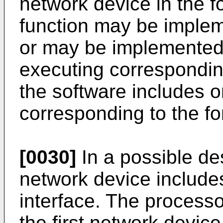
network device in the 
function may be imple
or may be implemente
executing correspondin
the software includes 
corresponding to the fo
[0030]
In a possible des
network device include
interface. The processo
the first network device