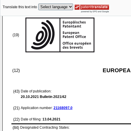
Translate this text into
(19)
EUROPEAN
(12)
(43)
Date of publication:
20.10.2021
Bulletin 2021/42
(21)
Application number:
21168097.0
(22)
Date of filing:
13.04.2021
(84)
Designated Contracting States: