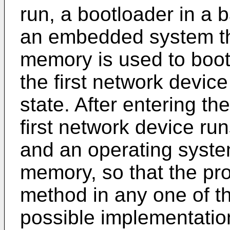
run, a bootloader in a 
an embedded system that
memory is used to boot 
the first network devic
state. After entering th
first network device ru
and an operating syst
memory, so that the pr
method in any one of th
possible implementation