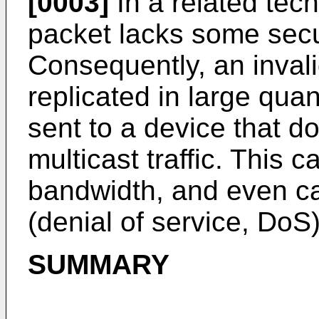
[0003]
In a related tech
packet lacks some sec
Consequently, an inval
replicated in large qua
sent to a device that d
multicast traffic. This 
bandwidth, and even ca
(denial of service, DoS)
SUMMARY