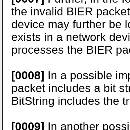
the invalid BIER packet 
device may further be l
exists in a network dev
processes the BIER pa
[0008]
In a possible im
packet includes a bit st
BitString includes the t
[0009]
In another possi