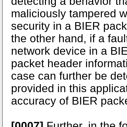
detecting a behavior th
maliciously tampered w
security in a BIER pac
the other hand, if a fau
network device in a B
packet header informati
case can further be de
provided in this applic
accuracy of BIER packe
[0007]
Further, in the f