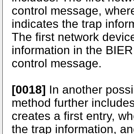
control message, wher
indicates the trap info
The first network devic
information in the BIE
control message.
[0018]
In another possi
method further includes
creates a first entry, wh
the trap information, and