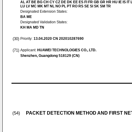
AL AT BE BG CH CY CZ DE DK EE ES FI FR GB GR HR HU IE IS IT L
LU LV MC MK MT NL NO PL PT RO RS SE SI SK SM TR
Designated Extension States:
BA ME
Designated Validation States:
KH MA MD TN
(30)
Priority:
13.04.2020
CN 202010287690
(71)
Applicant:
HUAWEI TECHNOLOGIES CO., LTD.
Shenzhen, Guangdong 518129 (CN)
PACKET DETECTION METHOD AND FIRST N
(54)