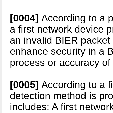
[0004]
According to a 
a first network device p
an invalid BIER packet 
enhance security in a 
process or accuracy of
[0005]
According to a fi
detection method is pr
includes: A first networ