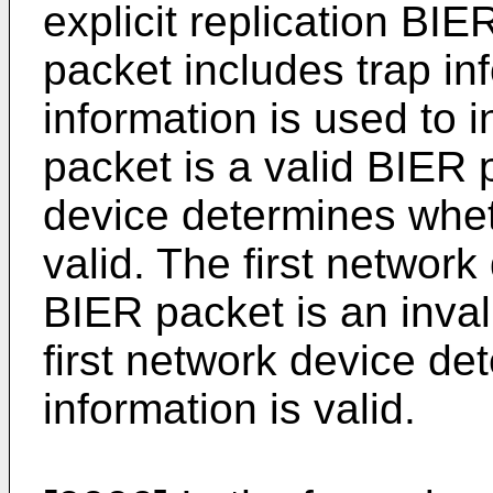
explicit replication BI
packet includes trap in
information is used to 
packet is a valid BIER 
device determines wheth
valid. The first networ
BIER packet is an inva
first network device de
information is valid.