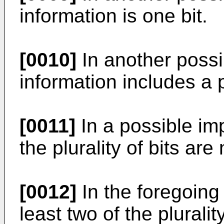
information is one bit.
[0010]
In another possi
information includes a pl
[0011]
In a possible imp
the plurality of bits are
[0012]
In the foregoing 
least two of the pluralit