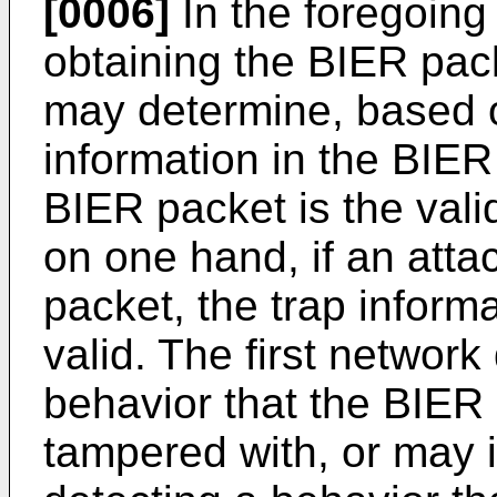
[0006]
In the foregoing 
obtaining the BIER pack
may determine, based o
information in the BIER
BIER packet is the vali
on one hand, if an atta
packet, the trap inform
valid. The first networ
behavior that the BIER 
tampered with, or may i