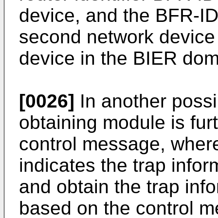
device, and the BFR-ID 
second network device 
device in the BIER dom
[0026]
In another possi
obtaining module is fur
control message, wher
indicates the trap info
and obtain the trap inf
based on the control 