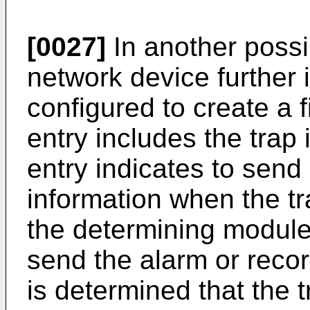
[0027]
In another possib
network device further 
configured to create a fi
entry includes the trap 
entry indicates to send
information when the tr
the determining module 
send the alarm or recor
is determined that the t