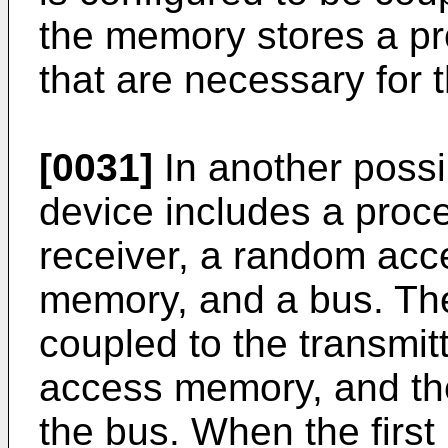
the memory stores a pr
that are necessary for t
[0031]
In another possib
device includes a proce
receiver, a random acc
memory, and a bus. The
coupled to the transmit
access memory, and th
the bus. When the first