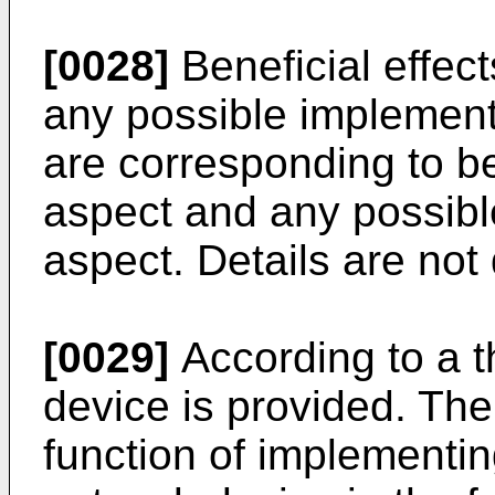
[0028]
Beneficial effec
any possible implement
are corresponding to ben
aspect and any possible
aspect. Details are not
[0029]
According to a th
device is provided. The
function of implementing