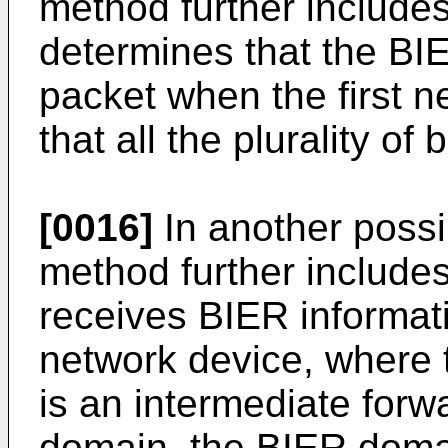
method further includes
determines that the BIE
packet when the first 
that all the plurality of b
[0016]
In another possi
method further includes
receives BIER informat
network device, where 
is an intermediate forw
domain, the BIER domai