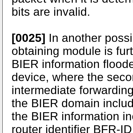
bits are invalid.
[0025]
In another possi
obtaining module is fur
BIER information flood
device, where the seco
intermediate forwardin
the BIER domain include
the BIER information in
router identifier BFR-I