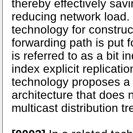
thereby effectively sa
reducing network load.
technology for construc
forwarding path is put f
is referred to as a bit in
index explicit replicati
technology proposes a 
architecture that does 
multicast distribution tr