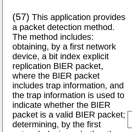
(57)
This application provides
a packet detection method.
The method includes:
obtaining, by a first network
device, a bit index explicit
replication BIER packet,
where the BIER packet
includes trap information, and
the trap information is used to
indicate whether the BIER
packet is a valid BIER packet;
determining, by the first