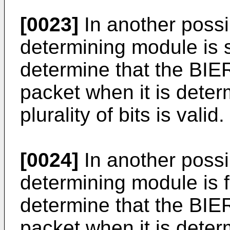
[0023]
In another possi
determining module is s
determine that the BIER
packet when it is deter
plurality of bits is valid.
[0024]
In another possi
determining module is f
determine that the BIER
packet when it is determ