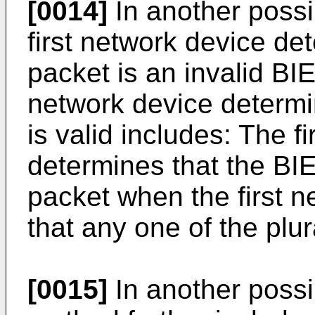
[0014]
In another possi
first network device de
packet is an invalid BI
network device determin
is valid includes: The f
determines that the BIE
packet when the first 
that any one of the plural
[0015]
In another possi