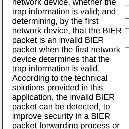
network device, whether the
trap information is valid; and
determining, by the first
network device, that the BIER
packet is an invalid BIER
packet when the first network
device determines that the
trap information is valid.
According to the technical
solutions provided in this
application, the invalid BIER
packet can be detected, to
improve security in a BIER
packet forwarding process or