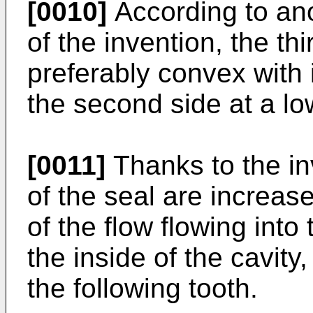
[0010]
According to an
of the invention, the th
preferably convex with 
the second side at a lo
[0011]
Thanks to the in
of the seal are increas
of the flow flowing into
the inside of the cavity
the following tooth.