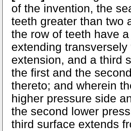
of the invention, the s
teeth greater than two a
the row of teeth have a
extending transversely t
extension, and a third
the first and the secon
thereto; and wherein the
higher pressure side a
the second lower pressu
third surface extends fr