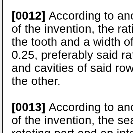
[0012]
According to an
of the invention, the ra
the tooth and a width of
0.25, preferably said ra
and cavities of said row
the other.
[0013]
According to an
of the invention, the se