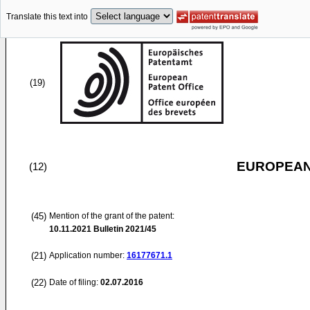
Translate this text into
(19)
EUROPEAN
(12)
(45)
Mention of the grant of the patent:
10.11.2021
Bulletin 2021/45
(21)
Application number:
16177671.1
(22)
Date of filing:
02.07.2016