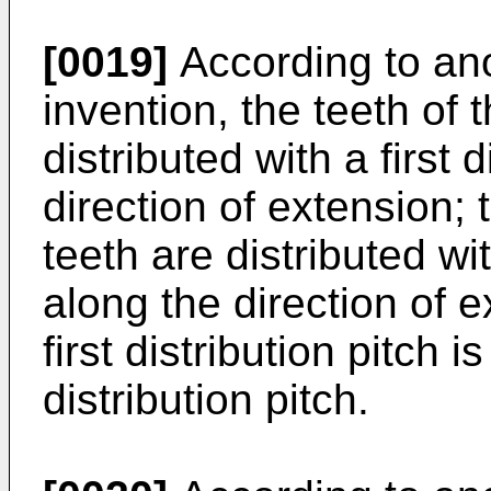
[0019]
According to an
invention, the teeth of 
distributed with a first 
direction of extension; 
teeth are distributed wi
along the direction of 
first distribution pitch 
distribution pitch.