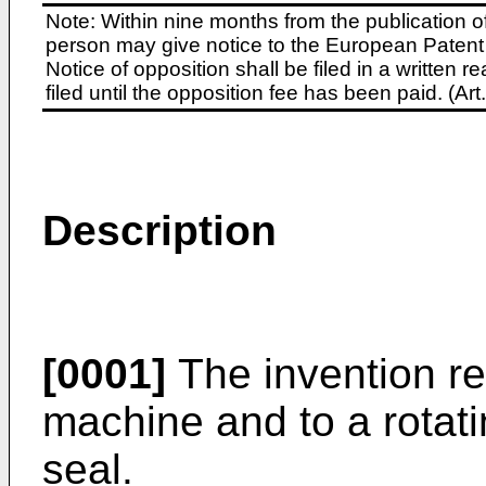
Note: Within nine months from the publication o
person may give notice to the European Patent 
Notice of opposition shall be filed in a written
filed until the opposition fee has been paid. (A
Description
[0001]
The invention rel
machine and to a rotat
seal.