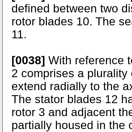
defined between two di
rotor blades 10. The sea
11.
[0038]
With reference to
2 comprises a plurality
extend radially to the a
The stator blades 12 h
rotor 3 and adjacent the
partially housed in the 