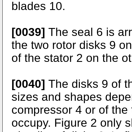
blades 10.
[0039]
The seal 6 is ar
the two rotor disks 9 o
of the stator 2 on the o
[0040]
The disks 9 of th
sizes and shapes depen
compressor 4 or of the t
occupy. Figure 2 only s