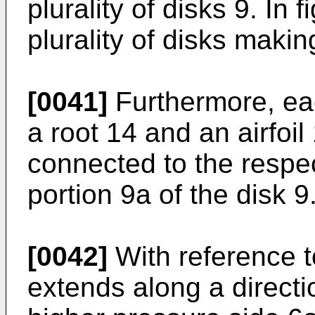
plurality of disks 9. In
plurality of disks makin
[0041]
Furthermore, ea
a root 14 and an airfoil
connected to the respect
portion 9a of the disk 9
[0042]
With reference to
extends along a directi