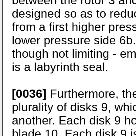
between the rotor 3 and
designed so as to redu
from a first higher pre
lower pressure side 6b. 
though not limiting - e
is a labyrinth seal.
[0036]
Furthermore, the
plurality of disks 9, w
another. Each disk 9 ho
blade 10. Each disk 9 