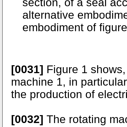
section, of a seal ac
alternative embodime
embodiment of figure
[0031]
Figure 1 shows, 
machine 1, in particular
the production of electr
[0032]
The rotating mac