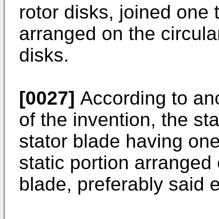
rotor disks, joined one 
arranged on the circula
disks.
[0027]
According to an
of the invention, the st
stator blade having on
static portion arranged 
blade, preferably said e