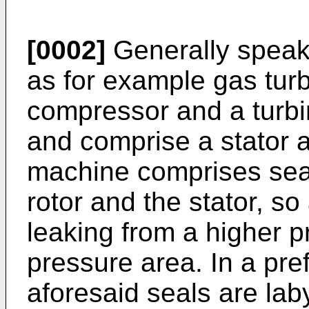
[0002]
Generally speaki
as for example gas tur
compressor and a turbi
and comprise a stator a
machine comprises sea
rotor and the stator, so
leaking from a higher p
pressure area. In a pr
aforesaid seals are laby