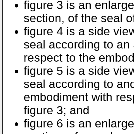
figure 3 is an enlarge
section, of the seal of
figure 4 is a side view
seal according to an
respect to the embodi
figure 5 is a side view
seal according to ano
embodiment with res
figure 3; and
figure 6 is an enlarge