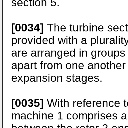
section 5.
[0034]
The turbine secti
provided with a pluralit
are arranged in groups 
apart from one another s
expansion stages.
[0035]
With reference to
machine 1 comprises a 