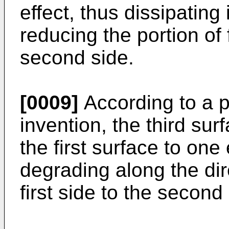
effect, thus dissipating
reducing the portion of 
second side.
[0009]
According to a p
invention, the third su
the first surface to on
degrading along the dir
first side to the second