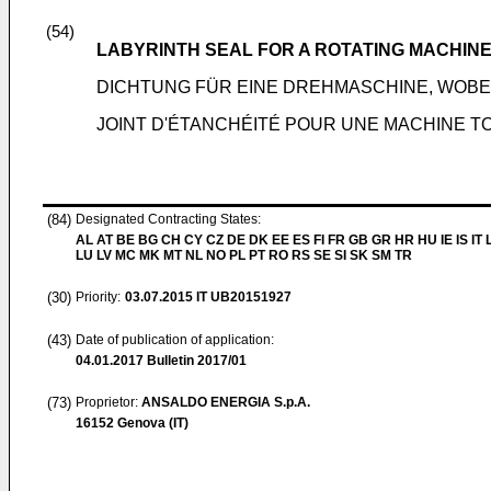
(54)
LABYRINTH SEAL FOR A ROTATING MACHINE
DICHTUNG FÜR EINE DREHMASCHINE, WOBE
JOINT D'ÉTANCHÉITÉ POUR UNE MACHINE TO
(84)
Designated Contracting States:
AL AT BE BG CH CY CZ DE DK EE ES FI FR GB GR HR HU IE IS IT L
LU LV MC MK MT NL NO PL PT RO RS SE SI SK SM TR
(30)
Priority:
03.07.2015
IT UB20151927
(43)
Date of publication of application:
04.01.2017
Bulletin 2017/01
(73)
Proprietor:
ANSALDO ENERGIA S.p.A.
16152 Genova (IT)