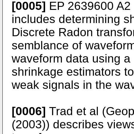
[0005]
EP 2639600 A2
includes determining sh
Discrete Radon transf
semblance of waveform
waveform data using a 
shrinkage estimators to 
weak signals in the wa
[0006]
Trad et al (Geo
(2003
)) describes view