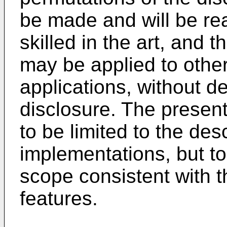
be made and will be rea
skilled in the art, and 
may be applied to othe
applications, without d
disclosure. The present
to be limited to the desc
implementations, but t
scope consistent with t
features.