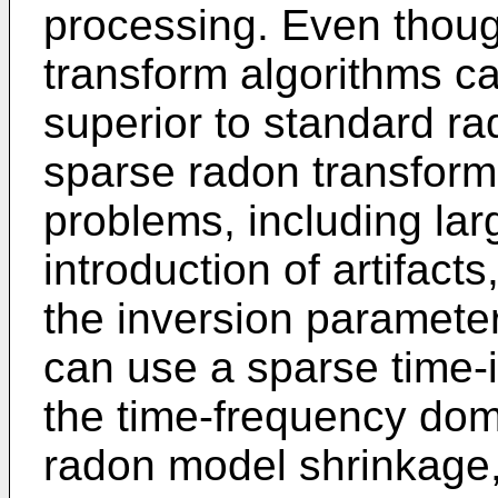
processing. Even thou
transform algorithms c
superior to standard ra
sparse radon transform
problems, including lar
introduction of artifacts
the inversion paramet
can use a sparse time-i
the time-frequency dom
radon model shrinkage