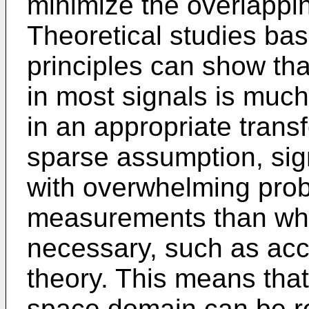
minimize the overlappin
Theoretical studies ba
principles can show tha
in most signals is much 
in an appropriate tran
sparse assumption, sig
with overwhelming proba
measurements than wha
necessary, such as acc
theory. This means that
space domain can be r