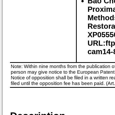
Bao Che
Proxima
Method
Restora
XP05550
URL:ftp
cam14-8
Note: Within nine months from the publication o
person may give notice to the European Patent 
Notice of opposition shall be filed in a written
filed until the opposition fee has been paid. (A