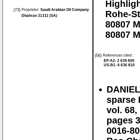
Highlig
(73)
Proprietor:
Saudi Arabian Oil Company
Rohe-St
Dhahran 31311 (SA)
80807 
80807 M
(56)
References cited: :
EP-A2- 2 639 600
US-B1- 6 636 810
DANIEL 
sparse
vol. 68,
pages 3
0016-80