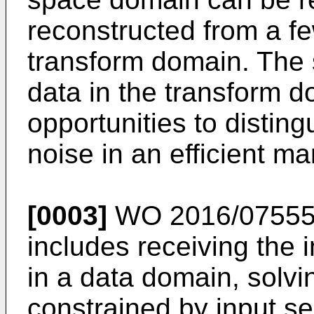
reconstructed from a f
transform domain. The 
data in the transform d
opportunities to disti
noise in an efficient ma
[0003]
WO 2016/0755
includes receiving the 
in a data domain, solvi
constrained by input se