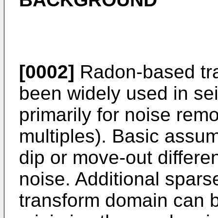
[0002]
Radon-based tra
been widely used in se
primarily for noise rem
multiples). Basic assum
dip or move-out differ
noise. Additional sparse
transform domain can be