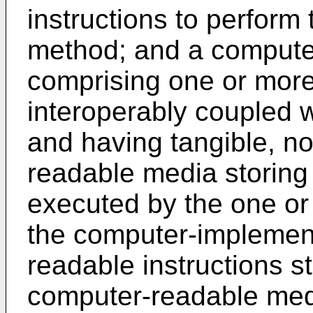
instructions to perfor
method; and a comput
comprising one or mor
interoperably coupled 
and having tangible, no
readable media storing 
executed by the one or
the computer-implemen
readable instructions st
computer-readable me