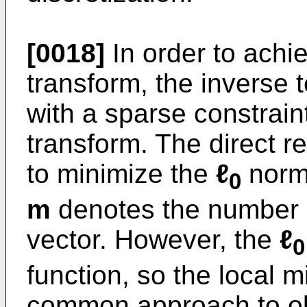
[0018]
In order to achi
transform, the inverse 
with a sparse constrain
transform. The direct re
to minimize the
ℓ
norm
0
m
denotes the number o
vector. However, the
ℓ
0
function, so the local 
common approach to obt