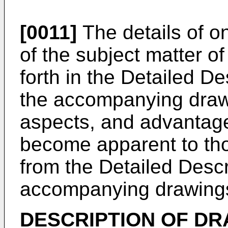
[0011]
The details of o
of the subject matter of
forth in the Detailed De
the accompanying drawi
aspects, and advantages
become apparent to those
from the Detailed Descr
accompanying drawing
DESCRIPTION OF D