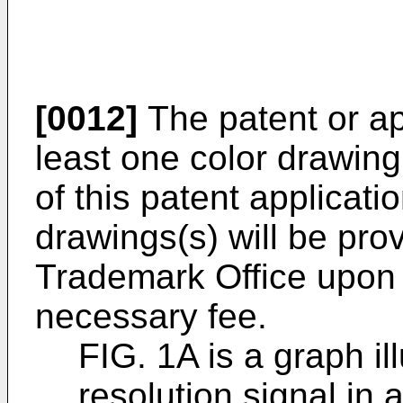
[0012]
The patent or app
least one color drawing
of this patent applicati
drawings(s) will be pro
Trademark Office upon
necessary fee.
FIG. 1A is a graph i
resolution signal in 