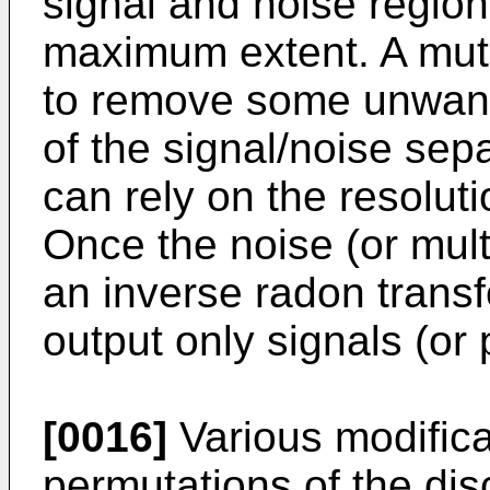
signal and noise regio
maximum extent. A muti
to remove some unwant
of the signal/noise sep
can rely on the resolut
Once the noise (or mul
an inverse radon trans
output only signals (or 
[0016]
Various modifica
permutations of the di