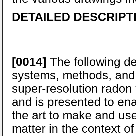
DETAILED DESCRIPT
[0014]
The following de
systems, methods, and 
super-resolution radon 
and is presented to ena
the art to make and use
matter in the context of