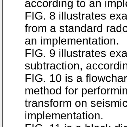
according to an imp
FIG. 8 illustrates e
from a standard rado
an implementation.
FIG. 9 illustrates e
subtraction, accordi
FIG. 10 is a flowchar
method for performin
transform on seismic
implementation.