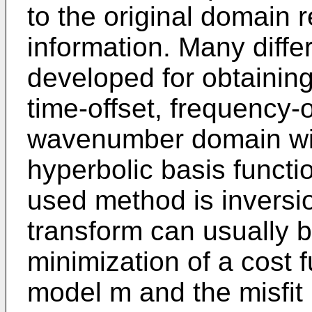
to the original domain r
information. Many diff
developed for obtaining
time-offset, frequency-o
wavenumber domain with
hyperbolic basis funct
used method is inversi
transform can usually b
minimization of a cost f
model m and the misfi