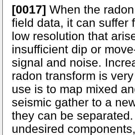
[0017]
When the radon t
field data, it can suffer
low resolution that ari
insufficient dip or mov
signal and noise. Increa
radon transform is very
use is to map mixed an
seismic gather to a ne
they can be separated.
undesired components, 