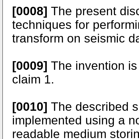
[0008]
The present dis
techniques for performi
transform on seismic d
[0009]
The invention is
claim 1.
[0010]
The described s
implemented using a no
readable medium stori