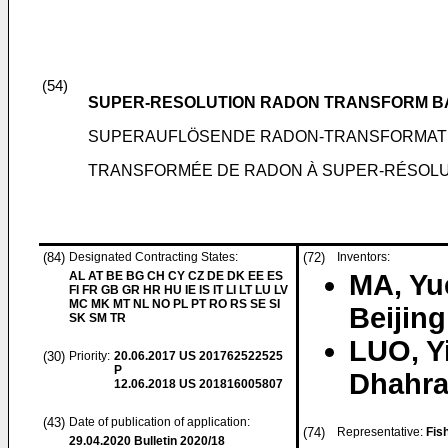
(54)
SUPER-RESOLUTION RADON TRANSFORM B
SUPERAUFLÖSENDE RADON-TRANSFORMATI
TRANSFORMÉE DE RADON À SUPER-RÉSOLUT
(84)
Designated Contracting States:
(72)
Inventors:
AL AT BE BG CH CY CZ DE DK EE ES
MA, Yu
FI FR GB GR HR HU IE IS IT LI LT LU LV
MC MK MT NL NO PL PT RO RS SE SI
Beijin
SK SM TR
LUO, Y
(30)
Priority:
20.06.2017
US 201762522525
P
Dhahra
12.06.2018
US 201816005807
(43)
Date of publication of application:
(74)
Representative:
Fis
29.04.2020
Bulletin 2020/18