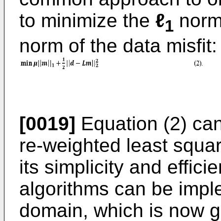
to minimize the
ℓ
norm
1
norm of the data misfit:
[0019]
Equation (2) can
re-weighted least squar
its simplicity and effic
algorithms can be impl
domain, which is now g