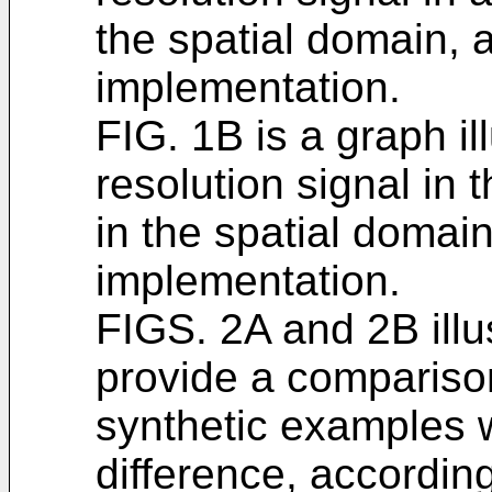
the spatial domain, 
implementation.
FIG. 1B is a graph il
resolution signal in
in the spatial domai
implementation.
FIGS. 2A and 2B illu
provide a compariso
synthetic examples 
difference, accordin