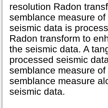
resolution Radon transf
semblance measure of 
seismic data is process
Radon transform to enh
the seismic data. A tan
processed seismic data
semblance measure of t
semblance measure alo
seismic data.