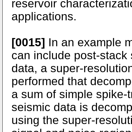
reservoir characterizat
applications.
[0015]
In an example m
can include post-stack 
data, a super-resolutio
performed that decompo
a sum of simple spike-t
seismic data is decomp
using the super-resolut