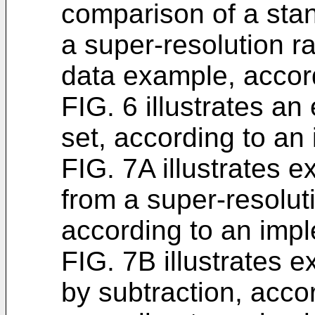
comparison of a stan
a super-resolution r
data example, accor
FIG. 6 illustrates a
set, according to an
FIG. 7A illustrates 
from a super-resolut
according to an imp
FIG. 7B illustrates 
by subtraction, acco