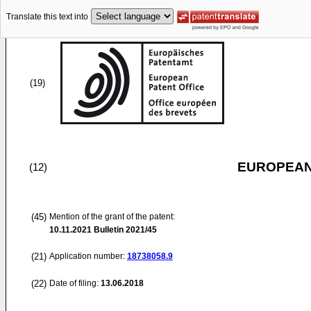
Translate this text into
(19)
EUROPEAN
(12)
(45)
Mention of the grant of the patent:
10.11.2021
Bulletin 2021/45
(21)
Application number:
18738058.9
(22)
Date of filing:
13.06.2018