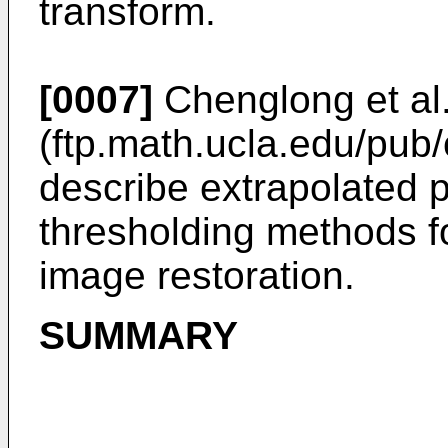
transform.
[0007]
Chenglong et al
(ftp.math.ucla.edu/pub
describe extrapolated p
thresholding methods f
image restoration.
SUMMARY