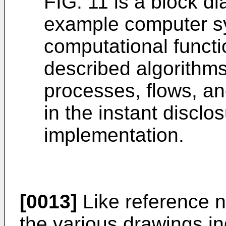
FIG. 11 is a block di
example computer s
computational functi
described algorithms
processes, flows, a
in the instant disclo
implementation.
[0013]
Like reference 
the various drawings in