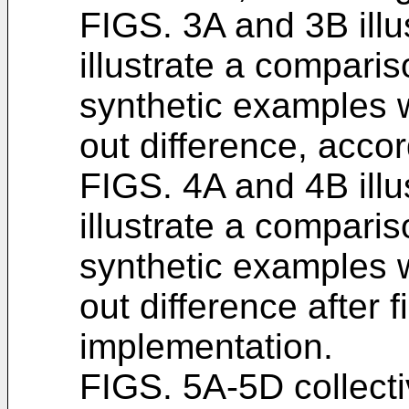
FIGS. 3A and 3B illu
illustrate a compari
synthetic examples 
out difference, acco
FIGS. 4A and 4B illu
illustrate a compari
synthetic examples 
out difference after f
implementation.
FIGS. 5A-5D collecti