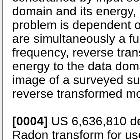
domain and its energy, 
problem is dependent o
are simultaneously a fu
frequency, reverse tra
energy to the data dom
image of a surveyed s
reverse transformed m
[0004]
US 6,636,810
de
Radon transform for us