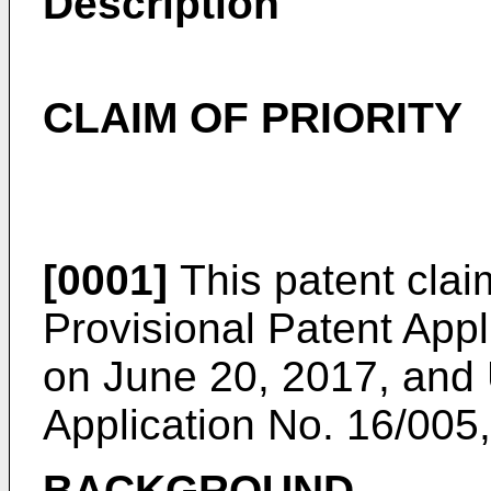
Description
CLAIM OF PRIORITY
[0001]
This patent claim
Provisional Patent Appl
on June 20, 2017
, and
Application No. 16/005,
BACKGROUND