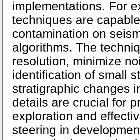
implementations. For e
techniques are capable
contamination on seism
algorithms. The techniq
resolution, minimize no
identification of small 
stratigraphic changes i
details are crucial for 
exploration and effecti
steering in development