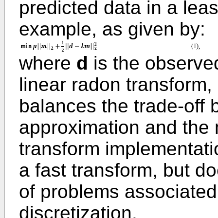
predicted data in a lea
example, as given by:
where
d
is the observe
linear radon transform
balances the trade-off
approximation and the
transform implementation
a fast transform, but d
of problems associated 
discretization.