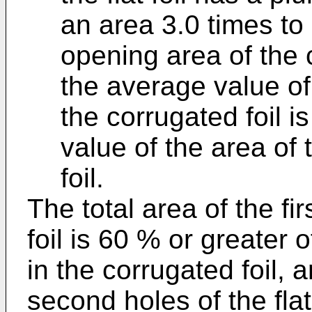
an area 3.0 times to
opening area of the 
the average value of 
the corrugated foil i
value of the area of 
foil.
The total area of the fi
foil is 60 % or greater o
in the corrugated foil, a
second holes of the flat