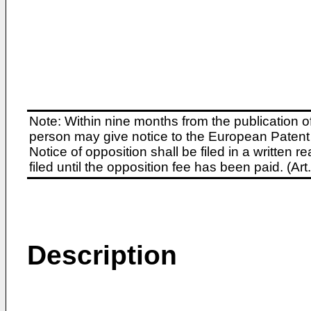
Note: Within nine months from the publication o
person may give notice to the European Patent 
Notice of opposition shall be filed in a written
filed until the opposition fee has been paid. (A
Description