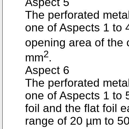
Aspect 5
The perforated metal
one of Aspects 1 to 
opening area of the 
2
mm
.
Aspect 6
The perforated metal
one of Aspects 1 to 
foil and the flat foil
range of 20 µm to 5