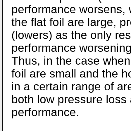
performance worsens, 
the flat foil are large,
(lowers) as the only res
performance worsening i
Thus, in the case when 
foil are small and the ho
in a certain range of ar
both low pressure loss 
performance.