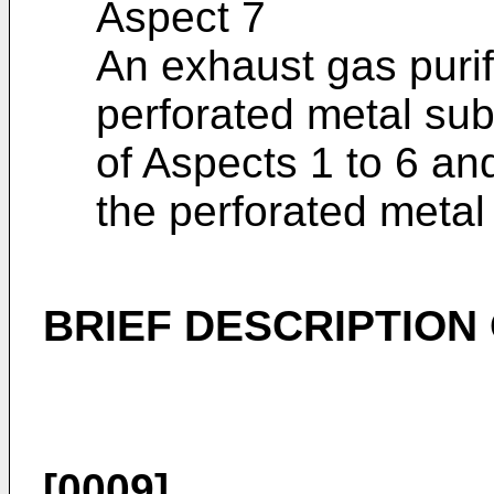
Aspect 7
An exhaust gas purif
perforated metal sub
of Aspects 1 to 6 an
the perforated metal
BRIEF DESCRIPTION
[0009]