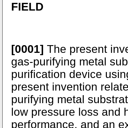
FIELD
[0001]
The present inve
gas-purifying metal su
purification device usin
present invention relat
purifying metal substra
low pressure loss and h
performance, and an ex