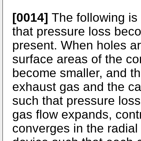
[0014]
The following is
that pressure loss bec
present. When holes ar
surface areas of the corr
become smaller, and th
exhaust gas and the ca
such that pressure loss
gas flow expands, cont
converges in the radial 