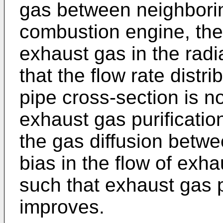
gas between neighboring
combustion engine, there
exhaust gas in the radia
that the flow rate distr
pipe cross-section is no
exhaust gas purification
the gas diffusion betwe
bias in the flow of exh
such that exhaust gas 
improves.