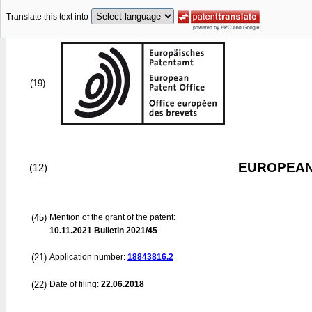
Translate this text into
(19)
EUROPEAN
(12)
(45)
Mention of the grant of the patent:
10.11.2021
Bulletin 2021/45
(21)
Application number:
18843816.2
(22)
Date of filing:
22.06.2018