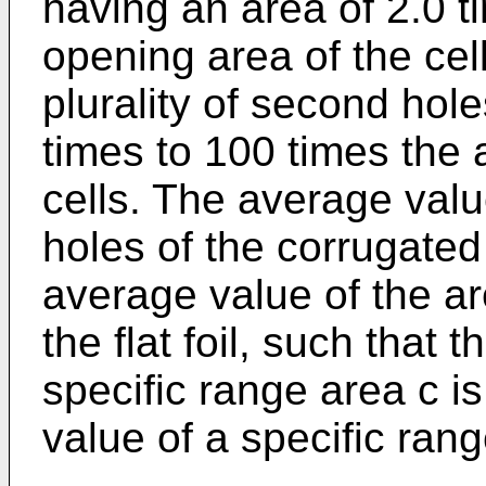
having an area of 2.0 t
opening area of the cell
plurality of second hol
times to 100 times the
cells. The average value
holes of the corrugated 
average value of the ar
the flat foil, such that 
specific range area c i
value of a specific rang