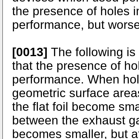
the presence of holes i
performance, but worse
[0013]
The following is
that the presence of ho
performance. When hole
geometric surface areas
the flat foil become sma
between the exhaust ga
becomes smaller, but a