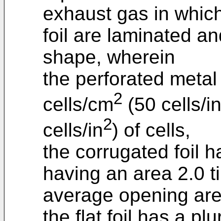
exhaust gas in which 
foil are laminated an
shape, wherein
the perforated metal
2
cells/cm
(50 cells/i
2
cells/in
) of cells,
the corrugated foil ha
having an area 2.0 t
average opening area
the flat foil has a p