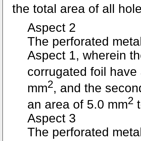
the total area of all holes
Aspect 2
The perforated metal
Aspect 1, wherein the
corrugated foil have
2
mm
, and the second
2
an area of 5.0 mm
t
Aspect 3
The perforated metal