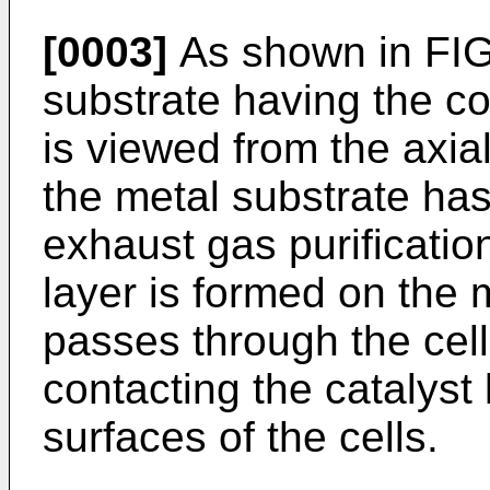
[0003]
As shown in FIG
substrate having the cor
is viewed from the axial
the metal substrate has
exhaust gas purificatio
layer is formed on the 
passes through the cell
contacting the catalyst 
surfaces of the cells.