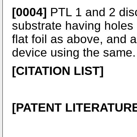
[0004]
PTL 1 and 2 disc
substrate having holes 
flat foil as above, and 
device using the same.
[CITATION LIST]
[PATENT LITERATURE