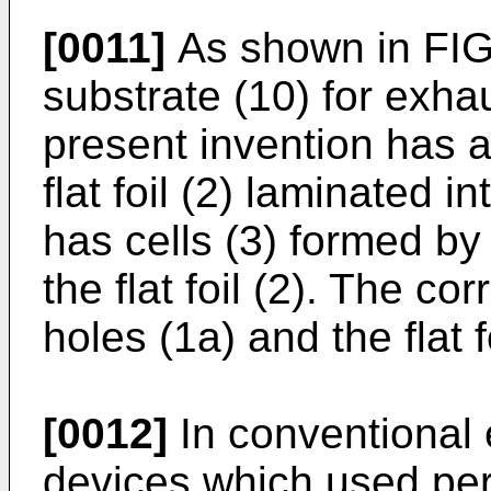
[0011]
As shown in FIG.
substrate (10) for exhau
present invention has a
flat foil (2) laminated i
has cells (3) formed by 
the flat foil (2). The cor
holes (1a) and the flat 
[0012]
In conventional 
devices which used per