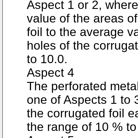
Aspect 1 or 2, where
value of the areas of
foil to the average va
holes of the corrugat
to 10.0.
Aspect 4
The perforated metal
one of Aspects 1 to 3
the corrugated foil 
the range of 10 % to