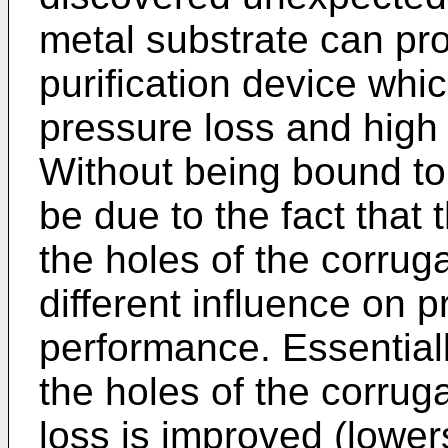
metal substrate can pr
purification device whi
pressure loss and high 
Without being bound to 
be due to the fact that t
the holes of the corrug
different influence on p
performance. Essentiall
the holes of the corruga
loss is improved (lowers