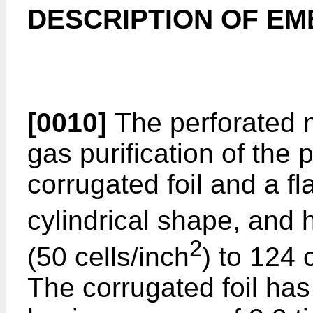
DESCRIPTION OF E
[0010]
The perforated m
gas purification of the 
corrugated foil and a fla
cylindrical shape, and 
2
(50 cells/inch
) to 124 
The corrugated foil has a