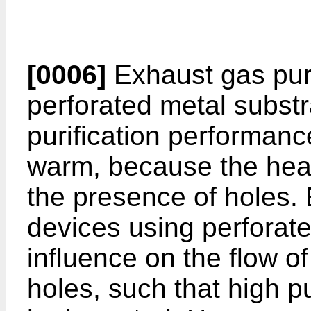
[0006]
Exhaust gas puri
perforated metal subst
purification performan
warm, because the heat
the presence of holes. 
devices using perforate
influence on the flow o
holes, such that high p