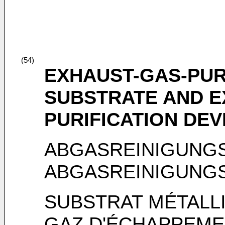
(54)
EXHAUST-GAS-PUR
SUBSTRATE AND E
PURIFICATION DEV
ABGASREINIGUNG
ABGASREINIGUNG
SUBSTRAT MÉTALLI
GAZ D'ÉCHAPPEMEN