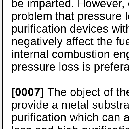
be imparted. However, c
problem that pressure l
purification devices wit
negatively affect the f
internal combustion en
pressure loss is prefera
[0007]
The object of the
provide a metal substra
purification which can 