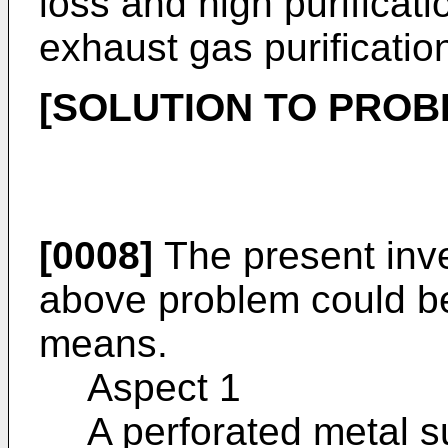
loss and high purificat
exhaust gas purificatio
[SOLUTION TO PROB
[0008]
The present inve
above problem could be
means.
Aspect 1
A perforated metal su