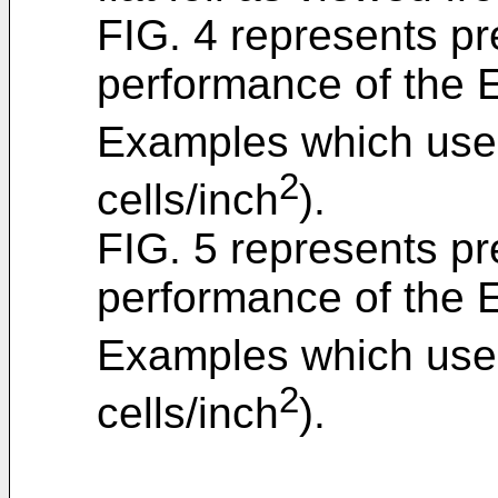
FIG. 4 represents pr
performance of the
Examples which used
2
cells/inch
).
FIG. 5 represents pr
performance of the
Examples which used
2
cells/inch
).