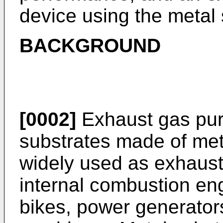
device using the metal 
BACKGROUND
[0002]
Exhaust gas puri
substrates made of met
widely used as exhaust 
internal combustion en
bikes, power generators