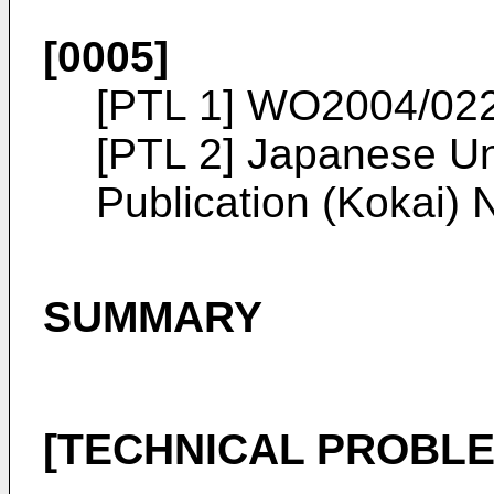
[0005]
[PTL 1]
WO2004/02
[PTL 2]
Japanese Un
Publication (Kokai)
SUMMARY
[TECHNICAL PROBLE