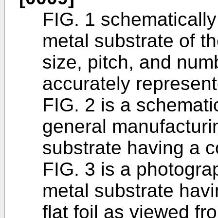
FIG. 1 schematically 
metal substrate of t
size, pitch, and num
accurately represent
FIG. 2 is a schemat
general manufacturin
substrate having a cor
FIG. 3 is a photogra
metal substrate havi
flat foil as viewed fr