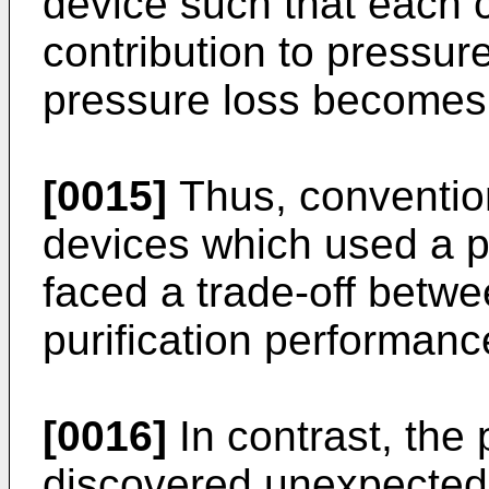
device such that each 
contribution to pressure
pressure loss becomes 
[0015]
Thus, convention
devices which used a p
faced a trade-off betw
purification performanc
[0016]
In contrast, the 
discovered unexpectedl