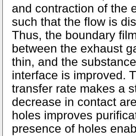
and contraction of the 
such that the flow is di
Thus, the boundary film 
between the exhaust gas
thin, and the substance 
interface is improved.
transfer rate makes a s
decrease in contact are
holes improves purific
presence of holes enabl