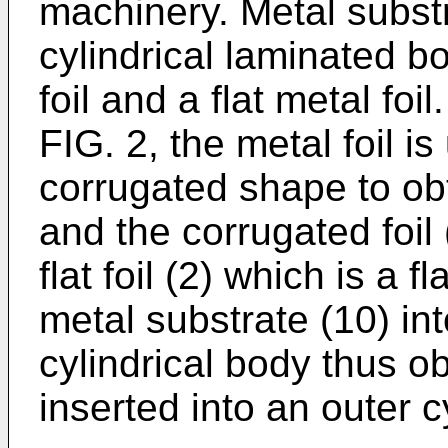
machinery. Metal subst
cylindrical laminated b
foil and a flat metal fo
FIG. 2, the metal foil i
corrugated shape to obt
and the corrugated foil 
flat foil (2) which is a f
metal substrate (10) in
cylindrical body thus o
inserted into an outer c