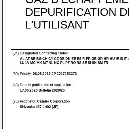
DEPURIFICATION 
L'UTILISANT
(84)
Designated Contracting States:
AL AT BE BG CH CY CZ DE DK EE ES FI FR GB GR HR HU IE IS IT L
LU LV MC MK MT NL NO PL PT RO RS SE SI SK SM TR
(30)
Priority:
08.08.2017
JP 2017153273
(43)
Date of publication of application:
17.06.2020
Bulletin 2020/25
(73)
Proprietor:
Cataler Corporation
Shizuoka 437-1492 (JP)