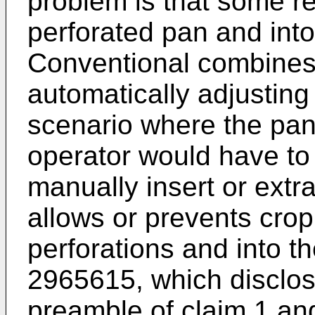
problem is that some re
perforated pan and into
Conventional combines
automatically adjusting 
scenario where the pan
operator would have to
manually insert or extra
allows or prevents crop
perforations and into t
2965615
, which disclos
preamble of claim 1 an