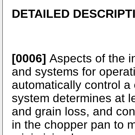
DETAILED DESCRIPT
[0006]
Aspects of the i
and systems for operat
automatically control a
system determines at l
and grain loss, and cont
in the chopper pan to 