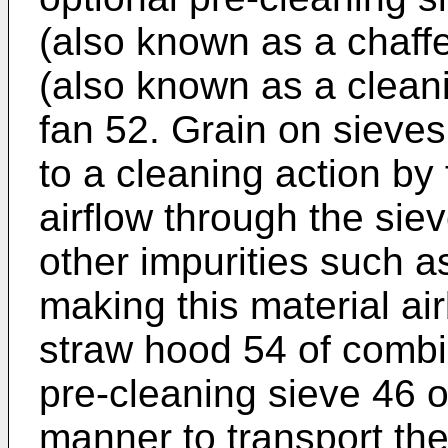
(also known as a chaffe
(also known as a cleani
fan 52. Grain on sieves
to a cleaning action by
airflow through the sie
other impurities such a
making this material ai
straw hood 54 of combi
pre-cleaning sieve 46 os
manner to transport the