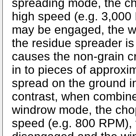
spreading mode, the cho
high speed (e.g. 3,000
may be engaged, the w
the residue spreader is 
causes the non-grain c
in to pieces of approxi
spread on the ground in
contrast, when combine 
windrow mode, the chopp
speed (e.g. 800 RPM), 