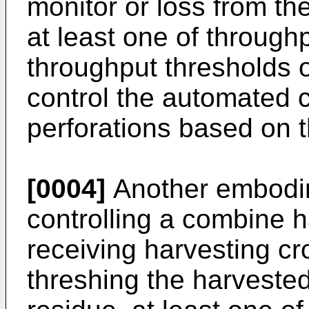
monitor or loss from th
at least one of throughp
throughput thresholds o
control the automated 
perforations based on 
[0004]
Another embodim
controlling a combine h
receiving harvesting cr
threshing the harveste