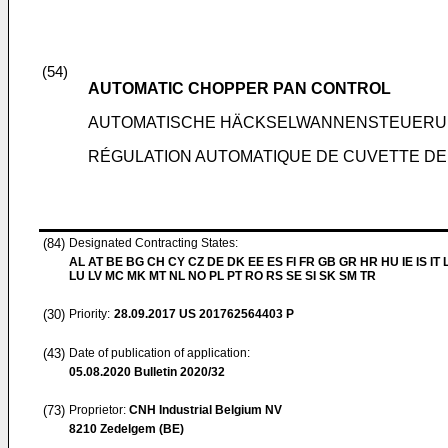
(54)
AUTOMATIC CHOPPER PAN CONTROL
AUTOMATISCHE HÄCKSELWANNENSTEUER
RÉGULATION AUTOMATIQUE DE CUVETTE D
(84)
Designated Contracting States:
AL AT BE BG CH CY CZ DE DK EE ES FI FR GB GR HR HU IE IS IT L
LU LV MC MK MT NL NO PL PT RO RS SE SI SK SM TR
(30)
Priority:
28.09.2017
US 201762564403 P
(43)
Date of publication of application:
05.08.2020
Bulletin 2020/32
(73)
Proprietor:
CNH Industrial Belgium NV
8210 Zedelgem (BE)