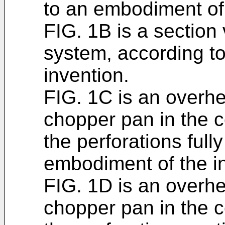
to an embodiment of 
FIG. 1B is a section
system, according t
invention.
FIG. 1C is an overh
chopper pan in the 
the perforations full
embodiment of the i
FIG. 1D is an overh
chopper pan in the 