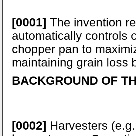
[0001]
The invention re
automatically controls 
chopper pan to maximiz
maintaining grain loss 
BACKGROUND OF TH
[0002]
Harvesters (e.g.