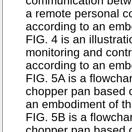
communication betwe
a remote personal c
according to an embo
FIG. 4 is an illustrat
monitoring and contr
according to an embo
FIG. 5A is a flowchar
chopper pan based o
an embodiment of th
FIG. 5B is a flowchar
chopper pan based o