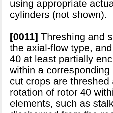
using appropriate actua
cylinders (not shown).
[0011]
Threshing and se
the axial-flow type, and
40 at least partially en
within a corresponding
cut crops are threshed
rotation of rotor 40 wit
elements, such as stalk