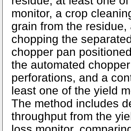
residue, at least one of
monitor, a crop cleanin
grain from the residue,
chopping the separated
chopper pan positioned
the automated chopper
perforations, and a cont
least one of the yield m
The method includes de
throughput from the yie
loss monitor, comparing