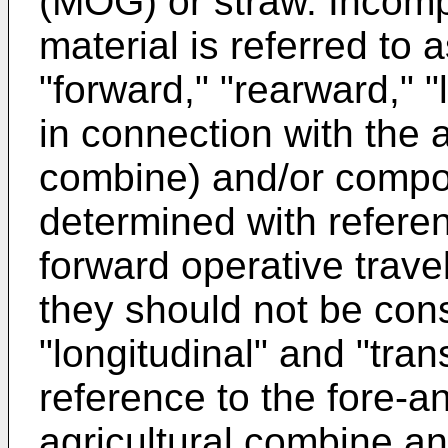
(MOG) or straw. Incomp
material is referred to a
"forward," "rearward," "
in connection with the a
combine) and/or compon
determined with referen
forward operative trave
they should not be cons
"longitudinal" and "tra
reference to the fore-an
agricultural combine an