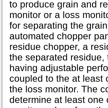
to produce grain and res
monitor or a loss monit
for separating the grai
automated chopper pan
residue chopper, a res
the separated residue,
having adjustable perfo
coupled to the at least 
the loss monitor. The co
determine at least one 