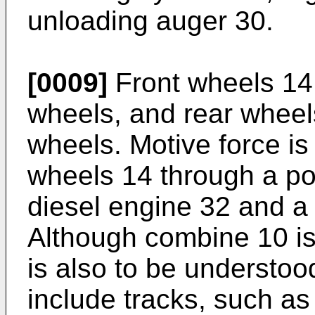
unloading auger 30.
[0009]
Front wheels 14 a
wheels, and rear wheel
wheels. Motive force is 
wheels 14 through a pow
diesel engine 32 and a
Although combine 10 is
is also to be understo
include tracks, such as f