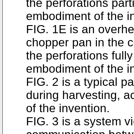
the perforations part
embodiment of the i
FIG. 1E is an overh
chopper pan in the 
the perforations full
embodiment of the i
FIG. 2 is a typical 
during harvesting, 
of the invention.
FIG. 3 is a system v