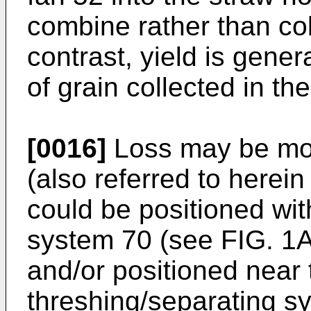
combine rather than col
contrast, yield is gene
of grain collected in th
[0016]
Loss may be mon
(also referred to herein
could be positioned wit
system 70 (see FIG. 1A
and/or positioned near 
threshing/separating s