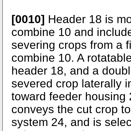
[0010]
Header 18 is mou
combine 10 and includes
severing crops from a f
combine 10. A rotatable
header 18, and a doubl
severed crop laterally 
toward feeder housing 
conveys the cut crop t
system 24, and is selec