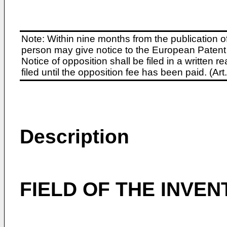
Note: Within nine months from the publication o
person may give notice to the European Patent 
Notice of opposition shall be filed in a written
filed until the opposition fee has been paid. (A
Description
FIELD OF THE INVEN