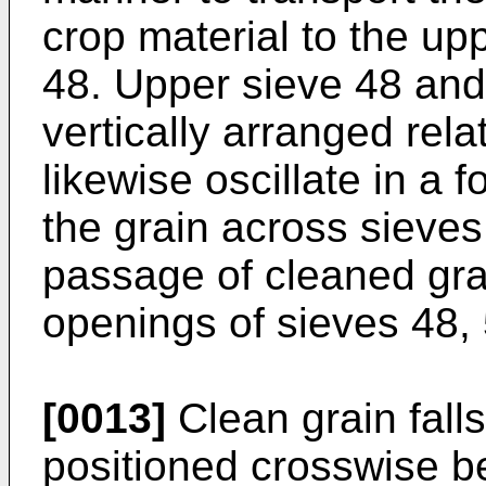
crop material to the up
48. Upper sieve 48 and
vertically arranged rela
likewise oscillate in a 
the grain across sieves
passage of cleaned grai
openings of sieves 48, 
[0013]
Clean grain falls
positioned crosswise be