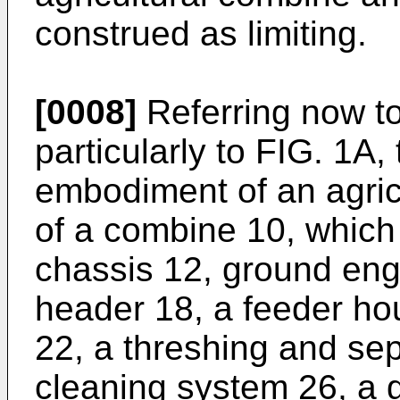
construed as limiting.
[0008]
Referring now t
particularly to FIG. 1A
embodiment of an agricu
of a combine 10, which
chassis 12, ground eng
header 18, a feeder ho
22, a threshing and se
cleaning system 26, a 