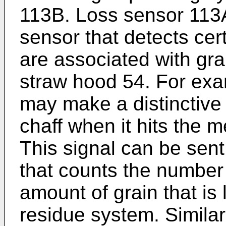
113B. Loss sensor 113
sensor that detects cer
are associated with grai
straw hood 54. For exa
may make a distinctive
chaff when it hits the 
This signal can be sent
that counts the number 
amount of grain that is 
residue system. Simila