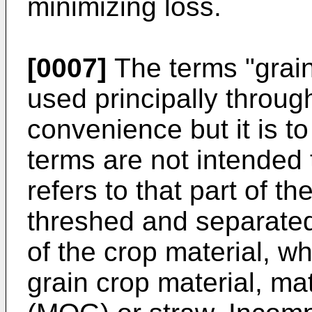
minimizing loss.
[0007]
The terms "grain,
used principally through
convenience but it is t
terms are not intended t
refers to that part of t
threshed and separated
of the crop material, wh
grain crop material, mat