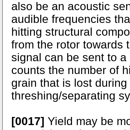
also be an acoustic sen
audible frequencies tha
hitting structural comp
from the rotor towards 
signal can be sent to a 
counts the number of h
grain that is lost during
threshing/separating s
[0017]
Yield may be mon