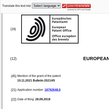
Translate this text into
(19)
EUROPEAN
(12)
(45)
Mention of the grant of the patent:
10.11.2021
Bulletin 2021/45
(21)
Application number:
18792648.0
(22)
Date of filing:
28.09.2018