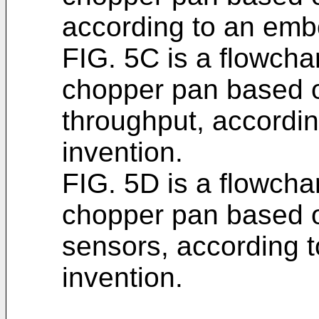
according to an embo
FIG. 5C is a flowchar
chopper pan based o
throughput, accordi
invention.
FIG. 5D is a flowchar
chopper pan based o
sensors, according 
invention.