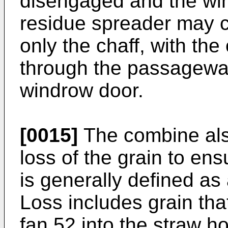
disengaged and the wi
residue spreader may c
only the chaff, with the
through the passagewa
windrow door.
[0015]
The combine als
loss of the grain to ens
is generally defined as 
Loss includes grain tha
fan 52 into the straw h