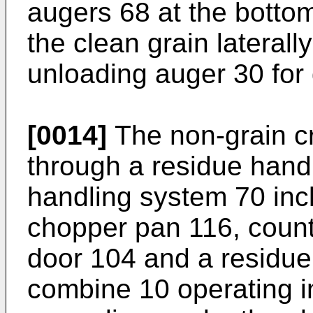
augers 68 at the botto
the clean grain laterall
unloading auger 30 for
[0014]
The non-grain c
through a residue hand
handling system 70 inc
chopper pan 116, count
door 104 and a residu
combine 10 operating i