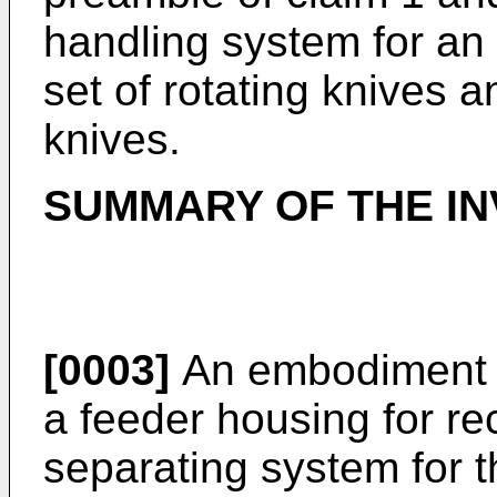
handling system for an 
set of rotating knives a
knives.
SUMMARY OF THE IN
[0003]
An embodiment i
a feeder housing for re
separating system for 