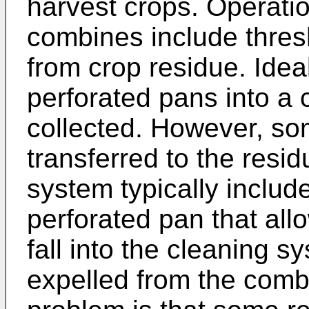
harvest crops. Operati
combines include thres
from crop residue. Ideal
perforated pans into a 
collected. However, som
transferred to the resi
system typically inclu
perforated pan that all
fall into the cleaning s
expelled from the comb