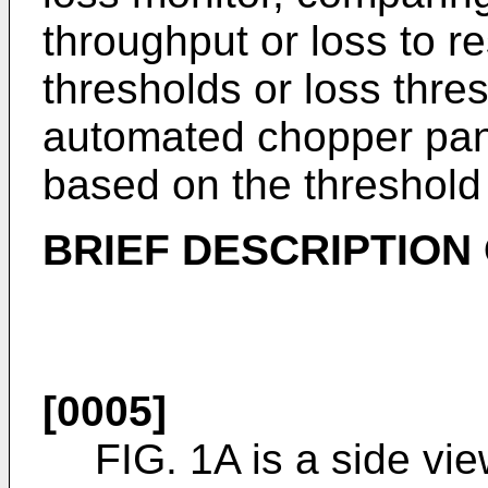
throughput or loss to r
thresholds or loss thres
automated chopper pan 
based on the threshold
BRIEF DESCRIPTION
[0005]
FIG. 1A is a side vi