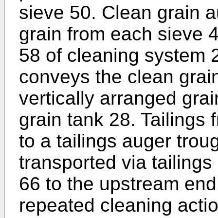
sieve 50. Clean grain 
grain from each sieve 
58 of cleaning system 
conveys the clean grain 
vertically arranged grai
grain tank 28. Tailings 
to a tailings auger trou
transported via tailing
66 to the upstream end
repeated cleaning action