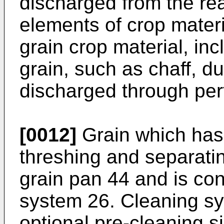
discharged from the re
elements of crop materi
grain crop material, inc
grain, such as chaff, d
discharged through per
[0012]
Grain which has
threshing and separati
grain pan 44 and is co
system 26. Cleaning s
optional pre-cleaning s