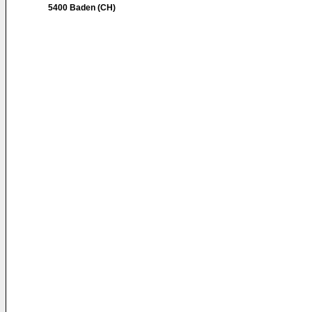
5400 Baden (CH)