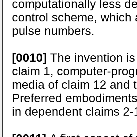
computationally less d
control scheme, which 
pulse numbers.
[0010]
The invention is
claim 1, computer-prog
media of claim 12 and t
Preferred embodiments 
in dependent claims 2-