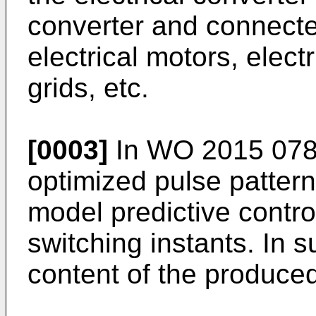
converter and connect
electrical motors, electr
grids, etc.
[0003]
In
WO 2015 078
optimized pulse pattern
model predictive contro
switching instants. In 
content of the produce