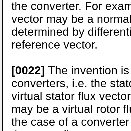
the converter. For exam
vector may be a normal
determined by differenti
reference vector.
[0022]
The invention is 
converters, i.e. the sta
virtual stator flux vector
may be a virtual rotor f
the case of a converter 