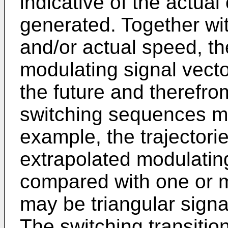
indicative of the actual
generated. Together wi
and/or actual speed, t
modulating signal vecto
the future and therefro
switching sequences m
example, the trajectori
extrapolated modulatin
compared with one or m
may be triangular signal
The switching transiti