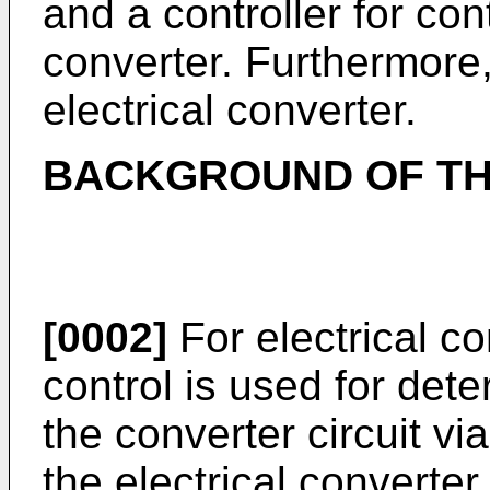
and a controller for cont
converter. Furthermore,
electrical converter.
BACKGROUND OF TH
[0002]
For electrical c
control is used for dete
the converter circuit vi
the electrical converte