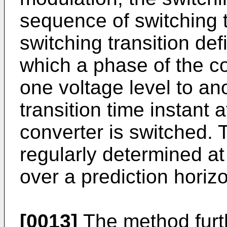
sequence of switching t
switching transition def
which a phase of the co
one voltage level to an
transition time instant 
converter is switched. 
regularly determined at
over a prediction horiz
[0013]
The method furt