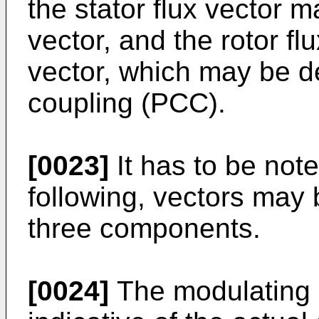
the stator flux vector m
vector, and the rotor fl
vector, which may be d
coupling (PCC).
[0023]
It has to be note
following, vectors may 
three components.
[0024]
The modulating 