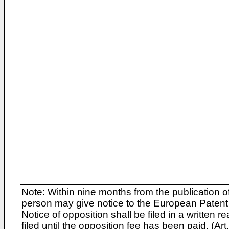
Note: Within nine months from the publication o
person may give notice to the European Patent 
Notice of opposition shall be filed in a written
filed until the opposition fee has been paid. (A