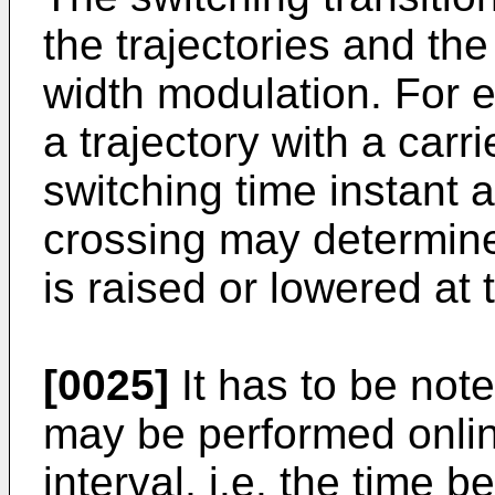
the trajectories and the
width modulation. For e
a trajectory with a carr
switching time instant a
crossing may determine
is raised or lowered at 
[0025]
It has to be note
may be performed onlin
interval, i.e. the time