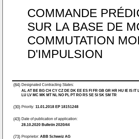
COMMANDE PRÉDIC
SUR LA BASE DE 
COMMUTATION MO
D'IMPULSION
(84)
Designated Contracting States:
AL AT BE BG CH CY CZ DE DK EE ES FI FR GB GR HR HU IE IS IT L
LU LV MC MK MT NL NO PL PT RO RS SE SI SK SM TR
(30)
Priority:
11.01.2018
EP 18151248
(43)
Date of publication of application:
28.10.2020
Bulletin 2020/44
(73)
Proprietor:
ABB Schweiz AG