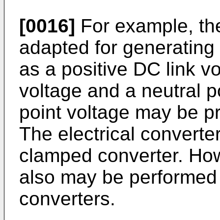
[0016]
For example, th
adapted for generating 
as a positive DC link v
voltage and a neutral p
point voltage may be pr
The electrical converte
clamped converter. How
also may be performed 
converters.