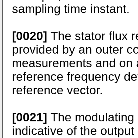
sampling time instant.
[0020]
The stator flux 
provided by an outer c
measurements and on a
reference frequency det
reference vector.
[0021]
The modulating s
indicative of the outpu