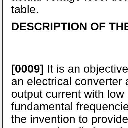
table.
DESCRIPTION OF TH
[0009]
It is an objectiv
an electrical converter
output current with low
fundamental frequencies.
the invention to provid