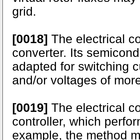
grid.
[0018]
The electrical c
converter. Its semicon
adapted for switching c
and/or voltages of mor
[0019]
The electrical c
controller, which perfo
example, the method m