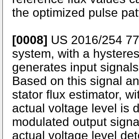
the optimized pulse pat
[0008]
US 2016/254 77
system, with a hysteres
generates input signals 
Based on this signal an
stator flux estimator, w
actual voltage level i
modulated output signa
actual voltage level de