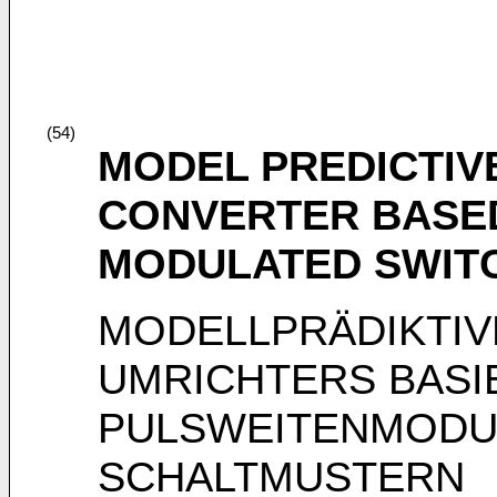
(54)
MODEL PREDICTIV
CONVERTER BASED
MODULATED SWIT
MODELLPRÄDIKTIV
UMRICHTERS BASI
PULSWEITENMODU
SCHALTMUSTERN