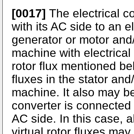
[0017]
The electrical 
with its AC side to an 
generator or motor and/
machine with electrical
rotor flux mentioned b
fluxes in the stator and/
machine. It also may be
converter is connected t
AC side. In this case, a
virtual rotor fluxes may