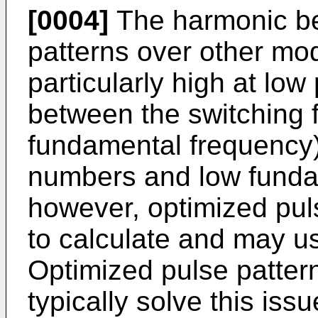
[0004]
The harmonic ben
patterns over other mo
particularly high at low
between the switching 
fundamental frequency)
numbers and low funda
however, optimized puls
to calculate and may u
Optimized pulse patter
typically solve this iss