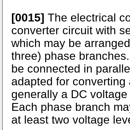
[0015]
The electrical c
converter circuit with 
which may be arranged 
three) phase branches
be connected in paralle
adapted for converting 
generally a DC voltage
Each phase branch may
at least two voltage lev