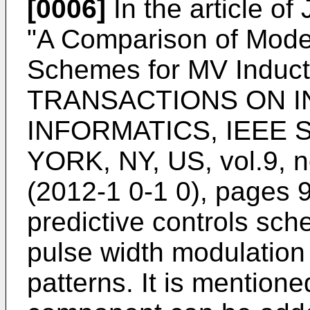
[0006]
In the article of
"A Comparison of Model
Schemes for MV Induct
TRANSACTIONS ON I
INFORMATICS, IEEE
YORK, NY, US, vol.9, n
(2012-1 0-1 0), pages 
predictive controls sc
pulse width modulation
patterns. It is mentio