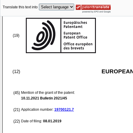
Translate this text into
(19)
EUROPEAN
(12)
(45)
Mention of the grant of the patent:
10.11.2021
Bulletin 2021/45
(21)
Application number:
19700121.7
(22)
Date of filing:
08.01.2019