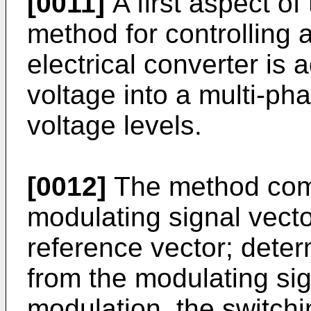
[0011]
A first aspect of 
method for controlling a
electrical converter is
voltage into a multi-pha
voltage levels.
[0012]
The method comp
modulating signal vector
reference vector; deter
from the modulating sig
modulation, the switchi