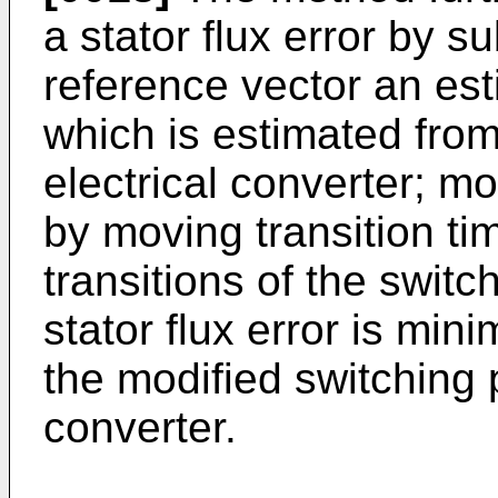
a stator flux error by su
reference vector an esti
which is estimated fro
electrical converter; mo
by moving transition ti
transitions of the switc
stator flux error is min
the modified switching p
converter.