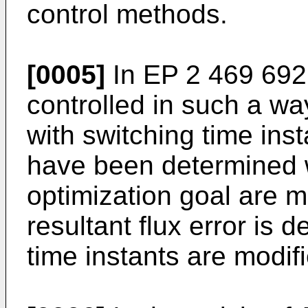
control methods.
[0005]
In
EP 2 469 692
controlled in such a w
with switching time inst
have been determined wi
optimization goal are m
resultant flux error is 
time instants are modifi