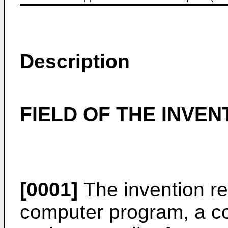
Description
FIELD OF THE INVEN
[0001]
The invention re
computer program, a 