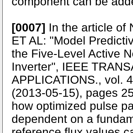
component can be added
[0007]
In the article of
ET AL: "Model Predictiv
the Five-Level Active 
Inverter", IEEE TRA
APPLICATIONS., vol. 4
(2013-05-15), pages 2
how optimized pulse pa
dependent on a fundam
reference flux values c