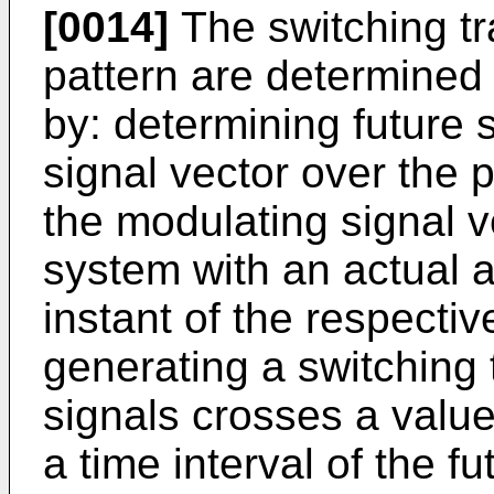
[0014]
The switching tr
pattern are determined 
by: determining future
signal vector over the p
the modulating signal v
system with an actual a
instant of the respecti
generating a switching 
signals crosses a value
a time interval of the f