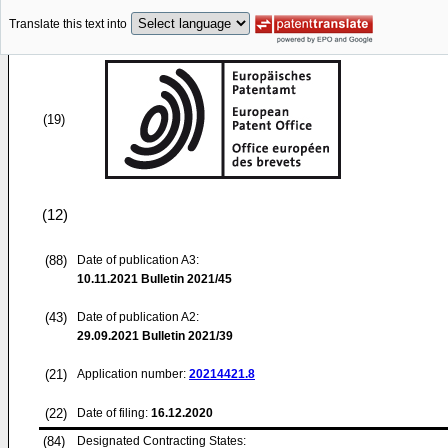
Translate this text into
(19)
(12)
(88)
Date of publication A3:
10.11.2021
Bulletin 2021/45
(43)
Date of publication A2:
29.09.2021
Bulletin 2021/39
(21)
Application number:
20214421.8
(22)
Date of filing:
16.12.2020
(84)
Designated Contracting States: