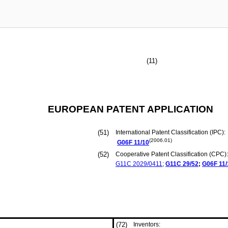
(11)
EUROPEAN PATENT APPLICATION
(51)
International Patent Classification (IPC):
(2006.01)
G06F
11/10
(52)
Cooperative Patent Classification (CPC):
G11C
2029/0411
;
G11C
29/52
;
G06F
11
(72)
Inventors: