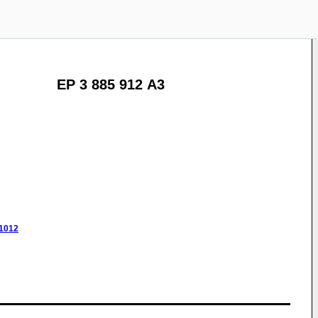
EP 3 885 912 A3
/1012