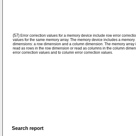
(57)
Error correction values for a memory device include row error correcti
values for the same memory array. The memory device includes a memory ar
dimensions: a row dimension and a column dimension. The memory array is
read as rows in the row dimension or read as columns in the column dimensi
error correction values and to column error correction values.
Search report