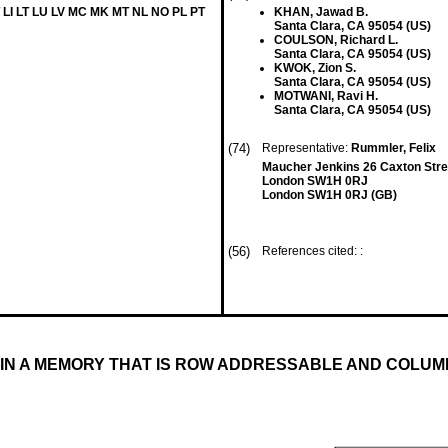
 LI LT LU LV MC MK MT NL NO PL PT
KHAN, Jawad B.
Santa Clara, CA 95054 (US)
COULSON, Richard L.
Santa Clara, CA 95054 (US)
KWOK, Zion S.
Santa Clara, CA 95054 (US)
MOTWANI, Ravi H.
Santa Clara, CA 95054 (US)
(74)
Representative:
Rummler, Felix
Maucher Jenkins 26 Caxton Stre
London SW1H 0RJ
London SW1H 0RJ (GB)
(56)
References cited: :
 IN A MEMORY THAT IS ROW ADDRESSABLE AND COLU