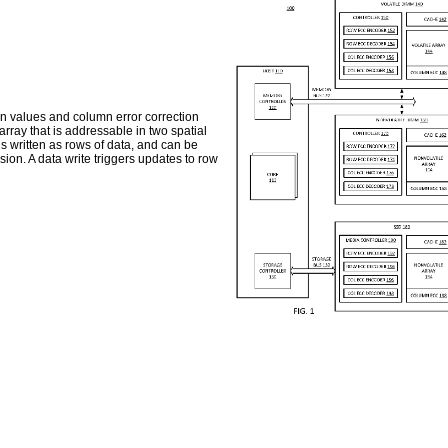
on values and column error correction
ray that is addressable in two spatial
 written as rows of data, and can be
on. A data write triggers updates to row