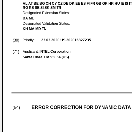
AL AT BE BG CH CY CZ DE DK EE ES FI FR GB GR HR HU IE IS IT
RO RS SE SI SK SM TR
Designated Extension States:
BA ME
Designated Validation States:
KH MA MD TN
(30)
Priority:
23.03.2020
US 202016827235
(71)
Applicant:
INTEL Corporation
Santa Clara, CA 95054 (US)
ERROR CORRECTION FOR DYNAMIC DATA
(54)