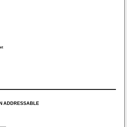
et
MN ADDRESSABLE