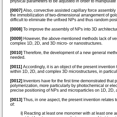
physical parameters to be adjusted in order to manipulate t
[0007]
Also, convective assisted capillary force assembl
the immobilization of two-dimensional arrangement of go
difficult to eliminate the unfixed NPs and thus random posi
[0008]
To improve the assembly of NPs into 3D architectu
[0009]
However, the above-mentioned methods lack of versat
complex 1D, 2D, and 3D micro- or nanostructures.
[0010]
Therefore, the development of a new general meth
needed.
[0011]
Accordingly, it is an object of the present inventio
within 1D, 2D, and complex 3D microstructures, in particu
[0012]
Inventors have for the first time demonstrated that
polymerization, more particularly by photochemical or ele
precise positioning of NPs and microparticles on 1D, 2D, a
[0013]
Thus, in one aspect, the present invention relates t
of:
i
) Reacting at least one monomer with at least one 