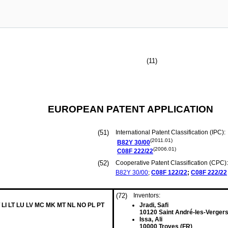
(11)
EUROPEAN PATENT APPLICATION
(51)
International Patent Classification (IPC):
(2011.01)
B82Y
30/00
(2006.01)
C08F
222/22
(52)
Cooperative Patent Classification (CPC):
B82Y
30/00
;
C08F
122/22
;
C08F
222/22
(72)
Inventors:
 LI LT LU LV MC MK MT NL NO PL PT
Jradi, Safi
10120 Saint André-les-Vergers
Issa, Ali
10000 Troyes (FR)