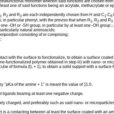
 tetrafunctional monomer wherein said functions are chosen from 
 least one of said functions being an acrylate, methacrylate or e
, R
and R
are each independently chosen from H and C
-C
l
1
2
3
1
8
in particular phenyl, with the proviso that when R
, R
and R
1
2
3
t one -OH or -SH group, in particular by at least one -OH group ;
articularly natural aminoacids;
composition consisting of or comprising:
;
ontact with the surface to functionalize, to obtain a surface coat
ine-functionalized polymer obtained in step iii) with nano- or mi
ular of formula (I), + 1), to obtain a solid support with a surface
y "pKa of the amine + 1" is meant the value of 11.0.
t ligands bearing at least one negative charge.
ly charged, and preferably such as said nano- or microparticles 
v) is a contacting between at least the surface coated with an am