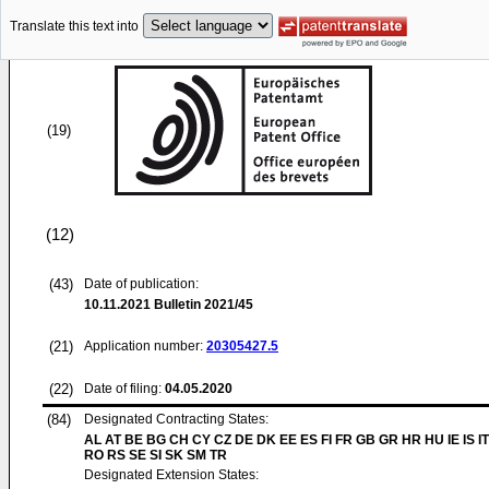
Translate this text into
(19)
(12)
(43)
Date of publication:
10.11.2021
Bulletin 2021/45
(21)
Application number:
20305427.5
(22)
Date of filing:
04.05.2020
(84)
Designated Contracting States:
AL AT BE BG CH CY CZ DE DK EE ES FI FR GB GR HR HU IE IS IT
RO RS SE SI SK SM TR
Designated Extension States: