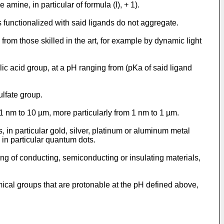
amine, in particular of formula (I), + 1).
 functionalized with said ligands do not aggregate.
om those skilled in the art, for example by dynamic light
lic acid group, at a pH ranging from (pKa of said ligand
ulfate group.
 1 nm to 10 µm, more particularly from 1 nm to 1 µm.
 in particular gold, silver, platinum or aluminum metal
 in particular quantum dots.
ting of conducting, semiconducting or insulating materials,
emical groups that are protonable at the pH defined above,