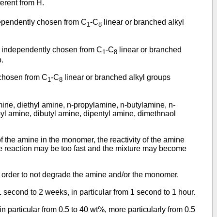
ferent from H.
ependently chosen from C
-C
linear or branched alkyl
1
8
 independently chosen from C
-C
linear or branched
1
8
p.
chosen from C
-C
linear or branched alkyl groups
1
8
mine, diethyl amine, n-propylamine, n-butylamine, n-
l amine, dibutyl amine, dipentyl amine, dimethnaol
of the amine in the monomer, the reactivity of the amine
he reaction may be too fast and the mixture may become
 in order to not degrade the amine and/or the monomer.
1 second to 2 weeks, in particular from 1 second to 1 hour.
n particular from 0.5 to 40 wt%, more particularly from 0.5