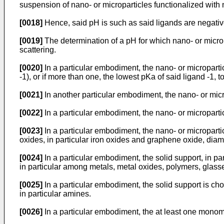
suspension of nano- or microparticles functionalized with ne
[0018]
Hence, said pH is such as said ligands are negative
[0019]
The determination of a pH for which nano- or micro
scattering.
[0020]
In a particular embodiment, the nano- or micropartic
-1), or if more than one, the lowest pKa of said ligand -1, to
[0021]
In another particular embodiment, the nano- or micro
[0022]
In a particular embodiment, the nano- or microparti
[0023]
In a particular embodiment, the nano- or micropartic
oxides, in particular iron oxides and graphene oxide, diam
[0024]
In a particular embodiment, the solid support, in par
in particular among metals, metal oxides, polymers, glasse
[0025]
In a particular embodiment, the solid support is cho
in particular amines.
[0026]
In a particular embodiment, the at least one monome