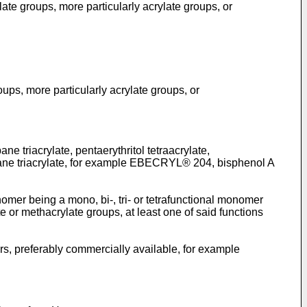
ylate groups, more particularly acrylate groups, or
roups, more particularly acrylate groups, or
e triacrylate, pentaerythritol tetraacrylate,
ethane triacrylate, for example EBECRYL® 204, bisphenol A
omer being a mono, bi-, tri- or tetrafunctional monomer
e or methacrylate groups, at least one of said functions
ers, preferably commercially available, for example