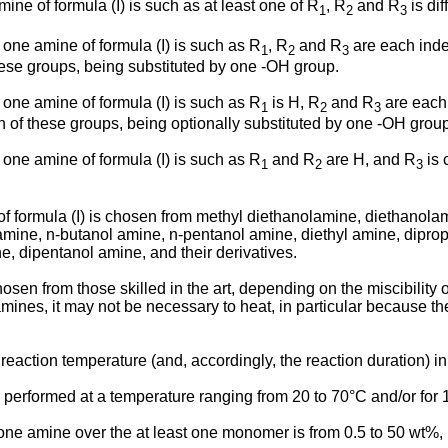
ine of formula (I) is such as at least one of R
, R
and R
is dif
1
2
3
 one amine of formula (I) is such as R
, R
and R
are each ind
1
2
3
these groups, being substituted by one -OH group.
 one amine of formula (I) is such as R
is H, R
and R
are each
1
2
3
oth of these groups, being optionally substituted by one -OH grou
 one amine of formula (I) is such as R
and R
are H, and R
is 
1
2
3
of formula (I) is chosen from methyl diethanolamine, diethanola
ine, n-butanol amine, n-pentanol amine, diethyl amine, dipropy
, dipentanol amine, and their derivatives.
osen from those skilled in the art, depending on the miscibility 
mines, it may not be necessary to heat, in particular because t
he reaction temperature (and, accordingly, the reaction duration)
is performed at a temperature ranging from 20 to 70°C and/or for 
t one amine over the at least one monomer is from 0.5 to 50 wt%, i