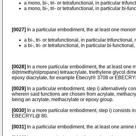
a mono, bi-, tri- or tetrafunctional, in particular tr
a mono, bi-, tri- or tetrafunctional, in particular bi
[0027]
In a particular embodiment, the at least one monome
a bi-, tri- or tetrafunctional, in particular trifuncti
a bi-, tri- or tetrafunctional, in particular bi-functi
[0028]
In a more particular embodiment, the at least one mo
di(trimethylolpropane) tetraacrylate, triethylene glycol 
epoxy diacrylate, for example Ebecryl® 3708 or EBECRYL®
[0029]
In a particular embodiment, step i) alternatively c
wherein said functions are chosen from acrylate, methacryl
being an acrylate, methacrylate or epoxy group.
[0030]
In a more particular embodiment, step i) consists i
EBECRYL@ 80.
[0031]
In a particular embodiment, the at least one amine i