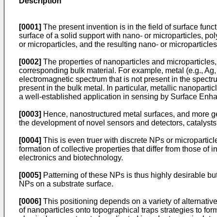
Description
[0001]
The present invention is in the field of surface funct
surface of a solid support with nano- or microparticles, p
or microparticles, and the resulting nano- or micropartic
[0002]
The properties of nanoparticles and microparticles
corresponding bulk material. For example, metal (e.g., Ag,
electromagnetic spectrum that is not present in the spectru
present in the bulk metal. In particular, metallic nanopart
a well-established application in sensing by Surface E
[0003]
Hence, nanostructured metal surfaces, and more gene
the development of novel sensors and detectors, catalyst
[0004]
This is even truer with discrete NPs or micropartic
formation of collective properties that differ from those of
electronics and biotechnology.
[0005]
Patterning of these NPs is thus highly desirable bu
NPs on a substrate surface.
[0006]
This positioning depends on a variety of alternati
of nanoparticles onto topographical traps strategies to 