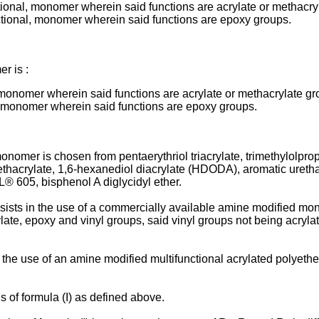
ifunctional, monomer wherein said functions are acrylate or methacr
-functional, monomer wherein said functions are epoxy groups.
r is :
onal, monomer wherein said functions are acrylate or methacrylate g
onal, monomer wherein said functions are epoxy groups.
nomer is chosen from pentaerythriol triacrylate, trimethylolpropan
dimethacrylate, 1,6-hexanediol diacrylate (HDODA), aromatic ur
 605, bisphenol A diglycidyl ether.
onsists in the use of a commercially available amine modified mon
ate, epoxy and vinyl groups, said vinyl groups not being acrylat
n the use of an amine modified multifunctional acrylated polyeth
s of formula (I) as defined above.