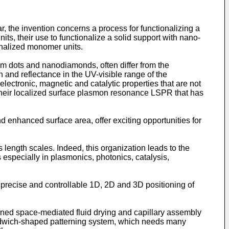
lar, the invention concerns a process for functionalizing a
s, their use to functionalize a solid support with nano-
onalized monomer units.
um dots and nanodiamonds, often differ from the
 and reflectance in the UV-visible range of the
electronic, magnetic and catalytic properties that are not
nly their localized surface plasmon resonance LSPR that has
 enhanced surface area, offer exciting opportunities for
 length scales. Indeed, this organization leads to the
ns especially in plasmonics, photonics, catalysis,
n precise and controllable 1D, 2D and 3D positioning of
ined space-mediated fluid drying and capillary assembly
sandwich-shaped patterning system, which needs many