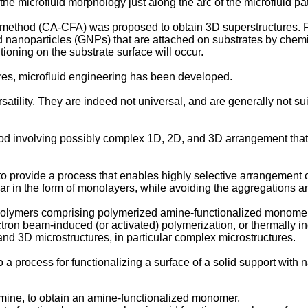
he microfluid morphology just along the arc of the microfluid pa
y method (CA-CFA) was proposed to obtain 3D superstructures. F
ld nanoparticles (GNPs) that are attached on substrates by che
tioning on the substrate surface will occur.
res, microfluid engineering has been developed.
ility. They are indeed not universal, and are generally not sui
od involving possibly complex 1D, 2D, and 3D arrangement tha
n to provide a process that enables highly selective arrangement 
lar in the form of monolayers, while avoiding the aggregations a
 polymers comprising polymerized amine-functionalized monomer un
ctron beam-induced (or activated) polymerization, or thermally i
nd 3D microstructures, in particular complex microstructures.
o a process for functionalizing a surface of a solid support with
amine, to obtain an amine-functionalized monomer,