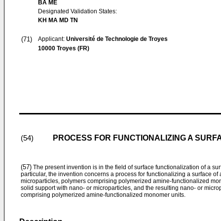
BA ME
Designated Validation States:
KH MA MD TN
(71)
Applicant:
Université de Technologie de Troyes
10000 Troyes (FR)
PROCESS FOR FUNCTIONALIZING A SURFA
(54)
(57)
The present invention is in the field of surface functionalization of a su
particular, the invention concerns a process for functionalizing a surface of
microparticles, polymers comprising polymerized amine-functionalized monom
solid support with nano- or microparticles, and the resulting nano- or micro
comprising polymerized amine-functionalized monomer units.