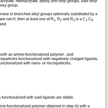
acrylate, methacrylate, epoxy and vinyl groups, said vinyl
poxy group,
inear or branched alkyl groups optionally substituted by a
are not H, then at least one of R
, R
and R
is a C
-C
1
2
3
1
8
 and
ed with an amine-functionalized polymer ; and
croparticles functionalized with negatively charged ligands,
 functionalized with nano- or microparticles.
functionalized with said ligands are stable.
ine-functionalized polymer obtained in step iii) with a