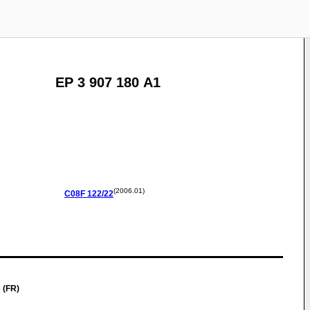
EP 3 907 180 A1
(2006.01)
C08F
122/22
 (FR)