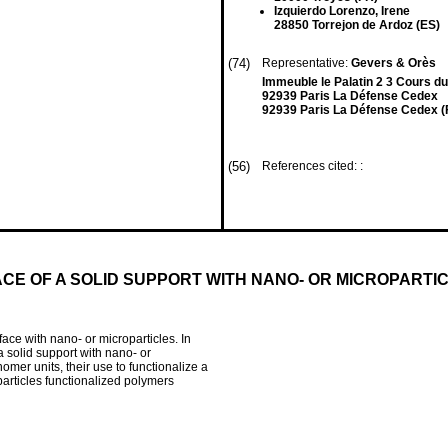
Izquierdo Lorenzo, Irene
28850 Torrejon de Ardoz (ES)
(74)
Representative:
Gevers & Orès
Immeuble le Palatin 2 3 Cours d
92939 Paris La Défense Cedex
92939 Paris La Défense Cedex (
(56)
References cited: :
CE OF A SOLID SUPPORT WITH NANO- OR MICROPARTI
rface with nano- or microparticles. In
 a solid support with nano- or
er units, their use to functionalize a
particles functionalized polymers