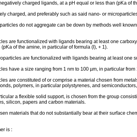
gatively charged ligands, at a pH equal or less than (pKa of the 
ly charged, and preferably such as said nano- or microparticles
particles do not aggregate can be down by methods well known fr
les are functionalized with ligands bearing at least one carboxy
 (pKa of the amine, in particular of formula (I), + 1).
particles are functionalized with ligands bearing at least one s
cles have a size ranging from 1 nm to 100 µm, in particular from
les are constituted of or comprise a material chosen from metals,
onds, polymers, in particular polystyrenes, and semiconductors,
ticular a flexible solid support, is chosen from the group consis
s, silicon, papers and carbon materials.
sen materials that do not substantially bear at their surface ch
r is :