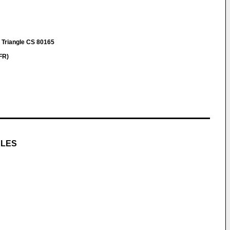
u Triangle CS 80165
FR)
CLES