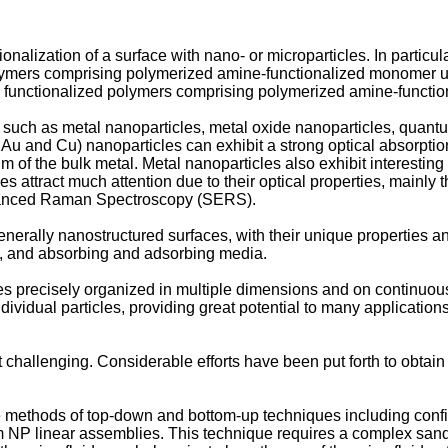
ionalization of a surface with nano- or microparticles. In particu
olymers comprising polymerized amine-functionalized monomer unit
les functionalized polymers comprising polymerized amine-functi
, such as metal nanoparticles, metal oxide nanoparticles, quant
 Au and Cu) nanoparticles can exhibit a strong optical absorption
m of the bulk metal. Metal nanoparticles also exhibit interesting 
icles attract much attention due to their optical properties, mai
nhanced Raman Spectroscopy (SERS).
rally nanostructured surfaces, with their unique properties and
s, and absorbing and adsorbing media.
les precisely organized in multiple dimensions and on continuous
 individual particles, providing great potential to many applicatio
t challenging. Considerable efforts have been put forth to obtai
ve methods of top-down and bottom-up techniques including conf
form NP linear assemblies. This technique requires a complex 