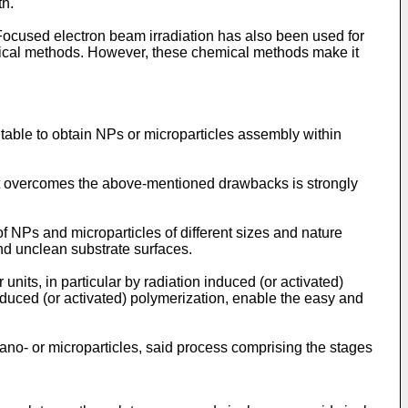
th.
ocused electron beam irradiation has also been used for
mical methods. However, these chemical methods make it
table to obtain NPs or microparticles assembly within
t overcomes the above-mentioned drawbacks is strongly
of NPs and microparticles of different sizes and nature
nd unclean substrate surfaces.
its, in particular by radiation induced (or activated)
nduced (or activated) polymerization, enable the easy and
 nano- or microparticles, said process comprising the stages