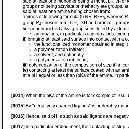
said at least one monomer being a mono, bi-, tri- or
groups not being acrylate or methacrylate groups, at
said at least one amine being chosen from:
amines of following formula (I) NR
R
R
, wherein R
1
2
3
group R
chosen from -OH, -SH and aromatic groups, 
4
linear or branched alkyl group substituted by at leas
aminoacids, in particular α-amino acids, more p
ii
) bringing at least said surface into contact with a 
the functionalized monomer obtained in step i) 
a polymerization initiator ;
a solvent; and optionally
a polymerization inhibitor ;
iii
) polymerization of the composition of step ii) in c
iv
) contacting at least the surface coated with an am
at a pH equal or less than (pKa of the amine, in partic
[0014]
When the pKa of the amine is for example of 10.0, b
[0015]
By "negatively charged ligands" is preferably mean
[0016]
Hence, said pH is such as said ligands are negative
[0017]
In a particular embodiment, the contacting of step i