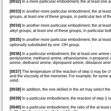
[0032]
In a more particular embodiment, the at least one am
[0033]
In another more particular embodiment, the at least
groups, at least one of these groups, in particular two of 
[0034]
In another more particular embodiment, the at least
alkyl groups, at least one of these groups, in particular b
[0035]
In another more particular embodiment, the at least
optionally substituted by one -OH group.
[0036]
In a particular embodiment, the at least one amine 
pentylamine, methanol amine, ethanolamine, n-propanol am
amine, diethanol amine, dipropanol amine, dibutanol amine
[0037]
The temperature of the reaction of step i) may be ch
and the viscosity of the monomer. For example, for some a
solid.
[0038]
In addition, the one skilled in the art may select t
[0039]
In a particular embodiment, the reaction of step i) 
[0040]
In a particular embodiment, the ratio of the at leas