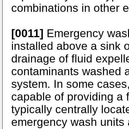
combinations in other
[0011]
Emergency wash 
installed above a sink 
drainage of fluid expel
contaminants washed a
system. In some cases,
capable of providing a 
typically centrally loca
emergency wash units ar