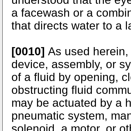
a facewash or a combi
that directs water to a 
[0010]
As used herein, 
device, assembly, or sy
of a fluid by opening, cl
obstructing fluid commu
may be actuated by a h
pneumatic system, manua
solenoid, a motor, or o