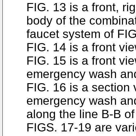
FIG. 13 is a front, r
body of the combin
faucet system of FIG
FIG. 14 is a front vi
FIG. 15 is a front vi
emergency wash and 
FIG. 16 is a section
emergency wash and 
along the line B-B of
FIGS. 17-19 are var