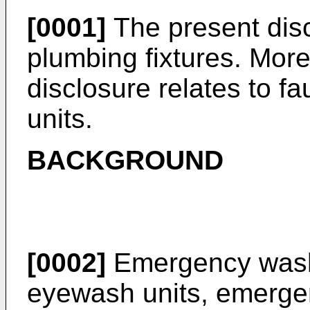
[0001]
The present disc
plumbing fixtures. More 
disclosure relates to 
units.
BACKGROUND
[0002]
Emergency wash
eyewash units, emerg