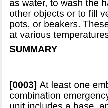
as water, to wash the h
other objects or to fill
pots, or beakers. Thes
at various temperatures
SUMMARY
[0003]
At least one emb
combination emergency
unit includes a base,