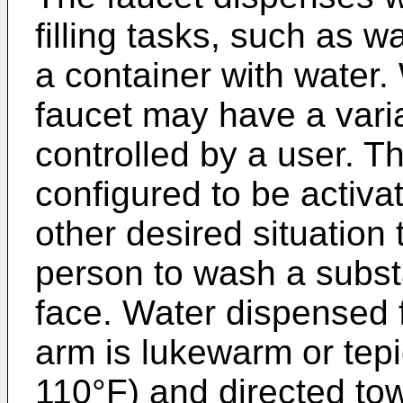
filling tasks, such as w
a container with water
faucet may have a varia
controlled by a user. 
configured to be activ
other desired situation
person to wash a subst
face. Water dispensed
arm is lukewarm or tep
110°F) and directed tow