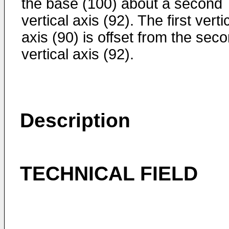
the base (100) about a second
vertical axis (92). The first verti
axis (90) is offset from the sec
vertical axis (92).
Description
TECHNICAL FIELD