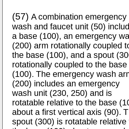
(57)
A combination emergency
wash and faucet unit (50) inclu
a base (100), an emergency w
(200) arm rotationally coupled t
the base (100), and a spout (30
rotationally coupled to the base
(100). The emergency wash ar
(200) includes an emergency
wash unit (230, 250) and is
rotatable relative to the base (1
about a first vertical axis (90). 
spout (300) is rotatable relative 