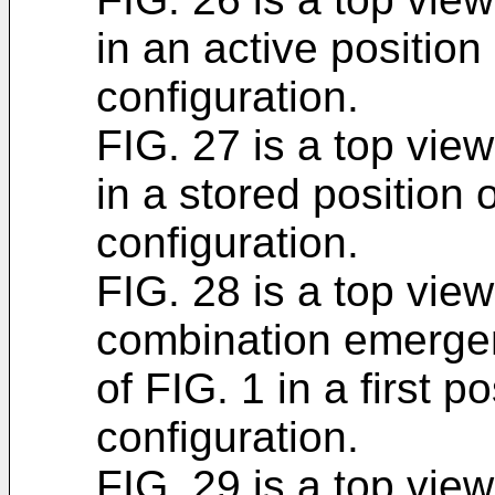
in an active position
configuration.
FIG. 27 is a top vie
in a stored position 
configuration.
FIG. 28 is a top view
combination emerge
of FIG. 1 in a first p
configuration.
FIG. 29 is a top view