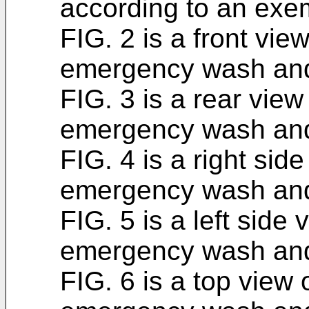
according to an exe
FIG. 2 is a front vie
emergency wash and 
FIG. 3 is a rear view
emergency wash and 
FIG. 4 is a right sid
emergency wash and 
FIG. 5 is a left side
emergency wash and 
FIG. 6 is a top view