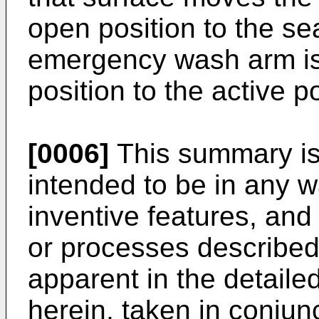
open position to the se
emergency wash arm is
position to the active p
[0006]
This summary is i
intended to be in any w
inventive features, and
or processes described
apparent in the detailed
herein, taken in conju