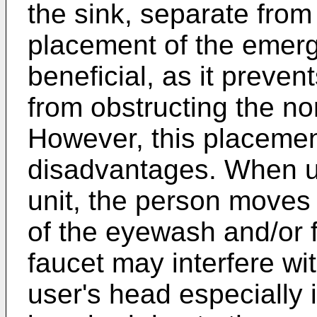
the sink, separate from 
placement of the emerg
beneficial, as it preve
from obstructing the no
However, this placemen
disadvantages. When 
unit, the person moves 
of the eyewash and/or
faucet may interfere wi
user's head especially i