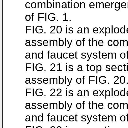
combination emerge
of FIG. 1.
FIG. 20 is an explod
assembly of the co
and faucet system of
FIG. 21 is a top sect
assembly of FIG. 20
FIG. 22 is an explod
assembly of the co
and faucet system of