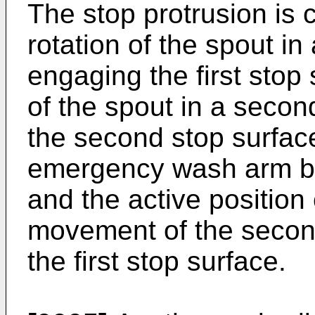
The stop protrusion is c
rotation of the spout in 
engaging the first stop 
of the spout in a seco
the second stop surface
emergency wash arm be
and the active positio
movement of the second
the first stop surface.