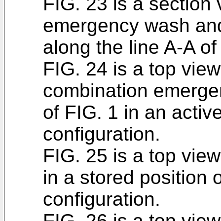
FIG. 23 is a section
emergency wash and 
along the line A-A of
FIG. 24 is a top vie
combination emerge
of FIG. 1 in an activ
configuration.
FIG. 25 is a top vie
in a stored position 
configuration.
FIG. 26 is a top vie