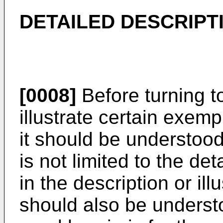
DETAILED DESCRIPT
[0008]
Before turning t
illustrate certain exem
it should be understood
is not limited to the de
in the description or ill
should also be underst