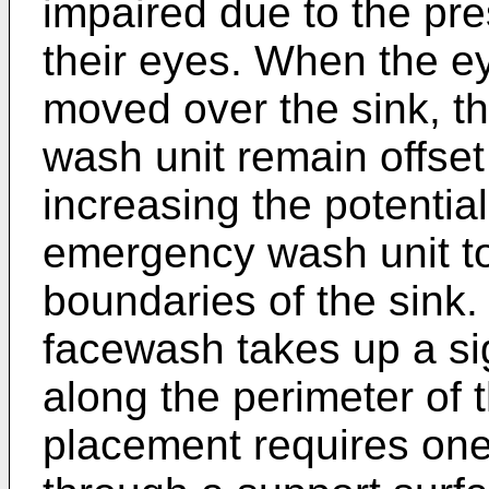
impaired due to the pr
their eyes. When the e
moved over the sink, t
wash unit remain offset
increasing the potential
emergency wash unit t
boundaries of the sink.
facewash takes up a si
along the perimeter of t
placement requires one