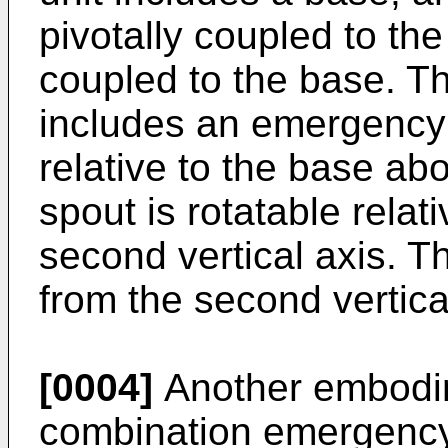
pivotally coupled to the
coupled to the base. 
includes an emergency w
relative to the base abou
spout is rotatable relat
second vertical axis. The
from the second vertica
[0004]
Another embodim
combination emergency