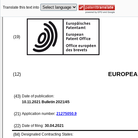
Translate this text into
(19)
EUROPEAN
(12)
(43)
Date of publication:
10.11.2021
Bulletin 2021/45
(21)
Application number:
21275050.9
(22)
Date of filing:
30.04.2021
(84)
Designated Contracting States: