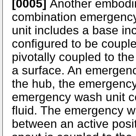
[0005]
Another embodim
combination emergency
unit includes a base in
configured to be couple
pivotally coupled to th
a surface. An emergenc
the hub, the emergenc
emergency wash unit co
fluid. The emergency w
between an active posit