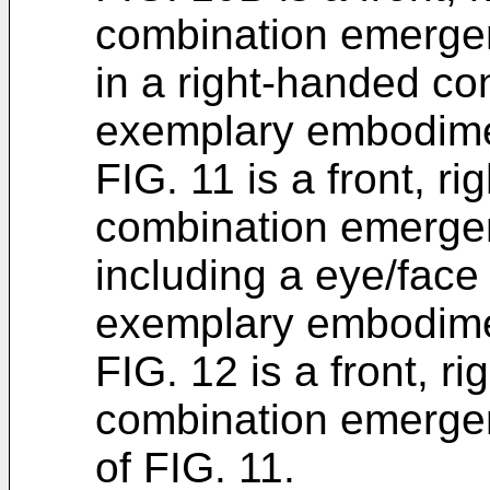
combination emerge
in a right-handed co
exemplary embodime
FIG. 11 is a front, ri
combination emerge
including a eye/face
exemplary embodime
FIG. 12 is a front, r
combination emerge
of FIG. 11.