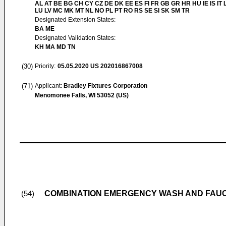
AL AT BE BG CH CY CZ DE DK EE ES FI FR GB GR HR HU IE IS IT L
LU LV MC MK MT NL NO PL PT RO RS SE SI SK SM TR
Designated Extension States:
BA ME
Designated Validation States:
KH MA MD TN
(30)
Priority:
05.05.2020
US 202016867008
(71)
Applicant:
Bradley Fixtures Corporation
Menomonee Falls, WI 53052 (US)
COMBINATION EMERGENCY WASH AND FAUC
(54)