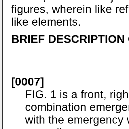
figures, wherein like r
like elements.
BRIEF DESCRIPTION
[0007]
FIG. 1 is a front, rig
combination emerge
with the emergency w