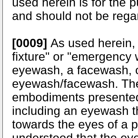
used herein is for the 
and should not be regar
[0009]
As used herein,
fixture" or "emergency
eyewash, a facewash, 
eyewash/facewash. The
embodiments presented
including an eyewash th
towards the eyes of a p
understood that the ey