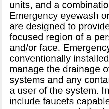
units, and a combinati
Emergency eyewash or
are designed to provide 
focused region of a per
and/or face. Emergency
conventionally installe
manage the drainage of 
systems and any cont
a user of the system. 
include faucets capable