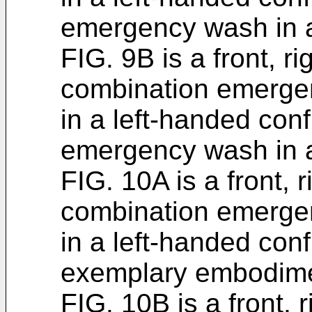
emergency wash in a
FIG. 9B is a front, r
combination emerge
in a left-handed conf
emergency wash in a
FIG. 10A is a front, 
combination emerge
in a left-handed conf
exemplary embodime
FIG. 10B is a front, 