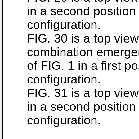
in a second position
configuration.
FIG. 30 is a top view
combination emerge
of FIG. 1 in a first p
configuration.
FIG. 31 is a top view
in a second position
configuration.