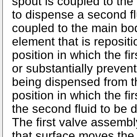
spout is coupled to th
to dispense a second flu
coupled to the main bo
element that is reposit
position in which the f
or substantially preven
being dispensed from t
position in which the f
the second fluid to be 
The first valve assemb
that surface moves the