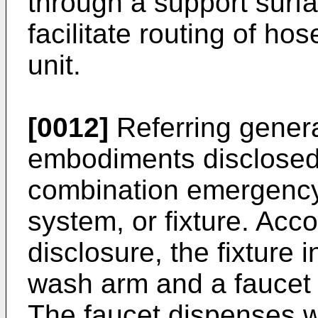
through a support surfa
facilitate routing of h
unit.
[0012]
Referring genera
embodiments disclosed 
combination emergency
system, or fixture. Acc
disclosure, the fixture
wash arm and a faucet 
The faucet dispenses w