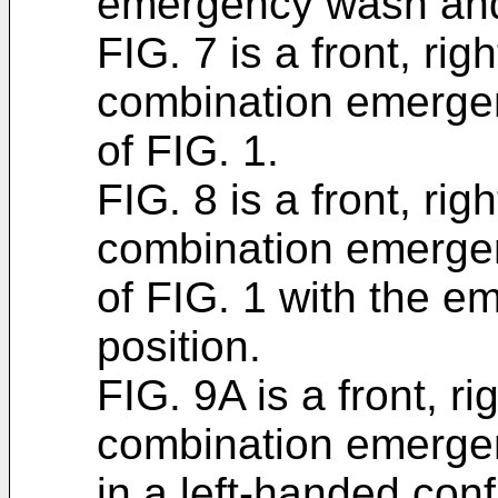
emergency wash and 
FIG. 7 is a front, rig
combination emerge
of FIG. 1.
FIG. 8 is a front, rig
combination emerge
of FIG. 1 with the e
position.
FIG. 9A is a front, r
combination emerge
in a left-handed conf