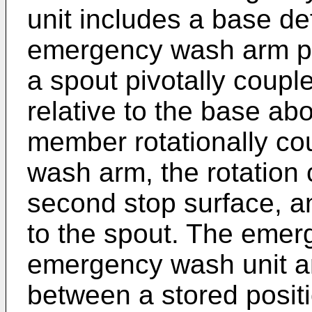
unit includes a base def
emergency wash arm piv
a spout pivotally coupl
relative to the base abo
member rotationally co
wash arm, the rotation
second stop surface, a
to the spout. The eme
emergency wash unit an
between a stored positi