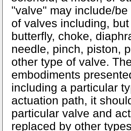
"valve" may include/be 
of valves including, but 
butterfly, choke, diaphr
needle, pinch, piston, p
other type of valve. Th
embodiments presented
including a particular t
actuation path, it shou
particular valve and a
replaced by other types