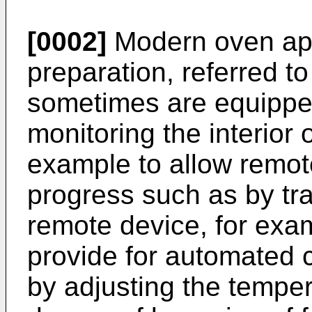
[0002]
Modern oven app
preparation, referred t
sometimes are equippe
monitoring the interior o
example to allow remot
progress such as by tra
remote device, for exa
provide for automated 
by adjusting the tempe