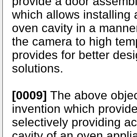
provide a door assembl
which allows installing
oven cavity in a manne
the camera to high tem
provides for better desi
solutions.
[0009]
The above object
invention which provid
selectively providing a
cavity of an oven appl