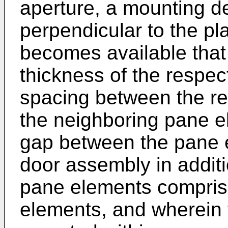
aperture, a mounting d
perpendicular to the pl
becomes available that
thickness of the respec
spacing between the r
the neighboring pane el
gap between the pane e
door assembly in additi
pane elements compris
elements, and wherein