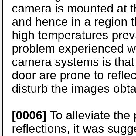
camera is mounted at th
and hence in a region t
high temperatures preva
problem experienced wi
camera systems is that
door are prone to refle
disturb the images obt
[0006]
To alleviate the
reflections, it was sugg