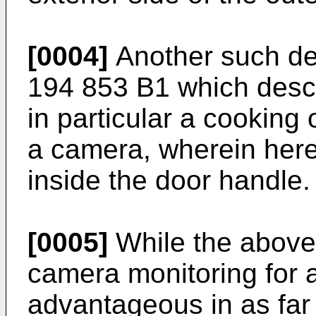
[0004]
Another such dev
194 853 B1
which descr
in particular a cooking
a camera, wherein here
inside the door handle.
[0005]
While the above 
camera monitoring for 
advantageous in as far 