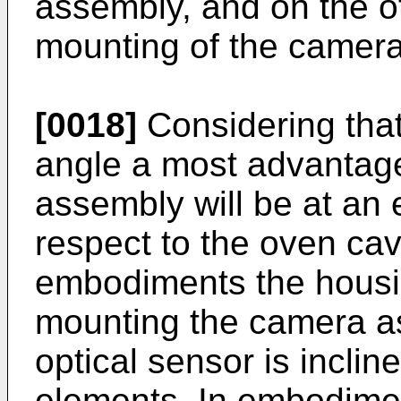
assembly, and on the ot
mounting of the camera
[0018]
Considering that
angle a most advantage
assembly will be at an 
respect to the oven cavi
embodiments the housin
mounting the camera a
optical sensor is inclin
elements. In embodime