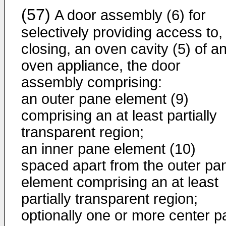
(57)
A door assembly (6) for
selectively providing access to,
closing, an oven cavity (5) of a
oven appliance, the door
assembly comprising:
an outer pane element (9)
comprising an at least partially
transparent region;
an inner pane element (10)
spaced apart from the outer pa
element comprising an at least
partially transparent region;
optionally one or more center 