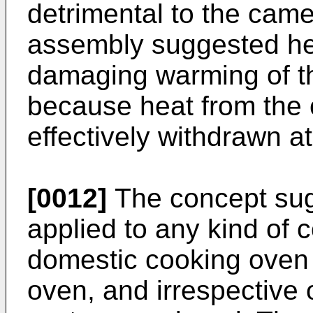
detrimental to the cam
assembly suggested her
damaging warming of 
because heat from the 
effectively withdrawn at 
[0012]
The concept sug
applied to any kind of 
domestic cooking oven 
oven, and irrespective 