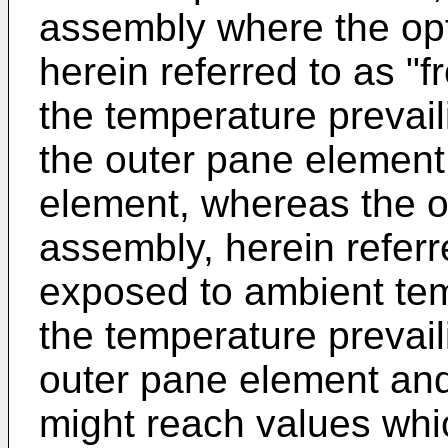
assembly where the opti
herein referred to as "f
the temperature prevai
the outer pane element
element, whereas the o
assembly, herein referre
exposed to ambient tem
the temperature prevail
outer pane element and
might reach values whi