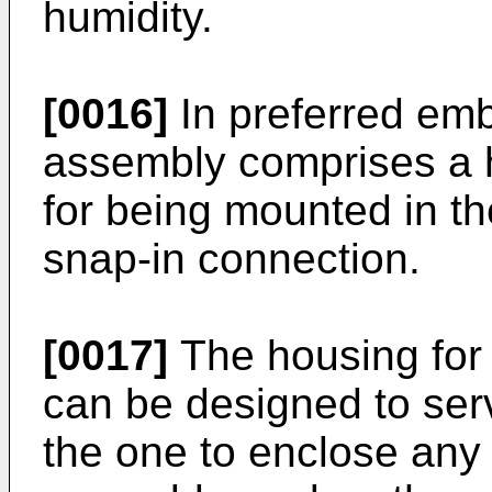
humidity.
[0016]
In preferred em
assembly comprises a h
for being mounted in th
snap-in connection.
[0017]
The housing for
can be designed to serv
the one to enclose an