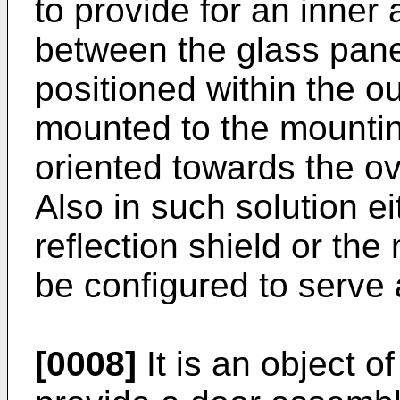
to provide for an inner
between the glass pane
positioned within the o
mounted to the mountin
oriented towards the ov
Also in such solution ei
reflection shield or the
be configured to serve a
[0008]
It is an object o