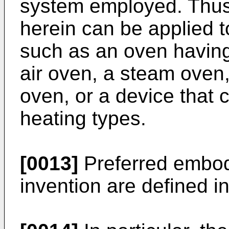
system employed. Thus
herein can be applied t
such as an oven having 
air oven, a steam oven
oven, or a device that
heating types.
[0013]
Preferred embod
invention are defined i