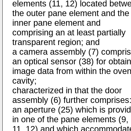
elements (11, 12) located betw
the outer pane element and the
inner pane element and
comprising an at least partially
transparent region; and
a camera assembly (7) compris
an optical sensor (38) for obtai
image data from within the ove
cavity;
characterized in that the door
assembly (6) further comprises
an aperture (25) which is provi
in one of the pane elements (9,
11, 12) and which accommodat