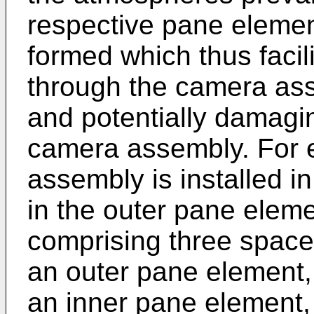
respective pane element
formed which thus facili
through the camera ass
and potentially damagi
camera assembly. For 
assembly is installed in
in the outer pane elem
comprising three space
an outer pane element,
an inner pane element,