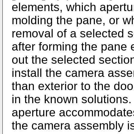
elements, which apertu
molding the pane, or w
removal of a selected 
after forming the pane 
out the selected sectio
install the camera asse
than exterior to the do
in the known solutions. 
aperture accommodates
the camera assembly is