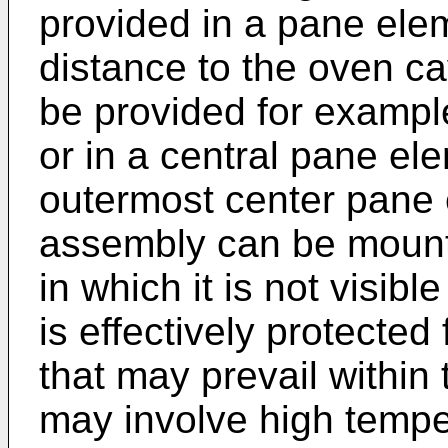
provided in a pane elem
distance to the oven ca
be provided for exampl
or in a central pane el
outermost center pane
assembly can be mount
in which it is not visibl
is effectively protecte
that may prevail within
may involve high tempe