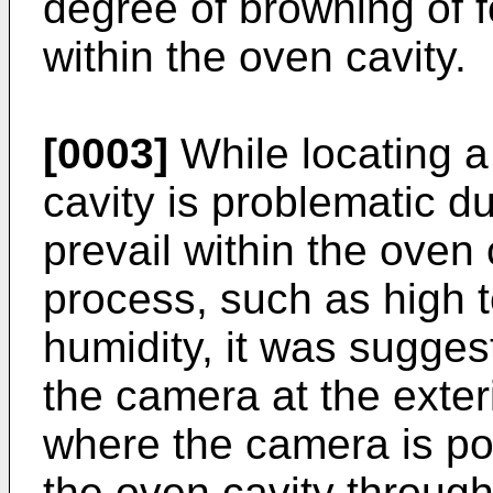
degree of browning of f
within the oven cavity.
[0003]
While locating a
cavity is problematic d
prevail within the oven
process, such as high 
humidity, it was suggest
the camera at the exter
where the camera is pos
the oven cavity throug