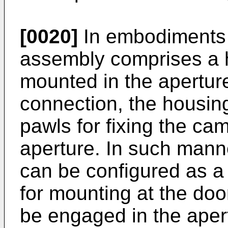
[0020]
In embodiments 
assembly comprises a h
mounted in the aperture
connection, the housin
pawls for fixing the ca
aperture. In such mann
can be configured as a
for mounting at the do
be engaged in the apert