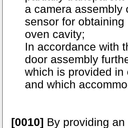
a camera assembly c
sensor for obtaining
oven cavity;
In accordance with t
door assembly furth
which is provided in
and which accommod
[0010]
By providing an 