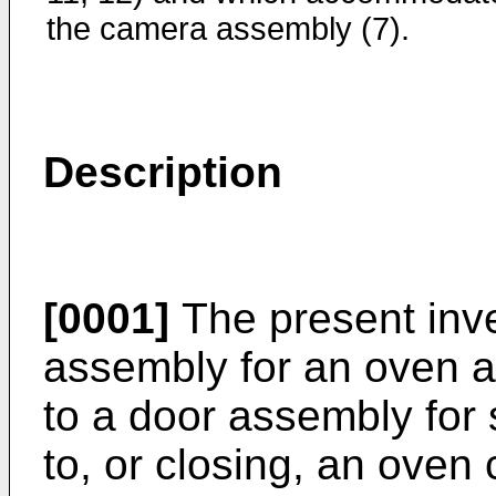
the camera assembly (7).
Description
[0001]
The present inve
assembly for an oven ap
to a door assembly for 
to, or closing, an oven