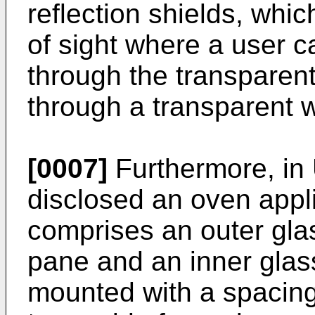
reflection shields, whi
of sight where a user c
through the transparen
through a transparent 
[0007]
Furthermore, in
disclosed an oven appl
comprises an outer gla
pane and an inner glas
mounted with a spacin