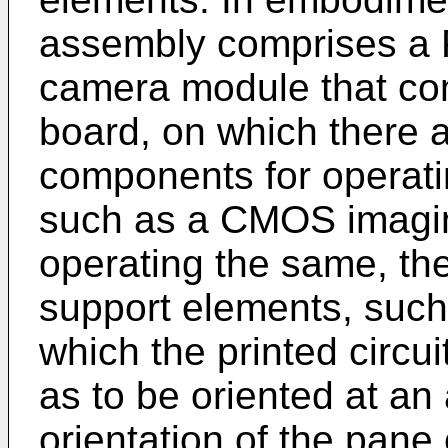
assembly comprises a 
camera module that com
board, on which there 
components for operat
such as a CMOS imaging
operating the same, t
support elements, such
which the printed circ
as to be oriented at an 
orientation of the pane