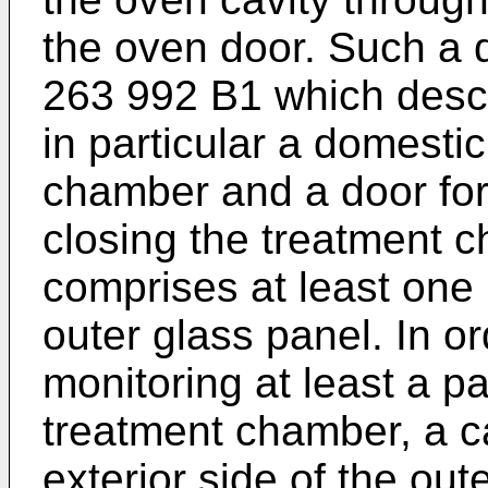
the oven door. Such a d
263 992 B1
which descr
in particular a domesti
chamber and a door for
closing the treatment 
comprises at least one
outer glass panel. In or
monitoring at least a par
treatment chamber, a c
exterior side of the out