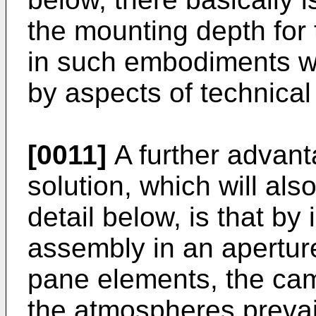
the mounting depth for
in such embodiments wi
by aspects of technical
[0011]
A further advant
solution, which will als
detail below, is that by
assembly in an aperture
pane elements, the ca
the atmospheres prevail