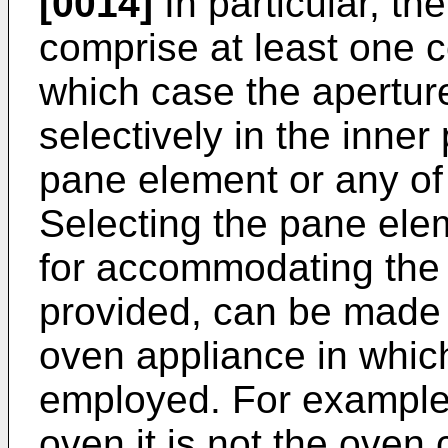
[0014]
In particular, t
comprise at least one c
which case the apertur
selectively in the inne
pane element or any of
Selecting the pane ele
for accommodating the
provided, can be made 
oven appliance in whic
employed. For example,
oven it is not the oven 