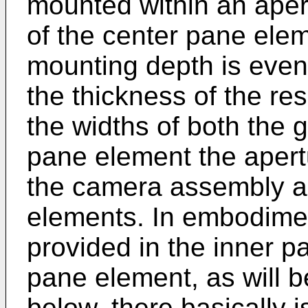
mounted within an apert
of the center pane elem
mounting depth is even 
the thickness of the re
the widths of both the
pane element the aper
the camera assembly a
elements. In embodimen
provided in the inner p
pane element, as will be
below, there basically i