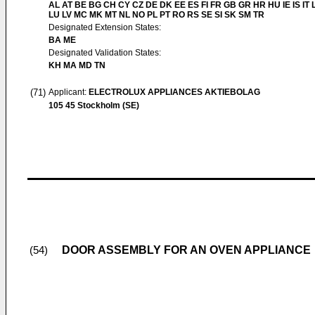
AL AT BE BG CH CY CZ DE DK EE ES FI FR GB GR HR HU IE IS IT L
LU LV MC MK MT NL NO PL PT RO RS SE SI SK SM TR
Designated Extension States:
BA ME
Designated Validation States:
KH MA MD TN
(71)
Applicant:
ELECTROLUX APPLIANCES AKTIEBOLAG
105 45 Stockholm (SE)
DOOR ASSEMBLY FOR AN OVEN APPLIANCE
(54)