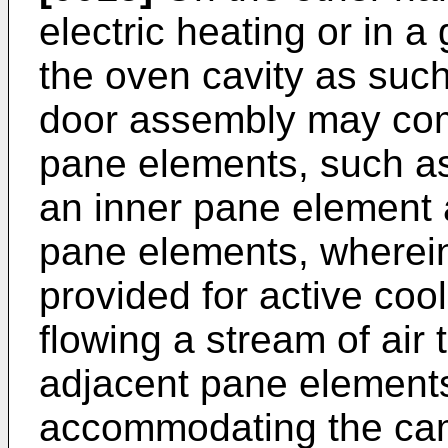
electric heating or in a 
the oven cavity as such
door assembly may com
pane elements, such as
an inner pane element 
pane elements, wherein
provided for active coo
flowing a stream of air
adjacent pane elements
accommodating the cam