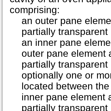
comprising:
an outer pane elemen
partially transparent
an inner pane eleme
outer pane element 
partially transparent
optionally one or m
located between the
inner pane element a
partially transparent