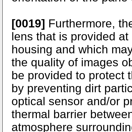
[0019]
Furthermore, th
lens that is provided at
housing and which may 
the quality of images o
be provided to protect 
by preventing dirt parti
optical sensor and/or pr
thermal barrier between
atmosphere surroundin