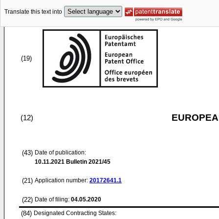
Translate this text into
(19)
EUROPEAN
(12)
(43)
Date of publication:
10.11.2021
Bulletin 2021/45
(21)
Application number:
20172641.1
(22)
Date of filing:
04.05.2020
(84)
Designated Contracting States: