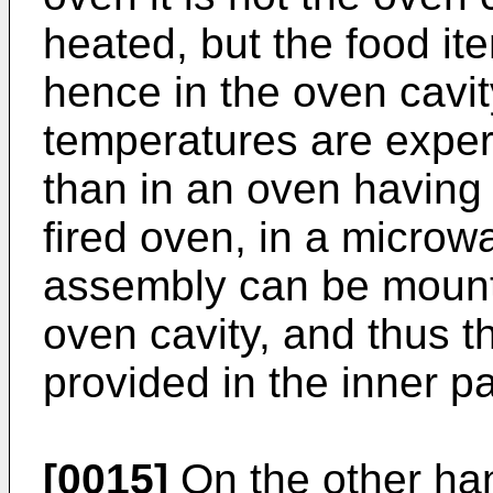
heated, but the food it
hence in the oven cavi
temperatures are exper
than in an oven having 
fired oven, in a micro
assembly can be mounte
oven cavity, and thus t
provided in the inner p
[0015]
On the other han