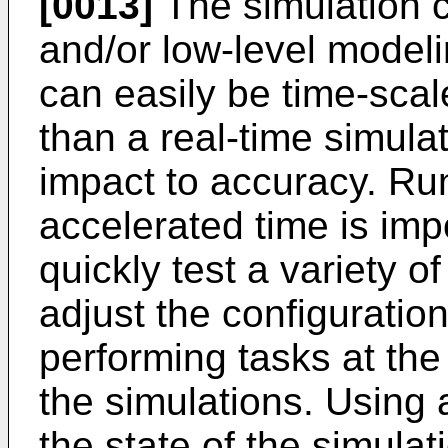
[0013]
The simulation 
and/or low-level modeli
can easily be time-sca
than a real-time simulat
impact to accuracy. Run
accelerated time is impo
quickly test a variety o
adjust the configuration
performing tasks at the
the simulations. Using 
the state of the simula