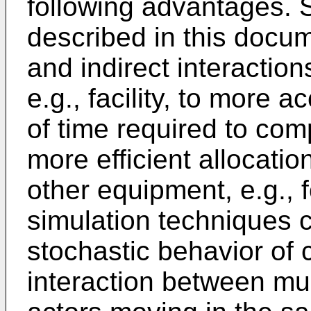
following advantages. 
described in this docum
and indirect interactio
e.g., facility, to more 
of time required to com
more efficient allocatio
other equipment, e.g., f
simulation techniques c
stochastic behavior of 
interaction between mul