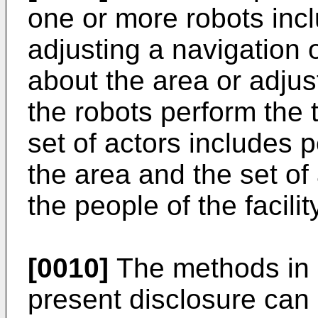
one or more robots incl
adjusting a navigation 
about the area or adju
the robots perform the 
set of actors includes 
the area and the set of
the people of the facilit
[0010]
The methods in 
present disclosure can