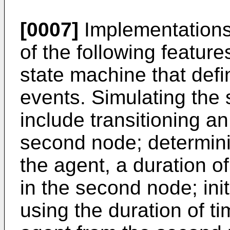
[0007]
Implementations
of the following featur
state machine that defi
events. Simulating the
include transitioning an
second node; determini
the agent, a duration of
in the second node; init
using the duration of ti