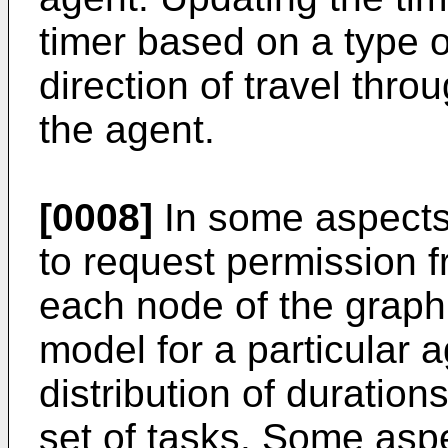
timer based on a type 
direction of travel thro
the agent.
[0008]
In some aspects,
to request permission f
each node of the graph
model for a particular 
distribution of duration
set of tasks. Some asp