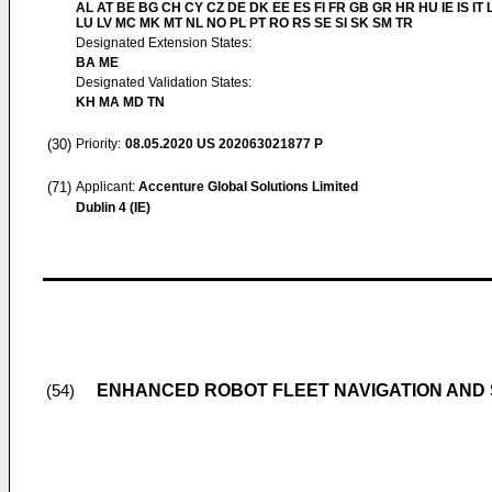
AL AT BE BG CH CY CZ DE DK EE ES FI FR GB GR HR HU IE IS IT L
LU LV MC MK MT NL NO PL PT RO RS SE SI SK SM TR
Designated Extension States:
BA ME
Designated Validation States:
KH MA MD TN
(30)
Priority:
08.05.2020
US 202063021877 P
(71)
Applicant:
Accenture Global Solutions Limited
Dublin 4 (IE)
ENHANCED ROBOT FLEET NAVIGATION AND
(54)