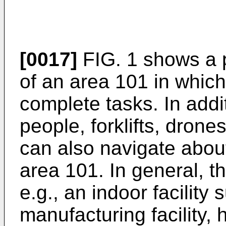
[0017]
FIG. 1 shows a p
of an area 101 in whic
complete tasks. In addit
people, forklifts, drones
can also navigate abou
area 101. In general, th
e.g., an indoor facilit
manufacturing facility, h