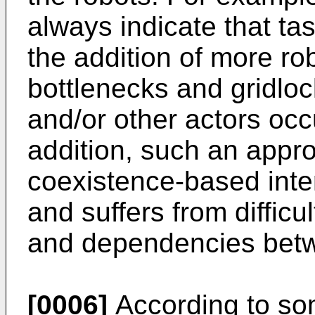
always indicate that ta
the addition of more rob
bottlenecks and gridloc
and/or other actors oc
addition, such an appr
coexistence-based inte
and suffers from difficul
and dependencies betwe
[0006]
According to so