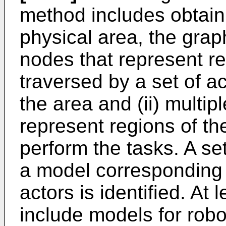
method includes obtain
physical area, the graph
nodes that represent re
traversed by a set of ac
the area and (ii) multip
represent regions of the
perform the tasks. A se
a model corresponding t
actors is identified. At 
include models for robo