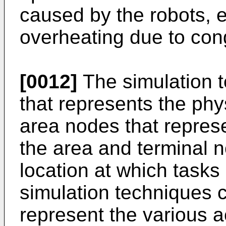
caused by the robots, e.
overheating due to con
[0012]
The simulation 
that represents the phy
area nodes that represe
the area and terminal n
location at which tasks
simulation techniques 
represent the various a