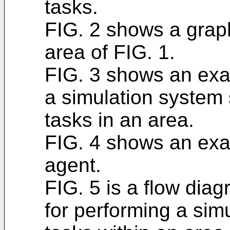
tasks.
FIG. 2 shows a graph
area of FIG. 1.
FIG. 3 shows an exa
a simulation system 
tasks in an area.
FIG. 4 shows an exa
agent.
FIG. 5 is a flow dia
for performing a sim