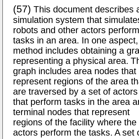
(57)
This document describes 
simulation system that simulate
robots and other actors perform
tasks in an area. In one aspect,
method includes obtaining a gr
representing a physical area. T
graph includes area nodes that
represent regions of the area th
are traversed by a set of actors
that perform tasks in the area 
terminal nodes that represent
regions of the facility where the
actors perform the tasks. A set 