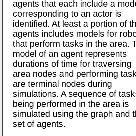
agents that each include a mod
corresponding to an actor is
identified. At least a portion of t
agents includes models for rob
that perform tasks in the area. 
model of an agent represents
durations of time for traversing
area nodes and performing tas
are terminal nodes during
simulations. A sequence of task
being performed in the area is
simulated using the graph and 
set of agents.