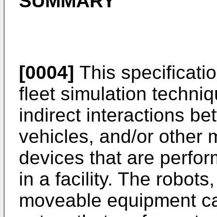
SUMMARY
[0004]
This specificati
fleet simulation techni
indirect interactions b
vehicles, and/or other
devices that are perform
in a facility. The robot
moveable equipment can