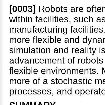
[0003]
Robots are often
within facilities, such
manufacturing facilitie
more flexible and dyna
simulation and reality i
advancement of robots
flexible environments.
more of a stochastic m
processes, and operate