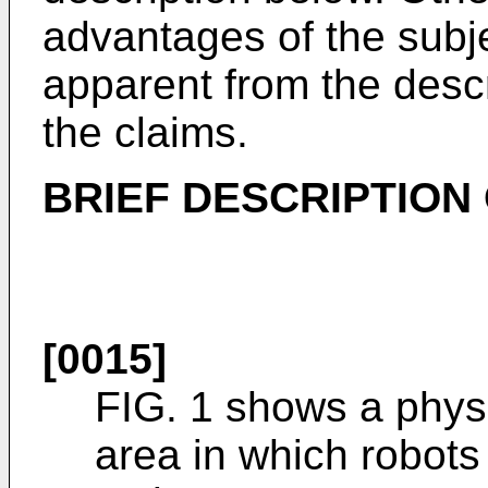
advantages of the subj
apparent from the descr
the claims.
BRIEF DESCRIPTION
[0015]
FIG. 1 shows a physi
area in which robot