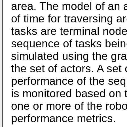
area. The model of an 
of time for traversing 
tasks are terminal node
sequence of tasks bein
simulated using the gra
the set of actors. A set
performance of the seq
is monitored based on t
one or more of the robo
performance metrics.