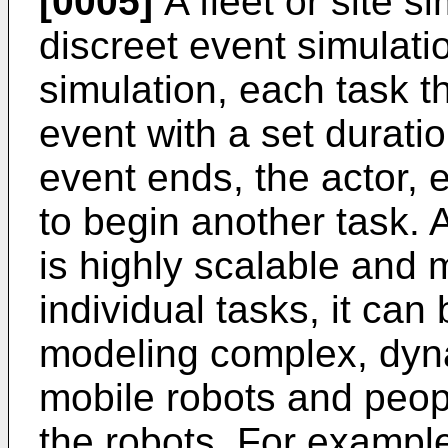
[0005]
A fleet or site s
discreet event simulati
simulation, each task t
event with a set duratio
event ends, the actor, e
to begin another task.
is highly scalable and 
individual tasks, it can 
modeling complex, dyn
mobile robots and people
the robots. For examp