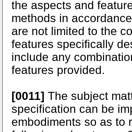
the aspects and feature
methods in accordance 
are not limited to the 
features specifically d
include any combinatio
features provided.
[0011]
The subject matt
specification can be im
embodiments so as to r