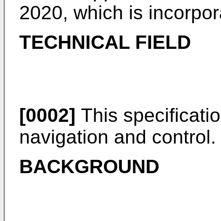
2020
, which is incorpo
TECHNICAL FIELD
[0002]
This specificatio
navigation and control.
BACKGROUND