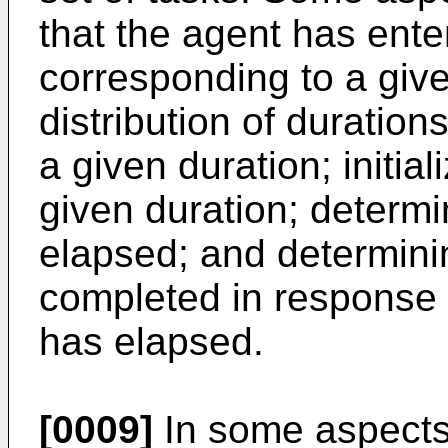
that the agent has ente
corresponding to a give
distribution of duration
a given duration; initia
given duration; determi
elapsed; and determini
completed in response t
has elapsed.
[0009]
In some aspects,