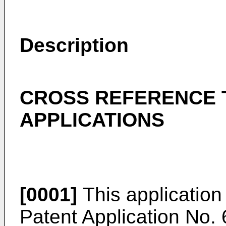
Description
CROSS REFERENCE 
APPLICATIONS
[0001]
This application
Patent Application No. 