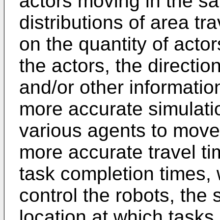
actors moving in the s
distributions of area tr
on the quantity of actor
the actors, the direction
and/or other informatio
more accurate simulatio
various agents to move
more accurate travel ti
task completion times, 
control the robots, the
location at which tasks