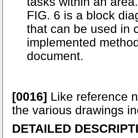
tasks within an area.
FIG. 6 is a block di
that can be used in 
implemented methods
document.
[0016]
Like reference 
the various drawings in
DETAILED DESCRIPT