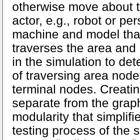
otherwise move about t
actor, e.g., robot or pe
machine and model that
traverses the area and 
in the simulation to de
of traversing area node
terminal nodes. Creati
separate from the grap
modularity that simplif
testing process of the 