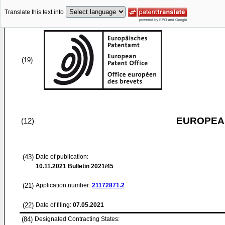
Translate this text into
(19)
EUROPEAN
(12)
(43)
Date of publication:
10.11.2021
Bulletin 2021/45
(21)
Application number:
21172871.2
(22)
Date of filing:
07.05.2021
(84)
Designated Contracting States: