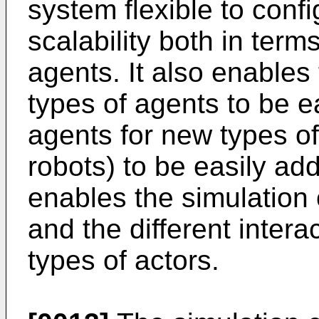
system flexible to conf
scalability both in term
agents. It also enables 
types of agents to be e
agents for new types of
robots) to be easily ad
enables the simulation o
and the different inter
types of actors.