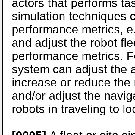
actors that performs ta
simulation techniques c
performance metrics, e.g
and adjust the robot fl
performance metrics. F
system can adjust the al
increase or reduce the 
and/or adjust the navig
robots in traveling to l