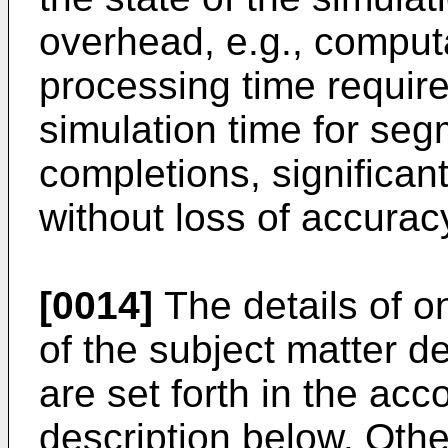
overhead, e.g., comput
processing time require
simulation time for seg
completions, significant
without loss of accurac
[0014]
The details of o
of the subject matter de
are set forth in the a
description below. Othe