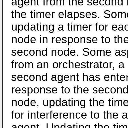
agent from the second 
the timer elapses. Som
updating a timer for ea
node in response to the
second node. Some aspe
from an orchestrator, a
second agent has enter
response to the second
node, updating the time
for interference to the
agent. Updating the tim