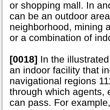
or shopping mall. In a
can be an outdoor area 
neighborhood, mining ar
or a combination of ind
[0018]
In the illustrate
an indoor facility that 
navigational regions 1
through which agents, 
can pass. For example,