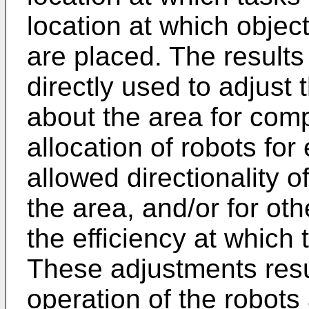
location at which objec
are placed. The results
directly used to adjust 
about the area for comp
allocation of robots for
allowed directionality 
the area, and/or for ot
the efficiency at which
These adjustments resul
operation of the robot