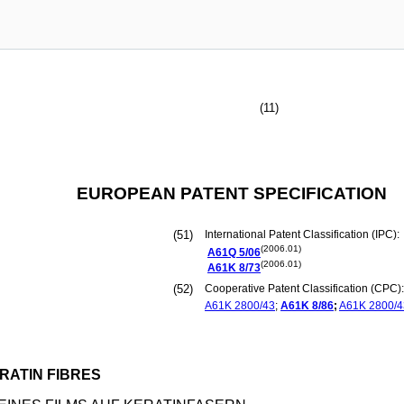
(11)
EUROPEAN PATENT SPECIFICATION
(51)
International Patent Classification (IPC):
(2006.01)
A61Q
5/06
(2006.01)
A61K
8/73
(52)
Cooperative Patent Classification (CPC):
A61K
2800/43
;
A61K
8/86
;
A61K
2800/4
RATIN FIBRES