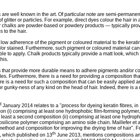
re well known in the art. Of particular note are semi-permanent 
 of glitter or particles. For example, direct dyes colour the hai
ir chalks are powder-based or powdery products ― typically provi
 to the hair.
low adherence of the pigment or coloured material to the keratin
or stained. Furthermore, such pigment or coloured material can
le to apply. Chalk products typically provide a matt look, whic
his.
hat provide more durable means to adhere pigments and/or colour
les. Furthermore, there is a need for providing a composition tha
there is a need for such a composition that can be easily applied 
or gunky-ness of any kind on the head of hair. Indeed, there is a
d
January 2014 relates to a "process for dyeing keratin fibres, in 
sition (i) comprising at least one hydrophobic film-forming polyme
at least a second composition (ii) comprising at least one hydroph
inosilicone polymer comprising an amino side chain.
Maillefer et
"method and composition for improving the drying time of hair". F
th
, which published on 13
June 2013, mentions compositions and