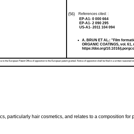
(56)
References cited: :
EP-A1- 0 000 664
EP-A1- 2 090 295
US-A1- 2011 104 094
A. BRUN ET AL.: "Film format
ORGANIC COATINGS, vol. 61, no
https://doi.org/10.1016/j.porgc
 to the European Patent Office of opposition to the European patent granted. Notice of opposition shall be filed in a written reasoned st
s, particularly hair cosmetics, and relates to a composition for p