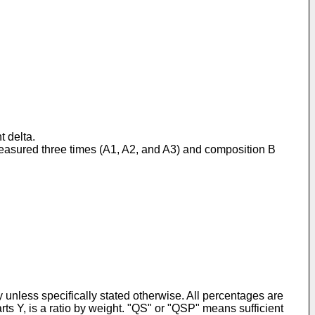
t delta.
 measured three times (A1, A2, and A3) and composition B
y unless specifically stated otherwise. All percentages are
parts Y, is a ratio by weight. "QS" or "QSP" means sufficient