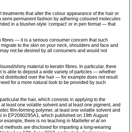
treatments that alter the colour appearance of the hair or
r in a semi-permanent fashion by adhering coloured molecules
ded in a blusher-style 'compact' or in pen format ― that
 fibres ― it is a serious consumer concern that such
 migrate to the skin on your neck, shoulders and face and
h may not be desired by all consumers and would not
ed/shiny material to keratin fibres. In particular, there
t is able to deposit a wide variety of particles ― whether
and distributed over the hair ― for example does not result
 need for a more natural look to be provided by such
particular the hair, which consists in applying to the
r, at least one volatile solvent and at least one pigment, and
obic film-forming polymer, at least one volatile solvent and
 al in EP2090295A1, which published on 19th August
or example, there is no teaching in Maillefer
et al
on
 methods are disclosed for imparting a long-wearing