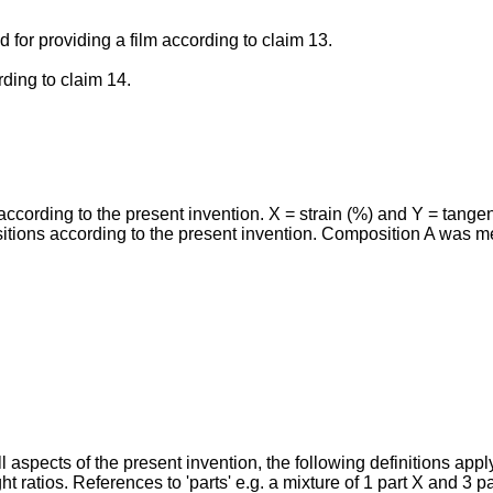
 for providing a film according to claim 13.
rding to claim 14.
cording to the present invention. X = strain (%) and Y = tangen
positions according to the present invention. Composition A was
l aspects of the present invention, the following definitions appl
ht ratios. References to 'parts' e.g. a mixture of 1 part X and 3 