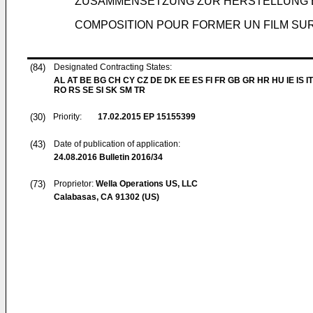
ZUSAMMENSETZUNG ZUR HERSTELLUNG E
COMPOSITION POUR FORMER UN FILM SUR
(84)
Designated Contracting States:
AL AT BE BG CH CY CZ DE DK EE ES FI FR GB GR HR HU IE IS IT
RO RS SE SI SK SM TR
(30)
Priority:
17.02.2015
EP 15155399
(43)
Date of publication of application:
24.08.2016
Bulletin 2016/34
(73)
Proprietor:
Wella Operations US, LLC
Calabasas, CA 91302 (US)