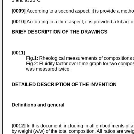
5 and at 23°C
[0009]
According to a second aspect, it is provide a method
[0010]
According to a third aspect, it is provided a kit acco
BRIEF DESCRIPTION OF THE DRAWINGS
[0011]
Fig.1: Rheological measurements of compositions ac
Fig.2: Fluidity factor over time graph for two com
was measured twice.
DETAILED DESCRIPTION OF THE INVENTION
Definitions and general
[0012]
In this document, including in all embodiments of al
by weight (w/w) of the total composition. All ratios are weig