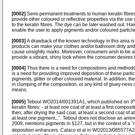
[0002]
Semi-permanent treatments to human keratin fibres a
provide other coloured or reflective properties via the use
to the keratin fibres. The dye can be later washed out. Ha
enable the user to apply pigments and/or coloured particles
[0003]
A drawback of the known technology in this area is 
products can make your clothes and/or bathroom dirty and/
cause unsightly marks. Moreover, consumers wish to be ab
provide a vibrant, shiny look where the consumer desires t
[0004]
Thus there is a need for compositions and methods t
is a need for providing improved deposition of these partic
pigments, glitter or other coloured material. In addition, 
in clumping of the composition, or any kind of gluey-ness 
means.
r
[0005]
Teboul
WO2014/001391A1
, which published on 3
keratin fibres: - at least one coat of at least a first compo
then, after drying the said coat, at least a second coat of 
at least one pigment...". Teboul does not disclose an am
2009
, mentions pigments in §127, but in the context of a 
deposition enhancers.
Calaco et al in WO2013/085577A2