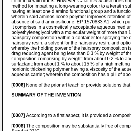
color to keratin fibers. However, Calaco
et al
also does no
method for imparting a long-wearing colour to a keratin s
having at least one diamino functional group and a functi
wherein said aminosilicone polymer improves retention of 
absence of said aminosilicone.
EP 1570833 A1, which pu
it comprises in a cosmetically acceptable aqueous medium: 
polyethyleneglycol with a molecular weight of more than 
hairspray composition within a container for spraying the 
hairspray resin, a solvent for the hairspray resin, and opt
whereby the holding power of the hairspray composition is 
drag reducing agent being less than 0.3 % by weight of th
composition comprising by weight: from about 0.2 % to abou
surfactant; from about 1 % to about 15 % of a high melting
nonionic thickening polymer having a viscosity of the aqu
aqueous carrier; wherein the composition has a pH of abov
[0006]
None of the prior art teach or provide solutions that 
SUMMARY OF THE INVENTION
[0007]
According to a first aspect, it is provided a composit
[0008]
The composition may be substantially free of comp