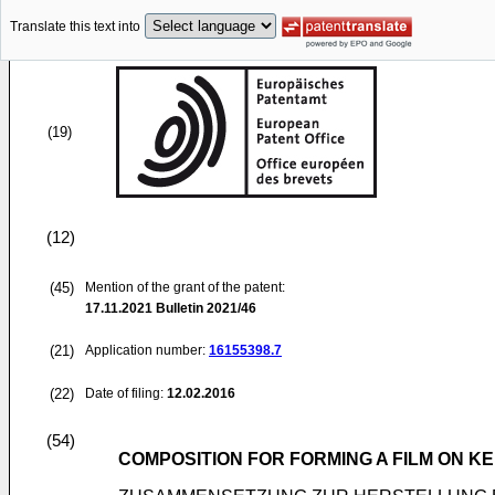
Translate this text into
(19)
(12)
(45)
Mention of the grant of the patent:
17.11.2021
Bulletin 2021/46
(21)
Application number:
16155398.7
(22)
Date of filing:
12.02.2016
(54)
COMPOSITION FOR FORMING A FILM ON KE