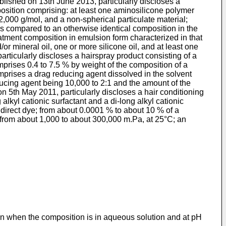
blished on 13th June 2013
, particularly discloses a
position comprising: at least one aminosilicone polymer
,000 g/mol, and a non-spherical particulate material;
as compared to an otherwise identical composition in the
reatment composition in emulsion form characterized in that
r mineral oil, one or more silicone oil, and at least one
 particularly discloses a hairspray product consisting of a
prises 0.4 to 7.5 % by weight of the composition of a
comprises a drag reducing agent dissolved in the solvent
ducing agent being 10,000 to 2:1 and the amount of the
on 5th May 2011
, particularly discloses a hair conditioning
kyl cationic surfactant and a di-long alkyl cationic
 direct dye; from about 0.0001 % to about 10 % of a
 from about 1,000 to about 300,000 m.Pa, at 25°C; an
n when the composition is in aqueous solution and at pH