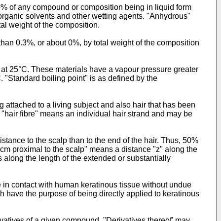
 0% of any compound or composition being in liquid form
organic solvents and other wetting agents. "Anhydrous"
al weight of the composition.
 than 0.3%, or about 0%, by total weight of the composition
 at 25°C. These materials have a vapour pressure greater
. "Standard boiling point" is as defined by the
ng attached to a living subject and also hair that has been
"hair fibre" means an individual hair strand and may be
distance to the scalp than to the end of the hair. Thus, 50%
"z cm proximal to the scalp" means a distance "z" along the
 along the length of the extended or substantially
 in contact with human keratinous tissue without undue
ich have the purpose of being directly applied to keratinous
erivatives of a given compound. "Derivatives thereof' may