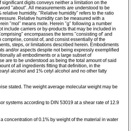
significant digits conveys neither a limitation on the
 word "about". All measurements are understood to be
ative humidity. "Relative humidity" refers to the ratio
 pressure. Relative humidity can be measured with a
erein "mol" means mole. Herein "g" following a number
ot include carriers or by-products that may be included in
"Comprising" encompasses the terms "consisting of' and
 comprise, consist of, and consist essentially of the
onents, steps, or limitations described herein. Embodiments
s and/or aspects despite not being expressly exemplified
tionally all embodiments or a large subset of
e are to be understood as being the total amount of said
t of all ingredients fitting that definition, in the
aryl alcohol and 1% cetyl alcohol and no other fatty
rwise stated. The weight average molecular weight may be
r systems according to DIN 53019 at a shear rate of 12.9
t a concentration of 0.1% by weight of the material in water