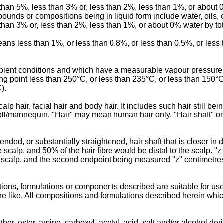
 than 5%, less than 3% or, less than 2%, less than 1%, or about
nds or compositions being in liquid form include water, oils, 
han 3% or, less than 2%, less than 1%, or about 0% water by tot
 means less than 1%, or less than 0.8%, or less than 0.5%, or less
ambient conditions and which have a measurable vapour pressure
ng point less than 250°C, or less than 235°C, or less than 150°C
).
 hair, facial hair and body hair. It includes such hair still bei
l/mannequin. "Hair" may mean human hair only. "Hair shaft" or 
nded, or substantially straightened, hair shaft that is closer in 
e scalp, and 50% of the hair fibre would be distal to the scalp. 
he scalp, and the second endpoint being measured "z" centimetres
ons, formulations or components described are suitable for use
nd the like. All compositions and formulations described herein wh
ether, ester, amino, carboxyl, acetyl, acid, salt and/or alcohol d