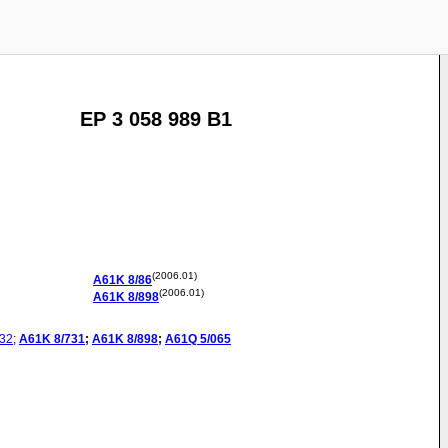
EP 3 058 989 B1
(2006.01)
A61K
8/86
(2006.01)
A61K
8/898
32
;
A61K
8/731
;
A61K
8/898
;
A61Q
5/065