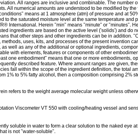
eviation. All ranges are inclusive and combinable. The number of 
s. All numerical amounts are understood to be modified by the
nditions" means at 1 atmosphere (atm) of pressure and at 50% rel
ared to the saturated moisture level at the same temperature and
WR® International. Herein "min" means "minute" or "minutes". H
ted ingredients are based on the active level ('solids') and do n
ans that other steps and other ingredients can be in addition. 
, methods, uses, kits, and processes of the present invention can
, as well as any of the additional or optional ingredients, comp
ble with elements, features or components of other embodiment
at least one embodiment" means that one or more embodiments, op
quently described feature. Where amount ranges are given, thes
 fall within the scope of the ingredient definition, the total amoun
om 1% to 5% fatty alcohol, then a composition comprising 2% ste
rein refers to the weight average molecular weight unless othe
ation Viscometer VT 550 with cooling/heating vessel and senso
iently soluble in water to form a clear solution to the naked eye a
hat is not "water-soluble".