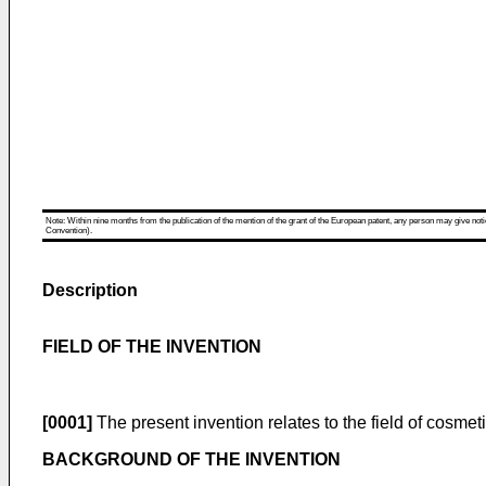
Note: Within nine months from the publication of the mention of the grant of the European patent, any person may give notice
Convention).
Description
FIELD OF THE INVENTION
[0001]
The present invention relates to the field of cosmetic
BACKGROUND OF THE INVENTION