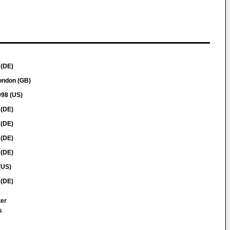
 (DE)
ondon (GB)
098 (US)
 (DE)
 (DE)
 (DE)
 (DE)
(US)
 (DE)
ter
s