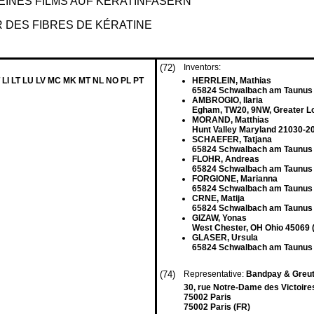
INES FILMS AUF KERATINFASERN
 DES FIBRES DE KÉRATINE
(72)
Inventors:
 LI LT LU LV MC MK MT NL NO PL PT
HERRLEIN, Mathias
65824 Schwalbach am Taunus
AMBROGIO, Ilaria
Egham, TW20, 9NW, Greater L
MORAND, Matthias
Hunt Valley Maryland 21030-2
SCHAEFER, Tatjana
65824 Schwalbach am Taunus
FLOHR, Andreas
65824 Schwalbach am Taunus
FORGIONE, Marianna
65824 Schwalbach am Taunus
CRNE, Matija
65824 Schwalbach am Taunus
GIZAW, Yonas
West Chester, OH Ohio 45069 
GLASER, Ursula
65824 Schwalbach am Taunus
(74)
Representative:
Bandpay & Greu
30, rue Notre-Dame des Victoire
75002 Paris
75002 Paris (FR)