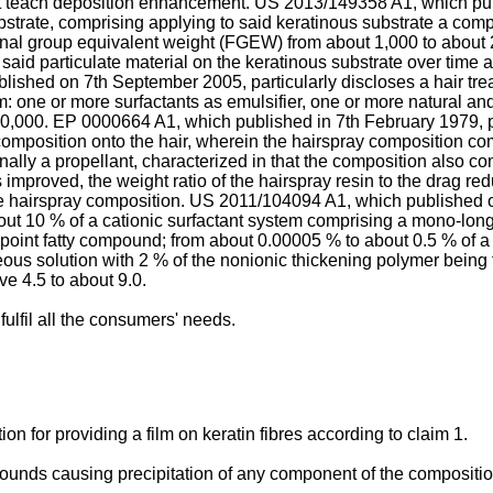
t teach deposition enhancement.
US 2013/149358 A1, which pu
ubstrate, comprising applying to said keratinous substrate a com
onal group equivalent weight (FGEW) from about 1,000 to about 2
said particulate material on the keratinous substrate over time 
blished on 7th September 2005
, particularly discloses a hair t
one or more surfactants as emulsifier, one or more natural and/o
10,000.
EP 0000664 A1, which published in 7th February 1979
,
composition onto the hair, wherein the hairspray composition com
ionally a propellant, characterized in that the composition also 
improved, the weight ratio of the hairspray resin to the drag re
e hairspray composition.
US 2011/104094 A1, which published 
t 10 % of a cationic surfactant system comprising a mono-long al
 point fatty compound; from about 0.00005 % to about 0.5 % of a
eous solution with 2 % of the nonionic thickening polymer being
e 4.5 to about 9.0.
fulfil all the consumers' needs.
ion for providing a film on keratin fibres according to claim 1.
ounds causing precipitation of any component of the compositio