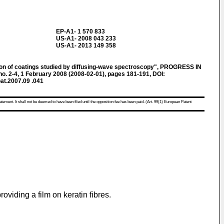
EP-A1- 1 570 833
US-A1- 2008 043 233
US-A1- 2013 149 358
ion of coatings studied by diffusing-wave spectroscopy", PROGRESS IN
. 2-4, 1 February 2008 (2008-02-01), pages 181-191, DOI:
oat.2007.09 .041
atement. It shall not be deemed to have been filed until the opposition fee has been paid. (Art. 99(1) European Patent
roviding a film on keratin fibres.