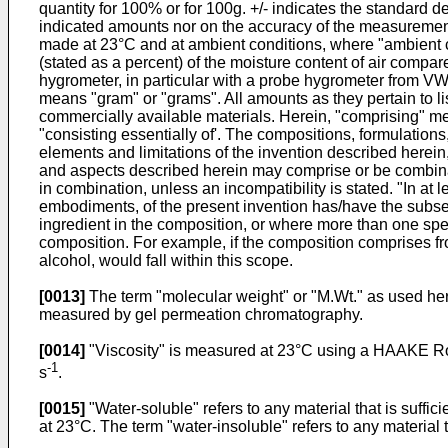
quantity for 100% or for 100g. +/- indicates the standard d
indicated amounts nor on the accuracy of the measurement
made at 23°C and at ambient conditions, where "ambient co
(stated as a percent) of the moisture content of air comp
hygrometer, in particular with a probe hygrometer from V
means "gram" or "grams". All amounts as they pertain to lis
commercially available materials. Herein, "comprising" me
"consisting essentially of'. The compositions, formulations
elements and limitations of the invention described herein
and aspects described herein may comprise or be combina
in combination, unless an incompatibility is stated. "In 
embodiments, of the present invention has/have the subse
ingredient in the composition, or where more than one species
composition. For example, if the composition comprises fr
alcohol, would fall within this scope.
[0013]
The term "molecular weight" or "M.Wt." as used he
measured by gel permeation chromatography.
[0014]
"Viscosity" is measured at 23°C using a HAAKE Rot
-1
s
.
[0015]
"Water-soluble" refers to any material that is suffic
at 23°C. The term "water-insoluble" refers to any material t