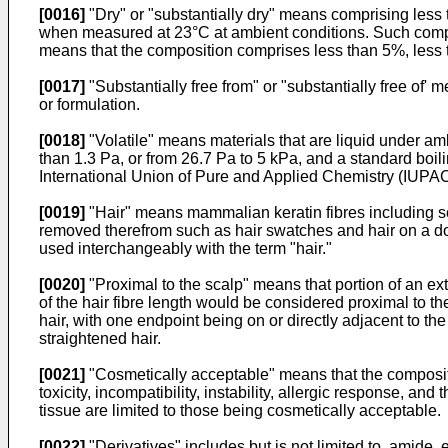
[0016]
"Dry" or "substantially dry" means comprising less
when measured at 23°C at ambient conditions. Such compou
means that the composition comprises less than 5%, less t
[0017]
"Substantially free from" or "substantially free of'
or formulation.
[0018]
"Volatile" means materials that are liquid under 
than 1.3 Pa, or from 26.7 Pa to 5 kPa, and a standard boili
International Union of Pure and Applied Chemistry (IUPAC
[0019]
"Hair" means mammalian keratin fibres including scalp
removed therefrom such as hair swatches and hair on a dol
used interchangeably with the term "hair."
[0020]
"Proximal to the scalp" means that portion of an exte
of the hair fibre length would be considered proximal to th
hair, with one endpoint being on or directly adjacent to t
straightened hair.
[0021]
"Cosmetically acceptable" means that the compositi
toxicity, incompatibility, instability, allergic response, a
tissue are limited to those being cosmetically acceptable.
[0022]
"Derivatives" includes but is not limited to, amide, 