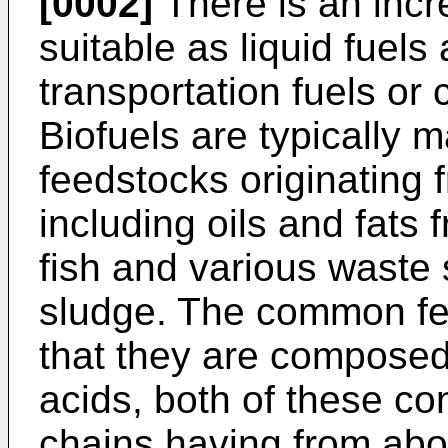
[0002]
There is an incr
suitable as liquid fuels 
transportation fuels or 
Biofuels are typically 
feedstocks originating
including oils and fats 
fish and various wast
sludge. The common fea
that they are composed 
acids, both of these co
chains having from abo