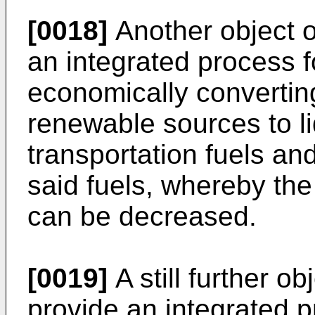
[0018]
Another object of
an integrated process f
economically converting
renewable sources to liq
transportation fuels a
said fuels, whereby th
can be decreased.
[0019]
A still further ob
provide an integrated p