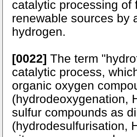
catalytic processing of
renewable sources by a
hydrogen.
[0022]
The term "hydrot
catalytic process, whi
organic oxygen compo
(hydrodeoxygenation, H
sulfur compounds as di
(hydrodesulfurisation, 