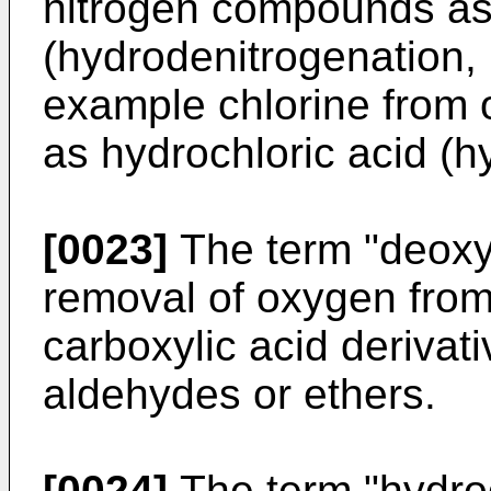
nitrogen compounds a
(hydrodenitrogenation,
example chlorine from
as hydrochloric acid (h
[0023]
The term "deoxyg
removal of oxygen from
carboxylic acid derivat
aldehydes or ethers.
[0024]
The term "hydro