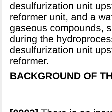
desulfurization unit up
reformer unit, and a wat
gaseous compounds, s
during the hydroprocess
desulfurization unit up
reformer.
BACKGROUND OF TH