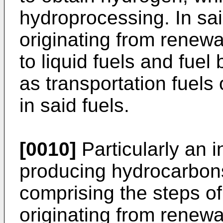
hydroprocessing. In sa
originating from renew
to liquid fuels and fue
as transportation fuel
in said fuels.
[0010]
Particularly an i
producing hydrocarbons
comprising the steps of
originating from renewa