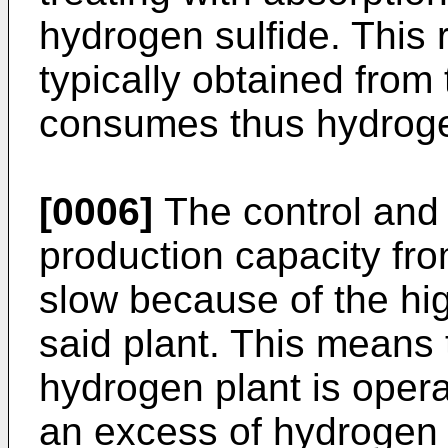
hydrogen sulfide. This 
typically obtained from
consumes thus hydrog
[0006]
The control and 
production capacity fro
slow because of the hi
said plant. This means t
hydrogen plant is opera
an excess of hydrogen 