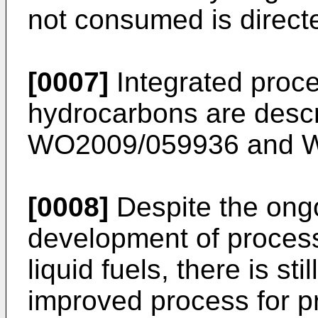
not consumed is directe
[0007]
Integrated proce
hydrocarbons are desc
WO2009/059936
and
W
[0008]
Despite the ong
development of process
liquid fuels, there is st
improved process for 