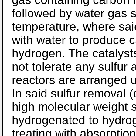
followed by water gas sh
temperature, where sa
with water to produce 
hydrogen. The catalyst
not tolerate any sulfur
reactors are arranged 
In said sulfur removal (
high molecular weight 
hydrogenated to hydrog
treating with absorptio