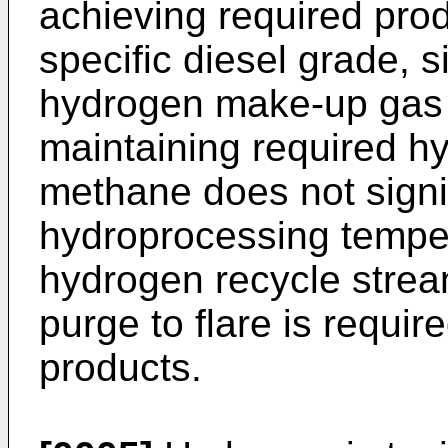
achieving required prod
specific diesel grade, s
hydrogen make-up gas 
maintaining required hy
methane does not signif
hydroprocessing temperat
hydrogen recycle stre
purge to flare is requir
products.