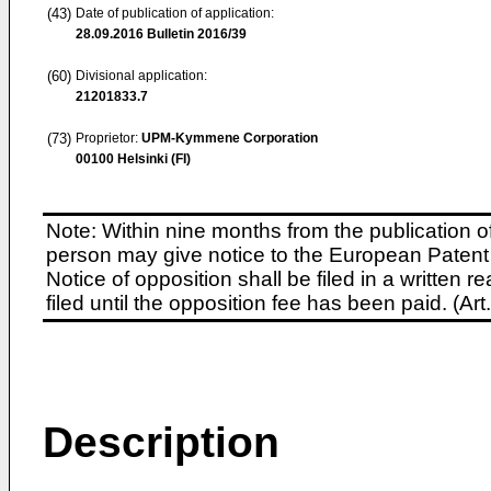
(43)
Date of publication of application:
28.09.2016
Bulletin 2016/39
(60)
Divisional application:
21201833.7
(73)
Proprietor:
UPM-Kymmene Corporation
00100 Helsinki (FI)
Note: Within nine months from the publication o
person may give notice to the European Patent 
Notice of opposition shall be filed in a written
filed until the opposition fee has been paid. (A
Description