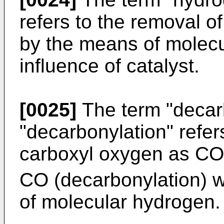
refers to the removal o
by the means of molecu
influence of catalyst.
[0025]
The term "decarb
"decarbonylation" refer
carboxyl oxygen as CO
CO (decarbonylation) wi
of molecular hydrogen.