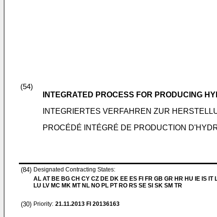
(54)
INTEGRATED PROCESS FOR PRODUCING H
INTEGRIERTES VERFAHREN ZUR HERSTEL
PROCÉDÉ INTÉGRÉ DE PRODUCTION D'HY
(84)
Designated Contracting States:
AL AT BE BG CH CY CZ DE DK EE ES FI FR GB GR HR HU IE IS IT L
LU LV MC MK MT NL NO PL PT RO RS SE SI SK SM TR
(30)
Priority:
21.11.2013
FI 20136163