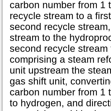
carbon number from 1 to
recycle stream to a fir
second recycle stream, d
stream to the hydropro
second recycle stream 
comprising a steam refo
unit upstream the steam
gas shift unit, convert
carbon number from 1 t
to hydrogen, and direc