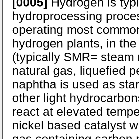
[0005]
Hydrogen is typi
hydroprocessing proce
operating most commonl
hydrogen plants, in th
(typically SMR= steam 
natural gas, liquefied 
naphtha is used as sta
other light hydrocarbons
react at elevated tempe
nickel based catalyst w
gas containing carbon