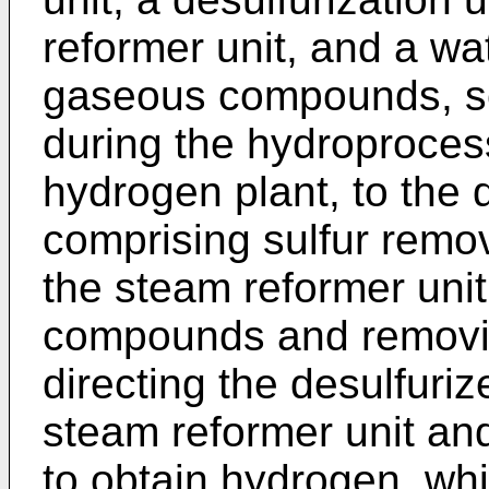
reformer unit, and a wat
gaseous compounds, s
during the hydroprocess
hydrogen plant, to the d
comprising sulfur remo
the steam reformer unit,
compounds and removin
directing the desulfuri
steam reformer unit and
to obtain hydrogen, whi