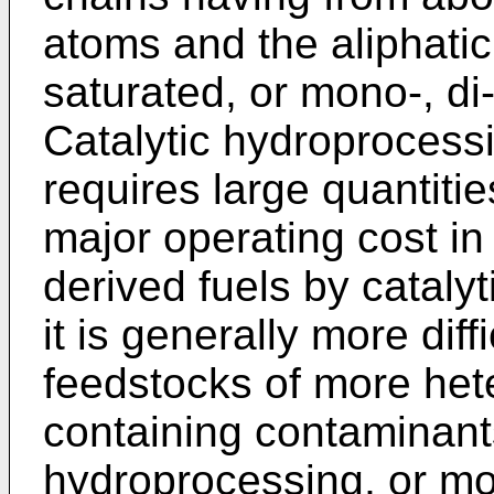
atoms and the aliphati
saturated, or mono-, di
Catalytic hydroprocessi
requires large quantitie
major operating cost in
derived fuels by cataly
it is generally more diff
feedstocks of more he
containing contaminants
hydroprocessing, or m