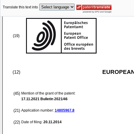
Translate this text into
(19)
EUROPEAN
(12)
(45)
Mention of the grant of the patent:
17.11.2021
Bulletin 2021/46
(21)
Application number:
14805967.8
(22)
Date of filing:
20.11.2014