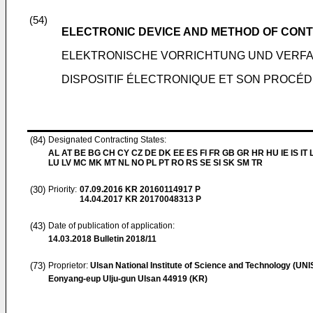
(54)
ELECTRONIC DEVICE AND METHOD OF CONT
ELEKTRONISCHE VORRICHTUNG UND VERF
DISPOSITIF ÉLECTRONIQUE ET SON PROCÉ
(84)
Designated Contracting States:
AL AT BE BG CH CY CZ DE DK EE ES FI FR GB GR HR HU IE IS IT L
LU LV MC MK MT NL NO PL PT RO RS SE SI SK SM TR
(30)
Priority:
07.09.2016
KR 20160114917 P
14.04.2017
KR 20170048313 P
(43)
Date of publication of application:
14.03.2018
Bulletin 2018/11
(73)
Proprietor:
Ulsan National Institute of Science and Technology (UNI
Eonyang-eup Ulju-gun Ulsan 44919 (KR)