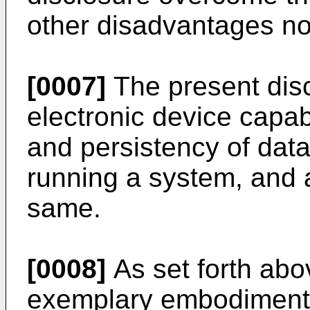
other disadvantages no
[0007]
The present dis
electronic device capab
and persistency of data 
running a system, and a
same.
[0008]
As set forth abo
exemplary embodiment o