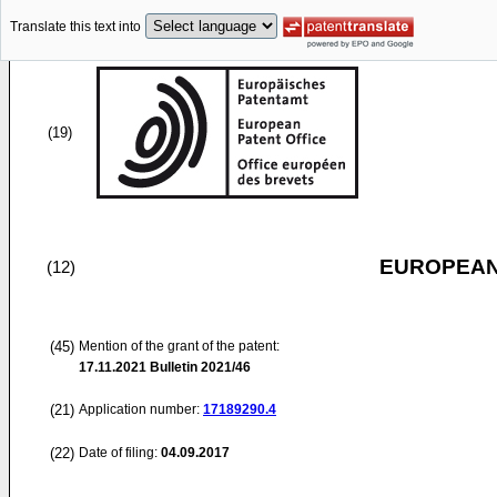
Translate this text into
(19)
EUROPEAN
(12)
(45)
Mention of the grant of the patent:
17.11.2021
Bulletin 2021/46
(21)
Application number:
17189290.4
(22)
Date of filing:
04.09.2017