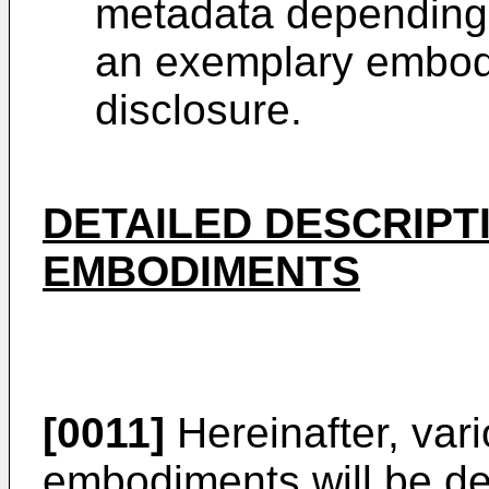
metadata depending 
an exemplary embodi
disclosure.
DETAILED DESCRIPT
EMBODIMENTS
[0011]
Hereinafter, var
embodiments will be des