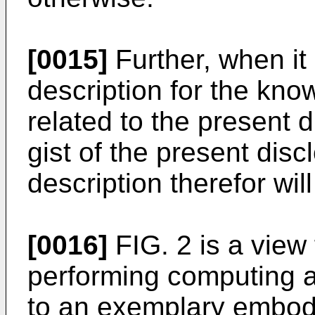
[0015]
Further, when it 
description for the kno
related to the present 
gist of the present disc
description therefor wil
[0016]
FIG. 2 is a view 
performing computing 
to an exemplary embodi