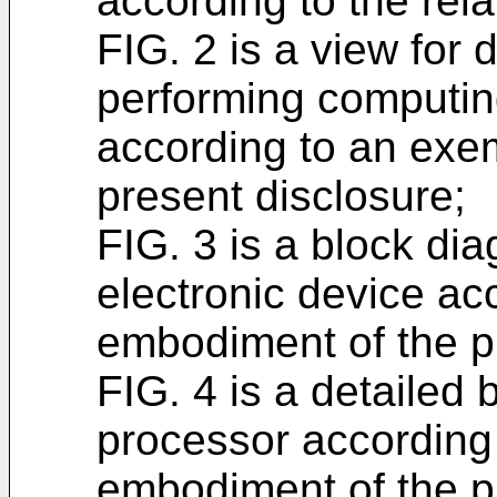
according to the rela
FIG. 2 is a view for 
performing computin
according to an exe
present disclosure;
FIG. 3 is a block dia
electronic device ac
embodiment of the p
FIG. 4 is a detailed 
processor according
embodiment of the p