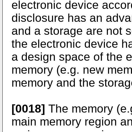
electronic device accor
disclosure has an adv
and a storage are not s
the electronic device h
a design space of the e
memory (e.g. new memo
memory and the storag
[0018]
The memory (e.g
main memory region and