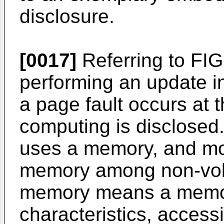
disclosure.
[0017]
Referring to FIG.
performing an update i
a page fault occurs at 
computing is disclose
uses a memory, and mor
memory among non-vol
memory means a memory
characteristics, accessi