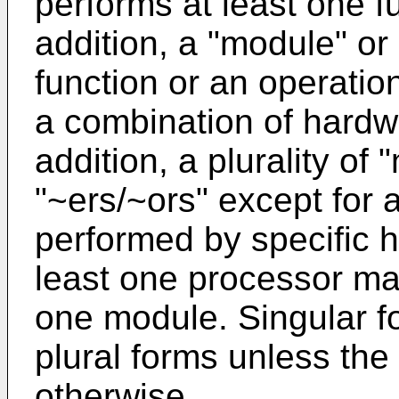
performs at least one fu
addition, a "module" or
function or an operatio
a combination of hardw
addition, a plurality of 
"~ers/~ors" except for 
performed by specific 
least one processor may
one module. Singular f
plural forms unless the 
otherwise.