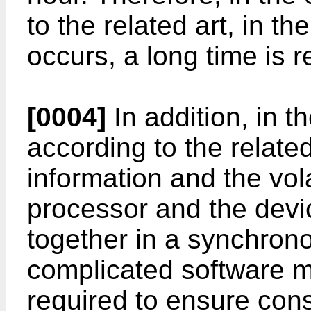
to the related art, in th
occurs, a long time is r
[0004]
In addition, in t
according to the related
information and the vola
processor and the devi
together in a synchron
complicated software m
required to ensure cons