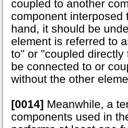
coupled to another com
component interposed 
hand, it should be und
element is referred to 
to" or "coupled directly
be connected to or cou
without the other elem
[0014]
Meanwhile, a ter
components used in the