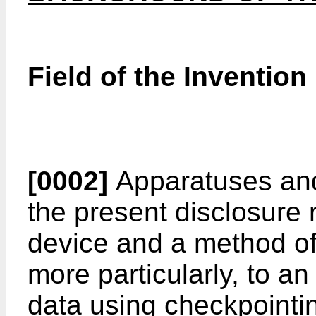
Field of the Invention
[0002]
Apparatuses and
the present disclosure r
device and a method of
more particularly, to a
data using checkpointi