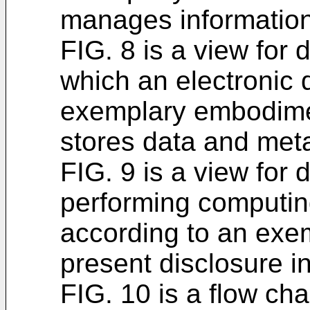
manages information
FIG. 8 is a view for 
which an electronic 
exemplary embodimen
stores data and met
FIG. 9 is a view for 
performing computin
according to an exe
present disclosure in
FIG. 10 is a flow cha