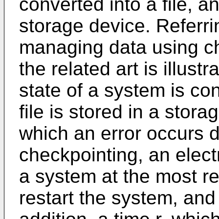
converted into a file, an
storage device. Referri
managing data using ch
the related art is illust
state of a system is con
file is stored in a stora
which an error occurs 
checkpointing, an elect
a system at the most r
restart the system, and 