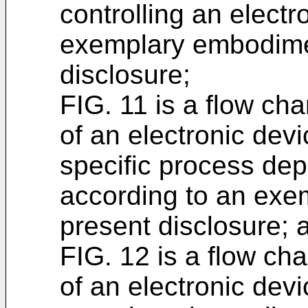
controlling an electr
exemplary embodimen
disclosure;
FIG. 11 is a flow cha
of an electronic devi
specific process de
according to an exe
present disclosure; 
FIG. 12 is a flow cha
of an electronic devi