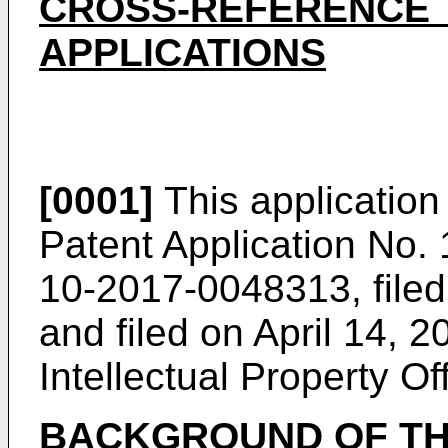
CROSS-REFERENCE 
APPLICATIONS
[0001]
This application 
Patent Application No
10-2017-0048313
, fil
and filed on April 14, 2
Intellectual Property Off
BACKGROUND OF TH