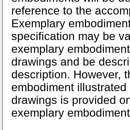
reference to the accom
Exemplary embodiments
specification may be va
exemplary embodiment m
drawings and be describ
description. However, t
embodiment illustrated
drawings is provided on
exemplary embodiments 