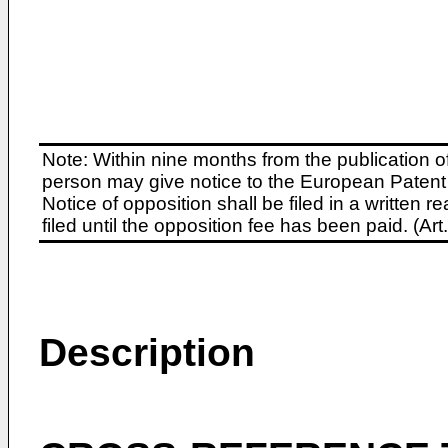
Note: Within nine months from the publication o
person may give notice to the European Patent 
Notice of opposition shall be filed in a written
filed until the opposition fee has been paid. (A
Description