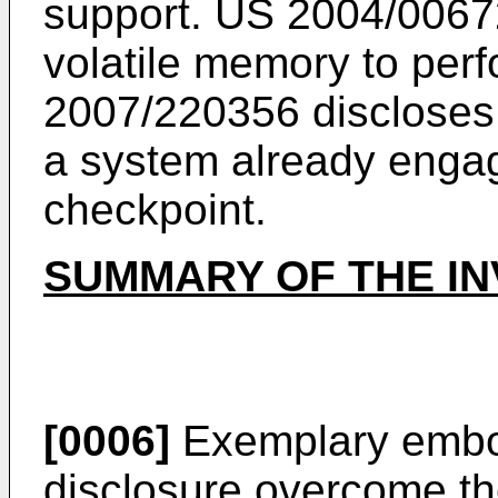
support.
US 2004/0067
volatile memory to perf
2007/220356
discloses
a system already engag
checkpoint.
SUMMARY OF THE IN
[0006]
Exemplary embod
disclosure overcome t