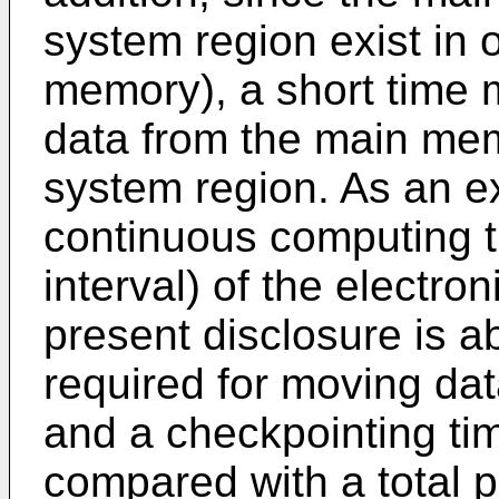
system region exist in
memory), a short time 
data from the main memo
system region. As an 
continuous computing t
interval) of the electro
present disclosure is 
required for moving data
and a checkpointing time
compared with a total p