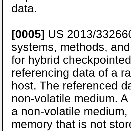
data.
[0005]
US 2013/33266
systems, methods, and
for hybrid checkpointe
referencing data of a r
host. The referenced da
non-volatile medium. A 
a non-volatile medium, d
memory that is not stor