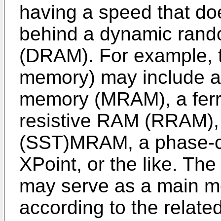
having a speed that doe
behind a dynamic ran
(DRAM). For example, 
memory) may include 
memory (MRAM), a ferr
resistive RAM (RRAM), 
(SST)MRAM, a phase-
XPoint, or the like. T
may serve as a main m
according to the related