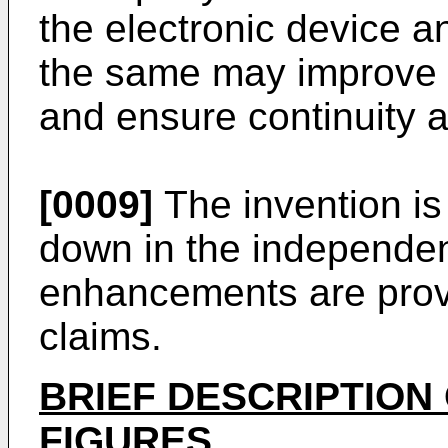
the electronic device a
the same may improve ef
and ensure continuity a
[0009]
The invention is 
down in the independen
enhancements are prov
claims.
BRIEF DESCRIPTION
FIGURES