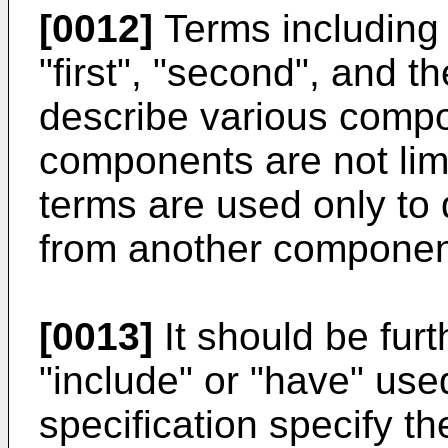
[0012]
Terms including
"first", "second", and t
describe various comp
components are not lim
terms are used only to
from another componen
[0013]
It should be fur
"include" or "have" use
specification specify t