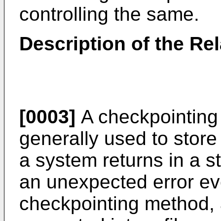
controlling the same.
Description of the Rel
[0003]
A checkpointing
generally used to store
a system returns in a s
an unexpected error ev
checkpointing method, a