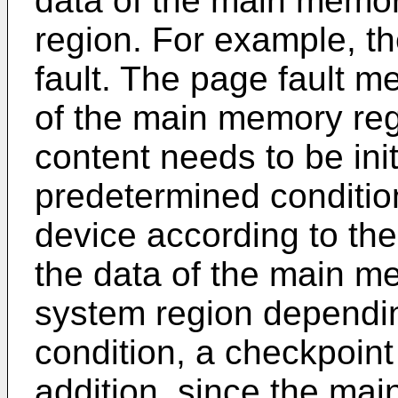
data of the main memory
region. For example, th
fault. The page fault 
of the main memory reg
content needs to be ini
predetermined condition
device according to th
the data of the main me
system region dependi
condition, a checkpoin
addition, since the mai