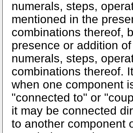
numerals, steps, opera
mentioned in the presen
combinations thereof, b
presence or addition of
numerals, steps, opera
combinations thereof. I
when one component is 
"connected to" or "cou
it may be connected dire
to another component o