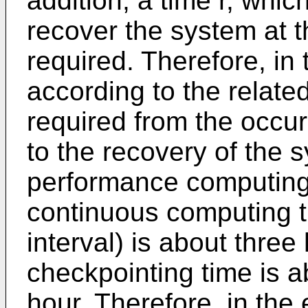
addition, a time r, whic
recover the system at t
required. Therefore, in 
according to the related
required from the occur
to the recovery of the s
performance computing
continuous computing t
interval) is about three
checkpointing time is a
hour. Therefore, in the