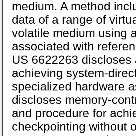
medium. A method inclu
data of a range of virt
volatile medium using a 
associated with referen
US 6622263
discloses 
achieving system-direc
specialized hardware a
discloses memory-cont
and procedure for achi
checkpointing without 