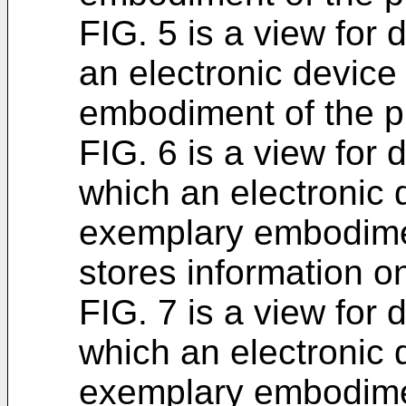
FIG. 5 is a view for 
an electronic device
embodiment of the p
FIG. 6 is a view for 
which an electronic 
exemplary embodimen
stores information o
FIG. 7 is a view for 
which an electronic 
exemplary embodimen