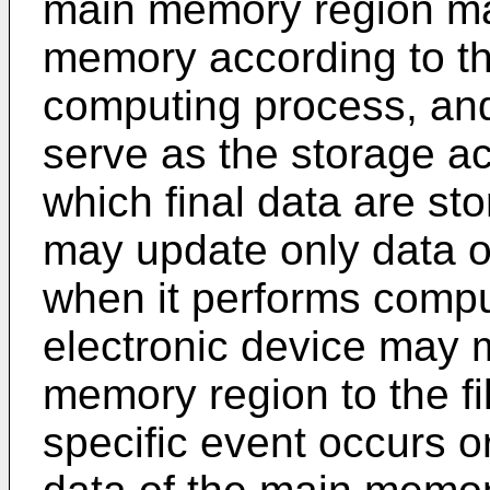
main memory region ma
memory according to the
computing process, and
serve as the storage acc
which final data are st
may update only data 
when it performs comput
electronic device may 
memory region to the f
specific event occurs o