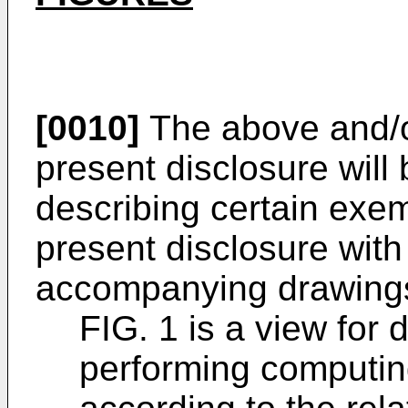
[0010]
The above and/or
present disclosure will
describing certain exe
present disclosure with
accompanying drawings
FIG. 1 is a view for 
performing computin