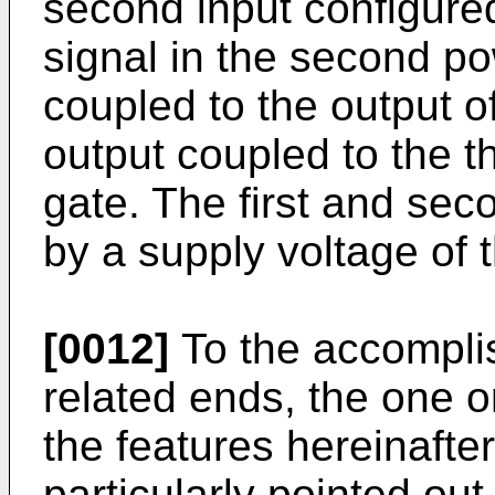
second input configured
signal in the second po
coupled to the output o
output coupled to the th
gate. The first and se
by a supply voltage of
[0012]
To the accompli
related ends, the one 
the features hereinafte
particularly pointed out