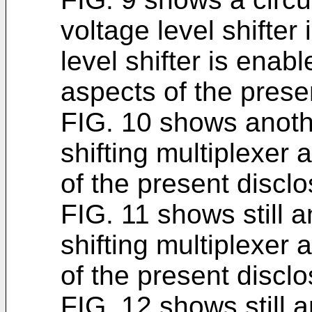
voltage level shifter
level shifter is enab
aspects of the prese
FIG. 10 shows anoth
shifting multiplexer 
of the present disclo
FIG. 11 shows still 
shifting multiplexer 
of the present disclo
FIG. 12 shows still 