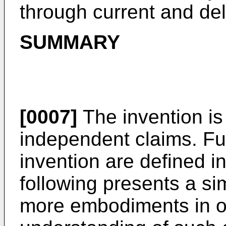
through current and del
SUMMARY
[0007]
The invention is
independent claims. Fu
invention are defined i
following presents a si
more embodiments in or