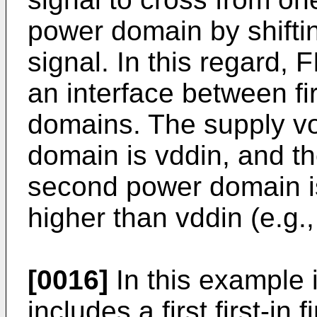
power domain by shiftin
signal. In this regard,
an interface between f
domains. The supply vol
domain is vddin, and th
second power domain is
higher than vddin (e.g.,
[0016]
In this example i
includes a first first-in 