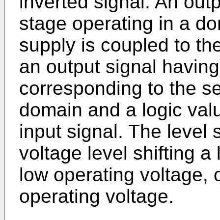
inverted signal. An outp
stage operating in a d
supply is coupled to th
an output signal having
corresponding to the s
domain and a logic val
input signal. The level s
voltage level shifting a
low operating voltage, 
operating voltage.