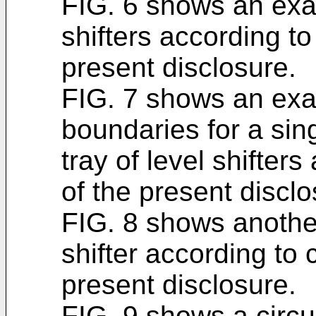
FIG. 6 shows an exam
shifters according to
present disclosure.
FIG. 7 shows an exa
boundaries for a sing
tray of level shifter
of the present disclo
FIG. 8 shows anothe
shifter according to 
present disclosure.
FIG. 9 shows a circui