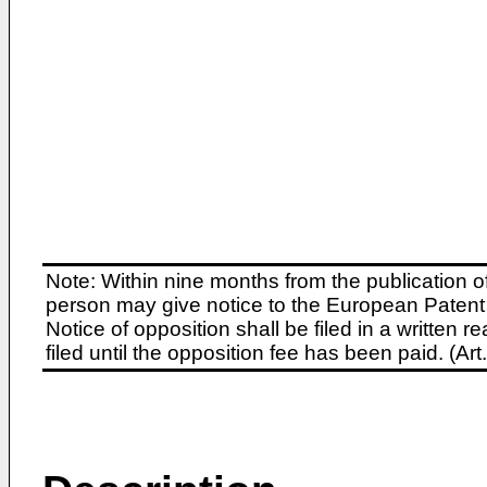
Note: Within nine months from the publication o
person may give notice to the European Patent 
Notice of opposition shall be filed in a written
filed until the opposition fee has been paid. (A