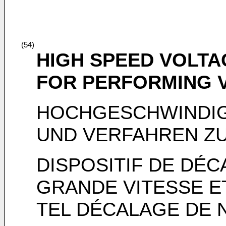
(54)
HIGH SPEED VOLTA
FOR PERFORMING V
HOCHGESCHWINDIG
UND VERFAHREN Z
DISPOSITIF DE DÉC
GRANDE VITESSE E
TEL DÉCALAGE DE 