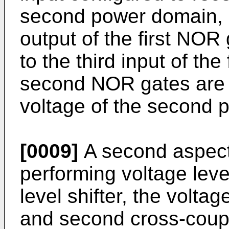
second power domain, a
output of the first NOR
to the third input of the
second NOR gates are 
voltage of the second 
[0009]
A second aspect 
performing voltage level
level shifter, the voltage
and second cross-coup