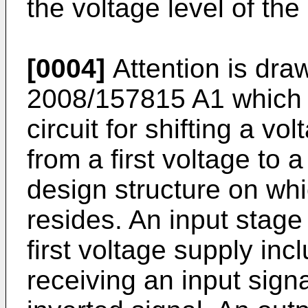
the voltage level of the 
[0004]
Attention is dr
2008/157815 A1
which r
circuit for shifting a vol
from a first voltage to
design structure on whi
resides. An input stage
first voltage supply incl
receiving an input signa