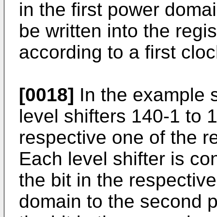
in the first power doma
be written into the regi
according to a first clo
[0018]
In the example s
level shifters 140-1 to 
respective one of the r
Each level shifter is con
the bit in the respective
domain to the second 