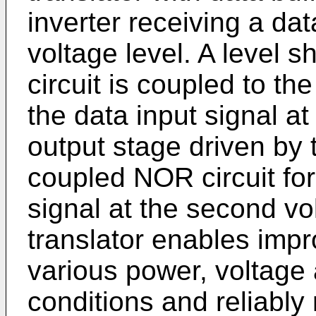
inverter receiving a data
voltage level. A level 
circuit is coupled to the
the data input signal a
output stage driven by t
coupled NOR circuit for
signal at the second vo
translator enables imp
various power, voltage
conditions and reliably