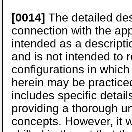
[0014]
The detailed desc
connection with the ap
intended as a descripti
and is not intended to 
configurations in whic
herein may be practiced
includes specific detail
providing a thorough u
concepts. However, it w