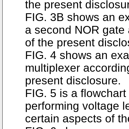
the present disclosu
FIG. 3B shows an ex
a second NOR gate a
of the present disclo
FIG. 4 shows an exam
multiplexer according
present disclosure.
FIG. 5 is a flowchart
performing voltage le
certain aspects of th