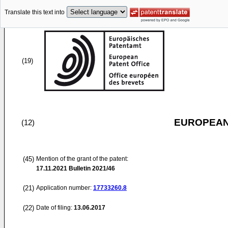
Translate this text into
(19)
EUROPEAN
(12)
(45)
Mention of the grant of the patent:
17.11.2021
Bulletin 2021/46
(21)
Application number:
17733260.8
(22)
Date of filing:
13.06.2017