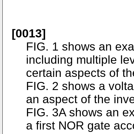
[0013]
FIG. 1 shows an exa
including multiple le
certain aspects of th
FIG. 2 shows a volta
an aspect of the inve
FIG. 3A shows an ex
a first NOR gate acc