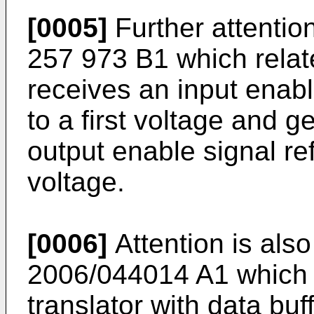
[0005]
Further attentio
257 973 B1
which relat
receives an input enabl
to a first voltage and g
output enable signal r
voltage.
[0006]
Attention is al
2006/044014 A1
which 
translator with data buf