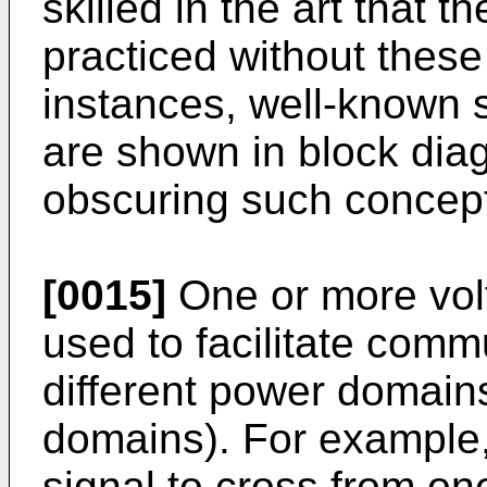
skilled in the art that
practiced without these
instances, well-known 
are shown in block diag
obscuring such concep
[0015]
One or more volt
used to facilitate comm
different power domains
domains). For example, 
signal to cross from o