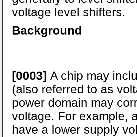
voltage level shifters.
Background
[0003]
A chip may inclu
(also referred to as vo
power domain may corre
voltage. For example, 
have a lower supply vo