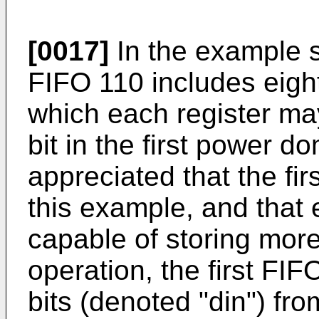
[0017]
In the example sh
FIFO 110 includes eight
which each register may
bit in the first power d
appreciated that the fir
this example, and that
capable of storing more 
operation, the first FI
bits (denoted "din") fro