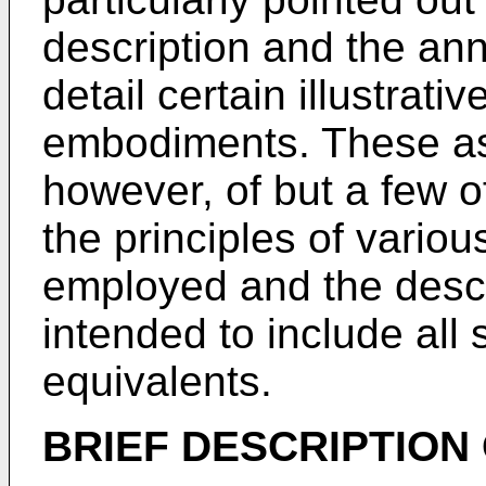
description and the ann
detail certain illustrat
embodiments. These asp
however, of but a few o
the principles of vari
employed and the desc
intended to include all
equivalents.
BRIEF DESCRIPTION