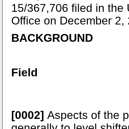
15/367,706 filed in th
Office on December 2,
BACKGROUND
Field
[0002]
Aspects of the p
generally to level shift