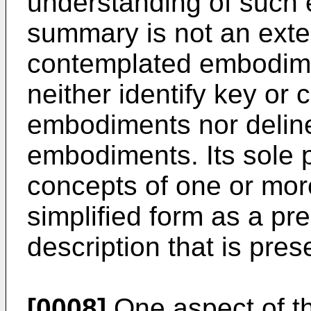
understanding of such
summary is not an exten
contemplated embodime
neither identify key or c
embodiments nor deline
embodiments. Its sole 
concepts of one or mo
simplified form as a pr
description that is pres
[0008]
One aspect of th