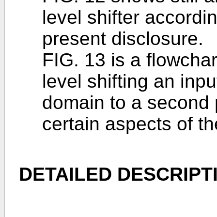
level shifter accordi
present disclosure.
FIG. 13 is a flowchar
level shifting an inpu
domain to a second 
certain aspects of th
DETAILED DESCRIPT