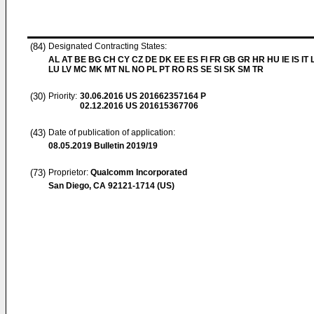
(84)
Designated Contracting States:
AL AT BE BG CH CY CZ DE DK EE ES FI FR GB GR HR HU IE IS IT L
LU LV MC MK MT NL NO PL PT RO RS SE SI SK SM TR
(30)
Priority:
30.06.2016
US 201662357164 P
02.12.2016
US 201615367706
(43)
Date of publication of application:
08.05.2019
Bulletin 2019/19
(73)
Proprietor:
Qualcomm Incorporated
San Diego, CA 92121-1714 (US)