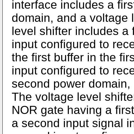
interface includes a firs
domain, and a voltage l
level shifter includes a
input configured to rece
the first buffer in the 
input configured to rec
second power domain, a
The voltage level shift
NOR gate having a first
a second input signal i