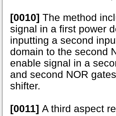
[0010]
The method includ
signal in a first power 
inputting a second input
domain to the second N
enable signal in a seco
and second NOR gates t
shifter.
[0011]
A third aspect re