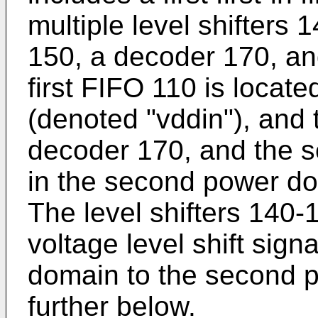
multiple level shifters 
150, a decoder 170, a
first FIFO 110 is locate
(denoted "vddin"), and 
decoder 170, and the 
in the second power do
The level shifters 140-
voltage level shift sign
domain to the second 
further below.