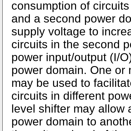
consumption of circuits
and a second power do
supply voltage to incr
circuits in the second 
power input/output (I/O
power domain. One or m
may be used to facilit
circuits in different p
level shifter may allow 
power domain to anothe