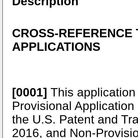
Description
CROSS-REFERENCE 
APPLICATIONS
[0001]
This application 
Provisional Application
the U.S. Patent and Tr
2016
, and Non-Provisio