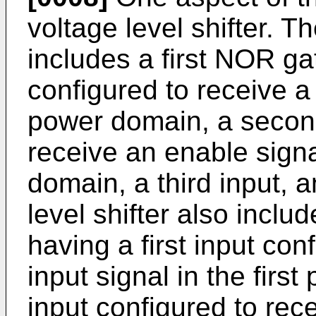
voltage level shifter. Th
includes a first NOR gat
configured to receive a f
power domain, a second
receive an enable sign
domain, a third input, 
level shifter also incl
having a first input co
input signal in the fir
input configured to rece