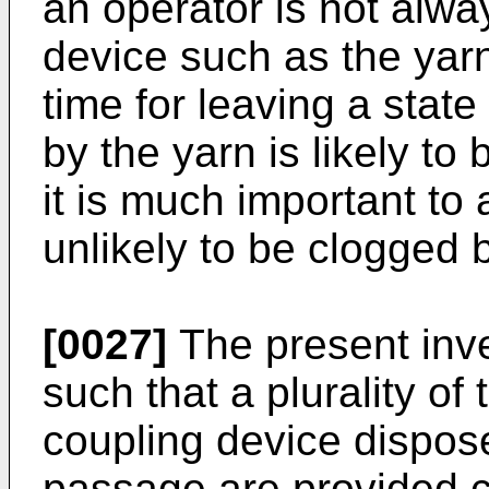
an operator is not alw
device such as the yarn
time for leaving a stat
by the yarn is likely t
it is much important to
unlikely to be clogged 
[0027]
The present inv
such that a plurality of 
coupling device dispos
passage are provided c