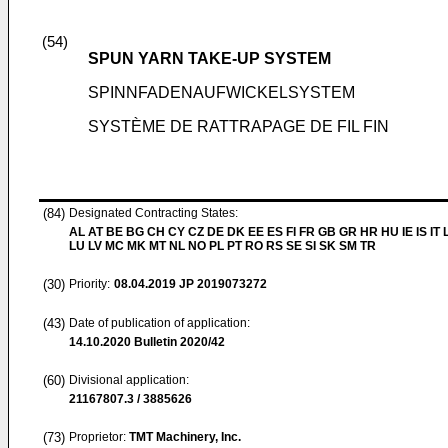
(54)
SPUN YARN TAKE-UP SYSTEM
SPINNFADENAUFWICKELSYSTEM
SYSTÈME DE RATTRAPAGE DE FIL FIN
(84)
Designated Contracting States:
AL AT BE BG CH CY CZ DE DK EE ES FI FR GB GR HR HU IE IS IT L
LU LV MC MK MT NL NO PL PT RO RS SE SI SK SM TR
(30)
Priority:
08.04.2019
JP 2019073272
(43)
Date of publication of application:
14.10.2020
Bulletin 2020/42
(60)
Divisional application:
21167807.3 / 3885626
(73)
Proprietor:
TMT Machinery, Inc.