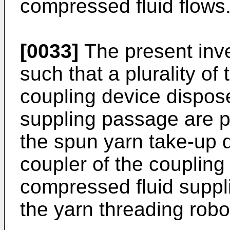
compressed fluid flows
[0033]
The present inv
such that a plurality of 
coupling device dispos
suppling passage are p
the spun yarn take-up 
coupler of the coupling
compressed fluid suppl
the yarn threading robo