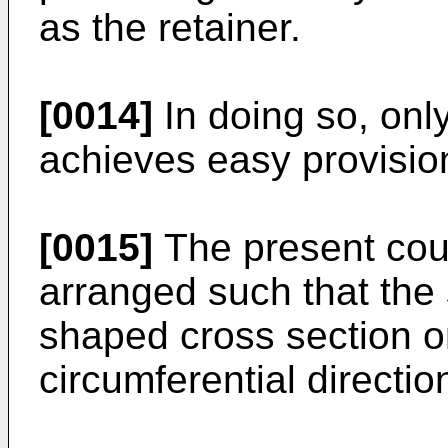
as the retainer.
[0014]
In doing so, onl
achieves easy provision
[0015]
The present cou
arranged such that the
shaped cross section o
circumferential directio