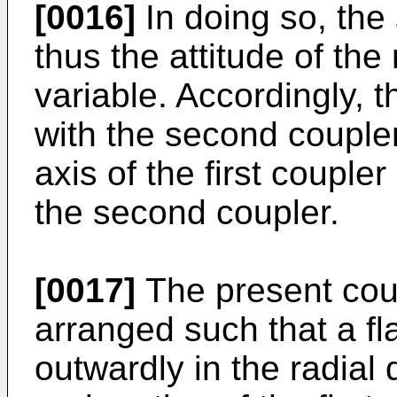
[0016]
In doing so, the 
thus the attitude of the
variable. Accordingly, t
with the second couple
axis of the first coupler 
the second coupler.
[0017]
The present cou
arranged such that a fl
outwardly in the radial 