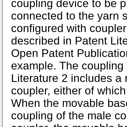
coupling device to be p
connected to the yarn s
configured with coupler
described in Patent Lite
Open Patent Publicati
example. The coupling 
Literature 2 includes a
coupler, either of whic
When the movable base
coupling of the male c