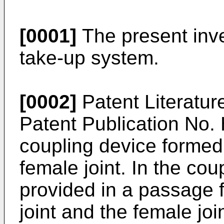
[0001]
The present inve
take-up system.
[0002]
Patent Literature
Patent Publication No
coupling device formed
female joint. In the cou
provided in a passage 
joint and the female jo