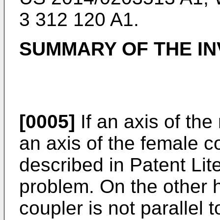
3 312 120 A1
.
SUMMARY OF THE IN
[0005]
If an axis of the
an axis of the female c
described in Patent Lit
problem. On the other h
coupler is not parallel 