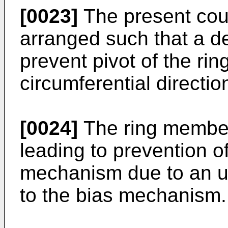
[0023]
The present cou
arranged such that a d
prevent pivot of the ri
circumferential directio
[0024]
The ring member 
leading to prevention 
mechanism due to an u
to the bias mechanism.