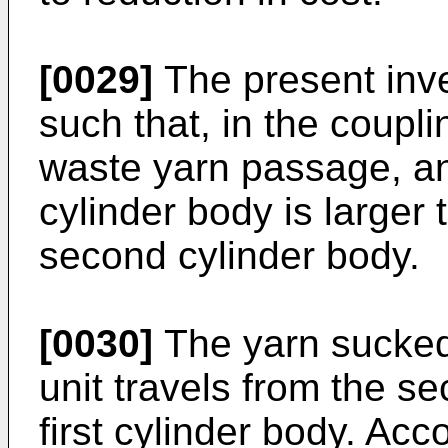
[0029]
The present inv
such that, in the coupl
waste yarn passage, an 
cylinder body is larger 
second cylinder body.
[0030]
The yarn sucked 
unit travels from the s
first cylinder body. Acc