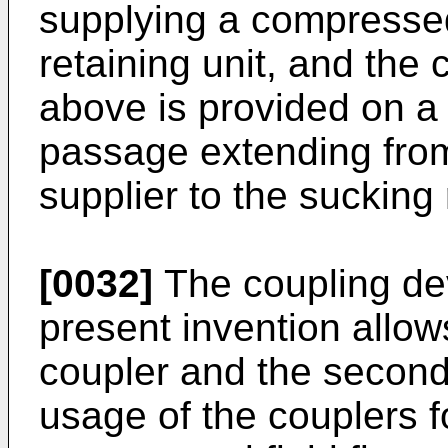
supplying a compressed
retaining unit, and the
above is provided on a
passage extending from
supplier to the sucking 
[0032]
The coupling dev
present invention allows
coupler and the second 
usage of the couplers 