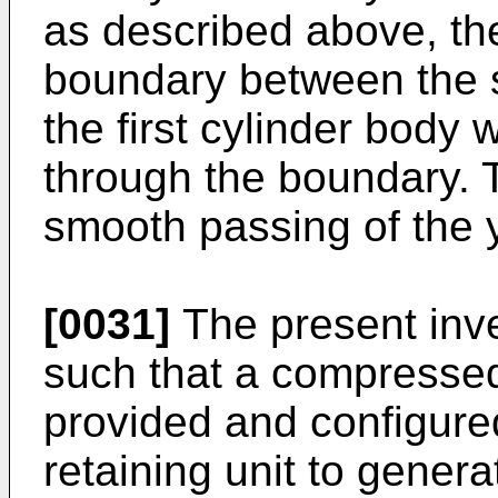
as described above, th
boundary between the 
the first cylinder body
through the boundary. 
smooth passing of the 
[0031]
The present inv
such that a compressed 
provided and configure
retaining unit to genera