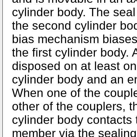
cylinder body. The seal
the second cylinder bo
bias mechanism biases
the first cylinder body.
disposed on at least one
cylinder body and an e
When one of the couple
other of the couplers, t
cylinder body contacts 
member via the sealin