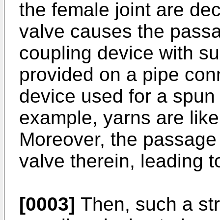
the female joint are de
valve causes the passag
coupling device with su
provided on a pipe con
device used for a spun 
example, yarns are like
Moreover, the passage
valve therein, leading 
[0003]
Then, such a str