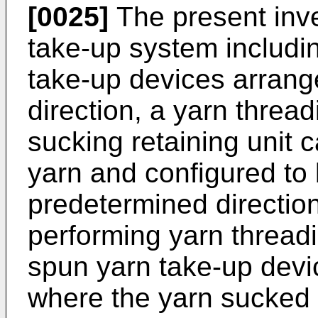
[0025]
The present inve
take-up system includin
take-up devices arrange
direction, a yarn thread
sucking retaining unit c
yarn and configured to
predetermined directio
performing yarn threadi
spun yarn take-up devi
where the yarn sucked b