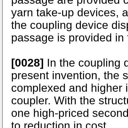
yarn take-up devices, 
the coupling device di
passage is provided in 
[0028]
In the coupling 
present invention, the 
complexed and higher in
coupler. With the struc
one high-priced second
to reduction in cost.