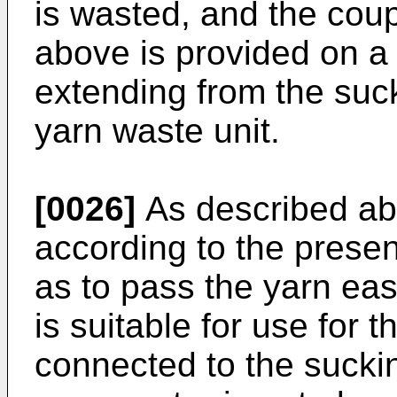
is wasted, and the cou
above is provided on a
extending from the suck
yarn waste unit.
[0026]
As described ab
according to the presen
as to pass the yarn eas
is suitable for use for
connected to the suckin