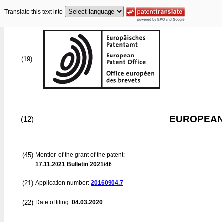
Translate this text into
(19)
EUROPEAN
(12)
(45)
Mention of the grant of the patent:
17.11.2021
Bulletin 2021/46
(21)
Application number:
20160904.7
(22)
Date of filing:
04.03.2020