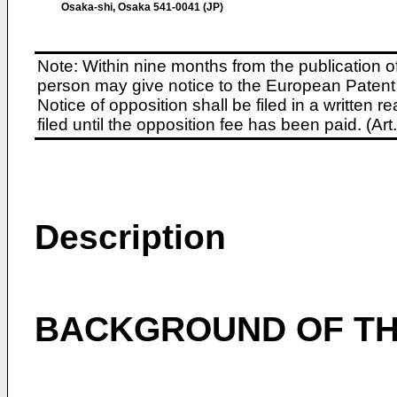
Osaka-shi, Osaka 541-0041 (JP)
Note: Within nine months from the publication o
person may give notice to the European Patent 
Notice of opposition shall be filed in a written
filed until the opposition fee has been paid. (A
Description
BACKGROUND OF TH