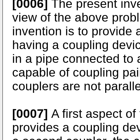
[0006]
The present inv
view of the above probl
invention is to provide
having a coupling devi
in a pipe connected to
capable of coupling pai
couplers are not paralle
[0007]
A first aspect of
provides a coupling dev