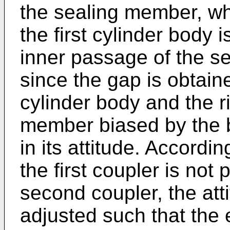
the sealing member, wh
the first cylinder body 
inner passage of the s
since the gap is obtai
cylinder body and the r
member biased by the 
in its attitude. Accordi
the first coupler is not p
second coupler, the att
adjusted such that the