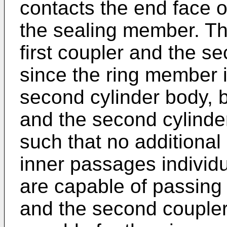
contacts the end face of
the sealing member. Th
first coupler and the s
since the ring member i
second cylinder body, b
and the second cylinde
such that no additional
inner passages individu
are capable of passing 
and the second coupler