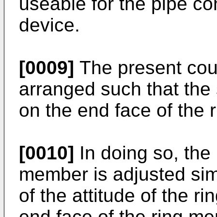
useable for the pipe co
device.
[0009]
The present cou
arranged such that the
on the end face of the
[0010]
In doing so, the 
member is adjusted sim
of the attitude of the r
end face of the ring me