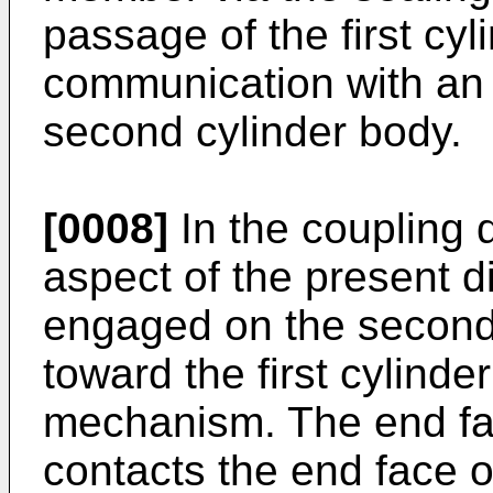
passage of the first cyl
communication with an 
second cylinder body.
[0008]
In the coupling 
aspect of the present d
engaged on the second 
toward the first cylinde
mechanism. The end fa
contacts the end face of