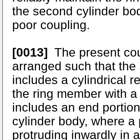
the second cylinder bod
poor coupling.
[0013]
The present cou
arranged such that the
includes a cylindrical r
the ring member with a 
includes an end portion,
cylinder body, where a 
protruding inwardly in a