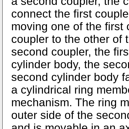
a second coupler, the c
connect the first coupl
moving one of the first
coupler to the other of 
second coupler, the firs
cylinder body, the seco
second cylinder body fac
a cylindrical ring membe
mechanism. The ring m
outer side of the secon
and is movable in an ax