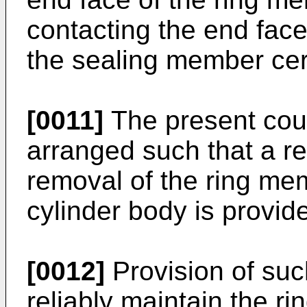
contacting the end face 
the sealing member cert
[0011]
The present cou
arranged such that a re
removal of the ring me
cylinder body is provid
[0012]
Provision of such
reliably maintain the 