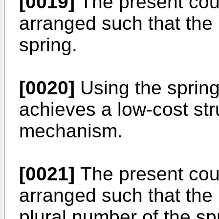
[0019]
The present cou
arranged such that the
spring.
[0020]
Using the sprin
achieves a low-cost str
mechanism.
[0021]
The present cou
arranged such that the
plural number of the spr