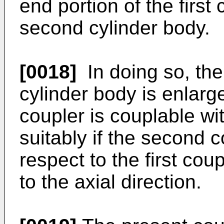
end portion of the first
second cylinder body.
[0018]
In doing so, the 
cylinder body is enlarge
coupler is couplable wi
suitably if the second co
respect to the first cou
to the axial direction.