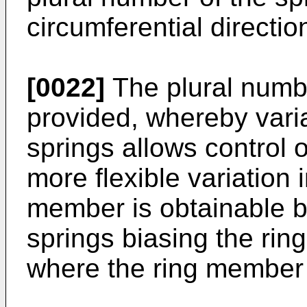
circumferential directi
[0022]
The plural numbe
provided, whereby varia
springs allows control 
more flexible variation i
member is obtainable b
springs biasing the ri
where the ring member 