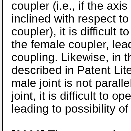
coupler (i.e., if the axi
inclined with respect to
coupler), it is difficult 
the female coupler, lead
coupling. Likewise, in 
described in Patent Lite
male joint is not paralle
joint, it is difficult to 
leading to possibility o