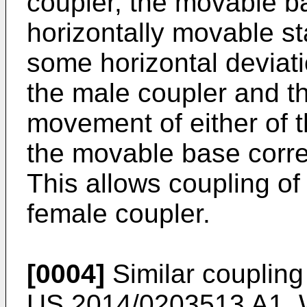
coupler, the movable ba
horizontally movable st
some horizontal deviat
the male coupler and th
movement of either of t
the movable base correc
This allows coupling of
female coupler.
[0004]
Similar coupling
US 2014/0203513 A1
,