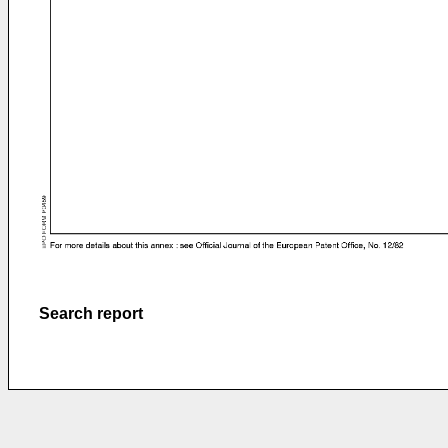
Search report