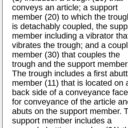
conveys an article; a support
member (20) to which the troug
is detachably coupled, the supp
member including a vibrator tha
vibrates the trough; and a coupl
member (30) that couples the
trough and the support member
The trough includes a first abut
member (11) that is located on 
back side of a conveyance face
for conveyance of the article a
abuts on the support member. 
support member includes a