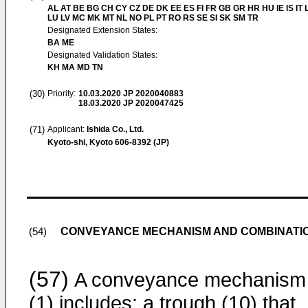
AL AT BE BG CH CY CZ DE DK EE ES FI FR GB GR HR HU IE IS IT L
LU LV MC MK MT NL NO PL PT RO RS SE SI SK SM TR
Designated Extension States:
BA ME
Designated Validation States:
KH MA MD TN
(30)
Priority:
10.03.2020
JP 2020040883
18.03.2020
JP 2020047425
(71)
Applicant:
Ishida Co., Ltd.
Kyoto-shi, Kyoto 606-8392 (JP)
CONVEYANCE MECHANISM AND COMBINATI
(54)
(57)
A conveyance mechanism
(1) includes: a trough (10) that