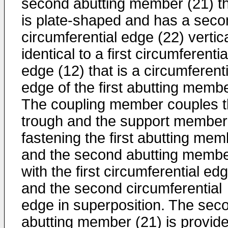
second abutting member (21) t
is plate-shaped and has a seco
circumferential edge (22) vertica
identical to a first circumferentia
edge (12) that is a circumferenti
edge of the first abutting membe
The coupling member couples 
trough and the support member
fastening the first abutting mem
and the second abutting memb
with the first circumferential ed
and the second circumferential
edge in superposition. The sec
abutting member (21) is provid