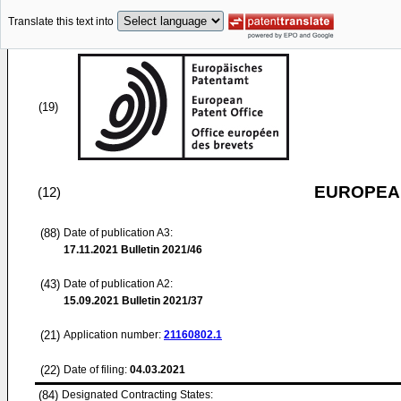
Translate this text into
(19)
EUROPEAN
(12)
(88)
Date of publication A3:
17.11.2021
Bulletin 2021/46
(43)
Date of publication A2:
15.09.2021
Bulletin 2021/37
(21)
Application number:
21160802.1
(22)
Date of filing:
04.03.2021
(84)
Designated Contracting States: