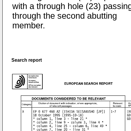
with a through hole (23) passin
through the second abutting
member.
Search report