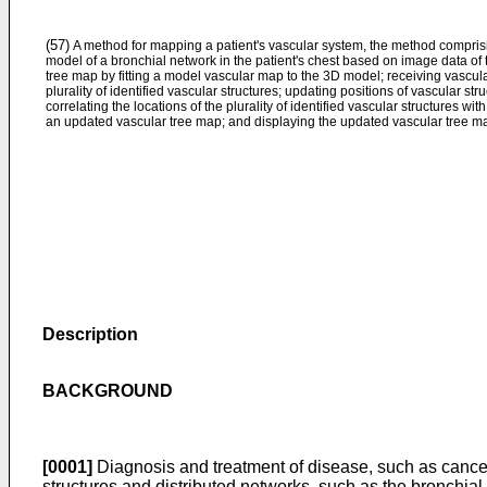
(57)
A method for mapping a patient's vascular system, the method compris
model of a bronchial network in the patient's chest based on image data of t
tree map by fitting a model vascular map to the 3D model; receiving vascular
plurality of identified vascular structures; updating positions of vascular st
correlating the locations of the plurality of identified vascular structures wi
an updated vascular tree map; and displaying the updated vascular tree m
Description
BACKGROUND
[0001]
Diagnosis and treatment of disease, such as cancer, 
structures and distributed networks, such as the bronchial,