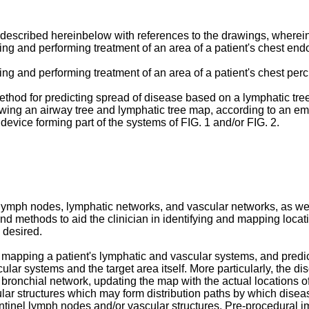
 described hereinbelow with references to the drawings, wherein
ing and performing treatment of an area of a patient's chest en
ing and performing treatment of an area of a patient's chest per
thod for predicting spread of disease based on a lymphatic tre
owing an airway tree and lymphatic tree map, according to an em
evice forming part of the systems of FIG. 1 and/or FIG. 2.
ymph nodes, lymphatic networks, and vascular networks, as well a
 and methods to aid the clinician in identifying and mapping loc
 desired.
mapping a patient's lymphatic and vascular systems, and predict
lar systems and the target area itself. More particularly, the di
 bronchial network, updating the map with the actual locations of
lar structures which may form distribution paths by which dise
entinel lymph nodes and/or vascular structures. Pre-procedural i