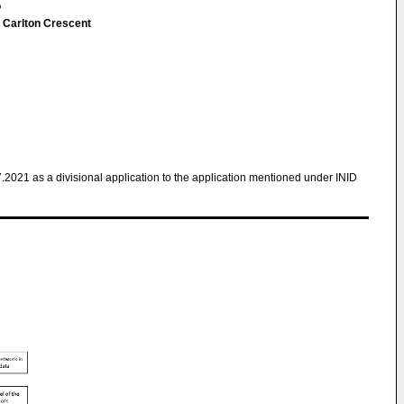
o
 Carlton Crescent
7.2021 as a divisional application to the application mentioned under INID