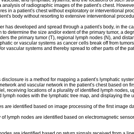
 analysis of radiographic images of the patient's chest. However
ures in a patient's chest without exploratory or interventional pr
nt's body without resorting to extensive interventional procedu
r has developed and spread through a patient's body, in the case
to determine the size and/or extent of the primary tumor, a deg
rs the primary tumor (T), regional lymph nodes (N), and distan
phatic or vascular systems as cancer cells break off from tumor
/or vascular systems and thereby spread to other parts of the pat
isclosure is a method for mapping a patient's lymphatic system.
etwork and vascular network in the patient's chest based on firs
, receiving locations of a plurality of identified lymph nodes, 
ified lymph nodes with the lymphatic tree map, and displaying the
es are identified based on image processing of the first image da
ality of lymph nodes are identified based on electromagnetic sens
h nodes are identified based on return signals received from a li