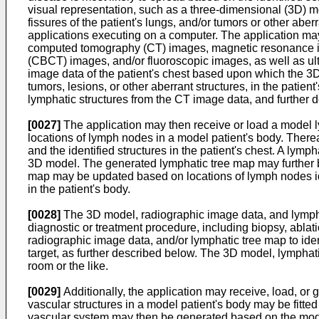
visual representation, such as a three-dimensional (3D) mo
fissures of the patient's lungs, and/or tumors or other ab
applications executing on a computer. The application ma
computed tomography (CT) images, magnetic resonance 
(CBCT) images, and/or fluoroscopic images, as well as ul
image data of the patient's chest based upon which the 3
tumors, lesions, or other aberrant structures, in the patie
lymphatic structures from the CT image data, and further de
[0027]
The application may then receive or load a model 
locations of lymph nodes in a model patient's body. Therea
and the identified structures in the patient's chest. A ly
3D model. The generated lymphatic tree map may further be
map may be updated based on locations of lymph nodes ide
in the patient's body.
[0028]
The 3D model, radiographic image data, and lympha
diagnostic or treatment procedure, including biopsy, ablat
radiographic image data, and/or lymphatic tree map to ident
target, as further described below. The 3D model, lymphati
room or the like.
[0029]
Additionally, the application may receive, load, or
vascular structures in a model patient's body may be fitted
vascular system may then be generated based on the model 