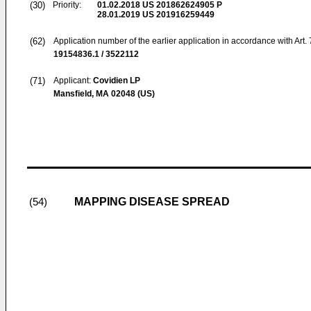
(30)
Priority:
01.02.2018
US 201862624905 P
28.01.2019
US 201916259449
(62)
Application number of the earlier application in accordance with Art.
19154836.1 / 3522112
(71)
Applicant:
Covidien LP
Mansfield, MA 02048 (US)
MAPPING DISEASE SPREAD
(54)