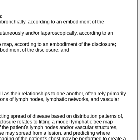
:
dobronchially, according to an embodiment of the
cutaneously and/or laparoscopically, according to an
e map, according to an embodiment of the disclosure;
bodiment of the disclosure; and
s their relationships to one another, often rely primarily
ations of lymph nodes, lymphatic networks, and vascular
ing spread of disease based on distribution patterns of,
sclosure relates to fitting a model lymphatic tree map
 the patient's lymph nodes and/or vascular structures,
ase may spread from a lesion, and predicting where
maging of the patient's chest may be performed to create a