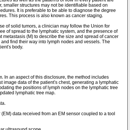
, smaller structures may not be identifiable based on
ocedures. It is preferable to be able to diagnose the degree
res. This process is also known as cancer staging.
 of solid tumors, a clinician may follow the Union for
ree of spread to the lymphatic system, and the presence of
t metastasis (M) to describe the size and spread of cancer
s and find their way into lymph nodes and vessels. The
ient's body.
 In an aspect of this disclosure, the method includes
t image data of the patient's chest, generating a lymphatic
updating the positions of lymph nodes on the lymphatic tree
 updated lymphatic tree map.
ta.
or (EM) data received from an EM sensor coupled to a tool
near ultrasound scope.