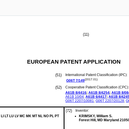
(11)
EUROPEAN PATENT APPLICATION
(51)
International Patent Classification (IPC):
(2017.01)
G06T
7/149
(52)
Cooperative Patent Classification (CPC):
A61B
8/4416
;
A61B
8/4254
;
A61B
8/08
A61B
10/04
;
A61B
6/4417
;
A61B
8/424
G06T
2207/10081
;
G06T
2207/20128
;
G
(72)
Inventor:
 LI LT LU LV MC MK MT NL NO PL PT
KRIMSKY, William S.
Forest Hill, MD Maryland 2105