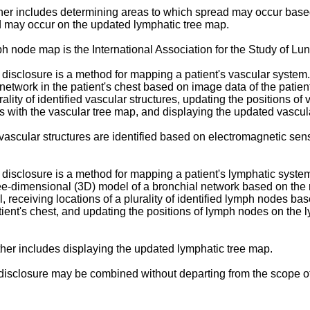
rther includes determining areas to which spread may occur base
ad may occur on the updated lymphatic tree map.
ymph node map is the International Association for the Study of
isclosure is a method for mapping a patient's vascular system. 
etwork in the patient's chest based on image data of the patient
lity of identified vascular structures, updating the positions of
ures with the vascular tree map, and displaying the updated vascu
 of vascular structures are identified based on electromagnetic 
isclosure is a method for mapping a patient's lymphatic system.
hree-dimensional (3D) model of a bronchial network based on the
 receiving locations of a plurality of identified lymph nodes b
ent's chest, and updating the positions of lymph nodes on the ly
rther includes displaying the updated lymphatic tree map.
isclosure may be combined without departing from the scope of 