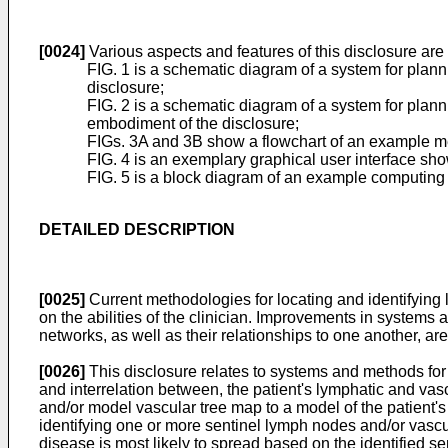
[0024]
Various aspects and features of this disclosure are
FIG. 1 is a schematic diagram of a system for plann
disclosure;
FIG. 2 is a schematic diagram of a system for plann
embodiment of the disclosure;
FIGs. 3A and 3B show a flowchart of an example me
FIG. 4 is an exemplary graphical user interface sh
FIG. 5 is a block diagram of an example computing d
DETAILED DESCRIPTION
[0025]
Current methodologies for locating and identifying l
on the abilities of the clinician. Improvements in systems
networks, as well as their relationships to one another, are
[0026]
This disclosure relates to systems and methods for 
and interrelation between, the patient's lymphatic and vascu
and/or model vascular tree map to a model of the patient's
identifying one or more sentinel lymph nodes and/or vascu
disease is most likely to spread based on the identified s