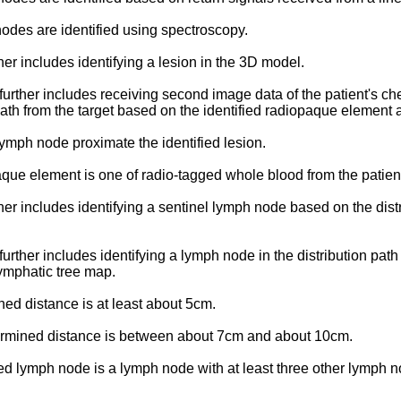
 nodes are identified using spectroscopy.
her includes identifying a lesion in the 3D model.
further includes receiving second image data of the patient's che
path from the target based on the identified radiopaque element
a lymph node proximate the identified lesion.
paque element is one of radio-tagged whole blood from the patient,
her includes identifying a sentinel lymph node based on the distr
further includes identifying a lymph node in the distribution pa
ymphatic tree map.
ined distance is at least about 5cm.
determined distance is between about 7cm and about 10cm.
ntified lymph node is a lymph node with at least three other lymp