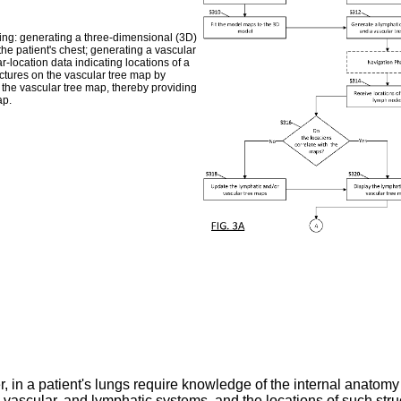
ing: generating a three-dimensional (3D)
he patient's chest; generating a vascular
-location data indicating locations of a
ructures on the vascular tree map by
th the vascular tree map, thereby providing
ap.
in a patient's lungs require knowledge of the internal anatomy o
 vascular, and lymphatic systems, and the locations of such struc