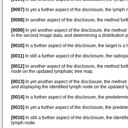
[0007]
In yet a further aspect of the disclosure, the lymph
[0008]
In another aspect of the disclosure, the method furt
[0009]
In yet another aspect of the disclosure, the method 
in the second image data, and determining a distribution 
[0010]
In a further aspect of the disclosure, the target is 
[0011]
In still a further aspect of the disclosure, the radio
[0012]
In another aspect of the disclosure, the method furt
node on the updated lymphatic tree map.
[0013]
In yet another aspect of the disclosure, the method 
and displaying the identified lymph node on the updated l
[0014]
In a further aspect of the disclosure, the predeterm
[0015]
In yet a further aspect of the disclosure, the pre
[0016]
In still a further aspect of the disclosure, the ide
lymph node.