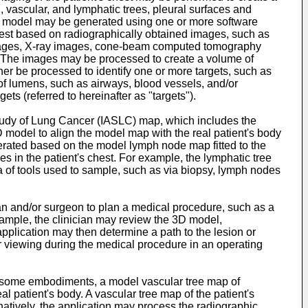
, vascular, and lymphatic trees, pleural surfaces and
e 3D model may be generated using one or more software
hest based on radiographically obtained images, such as
mages, X-ray images, cone-beam computed tomography
. The images may be processed to create a volume of
r be processed to identify one or more targets, such as
s of lumens, such as airways, blood vessels, and/or
ts (referred to hereinafter as "targets").
Study of Lung Cancer (IASLC) map, which includes the
D model to align the model map with the real patient's body
enerated based on the model lymph node map fitted to the
 in the patient's chest. For example, the lymphatic tree
 of tools used to sample, such as via biopsy, lymph nodes
n and/or surgeon to plan a medical procedure, such as a
example, the clinician may review the 3D model,
application may then determine a path to the lesion or
er viewing during the medical procedure in an operating
 In some embodiments, a model vascular tree map of
l patient's body. A vascular tree map of the patient's
atively, the application may process the radiographic