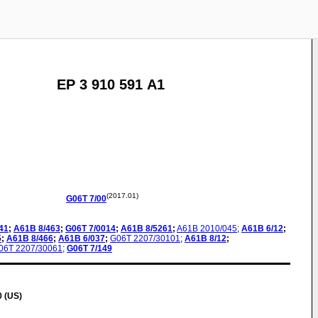
EP 3 910 591 A1
(2017.01)
G06T
7/00
41
;
A61B
8/463
;
G06T
7/0014
;
A61B
8/5261
;
A61B
2010/045
;
A61B
6/12
;
5
;
A61B
8/466
;
A61B
6/037
;
G06T
2207/30101
;
A61B
8/12
;
06T
2207/30061
;
G06T
7/149
0 (US)