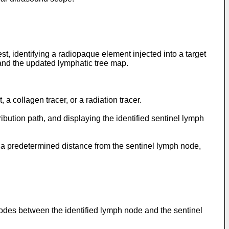
st, identifying a radiopaque element injected into a target
 and the updated lymphatic tree map.
 a collagen tracer, or a radiation tracer.
ibution path, and displaying the identified sentinel lymph
th a predetermined distance from the sentinel lymph node,
h nodes between the identified lymph node and the sentinel