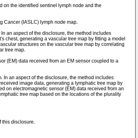
d on the identified sentinel lymph node and the
 Lung Cancer (IASLC) lymph node map.
In an aspect of the disclosure, the method includes
's chest, generating a vascular tree map by fitting a model
 vascular structures on the vascular tree map by correlating
lar tree map.
sensor (EM) data received from an EM sensor coupled to a
 In an aspect of the disclosure, the method includes
 received image data, generating a lymphatic tree map by
ased on electromagnetic sensor (EM) data received from an
mphatic tree map based on the locations of the plurality
this disclosure.