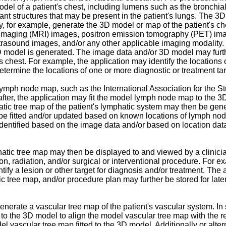
del of a patient's chest, including lumens such as the bronchial
errant structures that may be present in the patient's lungs. Th
y, for example, generate the 3D model or map of the patient's c
imaging (MRI) images, positron emission tomography (PET) i
trasound images, and/or any other applicable imaging modality
D model is generated. The image data and/or 3D model may furthe
nt's chest. For example, the application may identify the location
termine the locations of one or more diagnostic or treatment targe
lymph node map, such as the International Association for the 
fter, the application may fit the model lymph node map to the 3
mphatic tree map of the patient's lymphatic system may then be g
 fitted and/or updated based on known locations of lymph nodes
ntified based on the image data and/or based on location data
tic tree map may then be displayed to and viewed by a clinicia
ion, radiation, and/or surgical or interventional procedure. For 
ify a lesion or other target for diagnosis and/or treatment. The 
c tree map, and/or procedure plan may further be stored for lat
 generate a vascular tree map of the patient's vascular system.
 to the 3D model to align the model vascular tree map with the rea
vascular tree map fitted to the 3D model. Additionally or altern