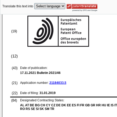
Translate this text into
(19)
(12)
(43)
Date of publication:
17.11.2021
Bulletin 2021/46
(21)
Application number:
21184033.5
(22)
Date of filing:
31.01.2019
(84)
Designated Contracting States:
AL AT BE BG CH CY CZ DE DK EE ES FI FR GB GR HR HU IE IS IT
RO RS SE SI SK SM TR