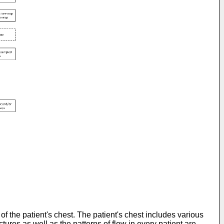
f the patient's chest. The patient's chest includes various
tures as well as the patterns of flow in every patient are