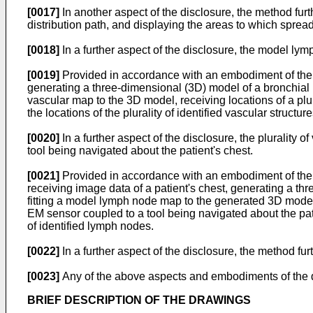
[0017]
In another aspect of the disclosure, the method fu
distribution path, and displaying the areas to which spre
[0018]
In a further aspect of the disclosure, the model l
[0019]
Provided in accordance with an embodiment of the d
generating a three-dimensional (3D) model of a bronchial n
vascular map to the 3D model, receiving locations of a plura
the locations of the plurality of identified vascular struct
[0020]
In a further aspect of the disclosure, the plurality
tool being navigated about the patient's chest.
[0021]
Provided in accordance with an embodiment of the d
receiving image data of a patient's chest, generating a t
fitting a model lymph node map to the generated 3D model,
EM sensor coupled to a tool being navigated about the pati
of identified lymph nodes.
[0022]
In a further aspect of the disclosure, the method fu
[0023]
Any of the above aspects and embodiments of the d
BRIEF DESCRIPTION OF THE DRAWINGS