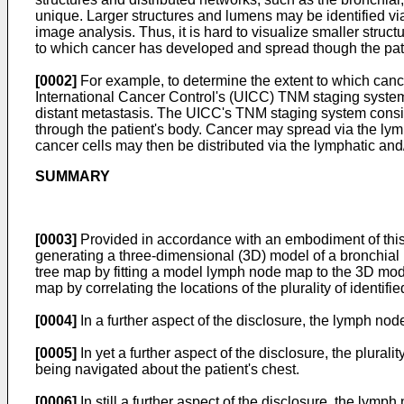
unique. Larger structures and lumens may be identified via
image analysis. Thus, it is hard to visualize smaller struct
to which cancer has developed and spread though the patie
[0002]
For example, to determine the extent to which cance
International Cancer Control's (UICC) TNM staging system 
distant metastasis. The UICC's TNM staging system conside
through the patient's body. Cancer may spread via the lym
cancer cells may then be distributed via the lymphatic and
SUMMARY
[0003]
Provided in accordance with an embodiment of this d
generating a three-dimensional (3D) model of a bronchial n
tree map by fitting a model lymph node map to the 3D model
map by correlating the locations of the plurality of ident
[0004]
In a further aspect of the disclosure, the lymph nod
[0005]
In yet a further aspect of the disclosure, the plur
being navigated about the patient's chest.
[0006]
In still a further aspect of the disclosure, the lymp