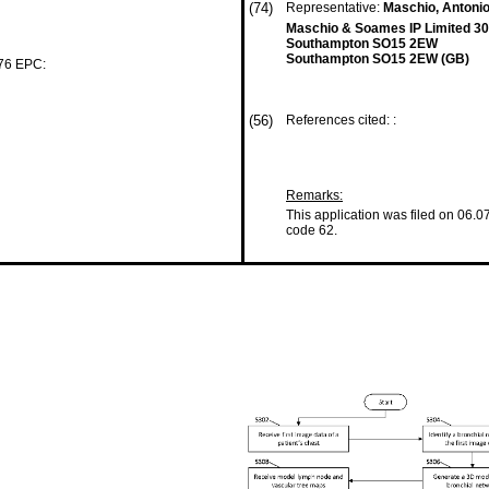
(74)
Representative:
Maschio, Antoni
Maschio & Soames IP Limited 30
Southampton SO15 2EW
Southampton SO15 2EW (GB)
 76 EPC:
(56)
References cited: :
Remarks:
This application was filed on 06.0
code 62.