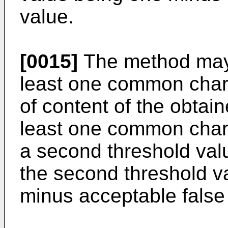
value.
[0015]
The method may 
least one common charac
of content of the obtai
least one common charac
a second threshold valu
the second threshold v
minus acceptable false 