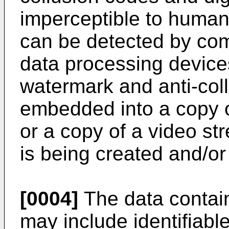
imperceptible to human
can be detected by com
data processing devices
watermark and anti-col
embedded into a copy o
or a copy of a video st
is being created and/or 
[0004]
The data contain
may include identifiabl