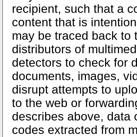
recipient, such that a 
content that is intentio
may be traced back to th
distributors of multime
detectors to check for 
documents, images, vid
disrupt attempts to up
to the web or forwarding
describes above, data c
codes extracted from m