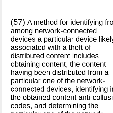
(57)
A method for identifying f
among network-connected
devices a particular device likel
associated with a theft of
distributed content includes
obtaining content, the content
having been distributed from a
particular one of the network-
connected devices, identifying i
the obtained content anti-collus
codes, and determining the