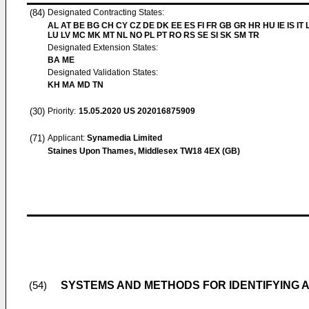
(84)
Designated Contracting States:
AL AT BE BG CH CY CZ DE DK EE ES FI FR GB GR HR HU IE IS IT L
LU LV MC MK MT NL NO PL PT RO RS SE SI SK SM TR
Designated Extension States:
BA ME
Designated Validation States:
KH MA MD TN
(30)
Priority:
15.05.2020
US 202016875909
(71)
Applicant:
Synamedia Limited
Staines Upon Thames, Middlesex TW18 4EX (GB)
SYSTEMS AND METHODS FOR IDENTIFYING A
(54)