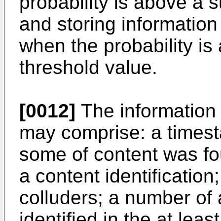
probability is above a 
and storing information 
when the probability is
threshold value.
[0012]
The information r
may comprise: a timest
some of content was fou
a content identificatio
colluders; a number of 
identified in the at lea