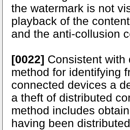
the watermark is not vi
playback of the content
and the anti-collusion 
[0022]
Consistent with
method for identifying
connected devices a dev
a theft of distributed c
method includes obtain
having been distributed