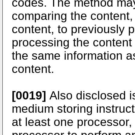
codes. The method may
comparing the content, 
content, to previously 
processing the content
the same information a
content.
[0019]
Also disclosed i
medium storing instruc
at least one processor,