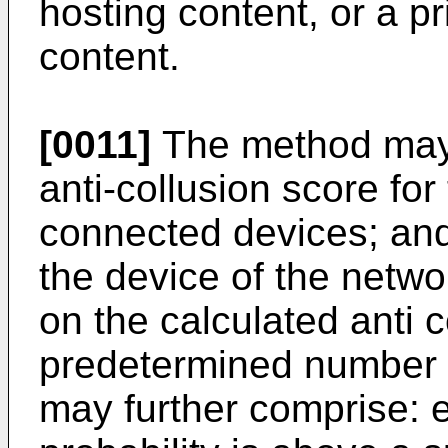
hosting content, or a pr
content.
[0011]
The method may 
anti-collusion score for
connected devices; and 
the device of the netw
on the calculated anti 
predetermined number 
may further comprise: 