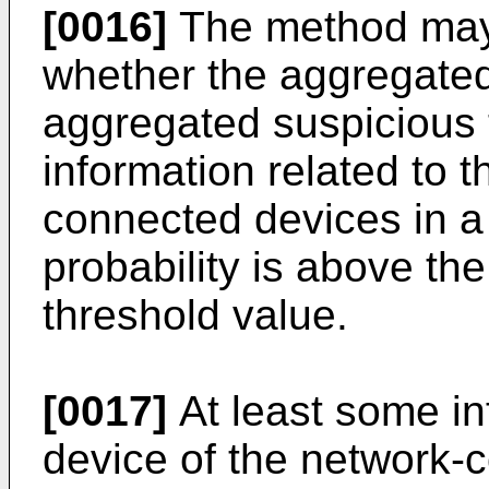
[0016]
The method may 
whether the aggregated
aggregated suspicious 
information related to t
connected devices in a
probability is above th
threshold value.
[0017]
At least some in
device of the network