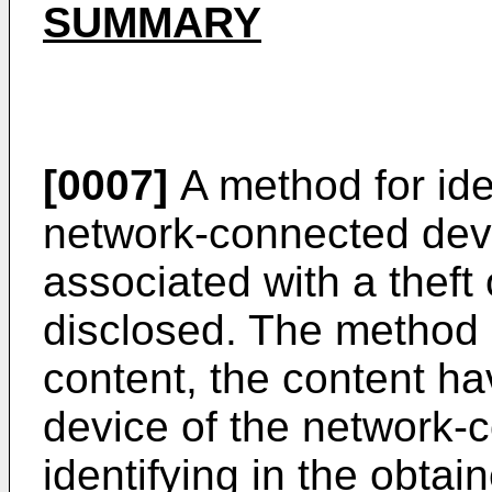
SUMMARY
[0007]
A method for ide
network-connected devi
associated with a theft 
disclosed. The method 
content, the content ha
device of the network-
identifying in the obtai