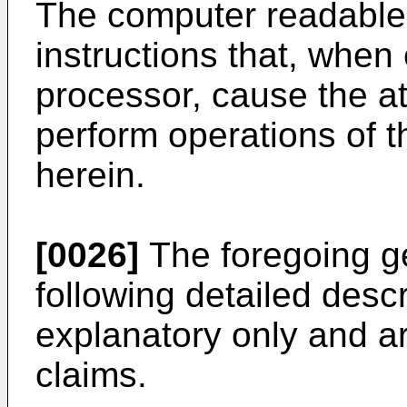
The computer readable
instructions that, when
processor, cause the at
perform operations of 
herein.
[0026]
The foregoing ge
following detailed desc
explanatory only and are
claims.