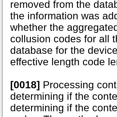
removed from the data
the information was ad
whether the aggregated 
collusion codes for all 
database for the device 
effective length code le
[0018]
Processing cont
determining if the cont
determining if the conte