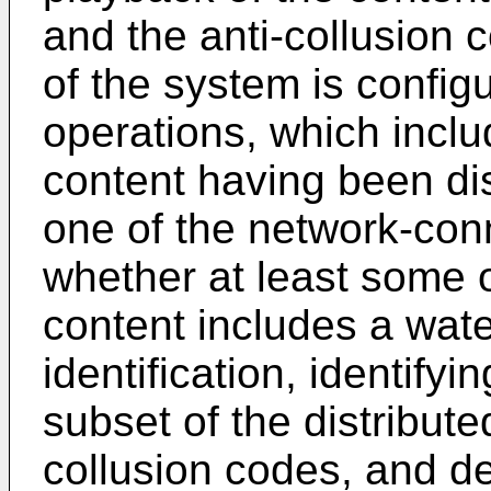
and the anti-collusion 
of the system is configu
operations, which inclu
content having been dis
one of the network-con
whether at least some o
content includes a wat
identification, identifyi
subset of the distribute
collusion codes, and de