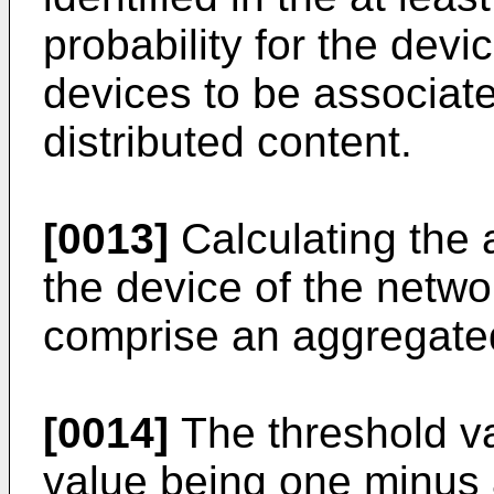
probability for the dev
devices to be associated
distributed content.
[0013]
Calculating the 
the device of the netw
comprise an aggregated
[0014]
The threshold va
value being one minus 