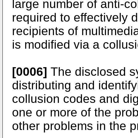
large number of anti-c
required to effectively
recipients of multimedi
is modified via a collus
[0006]
The disclosed s
distributing and identif
collusion codes and di
one or more of the pro
other problems in the pr