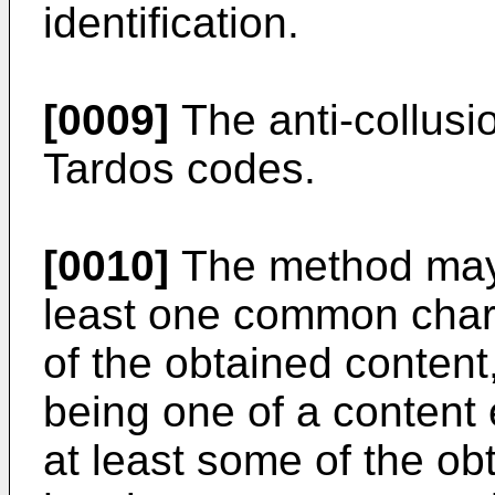
identification.
[0009]
The anti-collus
Tardos codes.
[0010]
The method may 
least one common charac
of the obtained content
being one of a content
at least some of the ob