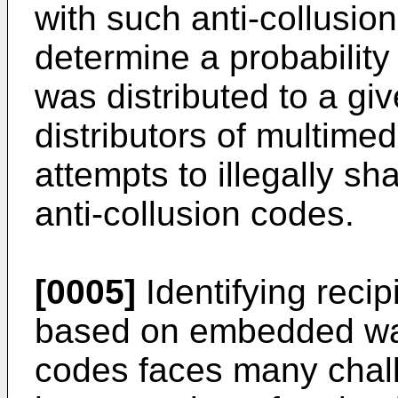
with such anti-collusi
determine a probability
was distributed to a giv
distributors of multimed
attempts to illegally sh
anti-collusion codes.
[0005]
Identifying recip
based on embedded wat
codes faces many chal