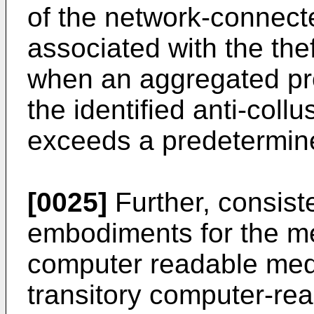
of the network-connecte
associated with the thef
when an aggregated pro
the identified anti-coll
exceeds a predetermine
[0025]
Further, consist
embodiments for the m
computer readable med
transitory computer-re