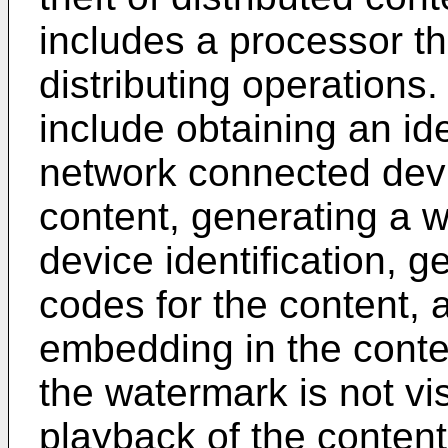
includes a processor th
distributing operations.
include obtaining an ide
network connected devi
content, generating a w
device identification, g
codes for the content, 
embedding in the conte
the watermark is not vi
playback of the content