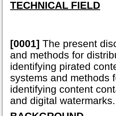
TECHNICAL FIELD
[0001]
The present disc
and methods for distrib
identifying pirated cont
systems and methods fo
identifying content con
and digital watermarks.