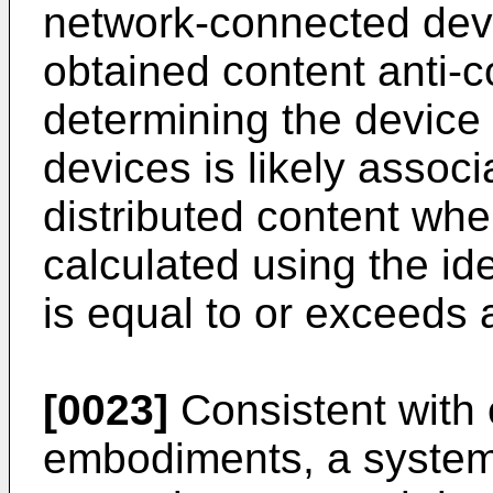
network-connected devic
obtained content anti-c
determining the device
devices is likely associ
distributed content whe
calculated using the ide
is equal to or exceeds 
[0023]
Consistent with 
embodiments, a system 