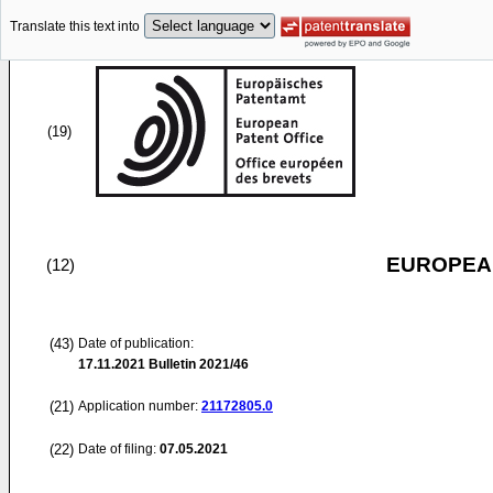
Translate this text into
(19)
EUROPEAN
(12)
(43)
Date of publication:
17.11.2021
Bulletin 2021/46
(21)
Application number:
21172805.0
(22)
Date of filing:
07.05.2021