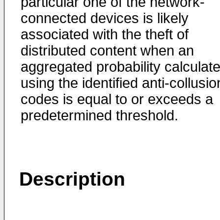
particular one of the network-
connected devices is likely
associated with the theft of
distributed content when an
aggregated probability calculat
using the identified anti-collusio
codes is equal to or exceeds a
predetermined threshold.
Description