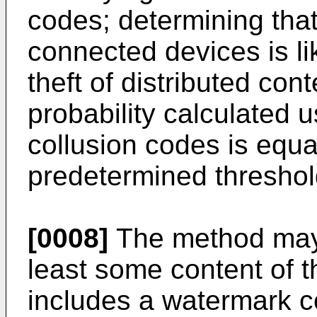
codes; determining that
connected devices is li
theft of distributed co
probability calculated us
collusion codes is equa
predetermined threshol
[0008]
The method may 
least some content of t
includes a watermark c