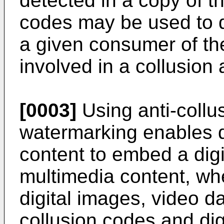
detected in a copy of t
codes may be used to d
a given consumer of th
involved in a collusion 
[0003]
Using anti-collu
watermarking enables d
content to embed a digit
multimedia content, wh
digital images, video da
collusion codes and di