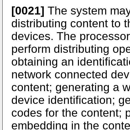
[0021]
The system may 
distributing content to
devices. The processor
perform distributing op
obtaining an identificat
network connected devi
content; generating a w
device identification; g
codes for the content; 
embedding in the conte