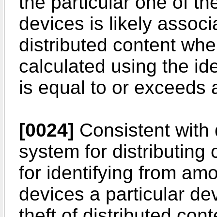
the particular one of t
devices is likely associ
distributed content whe
calculated using the ide
is equal to or exceeds 
[0024]
Consistent with
system for distributing
for identifying from a
devices a particular dev
theft of distributed con