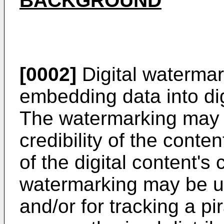
BACKGROUND
[0002]
Digital watermar
embedding data into dig
The watermarking may b
credibility of the conten
of the digital content's
watermarking may be us
and/or for tracking a pi