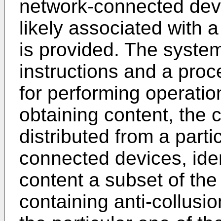
network-connected devi
likely associated with a
is provided. The syste
instructions and a proc
for performing operatio
obtaining content, the
distributed from a parti
connected devices, iden
content a subset of the
containing anti-collusi