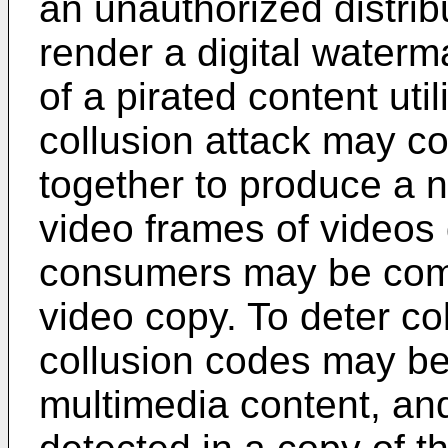
an unauthorized distrib
render a digital waterma
of a pirated content uti
collusion attack may c
together to produce a 
video frames of videos d
consumers may be com
video copy. To deter col
collusion codes may be
multimedia content, a