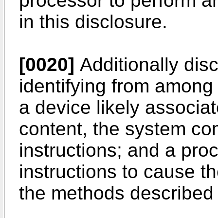
processor to perform a
in this disclosure.
[0020]
Additionally disc
identifying from among
a device likely associat
content, the system co
instructions; and a pro
instructions to cause t
the methods described i