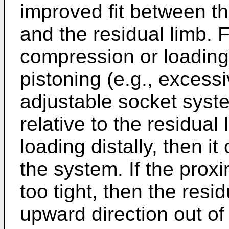
improved fit between t
and the residual limb. F
compression or loading 
pistoning (e.g., exces
adjustable socket syst
relative to the residual 
loading distally, then it
the system. If the prox
too tight, then the resi
upward direction out of