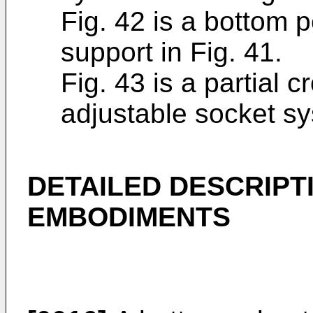
Fig. 42 is a bottom p
support in Fig. 41.
Fig. 43 is a partial 
adjustable socket sy
DETAILED DESCRIPT
EMBODIMENTS