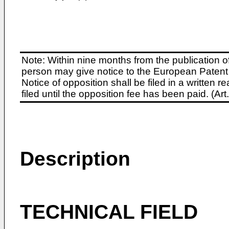
Note: Within nine months from the publication o
person may give notice to the European Patent 
Notice of opposition shall be filed in a written
filed until the opposition fee has been paid. (A
Description
TECHNICAL FIELD