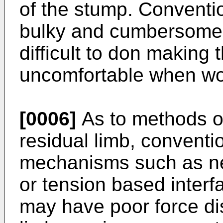
of the stump. Conventi
bulky and cumbersome 
difficult to don making 
uncomfortable when wo
[0006]
As to methods of
residual limb, conventio
mechanisms such as neg
or tension based inter
may have poor force dis