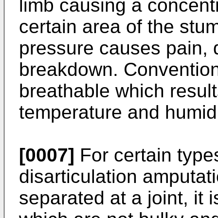
limb causing a concentr
certain area of the stum
pressure causes pain, 
breakdown. Conventiona
breathable which result
temperature and humidit
[0007]
For certain type
disarticulation amputat
separated at a joint, it i