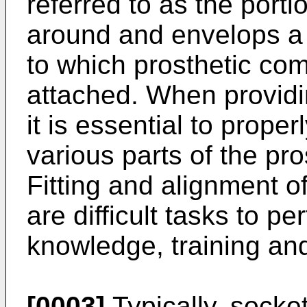
referred to as the portio
around and envelops a 
to which prosthetic com
attached. When providi
it is essential to proper
various parts of the pr
Fitting and alignment o
are difficult tasks to p
knowledge, training and 
[0003]
Typically, socket