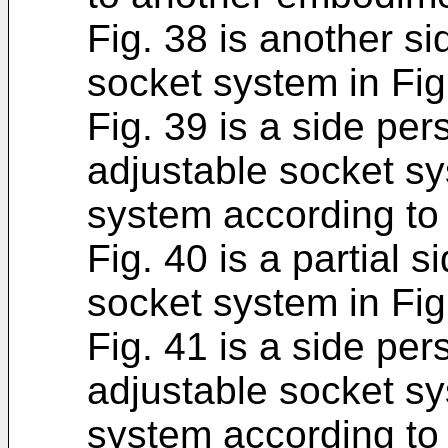
Fig. 38 is another si
socket system in Fig
Fig. 39 is a side per
adjustable socket sy
system according to
Fig. 40 is a partial 
socket system in Fig
Fig. 41 is a side per
adjustable socket sy
system according to