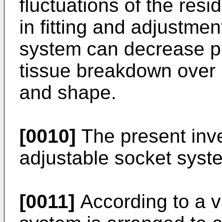
fluctuations of the resid
in fitting and adjustmen
system can decrease pa
tissue breakdown over 
and shape.
[0010]
The present inve
adjustable socket syste
[0011]
According to a va