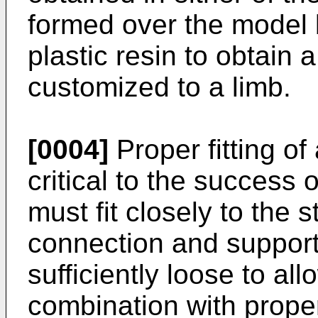
formed over the model b
plastic resin to obtain a
customized to a limb.
[0004]
Proper fitting of
critical to the success 
must fit closely to the 
connection and support
sufficiently loose to allo
combination with proper