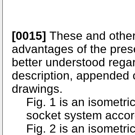
[0015]
These and other 
advantages of the pres
better understood regar
description, appended
drawings.
Fig. 1 is an isometri
socket system accor
Fig. 2 is an isometri