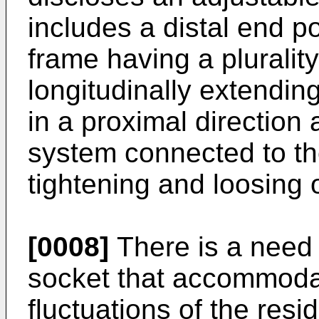
includes a distal end p
frame having a plurality
longitudinally extending
in a proximal direction 
system connected to the
tightening and loosing 
[0008]
There is a need 
socket that accommod
fluctuations of the res