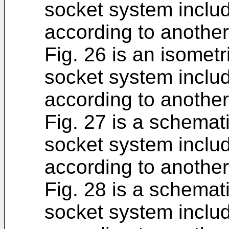
socket system includ
according to anothe
Fig. 26 is an isometr
socket system includ
according to anothe
Fig. 27 is a schemat
socket system includ
according to anothe
Fig. 28 is a schemat
socket system includ