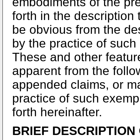
embodiments of the pres
forth in the description 
be obvious from the de
by the practice of suc
These and other featur
apparent from the follo
appended claims, or ma
practice of such exemp
forth hereinafter.
BRIEF DESCRIPTION