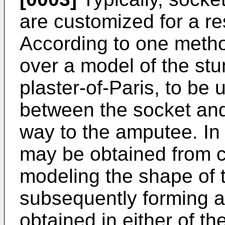
are customized for a res
According to one metho
over a model of the st
plaster-of-Paris, to be 
between the socket and
way to the amputee. In
may be obtained from 
modeling the shape of 
subsequently forming a
obtained in either of t