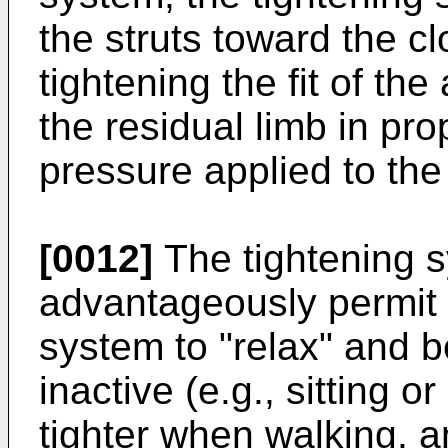
the struts toward the c
tightening the fit of th
the residual limb in pro
pressure applied to the 
[0012]
The tightening 
advantageously permit 
system to "relax" and b
inactive (e.g., sitting
tighter when walking, 