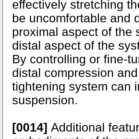
effectively stretching t
be uncomfortable and da
proximal aspect of the 
distal aspect of the sy
By controlling or fine-t
distal compression and
tightening system can 
suspension.
[0014]
Additional featu