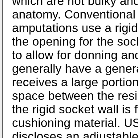
which are not bulky and
anatomy. Conventional s
amputations use a rigid
the opening for the sock
to allow for donning an
generally have a gener
receives a large portion
space between the resid
the rigid socket wall is f
cushioning material.
US
discloses an adjustabl