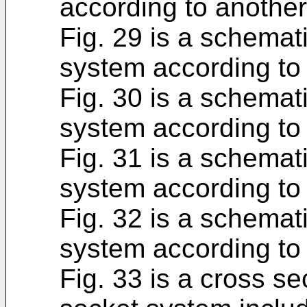
according to anothe
Fig. 29 is a schemati
system according to
Fig. 30 is a schemati
system according to
Fig. 31 is a schemati
system according to
Fig. 32 is a schemati
system according to
Fig. 33 is a cross se