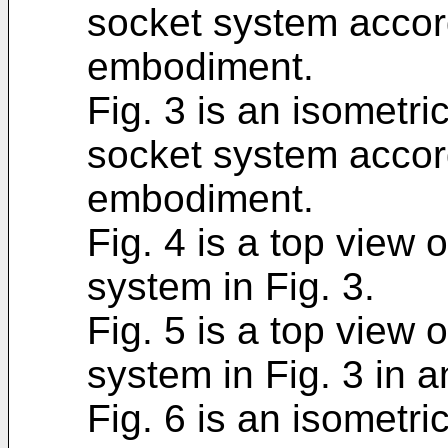
socket system accor
embodiment.
Fig. 3 is an isometri
socket system accor
embodiment.
Fig. 4 is a top view 
system in Fig. 3.
Fig. 5 is a top view 
system in Fig. 3 in a
Fig. 6 is an isometri