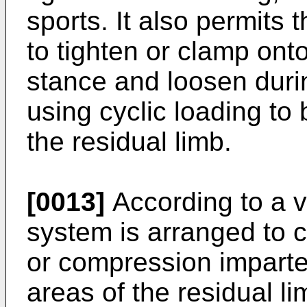
sports. It also permits
to tighten or clamp onto
stance and loosen duri
using cyclic loading to
the residual limb.
[0013]
According to a va
system is arranged to c
or compression imparted
areas of the residual li