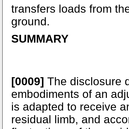
transfers loads from the
ground.
SUMMARY
[0009]
The disclosure d
embodiments of an adju
is adapted to receive an
residual limb, and ac