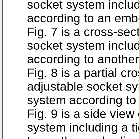
socket system includ
according to an emb
Fig. 7 is a cross-sec
socket system includ
according to anothe
Fig. 8 is a partial c
adjustable socket sy
system according to
Fig. 9 is a side view
system including a t