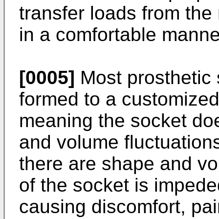
transfer loads from the
in a comfortable manne
[0005]
Most prosthetic
formed to a customized 
meaning the socket doe
and volume fluctuations
there are shape and vol
of the socket is impede
causing discomfort, pa