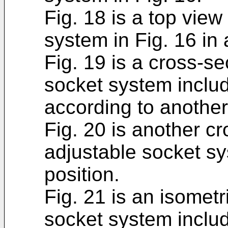
Fig. 18 is a top view
system in Fig. 16 in 
Fig. 19 is a cross-se
socket system includ
according to anothe
Fig. 20 is another cr
adjustable socket sy
position.
Fig. 21 is an isometr
socket system includ