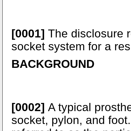
[0001]
The disclosure r
socket system for a res
BACKGROUND
[0002]
A typical prosthe
socket, pylon, and foot