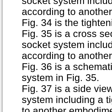
socket system includ
according to anothe
Fig. 34 is the tighte
Fig. 35 is a cross se
socket system includ
according to anothe
Fig. 36 is a schemati
system in Fig. 35.
Fig. 37 is a side vie
system including a t
to another embodime