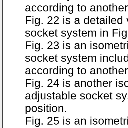
according to anothe
Fig. 22 is a detailed
socket system in Fig
Fig. 23 is an isometr
socket system includ
according to anothe
Fig. 24 is another is
adjustable socket sy
position.
Fig. 25 is an isometr