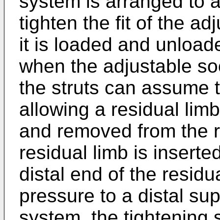
system is arranged to 
tighten the fit of the 
it is loaded and unload
when the adjustable soc
the struts can assume 
allowing a residual limb
and removed from the 
residual limb is inserte
distal end of the residu
pressure to a distal sup
system, the tightening