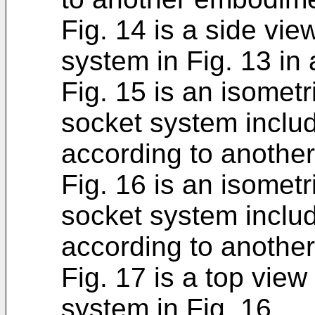
Fig. 14 is a side vie
system in Fig. 13 in 
Fig. 15 is an isometr
socket system includ
according to anothe
Fig. 16 is an isometr
socket system includ
according to anothe
Fig. 17 is a top view
system in Fig. 16.