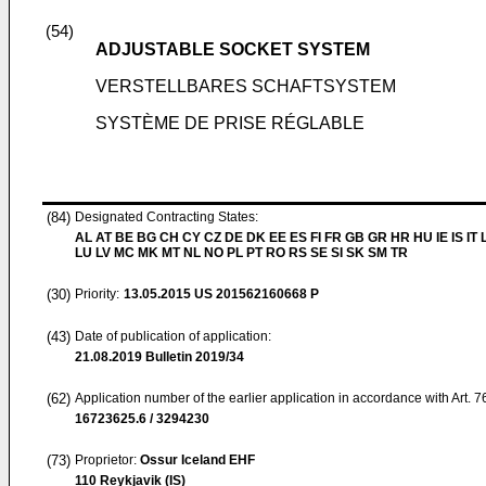
(54)
ADJUSTABLE SOCKET SYSTEM
VERSTELLBARES SCHAFTSYSTEM
SYSTÈME DE PRISE RÉGLABLE
(84)
Designated Contracting States:
AL AT BE BG CH CY CZ DE DK EE ES FI FR GB GR HR HU IE IS IT L
LU LV MC MK MT NL NO PL PT RO RS SE SI SK SM TR
(30)
Priority:
13.05.2015
US 201562160668 P
(43)
Date of publication of application:
21.08.2019
Bulletin 2019/34
(62)
Application number of the earlier application in accordance with Art. 
16723625.6 / 3294230
(73)
Proprietor:
Ossur Iceland EHF
110 Reykjavik (IS)