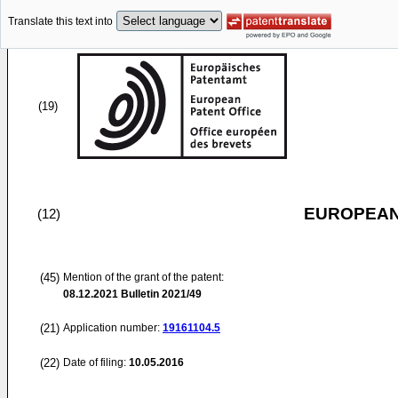
Translate this text into
(19)
EUROPEAN
(12)
(45)
Mention of the grant of the patent:
08.12.2021
Bulletin 2021/49
(21)
Application number:
19161104.5
(22)
Date of filing:
10.05.2016