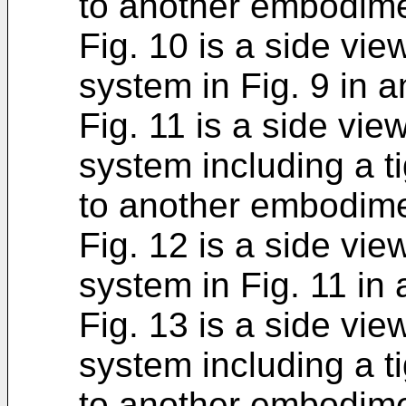
to another embodime
Fig. 10 is a side vie
system in Fig. 9 in a
Fig. 11 is a side vie
system including a t
to another embodime
Fig. 12 is a side vie
system in Fig. 11 in 
Fig. 13 is a side vie
system including a t
to another embodime