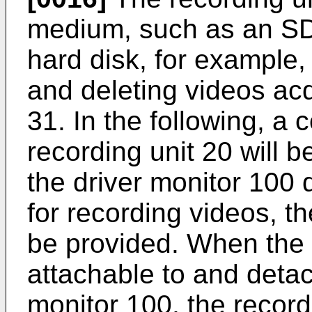
medium, such as an SD 
hard disk, for example,
and deleting videos acq
31. In the following, a 
recording unit 20 will 
the driver monitor 100 
for recording videos, t
be provided. When the 
attachable to and detac
monitor 100, the recor