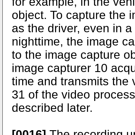
for example, in the veh
object. To capture the 
as the driver, even in a
nighttime, the image cap
to the image capture ob
image capturer 10 acqu
time and transmits the 
31 of the video process
described later.
[0016]
The recording u