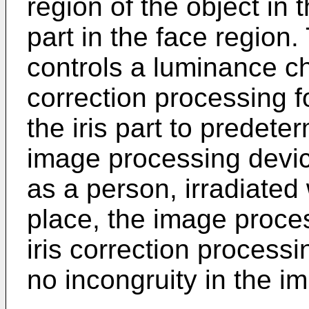
region of the object in 
part in the face region
controls a luminance ch
correction processing 
the iris part to predet
image processing devic
as a person, irradiated w
place, the image proce
iris correction process
no incongruity in the im