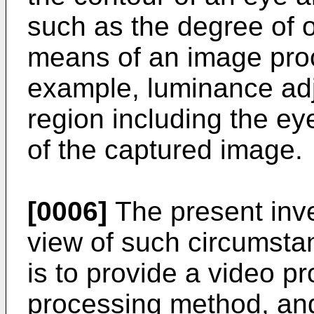
such as the degree of o
means of an image proc
example, luminance adj
region including the eyel
of the captured image.
[0006]
The present inv
view of such circumsta
is to provide a video p
processing method, an