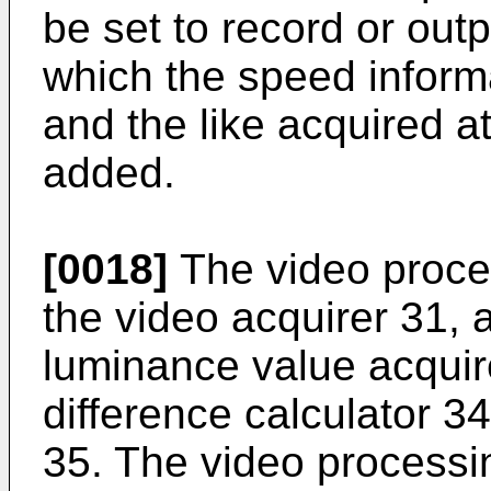
be set to record or outp
which the speed informa
and the like acquired at
added.
[0018]
The video proce
the video acquirer 31, a
luminance value acquir
difference calculator 3
35. The video process