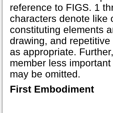
reference to FIGS. 1 th
characters denote like
constituting elements 
drawing, and repetitive 
as appropriate. Further,
member less important
may be omitted.
First Embodiment