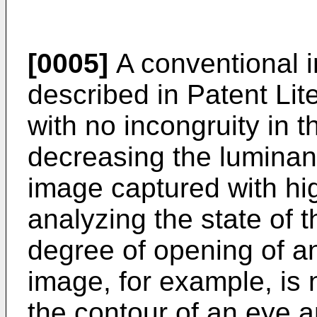
[0005]
A conventional 
described in Patent Lit
with no incongruity in 
decreasing the luminance
image captured with hi
analyzing the state of t
degree of opening of a
image, for example, is 
the contour of an eye a