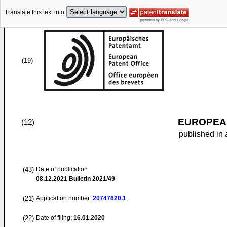
Translate this text into
(19)
EUROPEAN
(12)
published in 
(43)
Date of publication:
08.12.2021
Bulletin 2021/49
(21)
Application number:
20747620.1
(22)
Date of filing:
16.01.2020