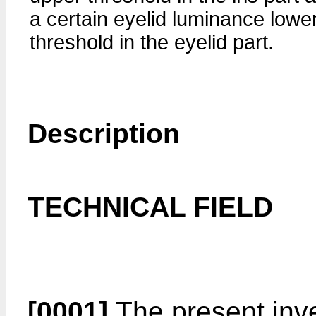
a certain eyelid luminance lowe
threshold in the eyelid part.
Description
TECHNICAL FIELD
[0001]
The present inve