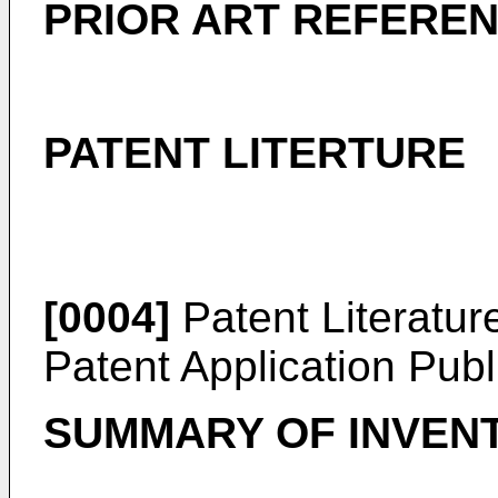
PRIOR ART REFERE
PATENT LITERTURE
[0004]
Patent Literatur
Patent Application Pub
SUMMARY OF INVEN