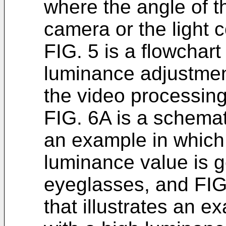
where the angle of t
camera or the light co
FIG. 5 is a flowchar
luminance adjustmen
the video processing
FIG. 6A is a schemati
an example in which 
luminance value is g
eyeglasses, and FIG
that illustrates an e