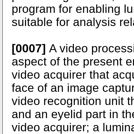
program for enabling l
suitable for analysis re
[0007]
A video processi
aspect of the present 
video acquirer that acq
face of an image captur
video recognition unit t
and an eyelid part in t
video acquirer; a lumin