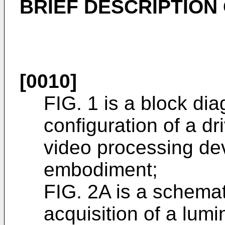
BRIEF DESCRIPTION
[0010]
FIG. 1 is a block dia
configuration of a dr
video processing dev
embodiment;
FIG. 2A is a schema
acquisition of a lum