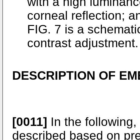
with a high luminanc
corneal reflection; a
FIG. 7 is a schemati
contrast adjustment.
DESCRIPTION OF E
[0011]
In the following,
described based on pr