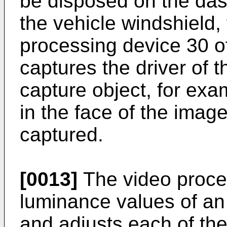
be disposed on the dash
the vehicle windshield,
processing device 30 of
captures the driver of 
capture object, for ex
in the face of the imag
captured.
[0013]
The video proce
luminance values of an 
and adjusts each of the