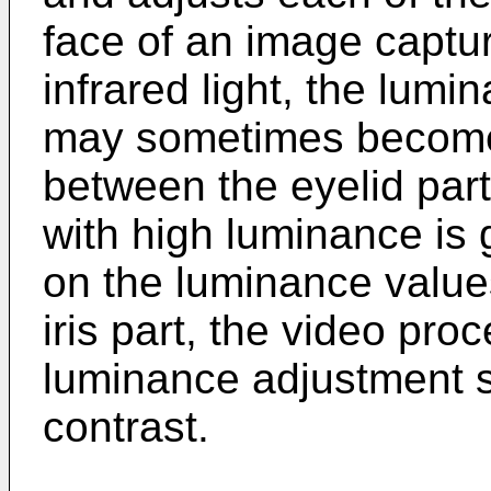
face of an image captur
infrared light, the lumin
may sometimes become 
between the eyelid part
with high luminance is
on the luminance values
iris part, the video pr
luminance adjustment s
contrast.