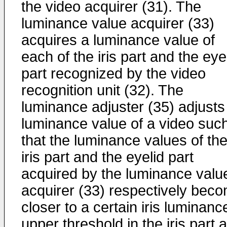
the video acquirer (31). The
luminance value acquirer (33)
acquires a luminance value of
each of the iris part and the eye
part recognized by the video
recognition unit (32). The
luminance adjuster (35) adjusts
luminance value of a video suc
that the luminance values of th
iris part and the eyelid part
acquired by the luminance valu
acquirer (33) respectively bec
closer to a certain iris luminanc
upper threshold in the iris part 