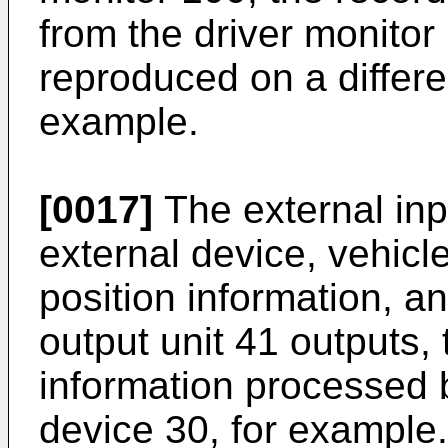
from the driver monito
reproduced on a differen
example.
[0017]
The external inp
external device, vehicl
position information, an
output unit 41 outputs, 
information processed 
device 30, for example