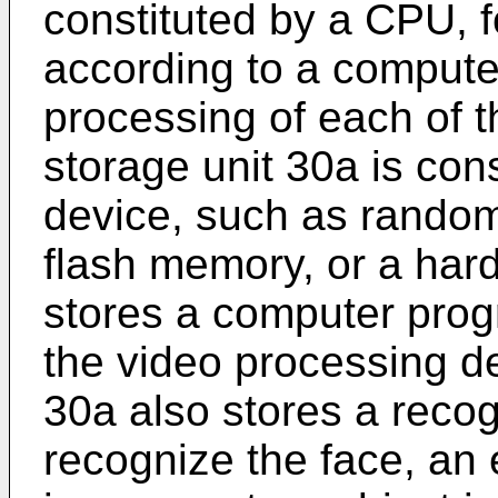
constituted by a CPU, 
according to a compute
processing of each of 
storage unit 30a is con
device, such as rand
flash memory, or a hard
stores a computer progr
the video processing de
30a also stores a recog
recognize the face, an e