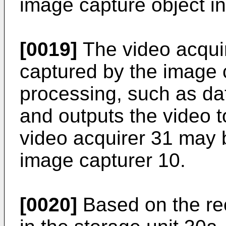
image capture object in
[0019]
The video acquir
captured by the image 
processing, such as da
and outputs the video t
video acquirer 31 may b
image capturer 10.
[0020]
Based on the rec