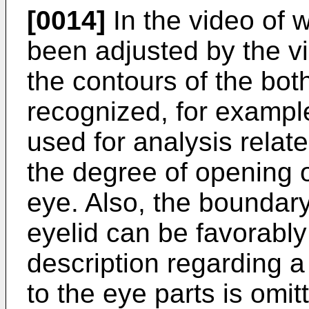
[0014]
In the video of 
been adjusted by the v
the contours of the bot
recognized, for example
used for analysis relat
the degree of opening o
eye. Also, the boundar
eyelid can be favorabl
description regarding a 
to the eye parts is omit