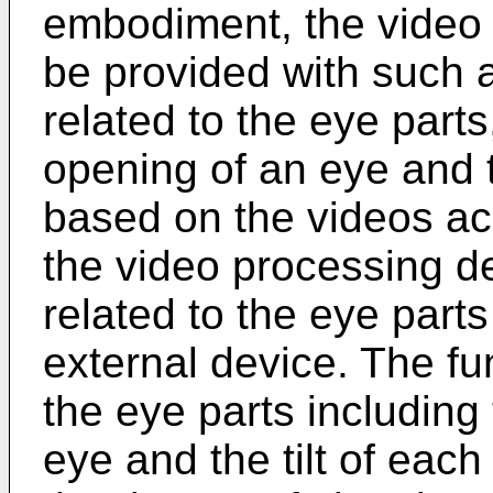
embodiment, the video
be provided with such a
related to the eye part
opening of an eye and th
based on the videos ac
the video processing de
related to the eye part
external device. The fun
the eye parts including
eye and the tilt of eac