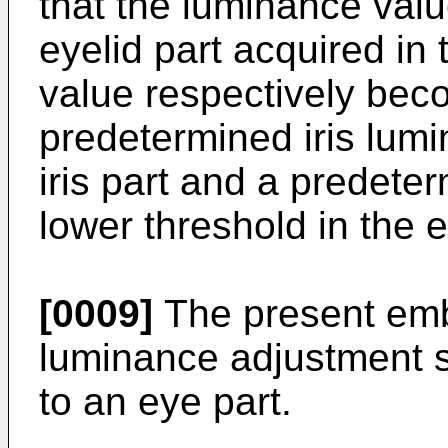
that the luminance value
eyelid part acquired in
value respectively bec
predetermined iris lumi
iris part and a predete
lower threshold in the e
[0009]
The present em
luminance adjustment su
to an eye part.