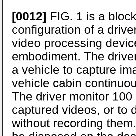
[0012]
FIG. 1 is a block
configuration of a drive
video processing device
embodiment. The drive
a vehicle to capture ima
vehicle cabin continuou
The driver monitor 100 
captured videos, or to 
without recording them