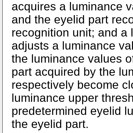
acquires a luminance va
and the eyelid part rec
recognition unit; and a
adjusts a luminance val
the luminance values of 
part acquired by the l
respectively become clo
luminance upper thresho
predetermined eyelid l
the eyelid part.