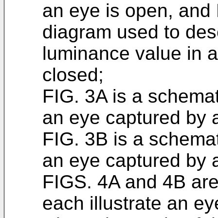
an eye is open, and 
diagram used to desc
luminance value in a
closed;
FIG. 3A is a schemati
an eye captured by a
FIG. 3B is a schemati
an eye captured by a
FIGS. 4A and 4B are
each illustrate an ey