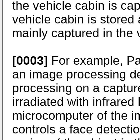
the vehicle cabin is cap
vehicle cabin is stored 
mainly captured in the 
[0003]
For example, Pat
an image processing de
processing on a captur
irradiated with infrared 
microcomputer of the i
controls a face detectio