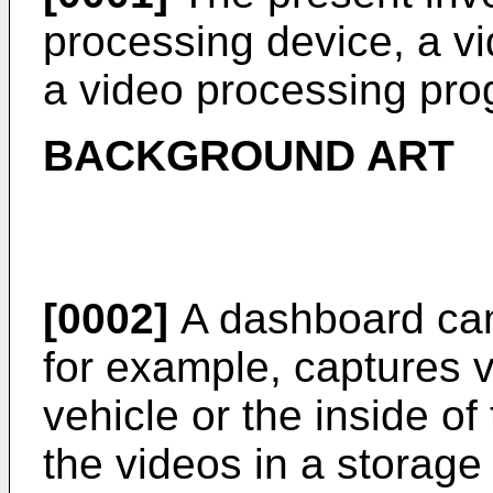
processing device, a v
a video processing pro
BACKGROUND ART
[0002]
A dashboard cam
for example, captures v
vehicle or the inside of
the videos in a storage