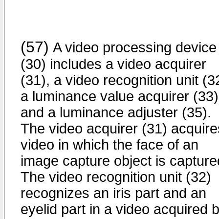
(57)
A video processing device
(30) includes a video acquirer
(31), a video recognition unit (3
a luminance value acquirer (33)
and a luminance adjuster (35).
The video acquirer (31) acquire
video in which the face of an
image capture object is capture
The video recognition unit (32)
recognizes an iris part and an
eyelid part in a video acquired 