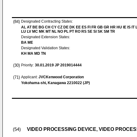
(84)
Designated Contracting States:
AL AT BE BG CH CY CZ DE DK EE ES FI FR GB GR HR HU IE IS IT L
LU LV MC MK MT NL NO PL PT RO RS SE SI SK SM TR
Designated Extension States:
BA ME
Designated Validation States:
KH MA MD TN
(30)
Priority:
30.01.2019
JP 2019014444
(71)
Applicant:
JVCKenwood Corporation
Yokohama-shi, Kanagawa 2210022 (JP)
VIDEO PROCESSING DEVICE, VIDEO PROCE
(54)