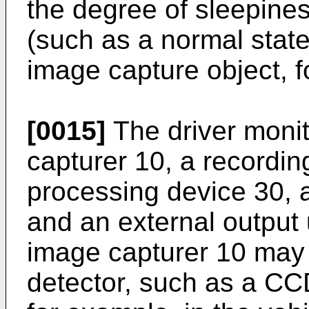
the degree of sleepines
(such as a normal state 
image capture object, 
[0015]
The driver moni
capturer 10, a recordin
processing device 30, a
and an external output 
image capturer 10 may 
detector, such as a CCD