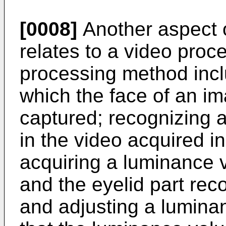
[0008]
Another aspect 
relates to a video pro
processing method incl
which the face of an im
captured; recognizing an
in the video acquired in
acquiring a luminance va
and the eyelid part rec
and adjusting a lumina