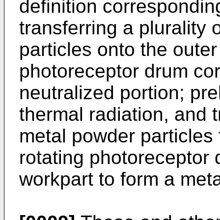
definition corresponding
transferring a pluralit
particles onto the outer
photoreceptor drum cor
neutralized portion; pr
thermal radiation, and 
metal powder particles 
rotating photoreceptor
workpart to form a metal