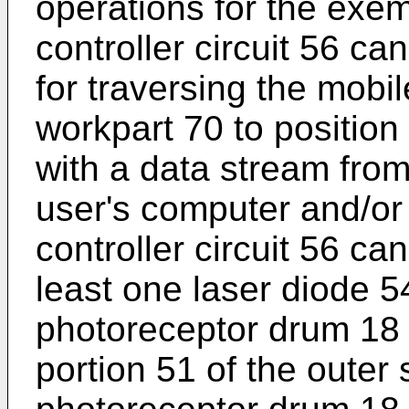
operations for the exe
controller circuit 56 
for traversing the mobi
workpart 70 to positio
with a data stream from a
user's computer and/or 
controller circuit 56 can
least one laser diode 5
photoreceptor drum 18 t
portion 51 of the outer