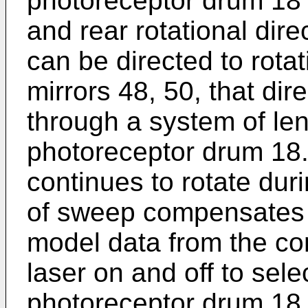
photoreceptor drum 18 r
and rear rotational dire
can be directed to rota
mirrors 48, 50, that dir
through a system of le
photoreceptor drum 18
continues to rotate dur
of sweep compensates f
model data from the cont
laser on and off to selec
photoreceptor drum 18 