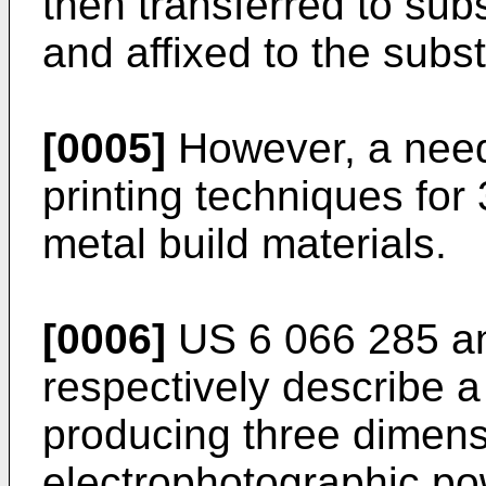
then transferred to subs
and affixed to the subs
[0005]
However, a need
printing techniques for 
metal build materials.
[0006]
US 6 066 285
a
respectively describe a
producing three dimens
electrophotographic po