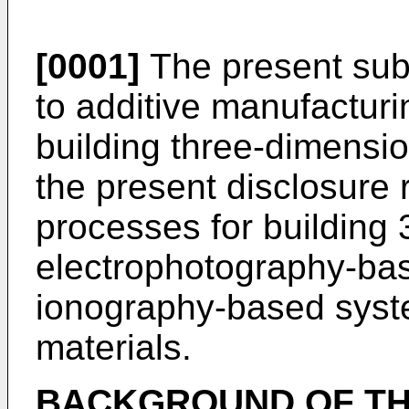
[0001]
The present subj
to additive manufactur
building three-dimension
the present disclosure 
processes for building 
electrophotography-ba
ionography-based syste
materials.
BACKGROUND OF TH