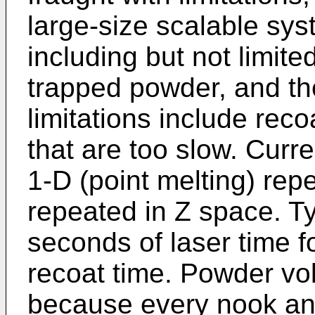
large-size scalable syst
including but not limit
trapped powder, and th
limitations include rec
that are too slow. Curr
1-D (point melting) re
repeated in Z space. Ty
seconds of laser time 
recoat time. Powder vol
because every nook and