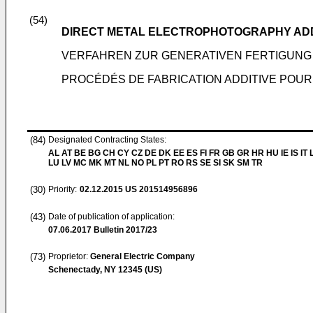
(54)
DIRECT METAL ELECTROPHOTOGRAPHY AD
VERFAHREN ZUR GENERATIVEN FERTIGUN
PROCÉDÉS DE FABRICATION ADDITIVE POU
(84)
Designated Contracting States:
AL AT BE BG CH CY CZ DE DK EE ES FI FR GB GR HR HU IE IS IT L
LU LV MC MK MT NL NO PL PT RO RS SE SI SK SM TR
(30)
Priority:
02.12.2015
US 201514956896
(43)
Date of publication of application:
07.06.2017
Bulletin 2017/23
(73)
Proprietor:
General Electric Company
Schenectady, NY 12345 (US)