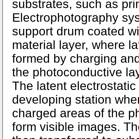
substrates, such as pri
Electrophotography sys
support drum coated wi
material layer, where la
formed by charging an
the photoconductive lay
The latent electrostati
developing station wher
charged areas of the ph
form visible images. T