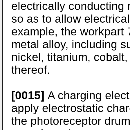
electrically conducting 
so as to allow electrica
example, the workpart 
metal alloy, including s
nickel, titanium, cobal
thereof.
[0015]
A charging elect
apply electrostatic char
the photoreceptor drum