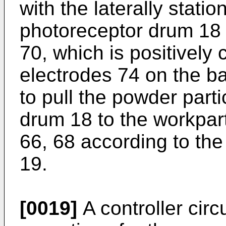
with the laterally stati
photoreceptor drum 18 
70, which is positively
electrodes 74 on the ba
to pull the powder part
drum 18 to the workpart
66, 68 according to the
19.
[0019]
A controller circ