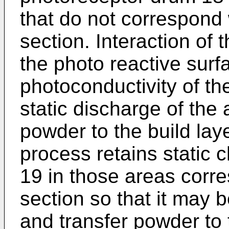
that do not correspond 
section. Interaction of 
the photo reactive surf
photoconductivity of t
static discharge of the
powder to the build laye
process retains static 
19 in those areas corre
section so that it may b
and transfer powder to 