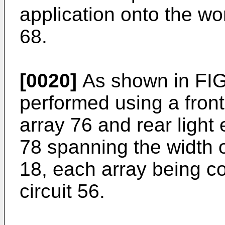
application onto the wo
68.
[0020]
As shown in FIG
performed using a front
array 76 and rear light
78 spanning the width 
18, each array being co
circuit 56.