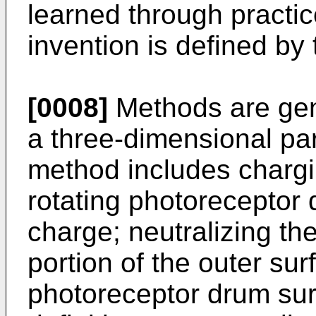
learned through practic
invention is defined by
[0008]
Methods are gene
a three-dimensional pa
method includes chargi
rotating photoreceptor 
charge; neutralizing th
portion of the outer sur
photoreceptor drum sur