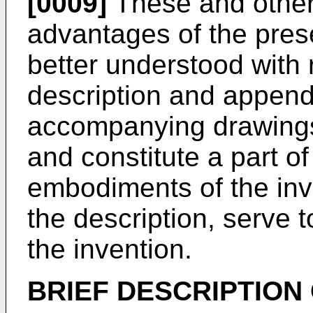
[0009]
These and other
advantages of the pres
better understood with 
description and append
accompanying drawings,
and constitute a part of 
embodiments of the inv
the description, serve t
the invention.
BRIEF DESCRIPTION