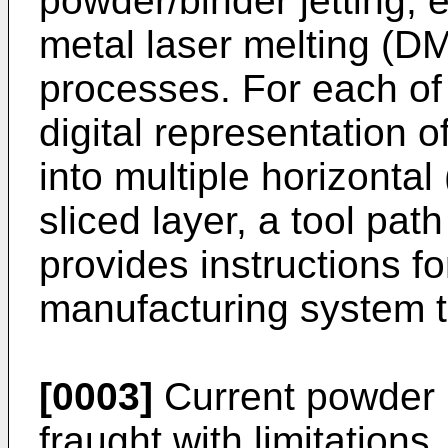
powder/binder jetting, 
metal laser melting (D
processes. For each of
digital representation of
into multiple horizontal
sliced layer, a tool pat
provides instructions fo
manufacturing system to
[0003]
Current powder
fraught with limitations