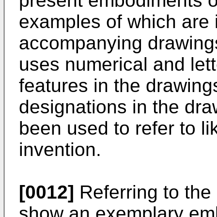
present embodiments of
examples of which are i
accompanying drawings.
uses numerical and lett
features in the drawings
designations in the dr
been used to refer to lik
invention.
[0012]
Referring to the
show an exemplary emb