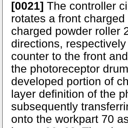
[0021]
The controller ci
rotates a front charged
charged powder roller 2
directions, respectivel
counter to the front and
the photoreceptor drum
developed portion of c
layer definition of the
subsequently transferr
onto the workpart 70 as