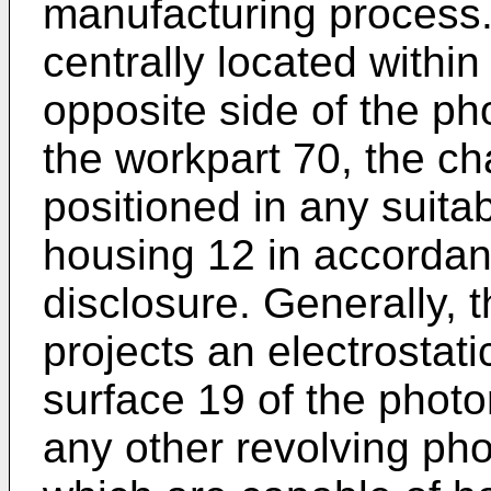
manufacturing process
centrally located withi
opposite side of the p
the workpart 70, the ch
positioned in any suitab
housing 12 in accordan
disclosure. Generally, 
projects an electrostat
surface 19 of the phot
any other revolving pho