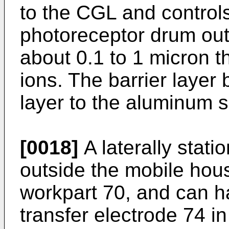
to the CGL and control
photoreceptor drum out
about 0.1 to 1 micron t
ions. The barrier layer
layer to the aluminum s
[0018]
A laterally stati
outside the mobile hou
workpart 70, and can h
transfer electrode 74 i