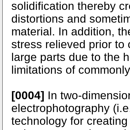
solidification thereby c
distortions and sometim
material. In addition, t
stress relieved prior to c
large parts due to the 
limitations of commonly
[0004]
In two-dimension
electrophotography (i.e
technology for creatin