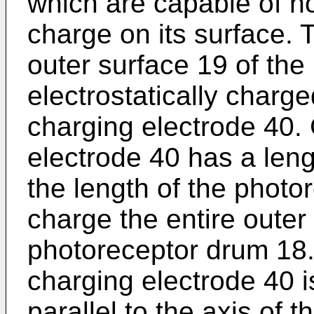
which are capable of ho
charge on its surface. T
outer surface 19 of the
electrostatically charge
charging electrode 40. 
electrode 40 has a lengt
the length of the photo
charge the entire outer
photoreceptor drum 18.
charging electrode 40 i
parallel to the axis of 