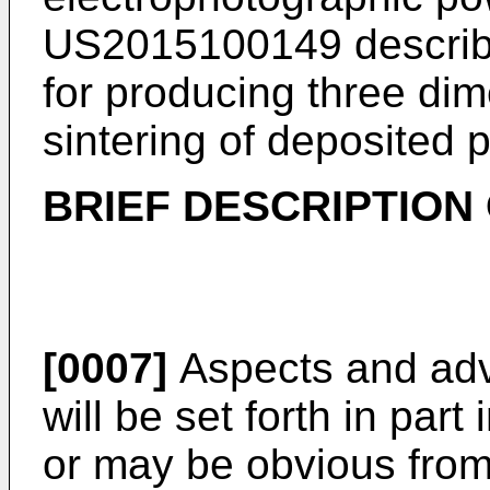
US2015100149
describ
for producing three dim
sintering of deposited 
BRIEF DESCRIPTION 
[0007]
Aspects and adv
will be set forth in part
or may be obvious from