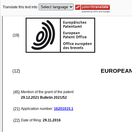
Translate this text into
(19)
EUROPEAN
(12)
(45)
Mention of the grant of the patent:
29.12.2021
Bulletin 2021/52
(21)
Application number:
16201015.1
(22)
Date of filing:
29.11.2016