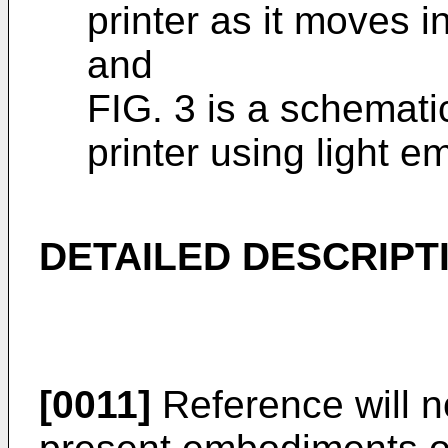
printer as it moves i
and
FIG. 3 is a schemat
printer using light e
DETAILED DESCRIPT
[0011]
Reference will n