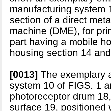
manufacturing system 1
section of a direct met
machine (DME), for pri
part having a mobile ho
housing section 14 and
[0013]
The exemplary a
system 10 of FIGS. 1 a
photoreceptor drum 18,
surface 19, positioned 