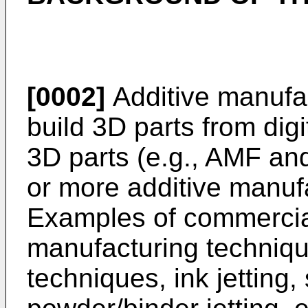
[0002]
Additive manufa
build 3D parts from digi
3D parts (e.g., AMF and
or more additive manuf
Examples of commercial
manufacturing techniqu
techniques, ink jetting, 