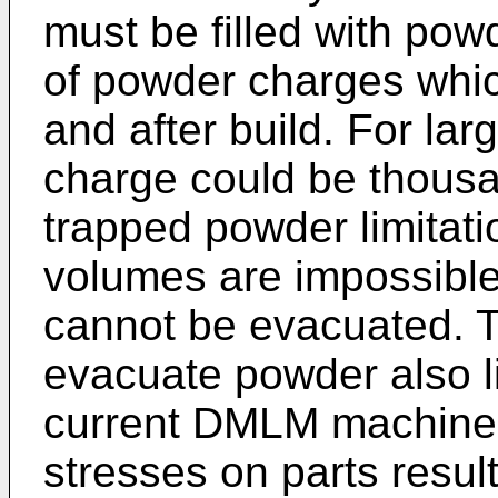
must be filled with pow
of powder charges whic
and after build. For lar
charge could be thousa
trapped powder limitat
volumes are impossible
cannot be evacuated. T
evacuate powder also l
current DMLM machines
stresses on parts result