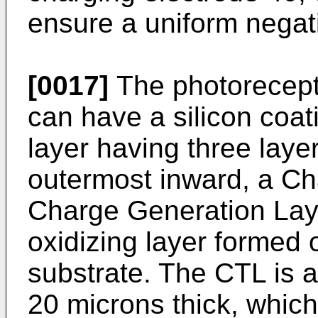
ensure a uniform negati
[0017]
The photorecept
can have a silicon coat
layer having three layer
outermost inward, a Ch
Charge Generation Laye
oxidizing layer formed
substrate. The CTL is a
20 microns thick, which