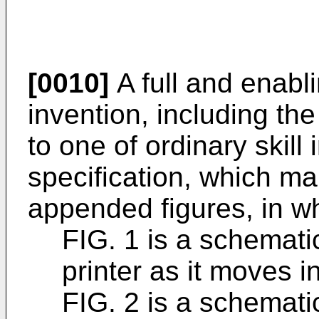
[0010]
A full and enabli
invention, including th
to one of ordinary skill i
specification, which ma
appended figures, in w
FIG. 1 is a schemat
printer as it moves i
FIG. 2 is a schemat