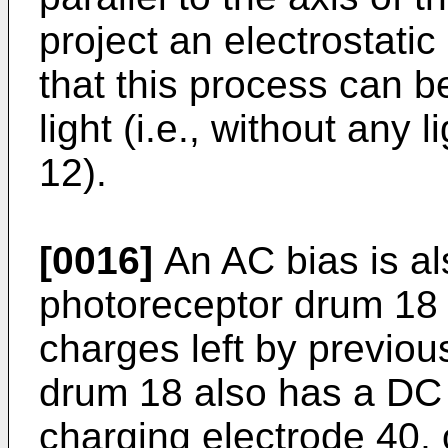
project an electrostatic
that this process can b
light (i.e., without any 
12).
[0016]
An AC bias is al
photoreceptor drum 18 
charges left by previou
drum 18 also has a DC 
charging electrode 40, 