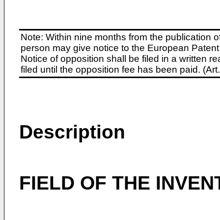
Note: Within nine months from the publication o
person may give notice to the European Patent 
Notice of opposition shall be filed in a written
filed until the opposition fee has been paid. (A
Description
FIELD OF THE INVEN