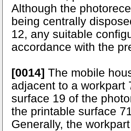
Although the photorece
being centrally dispose
12, any suitable configu
accordance with the pre
[0014]
The mobile housi
adjacent to a workpart 
surface 19 of the photo
the printable surface 7
Generally, the workpart