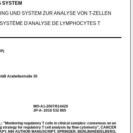
G SYSTEM
NG UND SYSTEM ZUR ANALYSE VON T-ZELLEN
 SYSTÈME D'ANALYSE DE LYMPHOCYTES T
JP)
mbB Arabellastraße 30
WO-A1-2007/014420
JP-A- 2016 532 865
Monitoring regulatory T cells in clinical samples: consensus on an
g strategy for regulatory T cell analysis by flow cytometry", CANCER
Y, NIH AUTHOR MANUSCRIPT, SPRINGER, BERLIN/HEIDELBERG,