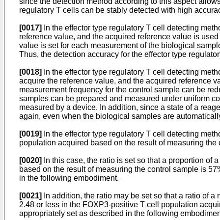
since the detection method according to this aspect allows
regulatory T cells can be stably detected with high accura
[0017]
In the effector type regulatory T cell detecting me
reference value, and the acquired reference value is used f
value is set for each measurement of the biological samp
Thus, the detection accuracy for the effector type regulato
[0018]
In the effector type regulatory T cell detecting met
acquire the reference value, and the acquired reference val
measurement frequency for the control sample can be redu
samples can be prepared and measured under uniform condit
measured by a device. In addition, since a state of a reage
again, even when the biological samples are automatical
[0019]
In the effector type regulatory T cell detecting meth
population acquired based on the result of measuring the 
[0020]
In this case, the ratio is set so that a proportion 
based on the result of measuring the control sample is 57%
in the following embodiment.
[0021]
In addition, the ratio may be set so that a ratio of
2.48 or less in the FOXP3-positive T cell population acqui
appropriately set as described in the following embodimen