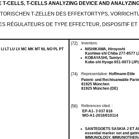
T-CELLS, T-CELLS ANALYZING DEVICE AND ANALYZIN
ORISCHEN T-ZELLEN DES EFFEKTORTYPS, VORRICHTU
S RÉGULATEURS DE TYPE EFFECTEUR, DISPOSITIF ET
(72)
Inventors:
 LI LT LU LV MC MK MT NL NO PL PT
NISHIKAWA, Hiroyoshi
Kashiwa-shi Chiba 277-8577 (
KOBAYASHI, Tamiyo
Kobe-shi Hyogo 651-0073 (JP)
(74)
Representative:
Hoffmann Eitle
Patent- und Rechtsanwälte Part
81925 München
81925 München (DE)
(56)
References cited: :
EP-A1- 3 037 816
WO-A1-2016/010114
SANTEGOETS SASKIA J ET AL: "
essential marker set and gatin
IMMUNOLOGY, IMMUNOTHERAP