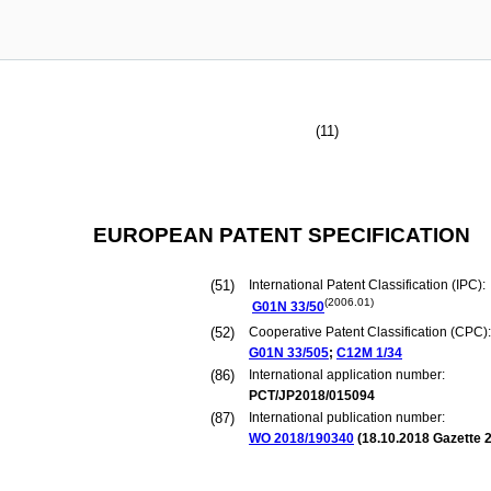
(11)
EUROPEAN PATENT SPECIFICATION
(51)
International Patent Classification (IPC):
(2006.01)
G01N
33/50
(52)
Cooperative Patent Classification (CPC):
G01N
33/505
;
C12M
1/34
(86)
International application number:
PCT/JP2018/015094
(87)
International publication number:
WO 2018/190340
(
18.10.2018
Gazette 2