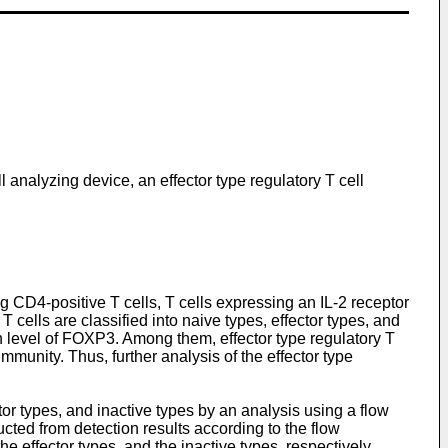
l analyzing device, an effector type regulatory T cell
 CD4-positive T cells, T cells expressing an IL-2 receptor
 cells are classified into naive types, effector types, and
 level of FOXP3. Among them, effector type regulatory T
munity. Thus, further analysis of the effector type
or types, and inactive types by an analysis using a flow
ted from detection results according to the flow
he effector types, and the inactive types, respectively.