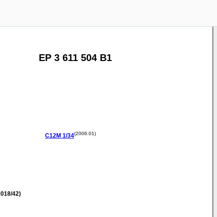
EP 3 611 504 B1
(2006.01)
C12M
1/34
018/42)