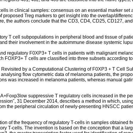
ells in clinical samples: consensus on an essential marker set an
 of proposed Treg markers to get insight into the overlap/differe
. Here, the authors conclude that the CD3, CD4, CD25, CD127, an
ory T cell subpopulations in peripheral blood and tissue of pat
gs) and their involvement in the autoimmune disease systemic lu
ry and regulatory F0XP3+ T cells in patients with malignant mel
ch FOXP3+ T cells are classified into three subsets according
ma Revisited by a Computational Clustering of F0XP3 + T Cell Su
 By analysing flow cytometric data of melanoma patients, the pr
s was increased in melanoma patients, whereas manual gating 
oxp3low suppressive T regulatory cells increased in the perip
ression", 31 December 2014
, describes a method in which, using
om the peripheral circulation of newly-presenting HNSCC patie
ion of the frequency of regulatory T-cells in samples obtained 
 T-cells. The invention is based on the conception that a large