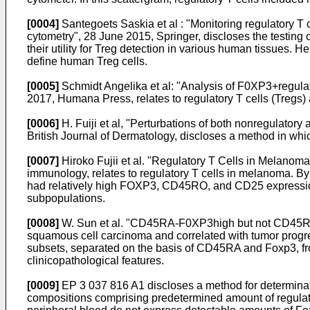
[0004]
Santegoets Saskia et al : "Monitoring regulatory T c
cytometry", 28 June 2015, Springer
, discloses the testing
their utility for Treg detection in various human tissues
define human Treg cells.
[0005]
Schmidt Angelika et al: "Analysis of F0XP3+regulat
2017, Humana Press
, relates to regulatory T cells (Tre
[0006]
H. Fuiji et al, "Perturbations of both nonregulato
British Journal of Dermatology
, discloses a method in whi
[0007]
Hiroko Fujii et al. "Regulatory T Cells in Melano
immunology
, relates to regulatory T cells in melanoma.
had relatively high FOXP3, CD45RO, and CD25 expression
subpopulations.
[0008]
W. Sun et al. "CD45RA-F0XP3high but not CD45RA+F
squamous cell carcinoma and correlated with tumor prog
subsets, separated on the basis of CD45RA and Foxp3, fr
clinicopathological features.
[0009]
EP 3 037 816 A1
discloses a method for determinat
compositions comprising predetermined amount of regulatory