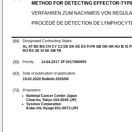
METHOD FOR DETECTING EFFECTOR-TYPE 
VERFAHREN ZUM NACHWEIS VON REGULAT
PROCÉDÉ DE DÉTECTION DE LYMPHOCYTE
(84)
Designated Contracting States:
AL AT BE BG CH CY CZ DE DK EE ES FI FR GB GR HR HU IE IS IT
RO RS SE SI SK SM TR
(30)
Priority:
14.04.2017
JP 2017080955
(43)
Date of publication of application:
19.02.2020
Bulletin 2020/08
(73)
Proprietors:
National Cancer Center Japan
Chuo-ku, Tokyo 104-0045 (JP)
Sysmex Corporation
Kobe-shi, Hyogo 651-0073 (JP)