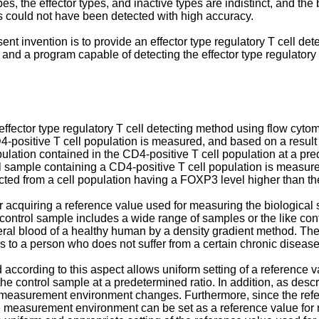
s, the effector types, and inactive types are indistinct, and t
lls could not have been detected with high accuracy.
sent invention is to provide an effector type regulatory T cell de
 and a program capable of detecting the effector type regulatory 
 effector type regulatory T cell detecting method using flow cytom
D4-positive T cell population is measured, and based on a resul
pulation contained in the CD4-positive T cell population at a pre
l sample containing a CD4-positive T cell population is measur
tected from a cell population having a FOXP3 level higher than th
 acquiring a reference value used for measuring the biological
 control sample includes a wide range of samples or the like cont
eral blood of a healthy human by a density gradient method. The
to a person who does not suffer from a certain chronic disease an
 according to this aspect allows uniform setting of a reference v
e control sample at a predetermined ratio. In addition, as desc
 a measurement environment changes. Furthermore, since the re
he measurement environment can be set as a reference value for