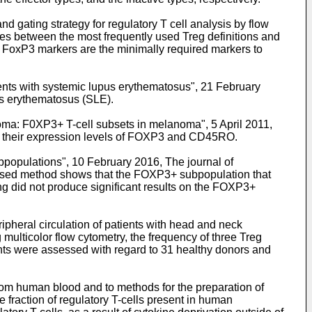
d gating strategy for regulatory T cell analysis by flow
nces between the most frequently used Treg definitions and
d FoxP3 markers are the minimally required markers to
ients with systemic lupus erythematosus", 21 February
pus erythematosus (SLE).
anoma: F0XP3+ T-cell subsets in melanoma", 5 April 2011,
 to their expression levels of FOXP3 and CD45RO.
bpopulations", 10 February 2016, The journal of
oposed method shows that the FOXP3+ subpopulation that
did not produce significant results on the FOXP3+
heral circulation of patients with head and neck
 multicolor flow cytometry, the frequency of three Treg
nts were assessed with regard to 31 healthy donors and
from human blood and to methods for the preparation of
 fraction of regulatory T-cells present in human