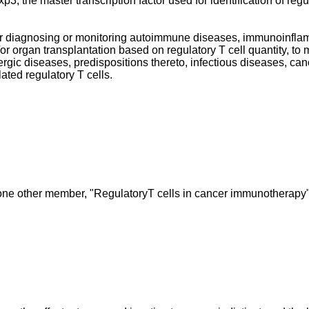
 the master transcription factor used for identification of regula
or diagnosing or monitoring autoimmune diseases, immunoinflam
or organ transplantation based on regulatory T cell quantity, to 
ic diseases, predispositions thereto, infectious diseases, can
lated regulatory T cells.
ne other member, "RegulatoryT cells in cancer immunotherapy",