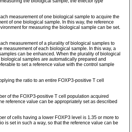
 measuring the biological sample, the effector type
r each measurement of one biological sample to acquire the
ent of one biological sample. In this way, the reference
vironment for measuring the biological sample can be set.
 each measurement of a plurality of biological samples to
the measurement of each biological sample. In this way, a
samples can be enhanced. When the plurality of biological
e biological samples are automatically prepared and
eferable to set a reference value with the control sample
pplying the ratio to an entire FOXP3-positive T cell
umber of the FOXP3-positive T cell population acquired
 the reference value can be appropriately set as described
mber of cells having a lower FOXP3 level is 1.35 or more to
o is set in such a way, so that the reference value can be