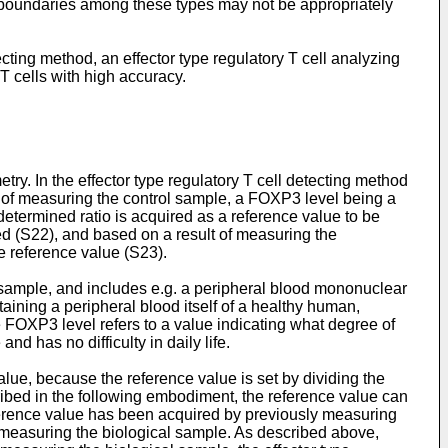
he boundaries among these types may not be appropriately
tecting method, an effector type regulatory T cell analyzing
T cells with high accuracy.
etry. In the effector type regulatory T cell detecting method
t of measuring the control sample, a FOXP3 level being a
determined ratio is acquired as a reference value to be
ed (S22), and based on a result of measuring the
e reference value (S23).
 sample, and includes e.g. a peripheral blood mononuclear
aining a peripheral blood itself of a healthy human,
 FOXP3 level refers to a value indicating what degree of
d has no difficulty in daily life.
alue, because the reference value is set by dividing the
ribed in the following embodiment, the reference value can
ference value has been acquired by previously measuring
 measuring the biological sample. As described above,