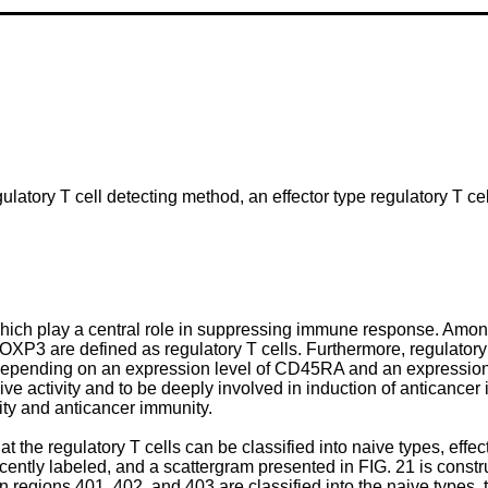
ulatory T cell detecting method, an effector type regulatory T cel
which play a central role in suppressing immune response. Among
OXP3 are defined as regulatory T cells. Furthermore, regulatory T
 depending on an expression level of CD45RA and an expression
 activity and to be deeply involved in induction of anticancer im
ity and anticancer immunity.
he regulatory T cells can be classified into naive types, effect
tly labeled, and a scattergram presented in FIG. 21 is construc
in regions 401, 402, and 403 are classified into the naive types, t