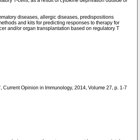
tory T-cells, as a result of cytokine deprivation outside of
matory diseases, allergic diseases, predispositions
methods and kits for predicting responses to therapy for
cer and/or organ transplantation based on regulatory T
 Current Opinion in Immunology, 2014, Volume 27, p. 1-7