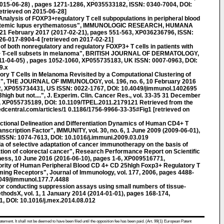
 (2015-06-28) , pages 1271-1286, XP035533182, ISSN: 0340-7004, DOI:
etrieved on 2015-06-28]
lysis of FOXP3+regulatory T cell subpopulations in peripheral blood
 systemic lupus erythematosus", IMMUNOLOGIC RESEARCH, HUMANA
2, 21 February 2017 (2017-02-21), pages 551-563, XP036236796, ISSN:
6-017-8904-4 [retrieved on 2017-02-21]
 of both nonregulatory and regulatory FOXP3+ T cells in patients with
+ T-cell subsets in melanoma", BRITISH JOURNAL OF DERMATOLOGY,
(2011-04-05) , pages 1052-1060, XP055735183, UK ISSN: 0007-0963, DOI:
9.x
ry T Cells in Melanoma Revisited by a Computational Clustering of
s", THE JOURNAL OF IMMUNOLOGY, vol. 196, no. 6, 10 February 2016
2, XP055734431, US ISSN: 0022-1767, DOI: 10.4049/jimmunol.1402695
h but not....", J. Experim. Clin. Cancer Res., vol. 33-35 31 December
0, XP055735189, DOI: 10.1109/TPEL.2011.2179121 Retrieved from the
dcentral.com/articles/1 0.1186/1756-9966-33-35#Fig1 [retrieved on
onal Delineation and Differentiation Dynamics of Human CD4+ T
nscription Factor", IMMUNITY, vol. 30, no. 6, 1 June 2009 (2009-06-01),
ISSN: 1074-7613, DOI: 10.1016/j.immuni.2009.03.019
a of selective adaptation of cancer immunotherapy on the basis of
tion of colorectal cancer", Research Performance Report on Scientific
ess, 10 June 2016 (2016-06-10), pages 1-6, XP009516771,
ority of Human Peripheral Blood CD 4+ CD 25hlgh Foxp3+ Regulatory T
ming Receptors", Journal of Immunology, vol. 177, 2006, pages 4488-
049/jimmunol.177.7.4488
 for conducting suppression assays using small numbers of tissue-
MethodsX, vol. 1, 1 January 2014 (2014-01-01), pages 168-174,
, DOI: 10.1016/j.mex.2014.08.012
atement. It shall not be deemed to have been filed until the opposition fee has been paid. (Art. 99(1) European Patent