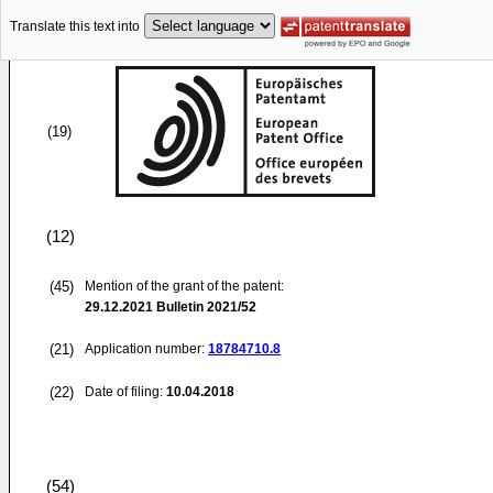
Translate this text into
(19)
(12)
(45)
Mention of the grant of the patent:
29.12.2021
Bulletin 2021/52
(21)
Application number:
18784710.8
(22)
Date of filing:
10.04.2018
(54)