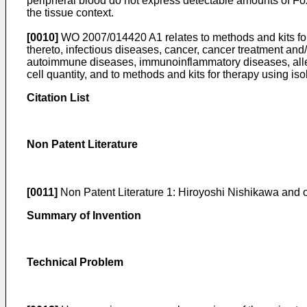
peripheral blood do not express detectable amounts of Foxp3,
the tissue context.
[0010]
WO 2007/014420 A1
relates to methods and kits f
thereto, infectious diseases, cancer, cancer treatment and/
autoimmune diseases, immunoinflammatory diseases, allerg
cell quantity, and to methods and kits for therapy using iso
Citation List
Non Patent Literature
[0011]
Non Patent Literature 1:
Hiroyoshi Nishikawa and o
Summary of Invention
Technical Problem