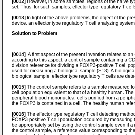
[0012]
However, in some samples, regions of the naive type
set. Thus, for such samples, effector type regulatory T ce
[0013]
In light of the above problems, the object of the pre
device, an effector type regulatory T cell analyzing system
Solution to Problem
[0014]
A first aspect of the present invention relates to an
according to this aspect, a control sample containing a C
division reference for dividing a FOXP3-positive T cell po
used for measuring a biological sample (S13). A biologica
biological sample, effector type regulatory T cells are de
[0015]
The control sample refers to a sample measured for
cell population equivalent to that of a healthy human. The
peripheral blood mononuclear cells purified from a periph
the FOXP3 is contained in a cell. The healthy human refers 
[0016]
The effector type regulatory T cell detecting method
FOXP3-positive T cell population acquired by measuring th
be appropriately set by using the control sample even if
the control sample, a reference value corresponding to t