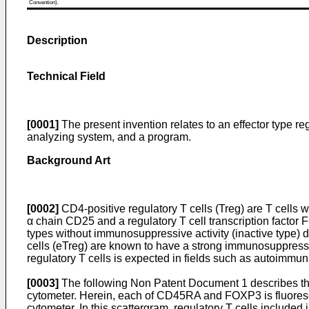
Convention).
Description
Technical Field
[0001]
The present invention relates to an effector type reg
analyzing system, and a program.
Background Art
[0002]
CD4-positive regulatory T cells (Treg) are T cells 
α chain CD25 and a regulatory T cell transcription factor F
types without immunosuppressive activity (inactive type)
cells (eTreg) are known to have a strong immunosuppressive
regulatory T cells is expected in fields such as autoimmun
[0003]
The following Non Patent Document 1 describes that t
cytometer. Herein, each of CD45RA and FOXP3 is fluorescen
cytometer. In this scattergram, regulatory T cells included 