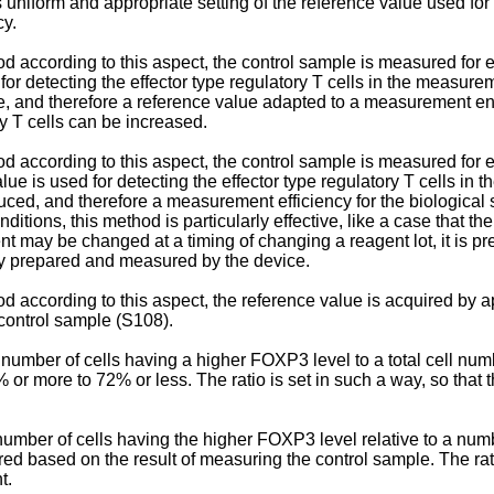
 uniform and appropriate setting of the reference value used for
cy.
thod according to this aspect, the control sample is measured fo
or detecting the effector type regulatory T cells in the measurem
le, and therefore a reference value adapted to a measurement en
ry T cells can be increased.
hod according to this aspect, the control sample is measured for
ue is used for detecting the effector type regulatory T cells in 
ced, and therefore a measurement efficiency for the biological 
ions, this method is particularly effective, like a case that th
nt may be changed at a timing of changing a reagent lot, it is pr
ly prepared and measured by the device.
od according to this aspect, the reference value is acquired by a
control sample (S108).
of a number of cells having a higher FOXP3 level to a total cell n
 or more to 72% or less. The ratio is set in such a way, so that
 a number of cells having the higher FOXP3 level relative to a nu
red based on the result of measuring the control sample. The rati
t.