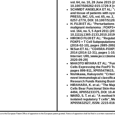
vol. 64, no. 10, 28 June 2015
10.1007/S00262-015-1729-X [r
SCHMIDT ANGELIKA ET AL: "Ana
and tissue of patients with
PRESS, INC, US, vol. 65, no. 
0257-277X, DOI: 10.1007/S1202
H. FUJII ET AL: "Perturbations
malignant melanoma : FOXP3
vol. 164, no. 5, 5 April 2011 
10.1111/j.1365-2133.2010.1019
HIROKO FUJII ET AL: "Regulato
FOXP3 + T Cell Subpopulation
(2016-02-10), pages 2885-289
W.Sun ET AL: "CD45RA-FOXP3hig
2014 (2014-12-31), pages 1-1
Internet: URL:www.jeccr.biome
2020-09-29]
MAKOTO MIYARA ET AL: "Functi
Cells Expressing the FoxP3 Tra
pages 899-911, XP055479615, 
Nishikawa, Hakuyoshi: "Criteri
novel immunological classifica
Research Funds Raising Busin
HIRAHARA, K. et al.: "The Maj
Cells Bear Functional Skin-Ho
4494, XP055233375, DOI: 10.4
WARD, S. T. et al.: "A method
isolated regulatory T cells", 
XP055632527, ISSN: 2215-0161
 to the European Patent Office of opposition to the European patent granted. Notice of opposition shall be filed in a written reasoned st