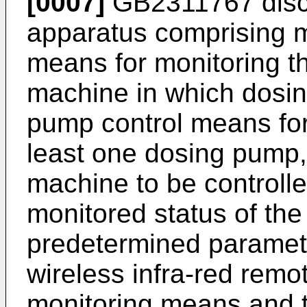
[0007]
GB2311767
disc
apparatus comprising m
means for monitoring th
machine in which dosing
pump control means for 
least one dosing pump,
machine to be controlle
monitored status of th
predetermined paramete
wireless infra-red remot
monitoring means and 