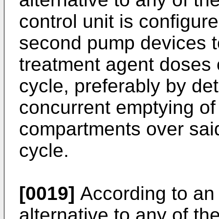
control unit is configur
second pump devices to
treatment agent doses 
cycle, preferably by de
concurrent emptying of 
compartments over said
cycle.
[0019]
According to an 
alternative to any of t