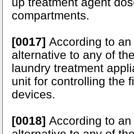
up treatment agent dos
compartments.
[0017]
According to an 
alternative to any of t
laundry treatment appl
unit for controlling the
devices.
[0018]
According to an 
alternative to any of t