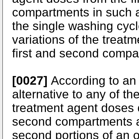
compartments in such a
the single washing cycl
variations of the treat
first and second compa
[0027]
According to an 
alternative to any of t
treatment agent doses 
second compartments ar
second portions of an o