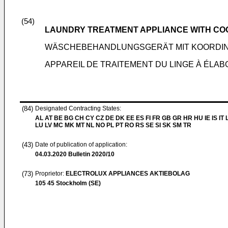
(54)
LAUNDRY TREATMENT APPLIANCE WITH CO
WÄSCHEBEHANDLUNGSGERÄT MIT KOORDIN
APPAREIL DE TRAITEMENT DU LINGE À ÉLA
(84)
Designated Contracting States:
AL AT BE BG CH CY CZ DE DK EE ES FI FR GB GR HR HU IE IS IT L
LU LV MC MK MT NL NO PL PT RO RS SE SI SK SM TR
(43)
Date of publication of application:
04.03.2020
Bulletin 2020/10
(73)
Proprietor:
ELECTROLUX APPLIANCES AKTIEBOLAG
105 45 Stockholm (SE)