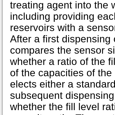
treating agent into the
including providing eac
reservoirs with a sensor 
After a first dispensing
compares the sensor s
whether a ratio of the fi
of the capacities of the
elects either a standard
subsequent dispensing
whether the fill level ra