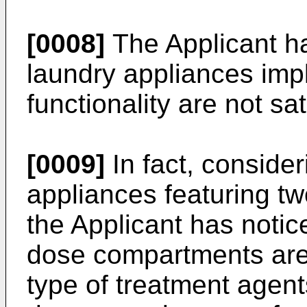
[0008]
The Applicant has
laundry appliances imp
functionality are not sat
[0009]
In fact, conside
appliances featuring t
the Applicant has notic
dose compartments are
type of treatment agent