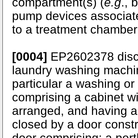
compartment(s) (
e.g
., 
pump devices associat
to a treatment chamber
[0004]
EP2602378
disc
laundry washing machin
particular a washing o
comprising a cabinet wi
arranged, and having a
closed by a door constr
door comprising: a port