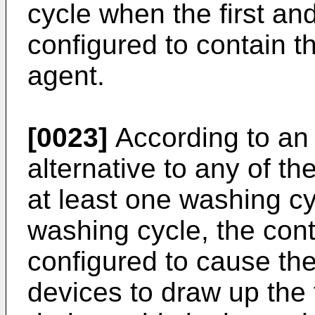
cycle when the first a
configured to contain t
agent.
[0023]
According to an 
alternative to any of t
at least one washing c
washing cycle, the cont
configured to cause th
devices to draw up the