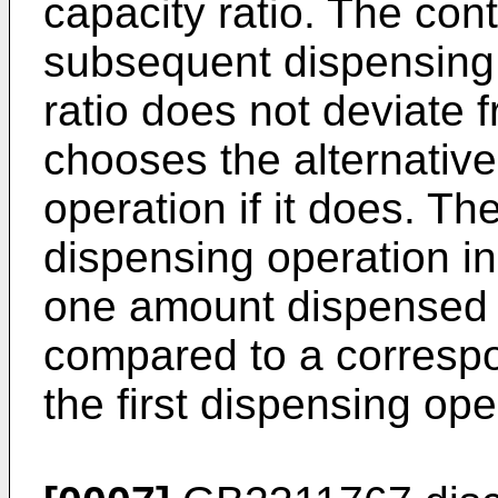
capacity ratio. The con
subsequent dispensing op
ratio does not deviate 
chooses the alternativ
operation if it does. T
dispensing operation in
one amount dispensed 
compared to a corresp
the first dispensing ope