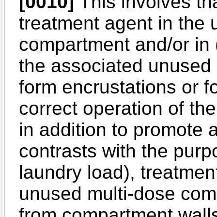
[0010]
This involves tha
treatment agent in the
compartment and/or in 
the associated unused
form encrustations or f
correct operation of the
in addition to promote 
contrasts with the purpo
laundry load), treatment
unused multi-dose com
from compartment wall