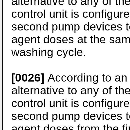
alternative to any of t
control unit is configur
second pump devices t
agent doses at the sam
washing cycle.
[0026]
According to an 
alternative to any of t
control unit is configur
second pump devices t
agent doses from the f