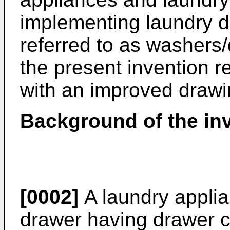
implementing laundry dr
referred to as washers/d
the present invention r
with an improved drawi
Background of the in
[0002]
A laundry applia
drawer having drawer c