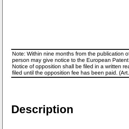
Note: Within nine months from the publication o
person may give notice to the European Patent 
Notice of opposition shall be filed in a written
filed until the opposition fee has been paid. (A
Description