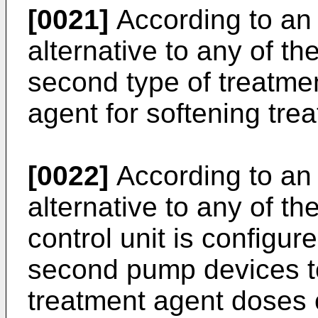
[0021]
According to an 
alternative to any of t
second type of treatmen
agent for softening tre
[0022]
According to an 
alternative to any of t
control unit is configur
second pump devices to
treatment agent doses 