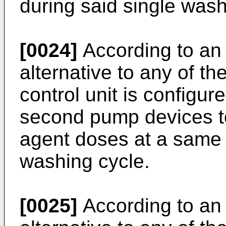
during said single wash
[0024]
According to an 
alternative to any of t
control unit is configur
second pump devices t
agent doses at a same 
washing cycle.
[0025]
According to an 