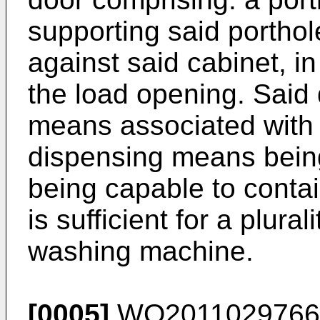
supporting said portho
against said cabinet, in
the load opening. Said
means associated with 
dispensing means being 
being capable to contai
is sufficient for a plura
washing machine.
[0005]
WO2011029766