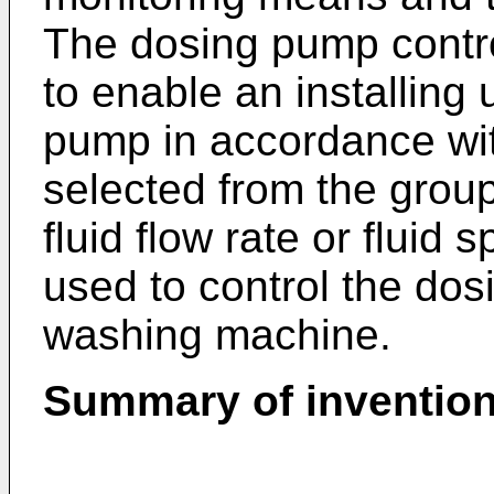
The dosing pump contr
to enable an installing 
pump in accordance wit
selected from the group 
fluid flow rate or flui
used to control the dos
washing machine.
Summary of inventio