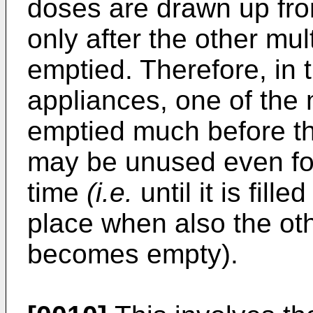
doses are drawn up fr
only after the other m
emptied. Therefore, in
appliances, one of the
emptied much before th
may be unused even for 
time
(i.e.
until it is fill
place when also the ot
becomes empty).