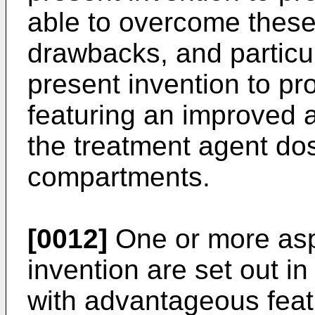
able to overcome these,
drawbacks, and particula
present invention to pr
featuring an improved a
the treatment agent do
compartments.
[0012]
One or more asp
invention are set out i
with advantageous feat