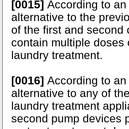
[0015]
According to an 
alternative to the pre
of the first and second
contain multiple doses 
laundry treatment.
[0016]
According to an 
alternative to any of t
laundry treatment appli
second pump devices p