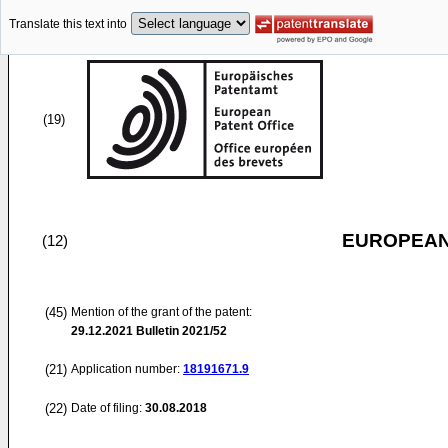
Translate this text into
(19)
EUROPEAN
(12)
(45)
Mention of the grant of the patent:
29.12.2021
Bulletin 2021/52
(21)
Application number:
18191671.9
(22)
Date of filing:
30.08.2018