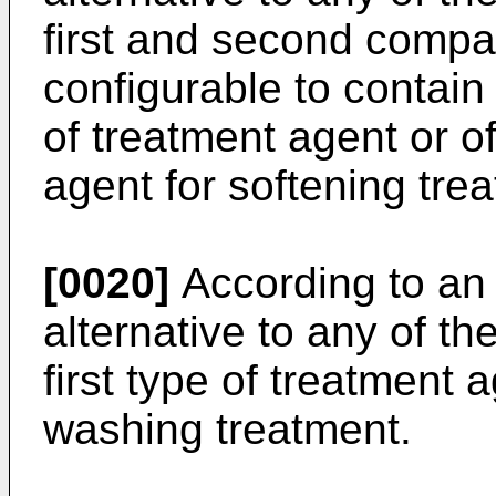
first and second comp
configurable to contain 
of treatment agent or o
agent for softening tre
[0020]
According to an 
alternative to any of t
first type of treatment 
washing treatment.