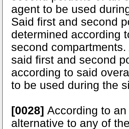
agent to be used during
Said first and second p
determined according to
second compartments. Ad
said first and second p
according to said overa
to be used during the s
[0028]
According to an 
alternative to any of t