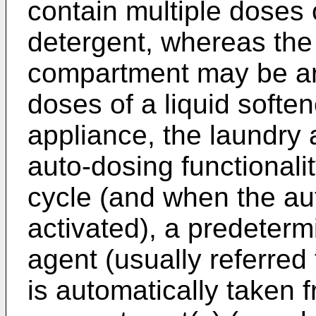
contain multiple doses 
detergent, whereas the
compartment may be arr
doses of a liquid soften
appliance, the laundry
auto-dosing functionali
cycle (and when the aut
activated), a predeter
agent (usually referred
is automatically taken 