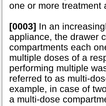
one or more treatment 
[0003]
In an increasing
appliance, the drawer 
compartments each one
multiple doses of a res
performing multiple was
referred to as multi-do
example, in case of tw
a multi-dose compartm