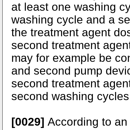
at least one washing cy
washing cycle and a s
the treatment agent dos
second treatment agent
may for example be conf
and second pump device
second treatment agent 
second washing cycles,
[0029]
According to an 