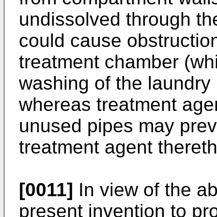
undissolved through th
could cause obstruction
treatment chamber (whi
washing of the laundry 
whereas treatment agent
unused pipes may preve
treatment agent theret
[0011]
In view of the ab
present invention to pr