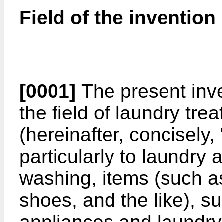
Field of the invention
[0001]
The present inve
the field of laundry tr
(hereinafter, concisely,
particularly to laundry 
washing, items (such as
shoes, and the like), s
appliances and laundry