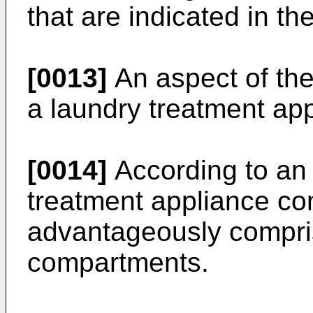
that are indicated in t
[0013]
An aspect of the
a laundry treatment app
[0014]
According to an
treatment appliance co
advantageously compris
compartments.