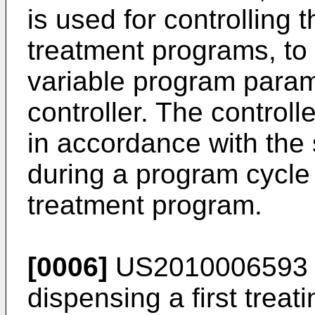
is used for controlling
treatment programs, to
variable program parame
controller. The control
in accordance with the
during a program cycle 
treatment program.
[0006]
US2010006593
dispensing a first trea