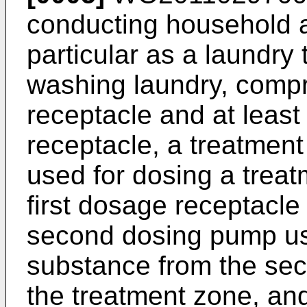
conducting household a
particular as a laundry
washing laundry, compri
receptacle and at leas
receptacle, a treatment
used for dosing a trea
first dosage receptacle
second dosing pump us
substance from the sec
the treatment zone, and 