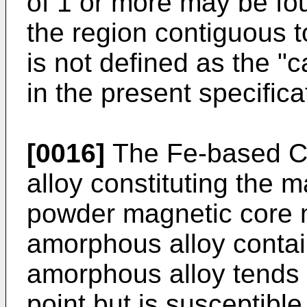
of 1 or more may be fou
the region contiguous t
is not defined as the "
in the present specifica
[0016]
The Fe-based C
alloy constituting the m
powder magnetic core 
amorphous alloy conta
amorphous alloy tends t
point but is susceptible 