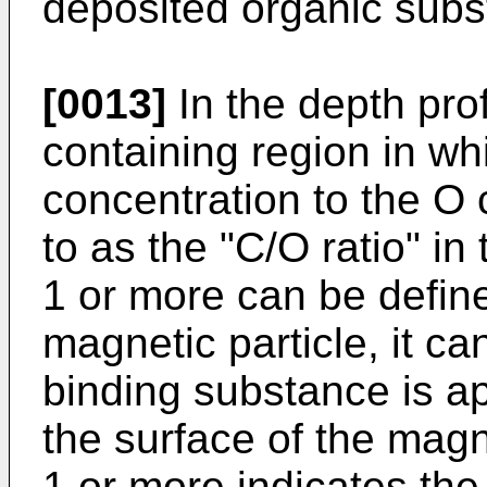
deposited organic subs
[0013]
In the depth pro
containing region in whi
concentration to the O 
to as the "C/O ratio" in 
1 or more can be define
magnetic particle, it c
binding substance is a
the surface of the magne
1 or more indicates th