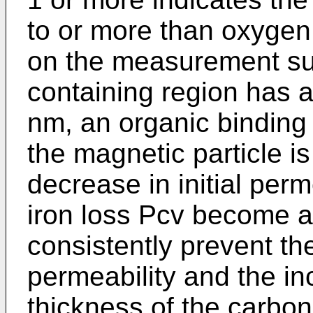
to or more than oxygen 
on the measurement su
containing region has a
nm, an organic binding
the magnetic particle i
decrease in initial perm
iron loss Pcv become a
consistently prevent the
permeability and the inc
thickness of the carbo