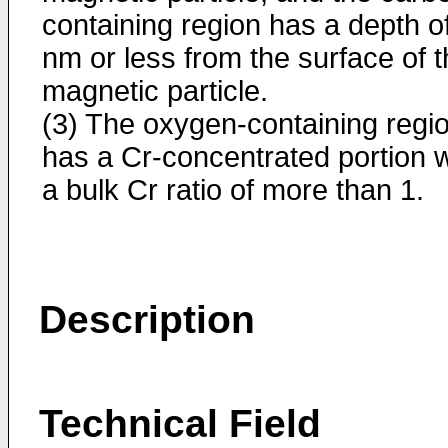
containing region has a depth o
nm or less from the surface of 
magnetic particle.
(3) The oxygen-containing regi
has a Cr-concentrated portion w
a bulk Cr ratio of more than 1.
Description
Technical Field