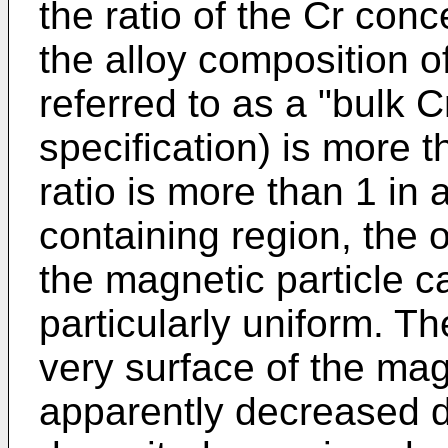
the ratio of the Cr conc
the alloy composition o
referred to as a "bulk C
specification) is more 
ratio is more than 1 in 
containing region, the o
the magnetic particle c
particularly uniform. Th
very surface of the mag
apparently decreased du