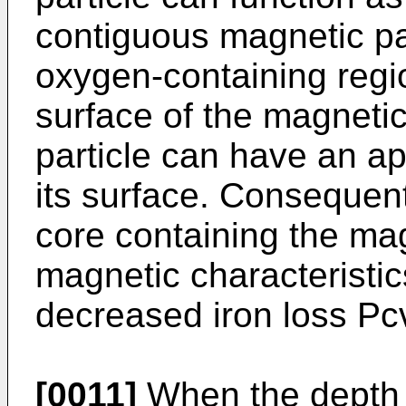
contiguous magnetic pa
oxygen-containing regi
surface of the magnetic
particle can have an ap
its surface. Consequen
core containing the ma
magnetic characteristic
decreased iron loss Pc
[0011]
When the depth 