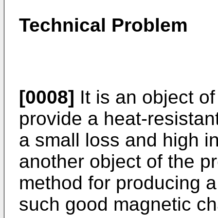
Technical Problem
[0008]
It is an object o
provide a heat-resista
a small loss and high ini
another object of the p
method for producing a
such good magnetic cha