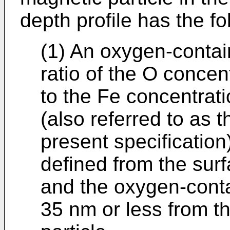
depth profile has the fo
(1) An oxygen-contai
ratio of the O concen
to the Fe concentrati
(also referred to as t
present specification
defined from the surf
and the oxygen-conta
35 nm or less from t