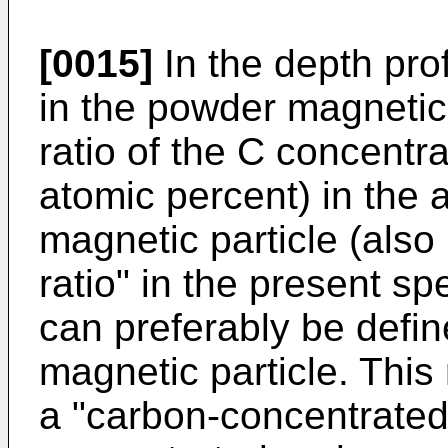
[0015]
In the depth prof
in the powder magnetic 
ratio of the C concentra
atomic percent) in the 
magnetic particle (also 
ratio" in the present sp
can preferably be defin
magnetic particle. This
a "carbon-concentrated