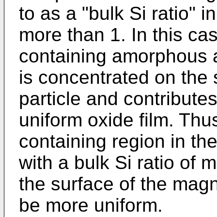
to as a "bulk Si ratio" i
more than 1. In this ca
containing amorphous al
is concentrated on the 
particle and contributes
uniform oxide film. Th
containing region in the
with a bulk Si ratio of 
the surface of the magn
be more uniform.