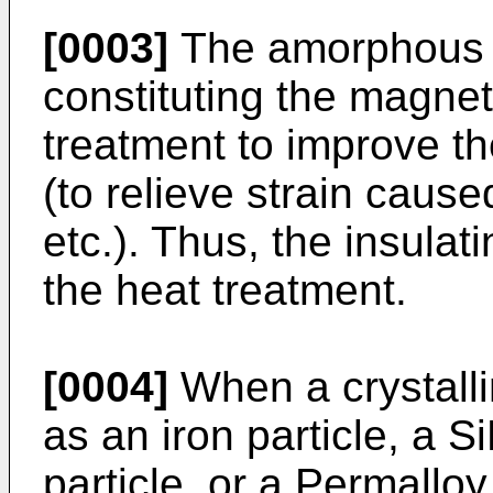
[0003]
The amorphous s
constituting the magneti
treatment to improve th
(to relieve strain cau
etc.). Thus, the insulat
the heat treatment.
[0004]
When a crystalli
as an iron particle, a S
particle, or a Permalloy