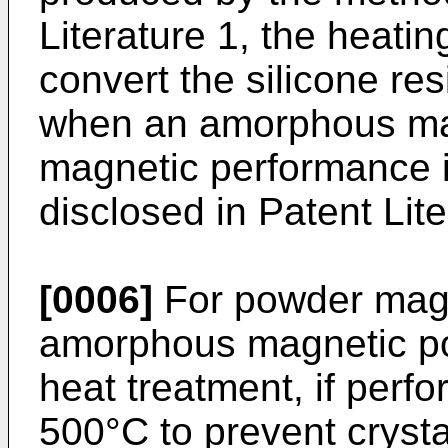
Literature 1, the heati
convert the silicone res
when an amorphous mag
magnetic performance 
disclosed in Patent Lit
[0006]
For powder magn
amorphous magnetic pow
heat treatment, if perf
500°C to prevent crysta