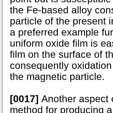
the Fe-based alloy cons
particle of the present 
a preferred example fur
uniform oxide film is e
film on the surface of t
consequently oxidation i
the magnetic particle.
[0017]
Another aspect o
method for producing 