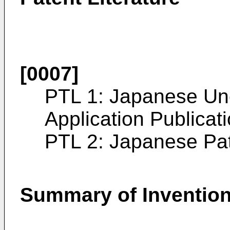
[0007]
PTL 1:
Japanese Un
Application Publica
PTL 2:
Japanese Pa
Summary of Inventio