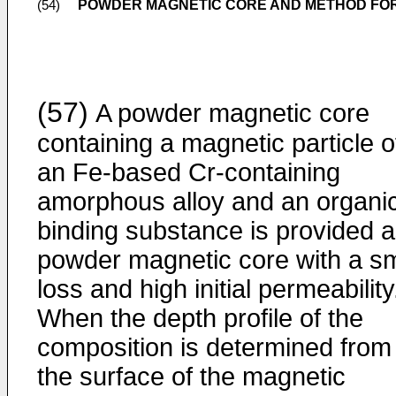
POWDER MAGNETIC CORE AND METHOD FO
(54)
(57)
A powder magnetic core
containing a magnetic particle o
an Fe-based Cr-containing
amorphous alloy and an organi
binding substance is provided a
powder magnetic core with a sm
loss and high initial permeability
When the depth profile of the
composition is determined from
the surface of the magnetic