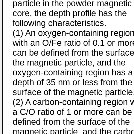
particle in the powder magnetic
core, the depth profile has the
following characteristics.
(1) An oxygen-containing regio
with an O/Fe ratio of 0.1 or mor
can be defined from the surface
the magnetic particle, and the
oxygen-containing region has a
depth of 35 nm or less from the
surface of the magnetic particle
(2) A carbon-containing region w
a C/O ratio of 1 or more can be
defined from the surface of the
magnetic particle, and the carb