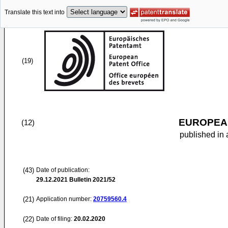
Translate this text into
(19)
EUROPEAN
(12)
published in 
(43)
Date of publication:
29.12.2021
Bulletin 2021/52
(21)
Application number:
20759560.4
(22)
Date of filing:
20.02.2020