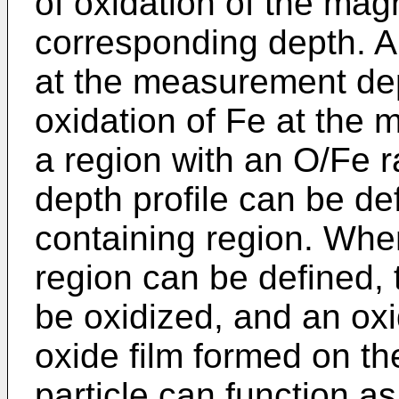
of oxidation of the magn
corresponding depth. An
at the measurement dep
oxidation of Fe at the
a region with an O/Fe ra
depth profile can be d
containing region. Whe
region can be defined, 
be oxidized, and an ox
oxide film formed on th
particle can function a