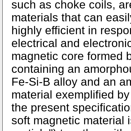
such as choke coils, ar
materials that can eas
highly efficient in resp
electrical and electron
magnetic core formed 
containing an amorpho
Fe-Si-B alloy and an a
material exemplified by 
the present specificati
soft magnetic material 