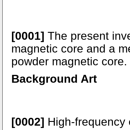
[0001]
The present inve
magnetic core and a me
powder magnetic core.
Background Art
[0002]
High-frequency 