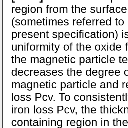
region from the surface
(sometimes referred to 
present specification) 
uniformity of the oxide 
the magnetic particle t
decreases the degree o
magnetic particle and re
loss Pcv. To consistent
iron loss Pcv, the thic
containing region in th