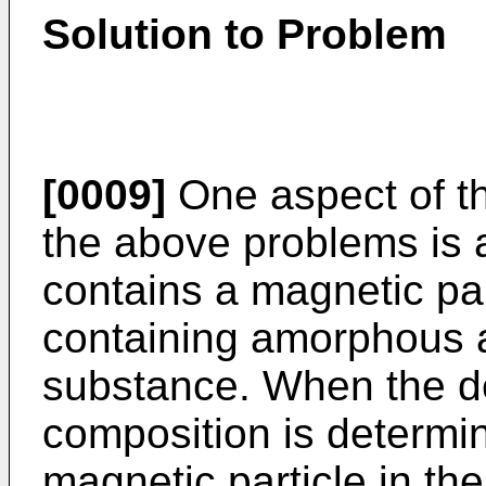
Solution to Problem
[0009]
One aspect of th
the above problems is 
contains a magnetic par
containing amorphous a
substance. When the dep
composition is determin
magnetic particle in th