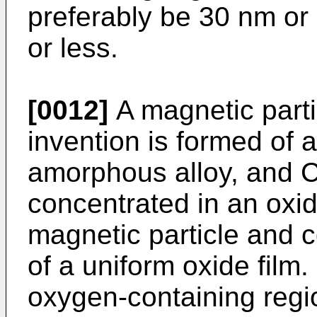
preferably be 30 nm or
or less.
[0012]
A magnetic parti
invention is formed of
amorphous alloy, and Cr
concentrated in an oxid
magnetic particle and c
of a uniform oxide film.
oxygen-containing regi