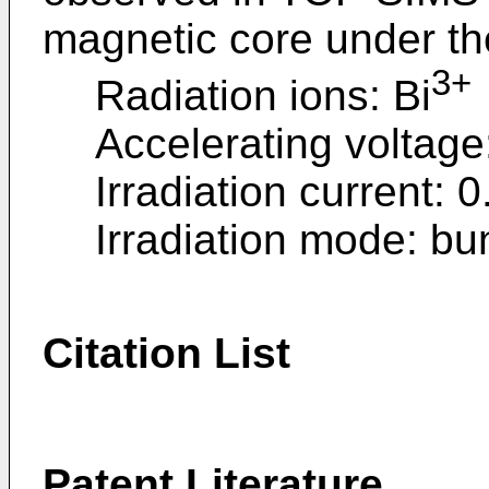
magnetic core under the
3+
Radiation ions: Bi
Accelerating voltage
Irradiation current: 
Irradiation mode: b
Citation List
Patent Literature