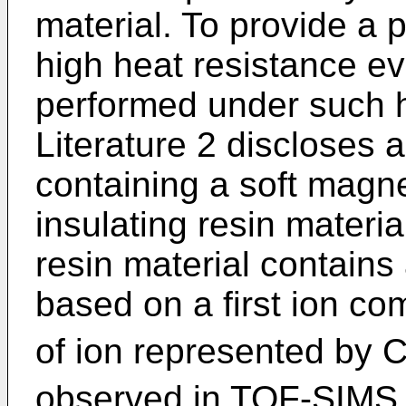
material. To provide a
high heat resistance e
performed under such h
Literature 2 discloses
containing a soft magn
insulating resin materia
resin material contains
based on a first ion co
of ion represented by 
observed in TOF-SIMS