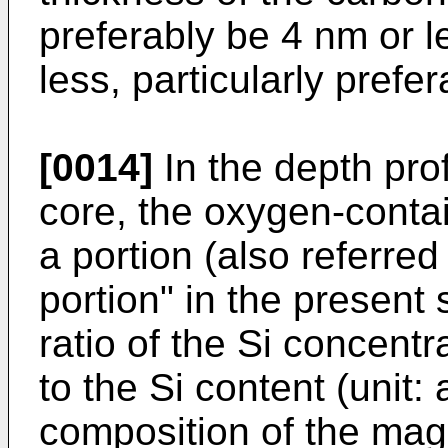
preferably be 4 nm or l
less, particularly prefe
[0014]
In the depth pro
core, the oxygen-contai
a portion (also referred
portion" in the present 
ratio of the Si concentr
to the Si content (unit:
composition of the magn