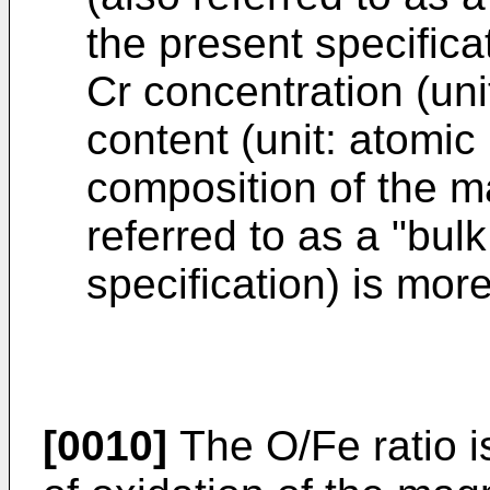
the present specificat
Cr concentration (uni
content (unit: atomic 
composition of the ma
referred to as a "bulk
specification) is mor
[0010]
The O/Fe ratio i