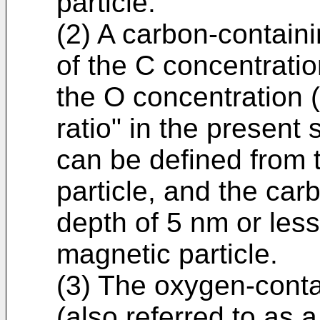
particle.
(2) A carbon-containi
of the C concentratio
the O concentration (
ratio" in the present 
can be defined from 
particle, and the car
depth of 5 nm or less
magnetic particle.
(3) The oxygen-conta
(also referred to as 