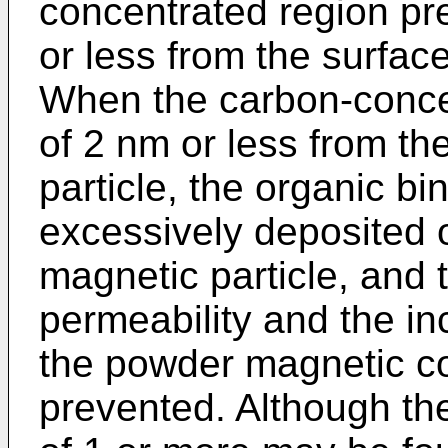
concentrated region pr
or less from the surface
When the carbon-conce
of 2 nm or less from th
particle, the organic bi
excessively deposited o
magnetic particle, and t
permeability and the in
the powder magnetic co
prevented. Although the