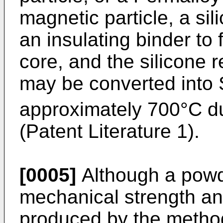
magnetic particle, a si
an insulating binder t
core, and the silicone 
may be converted into
approximately 700°C dur
(Patent Literature 1).
[0005]
Although a powd
mechanical strength an
produced by the method