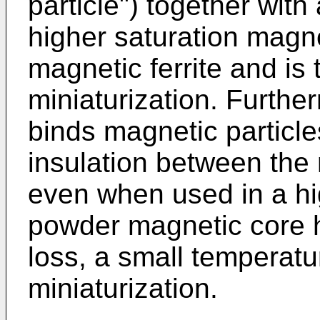
particle") together with
higher saturation magne
magnetic ferrite and is
miniaturization. Furthe
binds magnetic particl
insulation between the 
even when used in a hi
powder magnetic core ha
loss, a small temperatur
miniaturization.