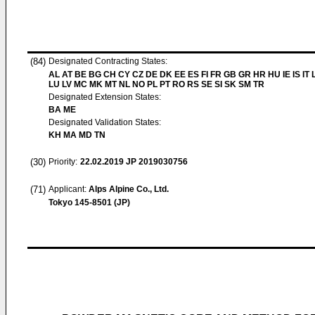
(84)
Designated Contracting States:
AL AT BE BG CH CY CZ DE DK EE ES FI FR GB GR HR HU IE IS IT L
LU LV MC MK MT NL NO PL PT RO RS SE SI SK SM TR
Designated Extension States:
BA ME
Designated Validation States:
KH MA MD TN
(30)
Priority:
22.02.2019
JP 2019030756
(71)
Applicant:
Alps Alpine Co., Ltd.
Tokyo 145-8501 (JP)