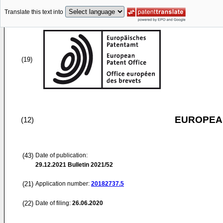
Translate this text into
(19)
EUROPEAN
(12)
(43)
Date of publication:
29.12.2021
Bulletin 2021/52
(21)
Application number:
20182737.5
(22)
Date of filing:
26.06.2020