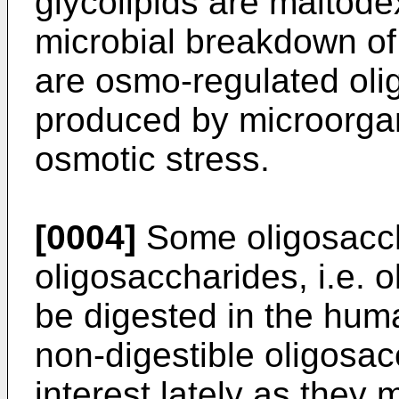
glycolipids are maltode
microbial breakdown of
are osmo-regulated oli
produced by microorga
osmotic stress.
[0004]
Some oligosacch
oligosaccharides, i.e. 
be digested in the hum
non-digestible oligosac
interest lately as they 