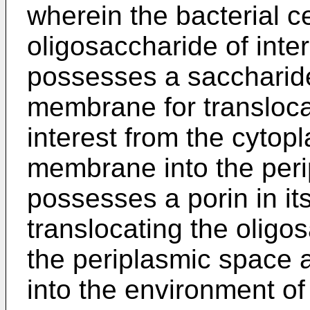
wherein the bacterial ce
oligosaccharide of inter
possesses a saccharide 
membrane for transloca
interest from the cytop
membrane into the peri
possesses a porin in i
translocating the oligos
the periplasmic space
into the environment of 