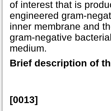
of interest that is prod
engineered gram-negativ
inner membrane and th
gram-negative bacterial 
medium.
Brief description of t
[0013]