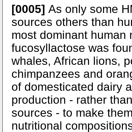
[0005]
As only some HM
sources others than hum
most dominant human mi
fucosyllactose was foun
whales, African lions, 
chimpanzees and orang-
of domesticated dairy an
production - rather than
sources - to make them 
nutritional compositions