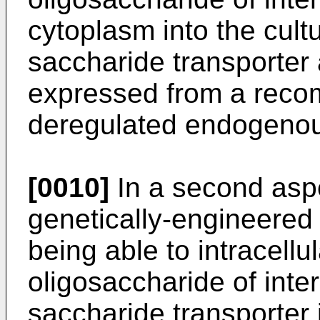
cytoplasm into the cul
saccharide transporter 
expressed from a reco
deregulated endogeno
[0010]
In a second aspe
genetically-engineered 
being able to intracellu
oligosaccharide of inte
saccharide transporter