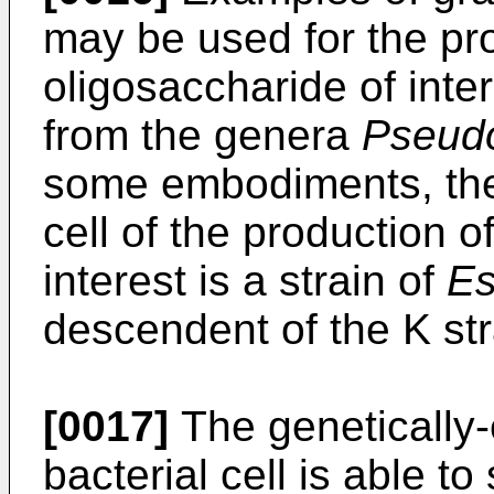
may be used for the pro
oligosaccharide of inter
from the genera
Pseud
some embodiments, the
cell of the production o
interest is a strain of
Es
descendent of the K str
[0017]
The genetically
bacterial cell is able t