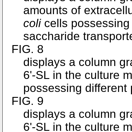
amounts of extracel
coli
cells possessing 
saccharide transport
FIG. 8
displays a column g
6'-SL in the culture
possessing different 
FIG. 9
displays a column g
6'-SL in the culture