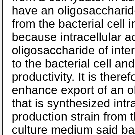
have an oligosaccharide
from the bacterial cell 
because intracellular a
oligosaccharide of inte
to the bacterial cell an
productivity. It is there
enhance export of an ol
that is synthesized intr
production strain from t
culture medium said bact