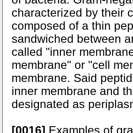
characterized by their 
composed of a thin pept
sandwiched between an
called "inner membrane
membrane" or "cell me
membrane. Said peptid
inner membrane and th
designated as periplas
[0016]
Examples of gra