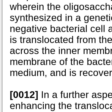
wherein the oligosaccha
synthesized in a genet
negative bacterial cell 
is translocated from the
across the inner membr
membrane of the bacteria
medium, and is recover
[0012]
In a further aspe
enhancing the transloca