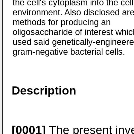
the cell's cytoplasm into the cell
environment. Also disclosed ar
methods for producing an
oligosaccharide of interest whic
used said genetically-engineer
gram-negative bacterial cells.
Description
[0001]
The present inve