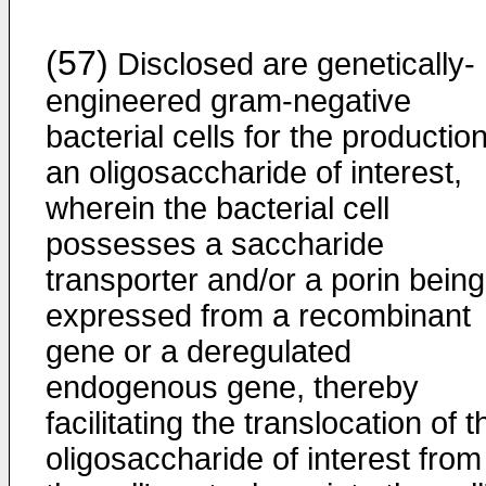
(57)
Disclosed are genetically-
engineered gram-negative
bacterial cells for the production
an oligosaccharide of interest,
wherein the bacterial cell
possesses a saccharide
transporter and/or a porin being
expressed from a recombinant
gene or a deregulated
endogenous gene, thereby
facilitating the translocation of t
oligosaccharide of interest from