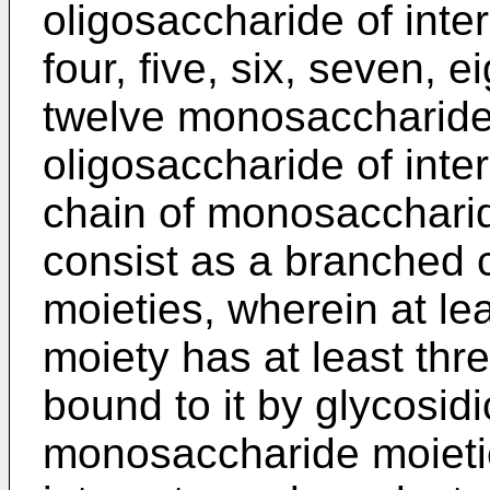
oligosaccharide of inte
four, five, six, seven, e
twelve monosaccharide
oligosaccharide of inter
chain of monosaccharid
consist as a branched
moieties, wherein at l
moiety has at least th
bound to it by glycosid
monosaccharide moietie