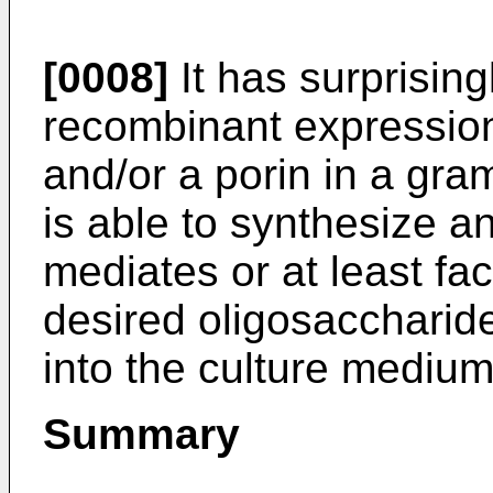
[0008]
It has surprising
recombinant expression
and/or a porin in a gram
is able to synthesize an
mediates or at least fac
desired oligosaccharide
into the culture medium
Summary