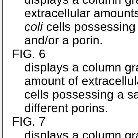
extracellular amoun
coli
cells possessing 
and/or a porin.
FIG. 6
displays a column gr
amount of extracell
cells possessing a s
different porins.
FIG. 7
displays a column gr