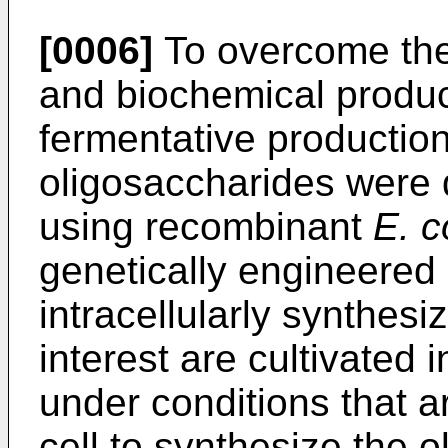
[0006]
To overcome the
and biochemical produc
fermentative productio
oligosaccharides were 
using recombinant
E. c
genetically engineered
intracellularly synthesi
interest are cultivated
under conditions that a
cell to synthesize the o