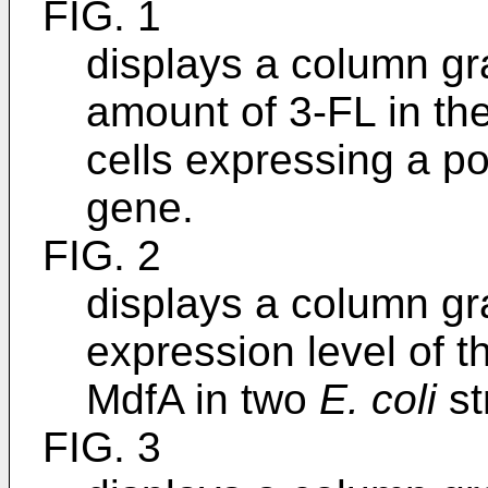
FIG. 1
displays a column gr
amount of 3-FL in the
cells expressing a p
gene.
FIG. 2
displays a column gr
expression level of t
MdfA in two
E. coli
st
FIG. 3