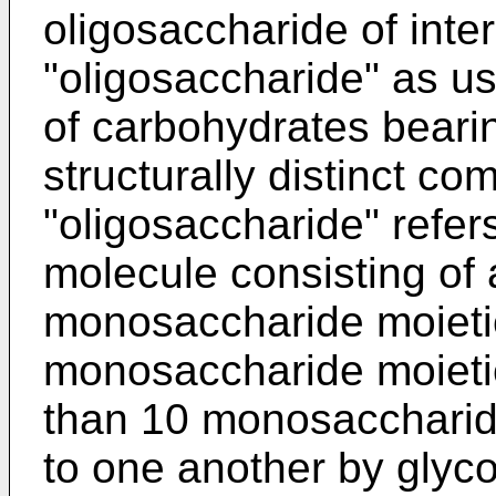
oligosaccharide of inte
"oligosaccharide" as u
of carbohydrates beari
structurally distinct c
"oligosaccharide" refer
molecule consisting of a
monosaccharide moietie
monosaccharide moietie
than 10 monosaccharide
to one another by glyc