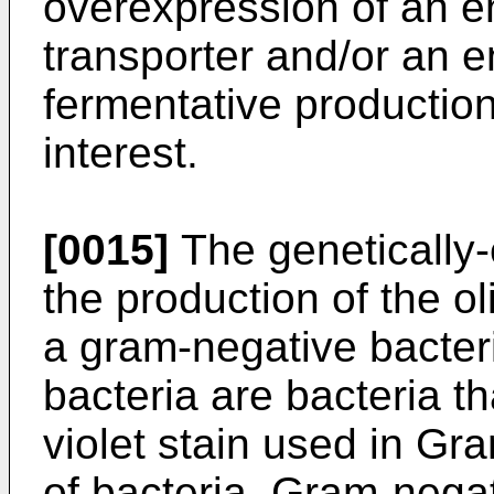
overexpression of an 
transporter and/or an 
fermentative production
interest.
[0015]
The genetically-e
the production of the ol
a gram-negative bacteri
bacteria are bacteria th
violet stain used in Gra
of bacteria. Gram-negat