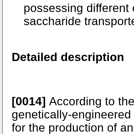
possessing different
saccharide transporte
Detailed description
[0014]
According to the 
genetically-engineered 
for the production of an