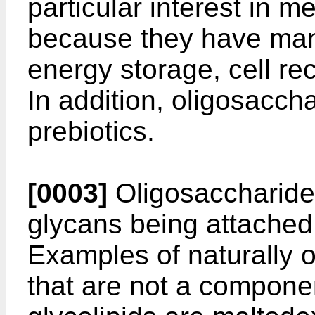
particular interest in m
because they have many
energy storage, cell re
In addition, oligosacch
prebiotics.
[0003]
Oligosaccharide
glycans being attached t
Examples of naturally 
that are not a componen