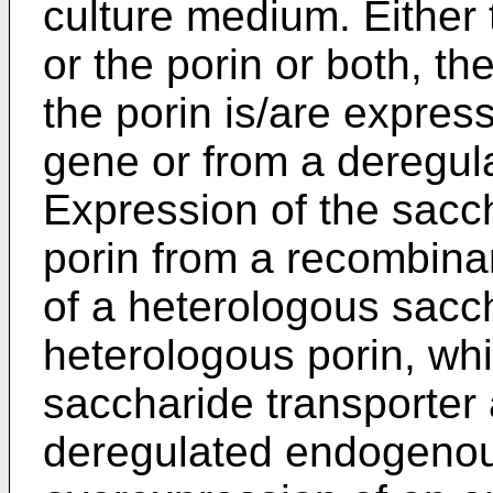
culture medium. Either 
or the porin or both, t
the porin is/are expre
gene or from a deregu
Expression of the sacch
porin from a recombina
of a heterologous sacch
heterologous porin, whi
saccharide transporter 
deregulated endogeno