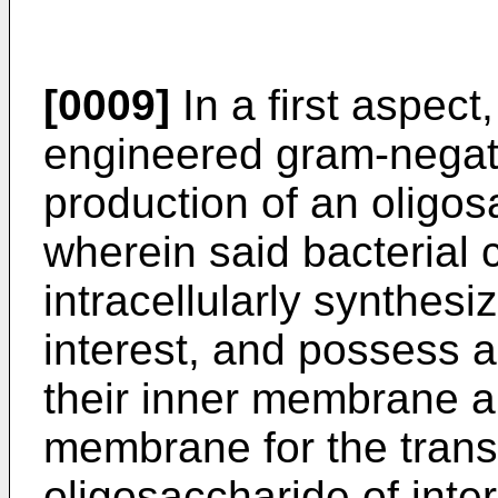
[0009]
In a first aspect
engineered gram-negativ
production of an oligos
wherein said bacterial c
intracellularly synthesi
interest, and possess a
their inner membrane an
membrane for the transl
oligosaccharide of inter