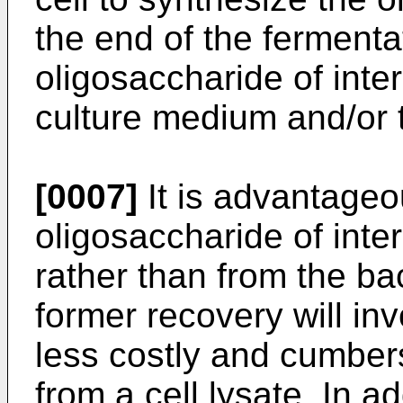
the end of the fermenta
oligosaccharide of inte
culture medium and/or
[0007]
It is advantageo
oligosaccharide of inte
rather than from the ba
former recovery will inv
less costly and cumber
from a cell lysate. In add