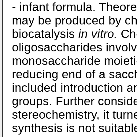
- infant formula. Theore
may be produced by ch
biocatalysis
in vitro.
Che
oligosaccharides involv
monosaccharide moietie
reducing end of a sacch
included introduction a
groups. Further consider
stereochemistry, it tur
synthesis is not suitabl