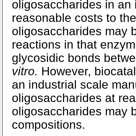
oligosaccharides in an i
reasonable costs to the 
oligosaccharides may 
reactions in that enzym
glycosidic bonds betw
vitro.
However, biocataly
an industrial scale man
oligosaccharides at rea
oligosaccharides may be
compositions.