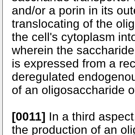
and/or a porin in its o
translocating of the oli
the cell's cytoplasm in
wherein the saccharide 
is expressed from a re
deregulated endogenous
of an oligosaccharide of
[0011]
In a third aspec
the production of an oli