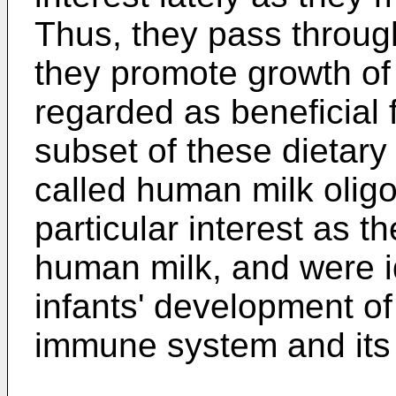
Thus, they pass through
they promote growth o
regarded as beneficial 
subset of these dietary
called human milk olig
particular interest as t
human milk, and were id
infants' development o
immune system and its c