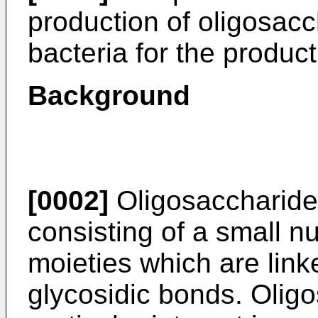
production of oligosacc
bacteria for the produc
Background
[0002]
Oligosaccharide
consisting of a small 
moieties which are link
glycosidic bonds. Olig