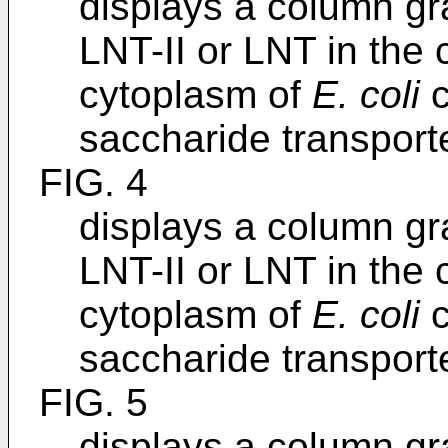
displays a column gr
LNT-II or LNT in the
cytoplasm of
E. coli
c
saccharide transporte
FIG. 4
displays a column gr
LNT-II or LNT in the
cytoplasm of
E. coli
c
saccharide transporte
FIG. 5
displays a column gr