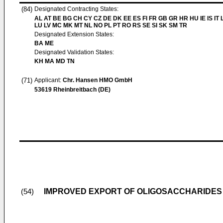
(84)
Designated Contracting States:
AL AT BE BG CH CY CZ DE DK EE ES FI FR GB GR HR HU IE IS IT L
LU LV MC MK MT NL NO PL PT RO RS SE SI SK SM TR
Designated Extension States:
BA ME
Designated Validation States:
KH MA MD TN
(71)
Applicant:
Chr. Hansen HMO GmbH
53619 Rheinbreitbach (DE)
IMPROVED EXPORT OF OLIGOSACCHARIDES
(54)