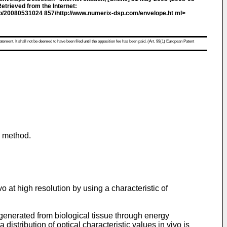
etrieved from the Internet:
eb/20080531024 857/http://www.numerix-dsp.com/envelope.ht ml>
atement. It shall not be deemed to have been filed until the opposition fee has been paid. (Art. 99(1) European Patent
g method.
o at high resolution by using a characteristic of
s generated from biological tissue through energy
istribution of optical characteristic values in vivo is