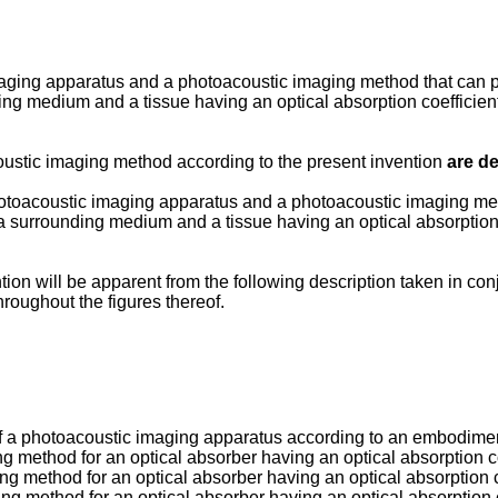
aging apparatus and a photoacoustic imaging method that can pe
nding medium and a tissue having an optical absorption coefficie
ustic imaging method according to the present invention
are de
hotoacoustic imaging apparatus and a photoacoustic imaging met
f a surrounding medium and a tissue having an optical absorption
ion will be apparent from the following description taken in co
hroughout the figures thereof.
n of a photoacoustic imaging apparatus according to an embodimen
ng method for an optical absorber having an optical absorption c
ing method for an optical absorber having an optical absorption c
ing method for an optical absorber having an optical absorption 