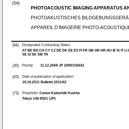
(54)
PHOTOACOUSTIC IMAGING APPARATUS A
PHOTOAKUSTISCHES BILDGEBUNGSGERÄ
APPAREIL D'IMAGERIE PHOTO-ACOUSTIQU
(84)
Designated Contracting States:
AT BE BG CH CY CZ DE DK EE ES FI FR GB GR HR HU IE IS IT LI
SE SI SK SM TR
(30)
Priority:
11.12.2008
JP 2008316042
(43)
Date of publication of application:
19.10.2011
Bulletin 2011/42
(73)
Proprietor:
Canon Kabushiki Kaisha
Tokyo 146-8501 (JP)