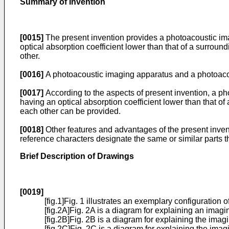
Summary of Invention
[0015]
The present invention provides a photoacoustic im
optical absorption coefficient lower than that of a surrou
other.
[0016]
A photoacoustic imaging apparatus and a photoaco
[0017]
According to the aspects of present invention, a p
having an optical absorption coefficient lower than that o
each other can be provided.
[0018]
Other features and advantages of the present invent
reference characters designate the same or similar parts t
Brief Description of Drawings
[0019]
[fig.1]Fig. 1 illustrates an exemplary configuratio
[fig.2A]Fig. 2A is a diagram for explaining an imagi
[fig.2B]Fig. 2B is a diagram for explaining the imag
[fig.2C]Fig. 2C is a diagram for explaining the imag