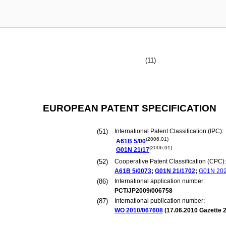
(11)
EUROPEAN PATENT SPECIFICATION
(51)
International Patent Classification (IPC):
(2006.01)
A61B
5/00
(2006.01)
G01N
21/17
(52)
Cooperative Patent Classification (CPC):
A61B
5/0073
;
G01N
21/1702
;
G01N
20
(86)
International application number:
PCT/JP2009/006758
(87)
International publication number:
WO 2010/067608
(
17.06.2010
Gazette 2