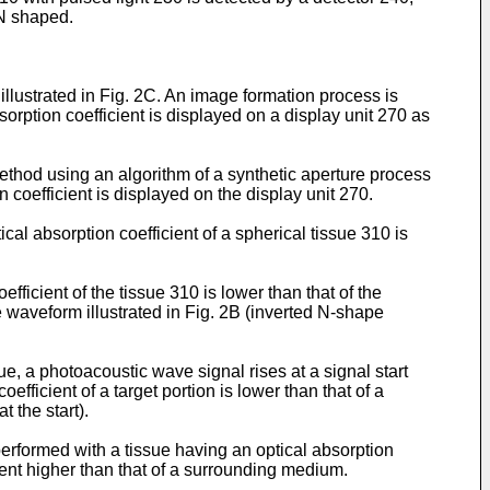
 N shaped.
illustrated in Fig. 2C. An image formation process is
orption coefficient is displayed on a display unit 270 as
ethod using an algorithm of a synthetic aperture process
n coefficient is displayed on the display unit 270.
l absorption coefficient of a spherical tissue 310 is
ficient of the tissue 310 is lower than that of the
 waveform illustrated in Fig. 2B (inverted N-shape
sue, a photoacoustic wave signal rises at a signal start
oefficient of a target portion is lower than that of a
t the start).
erformed with a tissue having an optical absorption
ient higher than that of a surrounding medium.