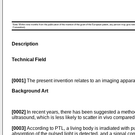
Note: Within nine months from the publication of the mention of the grant of the European patent, any person may give notice
Convention).
Description
Technical Field
[0001]
The present invention relates to an imaging appara
Background Art
[0002]
In recent years, there has been suggested a method fo
ultrasound, which is less likely to scatter in vivo compared 
[0003]
According to PTL, a living body is irradiated with p
absorption of the pulsed light is detected, and a signal co