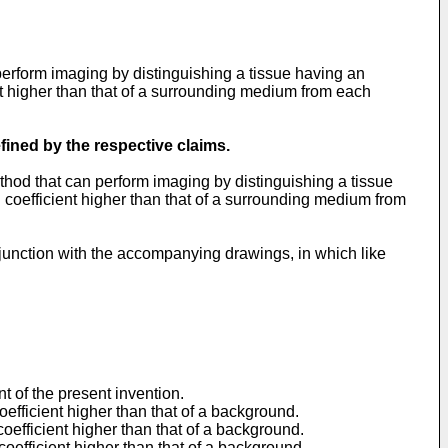
rform imaging by distinguishing a tissue having an
nt higher than that of a surrounding medium from each
fined by the respective claims.
hod that can perform imaging by distinguishing a tissue
 coefficient higher than that of a surrounding medium from
njunction with the accompanying drawings, in which like
t of the present invention.
oefficient higher than that of a background.
oefficient higher than that of a background.
coefficient higher than that of a background.