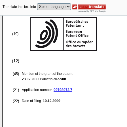
Translate this text into
(19)
(12)
(45)
Mention of the grant of the patent:
23.02.2022
Bulletin 2022/08
(21)
Application number:
09798972.7
(22)
Date of filing:
10.12.2009