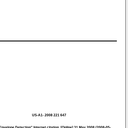
US-A1- 2008 221 647
velope Detection" Internet citation, [Online] 31 May 2008 (2008-05-