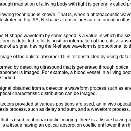
ugh irradiation of a living body with light is generally called 
owing technique is known. That is, when a photoacoustic wave g
lustrated in Fig. 9A, N-shape acoustic pressure information illustr
he N-shape waveform by sonic speed is a value in which the size 
orm is detected reflects position information of the optical abso
tude of a signal having the N-shape waveform is proportional to th
mage of the optical absorber 10 is reconstructed by using data
med by detecting ultrasound that is generated through optical a
absorber is imaged. For example, a blood vessel in a living body
studied.
ignal obtained from a detector, a waveform process such as en
tical characteristic distribution can be imaged.
ors provided at various positions are used, an in vivo optical 
hesis process, such as delay and sum, and a waveform process,
hat is used in photoacoustic imaging, there is a tissue having an
is a tissue having an optical absorption coefficient lower than t