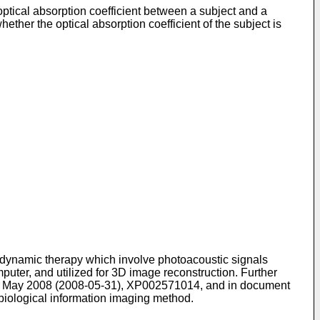
ptical absorption coefficient between a subject and a
ether the optical absorption coefficient of the subject is
dynamic therapy which involve photoacoustic signals
puter, and utilized for 3D image reconstruction. Further
 31 May 2008 (2008-05-31), XP002571014
, and in document
biological information imaging method.