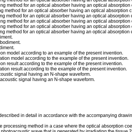
ing method for an optical absorber having an optical absorption 
ng method for an optical absorber having an optical absorption c
ing method for an optical absorber having an optical absorption 
ing method for an optical absorber having an optical absorption 
ing method for an optical absorber having an optical absorption 
ing method for an optical absorber having an optical absorption 
diment.
embodiment.
odiment.
ation model according to an example of the present invention.
lation model according to the example of the present invention.
tion result according to the example of the present invention.
lation result according to the example of the present invention.
oacoustic signal having an N-shape waveform.
otoacoustic signal having an N-shape waveform.
described in detail in accordance with the accompanying drawi
 processing method in a case where the optical absorption coeffic
photoacoustic wave that is generated by irradiating the tissue 2