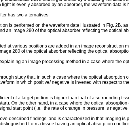
n light is evenly absorbed by an absorber, the waveform data is
ter has two alternatives.
on is performed on the waveform data illustrated in Fig. 2B, as 
 an image 280 of the optical absorber reflecting the optical abs
ted at various positions are added in an image reconstruction m
mage 280 of the optical absorber reflecting the optical absorptio
explaining an image processing method in a case where the optica
rough study that, in such a case where the optical absorption coef
rm in which positive/ negative is inverted with respect to the
icient of a target portion is higher than that of a surrounding tis
 start). On the other hand, in a case where the optical absorption c
gnal start point (i.e., the rate of change in pressure is negative a
e-described findings, and is characterized in that imaging is p
distinguished from a tissue having an optical absorption coeffic