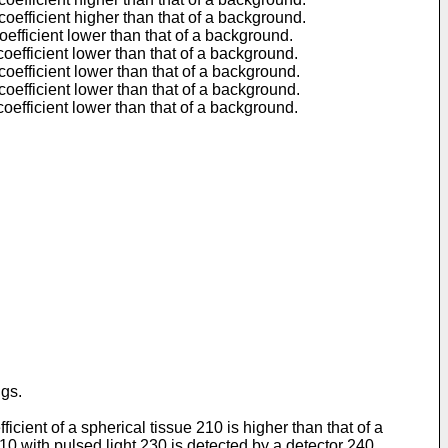
coefficient higher than that of a background.
oefficient lower than that of a background.
coefficient lower than that of a background.
coefficient lower than that of a background.
coefficient lower than that of a background.
coefficient lower than that of a background.
ngs.
ient of a spherical tissue 210 is higher than that of a
10 with pulsed light 230 is detected by a detector 240,