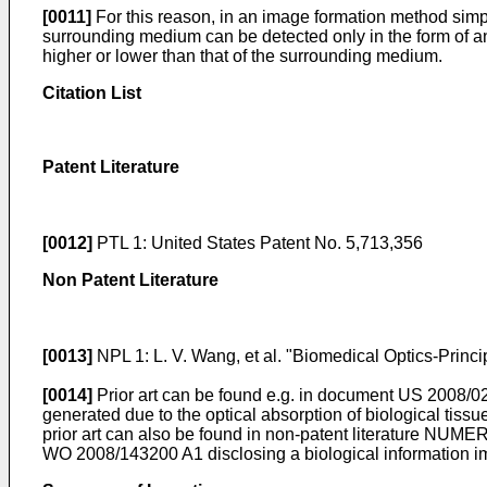
[0011]
For this reason, in an image formation method simpl
surrounding medium can be detected only in the form of an a
higher or lower than that of the surrounding medium.
Citation List
Patent Literature
[0012]
PTL 1:
United States Patent No. 5,713,356
Non Patent Literature
[0013]
NPL 1:
L. V. Wang, et al. "Biomedical Optics-Princ
[0014]
Prior art can be found e.g. in document
US 2008/0
generated due to the optical absorption of biological tiss
prior art can also be found in non-patent literature
NUMERIX
WO 2008/143200 A1
disclosing a biological information 