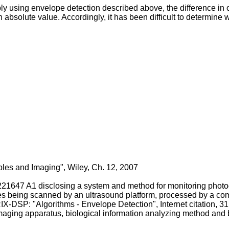
y using envelope detection described above, the difference in o
bsolute value. Accordingly, it has been difficult to determine wh
iples and Imaging", Wiley, Ch. 12, 2007
221647 A1
disclosing a system and method for monitoring photo
ues being scanned by an ultrasound platform, processed by a com
-DSP: "Algorithms - Envelope Detection", Internet citation,
imaging apparatus, biological information analyzing method and 