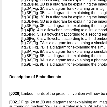
[fig.2D]Fig. 2D is a diagram for explaining the imag
[fig.3A]Fig. 3A is a diagram for explaining an imagi
[fig.3B]Fig. 3B is a diagram for explaining the imag
[fig.3C]Fig. 3C is a diagram for explaining the imag
[fig.3D]Fig. 3D is a diagram for explaining the imag
[fig.3E]Fig. 3E is a diagram for explaining the imag
[fig.4]Fig. 4 is a flowchart according to a first embo
[fig.5]Fig. 5 is a flowchart according to a second 
[fig.6]Fig. 6 is a flowchart according to a third emb
[fig.7A]Fig. 7A is a diagram for explaining a simul
[fig.7B]Fig. 7B is a diagram for explaining the simu
[fig.8A]Fig. 8A is a diagram for explaining a simula
[fig.8B]Fig. 8B is a diagram for explaining the simu
[fig.9A]Fig. 9A is a diagram for explaining a phot
[fig.9B]Fig. 9B is a diagram for explaining the ph
Description of Embodiments
[0020]
Embodiments of the present invention will now be 
[0021]
Figs. 2A to 2D are diagrams for explaining an image
surrounding medium 220. As illustrated in Fig. 2A, when a 