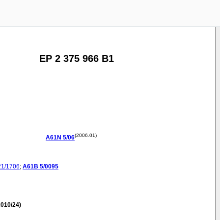
EP 2 375 966 B1
(2006.01)
A61N
5/06
21/1706
;
A61B
5/0095
010/24)