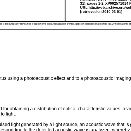
31), pages 1-2, XP002571014 R
URL:http://web.archive.org/w
[retrieved on 2010-03-01]
 to the European Patent Office of opposition to the European patent granted. Notice of opposition shall be filed in a written reasoned st
tus using a photoacoustic effect and to a photoacoustic imagin
r obtaining a distribution of optical characteristic values in viv
to light.
ulsed light generated by a light source, an acoustic wave that i
rresponding to the detected acoustic wave is analyzed, whereby a d