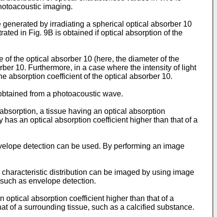
photoacoustic imaging.
enerated by irradiating a spherical optical absorber 10
ated in Fig. 9B is obtained if optical absorption of the
of the optical absorber 10 (here, the diameter of the
rber 10. Furthermore, in a case where the intensity of light
e absorption coefficient of the optical absorber 10.
 obtained from a photoacoustic wave.
bsorption, a tissue having an optical absorption
 has an optical absorption coefficient higher than that of a
velope detection can be used. By performing an image
characteristic distribution can be imaged by using image
 such as envelope detection.
 optical absorption coefficient higher than that of a
hat of a surrounding tissue, such as a calcified substance.