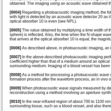
obtained. The imaging using an acoustic wave obtained thro
[0004]
Regarding a photoacoustic imaging method, the foll
with light is detected by an acoustic wave detector 20 as il
optical absorber 10 is even (see NPL).
[0005]
The value obtained by multiplying a time width of t
sphere) is reflected. Also, the time when the N-shape wavef
that arrives at the optical absorber 10 is equal, the magni
[0006]
As described above, in photoacoustic imaging, an i
[0007]
In the above-described photoacoustic imaging perfor
coefficient higher than that of a medium around an optical 
surrounding medium. Imaging of a blood vessel has been 
[0008]
As a method for processing a photoacoustic wave s
formation process after the waveform process, an in vivo op
[0009]
When photoacoustic wave signals measured by detect
reconstruction using a method involving an aperture synt
[0010]
In the near-infrared region of about 700 to 1100 nm t
surrounding tissue, such as a blood vessel, and also there 