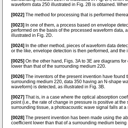
waveform data 250 illustrated in Fig. 2B is obtained. Whe
[0022]
The method for processing that is performed thereaf
[0023]
In one of them, a process based on envelope detecti
performed on the basis of the processed waveform data, and
illustrated in Fig. 2D.
[0024]
In the other method, pieces of waveform data detec
or the like, envelope detection is then performed, and the i
[0025]
On the other hand, Figs. 3A to 3E are diagrams for 
lower than that of the surrounding medium 220.
[0026]
The inventors of the present invention have found th
surrounding medium 220, data 350 having an N-shape wavefo
waveform) is detected, as illustrated in Fig. 3B.
[0027]
That is, in a case where the optical absorption coeff
point (i.e., the rate of change in pressure is positive at the
surrounding tissue, a photoacoustic wave signal falls at a si
[0028]
The present invention has been made using the abov
coefficient lower than that of a surrounding medium being 