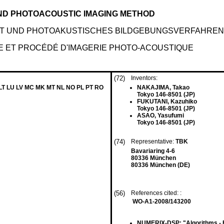
ND PHOTOACOUSTIC IMAGING METHOD
T UND PHOTOAKUSTISCHES BILDGEBUNGSVERFAHREN
E ET PROCÉDÉ D'IMAGERIE PHOTO-ACOUSTIQUE
(72)
Inventors:
 LT LU LV MC MK MT NL NO PL PT RO
NAKAJIMA, Takao
Tokyo 146-8501 (JP)
FUKUTANI, Kazuhiko
Tokyo 146-8501 (JP)
ASAO, Yasufumi
Tokyo 146-8501 (JP)
(74)
Representative:
TBK
Bavariaring 4-6
80336 München
80336 München (DE)
(56)
References cited: :
WO-A1-2008/143200
NUMERIX-DSP: "Algorithms - En