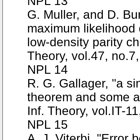
NPL 13
G. Muller, and D. Bu
maximum likelihood d
low-density parity c
Theory, vol.47, no.7
NPL 14
R. G. Gallager, "a si
theorem and some ap
Inf. Theory, vol.IT-1
NPL 15
A. J. Viterbi, "Error