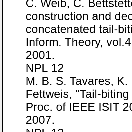
C. Weib, C. Bettstet
construction and dec
concatenated tail-bi
Inform. Theory, vol.
2001
.
NPL 12
M. B. S. Tavares, K. 
Fettweis, "Tail-biti
Proc. of IEEE ISIT 
2007
.