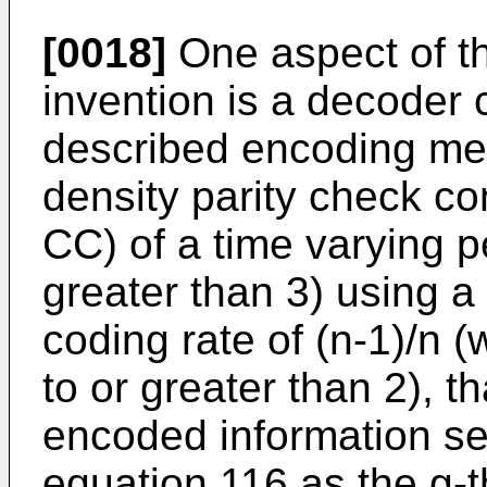
[0018]
One aspect of th
invention is a decoder
described encoding met
density parity check c
CC) of a time varying p
greater than 3) using a
coding rate of (n-1)/n (
to or greater than 2), 
encoded information s
equation 116 as the g-th