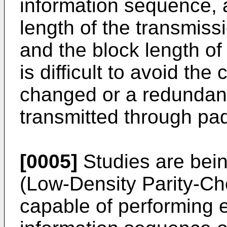
information sequence, 
length of the transmis
and the block length o
is difficult to avoid the
changed or a redundan
transmitted through pad
[0005]
Studies are bei
(Low-Density Parity-C
capable of performing 