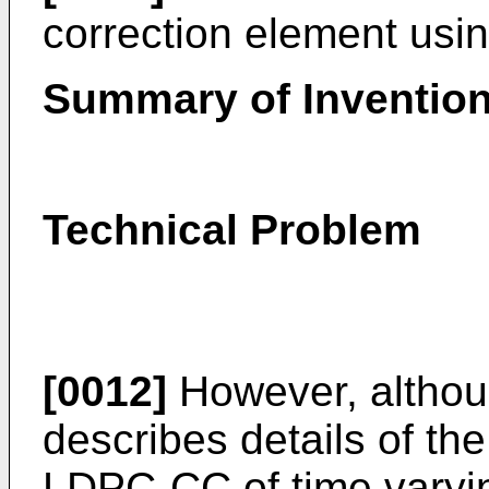
correction element us
Summary of Inventio
Technical Problem
[0012]
However, althoug
describes details of th
LDPC-CC of time varyin