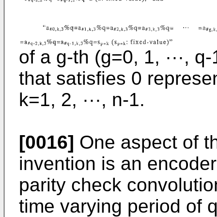
of a g-th (g=0, 1, ···, 
that satisfies 0 repres
k=1, 2, ···, n-1.
[0016]
One aspect of th
invention is an encoder
parity check convoluti
time varying period of 