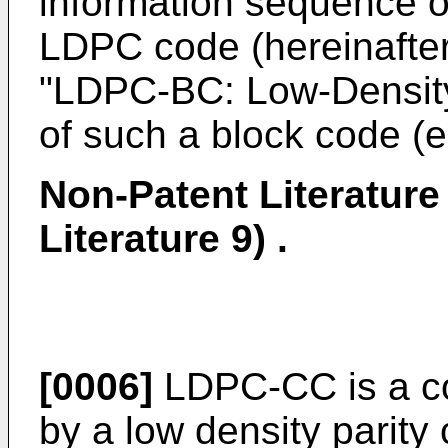
information sequence of
LDPC code (hereinafter,
"LDPC-BC: Low-Density
of such a block code (e
Non-Patent Literature
Literature 9) .
[0006]
LDPC-CC is a co
by a low density parity