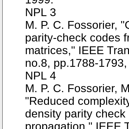
NPL 3
M. P. C. Fossorier, "
parity-check codes f
matrices," IEEE Tran
no.8, pp.1788-1793,
NPL 4
M. P. C. Fossorier, M
"Reduced complexity 
density parity check
propagation," IEEE 