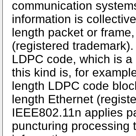
communication systems 
information is collectiv
length packet or frame,
(registered trademark).
LDPC code, which is a 
this kind is, for exampl
length LDPC code block
length Ethernet (regist
IEEE802.11n applies p
puncturing processing 