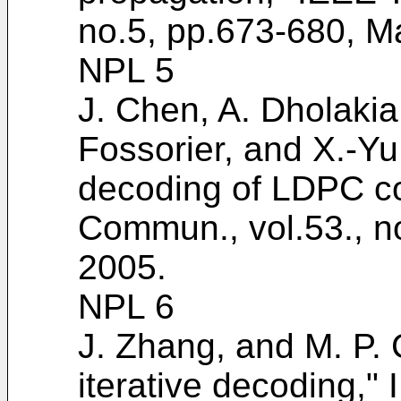
no.5, pp.673-680, M
NPL 5
J. Chen, A. Dholakia,
Fossorier, and X.-Y
decoding of LDPC co
Commun., vol.53., n
2005
.
NPL 6
J. Zhang, and M. P. 
iterative decoding,