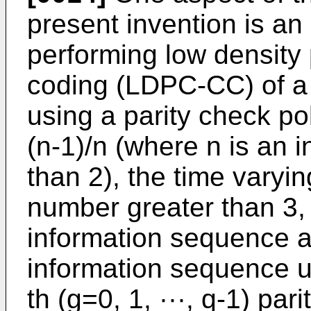
present invention is a
performing low density 
coding (LDPC-CC) of a 
using a parity check po
(n-1)/n (where n is an i
than 2), the time varyi
number greater than 3,
information sequence a
information sequence u
th (g=0, 1, ···, q-1) pa