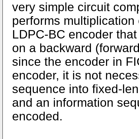
very simple circuit comp
performs multiplication
LDPC-BC encoder that 
on a backward (forward)
since the encoder in FI
encoder, it is not neces
sequence into fixed-le
and an information seq
encoded.