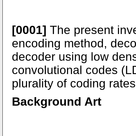
[0001]
The present inve
encoding method, deco
decoder using low dens
convolutional codes (
plurality of coding rates
Background Art