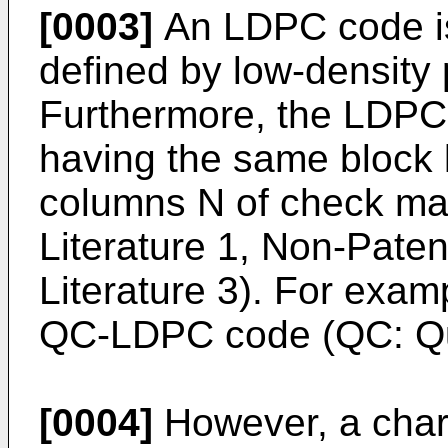
[0003]
An LDPC code is
defined by low-density 
Furthermore, the LDPC 
having the same block 
columns N of check ma
Literature 1, Non-Paten
Literature 3). For exa
QC-LDPC code (QC: Qua
[0004]
However, a chara