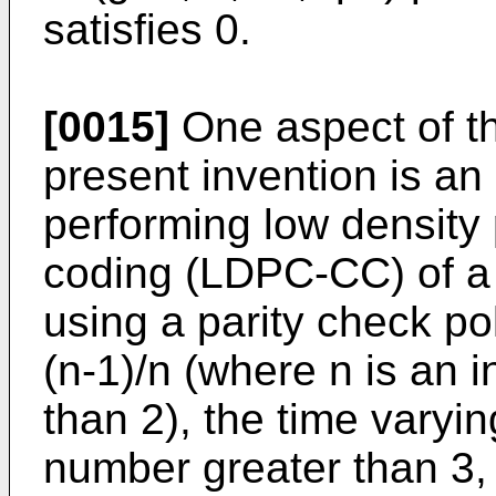
satisfies 0.
[0015]
One aspect of t
present invention is a
performing low density 
coding (LDPC-CC) of a 
using a parity check po
(n-1)/n (where n is an i
than 2), the time varyi
number greater than 3,