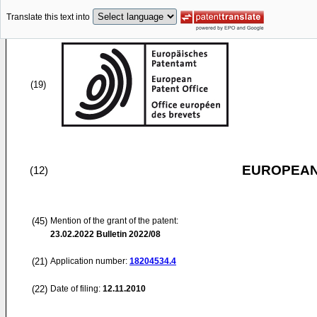
Translate this text into
(19)
EUROPEAN
(12)
(45)
Mention of the grant of the patent:
23.02.2022
Bulletin 2022/08
(21)
Application number:
18204534.4
(22)
Date of filing:
12.11.2010