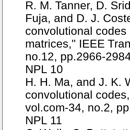
R. M. Tanner, D. Srid
Fuja, and D. J. Cost
convolutional codes 
matrices," IEEE Tran
no.12, pp.2966-2984
NPL 10
H. H. Ma, and J. K. W
convolutional codes
vol.com-34, no.2, p
NPL 11