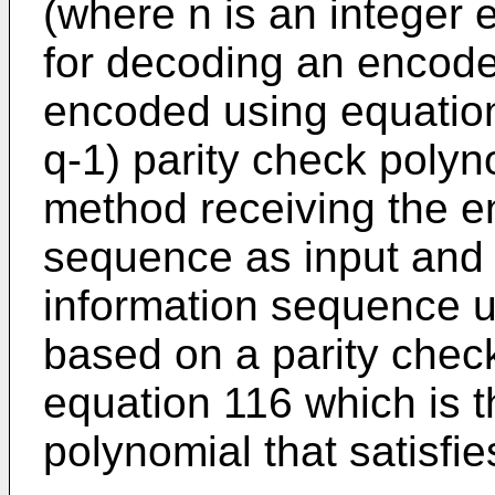
(where n is an integer e
for decoding an encod
encoded using equation 
q-1) parity check polyno
method receiving the e
sequence as input and
information sequence u
based on a parity chec
equation 116 which is t
polynomial that satisfie