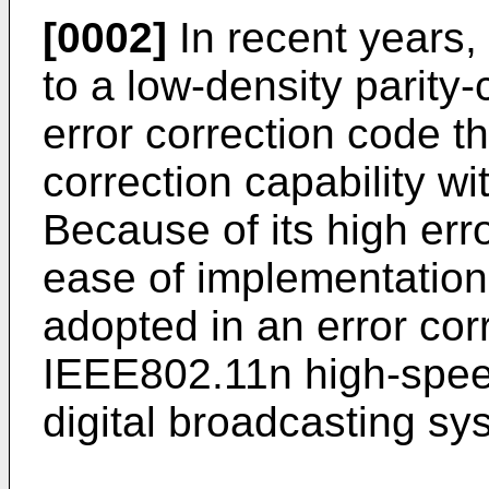
[0002]
In recent years,
to a low-density parit
error correction code th
correction capability wit
Because of its high erro
ease of implementatio
adopted in an error cor
IEEE802.11n high-spee
digital broadcasting sy