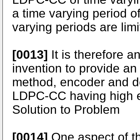
a time varying period of
varying periods are limi
[0013]
It is therefore a
invention to provide a
method, encoder and de
LDPC-CC having high err
Solution to Problem
[0014]
One aspect of t