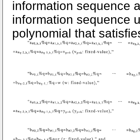
information sequence a
information sequence u
polynomial that satisfie