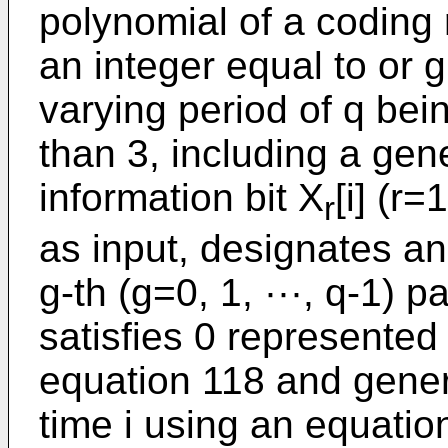
polynomial of a coding r
an integer equal to or g
varying period of q be
than 3, including a gen
information bit X
[i] (r=
r
as input, designates an
g-th (g=0, 1, ···, q-1) 
satisfies 0 represented
equation 118 and generat
time i using an equation