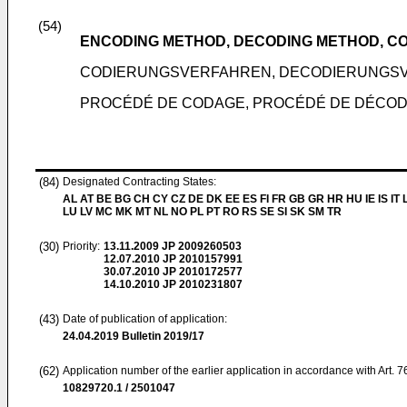
(54)
ENCODING METHOD, DECODING METHOD, C
CODIERUNGSVERFAHREN, DECODIERUNGSV
PROCÉDÉ DE CODAGE, PROCÉDÉ DE DÉCO
(84)
Designated Contracting States:
AL AT BE BG CH CY CZ DE DK EE ES FI FR GB GR HR HU IE IS IT L
LU LV MC MK MT NL NO PL PT RO RS SE SI SK SM TR
(30)
Priority:
13.11.2009
JP 2009260503
12.07.2010
JP 2010157991
30.07.2010
JP 2010172577
14.10.2010
JP 2010231807
(43)
Date of publication of application:
24.04.2019
Bulletin 2019/17
(62)
Application number of the earlier application in accordance with Art. 
10829720.1 / 2501047