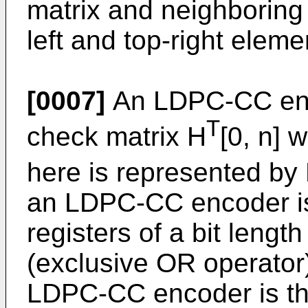
matrix and neighboring
left and top-right eleme
[0007]
An LDPC-CC enco
T
check matrix H
[0, n] 
here is represented by
an LDPC-CC encoder is
registers of a bit leng
(exclusive OR operator)
LDPC-CC encoder is that