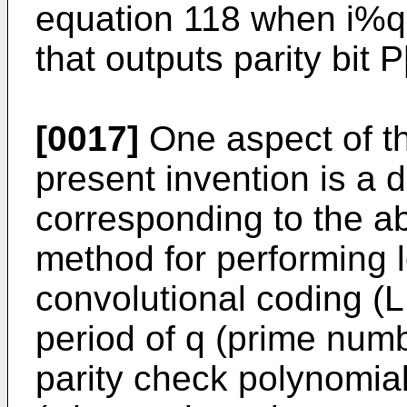
equation 118 when i%q
that outputs parity bit P[
[0017]
One aspect of t
present invention is a
corresponding to the 
method for performing l
convolutional coding (
period of q (prime numb
parity check polynomial 