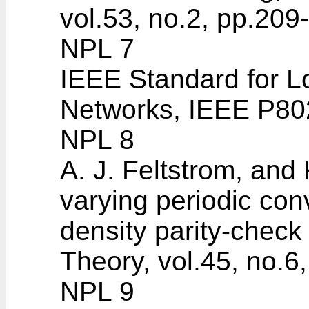
vol.53, no.2, pp.209
NPL 7
IEEE Standard for L
Networks, IEEE P80
NPL 8
A. J. Feltstrom, and 
varying periodic con
density parity-check
Theory, vol.45, no.
NPL 9