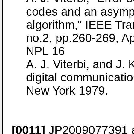
codes and an asympt
algorithm," IEEE Tran
no.2, pp.260-269, Ap
NPL 16
A. J. Viterbi, and J.
digital communicatio
New York 1979
.
[0011]
JP2009077391
a