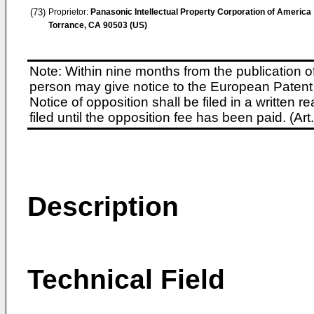
(73)
Proprietor:
Panasonic Intellectual Property Corporation of America
Torrance, CA 90503 (US)
Note: Within nine months from the publication o
person may give notice to the European Patent 
Notice of opposition shall be filed in a written
filed until the opposition fee has been paid. (A
Description
Technical Field