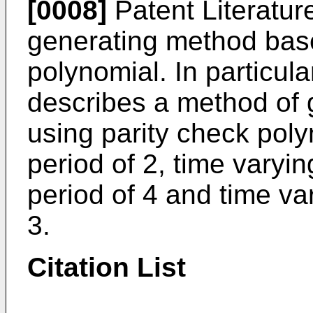
[0008]
Patent Literatu
generating method base
polynomial. In particula
describes a method of
using parity check poly
period of 2, time varyin
period of 4 and time var
3.
Citation List