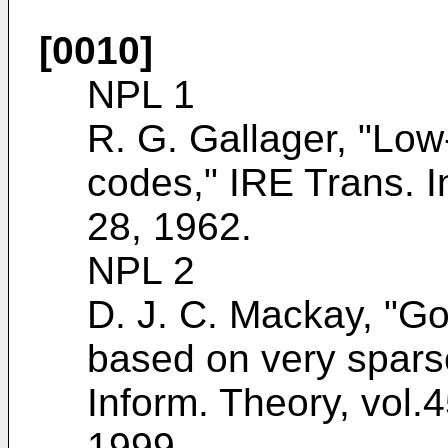
[0010]
NPL 1
R. G. Gallager, "Low
codes," IRE Trans. I
28, 1962
.
NPL 2
D. J. C. Mackay, "Go
based on very spars
Inform. Theory, vol.
1999
.