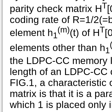
T
parity check matrix H
[
coding rate of R=1/2(=b
(m)
T
element h
(t) of H
[
1
elements other than h
1
the LDPC-CC memory le
length of an LDPC-CC 
FIG.1, a characteristi
matrix is that it is a p
which 1 is placed only 