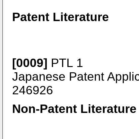
Patent Literature
[0009]
PTL 1
Japanese Patent Appli
246926
Non-Patent Literature