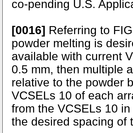
co-pending
U.S. Applic
[0016]
Referring to FIG.
powder melting is desir
available with current
0.5 mm, then multiple 
relative to the powder
VCSELs 10 of each arr
from the VCSELs 10 in 
the desired spacing of