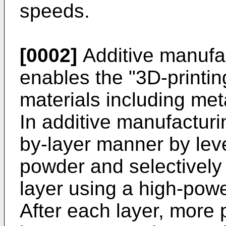
speeds.
[0002]
Additive manufac
enables the "3D-printi
materials including met
In additive manufacturing
by-layer manner by leve
powder and selectively 
layer using a high-powe
After each layer, more