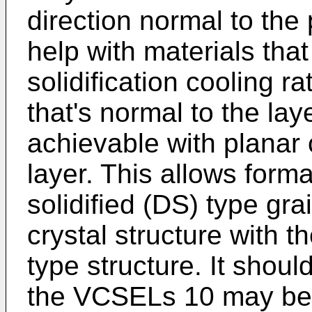
direction normal to th
help with materials that
solidification cooling r
that's normal to the la
achievable with planar
layer. This allows forma
solidified (DS) type gra
crystal structure with th
type structure. It shoul
the VCSELs 10 may be c