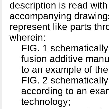
description is read with
accompanying drawings 
represent like parts th
wherein:
FIG. 1 schematicall
fusion additive man
to an example of the
FIG. 2 schematicall
according to an exam
technology;