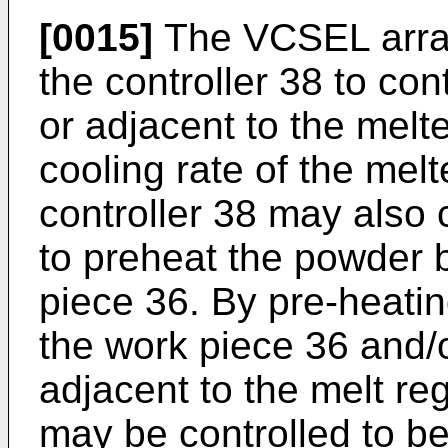
[0015]
The VCSEL array
the controller 38 to con
or adjacent to the melte
cooling rate of the melt
controller 38 may also
to preheat the powder 
piece 36. By pre-heati
the work piece 36 and/o
adjacent to the melt re
may be controlled to be 