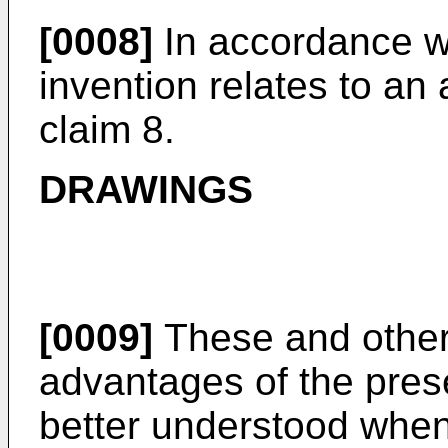
[0008]
In accordance wi
invention relates to an
claim 8.
DRAWINGS
[0009]
These and other 
advantages of the pres
better understood when 