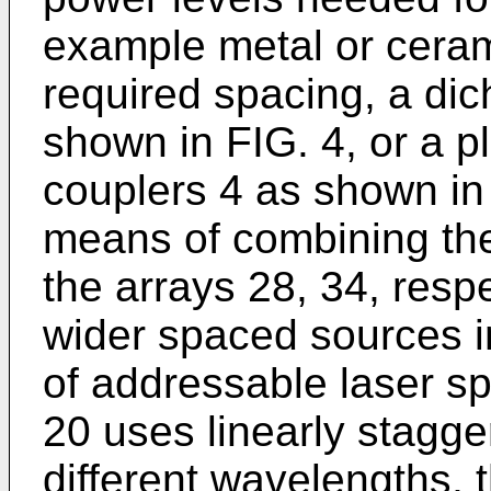
example metal or ceram
required spacing, a di
shown in FIG. 4, or a pl
couplers 4 as shown in
means of combining the
the arrays 28, 34, respe
wider spaced sources i
of addressable laser 
20 uses linearly stagge
different wavelengths,