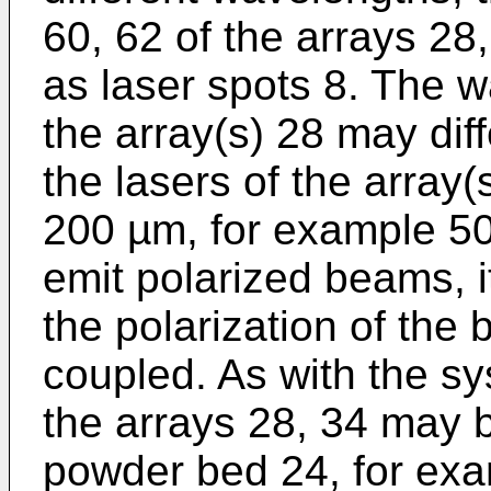
60, 62 of the arrays 28
as laser spots 8. The w
the array(s) 28 may dif
the lasers of the array(
200 µm, for example 
emit polarized beams, i
the polarization of the
coupled. As with the s
the arrays 28, 34 may b
powder bed 24, for exa