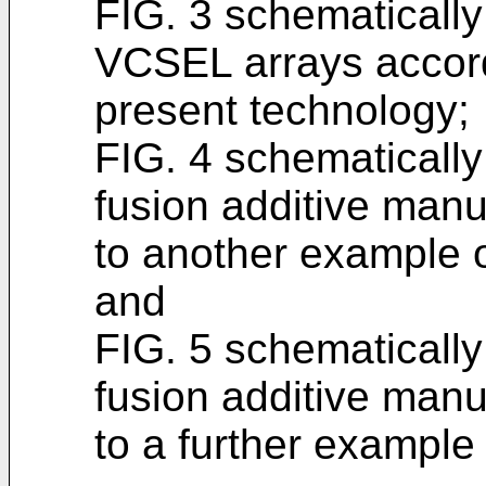
FIG. 3 schematically 
VCSEL arrays accord
present technology;
FIG. 4 schematicall
fusion additive man
to another example o
and
FIG. 5 schematicall
fusion additive man
to a further example