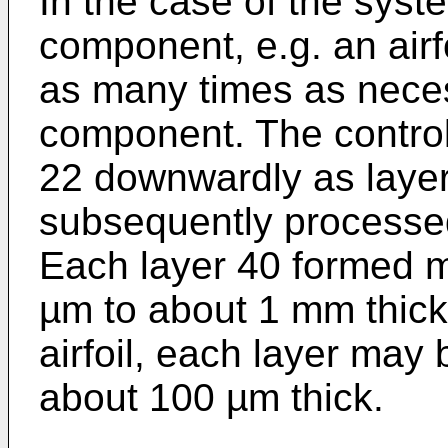
In the case of the syst
component, e.g. an airf
as many times as neces
component. The control
22 downwardly as laye
subsequently processe
Each layer 40 formed m
µm to about 1 mm thick.
airfoil, each layer may
about 100 µm thick.