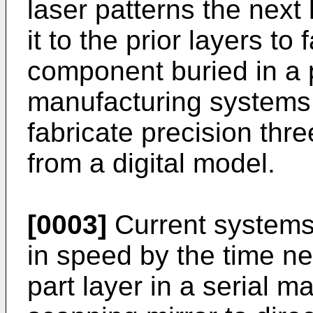
laser patterns the next
it to the prior layers to
component buried in a 
manufacturing systems
fabricate precision th
from a digital model.
[0003]
Current systems
in speed by the time ne
part layer in a serial m