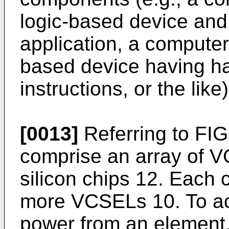
logic-based device and
application, a computer
based device having ha
instructions, or the like)
[0013]
Referring to FIG
comprise an array of 
silicon chips 12. Each
more VCSELs 10. To ac
power from an element