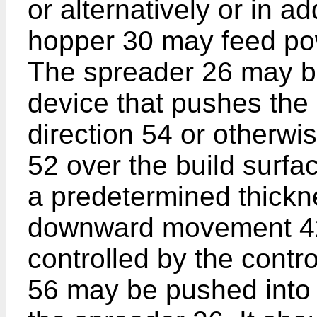
or alternatively or in ad
hopper 30 may feed po
The spreader 26 may be 
device that pushes the
direction 54 or otherwi
52 over the build surfa
a predetermined thickn
downward movement 42 
controlled by the contr
56 may be pushed into 