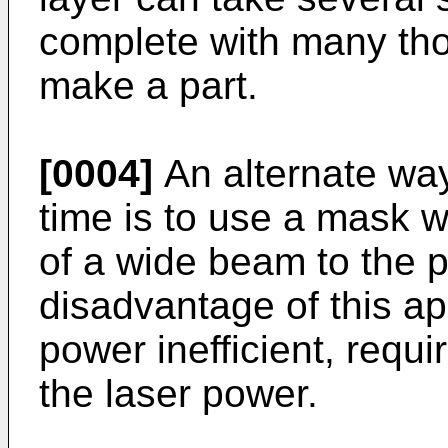
complete with many tho
make a part.
[0004]
An alternate way 
time is to use a mask w
of a wide beam to the 
disadvantage of this app
power inefficient, requ
the laser power.