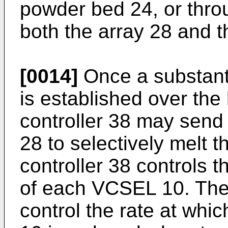
powder bed 24, or thro
both the array 28 and 
[0014]
Once a substanti
is established over the 
controller 38 may send 
28 to selectively melt t
controller 38 controls t
of each VCSEL 10. The 
control the rate at wh