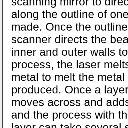
scanning mirror to dire
along the outline of one
made. Once the outline 
scanner directs the be
inner and outer walls to 
process, the laser melt
metal to melt the metal
produced. Once a layer
moves across and adds
and the process with th
layer can take several 