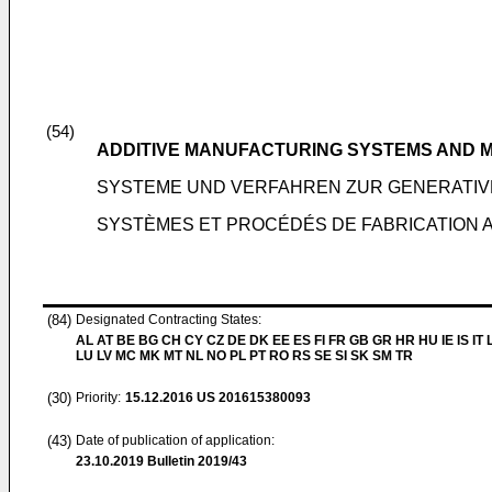
(54)
ADDITIVE MANUFACTURING SYSTEMS AND 
SYSTEME UND VERFAHREN ZUR GENERATIV
SYSTÈMES ET PROCÉDÉS DE FABRICATION A
(84)
Designated Contracting States:
AL AT BE BG CH CY CZ DE DK EE ES FI FR GB GR HR HU IE IS IT L
LU LV MC MK MT NL NO PL PT RO RS SE SI SK SM TR
(30)
Priority:
15.12.2016
US 201615380093
(43)
Date of publication of application:
23.10.2019
Bulletin 2019/43