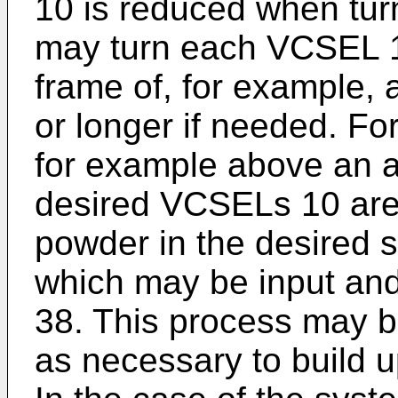
10 is reduced when turn
may turn each VCSEL 10
frame of, for example, 
or longer if needed. Fo
for example above an air
desired VCSELs 10 are 
powder in the desired 
which may be input and/
38. This process may 
as necessary to build u