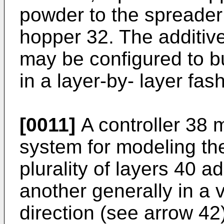
powder to the spreader
hopper 32. The additiv
may be configured to bu
in a layer-by- layer fas
[0011]
A controller 38 
system for modeling th
plurality of layers 40 ad
another generally in a v
direction (see arrow 4