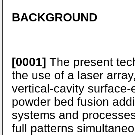
BACKGROUND
[0001]
The present tech
the use of a laser array
vertical-cavity surface-
powder bed fusion add
systems and processes t
full patterns simultaneou