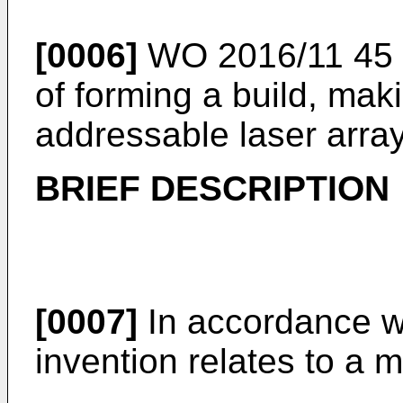
[0006]
WO 2016/11 45 
of forming a build, ma
addressable laser array
BRIEF DESCRIPTION
[0007]
In accordance wit
invention relates to a 