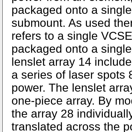
packaged onto a single
submount. As used the
refers to a single VCS
packaged onto a single
lenslet array 14 includ
a series of laser spots 
power. The lenslet arr
one-piece array. By m
the array 28 individuall
translated across the 