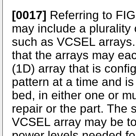
[0017]
Referring to FI
may include a plurality 
such as VCSEL arrays. 
that the arrays may ea
(1D) array that is confi
pattern at a time and 
bed, in either one or mu
repair or the part. The 
VCSEL array may be too
power levels needed for