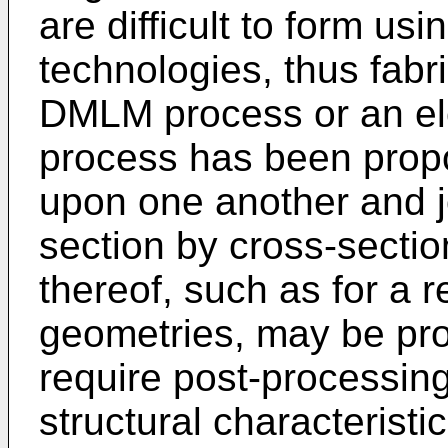
are difficult to form us
technologies, thus fabri
DMLM process or an el
process has been propo
upon one another and j
section by cross-section
thereof, such as for a r
geometries, may be pro
require post-processing
structural characteristic