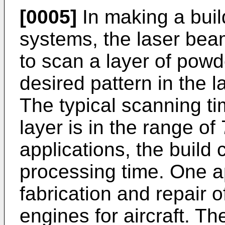
[0005]
In making a buil
systems, the laser bea
to scan a layer of powd
desired pattern in the 
The typical scanning t
layer is in the range o
applications, the build 
processing time. One a
fabrication and repair of
engines for aircraft. Th