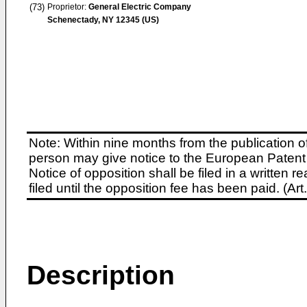
(73)
Proprietor:
General Electric Company
Schenectady, NY 12345 (US)
Note: Within nine months from the publication o
person may give notice to the European Patent 
Notice of opposition shall be filed in a written
filed until the opposition fee has been paid. (A
Description