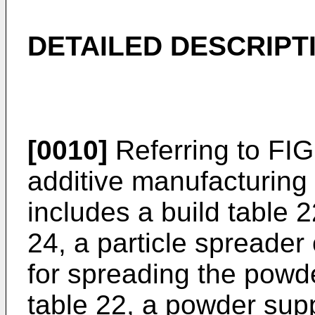
DETAILED DESCRIPT
[0010]
Referring to FIG
additive manufacturin
includes a build table 
24, a particle spreader
for spreading the powde
table 22, a powder sup