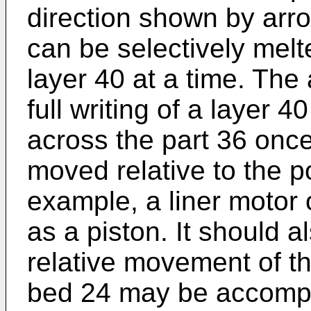
direction shown by arr
can be selectively melt
layer 40 at a time. The 
full writing of a layer 
across the part 36 onc
moved relative to the p
example, a liner motor 
as a piston. It should a
relative movement of t
bed 24 may be accompl