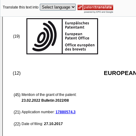
Translate this text into
(19)
EUROPEAN
(12)
(45)
Mention of the grant of the patent:
23.02.2022
Bulletin 2022/08
(21)
Application number:
17880574.3
(22)
Date of filing:
27.10.2017