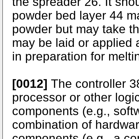
the spreader 26. It sho
powder bed layer 44 m
powder but may take th
may be laid or applied 
in preparation for melti
[0012]
The controller 
processor or other logi
components (e.g., softw
combination of hardwa
components (e.g., a co