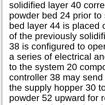
solidified layer 40 corr
powder bed 24 prior to 
bed layer 44 is placed 
of the previously solidi
38 is configured to ope
a series of electrical an
to the system 20 compo
controller 38 may send 
the supply hopper 30 t
powder 52 upward for r