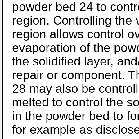
powder bed 24 to contro
region. Controlling the 
region allows control o
evaporation of the powd
the solidified layer, and
repair or component. Th
28 may also be controll
melted to control the sol
in the powder bed to fo
for example as disclos