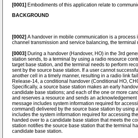
[0001]
Embodiments of this application relate to communi
BACKGROUND
[0002]
A handover in mobile communication is a process in 
channel transmission and service balancing, the terminal n
[0003]
During a handover (Handover, HO) in the 3rd gener
station sends, to a terminal by using a radio resource co
target base station, and the terminal needs to perform re
sent by the source base station. If a user cannot succes
another cell in a timely manner, resulting in a radio link 
Release-14, a conditional handover (Conditional HO, CHO
Specifically, a source base station makes an early hando
candidate base stations; and each of the one or more cand
and reserves a resource and sends an acknowledgement (
message includes system information required for access
command) delivered by the source base station by usin
includes the system information required for accessing the 
handed over to a candidate base station that meets the con
station notifies the source base station that the terminal
candidate base station.