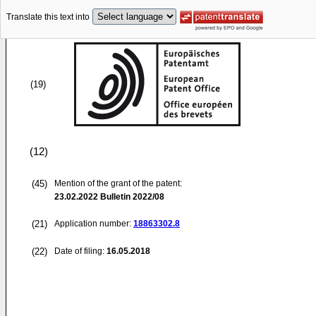
Translate this text into
(19)
(12)
(45)
Mention of the grant of the patent:
23.02.2022
Bulletin 2022/08
(21)
Application number:
18863302.8
(22)
Date of filing:
16.05.2018