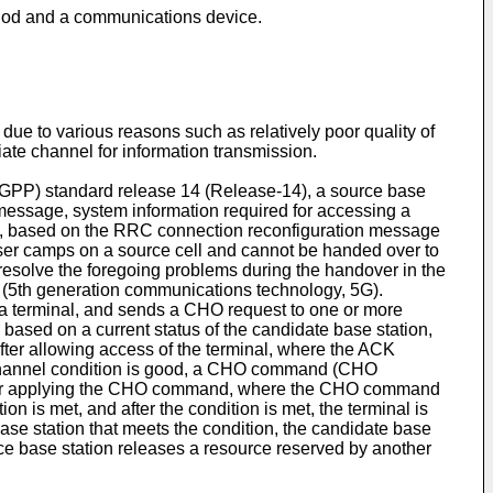
thod and a communications device.
due to various reasons such as relatively poor quality of
ate channel for information transmission.
 3GPP) standard release 14 (Release-14), a source base
 message, system information required for accessing a
tion, based on the RRC connection reconfiguration message
user camps on a source cell and cannot be handed over to
To resolve the foregoing problems during the handover in the
 (5th generation communications technology, 5G).
 a terminal, and sends a CHO request to one or more
based on a current status of the candidate base station,
er allowing access of the terminal, where the ACK
a channel condition is good, a CHO command (CHO
n for applying the CHO command, where the CHO command
n is met, and after the condition is met, the terminal is
ase station that meets the condition, the candidate base
rce base station releases a resource reserved by another