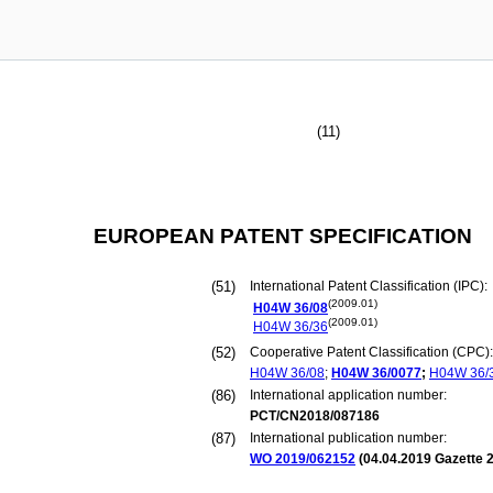
(11)
EUROPEAN PATENT SPECIFICATION
(51)
International Patent Classification (IPC):
(2009.01)
H04W
36/08
(2009.01)
H04W
36/36
(52)
Cooperative Patent Classification (CPC):
H04W
36/08
;
H04W
36/0077
;
H04W
36/
(86)
International application number:
PCT/CN2018/087186
(87)
International publication number:
WO 2019/062152
(
04.04.2019
Gazette 2