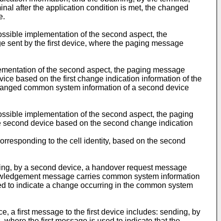
l after the application condition is met, the changed
e.
ossible implementation of the second aspect, the
ge sent by the first device, where the paging message
lementation of the second aspect, the paging message
vice based on the first change indication information of the
y, changed common system information of a second device
ossible implementation of the second aspect, the paging
the second device based on the second change indication
orresponding to the cell identity, based on the second
iving, by a second device, a handover request message
knowledgement message carries common system information
used to indicate a change occurring in the common system
e, a first message to the first device includes: sending, by
 where the first message is used to indicate that the