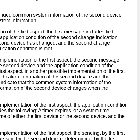
e changed common system information of the second device,
stem information.
n of the first aspect, the first message includes first
application condition of the second change indication
e second device has changed, and the second change
ication condition is met.
e implementation of the first aspect, the second message
second device and the application condition of the
st aspect, in another possible implementation of the first
ndication information of the second device and the
 indicate that the common system information of the
nformation of the second device changes when the
implementation of the first aspect, the application condition
s the following: A timer expires, or a system time
e of either the first device or the second device, and the
mplementation of the first aspect, the sending, by the first
e sent by the second device; determining, by the first