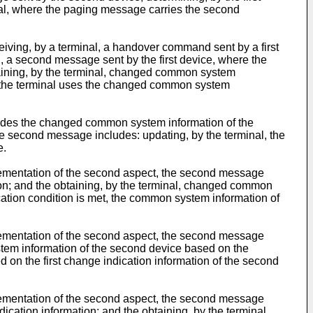
nal, where the paging message carries the second
iving, by a terminal, a handover command sent by a first
 a second message sent by the first device, where the
aining, by the terminal, changed common system
, the terminal uses the changed common system
ludes the changed common system information of the
e second message includes: updating, by the terminal, the
e.
plementation of the second aspect, the second message
n; and the obtaining, by the terminal, changed common
cation condition is met, the common system information of
plementation of the second aspect, the second message
stem information of the second device based on the
on the first change indication information of the second
plementation of the second aspect, the second message
cation information; and the obtaining, by the terminal,