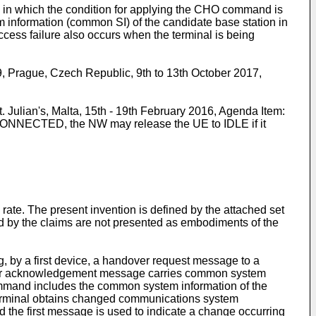
in which the condition for applying the CHO command is
m information (common SI) of the candidate base station in
ccess failure also occurs when the terminal is being
rague, Czech Republic, 9th to 13th October 2017,
ulian's, Malta, 15th - 19th February 2016, Agenda Item:
C CONNECTED, the NW may release the UE to IDLE if it
te. The present invention is defined by the attached set
red by the claims are not presented as embodiments of the
, by a first device, a handover request message to a
ver acknowledgement message carries common system
command includes the common system information of the
 terminal obtains changed communications system
 the first message is used to indicate a change occurring