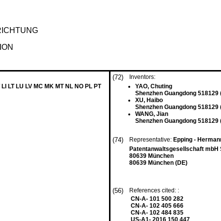
RICHTUNG
ION
(72)
Inventors:
 LI LT LU LV MC MK MT NL NO PL PT
YAO, Chuting
Shenzhen Guangdong 518129 
XU, Haibo
Shenzhen Guangdong 518129 
WANG, Jian
Shenzhen Guangdong 518129 
(74)
Representative:
Epping - Herman
Patentanwaltsgesellschaft mbH
80639 München
80639 München (DE)
(56)
References cited: :
CN-A- 101 500 282
CN-A- 102 405 666
CN-A- 102 484 835
US-A1- 2016 150 447