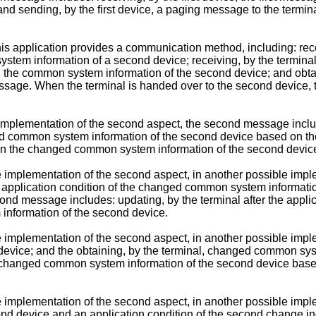
nd sending, by the first device, a paging message to the termi
s application provides a communication method, including: rece
m information of a second device; receiving, by the terminal,
n the common system information of the second device; and obt
ssage. When the terminal is handed over to the second device
e implementation of the second aspect, the second message inc
ed common system information of the second device based on th
n the changed common system information of the second devic
e implementation of the second aspect, in another possible im
pplication condition of the changed common system informatio
nd message includes: updating, by the terminal after the appli
nformation of the second device.
e implementation of the second aspect, in another possible im
d device; and the obtaining, by the terminal, changed common sy
 changed common system information of the second device based 
e implementation of the second aspect, in another possible im
nd device and an application condition of the second change indi