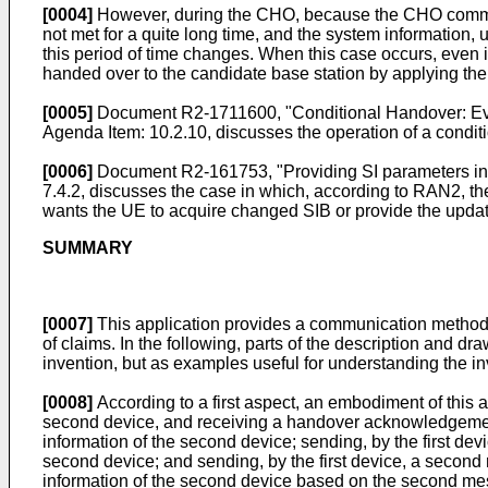
[0004]
However, during the CHO, because the CHO command
not met for a quite long time, and the system information
this period of time changes. When this case occurs, even i
handed over to the candidate base station by applying 
[0005]
Document
R2-1711600, "Conditional Handover: E
Agenda Item: 10.2.10
, discusses the operation of a condit
[0006]
Document
R2-161753, "Providing SI parameters i
7.4.2
, discusses the case in which, according to RAN2, 
wants the UE to acquire changed SIB or provide the updat
SUMMARY
[0007]
This application provides a communication method 
of claims. In the following, parts of the description and 
invention, but as examples useful for understanding the in
[0008]
According to a first aspect, an embodiment of this 
second device, and receiving a handover acknowledgem
information of the second device; sending, by the first 
second device; and sending, by the first device, a secon
information of the second device based on the second mess