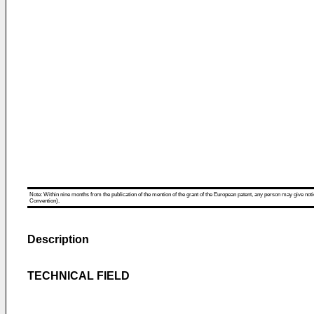
Note: Within nine months from the publication of the mention of the grant of the European patent, any person may give notice
Convention).
Description
TECHNICAL FIELD