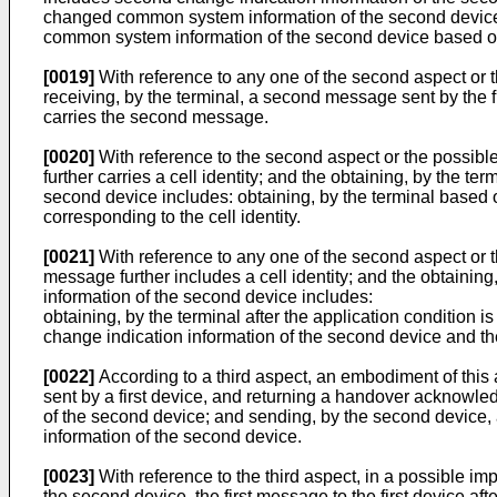
changed common system information of the second device b
common system information of the second device based on
[0019]
With reference to any one of the second aspect or 
receiving, by the terminal, a second message sent by the f
carries the second message.
[0020]
With reference to the second aspect or the possibl
further carries a cell identity; and the obtaining, by the 
second device includes: obtaining, by the terminal based 
corresponding to the cell identity.
[0021]
With reference to any one of the second aspect or 
message further includes a cell identity; and the obtaini
information of the second device includes:
obtaining, by the terminal after the application condition
change indication information of the second device and the 
[0022]
According to a third aspect, an embodiment of this
sent by a first device, and returning a handover acknow
of the second device; and sending, by the second device, a
information of the second device.
[0023]
With reference to the third aspect, in a possible imp
the second device, the first message to the first device a