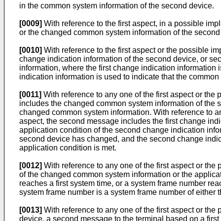
in the common system information of the second device.
[0009]
With reference to the first aspect, in a possible i
or the changed common system information of the second 
[0010]
With reference to the first aspect or the possible imp
change indication information of the second device, or se
information, where the first change indication informatio
indication information is used to indicate that the commo
[0011]
With reference to any one of the first aspect or the
includes the changed common system information of the s
changed common system information. With reference to any o
aspect, the second message includes the first change indi
application condition of the second change indication info
second device has changed, and the second change indica
application condition is met.
[0012]
With reference to any one of the first aspect or the 
of the changed common system information or the applicati
reaches a first system time, or a system frame number reac
system frame number is a system frame number of either th
[0013]
With reference to any one of the first aspect or the p
device, a second message to the terminal based on a first m