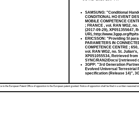
SAMSUNG: "Conditional Hando
CONDITIONAL HO EVENT DES
MOBILE COMPETENCE CENTRE 
; FRANCE , vol. RAN WG2, no.
(2017-09-29), XP051355647, Re
URL:http://www.3gpp.org/ftp/
ERICSSON: "Providing SI par
PARAMETERS IN CONNECTED
COMPETENCE CENTRE ; 650, 
vol. RAN WG2, no. St. Julian's
XP051055534, Retrieved from 
SYNC/RAN2/Docs/ [retrieved o
3GPP: "3rd Generation Partner
Evolved Universal Terrestrial
specification (Release 14)", 
 to the European Patent Office of opposition to the European patent granted. Notice of opposition shall be filed in a written reasoned st