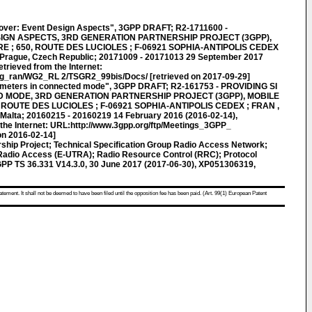
ver: Event Design Aspects", 3GPP DRAFT; R2-1711600 -
IGN ASPECTS, 3RD GENERATION PARTNERSHIP PROJECT (3GPP),
; 650, ROUTE DES LUCIOLES ; F-06921 SOPHIA-ANTIPOLIS CEDEX
 Prague, Czech Republic; 20171009 - 20171013 29 September 2017
trieved from the Internet:
tsg_ran/WG2_RL 2/TSGR2_99bis/Docs/ [retrieved on 2017-09-29]
ameters in connected mode", 3GPP DRAFT; R2-161753 - PROVIDING SI
 MODE, 3RD GENERATION PARTNERSHIP PROJECT (3GPP), MOBILE
ROUTE DES LUCIOLES ; F-06921 SOPHIA-ANTIPOLIS CEDEX ; FRAN ,
, Malta; 20160215 - 20160219 14 February 2016 (2016-02-14),
the Internet: URL:http://www.3gpp.org/ftp/Meetings_3GPP_
n 2016-02-14]
ship Project; Technical Specification Group Radio Access Network;
 Radio Access (E-UTRA); Radio Resource Control (RRC); Protocol
3GPP TS 36.331 V14.3.0, 30 June 2017 (2017-06-30), XP051306319,
atement. It shall not be deemed to have been filed until the opposition fee has been paid. (Art. 99(1) European Patent