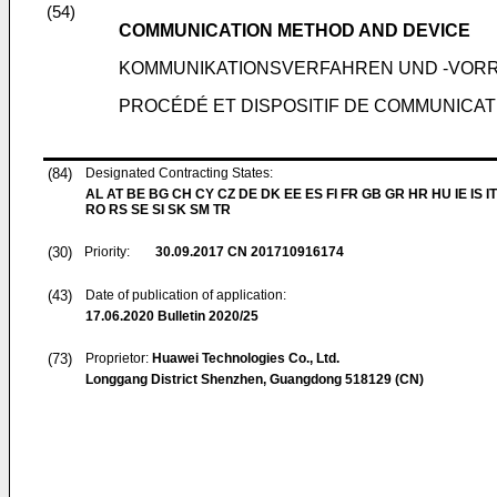
(54)
COMMUNICATION METHOD AND DEVICE
KOMMUNIKATIONSVERFAHREN UND -VOR
PROCÉDÉ ET DISPOSITIF DE COMMUNICAT
(84)
Designated Contracting States:
AL AT BE BG CH CY CZ DE DK EE ES FI FR GB GR HR HU IE IS IT
RO RS SE SI SK SM TR
(30)
Priority:
30.09.2017
CN 201710916174
(43)
Date of publication of application:
17.06.2020
Bulletin 2020/25
(73)
Proprietor:
Huawei Technologies Co., Ltd.
Longgang District Shenzhen, Guangdong 518129 (CN)