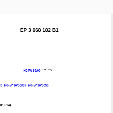
EP 3 668 182 B1
(2009.01)
H04W
36/00
36
;
H04W
36/00837
;
H04W
36/0055
019/14)