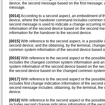
device, the second message based on the first message; a
message.
[0014]
According to a second aspect, an embodiment of thi
device, where the handover command includes common syste
second message is used to indicate a change occurring i
information of the second device based on the second me
information for the handover to the second device.
[0015]
With reference to the second aspect, in a possibl
second device; and the obtaining, by the terminal, chang
common system information of the second device based o
[0016]
With reference to the second aspect or the possibl
includes the changed common system information and an a
system information of the second device based on the seco
the second device based on the changed common system i
[0017]
With reference to the second aspect or the possibl
includes first change indication information of the secon
second message includes: obtaining, by the terminal, the
device.
[0018]
With reference to the second aspect or the possibl
includes second change indication information of the seco