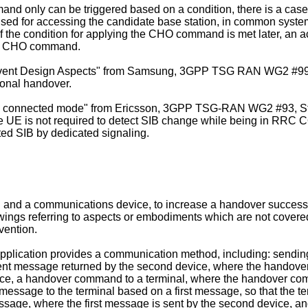
 only can be triggered based on a condition, there is a case 
, used for accessing the candidate base station, in common syste
f the condition for applying the CHO command is met later, an a
the CHO command.
vent Design Aspects" from Samsung, 3GPP TSG RAN WG2 #99, P
ional handover.
n connected mode" from Ericsson, 3GPP TSG-RAN WG2 #93, St. J
the UE is not required to detect SIB change while being in RR
ed SIB by dedicated signaling.
and a communications device, to increase a handover success ra
drawings referring to aspects or embodiments which are not cove
vention.
application provides a communication method, including: sending
ent message returned by the second device, where the hando
device, a handover command to a terminal, where the handover 
d message to the terminal based on a first message, so that the
age, where the first message is sent by the second device, and