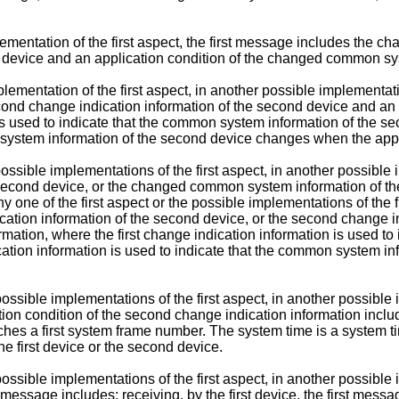
mplementation of the first aspect, the first message includes th
device and an application condition of the changed common sy
lementation of the first aspect, in another possible implementatio
cond change indication information of the second device and an 
n is used to indicate that the common system information of th
n system information of the second device changes when the appl
 possible implementations of the first aspect, in another possibl
econd device, or the changed common system information of the 
ne of the first aspect or the possible implementations of the fir
cation information of the second device, or the second change i
rmation, where the first change indication information is used to
tion information is used to indicate that the common system i
possible implementations of the first aspect, in another possible 
on condition of the second change indication information include
hes a first system frame number. The system time is a system tim
e first device or the second device.
ossible implementations of the first aspect, in another possible i
essage includes: receiving, by the first device, the first messag