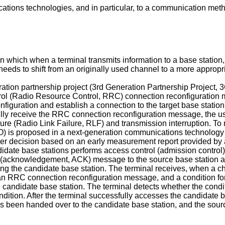
cations technologies, and in particular, to a communication me
which when a terminal transmits information to a base station, 
eeds to shift from an originally used channel to a more appropri
ation partnership project (3rd Generation Partnership Project,
ntrol (Radio Resource Control, RRC) connection reconfiguration
configuration and establish a connection to the target base sta
sfully receive the RRC connection reconfiguration message, the 
failure (Radio Link Failure, RLF) and transmission interruption. 
) is proposed in a next-generation communications technology
ver decision based on an early measurement report provided by
idate base stations performs access control (admission control) 
acknowledgement, ACK) message to the source base station aft
ing the candidate base station. The terminal receives, when 
g an RRC connection reconfiguration message, and a conditio
candidate base station. The terminal detects whether the conditio
dition. After the terminal successfully accesses the candidate b
 has been handed over to the candidate base station, and the sou