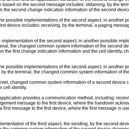
ased on the second message includes: obtaining, by the termina
 the second change indication information of the second devic
the possible implementations of the second aspect, in another p
irst device includes: receiving, by the terminal, a paging messa
e implementation of the second aspect, in another possible imp
terminal, the changed common system information of the second de
on the first change indication information and the cell identit
the possible implementations of the second aspect, in another p
ng, by the terminal, the changed common system information of 
 is met, changed common system information of a second device c
cell identity.
 application provides a communication method, including: rece
ledgement message to the first device, where the handover ac
 first message to the first device, where the first message is 
lementation of the third aspect, the sending, by the second devic
fter the common system information of the second device changes,