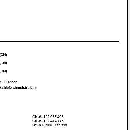
(CN)
(CN)
(CN)
n - Fischer
 Schloßschmidstraße 5
CN-A- 102 065 496
CN-A- 102 474 776
US-A1- 2008 137 596