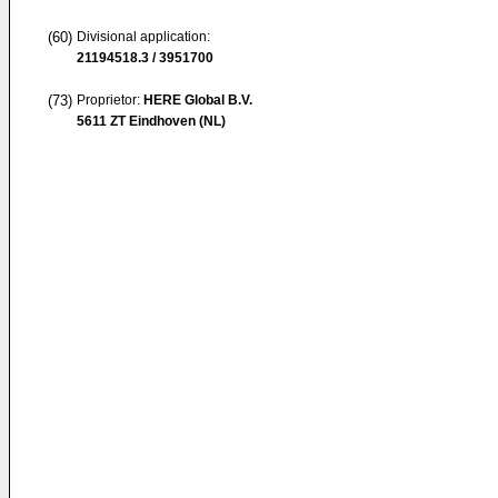
(60)
Divisional application:
21194518.3 / 3951700
(73)
Proprietor:
HERE Global B.V.
5611 ZT Eindhoven (NL)