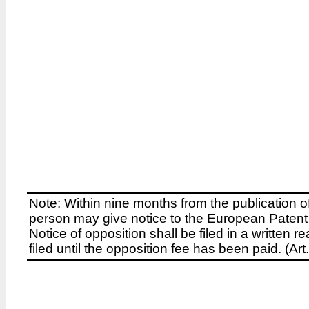
Note: Within nine months from the publication o
person may give notice to the European Patent 
Notice of opposition shall be filed in a written
filed until the opposition fee has been paid. (A