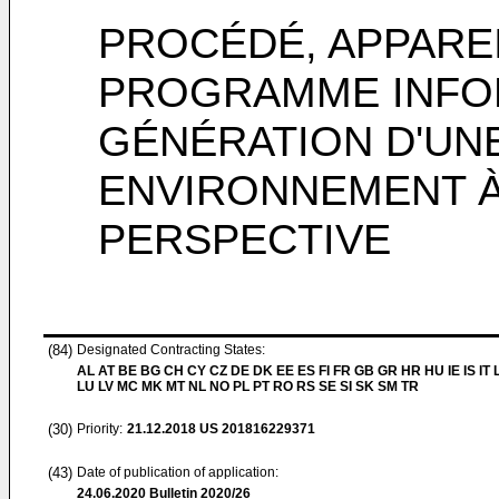
PROCÉDÉ, APPAREI
PROGRAMME INFO
GÉNÉRATION D'UNE
ENVIRONNEMENT À 
PERSPECTIVE
(84)
Designated Contracting States:
AL AT BE BG CH CY CZ DE DK EE ES FI FR GB GR HR HU IE IS IT L
LU LV MC MK MT NL NO PL PT RO RS SE SI SK SM TR
(30)
Priority:
21.12.2018
US 201816229371
(43)
Date of publication of application:
24.06.2020
Bulletin 2020/26