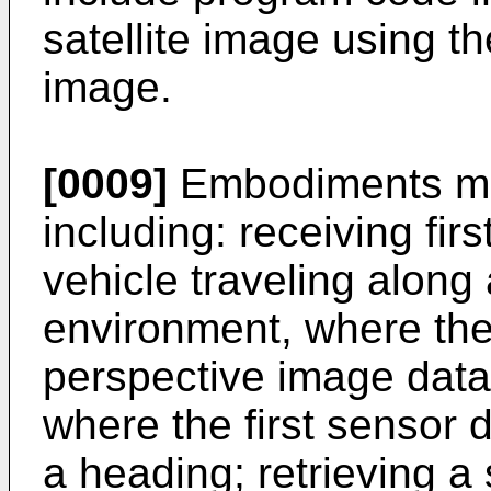
satellite image using t
image.
[0009]
Embodiments ma
including: receiving firs
vehicle traveling along
environment, where the 
perspective image data
where the first sensor 
a heading; retrieving a