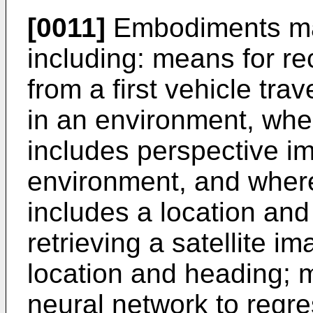
[0011]
Embodiments ma
including: means for rec
from a first vehicle tr
in an environment, wher
includes perspective i
environment, and where 
includes a location an
retrieving a satellite i
location and heading; 
neural network to regre