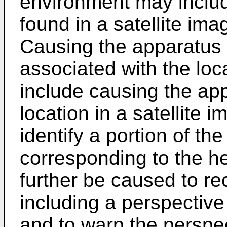
environment may inclu
found in a satellite im
Causing the apparatus t
associated with the lo
include causing the app
location in a satellite
identify a portion of the
corresponding to the 
further be caused to r
including a perspectiv
and to warp the perspe