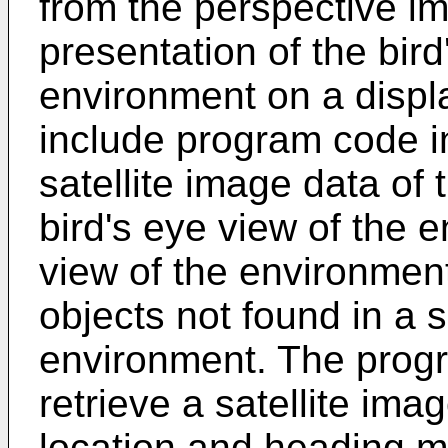
from the perspective im
presentation of the bird
environment on a disp
include program code i
satellite image data of
bird's eye view of the 
view of the environmen
objects not found in a s
environment. The progr
retrieve a satellite ima
location and heading 