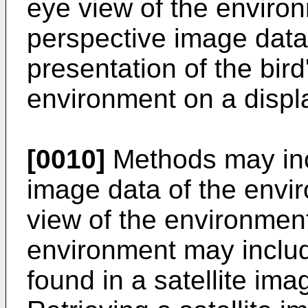
eye view of the environ
perspective image data;
presentation of the bird
environment on a displ
[0010]
Methods may inc
image data of the envir
view of the environment
environment may inclu
found in a satellite im