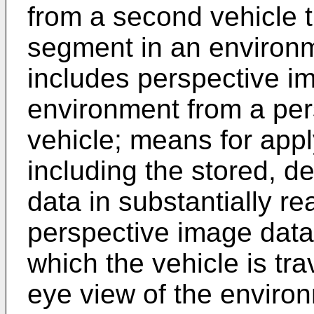
from a second vehicle t
segment in an environm
includes perspective i
environment from a per
vehicle; means for app
including the stored, d
data in substantially re
perspective image data
which the vehicle is tra
eye view of the environ