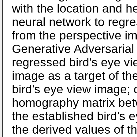
with the location and h
neural network to regre
from the perspective i
Generative Adversarial
regressed bird's eye vi
image as a target of th
bird's eye view image; 
homography matrix bet
the established bird's 
the derived values of 