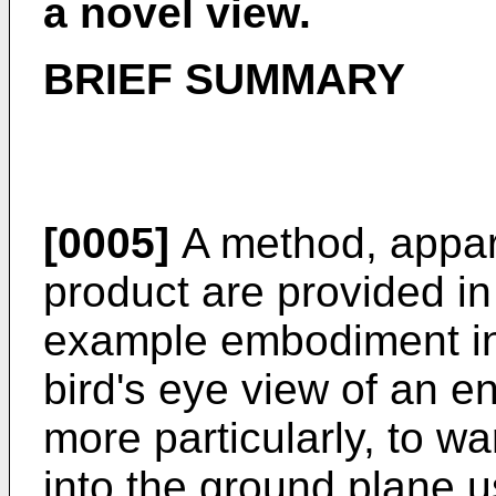
a novel view.
BRIEF SUMMARY
[0005]
A method, appar
product are provided i
example embodiment in 
bird's eye view of an e
more particularly, to w
into the ground plane 