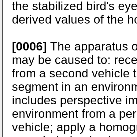
the stabilized bird's e
derived values of the 
[0006]
The apparatus 
may be caused to: rec
from a second vehicle t
segment in an environm
includes perspective i
environment from a per
vehicle; apply a homog