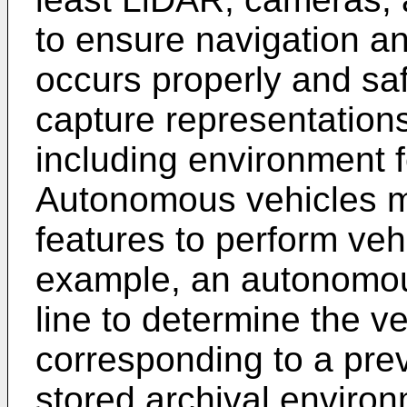
to ensure navigation an
occurs properly and sa
capture representation
including environment f
Autonomous vehicles ma
features to perform vehi
example, an autonomou
line to determine the ve
corresponding to a pre
stored archival enviro