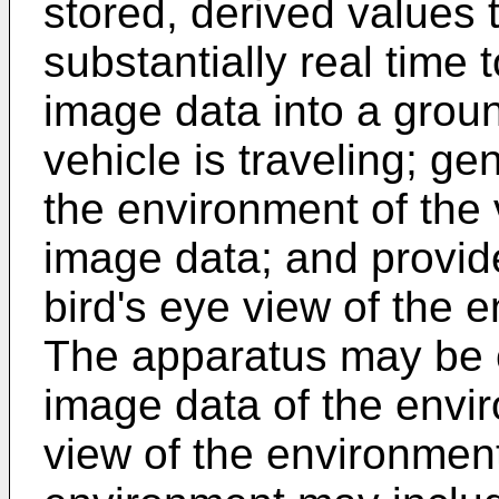
stored, derived values 
substantially real time
image data into a grou
vehicle is traveling; ge
the environment of the 
image data; and provide
bird's eye view of the 
The apparatus may be c
image data of the envir
view of the environment