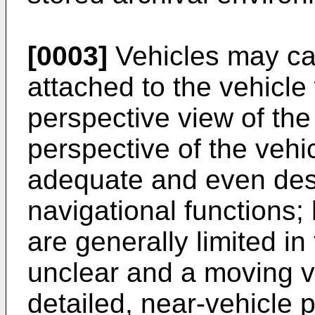
[0003]
Vehicles may ca
attached to the vehicle
perspective view of th
perspective of the vehi
adequate and even desi
navigational functions;
are generally limited in 
unclear and a moving v
detailed, near-vehicle p