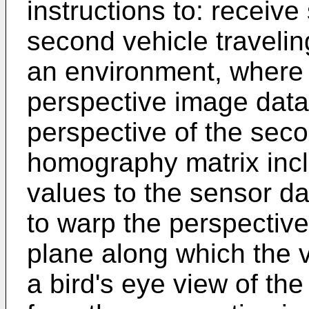
instructions to: receiv
second vehicle traveli
an environment, where 
perspective image data
perspective of the seco
homography matrix incl
values to the sensor dat
to warp the perspectiv
plane along which the v
a bird's eye view of th