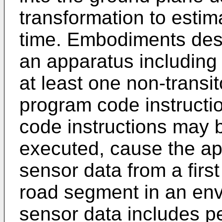
transformation to estima
time. Embodiments des
an apparatus including
at least one non-transi
program code instruct
code instructions may 
executed, cause the app
sensor data from a first
road segment in an env
sensor data includes p