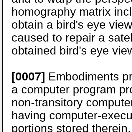
homography matrix incl
obtain a bird's eye vi
caused to repair a sate
obtained bird's eye vie
[0007]
Embodiments pro
a computer program pro
non-transitory comput
having computer-execu
portions stored therei