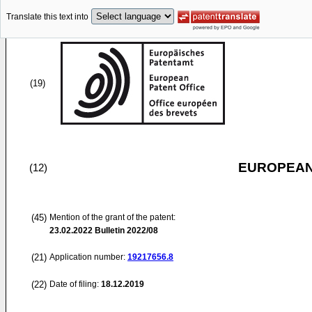
Translate this text into
(19)
EUROPEAN
(12)
(45)
Mention of the grant of the patent:
23.02.2022
Bulletin 2022/08
(21)
Application number:
19217656.8
(22)
Date of filing:
18.12.2019