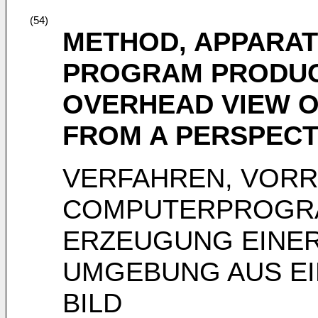
(54)
METHOD, APPARAT
PROGRAM PRODUC
OVERHEAD VIEW O
FROM A PERSPECT
VERFAHREN, VOR
COMPUTERPROGR
ERZEUGUNG EINER
UMGEBUNG AUS EI
BILD