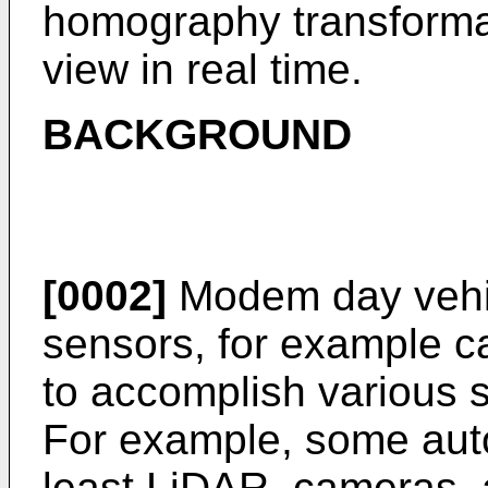
homography transformat
view in real time.
BACKGROUND
[0002]
Modem day vehicle
sensors, for example c
to accomplish various s
For example, some aut
least LiDAR, cameras, 