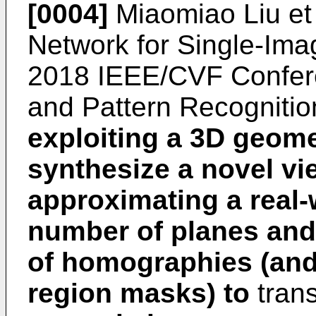
[0004]
Miaomiao Liu et
Network for Single-Ima
2018 IEEE/CVF Confer
and Pattern Recognitio
exploiting a 3D geome
synthesize a novel v
approximating a real-
number of planes and 
of homographies (and
region masks) to
tran