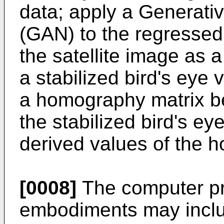
data; apply a Generati
(GAN) to the regressed
the satellite image as a
a stabilized bird's eye 
a homography matrix b
the stabilized bird's e
derived values of the 
[0008]
The computer pr
embodiments may incl