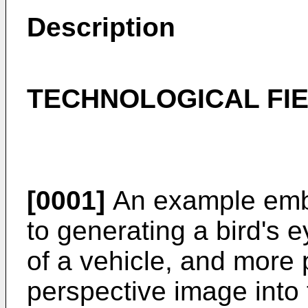
Description
TECHNOLOGICAL FI
[0001]
An example embo
to generating a bird's 
of a vehicle, and more p
perspective image into