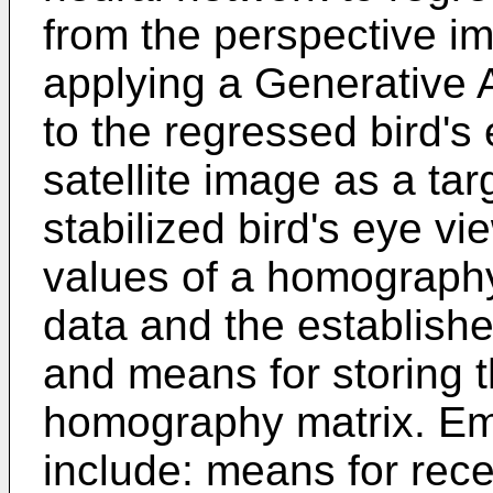
from the perspective i
applying a Generative 
to the regressed bird's
satellite image as a tar
stabilized bird's eye v
values of a homograph
data and the establishe
and means for storing t
homography matrix. Em
include: means for rec