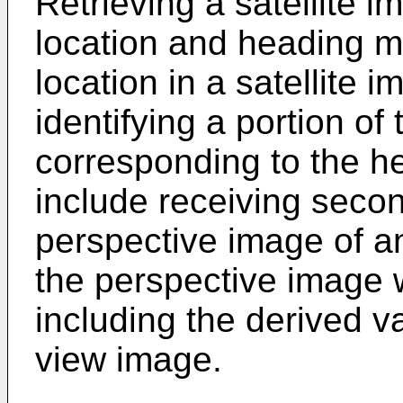
Retrieving a satellite 
location and heading ma
location in a satellite
identifying a portion of 
corresponding to the 
include receiving seco
perspective image of 
the perspective image 
including the derived va
view image.