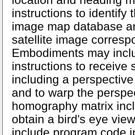
instructions to identify t
image map database and 
satellite image corresp
Embodiments may incl
instructions to receive
including a perspectiv
and to warp the perspe
homography matrix incl
obtain a bird's eye v
include program code in