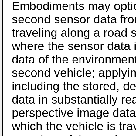
Embodiments may option
second sensor data fro
traveling along a road
where the sensor data 
data of the environment
second vehicle; applyi
including the stored, d
data in substantially re
perspective image data
which the vehicle is tra