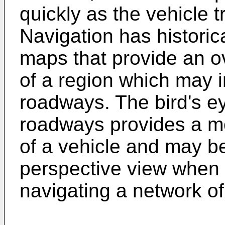
quickly as the vehicle 
Navigation has histori
maps that provide an ov
of a region which may 
roadways. The bird's ey
roadways provides a mor
of a vehicle and may b
perspective view when f
navigating a network of