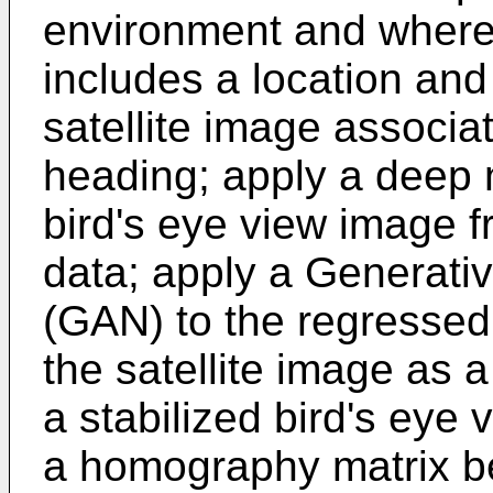
environment and where 
includes a location and
satellite image associa
heading; apply a deep 
bird's eye view image 
data; apply a Generati
(GAN) to the regressed
the satellite image as a
a stabilized bird's eye 
a homography matrix b