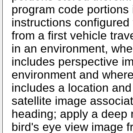
program code portions 
instructions configured 
from a first vehicle tr
in an environment, wher
includes perspective i
environment and where 
includes a location and
satellite image associa
heading; apply a deep 
bird's eye view image 