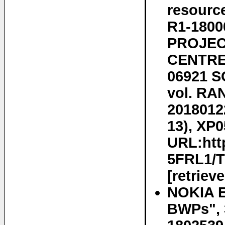
resourc
R1-180
PROJEC
CENTRE 
06921 S
vol. RA
2018012
13), XP0
URL:htt
5FRL1/
[retriev
NOKIA E
BWPs", 