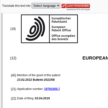
Translate this text into
(19)
EUROPEAN
(12)
(45)
Mention of the grant of the patent:
23.02.2022
Bulletin 2022/08
(21)
Application number:
19781650.7
(22)
Date of filing:
02.04.2019