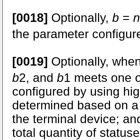
[0018]
Optionally,
b
=
n
the parameter configure
[0019]
Optionally, whe
b
2, and
b
1 meets one o
configured by using hig
determined based on a 
the terminal device; a
total quantity of status