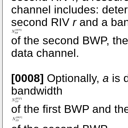
channel includes: dete
second RIV
r
and a ban
of the second BWP, the
data channel.
[0008]
Optionally,
a
is 
bandwidth
of the first BWP and t