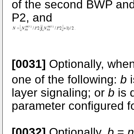
of the second BWP and 
P2, and
[0031]
Optionally, whe
one of the following:
b
i
layer signaling; or
b
is 
parameter configured fo
[0032]
Optionally,
b
=
n