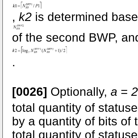
,
k2
is determined base
of the second BWP, an
.
[0026]
Optionally,
a
=
2
total quantity of statu
by a quantity of bits of 
total quantity of status