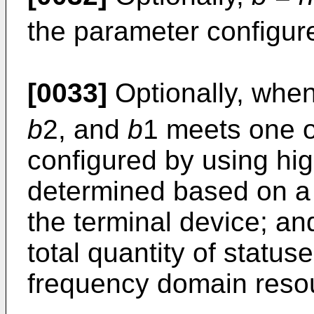
the parameter configure
[0033]
Optionally, whe
b
2, and
b
1 meets one o
configured by using hig
determined based on a 
the terminal device; a
total quantity of status
frequency domain reso