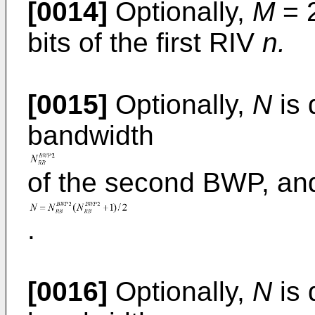
[0014]
Optionally,
M
= 
bits of the first RIV
n.
[0015]
Optionally,
N
is 
bandwidth
of the second BWP, an
.
[0016]
Optionally,
N
is 