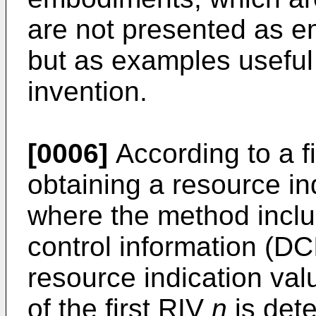
are not presented as e
but as examples useful
invention.
[0006]
According to a fi
obtaining a resource in
where the method inclu
control information (DC
resource indication va
of the first RIV
n
is dete