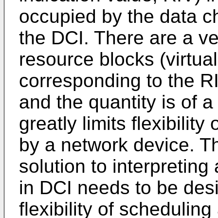
occupied by the data c
the DCI. There are a ver
resource blocks (virtua
corresponding to the R
and the quantity is of a
greatly limits flexibilit
by a network device. T
solution to interpretin
in DCI needs to be des
flexibility of schedulin