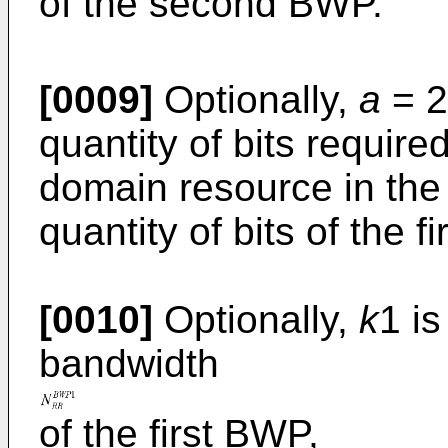
of the second BWP.
[0009]
Optionally,
a
= 2
quantity of bits require
domain resource in th
quantity of bits of the f
[0010]
Optionally,
k
1 i
bandwidth
of the first BWP,