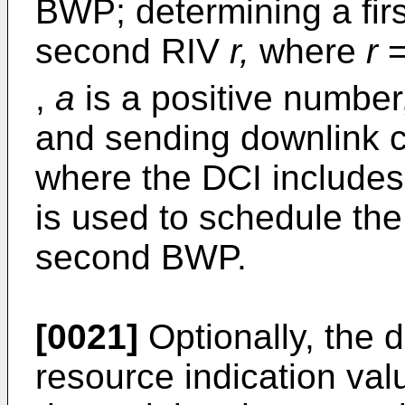
BWP; determining a fir
second RIV
r,
where
r
,
a
is a positive numbe
and sending downlink co
where the DCI includes 
is used to schedule the
second BWP.
[0021]
Optionally, the 
resource indication va