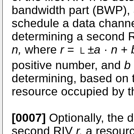
bandwidth part (BWP), 
schedule a data chann
determining a second 
n,
where
r
=
±
a
·
n
+
└
positive number, and
b
determining, based on
resource occupied by t
[0007]
Optionally, the 
second RIV
r,
a resourc