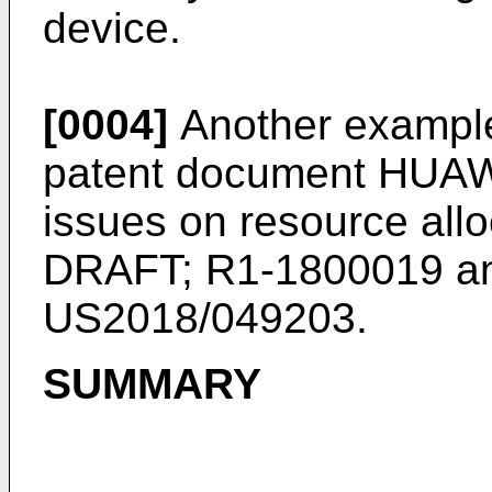
device.
[0004]
Another example
patent document
HUAWE
issues on resource all
DRAFT; R1-1800019
an
US2018/049203
.
SUMMARY