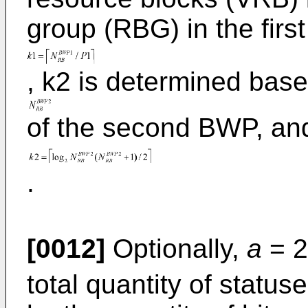
group (RBG) in the firs
, k2 is determined bas
of the second BWP, an
.
[0012]
Optionally,
a
= 2
total quantity of statu