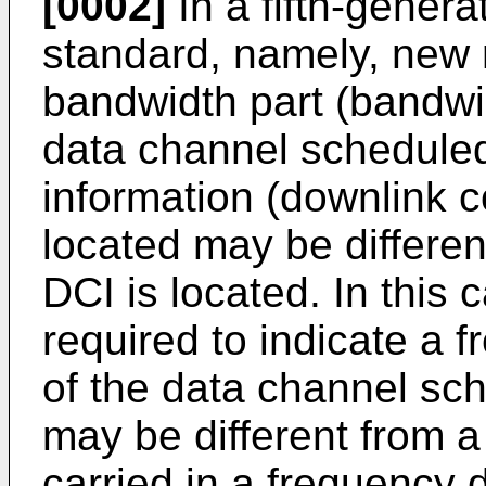
[0002]
In a fifth-gener
standard, namely, new 
bandwidth part (bandwi
data channel scheduled
information (downlink co
located may be differe
DCI is located. In this c
required to indicate a
of the data channel sc
may be different from a 
carried in a frequency 