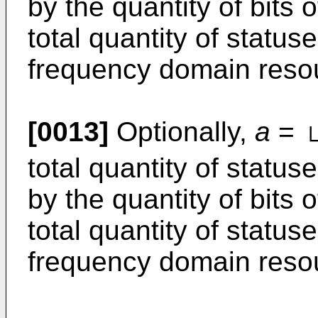
by the quantity of bits o
total quantity of status
frequency domain reso
[0013]
Optionally,
a
=
total quantity of statu
by the quantity of bits o
total quantity of status
frequency domain reso