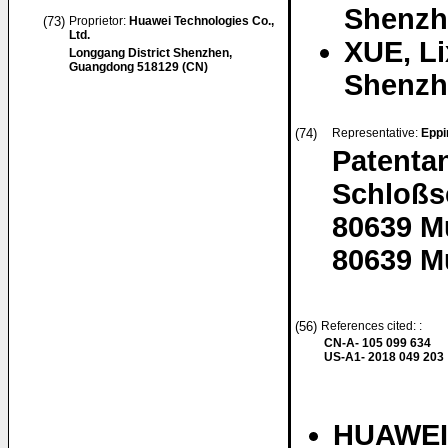
Shenzh
(73)
Proprietor:
Huawei Technologies Co.,
Ltd.
XUE, Li
Longgang District Shenzhen,
Guangdong 518129 (CN)
Shenzh
(74)
Representative:
Eppi
Patenta
Schloßs
80639 
80639 M
(56)
References cited: :
CN-A- 105 099 634
US-A1- 2018 049 203
HUAWEI 