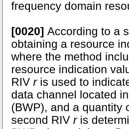
frequency domain reso
[0020]
According to a s
obtaining a resource in
where the method inclu
resource indication va
RIV
r
is used to indica
data channel located i
(BWP), and a quantity of
second RIV
r
is determ