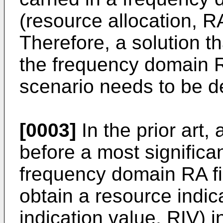
(resource allocation, RA
Therefore, a solution th
the frequency domain RA
scenario needs to be d
[0003]
In the prior art,
before a most significa
frequency domain RA fie
obtain a resource indic
indication value, RIV) 