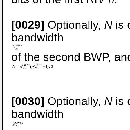
[0029]
Optionally,
N
is 
bandwidth
of the second BWP, an
[0030]
Optionally,
N
is 
bandwidth