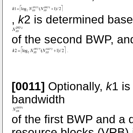
,
k
2 is determined bas
of the second BWP, an
[0011]
Optionally,
k
1 i
bandwidth
of the first BWP and a 
resource blocks (VRB) 