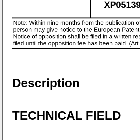
XP05139
Note: Within nine months from the publication o
person may give notice to the European Patent 
Notice of opposition shall be filed in a written
filed until the opposition fee has been paid. (A
Description
TECHNICAL FIELD