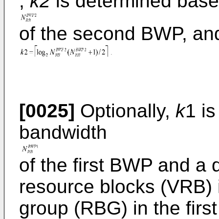
,
k2
is determined base
of the second BWP, an
[0025]
Optionally,
k
1 i
bandwidth
of the first BWP and a 
resource blocks (VRB) 
group (RBG) in the firs