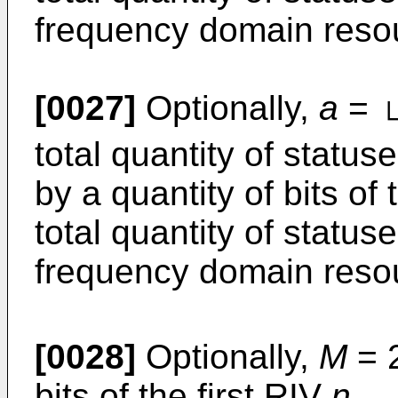
frequency domain reso
[0027]
Optionally,
a
=
total quantity of statu
by a quantity of bits of 
total quantity of status
frequency domain reso
[0028]
Optionally,
M
= 
bits of the first RIV
n.