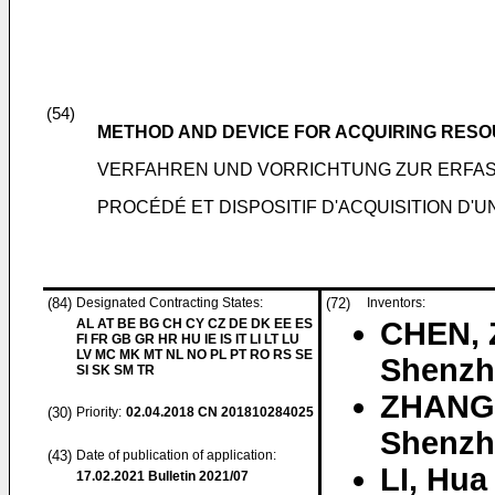
(54)
METHOD AND DEVICE FOR ACQUIRING RESO
VERFAHREN UND VORRICHTUNG ZUR ERFA
PROCÉDÉ ET DISPOSITIF D'ACQUISITION D'
(84)
Designated Contracting States:
(72)
Inventors:
AL AT BE BG CH CY CZ DE DK EE ES
CHEN, 
FI FR GB GR HR HU IE IS IT LI LT LU
LV MC MK MT NL NO PL PT RO RS SE
Shenzh
SI SK SM TR
ZHANG
(30)
Priority:
02.04.2018
CN 201810284025
Shenzh
(43)
Date of publication of application:
LI, Hua
17.02.2021
Bulletin 2021/07