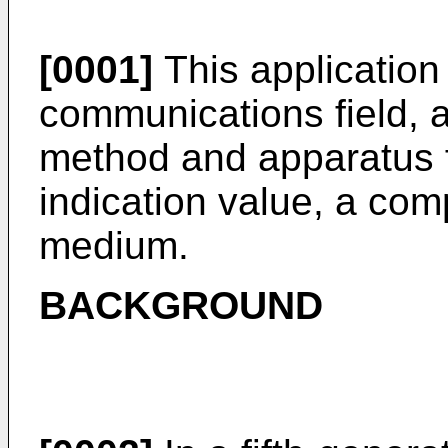
[0001]
This application 
communications field, a
method and apparatus f
indication value, a co
medium.
BACKGROUND