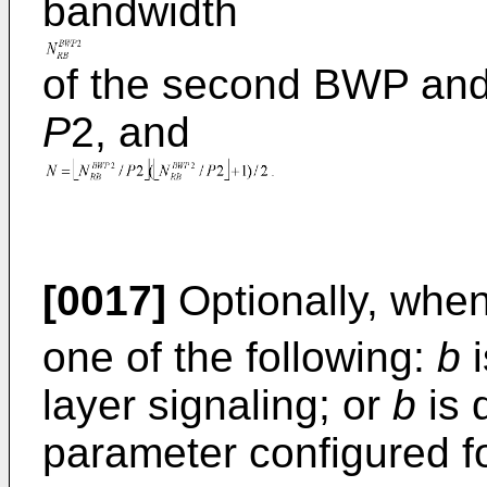
bandwidth
of the second BWP and 
P
2, and
[0017]
Optionally, whe
one of the following:
b
i
layer signaling; or
b
is 
parameter configured fo