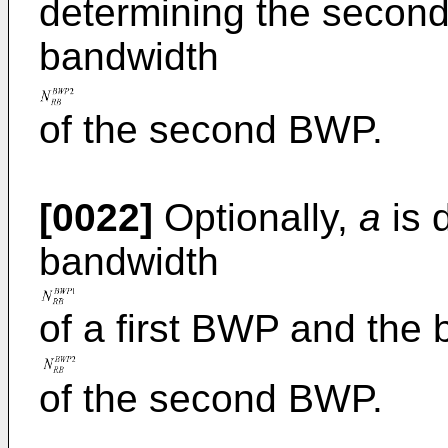
determining the secon
bandwidth
of the second BWP.
[0022]
Optionally,
a
is 
bandwidth
of a first BWP and the
of the second BWP.