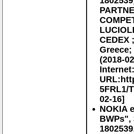
180253
PARTNE
COMPET
LUCIOLE
CEDEX ;
Greece;
(2018-02
Internet
URL:htt
5FRL1/T
02-16]
NOKIA et
BWPs", 
1802539,