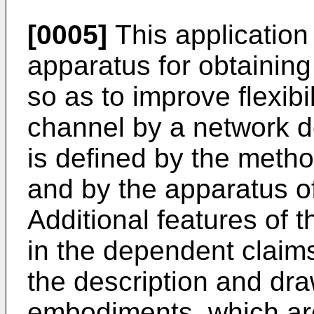
[0005]
This application
apparatus for obtaining
so as to improve flexibi
channel by a network d
is defined by the meth
and by the apparatus o
Additional features of 
in the dependent claims.
the description and dra
embodiments, which are