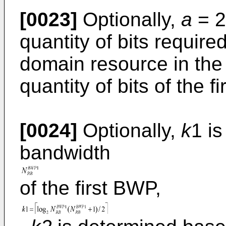
[0023]
Optionally,
a
= 2
quantity of bits require
domain resource in th
quantity of bits of the f
[0024]
Optionally,
k
1 i
bandwidth
of the first BWP,