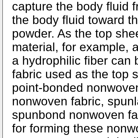
capture the body fluid
the body fluid toward t
powder. As the top shee
material, for example, 
a hydrophilic fiber ca
fabric used as the top s
point-bonded nonwoven 
nonwoven fabric, spunl
spunbond nonwoven fabr
for forming these nonwo