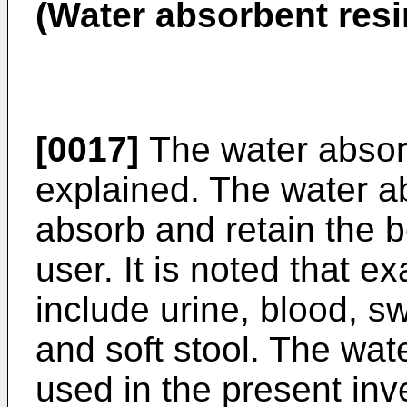
(Water absorbent res
[0017]
The water absorb
explained. The water ab
absorb and retain the b
user. It is noted that e
include urine, blood, s
and soft stool. The wa
used in the present inve