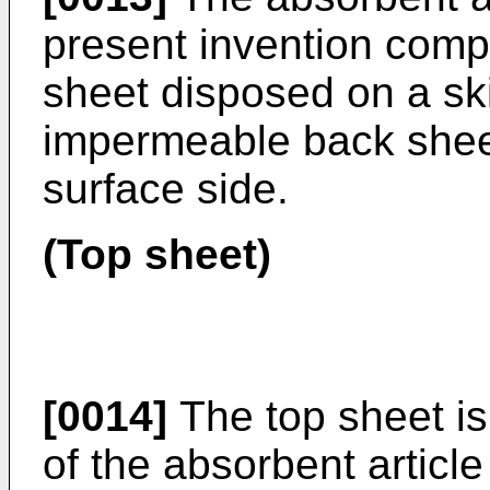
present invention comp
sheet disposed on a ski
impermeable back shee
surface side.
(Top sheet)
[0014]
The top sheet is
of the absorbent article