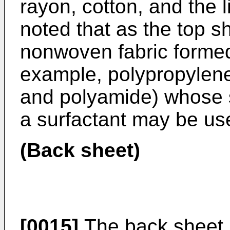
rayon, cotton, and the l
noted that as the top s
nonwoven fabric formed 
example, polypropylene
and polyamide) whose s
a surfactant may be us
(Back sheet)
[0015]
The back sheet 