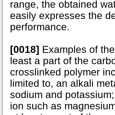
range, the obtained wa
easily expresses the d
performance.
[0018]
Examples of the c
least a part of the carb
crosslinked polymer incl
limited to, an alkali met
sodium and potassium; 
ion such as magnesium