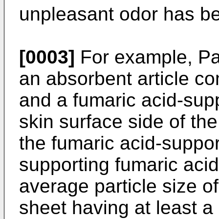
unpleasant odor has b
[0003]
For example, Pat
an absorbent article c
and a fumaric acid-sup
skin surface side of th
the fumaric acid-suppor
supporting fumaric acid
average particle size o
sheet having at least a 