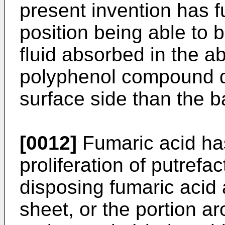
present invention has f
position being able to 
fluid absorbed in the ab
polyphenol compound di
surface side than the b
[0012]
Fumaric acid has
proliferation of putrefa
disposing fumaric acid a
sheet, or the portion a