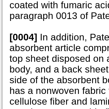
coated with fumaric aci
paragraph 0013 of Paten
[0004]
In addition, Pate
absorbent article comp
top sheet disposed on a
body, and a back sheet
side of the absorbent 
has a nonwoven fabric 
cellulose fiber and lam