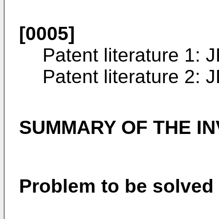
[0005]
Patent literature 1:
J
Patent literature 2:
J
SUMMARY OF THE IN
Problem to be solved 