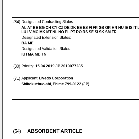
(84)
Designated Contracting States:
AL AT BE BG CH CY CZ DE DK EE ES FI FR GB GR HR HU IE IS IT L
LU LV MC MK MT NL NO PL PT RO RS SE SI SK SM TR
Designated Extension States:
BA ME
Designated Validation States:
KH MA MD TN
(30)
Priority:
15.04.2019
JP 2019077285
(71)
Applicant:
Livedo Corporation
Shikokuchuo-shi, Ehime 799-0122 (JP)
ABSORBENT ARTICLE
(54)