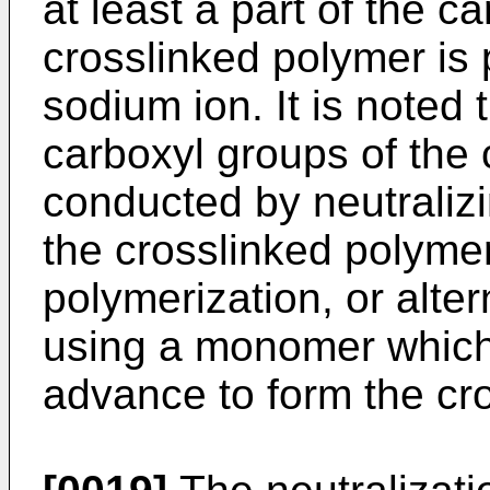
at least a part of the c
crosslinked polymer is 
sodium ion. It is noted 
carboxyl groups of the
conducted by neutralizi
the crosslinked polyme
polymerization, or alte
using a monomer which
advance to form the cr