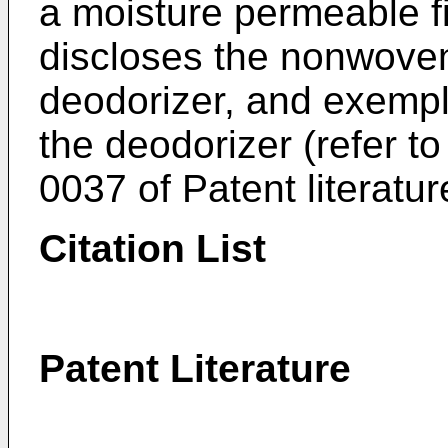
a moisture permeable fi
discloses the nonwoven
deodorizer, and exempl
the deodorizer (refer t
0037 of Patent literatur
Citation List
Patent Literature