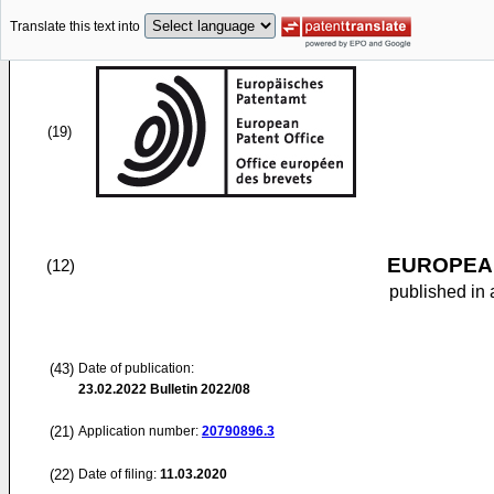
Translate this text into
(19)
EUROPEAN
(12)
published in 
(43)
Date of publication:
23.02.2022
Bulletin 2022/08
(21)
Application number:
20790896.3
(22)
Date of filing:
11.03.2020