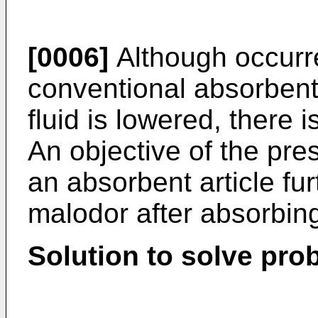
[0006]
Although occurre
conventional absorbent 
fluid is lowered, there 
An objective of the pres
an absorbent article fur
malodor after absorbing
Solution to solve pro