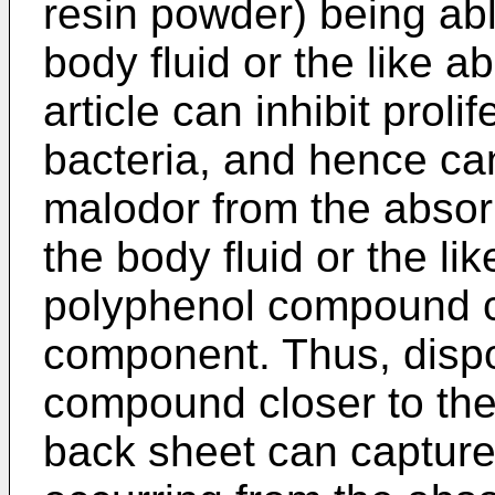
resin powder) being abl
body fluid or the like 
article can inhibit proli
bacteria, and hence ca
malodor from the absorb
the body fluid or the lik
polyphenol compound c
component. Thus, disp
compound closer to the
back sheet can captur