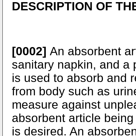
DESCRIPTION OF TH
[0002]
An absorbent art
sanitary napkin, and a 
is used to absorb and r
from body such as urin
measure against unplea
absorbent article being
is desired. An absorben