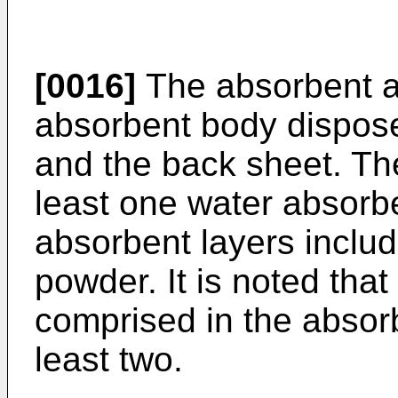
[0016]
The absorbent a
absorbent body dispos
and the back sheet. Th
least one water absorbe
absorbent layers inclu
powder. It is noted tha
comprised in the absorb
least two.