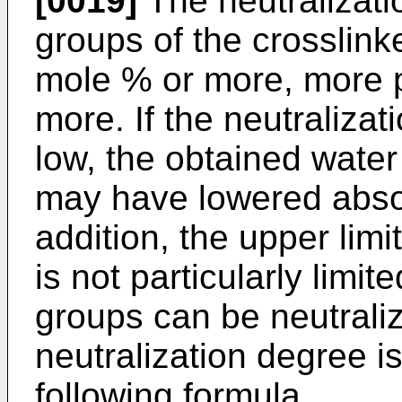
[0019]
The neutralizati
groups of the crosslink
mole % or more, more p
more. If the neutralizat
low, the obtained wate
may have lowered abso
addition, the upper limi
is not particularly limit
groups can be neutralize
neutralization degree i
following formula.