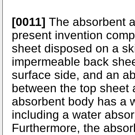
[0011]
The absorbent ar
present invention comp
sheet disposed on a ski
impermeable back shee
surface side, and an a
between the top sheet 
absorbent body has a w
including a water abso
Furthermore, the absorb