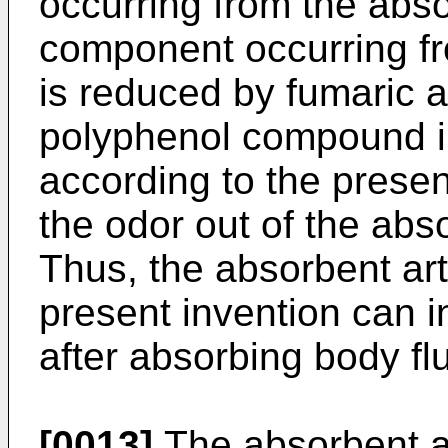
occurring from the abs
component occurring fr
is reduced by fumaric 
polyphenol compound in
according to the presen
the odor out of the abso
Thus, the absorbent art
present invention can i
after absorbing body flu
[0013]
The absorbent ar