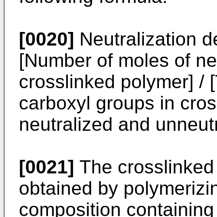
[0020]
Neutralization d
[Number of moles of ne
crosslinked polymer] / 
carboxyl groups in cros
neutralized and unneutr
[0021]
The crosslinked 
obtained by polymeriz
composition containing 