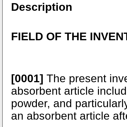
Description
FIELD OF THE INVEN
[0001]
The present inve
absorbent article inclu
powder, and particularly
an absorbent article aft