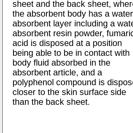
sheet and the back sheet, wher
the absorbent body has a water
absorbent layer including a wat
absorbent resin powder, fumari
acid is disposed at a position
being able to be in contact with
body fluid absorbed in the
absorbent article, and a
polyphenol compound is dispo
closer to the skin surface side
than the back sheet.