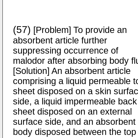
(57)
[Problem] To provide an
absorbent article further
suppressing occurrence of
malodor after absorbing body flu
[Solution] An absorbent article
comprising a liquid permeable t
sheet disposed on a skin surfa
side, a liquid impermeable back
sheet disposed on an external
surface side, and an absorbent
body disposed between the top