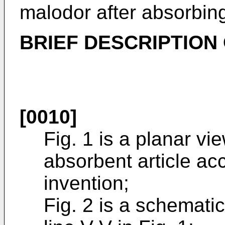
malodor after absorbing
BRIEF DESCRIPTION
[0010]
Fig. 1 is a planar vi
absorbent article ac
invention;
Fig. 2 is a schemati