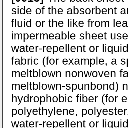
side of the absorbent a
fluid or the like from le
impermeable sheet used
water-repellent or liq
fabric (for example, a
meltblown nonwoven fa
meltblown-spunbond) n
hydrophobic fiber (for 
polyethylene, polyester
water-repellent or liqui