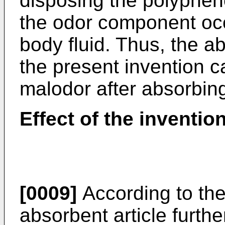
disposing the polyphe
the odor component oc
body fluid. Thus, the a
the present invention c
malodor after absorbing
Effect of the inventio
[0009]
According to the
absorbent article furthe