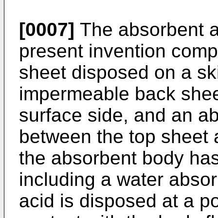
[0007]
The absorbent ar
present invention comp
sheet disposed on a ski
impermeable back shee
surface side, and an a
between the top sheet 
the absorbent body has
including a water absor
acid is disposed at a po