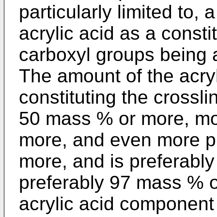
particularly limited to,
acrylic acid as a cons
carboxyl groups being at
The amount of the acry
constituting the crossl
50 mass % or more, mo
more, and even more p
more, and is preferabl
preferably 97 mass % or
acrylic acid component 