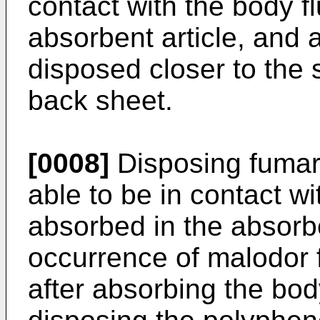
contact with the body f
absorbent article, and
disposed closer to the 
back sheet.
[0008]
Disposing fumari
able to be in contact wit
absorbed in the absorbe
occurrence of malodor f
after absorbing the body