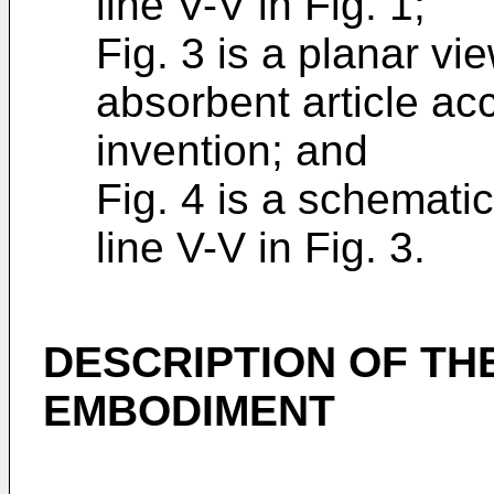
line V-V in Fig. 1;
Fig. 3 is a planar vi
absorbent article ac
invention; and
Fig. 4 is a schemati
line V-V in Fig. 3.
DESCRIPTION OF TH
EMBODIMENT