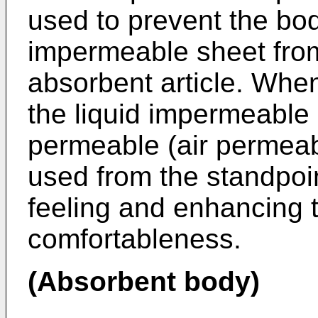
used to prevent the bod
impermeable sheet from
absorbent article. When
the liquid impermeable 
permeable (air permeabl
used from the standpoi
feeling and enhancing 
comfortableness.
(Absorbent body)