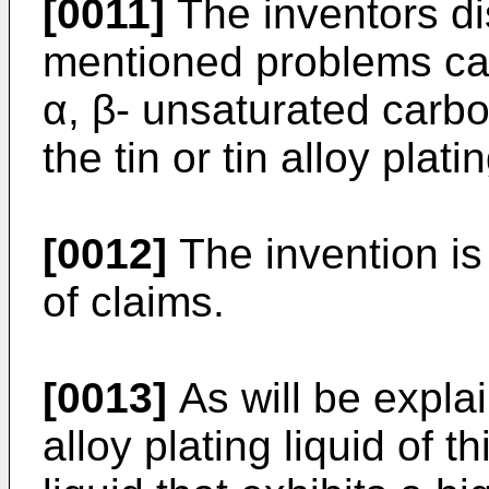
[0011]
The inventors di
mentioned problems ca
α, β- unsaturated carb
the tin or tin alloy platin
[0012]
The invention is
of claims.
[0013]
As will be explai
alloy plating liquid of t