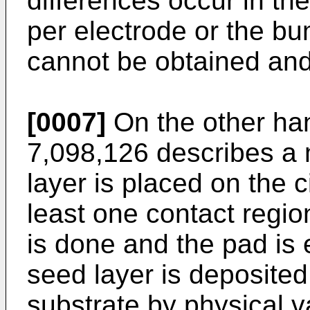
differences occur in th
per electrode or the bu
cannot be obtained and
[0007]
On the other ha
7,098,126
describes a 
layer is placed on the ci
least one contact regio
is done and the pad is
seed layer is deposited
substrate by physical v