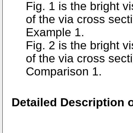
Fig. 1 is the bright 
of the via cross sec
Example 1.
Fig. 2 is the bright 
of the via cross sec
Comparison 1.
Detailed Description o