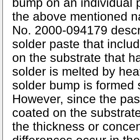
bump on an individual p
the above mentioned na
No. 2000-094179 descr
solder paste that inclu
on the substrate that h
solder is melted by hea
solder bump is formed s
However, since the past
coated on the substrat
the thickness or concen