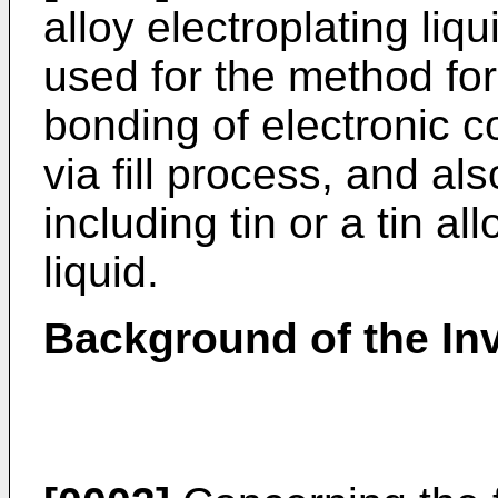
alloy electroplating liqu
used for the method fo
bonding of electronic 
via fill process, and al
including tin or a tin al
liquid.
Background of the In