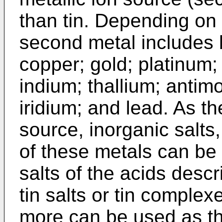
than tin. Depending on t
second metal includes bu
copper; gold; platinum; 
indium; thallium; antim
iridium; and lead. As t
source, inorganic salts
of these metals can be 
salts of the acids desc
tin salts or tin complex
more can be used as th