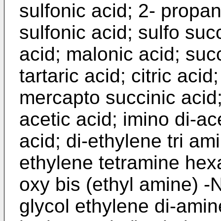
sulfonic acid; 2- propan
sulfonic acid; sulfo succ
acid; malonic acid; succ
tartaric acid; citric acid
mercapto succinic acid;
acetic acid; imino di-acet
acid; di-ethylene tri ami
ethylene tetramine hexa
oxy bis (ethyl amine) -N,
glycol ethylene di-amine