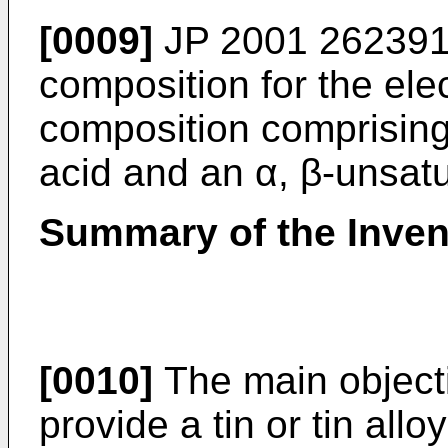
[0009]
JP 2001 262391
composition for the elec
composition comprising 
acid and an α, β-unsat
Summary of the Inven
[0010]
The main objectiv
provide a tin or tin allo