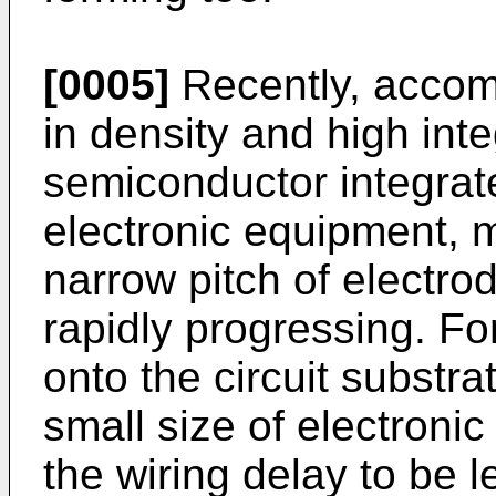
[0005]
Recently, accom
in density and high inte
semiconductor integrate
electronic equipment, 
narrow pitch of electro
rapidly progressing. Fo
onto the circuit substra
small size of electroni
the wiring delay to be le