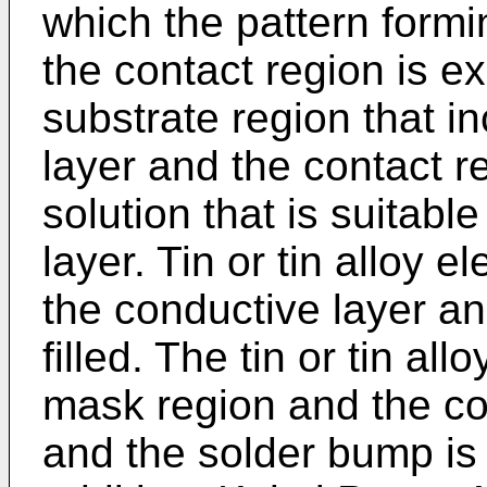
which the pattern formi
the contact region is e
substrate region that i
layer and the contact r
solution that is suitabl
layer. Tin or tin alloy 
the conductive layer an
filled. The tin or tin all
mask region and the co
and the solder bump is 