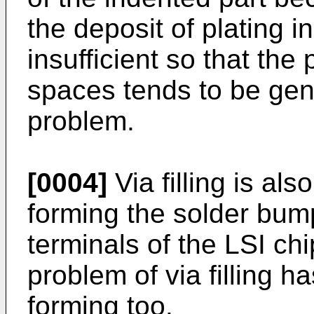
the deposit of plating i
insufficient so that the 
spaces tends to be gene
problem.
[0004]
Via filling is als
forming the solder bum
terminals of the LSI c
problem of via filling 
forming too.