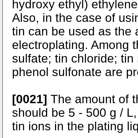
hydroxy ethyl) ethylene 
Also, in the case of usin
tin can be used as the 
electroplating. Among t
sulfate; tin chloride; t
phenol sulfonate are pr
[0021]
The amount of th
should be 5 - 500 g / L,
tin ions in the plating li