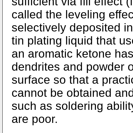
sufficient via fill effect
called the leveling effec
selectively deposited in
tin plating liquid that 
an aromatic ketone has
dendrites and powder o
surface so that a prac
cannot be obtained and 
such as soldering abili
are poor.