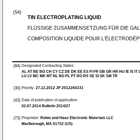
(54)
TIN ELECTROPLATING LIQUID
FLÜSSIGE ZUSAMMENSETZUNG FÜR DIE GAL
COMPOSITION LIQUIDE POUR L'ÉLECTRODÉPO
(84)
Designated Contracting States:
AL AT BE BG CH CY CZ DE DK EE ES FI FR GB GR HR HU IE IS IT L
LU LV MC MK MT NL NO PL PT RO RS SE SI SK SM TR
(30)
Priority:
27.12.2012
JP 2012284331
(43)
Date of publication of application:
02.07.2014
Bulletin 2014/27
(73)
Proprietor:
Rohm and Haas Electronic Materials LLC
Marlborough, MA 01752 (US)