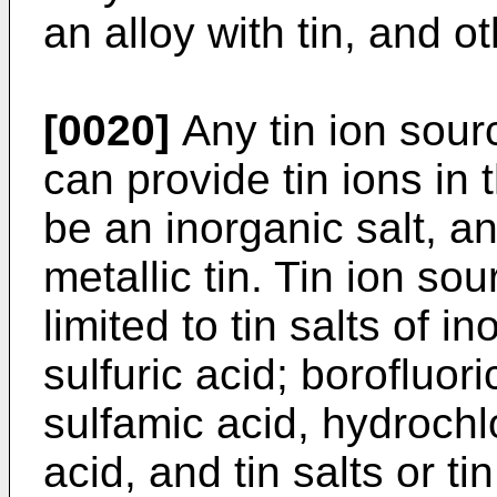
an alloy with tin, and o
[0020]
Any tin ion sour
can provide tin ions in 
be an inorganic salt, an
metallic tin. Tin ion so
limited to tin salts of 
sulfuric acid; borofluoric
sulfamic acid, hydrochl
acid, and tin salts or 