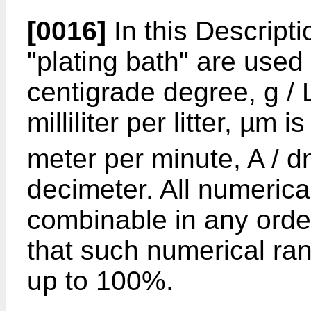
[0016]
In this Descripti
"plating bath" are used
centigrade degree, g / L 
milliliter per litter, µm 
meter per minute, A / 
decimeter. All numerica
combinable in any order
that such numerical ra
up to 100%.