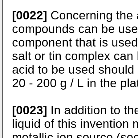
[0022]
Concerning the 
compounds can be used,
component that is used
salt or tin complex ca
acid to be used should 
20 - 200 g / L in the pla
[0023]
In addition to th
liquid of this invention
metallic ion source (se