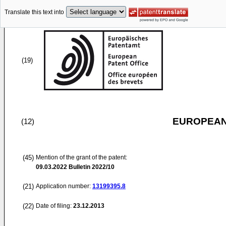
Translate this text into
(19)
EUROPEAN
(12)
(45)
Mention of the grant of the patent:
09.03.2022
Bulletin 2022/10
(21)
Application number:
13199395.8
(22)
Date of filing:
23.12.2013