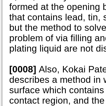
formed at the opening b
that contains lead, tin, 
but the method to solv
problem of via filling a
plating liquid are not di
[0008]
Also, Kokai Pat
describes a method in 
surface which contains
contact region, and the