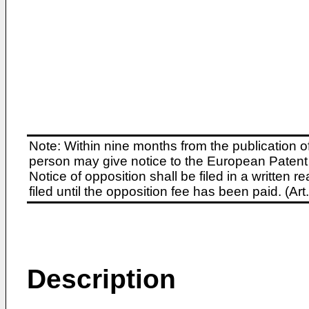
Note: Within nine months from the publication o
person may give notice to the European Patent 
Notice of opposition shall be filed in a written
filed until the opposition fee has been paid. (A
Description