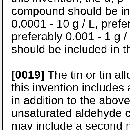
compound should be inc
0.0001 - 10 g / L, prefe
preferably 0.001 - 1 g /
should be included in th
[0019]
The tin or tin all
this invention includes 
in addition to the abov
unsaturated aldehyde c
may include a second m