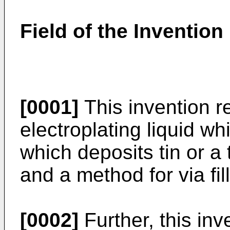
Field of the Invention
[0001]
This invention rel
electroplating liquid whic
which deposits tin or a t
and a method for via fill
[0002]
Further, this inve