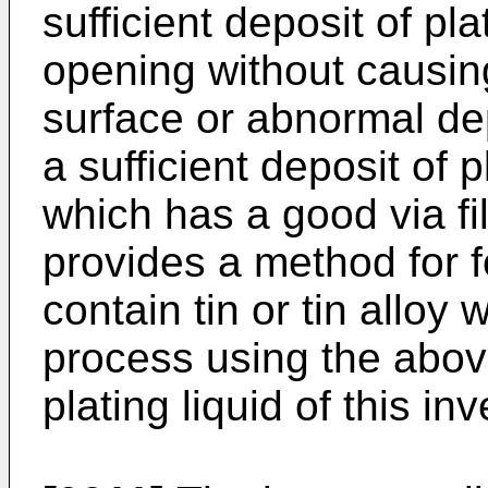
sufficient deposit of pl
opening without causing
surface or abnormal de
a sufficient deposit of 
which has a good via fil
provides a method for 
contain tin or tin alloy 
process using the above
plating liquid of this inv