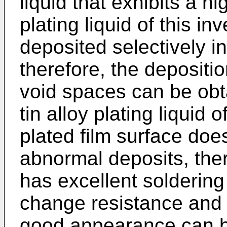
liquid that exhibits a hi
plating liquid of this in
deposited selectively in
therefore, the depositio
void spaces can be obta
tin alloy plating liquid 
plated film surface doe
abnormal deposits, ther
has excellent soldering 
change resistance and 
good appearance can b