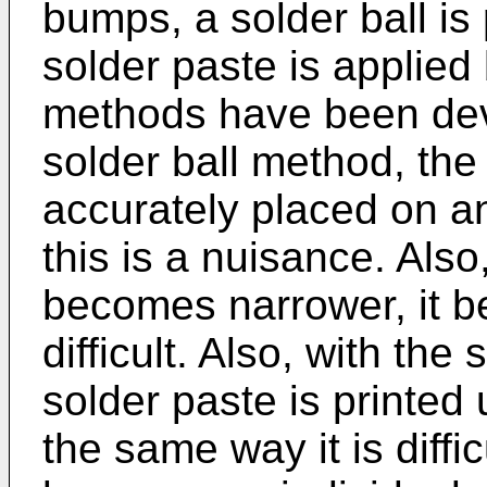
bumps, a solder ball is
solder paste is applied 
methods have been dev
solder ball method, the
accurately placed on an
this is a nuisance. Als
becomes narrower, it b
difficult. Also, with th
solder paste is printed 
the same way it is diffi