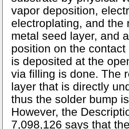
vapor deposition, electr
electroplating, and the 
metal seed layer, and a
position on the contact
is deposited at the ope
via filling is done. The
layer that is directly u
thus the solder bump is
However, the Descripti
7,098,126
says that the