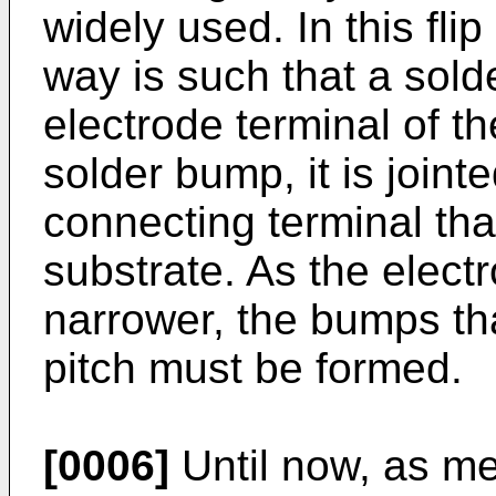
widely used. In this fl
way is such that a sol
electrode terminal of th
solder bump, it is joint
connecting terminal that
substrate. As the elec
narrower, the bumps th
pitch must be formed.
[0006]
Until now, as me