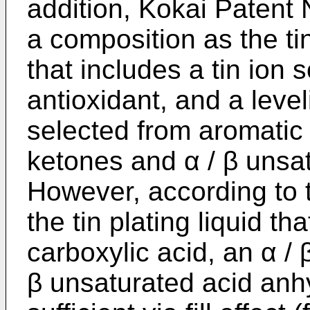
addition, Kokai Patent
a composition as the tin 
that includes a tin ion 
antioxidant, and a leve
selected from aromatic
ketones and α / β unsat
However, according to 
the tin plating liquid t
carboxylic acid, an α / 
β unsaturated acid anh