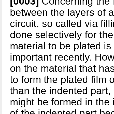
[0003]
Concerning the 
between the layers of 
circuit, so called via fil
done selectively for the
material to be plated i
important recently. How
on the material that has
to form the plated film 
than the indented part, 
might be formed in the 
of the indented part b