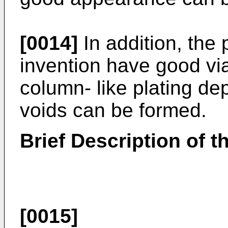
[0014]
In addition, the p
invention have good via f
column- like plating de
voids can be formed.
Brief Description of 
[0015]