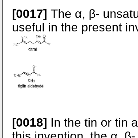
[0017]
The α, β- unsat
useful in the present i
[0018]
In the tin or tin 
this invention, the α, 