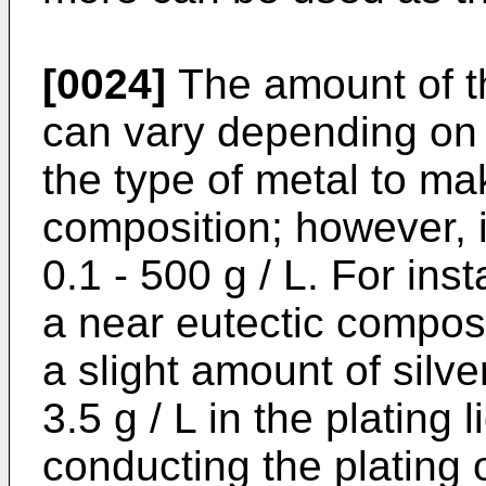
[0024]
The amount of t
can vary depending on t
the type of metal to ma
composition; however, i
0.1 - 500 g / L. For ins
a near eutectic composit
a slight amount of silver
3.5 g / L in the plating 
conducting the plating o