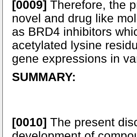
[0009]
Therefore, the p
novel and drug like mo
as BRD4 inhibitors whic
acetylated lysine residu
gene expressions in va
SUMMARY:
[0010]
The present disc
development of compou