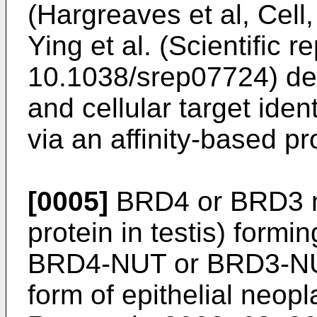
(
Hargreaves et al, Cell
Ying et al. (Scientific 
10.1038/srep07724
) d
and cellular target iden
via an affinity-based p
[0005]
BRD4 or BRD3 m
protein in testis) form
BRD4-NUT or BRD3-NUT,
form of epithelial neopl