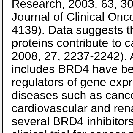
Research, 2003, 63, 3
Journal of Clinical Onc
4139
). Data suggests 
proteins contribute to 
2008, 27, 2237-2242
).
includes BRD4 have be
regulators of gene expr
diseases such as cancer
cardiovascular and rena
several BRD4 inhibitors