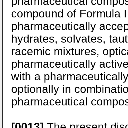
pharmaceutical composi
compound of Formula I 
pharmaceutically accep
hydrates, solvates, ta
racemic mixtures, optic
pharmaceutically active
with a pharmaceutically
optionally in combinati
pharmaceutical compos
[0013]
The present discl