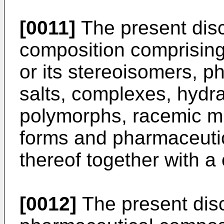
[0011]
The present disc
composition comprising
or its stereoisomers, p
salts, complexes, hydra
polymorphs, racemic mix
forms and pharmaceutica
thereof together with a 
[0012]
The present disc