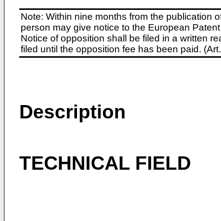
Note: Within nine months from the publication o
person may give notice to the European Patent 
Notice of opposition shall be filed in a written
filed until the opposition fee has been paid. (A
Description
TECHNICAL FIELD