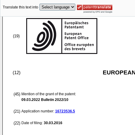
Translate this text into
(19)
EUROPEAN
(12)
(45)
Mention of the grant of the patent:
09.03.2022
Bulletin 2022/10
(21)
Application number:
16723536.5
(22)
Date of filing:
30.03.2016