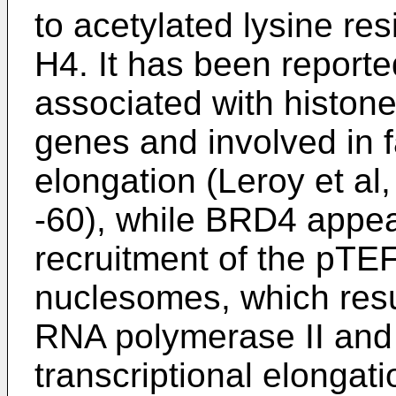
to acetylated lysine re
H4. It has been repor
associated with histone
genes and involved in fa
elongation (
Leroy et al
-60
), while BRD4 appea
recruitment of the pTEF
nuclesomes, which resu
RNA polymerase II and
transcriptional elongat