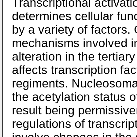
Transcriptional activati
determines cellular func
by a variety of factors.
mechanisms involved in
alteration in the tertia
affects transcription fa
regiments. Nucleosomal 
the acetylation status o
result being permissive
regulations of transcrip