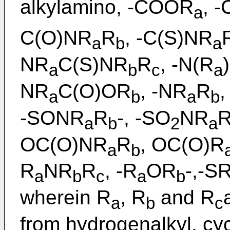
alkylamino, -COOR
, 
a
C(O)NR
R
, -C(S)NR
a
b
a
NR
C(S)NR
R
, -N(R
a
b
c
a
NR
C(O)OR
, -NR
R
,
a
b
a
b
-SONR
R
-, -SO
NR
a
b
2
a
OC(O)NR
R
, OC(O)R
a
b
R
NR
R
, -R
OR
-,-S
a
b
c
a
b
wherein R
, R
and R
a
b
c
from hydrogenalkyl, cycl