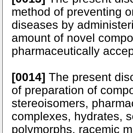
method of preventing or 
diseases by administeri
amount of novel compou
pharmaceutically accep
[0014]
The present disc
of preparation of compo
stereoisomers, pharmac
complexes, hydrates, s
polymorphs, racemic mix