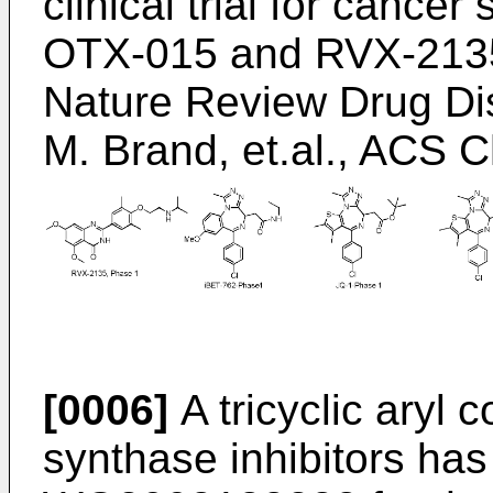
clinical trial for cance
OTX-015 and RVX-213
Nature Review Drug Di
M. Brand, et.al., ACS 
[0006]
A tricyclic aryl
synthase inhibitors has