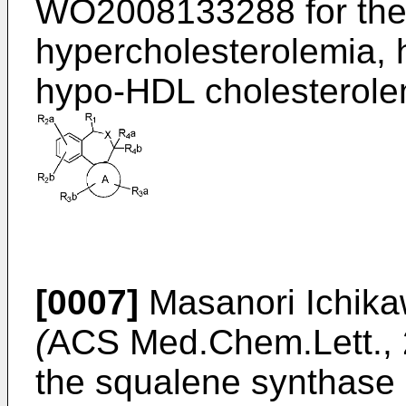
WO2008133288
for the
hypercholesterolemia, 
hypo-HDL cholesterolem
[0007]
Masanori Ichikaw
(
ACS Med.Chem.Lett., 
the squalene synthase 