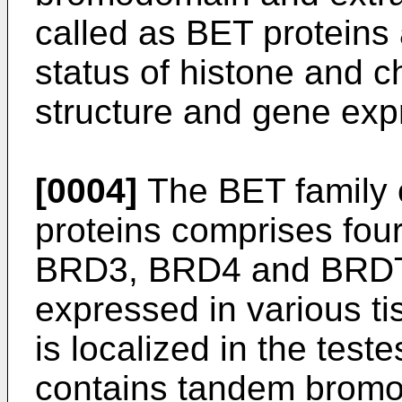
called as BET proteins 
status of histone and 
structure and gene exp
[0004]
The BET family 
proteins comprises fou
BRD3, BRD4 and BRDT,
expressed in various t
is localized in the tes
contains tandem bromo