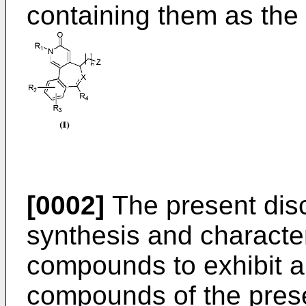
containing them as the 
[0002]
The present discl
synthesis and characte
compounds to exhibit an
compounds of the prese