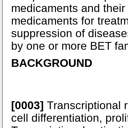
medicaments and their 
medicaments for treatm
suppression of disease
by one or more BET fa
BACKGROUND
[0003]
Transcriptional r
cell differentiation, pro