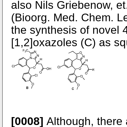
also
Nils Griebenow, et
(Bioorg. Med. Chem. Le
the synthesis of novel
[1,2]oxazoles (C) as sq
[0008]
Although, there