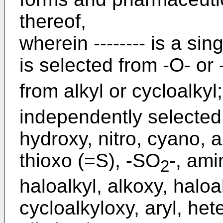
thereof,
wherein -------- is a si
is selected from -O- or 
from alkyl or cycloalkyl
independently selected
hydroxy, nitro, cyano, a
thioxo (=S), -SO
-, ami
2
haloalkyl, alkoxy, haloa
cycloalkyloxy, aryl, het