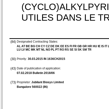
(CYCLO)ALKYLPYR
UTILES DANS LE 
(84)
Designated Contracting States:
AL AT BE BG CH CY CZ DE DK EE ES FI FR GB GR HR HU IE IS IT L
LU LV MC MK MT NL NO PL PT RO RS SE SI SK SM TR
(30)
Priority:
30.03.2015
IN 1636CH2015
(43)
Date of publication of application:
07.02.2018
Bulletin 2018/06
(73)
Proprietor:
Jubilant Biosys Limited
Bangalore 560022 (IN)