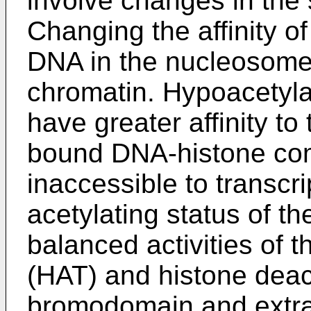
involve changes in the 
Changing the affinity of
DNA in the nucleosome a
chromatin. Hypoacetyla
have greater affinity to
bound DNA-histone co
inaccessible to transcri
acetylating status of t
balanced activities of t
(HAT) and histone dea
bromodomain and extrat