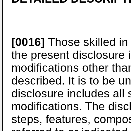
[0016]
Those skilled in 
the present disclosure i
modifications other than
described. It is to be u
disclosure includes all
modifications. The disc
steps, features, comp