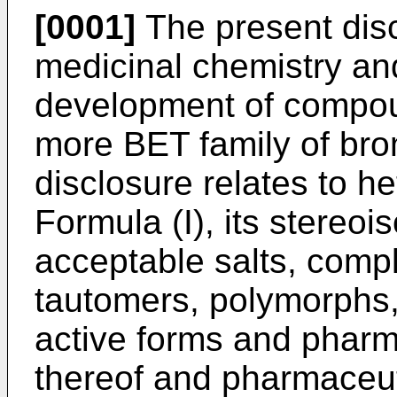
[0001]
The present discl
medicinal chemistry and
development of compoun
more BET family of br
disclosure relates to h
Formula (I), its stereo
acceptable salts, compl
tautomers, polymorphs, 
active forms and pharma
thereof and pharmaceut