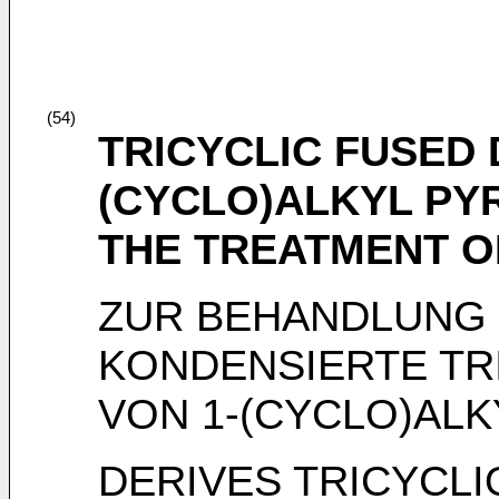
(54)
TRICYCLIC FUSED 
(CYCLO)ALKYL PYR
THE TREATMENT O
ZUR BEHANDLUNG 
KONDENSIERTE TR
VON 1-(CYCLO)ALK
DERIVES TRICYCLI