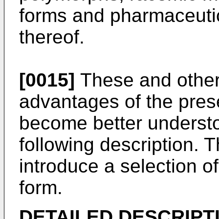
forms and pharmaceutica
thereof.
[0015]
These and other 
advantages of the prese
become better understo
following description. 
introduce a selection of
form.
DETAILED DESCRIPT