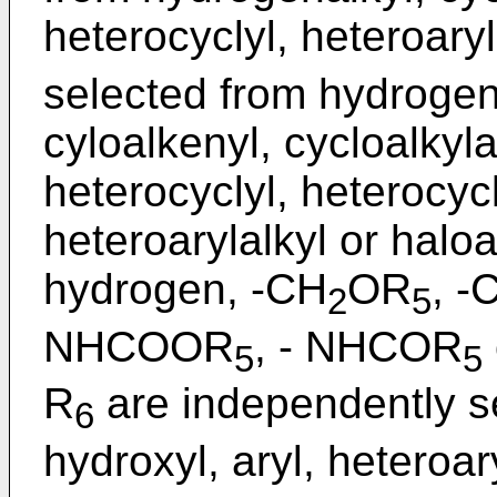
heterocyclyl, heteroaryl
selected from hydrogen,
cyloalkenyl, cycloalkylal
heterocyclyl, heterocycl
heteroarylalkyl or haloa
hydrogen, -CH
OR
, 
2
5
NHCOOR
, - NHCOR
5
5
R
are independently s
6
hydroxyl, aryl, heteroary