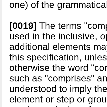
one) of the grammatical 
[0019]
The terms "comp
used in the inclusive, 
additional elements ma
this specification, unle
otherwise the word "com
such as "comprises" and
understood to imply the
element or step or grou