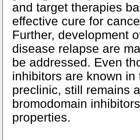
and target therapies ba
effective cure for cance
Further, development o
disease relapse are majo
be addressed. Even th
inhibitors are known in 
preclinic, still remains 
bromodomain inhibitors 
properties.