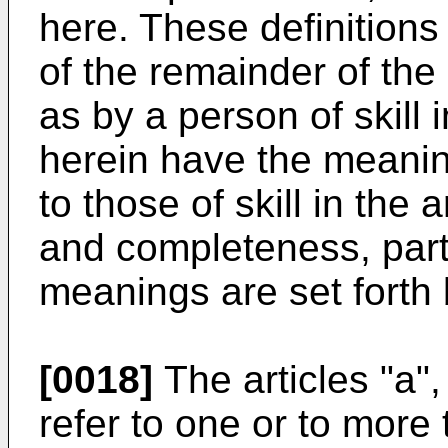
here. These definitions 
of the remainder of th
as by a person of skill 
herein have the meani
to those of skill in the
and completeness, parti
meanings are set forth
[0018]
The articles "a",
refer to one or to more t