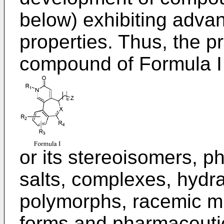
below) exhibiting adva
properties. Thus, the p
compound of Formula I
or its stereoisomers, p
salts, complexes, hydra
polymorphs, racemic mix
forms and pharmaceutica