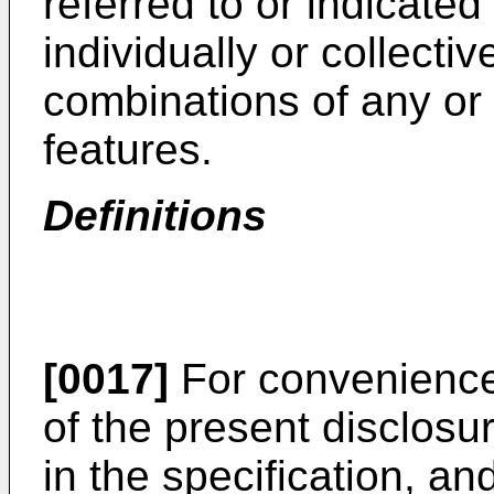
referred to or indicated 
individually or collectiv
combinations of any or
features.
Definitions
[0017]
For convenience,
of the present disclosu
in the specification, a