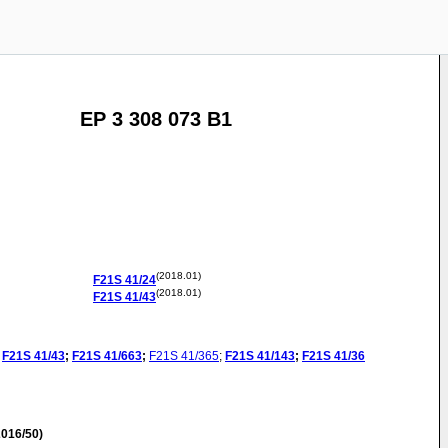
EP 3 308 073 B1
(2018.01)
F21S
41/24
(2018.01)
F21S
41/43
F21S
41/43
;
F21S
41/663
;
F21S
41/365
;
F21S
41/143
;
F21S
41/36
016/50)