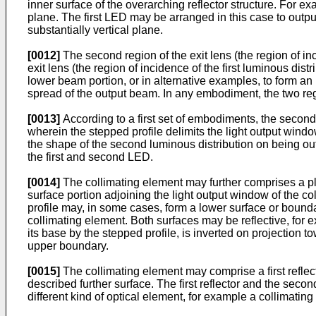
inner surface of the overarching reflector structure. For exa
plane. The first LED may be arranged in this case to output i
substantially vertical plane.
[0012]
The second region of the exit lens (the region of inc
exit lens (the region of incidence of the first luminous dist
lower beam portion, or in alternative examples, to form a
spread of the output beam. In any embodiment, the two re
[0013]
According to a first set of embodiments, the second l
wherein the stepped profile delimits the light output windo
the shape of the second luminous distribution on being out
the first and second LED.
[0014]
The collimating element may further comprises a pla
surface portion adjoining the light output window of the co
profile may, in some cases, form a lower surface or bounda
collimating element. Both surfaces may be reflective, for e
its base by the stepped profile, is inverted on projection t
upper boundary.
[0015]
The collimating element may comprise a first reflec
described further surface. The first reflector and the sec
different kind of optical element, for example a collimating