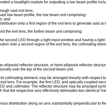
vided a headlight module for outputting a low beam profile includ
rough said exit lens;
 said low beam profile, the low beam unit comprising:
on; and
 distribution onto a first region of the exit lens to generate said at
d the exit lens, the further beam unit comprising:
the second LED through a light input window and having a light o
ion onto a second region of the exit lens, the collimating eleme
 ellipsoid reflector structure, or hemi-ellipsoid reflector structu
tionally over the top of the second beam unit.
 collimating element, may be arranged linearly with respect to 
 the exit lens. For example, the first LED, and optically coupled
D and collimator. The reflector structure may be arranged symmet
ch that the respective axis effectively delineates two identical 'ha
nous distribution along an axis substantially perpendicular to the