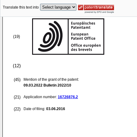
Translate this text into
(19)
(12)
(45)
Mention of the grant of the patent:
09.03.2022
Bulletin 2022/10
(21)
Application number:
16726876.2
(22)
Date of filing:
03.06.2016