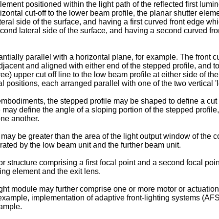
nt positioned within the light path of the reflected first lumino
rizontal cut-off to the lower beam profile, the planar shutter ele
lateral side of the surface, and having a first curved front edge w
cond lateral side of the surface, and having a second curved fro
ally parallel with a horizontal plane, for example. The front cu
acent and aligned with either end of the stepped profile, and to
e) upper cut off line to the low beam profile at either side of the
l positions, each arranged parallel with one of the two vertical '
embodiments, the stepped profile may be shaped to define a cut o
e may define the angle of a sloping portion of the stepped profile,
one another.
re may be greater than the area of the light output window of the 
ated by the low beam unit and the further beam unit.
r structure comprising a first focal point and a second focal point
ing element and the exit lens.
t module may further comprise one or more motor or actuation e
r example, implementation of adaptive front-lighting systems (AF
xample.