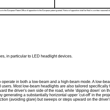
 to the European Patent Office of opposition to the European patent granted. Notice of opposition shall be filed in a written reasoned st
es, in particular to LED headlight devices.
 to operate in both a low-beam and a high-beam mode. A low-beam
 users. Most low-beam headlights are also tailored specifically for
oward the driver's own side of the road, while 'dipping down' on t
 generating a substantially horizontal upper 'cut-off' in the proj
ction (avoiding glare) but sweeps or steps upward on the driver's 