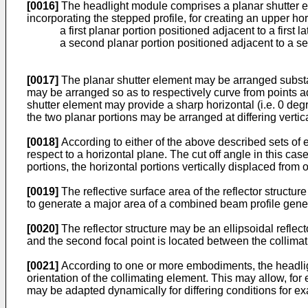
[0016]
The headlight module comprises a planar shutter eleme
incorporating the stepped profile, for creating an upper ho
a first planar portion positioned adjacent to a first 
a second planar portion positioned adjacent to a se
[0017]
The planar shutter element may be arranged substanti
may be arranged so as to respectively curve from points adj
shutter element may provide a sharp horizontal (i.e. 0 degre
the two planar portions may be arranged at differing vertica
[0018]
According to either of the above described sets of 
respect to a horizontal plane. The cut off angle in this cas
portions, the horizontal portions vertically displaced from 
[0019]
The reflective surface area of the reflector structu
to generate a major area of a combined beam profile gener
[0020]
The reflector structure may be an ellipsoidal reflecto
and the second focal point is located between the collimat
[0021]
According to one or more embodiments, the headligh
orientation of the collimating element. This may allow, fo
may be adapted dynamically for differing conditions for e