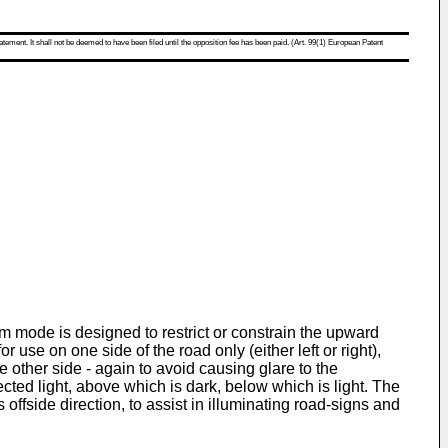
atement. It shall not be deemed to have been filed until the opposition fee has been paid. (Art. 99(1) European Patent
 mode is designed to restrict or constrain the upward
 use on one side of the road only (either left or right),
he other side - again to avoid causing glare to the
ected light, above which is dark, below which is light. The
offside direction, to assist in illuminating road-signs and