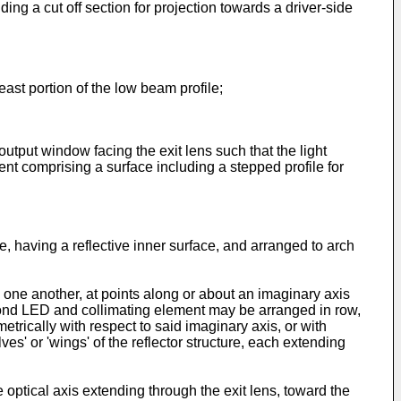
ing a cut off section for projection towards a driver-side
 least portion of the low beam profile;
utput window facing the exit lens such that the light
nt comprising a surface including a stepped profile for
re, having a reflective inner surface, and arranged to arch
one another, at points along or about an imaginary axis
 second LED and collimating element may be arranged in row,
rically with respect to said imaginary axis, or with
lves' or 'wings' of the reflector structure, each extending
 optical axis extending through the exit lens, toward the