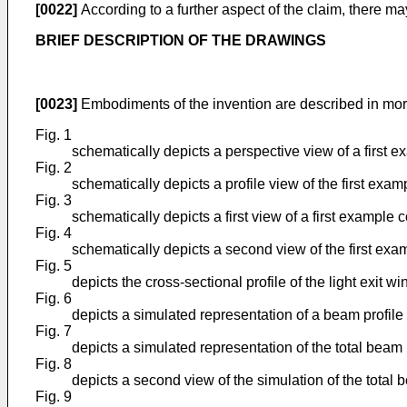
[0022]
According to a further aspect of the claim, there 
BRIEF DESCRIPTION OF THE DRAWINGS
[0023]
Embodiments of the invention are described in mor
Fig. 1
schematically depicts a perspective view of a first 
Fig. 2
schematically depicts a profile view of the first exa
Fig. 3
schematically depicts a first view of a first example 
Fig. 4
schematically depicts a second view of the first exa
Fig. 5
depicts the cross-sectional profile of the light exit w
Fig. 6
depicts a simulated representation of a beam profile
Fig. 7
depicts a simulated representation of the total beam
Fig. 8
depicts a second view of the simulation of the total
Fig. 9