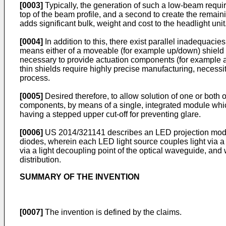
[0003]
Typically, the generation of such a low-beam requir
top of the beam profile, and a second to create the remain
adds significant bulk, weight and cost to the headlight unit
[0004]
In addition to this, there exist parallel inadequaci
means either of a moveable (for example up/down) shield whi
necessary to provide actuation components (for example a s
thin shields require highly precise manufacturing, necessi
process.
[0005]
Desired therefore, to allow solution of one or both 
components, by means of a single, integrated module whi
having a stepped upper cut-off for preventing glare.
[0006]
US 2014/321141
describes an LED projection modul
diodes, wherein each LED light source couples light via a 
via a light decoupling point of the optical waveguide, and w
distribution.
SUMMARY OF THE INVENTION
[0007]
The invention is defined by the claims.