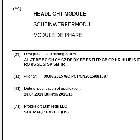
(54)
HEADLIGHT MODULE
SCHEINWERFERMODUL
MODULE DE PHARE
(84)
Designated Contracting States:
AL AT BE BG CH CY CZ DE DK EE ES FI FR GB GR HR HU IE IS IT
RO RS SE SI SK SM TR
(30)
Priority:
09.06.2015
WO PCT/CN2015/081087
(43)
Date of publication of application:
18.04.2018
Bulletin 2018/16
(73)
Proprietor:
Lumileds LLC
San Jose, CA 95131 (US)