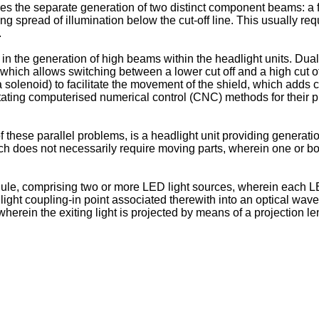
es the separate generation of two distinct component beams: a fi
ing spread of illumination below the cut-off line. This usually 
.
es in the generation of high beams within the headlight units. Dua
ch allows switching between a lower cut off and a high cut off, 
olenoid) to facilitate the movement of the shield, which adds cos
tating computerised numerical control (CNC) methods for their pr
of these parallel problems, is a headlight unit providing generati
ch does not necessarily require moving parts, wherein one or b
e, comprising two or more LED light sources, wherein each LED 
light coupling-in point associated therewith into an optical wav
herein the exiting light is projected by means of a projection len