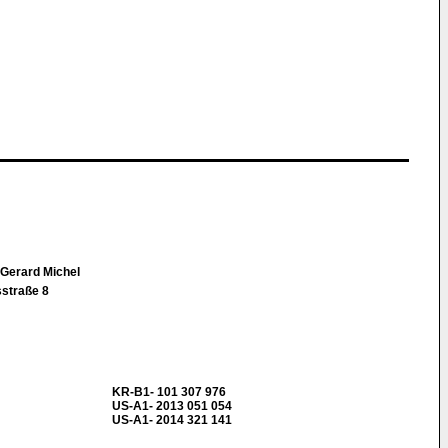
 Gerard Michel
straße 8
KR-B1- 101 307 976
US-A1- 2013 051 054
US-A1- 2014 321 141