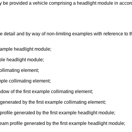
may be provided a vehicle comprising a headlight module in acc
e detail and by way of non-limiting examples with reference to
example headlight module;
mple headlight module;
collimating element;
mple collimating element;
indow of the first example collimating element;
 generated by the first example collimating element;
 profile generated by the first example headlight module;
 beam profile generated by the first example headlight module;