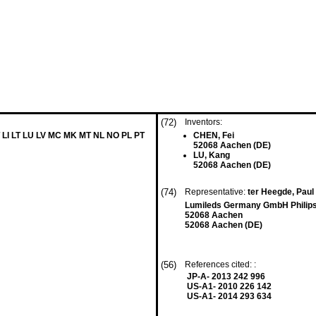
(72)
Inventors:
 LI LT LU LV MC MK MT NL NO PL PT
CHEN, Fei
52068 Aachen (DE)
LU, Kang
52068 Aachen (DE)
(74)
Representative:
ter Heegde, Paul
Lumileds Germany GmbH Philips
52068 Aachen
52068 Aachen (DE)
(56)
References cited: :
JP-A- 2013 242 996
US-A1- 2010 226 142
US-A1- 2014 293 634