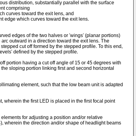
us distribution, substantially parallel with the surface
ment comprising
hich curves toward the exit lens, and
nt edge which curves toward the exit lens.
rved edges of the two halves or 'wings' (planar portions)
 arc outward in a direction toward the exit lens. The
 stepped cut off formed by the stepped profile. To this end,
levels' defined by the stepped profile.
ff portion having a cut off angle of 15 or 45 degrees with
 the sloping portion linking first and second horizontal
collimating element, such that the low beam unit is adapted
, wherein the first LED is placed in the first focal point
lements for adjusting a position and/or relative
S), wherein the direction and/or shape of headlight beams