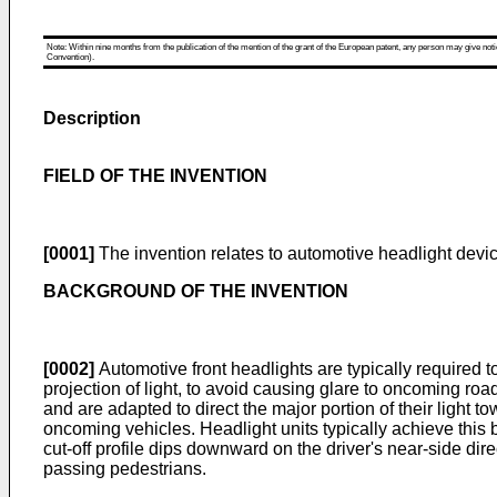
Note: Within nine months from the publication of the mention of the grant of the European patent, any person may give notice
Convention).
Description
FIELD OF THE INVENTION
[0001]
The invention relates to automotive headlight devic
BACKGROUND OF THE INVENTION
[0002]
Automotive front headlights are typically required
projection of light, to avoid causing glare to oncoming road
and are adapted to direct the major portion of their light t
oncoming vehicles. Headlight units typically achieve this by
cut-off profile dips downward on the driver's near-side dire
passing pedestrians.