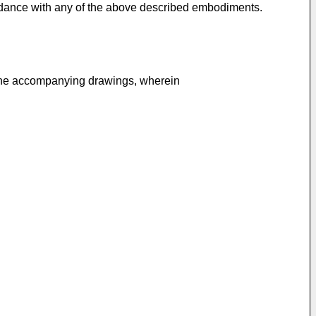
ordance with any of the above described embodiments.
 the accompanying drawings, wherein