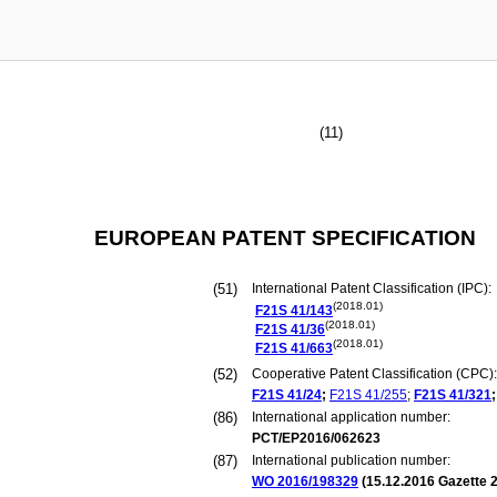
(11)
EUROPEAN PATENT SPECIFICATION
(51)
International Patent Classification (IPC):
(2018.01)
F21S
41/143
(2018.01)
F21S
41/36
(2018.01)
F21S
41/663
(52)
Cooperative Patent Classification (CPC):
F21S
41/24
;
F21S
41/255
;
F21S
41/321
;
(86)
International application number:
PCT/EP2016/062623
(87)
International publication number:
WO 2016/198329
(
15.12.2016
Gazette 2