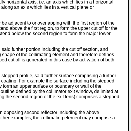
y horizontal axis, i.e. an axis which lies in a horizontal
. along an axis which lies in a vertical plane or
be adjacent to or overlapping with the first region of the
end above the first region, to form the upper cut off for the
xtend below the second region to form the major lower
said further portion including the cut off section, and
ng shape of the collimating element and therefore defines
d cut off is generated in this case by activation of both
tepped profile, said further surface comprising a further
ive coating. For example the surface including the stepped
y form an upper surface or boundary or wall of the
outline defined by the collimator exit window, delimited at
ining the second region of the exit lens) comprises a stepped
 an opposing second reflector including the above
to other examples, the collimating element may comprise a