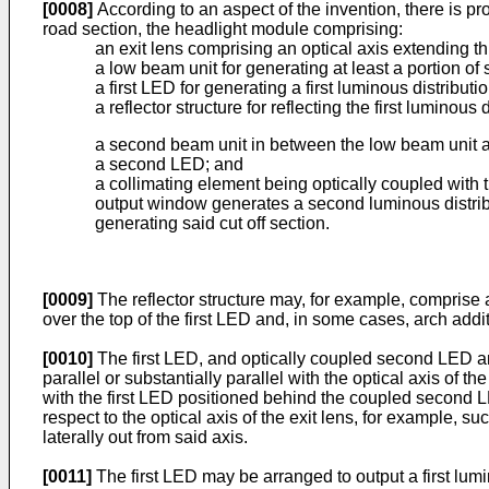
[0008]
According to an aspect of the invention, there is pro
road section, the headlight module comprising:
an exit lens comprising an optical axis extending th
a low beam unit for generating at least a portion of
a first LED for generating a first luminous distributi
a reflector structure for reflecting the first luminous
a second beam unit in between the low beam unit an
a second LED; and
a collimating element being optically coupled with 
output window generates a second luminous distribut
generating said cut off section.
[0009]
The reflector structure may, for example, comprise an
over the top of the first LED and, in some cases, arch addi
[0010]
The first LED, and optically coupled second LED and
parallel or substantially parallel with the optical axis of
with the first LED positioned behind the coupled second LE
respect to the optical axis of the exit lens, for example, su
laterally out from said axis.
[0011]
The first LED may be arranged to output a first lumi