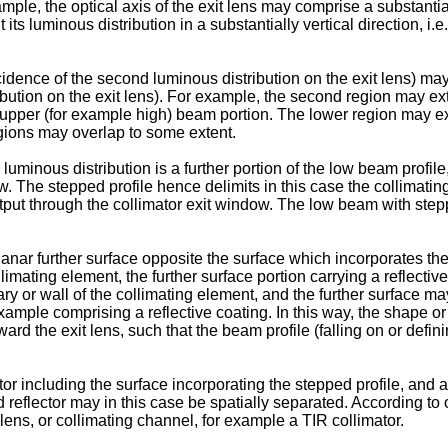
mple, the optical axis of the exit lens may comprise a substantiall
ts luminous distribution in a substantially vertical direction, i.e
idence of the second luminous distribution on the exit lens) may 
ribution on the exit lens). For example, the second region may ext
n upper (for example high) beam portion. The lower region may e
gions may overlap to some extent.
uminous distribution is a further portion of the low beam profile, 
w. The stepped profile hence delimits in this case the collimati
put through the collimator exit window. The low beam with steppe
nar further surface opposite the surface which incorporates the s
llimating element, the further surface portion carrying a reflect
ry or wall of the collimating element, and the further surface ma
xample comprising a reflective coating. In this way, the shape or 
oward the exit lens, such that the beam profile (falling on or def
tor including the surface incorporating the stepped profile, and
ond reflector may in this case be spatially separated. According 
 lens, or collimating channel, for example a TIR collimator.