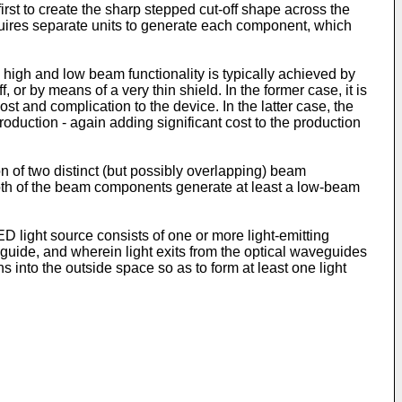
rst to create the sharp stepped cut-off shape across the
requires separate units to generate each component, which
l high and low beam functionality is typically achieved by
or by means of a very thin shield. In the former case, it is
t and complication to the device. In the latter case, the
oduction - again adding significant cost to the production
on of two distinct (but possibly overlapping) beam
oth of the beam components generate at least a low-beam
light source consists of one or more light-emitting
eguide, and wherein light exits from the optical waveguides
s into the outside space so as to form at least one light