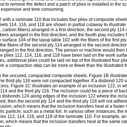
 out to remove the defect and a patch of plies is installed in the
be expensive and time consuming.
2 with a laminate 110 that includes four plies of composite she
eets 114, 116, and 118 are shown in partial cutaway to illustrate 
g., carbon fibers) arranged in a first direction, the second ply 114
fibers arranged in the first direction, and the fourth play includes
surface 104 of the layup table 102 with the fibers of the first pl
h the fibers of the second ply 114 arranged in the second directi
rranged in the first direction. The person or machine would then la
the plies 112, 114, 116, and 118 have been laid on the work surf
s, additional plies could be laid on top of the illustrated four 
re a compaction step can be more or fewer than the illustrated fo
st in the uncured, compacted composite sheets. Figure 1B illustr
 third ply 116 were not compacted together. If a disbond 120 oc
ess. Figure 1C illustrates an example of an inclusion 122, in w
14 and the third ply 116. The inclusion could be a piece of back
disbonds 124 along edges of the inclusion 122 where the inclus
oved, then the second ply 114 and the third ply 116 will not adhe
usion, which means that the inclusion transfers heat at a faster 
c particle, such as a metal foil. In various other instances, the
 plies 112, 114, 116, and 118 of the laminate 110. For example, an
on, which means that the inclusion transfers heat at the same rat
er ply.