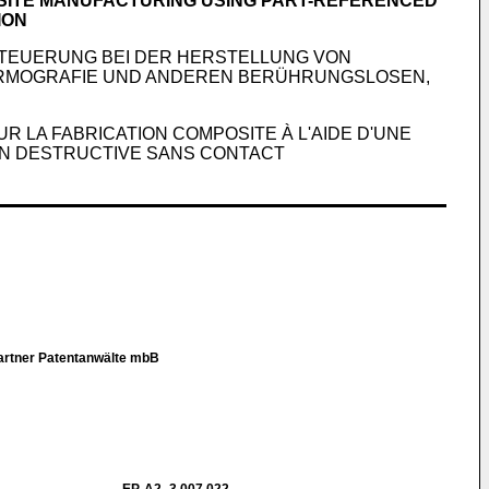
OSITE MANUFACTURING USING PART-REFERENCED
ION
TEUERUNG BEI DER HERSTELLUNG VON
ERMOGRAFIE UND ANDEREN BERÜHRUNGSLOSEN,
 LA FABRICATION COMPOSITE À L'AIDE D'UNE
ON DESTRUCTIVE SANS CONTACT
Partner Patentanwälte mbB