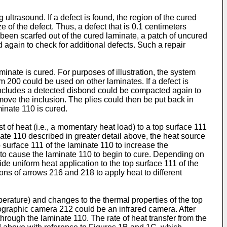
ltrasound. If a defect is found, the region of the cured
e of the defect. Thus, a defect that is 0.1 centimeters
 been scarfed out of the cured laminate, a patch of uncured
 again to check for additional defects. Such a repair
minate is cured. For purposes of illustration, the system
 200 could be used on other laminates. If a defect is
t includes a detected disbond could be compacted again to
move the inclusion. The plies could then be put back in
inate 110 is cured.
of heat (i.e., a momentary heat load) to a top surface 111
nate 110 described in greater detail above, the heat source
 surface 111 of the laminate 110 to increase the
 to cause the laminate 110 to begin to cure. Depending on
de uniform heat application to the top surface 111 of the
ons of arrows 216 and 218 to apply heat to different
erature) and changes to the thermal properties of the top
mographic camera 212 could be an infrared camera. After
through the laminate 110. The rate of heat transfer from the