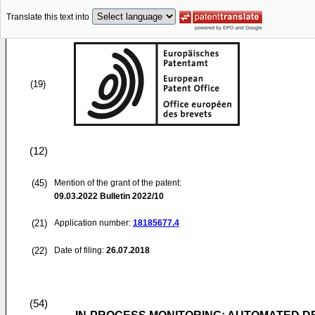
Translate this text into
(19)
(12)
(45)
Mention of the grant of the patent:
09.03.2022
Bulletin 2022/10
(21)
Application number:
18185677.4
(22)
Date of filing:
26.07.2018
(54)