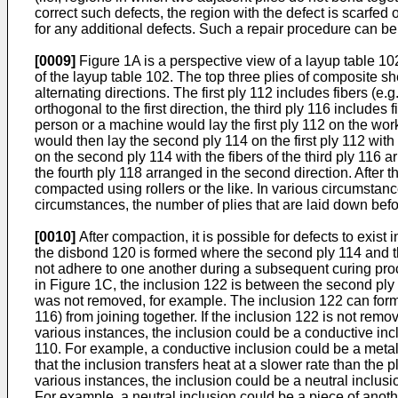
correct such defects, the region with the defect is scarfed
for any additional defects. Such a repair procedure can 
[0009]
Figure 1A is a perspective view of a layup table 10
of the layup table 102. The top three plies of composite sh
alternating directions. The first ply 112 includes fibers (e.
orthogonal to the first direction, the third ply 116 includes 
person or a machine would lay the first ply 112 on the work 
would then lay the second ply 114 on the first ply 112 wit
on the second ply 114 with the fibers of the third ply 116 a
the fourth ply 118 arranged in the second direction. After 
compacted using rollers or the like. In various circumstance
circumstances, the number of plies that are laid down befo
[0010]
After compaction, it is possible for defects to exi
the disbond 120 is formed where the second ply 114 and the
not adhere to one another during a subsequent curing proc
in Figure 1C, the inclusion 122 is between the second ply 1
was not removed, for example. The inclusion 122 can form 
116) from joining together. If the inclusion 122 is not rem
various instances, the inclusion could be a conductive incl
110. For example, a conductive inclusion could be a metalli
that the inclusion transfers heat at a slower rate than the
various instances, the inclusion could be a neutral inclusi
For example, a neutral inclusion could be a piece of anoth