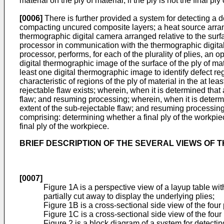
material on the ply of material, if the ply is not the final pl
[0006]
There is further provided a system for detecting a d
compacting uncured composite layers; a heat source arrange
thermographic digital camera arranged relative to the surfa
processor in communication with the thermographic digit
processor, performs, for each of the plurality of plies, an 
digital thermographic image of the surface of the ply of mat
least one digital thermographic image to identify defect reg
characteristic of regions of the ply of material in the at
rejectable flaw exists; wherein, when it is determined that 
flaw; and resuming processing; wherein, when it is determi
extent of the sub-rejectable flaw; and resuming processin
comprising: determining whether a final ply of the workpiece
final ply of the workpiece.
BRIEF DESCRIPTION OF THE SEVERAL VIEWS OF 
[0007]
Figure 1A is a perspective view of a layup table wit
partially cut away to display the underlying plies;
Figure 1B is a cross-sectional side view of the four
Figure 1C is a cross-sectional side view of the four
Figure 2 is a block diagram of a system for detecti