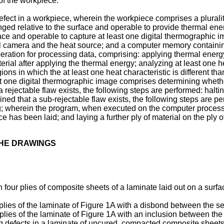
y of the workpiece.
efect in a workpiece, wherein the workpiece comprises a pluralit
d relative to the surface and operable to provide thermal energy
ce and operable to capture at least one digital thermographic im
al camera and the heat source; and a computer memory containi
operation for processing data, comprising: applying thermal energy 
erial after applying the thermal energy; analyzing at least one hea
ions in which the at least one heat characteristic is different t
 least one digital thermographic image comprises determining whet
a rejectable flaw exists, the following steps are performed: haltin
ned that a sub-rejectable flaw exists, the following steps are pe
g; wherein the program, when executed on the computer processo
 has been laid; and laying a further ply of material on the ply of
THE DRAWINGS
h four plies of composite sheets of a laminate laid out on a surfa
 plies of the laminate of Figure 1A with a disbond between the se
 plies of the laminate of Figure 1A with an inclusion between the
ng defects in a laminate of uncured, compacted composite sheets