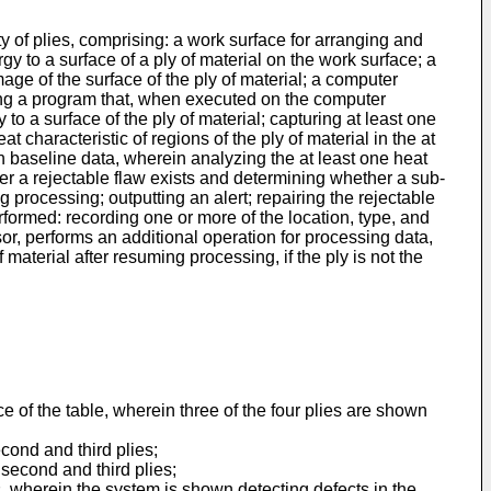
y of plies, comprising: a work surface for arranging and
 to a surface of a ply of material on the work surface; a
age of the surface of the ply of material; a computer
ng a program that, when executed on the computer
to a surface of the ply of material; capturing at least one
t characteristic of regions of the ply of material in the at
han baseline data, wherein analyzing the at least one heat
her a rejectable flaw exists and determining whether a sub-
g processing; outputting an alert; repairing the rejectable
rformed: recording one or more of the location, type, and
r, performs an additional operation for processing data,
 material after resuming processing, if the ply is not the
ce of the table, wherein three of the four plies are shown
cond and third plies;
 second and third plies;
, wherein the system is shown detecting defects in the