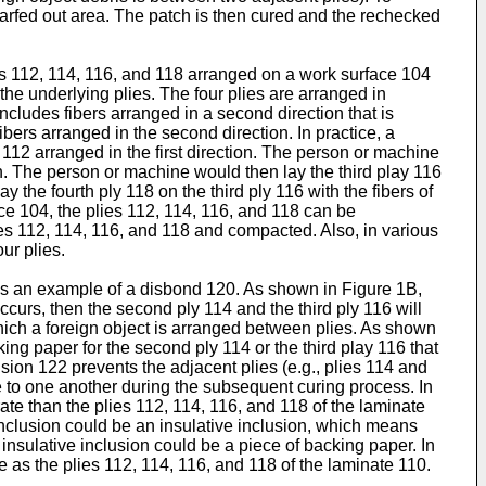
 scarfed out area. The patch is then cured and the rechecked
ets 112, 114, 116, and 118 arranged on a work surface 104
the underlying plies. The four plies are arranged in
 includes fibers arranged in a second direction that is
 fibers arranged in the second direction. In practice, a
y 112 arranged in the first direction. The person or machine
on. The person or machine would then lay the third play 116
y the fourth ply 118 on the third ply 116 with the fibers of
ace 104, the plies 112, 114, 116, and 118 can be
plies 112, 114, 116, and 118 and compacted. Also, in various
ur plies.
ates an example of a disbond 120. As shown in Figure 1B,
curs, then the second ply 114 and the third ply 116 will
hich a foreign object is arranged between plies. As shown
ing paper for the second ply 114 or the third play 116 that
ion 122 prevents the adjacent plies (e.g., plies 114 and
re to one another during the subsequent curing process. In
rate than the plies 112, 114, 116, and 118 of the laminate
 inclusion could be an insulative inclusion, which means
 insulative inclusion could be a piece of backing paper. In
e as the plies 112, 114, 116, and 118 of the laminate 110.