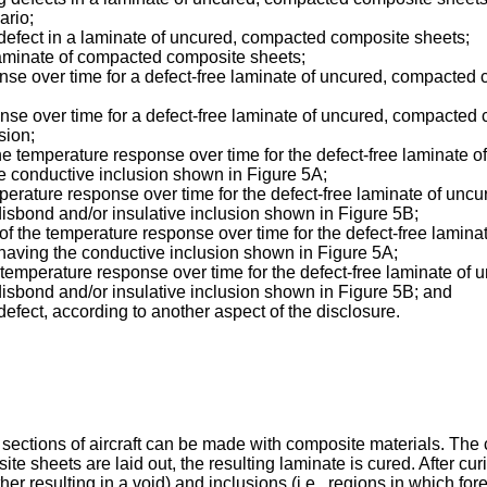
ario;
 a defect in a laminate of uncured, compacted composite sheets;
a laminate of compacted composite sheets;
sponse over time for a defect-free laminate of uncured, compact
sponse over time for a defect-free laminate of uncured, compact
sion;
 of the temperature response over time for the defect-free lamina
 conductive inclusion shown in Figure 5A;
 temperature response over time for the defect-free laminate of u
sbond and/or insulative inclusion shown in Figure 5B;
ve of the temperature response over time for the defect-free lam
aving the conductive inclusion shown in Figure 5A;
ve temperature response over time for the defect-free laminate o
sbond and/or insulative inclusion shown in Figure 5B; and
 defect, according to another aspect of the disclosure.
sections of aircraft can be made with composite materials. The 
ite sheets are laid out, the resulting laminate is cured. After c
her resulting in a void) and inclusions (i.e., regions in which fo