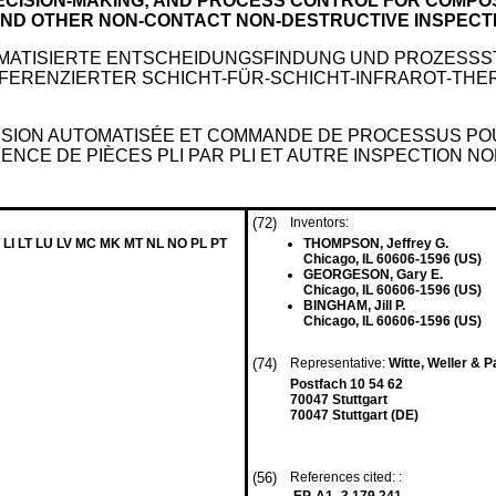
ECISION-MAKING; AND PROCESS CONTROL FOR COMP
AND OTHER NON-CONTACT NON-DESTRUCTIVE INSPECT
ATISIERTE ENTSCHEIDUNGSFINDUNG UND PROZESSS
FERENZIERTER SCHICHT-FÜR-SCHICHT-INFRAROT-TH
ISION AUTOMATISÉE ET COMMANDE DE PROCESSUS POUR
CE DE PIÈCES PLI PAR PLI ET AUTRE INSPECTION N
(72)
Inventors:
 LI LT LU LV MC MK MT NL NO PL PT
THOMPSON, Jeffrey G.
Chicago, IL 60606-1596 (US)
GEORGESON, Gary E.
Chicago, IL 60606-1596 (US)
BINGHAM, Jill P.
Chicago, IL 60606-1596 (US)
(74)
Representative:
Witte, Weller & 
Postfach 10 54 62
70047 Stuttgart
70047 Stuttgart (DE)
(56)
References cited: :