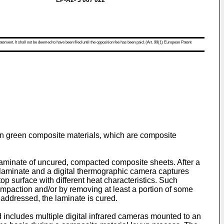
EP-A2- 3 007 022
atement. It shall not be deemed to have been filed until the opposition fee has been paid. (Art. 99(1) European Patent
s in green composite materials, which are composite
a laminate of uncured, compacted composite sheets. After a
e laminate and a digital thermographic camera captures
op surface with different heat characteristics. Such
compaction and/or by removing at least a portion of some
 addressed, the laminate is cured.
d includes multiple digital infrared cameras mounted to an