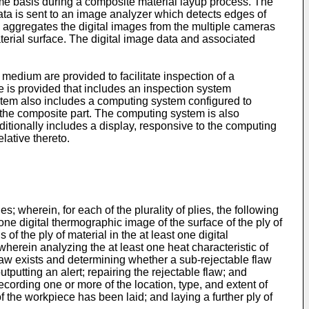
ime basis during a composite material layup process. The
data is sent to an image analyzer which detects edges of
 aggregates the digital images from the multiple cameras
terial surface. The digital image data and associated
 medium are provided to facilitate inspection of a
e is provided that includes an inspection system
ystem also includes a computing system configured to
f the composite part. The computing system is also
itionally includes a display, responsive to the computing
lative thereto.
; wherein, for each of the plurality of plies, the following
 one digital thermographic image of the surface of the ply of
of the ply of material in the at least one digital
 wherein analyzing the at least one heat characteristic of
flaw exists and determining whether a sub-rejectable flaw
utputting an alert; repairing the rejectable flaw; and
ecording one or more of the location, type, and extent of
 the workpiece has been laid; and laying a further ply of