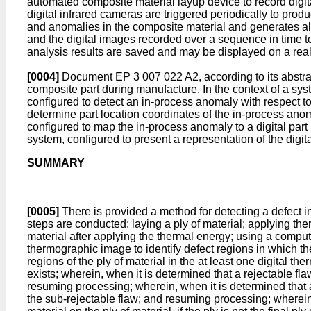
automated composite material layup device to record digit
digital infrared cameras are triggered periodically to pro
and anomalies in the composite material and generates al
and the digital images recorded over a sequence in time to
analysis results are saved and may be displayed on a real-t
[0004]
Document
EP 3 007 022 A2
, according to its abst
composite part during manufacture. In the context of a sy
configured to detect an in-process anomaly with respect t
determine part location coordinates of the in-process anom
configured to map the in-process anomaly to a digital par
system, configured to present a representation of the digit
SUMMARY
[0005]
There is provided a method for detecting a defect in 
steps are conducted: laying a ply of material; applying ther
material after applying the thermal energy; using a computer
thermographic image to identify defect regions in which the 
regions of the ply of material in the at least one digital
exists; wherein, when it is determined that a rejectable fla
resuming processing; wherein, when it is determined that a 
the sub-rejectable flaw; and resuming processing; wherein 