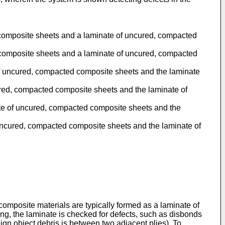
ed composite sheets and a laminate of uncured, compacted
ed composite sheets and a laminate of uncured, compacted
te of uncured, compacted composite sheets and the laminate
ncured, compacted composite sheets and the laminate of
inate of uncured, compacted composite sheets and the
f uncured, compacted composite sheets and the laminate of
composite materials are typically formed as a laminate of
uring, the laminate is checked for defects, such as disbonds
reign object debris is between two adjacent plies). To