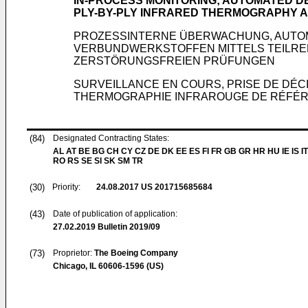
IN-PROCESS MONITORING; AUTOMATED D
PLY-BY-PLY INFRARED THERMOGRAPHY 
PROZESSINTERNE ÜBERWACHUNG, AUTOM
VERBUNDWERKSTOFFEN MITTELS TEILRE
ZERSTÖRUNGSFREIEN PRÜFUNGEN
SURVEILLANCE EN COURS, PRISE DE DÉC
THERMOGRAPHIE INFRAROUGE DE RÉFÉREN
(84)
Designated Contracting States:
AL AT BE BG CH CY CZ DE DK EE ES FI FR GB GR HR HU IE IS IT
RO RS SE SI SK SM TR
(30)
Priority:
24.08.2017
US 201715685684
(43)
Date of publication of application:
27.02.2019
Bulletin 2019/09
(73)
Proprietor:
The Boeing Company
Chicago, IL 60606-1596 (US)