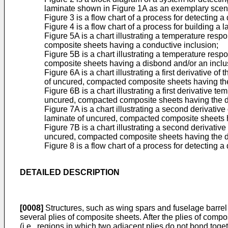
laminate shown in Figure 1A as an exemplary scen
Figure 3 is a flow chart of a process for detecting
Figure 4 is a flow chart of a process for building 
Figure 5A is a chart illustrating a temperature re
composite sheets having a conductive inclusion;
Figure 5B is a chart illustrating a temperature re
composite sheets having a disbond and/or an inclu
Figure 6A is a chart illustrating a first derivative
of uncured, compacted composite sheets having the
Figure 6B is a chart illustrating a first derivative
uncured, compacted composite sheets having the di
Figure 7A is a chart illustrating a second derivati
laminate of uncured, compacted composite sheets h
Figure 7B is a chart illustrating a second derivati
uncured, compacted composite sheets having the di
Figure 8 is a flow chart of a process for detecting a
DETAILED DESCRIPTION
[0008]
Structures, such as wing spars and fuselage barrel 
several plies of composite sheets. After the plies of compos
(i.e., regions in which two adjacent plies do not bond toget