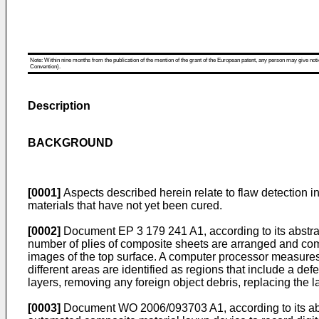
Note: Within nine months from the publication of the mention of the grant of the European patent, any person may give notice
Convention).
Description
BACKGROUND
[0001]
Aspects described herein relate to flaw detection i
materials that have not yet been cured.
[0002]
Document
EP 3 179 241 A1
, according to its abst
number of plies of composite sheets are arranged and comp
images of the top surface. A computer processor measures he
different areas are identified as regions that include a d
layers, removing any foreign object debris, replacing the 
[0003]
Document
WO 2006/093703 A1
, according to its 