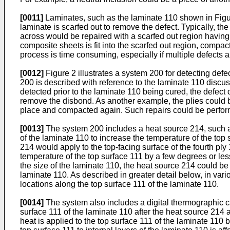
[0011]
Laminates, such as the laminate 110 shown in Figures
laminate is scarfed out to remove the defect. Typically, the
across would be repaired with a scarfed out region having 
composite sheets is fit into the scarfed out region, compac
process is time consuming, especially if multiple defects a
[0012]
Figure 2 illustrates a system 200 for detecting defe
200 is described with reference to the laminate 110 discu
detected prior to the laminate 110 being cured, the defec
remove the disbond. As another example, the plies could be
place and compacted again. Such repairs could be performe
[0013]
The system 200 includes a heat source 214, such as 
of the laminate 110 to increase the temperature of the top
214 would apply to the top-facing surface of the fourth pl
temperature of the top surface 111 by a few degrees or le
the size of the laminate 110, the heat source 214 could be
laminate 110. As described in greater detail below, in var
locations along the top surface 111 of the laminate 110.
[0014]
The system also includes a digital thermographic ca
surface 111 of the laminate 110 after the heat source 214
heat is applied to the top surface 111 of the laminate 110 