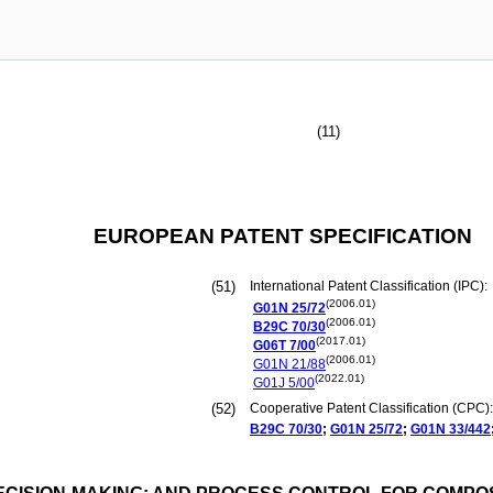
(11)
EUROPEAN PATENT SPECIFICATION
(51)
International Patent Classification (IPC):
(2006.01)
G01N
25/72
(2006.01)
B29C
70/30
(2017.01)
G06T
7/00
(2006.01)
G01N
21/88
(2022.01)
G01J
5/00
(52)
Cooperative Patent Classification (CPC):
B29C
70/30
;
G01N
25/72
;
G01N
33/442