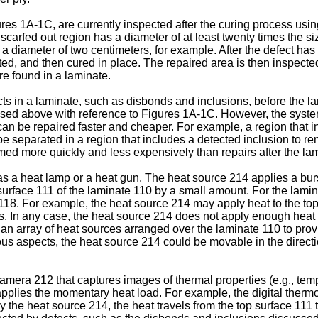
 1A-1C, are currently inspected after the curing process using u
 scarfed out region has a diameter of at least twenty times the siz
a diameter of two centimeters, for example. After the defect has
ted, and then cured in place. The repaired area is then inspected
re found in a laminate.
cts in a laminate, such as disbonds and inclusions, before the la
ssed above with reference to Figures 1A-1C. However, the system
t can be repaired faster and cheaper. For example, a region tha
 separated in a region that includes a detected inclusion to re
d more quickly and less expensively than repairs after the lam
a heat lamp or a heat gun. The heat source 214 applies a burst 
 surface 111 of the laminate 110 by a small amount. For the lami
y 118. For example, the heat source 214 may apply heat to the top
ss. In any case, the heat source 214 does not apply enough heat
 an array of heat sources arranged over the laminate 110 to provi
ious aspects, the heat source 214 could be movable in the directi
mera 212 that captures images of thermal properties (e.g., temp
 applies the momentary heat load. For example, the digital ther
by the heat source 214, the heat travels from the top surface 111 