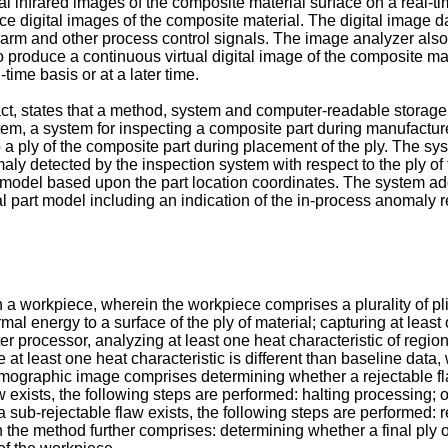
al infrared images of the composite material surface on a real-t
duce digital images of the composite material. The digital image 
arm and other process control signals. The image analyzer also
 produce a continuous virtual digital image of the composite ma
ime basis or at a later time.
ract, states that a method, system and computer-readable storage
stem, a system for inspecting a composite part during manufactur
o a ply of the composite part during placement of the ply. The s
aly detected by the inspection system with respect to the ply o
t model based upon the part location coordinates. The system add
al part model including an indication of the in-process anomaly re
a workpiece, wherein the workpiece comprises a plurality of plies
mal energy to a surface of the ply of material; capturing at least
 processor, analyzing at least one heat characteristic of regions 
at least one heat characteristic is different than baseline data,
 thermographic image comprises determining whether a rejectable 
w exists, the following steps are performed: halting processing; o
sub-rejectable flaw exists, the following steps are performed: r
the method further comprises: determining whether a final ply of