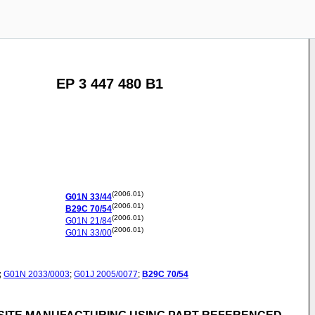
EP 3 447 480 B1
(2006.01)
G01N
33/44
(2006.01)
B29C
70/54
(2006.01)
G01N
21/84
(2006.01)
G01N
33/00
;
G01N
2033/0003
;
G01J
2005/0077
;
B29C
70/54