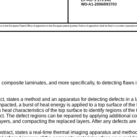
EP-A1- 3 179 241
WO-A1-2006/093703
 to the European Patent Office of opposition to the European patent granted. Notice of opposition shall be filed in a written reasoned st
n composite laminates, and more specifically, to detecting flaw
ract, states a method and an apparatus for detecting defects in 
acted, a burst of heat energy is applied to a top surface of th
at characteristics of the top surface to identify regions of the t
efect. The defect regions can be repaired by applying additional 
layers, and compacting the replaced layers. After any defects are
abstract, states a real-time thermal imaging apparatus and metho