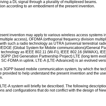
eiving a DL signal through a plurality of multiplexed beams.
tion according to an embodiment of the present invention.
resent invention may apply to various wireless access systems
 multiple access), OFDMA (orthogonal frequency division multip
with such a radio technology as UTRA (universal terrestrial ra
/EDGE (Global System for Mobile communications)/General Pa
 technology as IEEE 802.11 (Wi-Fi), IEEE 802.16 (WiMAX), IE
GPP (3rd Generation Partnership Project) LTE (long term evol
C-FDMA in uplink. LTE-A (LTE-Advanced) is an evolved vers
erns 3GPP based mobile communication system, by which the techn
re provided to help understand the present invention and the use 
n.
LTE-A system will briefly be described. The following descript
s and configurations that do not conflict with the design of