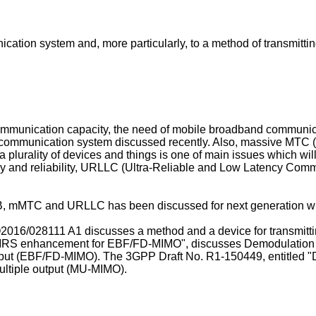
ication system and, more particularly, to a method of transmitt
mmunication capacity, the need of mobile broadband communic
n communication system discussed recently. Also, massive MTC
 plurality of devices and things is one of main issues which wi
cy and reliability, URLLC (Ultra-Reliable and Low Latency Com
, mMTC and URLLC has been discussed for next generation wi
2016/028111 A1
discusses a method and a device for transmitt
 DMRS enhancement for EBF/FD-MIMO", discusses Demodulation
utput (EBF/FD-MIMO). The 3GPP Draft No. R1-150449, entitled
ultiple output (MU-MIMO).