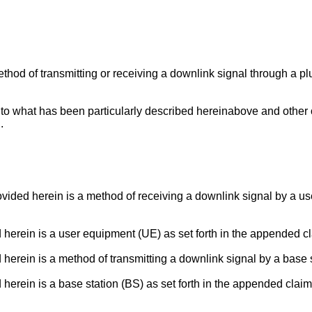
method of transmitting or receiving a downlink signal through a p
d to what has been particularly described hereinabove and other 
.
rovided herein is a method of receiving a downlink signal by a 
d herein is a user equipment (UE) as set forth in the appended c
 herein is a method of transmitting a downlink signal by a base 
 herein is a base station (BS) as set forth in the appended claim