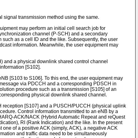
l signal transmission method using the same.
uipment may perform an initial cell search job for
y synchronization channel (P-SCH) and a secondary
uch as a cell ID and the like. Subsequently, the user
adcast information. Meanwhile, the user equipment may
H) and a physical downlink shared control channel
information [S102].
eNB [S103 to S106]. To this end, the user equipment may
nse message via PDCCH and a corresponding PDSCH in
olution procedure such as a transmission [S105] of an
 corresponding physical downlink shared channel.
H reception [S107] and a PUSCH/PUCCH (physical uplink
cedure. Control information transmitted to an eNB by a
ude HARQ-ACK/NACK (Hybrid Automatic Repeat and reQuest
tion), RI (Rank Indication) and the like. In the present
ne of a positive ACK (simply, ACK), a negative ACK
ation and traffic data need to be simultaneously