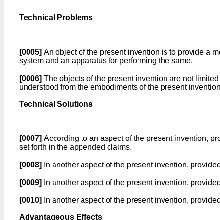
Technical Problems
[0005]
An object of the present invention is to provide a 
system and an apparatus for performing the same.
[0006]
The objects of the present invention are not limite
understood from the embodiments of the present invention
Technical Solutions
[0007]
According to an aspect of the present invention, p
set forth in the appended claims.
[0008]
In another aspect of the present invention, provide
[0009]
In another aspect of the present invention, provided
[0010]
In another aspect of the present invention, provided
Advantageous Effects