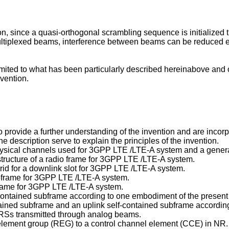
n, since a quasi-orthogonal scrambling sequence is initialize
f multiplexed beams, interference between beams can be reduced
limited to what has been particularly described hereinabove and
vention.
ovide a further understanding of the invention and are incorpora
e description serve to explain the principles of the invention.
physical channels used for 3GPP LTE /LTE-A system and a gener
structure of a radio frame for 3GPP LTE /LTE-A system.
grid for a downlink slot for 3GPP LTE /LTE-A system.
subframe for 3GPP LTE /LTE-A system.
ubframe for 3GPP LTE /LTE-A system.
lf-contained subframe according to one embodiment of the present
ontained subframe and an uplink self-contained subframe accordin
f RSs transmitted through analog beams.
 element group (REG) to a control channel element (CCE) in NR.