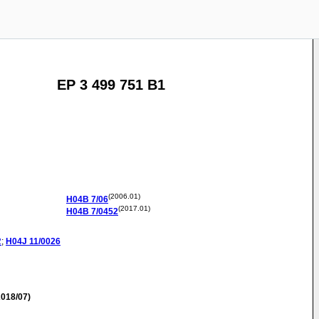
EP 3 499 751 B1
(2006.01)
H04B
7/06
(2017.01)
H04B
7/0452
2
;
H04J
11/0026
018/07)