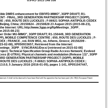
US-A1- 2013 148 538
sible DMRS enhancement for EBF/FD-MIMO", 3GPP DRAFT; R1-
 - FINAL, 3RD GENERATION PARTNERSHIP PROJECT (3GPP),
; 650, ROUTE DES LUCIOLES ; F-06921 SOPHIA-ANTIPOLIS CEDEX
Beijing, China; 20150824 - 20150828 23 August 2015 (2015-08-23),
the Internet: URL:http://www.3gpp.org/ftp/Meetings_3GPP_
n 2015-08-23]
her Order MU-MIMO", 3GPP DRAFT; R1-150449, 3RD GENERATION
), MOBILE COMPETENCE CENTRE ; 650, ROUTE DES LUCIOLES ; F-
X ; FRANCE , vol. RAN WG1, no. Athens, Greece; 20150209 -
5-02-08), XP050933657, Retrieved from the Internet:
Meetings_3GPP_ SYNC/RAN1/Docs/ [retrieved on 2015-02-08]
roject; Technical Specification Group Radio Access Network; Evolved
ccess (E-UTRA); Physical channels and modulation (Release 13)", 3GPP
 3RD GENERATION PARTNERSHIP PROJECT (3GPP), MOBILE
ROUTE DES LUCIOLES ; F-06921 SOPHIA-ANTIPOLIS CEDEX ;
3.0.0, 5 January 2016 (2016-01-05), pages 1-141, XP051047447,
atement. It shall not be deemed to have been filed until the opposition fee has been paid. (Art. 99(1) European Patent