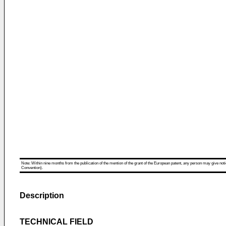
Note: Within nine months from the publication of the mention of the grant of the European patent, any person may give notice
Convention).
Description
TECHNICAL FIELD