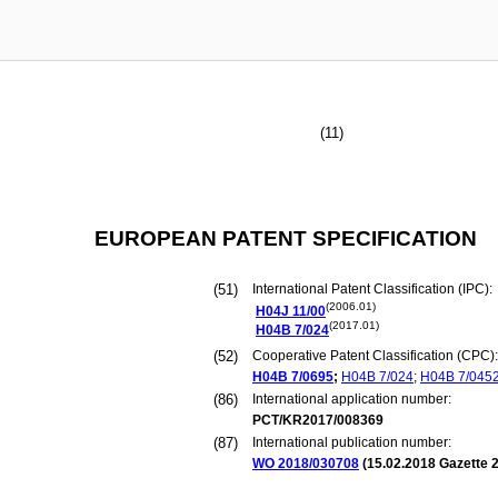
(11)
EUROPEAN PATENT SPECIFICATION
(51)
International Patent Classification (IPC):
(2006.01)
H04J
11/00
(2017.01)
H04B
7/024
(52)
Cooperative Patent Classification (CPC):
H04B
7/0695
;
H04B
7/024
;
H04B
7/045
(86)
International application number:
PCT/KR2017/008369
(87)
International publication number:
WO 2018/030708
(
15.02.2018
Gazette 2