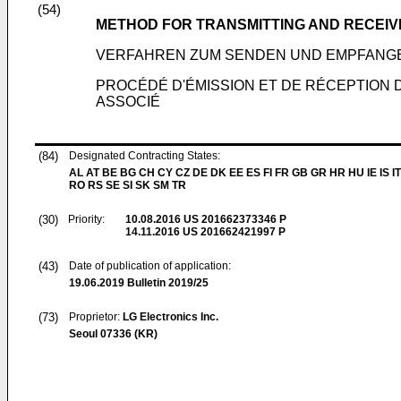
(54)
METHOD FOR TRANSMITTING AND RECEIV
VERFAHREN ZUM SENDEN UND EMPFANGE
PROCÉDÉ D'ÉMISSION ET DE RÉCEPTION D
ASSOCIÉ
(84)
Designated Contracting States:
AL AT BE BG CH CY CZ DE DK EE ES FI FR GB GR HR HU IE IS IT
RO RS SE SI SK SM TR
(30)
Priority:
10.08.2016
US 201662373346 P
14.11.2016
US 201662421997 P
(43)
Date of publication of application:
19.06.2019
Bulletin 2019/25
(73)
Proprietor:
LG Electronics Inc.
Seoul 07336 (KR)