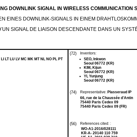
ING DOWNLINK SIGNAL IN WIRELESS COMMUNICATION
N EINES DOWNLINK-SIGNALS IN EINEM DRAHTLOSKO
'UN SIGNAL DE LIAISON DESCENDANTE DANS UN SYSTÈ
(72)
Inventors:
 LI LT LU LV MC MK MT NL NO PL PT
SEO, Inkwon
Seoul 06772 (KR)
KIM, Kijun
Seoul 06772 (KR)
YI, Yunjung
Seoul 06772 (KR)
(74)
Representative:
Plasseraud IP
66, rue de la Chaussée d'Antin
75440 Paris Cedex 09
75440 Paris Cedex 09 (FR)
(56)
References cited: :
WO-A1-2016/028111
KR-A- 20140 110 759