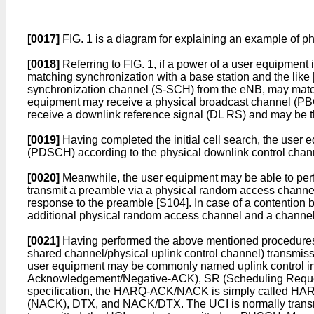
[0017]
FIG. 1 is a diagram for explaining an example of 
[0018]
Referring to FIG. 1, if a power of a user equipment 
matching synchronization with a base station and the lik
synchronization channel (S-SCH) from the eNB, may match 
equipment may receive a physical broadcast channel (PBC
receive a downlink reference signal (DL RS) and may be t
[0019]
Having completed the initial cell search, the user
(PDSCH) according to the physical downlink control chan
[0020]
Meanwhile, the user equipment may be able to perf
transmit a preamble via a physical random access chan
response to the preamble [S104]. In case of a contention 
additional physical random access channel and a channel 
[0021]
Having performed the above mentioned procedure
shared channel/physical uplink control channel) transmiss
user equipment may be commonly named uplink control i
Acknowledgement/Negative-ACK), SR (Scheduling Request), 
specification, the HARQ-ACK/NACK is simply called HAR
(NACK), DTX, and NACK/DTX. The UCI is normally transmitt