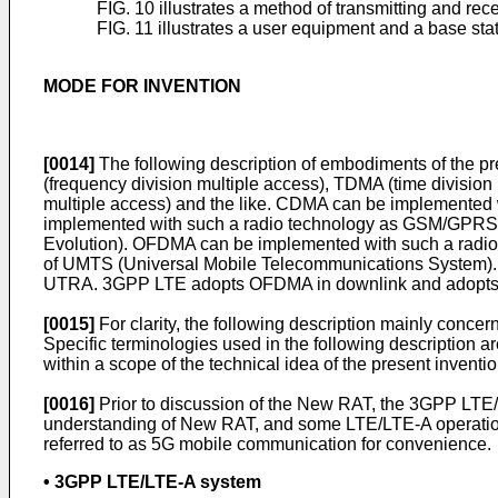
FIG. 10 illustrates a method of transmitting and rec
FIG. 11 illustrates a user equipment and a base sta
MODE FOR INVENTION
[0014]
The following description of embodiments of the p
(frequency division multiple access), TDMA (time division
multiple access) and the like. CDMA can be implemented 
implemented with such a radio technology as GSM/GPRS
Evolution). OFDMA can be implemented with such a radio
of UMTS (Universal Mobile Telecommunications System). 3
UTRA. 3GPP LTE adopts OFDMA in downlink and adopts S
[0015]
For clarity, the following description mainly conc
Specific terminologies used in the following description a
within a scope of the technical idea of the present inventio
[0016]
Prior to discussion of the New RAT, the 3GPP LTE/
understanding of New RAT, and some LTE/LTE-A operation
referred to as 5G mobile communication for convenience.
• 3GPP LTE/LTE-A system