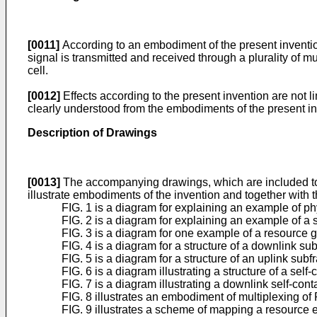
[0011]
According to an embodiment of the present inventio
signal is transmitted and received through a plurality o
cell.
[0012]
Effects according to the present invention are not 
clearly understood from the embodiments of the present in
Description of Drawings
[0013]
The accompanying drawings, which are included to pr
illustrate embodiments of the invention and together with th
FIG. 1 is a diagram for explaining an example of 
FIG. 2 is a diagram for explaining an example of a 
FIG. 3 is a diagram for one example of a resource 
FIG. 4 is a diagram for a structure of a downlink 
FIG. 5 is a diagram for a structure of an uplink s
FIG. 6 is a diagram illustrating a structure of a se
FIG. 7 is a diagram illustrating a downlink self-c
FIG. 8 illustrates an embodiment of multiplexing o
FIG. 9 illustrates a scheme of mapping a resource