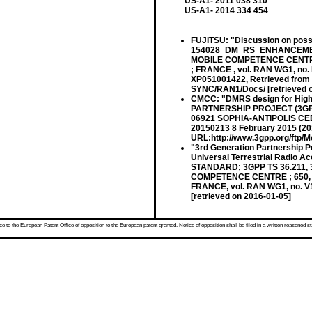
US-A1- 2011 038 310
US-A1- 2014 334 454
FUJITSU: "Discussion on pos
154028_DM_RS_ENHANCEMENT
MOBILE COMPETENCE CENTRE 
; FRANCE , vol. RAN WG1, no. 
XP051001422, Retrieved from 
SYNC/RAN1/Docs/ [retrieved o
CMCC: "DMRS design for Hig
PARTNERSHIP PROJECT (3GPP
06921 SOPHIA-ANTIPOLIS CEDE
20150213 8 February 2015 (201
URL:http://www.3gpp.org/ftp/
"3rd Generation Partnership P
Universal Terrestrial Radio A
STANDARD; 3GPP TS 36.211,
COMPETENCE CENTRE ; 650, 
FRANCE, vol. RAN WG1, no. V1
[retrieved on 2016-01-05]
 to the European Patent Office of opposition to the European patent granted. Notice of opposition shall be filed in a written reasoned st