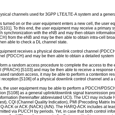
physical channels used for 3GPP LTE/LTE-A system and a genera
is turned on or the user equipment enters a new cell, the user eq
e [S101]. To this end, the user equipment may receive a primar
synchronization with the eNB and may then obtain information s
H) from the eNB and may be then able to obtain intra-cell bro
hen able to check a DL channel state.
 equipment receives a physical downlink control channel (PDCC
nel (PDCCH) and may be then able to obtain a detailed system 
orm a random access procedure to complete the access to the 
nel (PRACH) [S103] and may be then able to receive a respo
based random access, it may be able to perform a contention res
reception [S106] of a physical downlink control channel and a
s, the user equipment may be able to perform a PDCCH/PDSC
ion [S108] as a general uplink/downlink signal transmission pro
nformation (hereinafter abbreviated UCI). The UCI may incl
CQI (Channel Quality Indication), PMI (Precoding Matrix Indica
Q-ACK or ACK (NACK) (A/N). The HARQ-ACK includes at least o
ed via PUCCH by periods. Yet, in case that both control inform