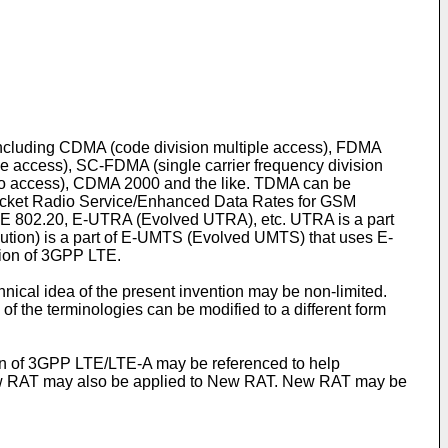
 including CDMA (code division multiple access), FDMA
le access), SC-FDMA (single carrier frequency division
dio access), CDMA 2000 and the like. TDMA can be
cket Radio Service/Enhanced Data Rates for GSM
EE 802.20, E-UTRA (Evolved UTRA), etc. UTRA is a part
ution) is a part of E-UMTS (Evolved UMTS) that uses E-
ion of 3GPP LTE.
ical idea of the present invention may be non-limited.
of the terminologies can be modified to a different form
ion of 3GPP LTE/LTE-A may be referenced to help
 New RAT may also be applied to New RAT. New RAT may be