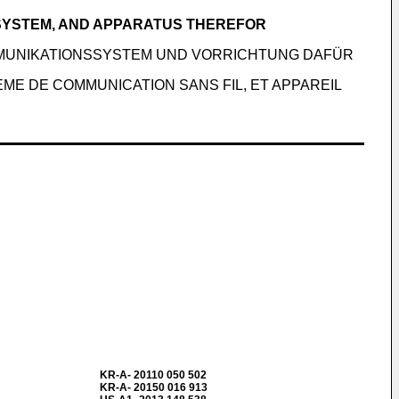
 SYSTEM, AND APPARATUS THEREFOR
MMUNIKATIONSSYSTEM UND VORRICHTUNG DAFÜR
ME DE COMMUNICATION SANS FIL, ET APPAREIL
KR-A- 20110 050 502
KR-A- 20150 016 913