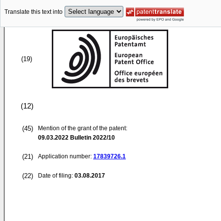
Translate this text into
(19)
(12)
(45)
Mention of the grant of the patent:
09.03.2022
Bulletin 2022/10
(21)
Application number:
17839726.1
(22)
Date of filing:
03.08.2017