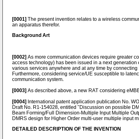
[0001]
The present invention relates to a wireless commun
an apparatus therefor.
Background Art
[0002]
As more communication devices require greater co
access technology) has been issued in a next generatio
various services anywhere and at any time by connecting a
Furthermore, considering service/UE susceptible to laten
communication system.
[0003]
As described above, a new RAT considering eMBB
[0004]
International patent application publication No.
WO
Draft No. R1-154028, entitled "Discussion on possible
Beam Forming/Full Dimension-Multiple Input Multiple O
DMRS design for Higher Order multi-user multiple input m
DETAILED DESCRIPTION OF THE INVENTION