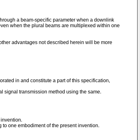
d through a beam-specific parameter when a downlink
 even when the plural beams are multiplexed within one
 other advantages not described herein will be more
ted in and constitute a part of this specification,
al signal transmission method using the same.
 invention.
g to one embodiment of the present invention.