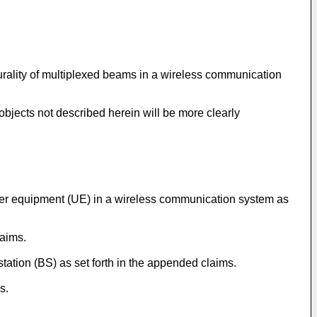
lurality of multiplexed beams in a wireless communication
objects not described herein will be more clearly
user equipment (UE) in a wireless communication system as
laims.
station (BS) as set forth in the appended claims.
s.