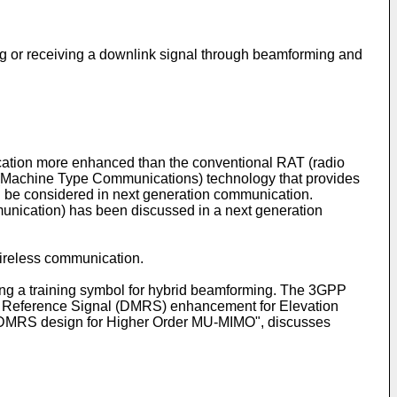
ing or receiving a downlink signal through beamforming and
ation more enhanced than the conventional RAT (radio
 (Machine Type Communications) technology that provides
ll be considered in next generation communication.
munication) has been discussed in a next generation
reless communication.
ing a training symbol for hybrid beamforming. The 3GPP
 Reference Signal (DMRS) enhancement for Elevation
 "DMRS design for Higher Order MU-MIMO", discusses