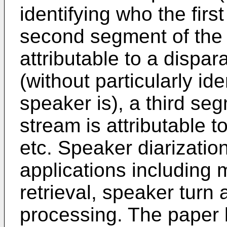
identifying who the firs
second segment of the 
attributable to a disp
(without particularly id
speaker is), a third se
stream is attributable t
etc. Speaker diarizatio
applications including 
retrieval, speaker turn
processing. The paper