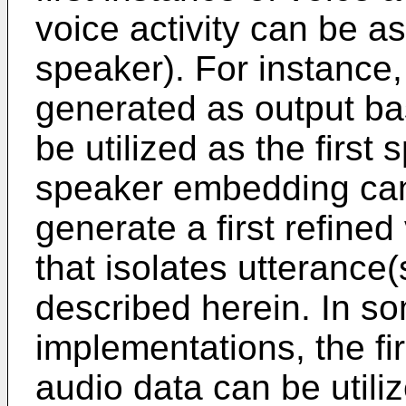
voice activity can be a
speaker). For instance,
generated as output ba
be utilized as the first
speaker embedding can 
generate a first refined
that isolates utterance(s
described herein. In s
implementations, the fir
audio data can be utili