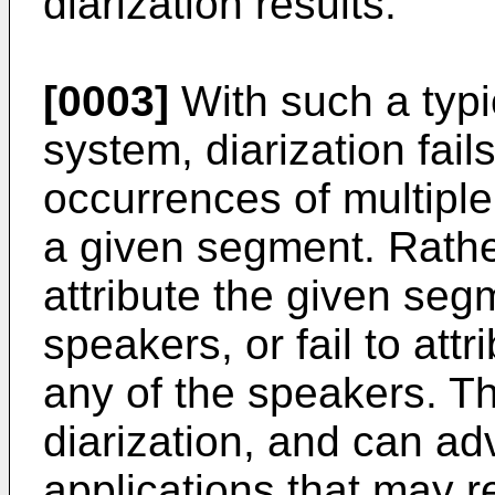
diarization results.
[0003]
With such a typi
system, diarization fail
occurrences of multipl
a given segment. Rather
attribute the given seg
speakers, or fail to att
any of the speakers. Th
diarization, and can ad
applications that may re