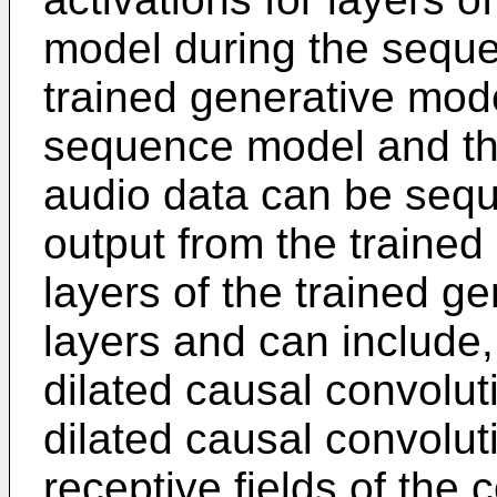
model during the seque
trained generative mod
sequence model and the
audio data can be seque
output from the trained
layers of the trained g
layers and can include,
dilated causal convolut
dilated causal convolut
receptive fields of the 