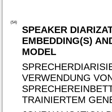
(54)
SPEAKER DIARIZA
EMBEDDING(S) AN
MODEL
SPRECHERDIARISI
VERWENDUNG VO
SPRECHEREINBETT
TRAINIERTEM GEN