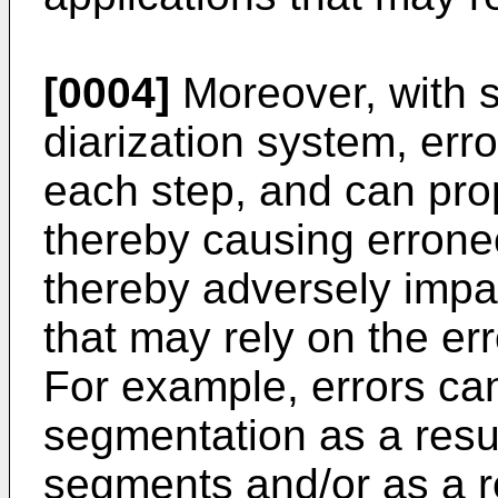
[0004]
Moreover, with s
diarization system, err
each step, and can prop
thereby causing erroneo
thereby adversely impac
that may rely on the err
For example, errors ca
segmentation as a resul
segments and/or as a r