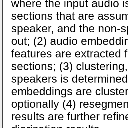
where the input audio i
sections that are assu
speaker, and the non-sp
out; (2) audio embeddin
features are extracted
sections; (3) clusterin
speakers is determined
embeddings are cluster
optionally (4) resegmen
results are further refi