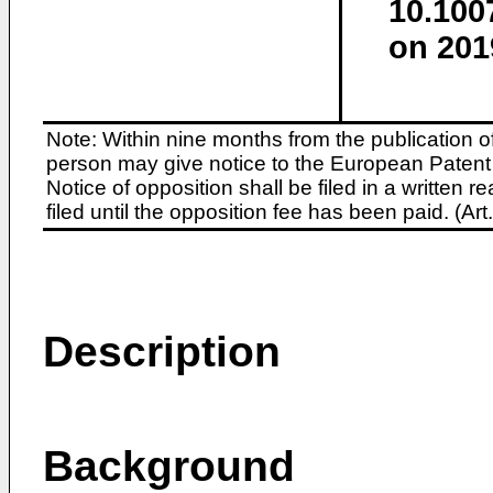
10.100
on 201
Note: Within nine months from the publication o
person may give notice to the European Patent 
Notice of opposition shall be filed in a written
filed until the opposition fee has been paid. (A
Description
Background