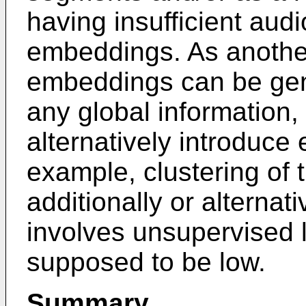
having insufficient aud
embeddings. As anothe
embeddings can be gene
any global information,
alternatively introduce 
example, clustering of
additionally or alternati
involves unsupervised 
supposed to be low.
Summary