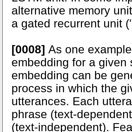
alternative memory unit
a gated recurrent unit 
[0008]
As one example 
embedding for a given 
embedding can be gene
process in which the g
utterances. Each utter
phrase (text-dependent)
(text-independent). Fea