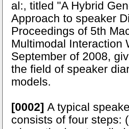
al:, titled "A Hybrid Ge
Approach to speaker Dia
Proceedings of 5th Mac
Multimodal Interaction
September of 2008
, gi
the field of speaker dia
models.
[0002]
A typical speake
consists of four steps: