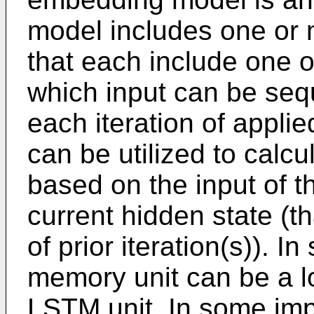
model includes one or
that each include one 
which input can be sequ
each iteration of applie
can be utilized to calc
based on the input of t
current hidden state (t
of prior iteration(s)). 
memory unit can be a l
LSTM unit. In some imp