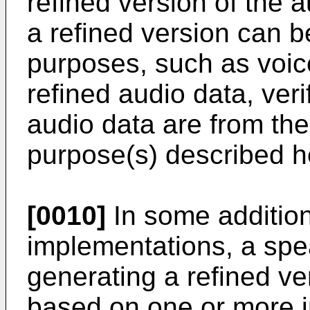
refined version of the a
a refined version can be
purposes, such as voice
refined audio data, veri
audio data are from the
purpose(s) described h
[0010]
In some additiona
implementations, a spe
generating a refined ve
based on one or more i