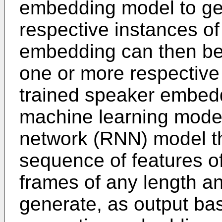
embedding model to ge
respective instances o
embedding can then be
one or more respective
trained speaker embed
machine learning model
network (RNN) model th
sequence of features o
frames of any length an
generate, as output bas