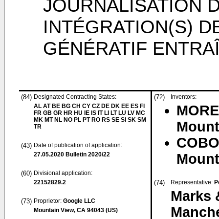
JOURNALISATION 
INTÉGRATION(S) 
GÉNÉRATIF ENTRA
(84)
Designated Contracting States:
(72)
Inventors:
AL AT BE BG CH CY CZ DE DK EE ES FI
MOREN
FR GB GR HR HU IE IS IT LI LT LU LV MC
MK MT NL NO PL PT RO RS SE SI SK SM
Mounta
TR
COBO 
(43)
Date of publication of application:
27.05.2020
Bulletin 2020/22
Mounta
(60)
Divisional application:
22152829.2
(74)
Representative:
P
Marks 
(73)
Proprietor:
Google LLC
Manche
Mountain View, CA 94043 (US)