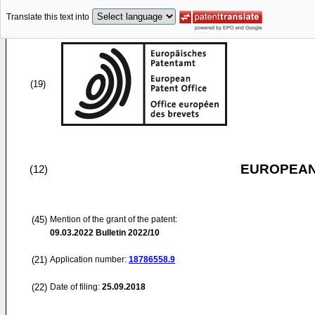
Translate this text into
(19)
EUROPEAN
(12)
(45)
Mention of the grant of the patent:
09.03.2022
Bulletin 2022/10
(21)
Application number:
18786558.9
(22)
Date of filing:
25.09.2018