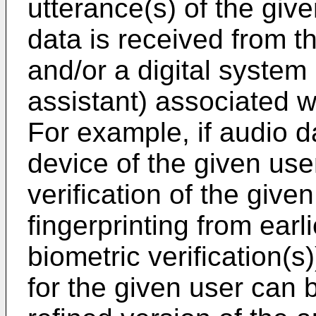
utterance(s) of the giv
data is received from th
and/or a digital system 
assistant) associated w
For example, if audio da
device of the given user
verification of the given
fingerprinting from earl
biometric verification(
for the given user can b