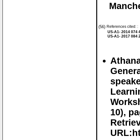
Manche
(56)
References cited: :
US-A1- 2014 074 
US-A1- 2017 084 
Athana
Genera
speake
Learni
Worksh
10), p
Retrie
URL:ht