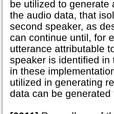
be utilized to generate
the audio data, that iso
second speaker, as des
can continue until, for 
utterance attributable 
speaker is identified in
in these implementati
utilized in generating r
data can be generated f