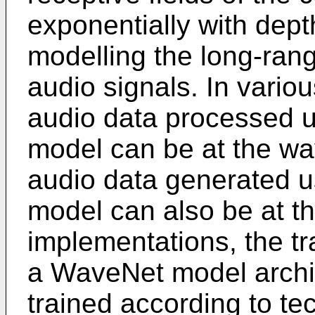
exponentially with dept
modelling the long-ran
audio signals. In vario
audio data processed u
model can be at the wa
audio data generated u
model can also be at t
implementations, the t
a WaveNet model archi
trained according to te