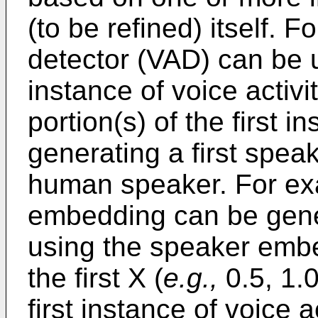
(to be refined) itself. F
detector (VAD) can be ut
instance of voice activi
portion(s) of the first i
generating a first speak
human speaker. For exa
embedding can be gene
using the speaker embe
the first X (
e.g.,
0.5, 1.0
first instance of voice ac