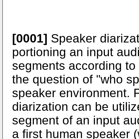
[0001]
Speaker diarizat
portioning an input au
segments according to s
the question of "who sp
speaker environment. 
diarization can be utilize
segment of an input aud
a first human speaker (w