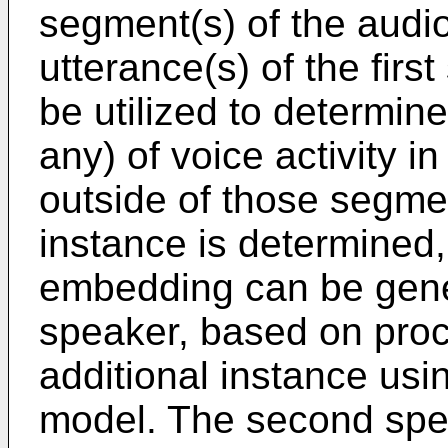
segment(s) of the audio
utterance(s) of the fir
be utilized to determine
any) of voice activity i
outside of those segmen
instance is determined
embedding can be gene
speaker, based on proce
additional instance us
model. The second spe