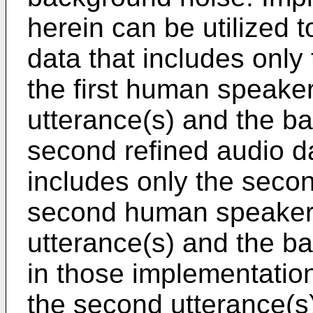
herein can be utilized t
data that includes only 
the first human speake
utterance(s) and the b
second refined audio d
includes only the secon
second human speaker, 
utterance(s) and the ba
in those implementation
the second utterance(s