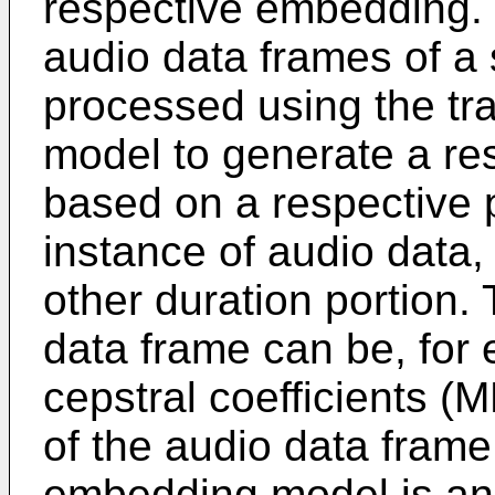
respective embedding. 
audio data frames of a
processed using the t
model to generate a r
based on a respective p
instance of audio data,
other duration portion.
data frame can be, for
cepstral coefficients (
of the audio data fram
embedding model is a