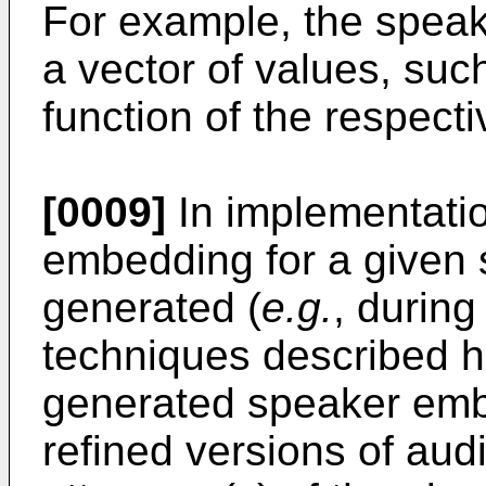
For example, the speak
a vector of values, suc
function of the respecti
[0009]
In implementatio
embedding for a given s
generated (
e.g.
, during
techniques described he
generated speaker emb
refined versions of audi