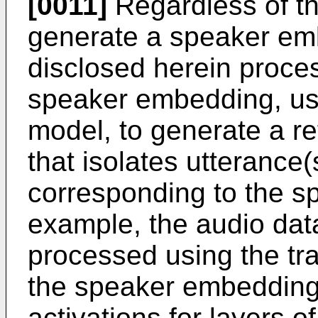
[0011]
Regardless of the
generate a speaker em
disclosed herein proce
speaker embedding, usi
model, to generate a re
that isolates utterance(
corresponding to the 
example, the audio dat
processed using the tr
the speaker embedding 
activations for layers o