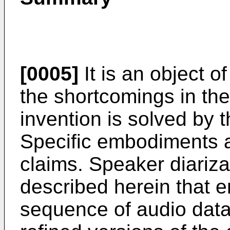
[0005]
It is an object o
the shortcomings in the 
invention is solved by 
Specific embodiments a
claims. Speaker diariza
described herein that e
sequence of audio data