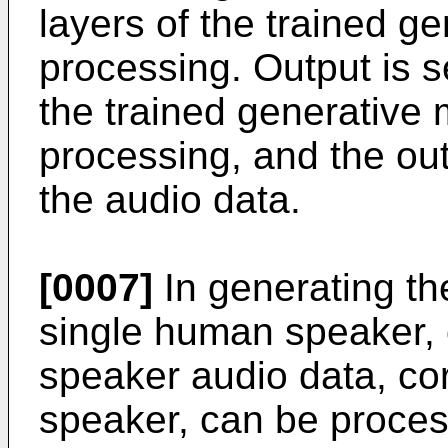
layers of the trained g
processing. Output is s
the trained generative
processing, and the out
the audio data.
[0007]
In generating t
single human speaker, 
speaker audio data, co
speaker, can be proces