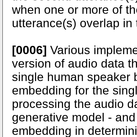
when one or more of th
utterance(s) overlap in
[0006]
Various implemen
version of audio data th
single human speaker 
embedding for the sin
processing the audio da
generative model - and
embedding in determini