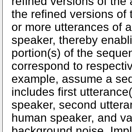
refined versions of the
the refined versions of
or more utterances of 
speaker, thereby enabl
portion(s) of the seque
correspond to respecti
example, assume a seq
includes first utterance
speaker, second uttera
human speaker, and va
background noise. Imp