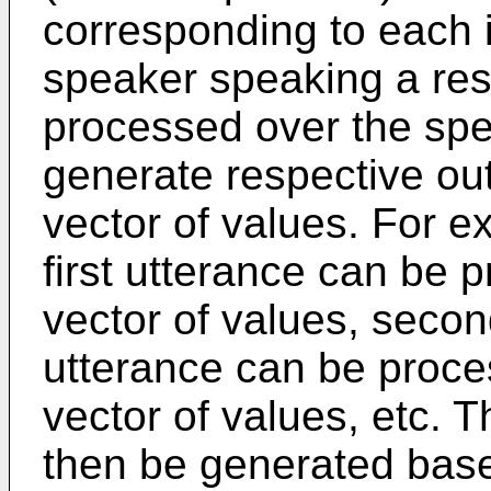
corresponding to each 
speaker speaking a res
processed over the sp
generate respective out
vector of values. For ex
first utterance can be p
vector of values, secon
utterance can be proce
vector of values, etc.
then be generated base