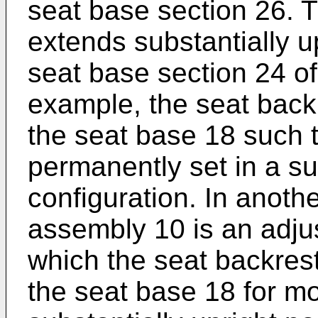
seat base section 26. 
extends substantially u
seat base section 24 of
example, the seat backr
the seat base 18 such t
permanently set in a su
configuration. In anoth
assembly 10 is an adju
which the seat backrest
the seat base 18 for 