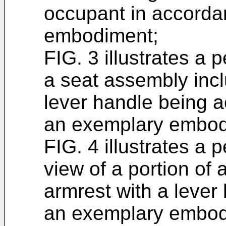
occupant in accorda
embodiment;
FIG. 3 illustrates a 
a seat assembly incl
lever handle being a
an exemplary embod
FIG. 4 illustrates a 
view of a portion of
armrest with a lever
an exemplary embod