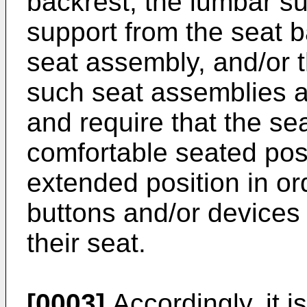
backrest, the lumbar sup
support from the seat b
seat assembly, and/or t
such seat assemblies a
and require that the s
comfortable seated posi
extended position in or
buttons and/or devices 
their seat.
[0003]
Accordingly, it i