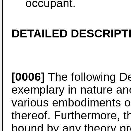
occupant.
DETAILED DESCRIPT
[0006]
The following De
exemplary in nature and 
various embodiments or
thereof. Furthermore, th
bound by any theory pr