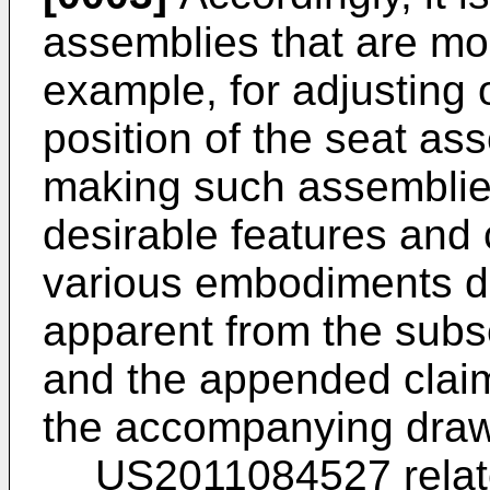
assemblies that are mor
example, for adjusting 
position of the seat as
making such assemblie
desirable features and 
various embodiments d
apparent from the subs
and the appended claim
the accompanying draw
US2011084527
relat