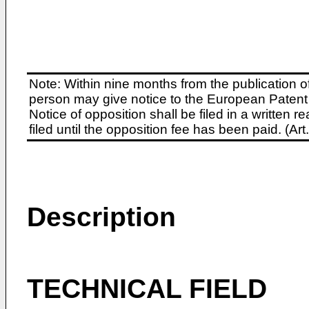
Note: Within nine months from the publication o
person may give notice to the European Patent 
Notice of opposition shall be filed in a written
filed until the opposition fee has been paid. (A
Description
TECHNICAL FIELD