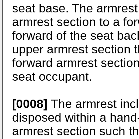
seat base. The armrest
armrest section to a fo
forward of the seat bac
upper armrest section 
forward armrest section
seat occupant.
[0008]
The armrest incl
disposed within a hand
armrest section such th