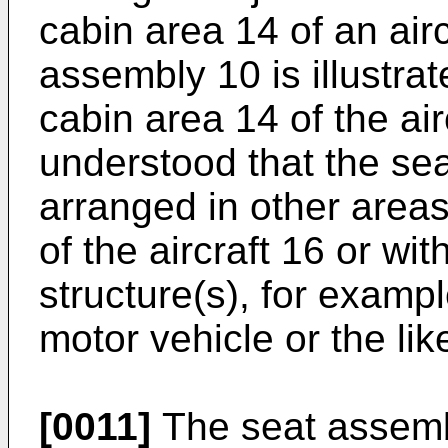
cabin area 14 of an air
assembly 10 is illustra
cabin area 14 of the airc
understood that the s
arranged in other areas
of the aircraft 16 or wit
structure(s), for exampl
motor vehicle or the lik
[0011]
The seat assemb