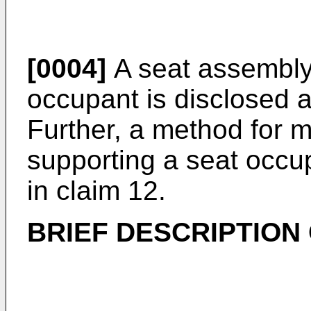
[0004]
A seat assembly 
occupant is disclosed a
Further, a method for 
supporting a seat occup
in claim 12.
BRIEF DESCRIPTION