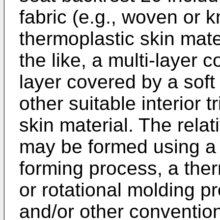
fabric (e.g., woven or k
thermoplastic skin mat
the like, a multi-layer 
layer covered by a soft 
other suitable interior t
skin material. The relat
may be formed using a 
forming process, a the
or rotational molding p
and/or other convention