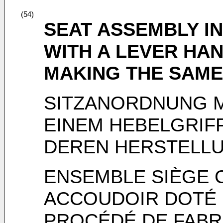
(54)
SEAT ASSEMBLY I
WITH A LEVER HA
MAKING THE SAME
SITZANORDNUNG M
EINEM HEBELGRIF
DEREN HERSTELL
ENSEMBLE SIÈGE
ACCOUDOIR DOTÉ 
PROCÉDÉ DE FABR