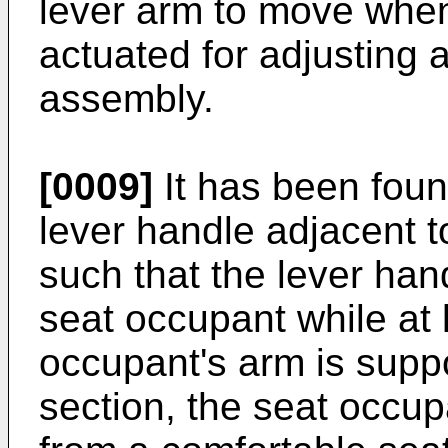
lever arm to move when
actuated for adjusting a
assembly.
[0009]
It has been foun
lever handle adjacent t
such that the lever ha
seat occupant while at l
occupant's arm is supp
section, the seat occu