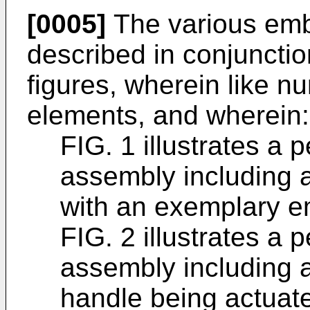
[0005]
The various embo
described in conjunctio
figures, wherein like n
elements, and wherein:
FIG. 1 illustrates a 
assembly including 
with an exemplary 
FIG. 2 illustrates a 
assembly including a
handle being actuate