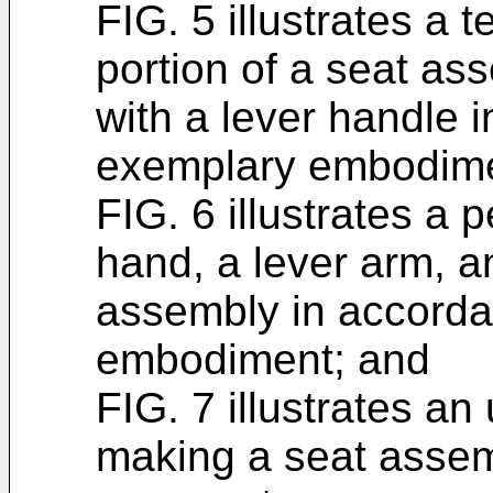
FIG. 5 illustrates a 
portion of a seat as
with a lever handle 
exemplary embodime
FIG. 6 illustrates a 
hand, a lever arm, a
assembly in accorda
embodiment; and
FIG. 7 illustrates a
making a seat assem