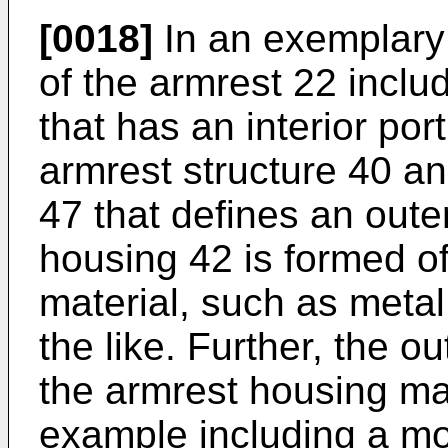
[0018]
In an exemplary
of the armrest 22 incl
that has an interior por
armrest structure 40 a
47 that defines an oute
housing 42 is formed of 
material, such as metal,
the like. Further, the o
the armrest housing ma
example including a mol