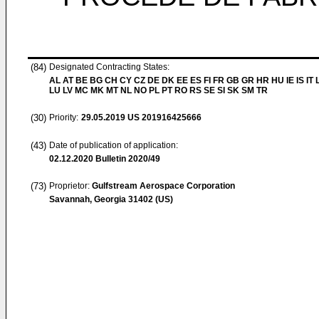
(84)
Designated Contracting States:
AL AT BE BG CH CY CZ DE DK EE ES FI FR GB GR HR HU IE IS IT L
LU LV MC MK MT NL NO PL PT RO RS SE SI SK SM TR
(30)
Priority:
29.05.2019
US 201916425666
(43)
Date of publication of application:
02.12.2020
Bulletin 2020/49
(73)
Proprietor:
Gulfstream Aerospace Corporation
Savannah, Georgia 31402 (US)