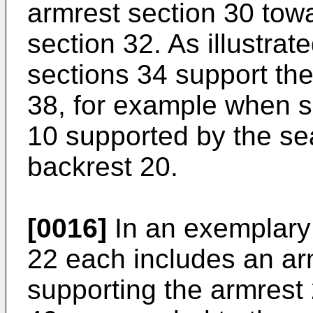
armrest section 30 tow
section 32. As illustrat
sections 34 support th
38, for example when s
10 supported by the se
backrest 20.
[0016]
In an exemplary
22 each includes an arm
supporting the armrest 