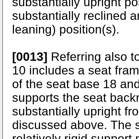
substantially upright po
substantially reclined a
leaning) position(s).
[0013]
Referring also t
10 includes a seat fram
of the seat base 18 an
supports the seat back
substantially upright f
discussed above. The s
relatively rigid support