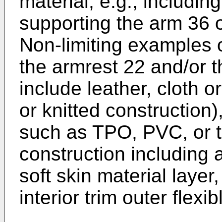
material, e.g., includin
supporting the arm 36 o
Non-limiting examples o
the armrest 22 and/or 
include leather, cloth or
or knitted construction)
such as TPO, PVC, or th
construction including 
soft skin material layer
interior trim outer flexi