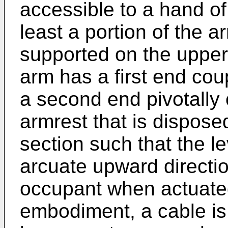
accessible to a hand of
least a portion of the a
supported on the upper 
arm has a first end cou
a second end pivotally 
armrest that is dispos
section such that the l
arcuate upward directio
occupant when actuate
embodiment, a cable is 