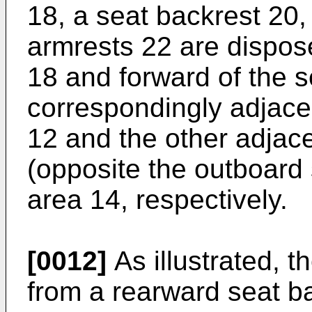
18, a seat backrest 20
armrests 22 are dispos
18 and forward of the s
correspondingly adjacen
12 and the other adjace
(opposite the outboard 
area 14, respectively.
[0012]
As illustrated, 
from a rearward seat ba