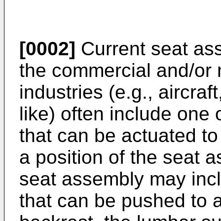
[0002]
Current seat ass
the commercial and/or m
industries (e.g., aircraf
like) often include one
that can be actuated to
a position of the seat 
seat assembly may inc
that can be pushed to a