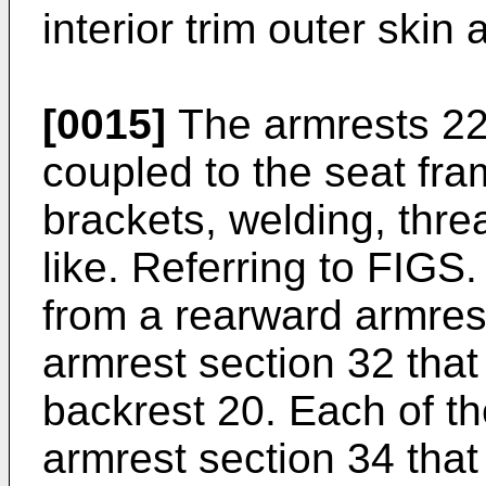
interior trim outer skin 
[0015]
The armrests 22 a
coupled to the seat fra
brackets, welding, thre
like. Referring to FIGS
from a rearward armrest
armrest section 32 that 
backrest 20. Each of t
armrest section 34 tha