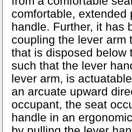
from a comfortable seat
comfortable, extended p
handle. Further, it has 
coupling the lever arm t
that is disposed below 
such that the lever han
lever arm, is actuatabl
an arcuate upward direc
occupant, the seat occ
handle in an ergonomic
by pulling the lever ha