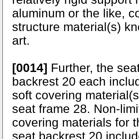
aluminum or the like, c
structure material(s) kn
art.
[0014]
Further, the sea
backrest 20 each inclu
soft covering material(s
seat frame 28. Non-limi
covering materials for 
seat backrest 20 include