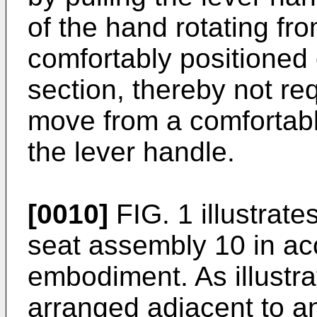
of the hand rotating from
comfortably positioned
section, thereby not re
move from a comfortabl
the lever handle.
[0010]
FIG. 1 illustrate
seat assembly 10 in a
embodiment. As illustra
arranged adjacent to an