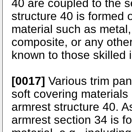
40 are coupled to the 
structure 40 is formed o
material such as metal, 
composite, or any other
known to those skilled i
[0017]
Various trim pan
soft covering material
armrest structure 40. As
armrest section 34 is f