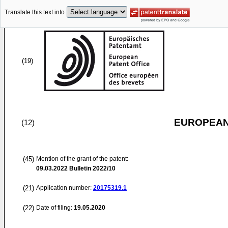
Translate this text into
(19)
EUROPEAN
(12)
(45)
Mention of the grant of the patent:
09.03.2022
Bulletin 2022/10
(21)
Application number:
20175319.1
(22)
Date of filing:
19.05.2020