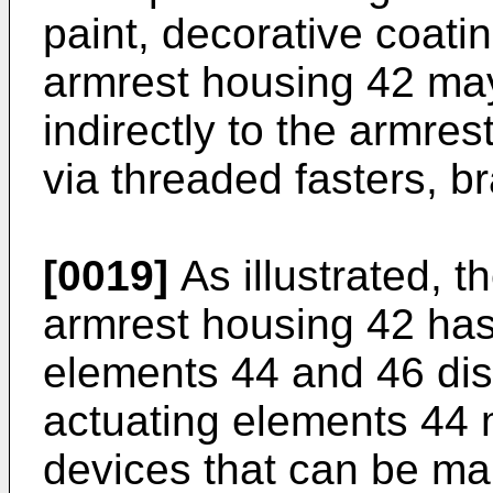
paint, decorative coatin
armrest housing 42 may
indirectly to the armres
via threaded fasters, br
[0019]
As illustrated, t
armrest housing 42 has 
elements 44 and 46 dis
actuating elements 44 
devices that can be man