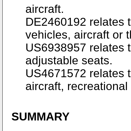
aircraft.
DE2460192
relates t
vehicles, aircraft or t
US6938957
relates 
adjustable seats.
US4671572
relates t
aircraft, recreational
SUMMARY