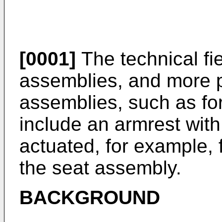
[0001]
The technical fie
assemblies, and more pa
assemblies, such as for 
include an armrest with
actuated, for example, 
the seat assembly.
BACKGROUND