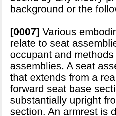
background or the follo
[0007]
Various embodim
relate to seat assembli
occupant and methods 
assemblies. A seat ass
that extends from a rea
forward seat base sect
substantially upright f
section. An armrest is 