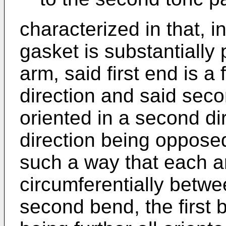
characterized in that, i
gasket is substantially 
arm, said first end is a f
direction and said sec
oriented in a second di
direction being opposed 
such a way that each a
circumferentially betwee
second bend, the first 