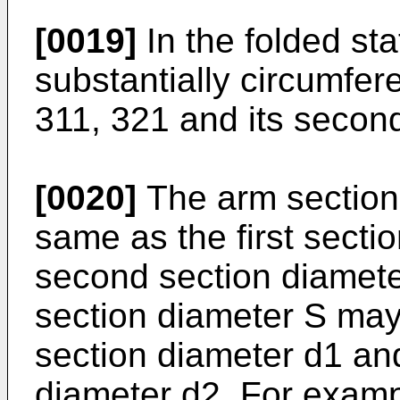
[0019]
In the folded st
substantially circumfere
311, 321 and its secon
[0020]
The arm section
same as the first secti
second section diameter
section diameter S may b
section diameter d1 an
diameter d2. For examp