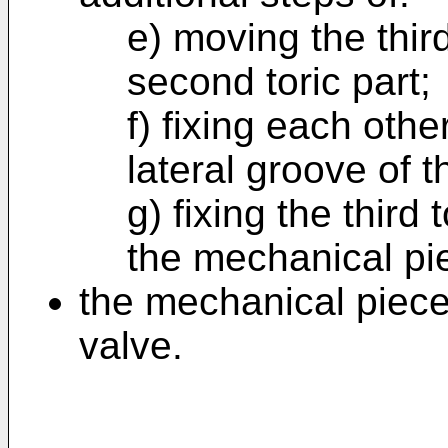
e) moving the third
second toric part;
f) fixing each oth
lateral groove of 
g) fixing the third 
the mechanical pi
the mechanical piece
valve.