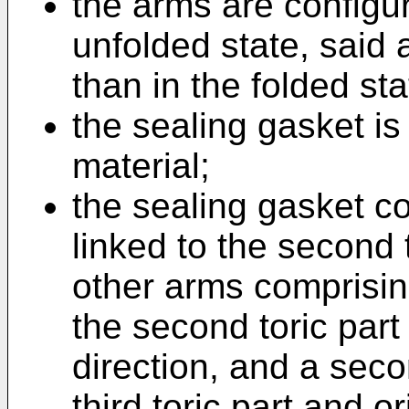
the arms are configur
unfolded state, said 
than in the folded sta
the sealing gasket i
material;
the sealing gasket co
linked to the second t
other arms comprising
the second toric part 
direction, and a seco
third toric part and 