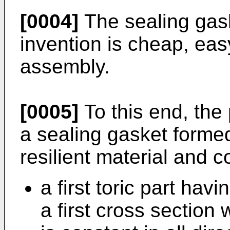
[0004]
The sealing gask
invention is cheap, eas
assembly.
[0005]
To this end, the
a sealing gasket formed
resilient material and c
a first toric part hav
a first cross section 