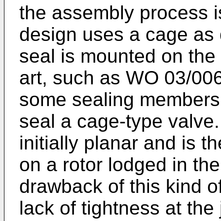
the assembly process i
design uses a cage as
seal is mounted on the 
art, such as
WO 03/00
some sealing members
seal a cage-type valve
initially planar and is t
on a rotor lodged in th
drawback of this kind o
lack of tightness at the 