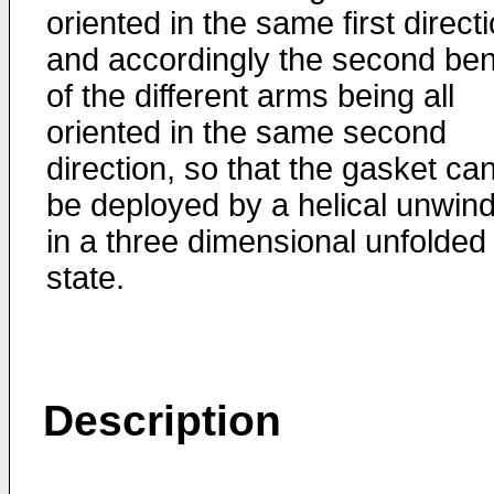
oriented in the same first directi
and accordingly the second be
of the different arms being all
oriented in the same second
direction, so that the gasket ca
be deployed by a helical unwin
in a three dimensional unfolded
state.
Description