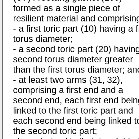
formed as a single piece of
resilient material and comprisin
- a first toric part (10) having a f
torus diameter;
- a second toric part (20) havin
second torus diameter greater
than the first torus diameter; an
- at least two arms (31, 32),
comprising a first end and a
second end, each first end bein
linked to the first toric part and
each second end being linked t
the second toric part;