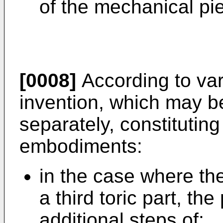
of the mechanical pi
[0008]
According to var
invention, which may b
separately, constitutin
embodiments:
in the case where th
a third toric part, t
additional steps of: