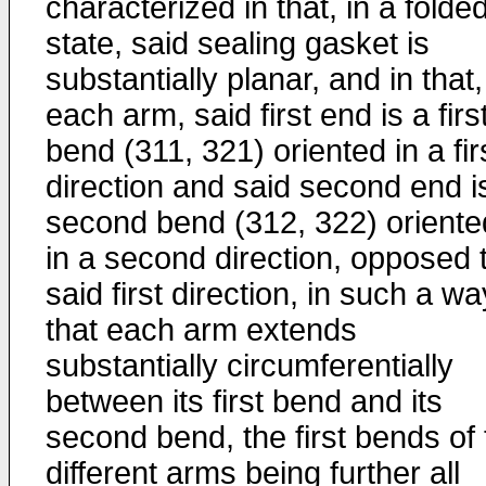
characterized in that, in a folde
state, said sealing gasket is
substantially planar, and in that,
each arm, said first end is a firs
bend (311, 321) oriented in a fir
direction and said second end i
second bend (312, 322) oriente
in a second direction, opposed 
said first direction, in such a wa
that each arm extends
substantially circumferentially
between its first bend and its
second bend, the first bends of 
different arms being further all