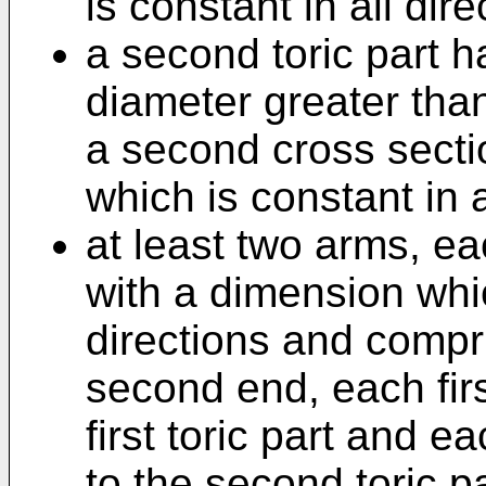
is constant in all dire
a second toric part 
diameter greater than
a second cross secti
which is constant in a
at least two arms, e
with a dimension whic
directions and compri
second end, each firs
first toric part and 
to the second toric pa