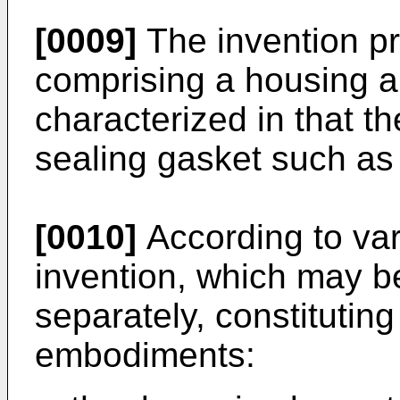
[0009]
The invention pr
comprising a housing 
characterized in that t
sealing gasket such as
[0010]
According to var
invention, which may b
separately, constitutin
embodiments: