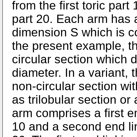
from the first toric par
part 20. Each arm has a
dimension S which is con
the present example, th
circular section which d
diameter. In a variant,
non-circular section w
as trilobular section or
arm comprises a first end
10 and a second end lin