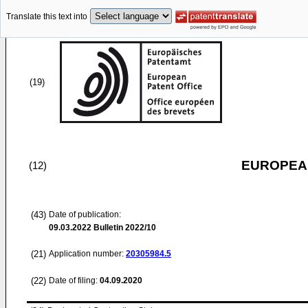
Translate this text into
(19)
EUROPEAN
(12)
(43)
Date of publication:
09.03.2022
Bulletin 2022/10
(21)
Application number:
20305984.5
(22)
Date of filing:
04.09.2020