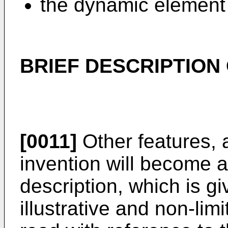
the dynamic element 
BRIEF DESCRIPTION
[0011]
Other features, 
invention will become a
description, which is g
illustrative and non-li