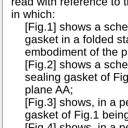
read with reference to
in which:
[Fig.1] shows a sche
gasket in a folded s
embodiment of the p
[Fig.2] shows a sche
sealing gasket of Fig
plane AA;
[Fig.3] shows, in a p
gasket of Fig.1 bein
[Fig.4] shows, in a p