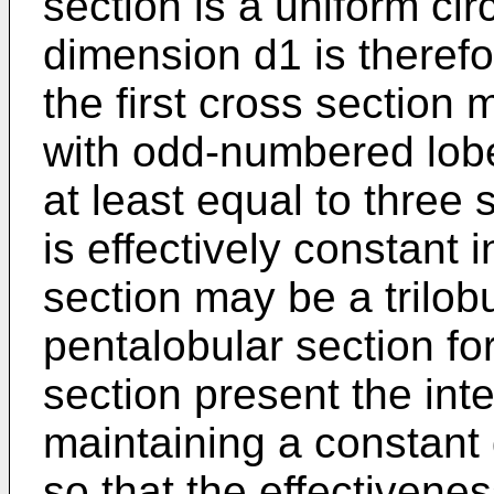
section is a uniform cir
dimension d1 is therefor
the first cross section 
with odd-numbered lobe
at least equal to three 
is effectively constant i
section may be a trilobu
pentalobular section fo
section present the inte
maintaining a constant 
so that the effectivenes