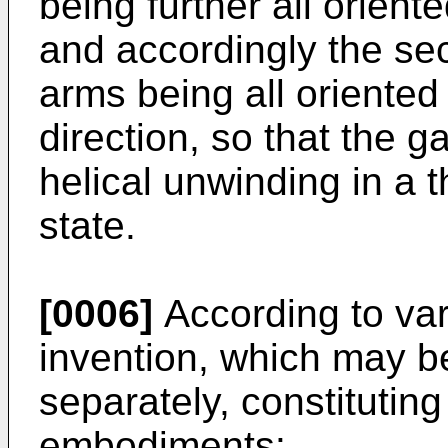
being further all oriente
and accordingly the sec
arms being all oriente
direction, so that the 
helical unwinding in a 
state.
[0006]
According to var
invention, which may b
separately, constitutin
embodiments: