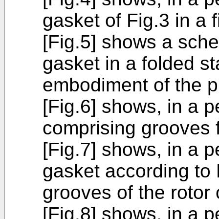
gasket of Fig.3 in a 
[Fig.5] shows a sche
gasket in a folded s
embodiment of the p
[Fig.6] shows, in a p
comprising grooves f
[Fig.7] shows, in a p
gasket according to 
grooves of the rotor 
[Fig.8] shows, in a p