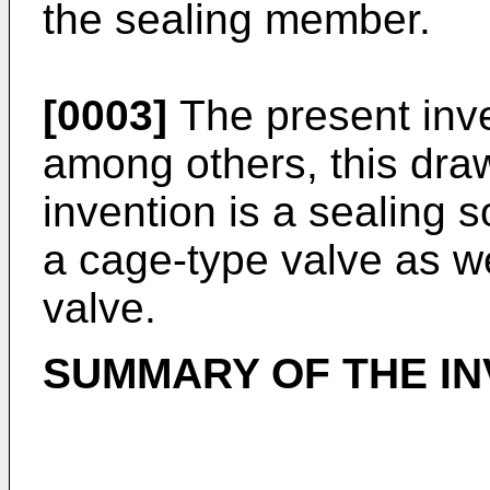
the sealing member.
[0003]
The present inve
among others, this dra
invention is a sealing s
a cage-type valve as we
valve.
SUMMARY OF THE IN