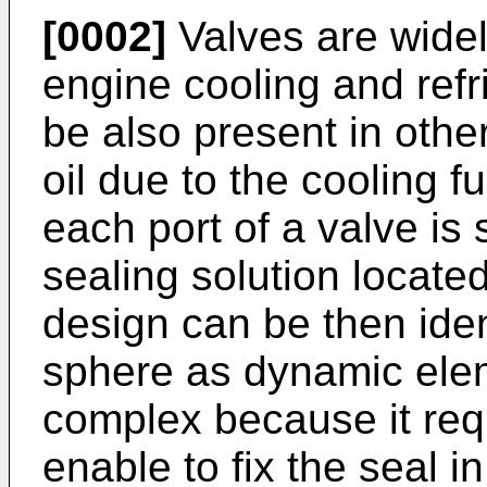
[0002]
Valves are widel
engine cooling and refr
be also present in other
oil due to the cooling fu
each port of a valve is 
sealing solution locate
design can be then ident
sphere as dynamic elem
complex because it requ
enable to fix the seal 