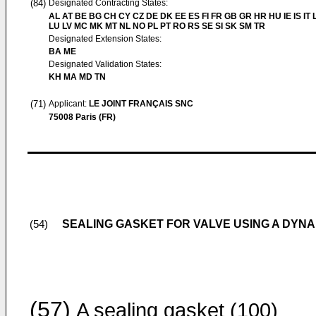
(84)
Designated Contracting States:
AL AT BE BG CH CY CZ DE DK EE ES FI FR GB GR HR HU IE IS IT L
LU LV MC MK MT NL NO PL PT RO RS SE SI SK SM TR
Designated Extension States:
BA ME
Designated Validation States:
KH MA MD TN
(71)
Applicant:
LE JOINT FRANÇAIS SNC
75008 Paris (FR)
SEALING GASKET FOR VALVE USING A DYN
(54)
(57)
A sealing gasket (100)