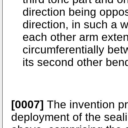
direction being oppos
direction, in such a w
each other arm exten
circumferentially bet
its second other ben
[0007]
The invention pr
deployment of the seal