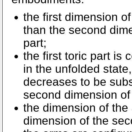
the first dimension of 
than the second dime
part;
the first toric part is
in the unfolded state,
decreases to be subst
second dimension of 
the dimension of the
dimension of the seco