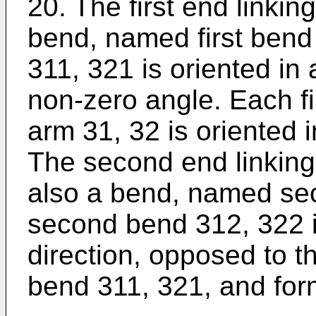
20. The first end linking 
bend, named first bend 
311, 321 is oriented in 
non-zero angle. Each fi
arm 31, 32 is oriented i
The second end linking 
also a bend, named se
second bend 312, 322 i
direction, opposed to the
bend 311, 321, and for