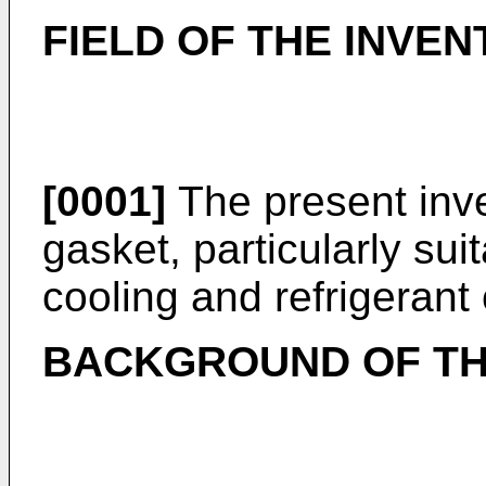
FIELD OF THE INVEN
[0001]
The present inven
gasket, particularly sui
cooling and refrigerant 
BACKGROUND OF TH