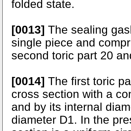
folded state.
[0013]
The sealing gask
single piece and compris
second toric part 20 an
[0014]
The first toric pa
cross section with a co
and by its internal diam
diameter D1. In the pre