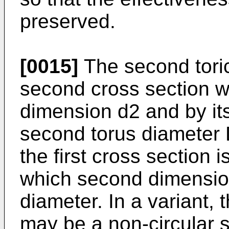
preserved.
[0015]
The second toric 
second cross section w
dimension d2 and by it
second torus diameter 
the first cross section i
which second dimension 
diameter. In a variant,
may be a non-circular 