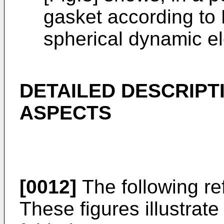
gasket according to
spherical dynamic e
DETAILED DESCRIPT
ASPECTS
[0012]
The following ref
These figures illustrate