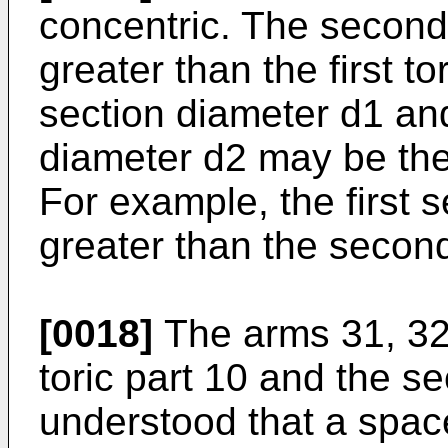
concentric. The second
greater than the first t
section diameter d1 an
diameter d2 may be the
For example, the first 
greater than the secon
[0018]
The arms 31, 32 
toric part 10 and the se
understood that a spac