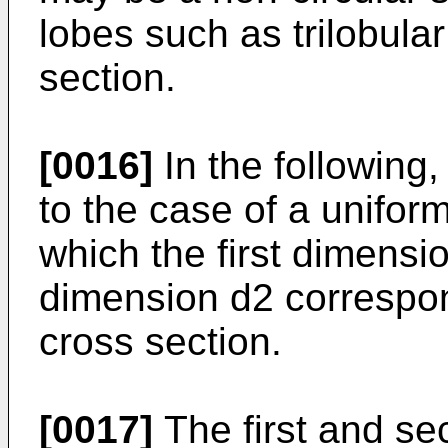
lobes such as trilobular
section.
[0016]
In the following,
to the case of a uniform
which the first dimens
dimension d2 correspon
cross section.
[0017]
The first and sec