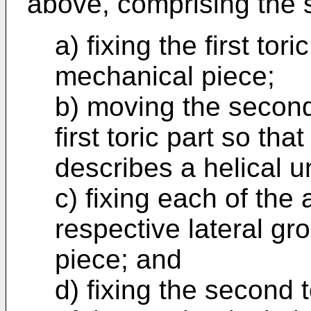
above, comprising the s
a) fixing the first tori
mechanical piece;
b) moving the second 
first toric part so th
describes a helical u
c) fixing each of the 
respective lateral gr
piece; and
d) fixing the second 