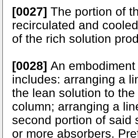
[0027]
The portion of th
recirculated and cooled
of the rich solution pr
[0028]
An embodiment 
includes: arranging a lin
the lean solution to th
column; arranging a lin
second portion of said s
or more absorbers. Pref