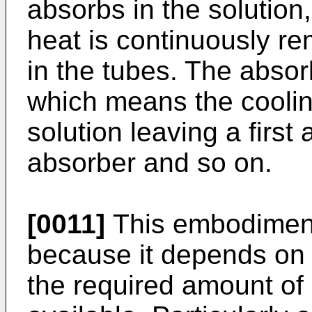
absorbs in the solution
heat is continuously r
in the tubes. The absor
which means the cooli
solution leaving a first
absorber and so on.
[0011]
This embodimen
because it depends on f
the required amount of