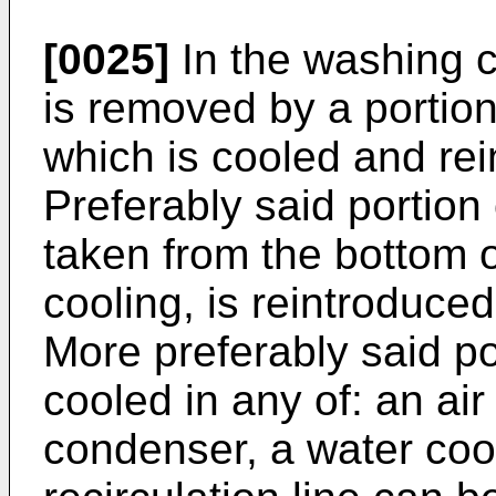
[0025]
In the washing c
is removed by a portion
which is cooled and rei
Preferably said portion
taken from the bottom o
cooling, is reintroduced
More preferably said po
cooled in any of: an air
condenser, a water cool