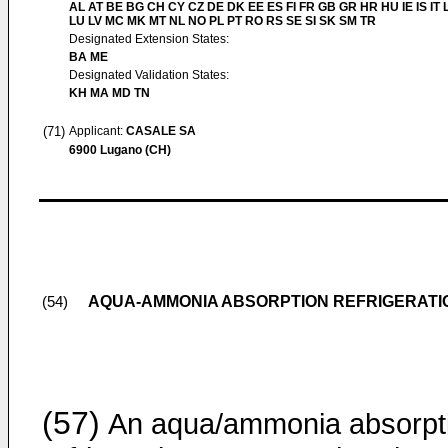
AL AT BE BG CH CY CZ DE DK EE ES FI FR GB GR HR HU IE IS IT L
LU LV MC MK MT NL NO PL PT RO RS SE SI SK SM TR
Designated Extension States:
BA ME
Designated Validation States:
KH MA MD TN
(71)
Applicant:
CASALE SA
6900 Lugano (CH)
AQUA-AMMONIA ABSORPTION REFRIGERATI
(54)
(57)
An aqua/ammonia absorpt