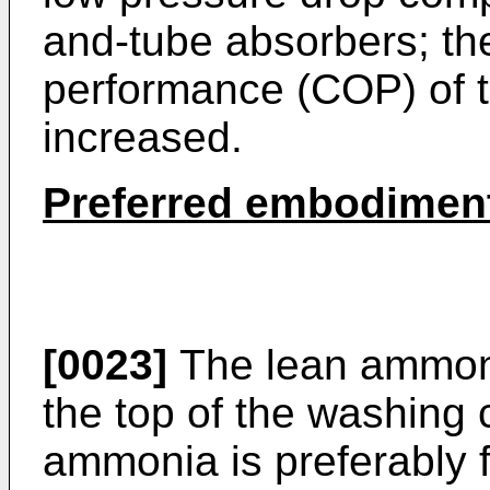
and-tube absorbers; the 
performance (COP) of 
increased.
Preferred embodimen
[0023]
The lean ammonia
the top of the washing
ammonia is preferably f