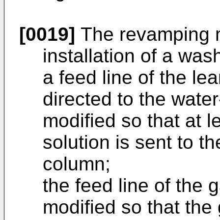
[0019]
The revamping m
installation of a wa
a feed line of the lea
directed to the wate
modified so that at l
solution is sent to t
column;
the feed line of the
modified so that th