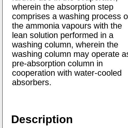
wherein the absorption step
comprises a washing process o
the ammonia vapours with the
lean solution performed in a
washing column, wherein the
washing column may operate a
pre-absorption column in
cooperation with water-cooled
absorbers.
Description