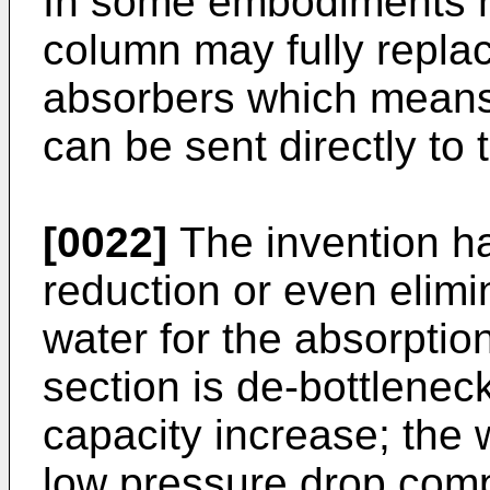
In some embodiments 
column may fully repla
absorbers which means 
can be sent directly to 
[0022]
The invention ha
reduction or even elimi
water for the absorptio
section is de-bottlenec
capacity increase; the
low pressure drop comp