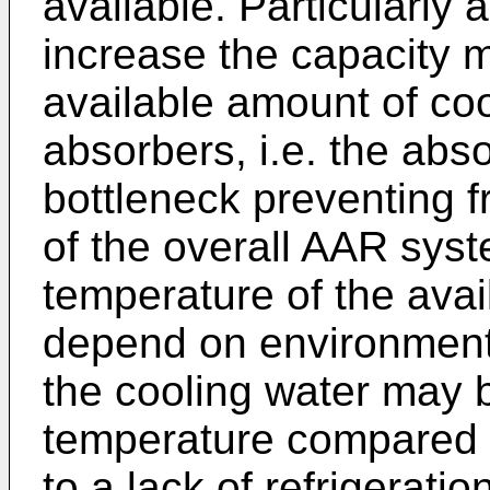
available. Particularly
increase the capacity m
available amount of coo
absorbers, i.e. the abs
bottleneck preventing f
of the overall AAR sys
temperature of the ava
depend on environmenta
the cooling water may b
temperature compared t
to a lack of refrigerat