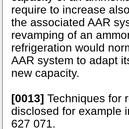
require to increase also
the associated AAR sys
revamping of an ammon
refrigeration would nor
AAR system to adapt its
new capacity.
[0013]
Techniques for 
disclosed for example 
627 071
.