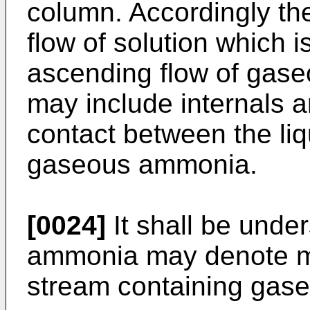
column. Accordingly t
flow of solution which 
ascending flow of gas
may include internals 
contact between the liq
gaseous ammonia.
[0024]
It shall be unde
ammonia may denote m
stream containing gas