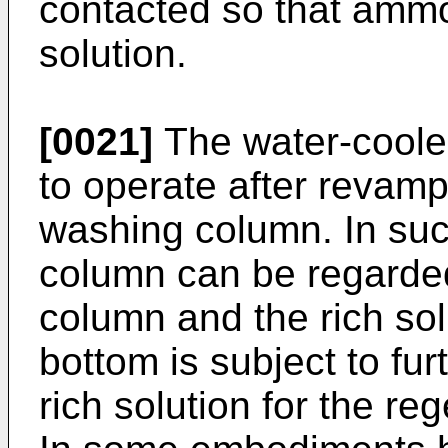
contacted so that ammo
solution.
[0021]
The water-coole
to operate after revamp
washing column. In su
column can be regarded
column and the rich so
bottom is subject to fur
rich solution for the r