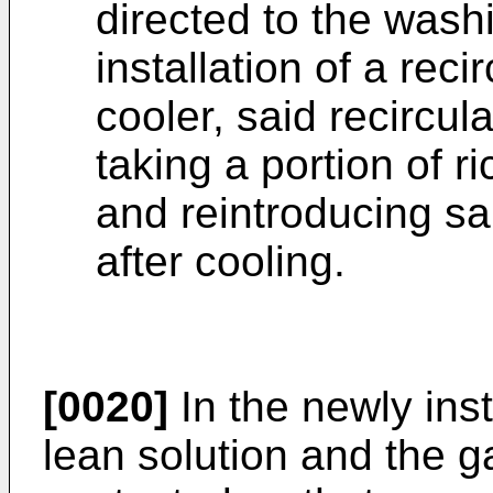
directed to the wash
installation of a reci
cooler, said recircul
taking a portion of r
and reintroducing sa
after cooling.
[0020]
In the newly ins
lean solution and the