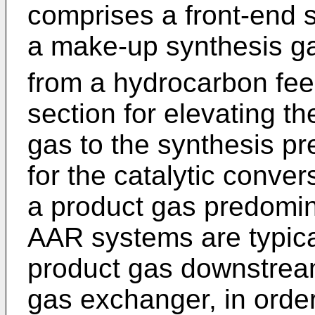
comprises a front-end s
a make-up synthesis g
from a hydrocarbon fe
section for elevating t
gas to the synthesis pr
for the catalytic conve
a product gas predomi
AAR systems are typical
product gas downstream
gas exchanger, in orde