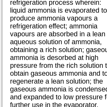
refrigeration process wherein:
liquid ammonia is evaporated to
produce ammonia vapours a
refrigeration effect; ammonia
vapours are absorbed in a lean
aqueous solution of ammonia,
obtaining a rich solution; gaseo
ammonia is desorbed at high
pressure from the rich solution 
obtain gaseous ammonia and t
regenerate a lean solution; the
gaseous ammonia is condense
and expanded to low pressure f
further use in the evaporator,