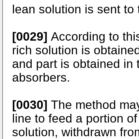
lean solution is sent t
[0029]
According to thi
rich solution is obtain
and part is obtained in
absorbers.
[0030]
The method may 
line to feed a portion o
solution, withdrawn fr