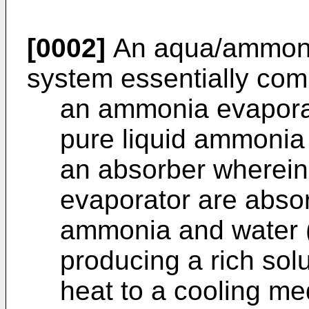
[0002]
An aqua/ammonia
system essentially com
an ammonia evaporat
pure liquid ammonia
an absorber wherei
evaporator are absor
ammonia and water 
producing a rich sol
heat to a cooling m