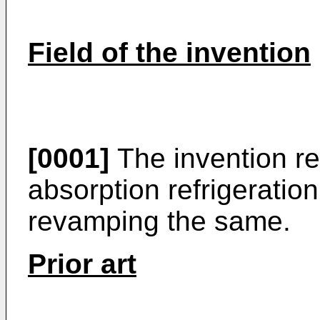
Field of the invention
[0001]
The invention r
absorption refrigeratio
revamping the same.
Prior art