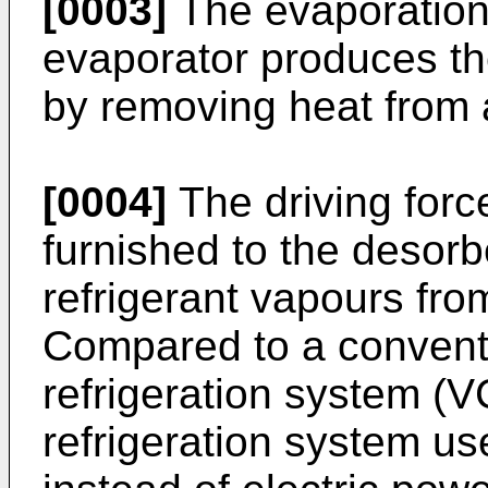
[0003]
The evaporation
evaporator produces the
by removing heat from 
[0004]
The driving force
furnished to the desorb
refrigerant vapours from
Compared to a convent
refrigeration system (
refrigeration system u