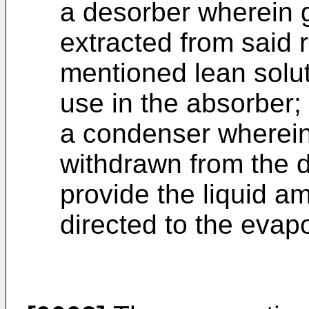
a desorber wherein
extracted from said 
mentioned lean solut
use in the absorber;
a condenser wherei
withdrawn from the 
provide the liquid a
directed to the evapo