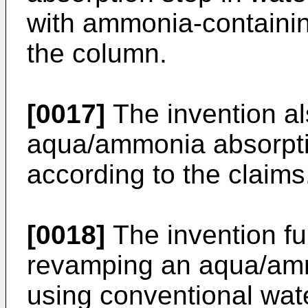
with ammonia-containi
the column.
[0017]
The invention al
aqua/ammonia absorptio
according to the claims
[0018]
The invention fur
revamping an aqua/amm
using conventional wat