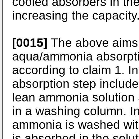
cooled absorbers in the
increasing the capacity
[0015]
The above aims 
aqua/ammonia absorptio
according to claim 1. In
absorption step include
lean ammonia solution
in a washing column. I
ammonia is washed wit
is absorbed in the solu