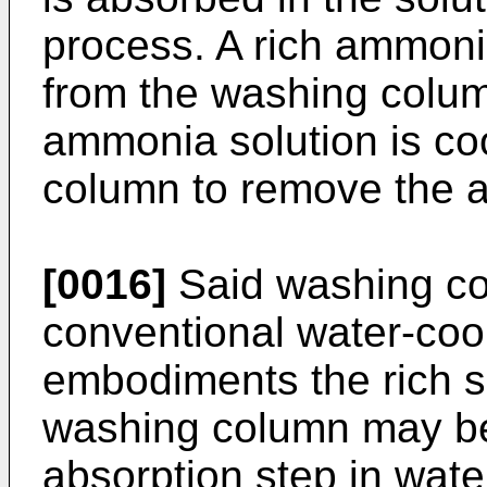
process. A rich ammoni
from the washing column
ammonia solution is co
column to remove the a
[0016]
Said washing co
conventional water-coo
embodiments the rich so
washing column may be 
absorption step in wat