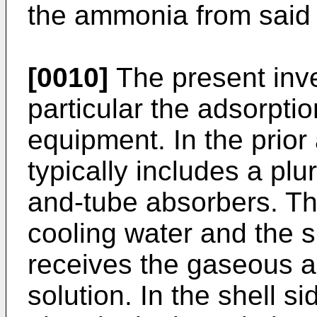
the ammonia from said 
[0010]
The present inv
particular the adsorpti
equipment. In the prior 
typically includes a plur
and-tube absorbers. Th
cooling water and the s
receives the gaseous 
solution. In the shell 