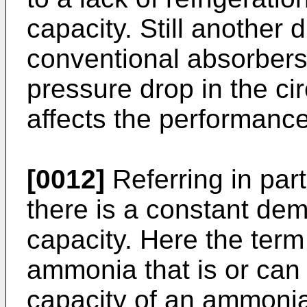
capacity. Still another 
conventional absorbers 
pressure drop in the cir
affects the performance
[0012]
Referring in par
there is a constant dem
capacity. Here the term
ammonia that is or can
capacity of an ammonia