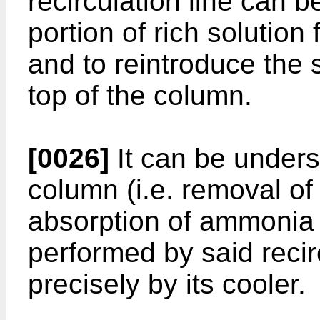
recirculation line can b
portion of rich solutio
and to reintroduce the s
top of the column.
[0026]
It can be underst
column (i.e. removal of
absorption of ammonia i
performed by said recir
precisely by its cooler.