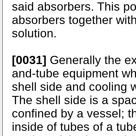
said absorbers. This po
absorbers together with
solution.
[0031]
Generally the ex
and-tube equipment whe
shell side and cooling w
The shell side is a spa
confined by a vessel; t
inside of tubes of a tu