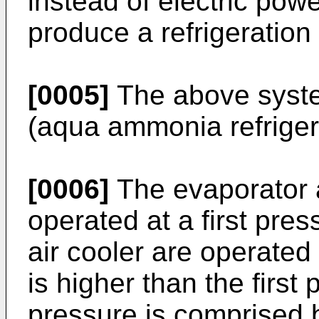
instead of electric pow
produce a refrigeration 
[0005]
The above syst
(aqua ammonia refrigera
[0006]
The evaporator 
operated at a first pre
air cooler are operated
is higher than the first 
pressure is comprised