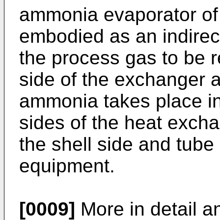
ammonia evaporator of
embodied as an indirec
the process gas to be r
side of the exchanger 
ammonia takes place in
sides of the heat exch
the shell side and tube 
equipment.
[0009]
More in detail a