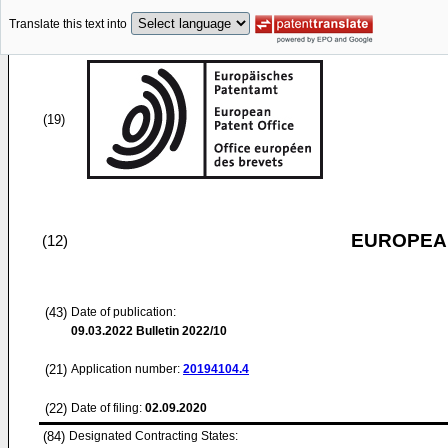
Translate this text into
(19)
EUROPEAN
(12)
(43)
Date of publication:
09.03.2022
Bulletin 2022/10
(21)
Application number:
20194104.4
(22)
Date of filing:
02.09.2020
(84)
Designated Contracting States: