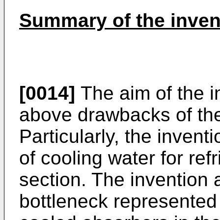
Summary of the inven
[0014]
The aim of the in
above drawbacks of the
Particularly, the inven
of cooling water for ref
section. The invention 
bottleneck represented