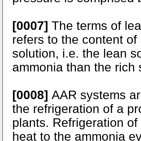
[0007]
The terms of lea
refers to the content 
solution, i.e. the lean 
ammonia than the rich s
[0008]
AAR systems are
the refrigeration of a 
plants. Refrigeration of
heat to the ammonia ev