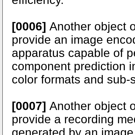
[0006]
Another object of
provide an image enco
apparatus capable of p
component prediction in
color formats and sub-s
[0007]
Another object of
provide a recording med
generated by an image