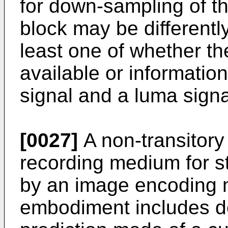
for down-sampling of t
block may be different
least one of whether th
available or informatio
signal and a luma signa
[0027]
A non-transitor
recording medium for s
by an image encoding 
embodiment includes de