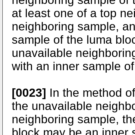
at least one of a top ne
neighboring sample, an
sample of the luma bloc
unavailable neighbori
with an inner sample of
[0023]
In the method o
the unavailable neighbo
neighboring sample, th
block may be an inner 