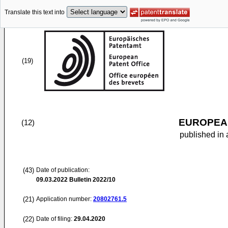
Translate this text into
(19)
EUROPEAN
(12)
published in 
(43)
Date of publication:
09.03.2022
Bulletin 2022/10
(21)
Application number:
20802761.5
(22)
Date of filing:
29.04.2020