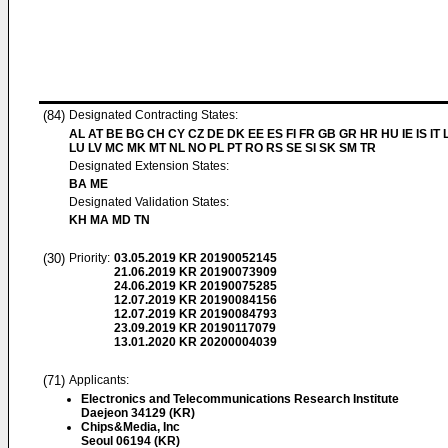
(84)
Designated Contracting States:
AL AT BE BG CH CY CZ DE DK EE ES FI FR GB GR HR HU IE IS IT L
LU LV MC MK MT NL NO PL PT RO RS SE SI SK SM TR
Designated Extension States:
BA ME
Designated Validation States:
KH MA MD TN
(30)
Priority:
03.05.2019
KR 20190052145
21.06.2019
KR 20190073909
24.06.2019
KR 20190075285
12.07.2019
KR 20190084156
12.07.2019
KR 20190084793
23.09.2019
KR 20190117079
13.01.2020
KR 20200004039
(71)
Applicants:
Electronics and Telecommunications Research Institute
Daejeon 34129 (KR)
Chips&Media, Inc
Seoul 06194 (KR)