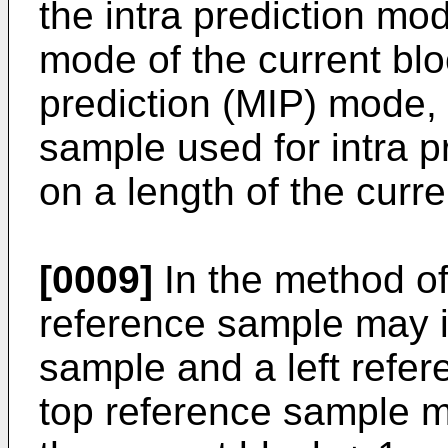
the intra prediction mo
mode of the current blo
prediction (MIP) mode, 
sample used for intra p
on a length of the curre
[0009]
In the method of
reference sample may i
sample and a left refer
top reference sample m