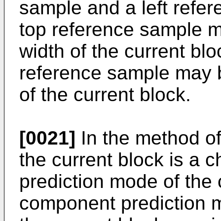
sample and a left refer
top reference sample m
width of the current blo
reference sample may b
of the current block.
[0021]
In the method o
the current block is a 
prediction mode of the 
component prediction mo