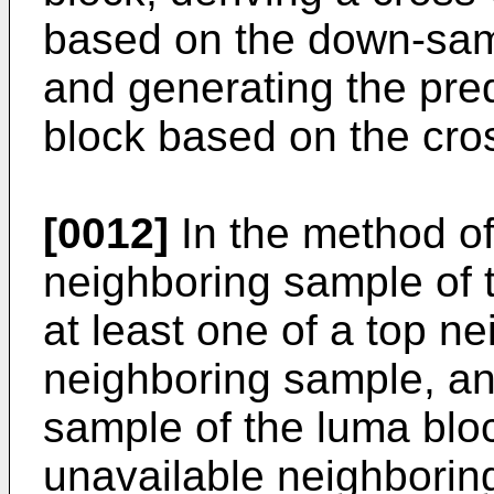
based on the down-sam
and generating the pred
block based on the cr
[0012]
In the method of
neighboring sample of 
at least one of a top ne
neighboring sample, an
sample of the luma bloc
unavailable neighbori