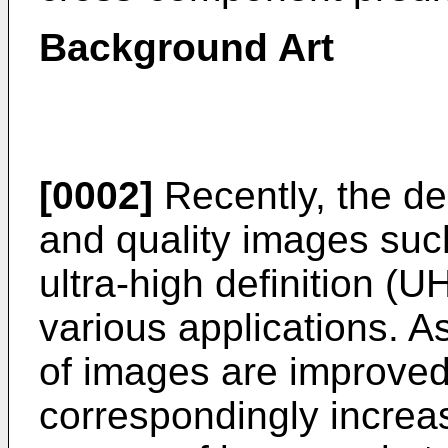
Background Art
[0002]
Recently, the de
and quality images such
ultra-high definition (
various applications. As
of images are improved
correspondingly increas