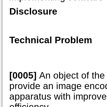
Disclosure
Technical Problem
[0005]
An object of the 
provide an image enco
apparatus with improv
efficiency.