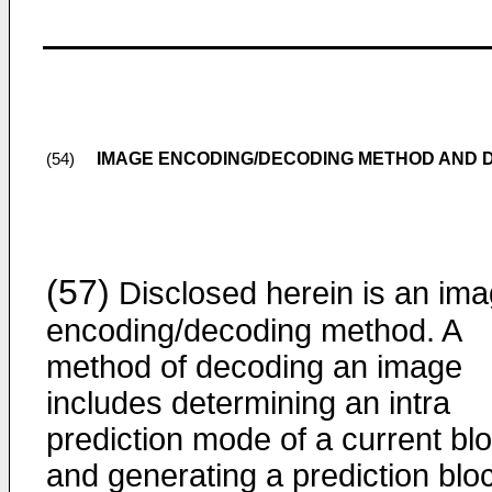
IMAGE ENCODING/DECODING METHOD AND D
(54)
(57)
Disclosed herein is an im
encoding/decoding method. A
method of decoding an image
includes determining an intra
prediction mode of a current blo
and generating a prediction blo