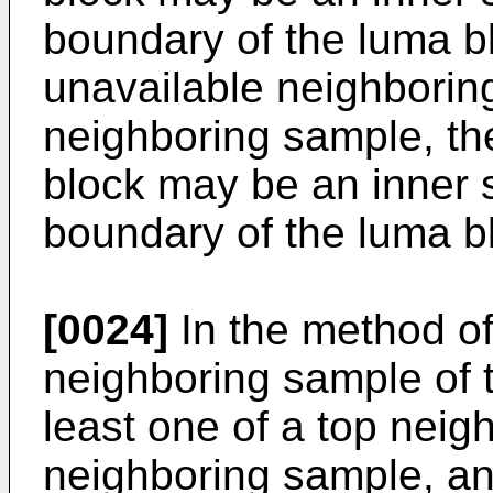
boundary of the luma b
unavailable neighboring
neighboring sample, th
block may be an inner s
boundary of the luma b
[0024]
In the method of
neighboring sample of 
least one of a top neig
neighboring sample, and