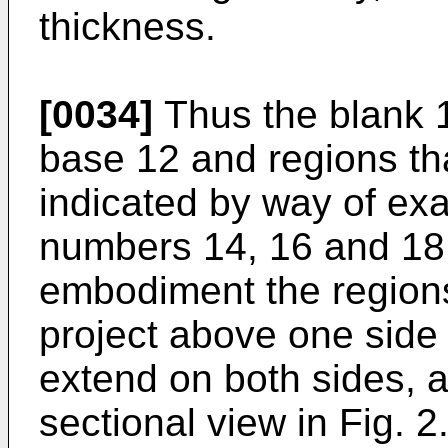
thickness.
[0034]
Thus the blank 1
base 12 and regions th
indicated by way of ex
numbers 14, 16 and 18.
embodiment the regions
project above one side 
extend on both sides, a
sectional view in Fig. 2