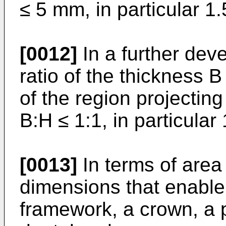
≤ 5 mm, in particular 
[0012]
In a further dev
ratio of the thickness B
of the region projectin
B:H ≤ 1:1, in particular
[0013]
In terms of area
dimensions that enable 
framework, a crown, a p