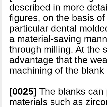
described in more detai
figures, on the basis o
particular dental molde
a material-saving manne
through milling. At the 
advantage that the wear
machining of the blank
[0025]
The blanks can 
materials such as zirco