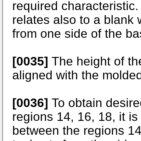
required characteristic.
relates also to a blank
from one side of the ba
[0035]
The height of the
aligned with the molde
[0036]
To obtain desire
regions 14, 16, 18, it i
between the regions 14