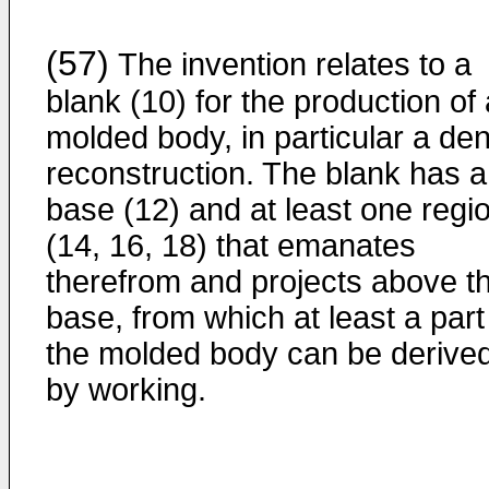
(57)
The invention relates to a
blank (10) for the production of 
molded body, in particular a den
reconstruction. The blank has a
base (12) and at least one regi
(14, 16, 18) that emanates
therefrom and projects above t
base, from which at least a part
the molded body can be derive
by working.