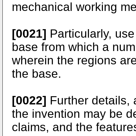
mechanical working me
[0021]
Particularly, use
base from which a num
wherein the regions are
the base.
[0022]
Further details,
the invention may be de
claims, and the feature