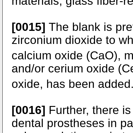
materials, glass fiber-re
[0015]
The blank is pr
zirconium dioxide to wh
calcium oxide (CaO), 
and/or cerium oxide (
oxide, has been added
[0016]
Further, there is
dental prostheses in pa