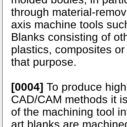
through material-remov
axis machine tools suc
Blanks consisting of ot
plastics, composites or
that purpose.
[0004]
To produce high
CAD/CAM methods it is
of the machining tool in
art blanks are machined