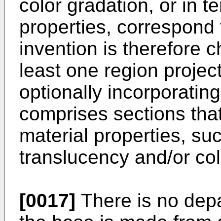
color gradation, or in t
properties, correspond 
invention is therefore c
least one region projec
optionally incorporating
comprises sections that 
material properties, su
translucency and/or col
[0017]
There is no depar