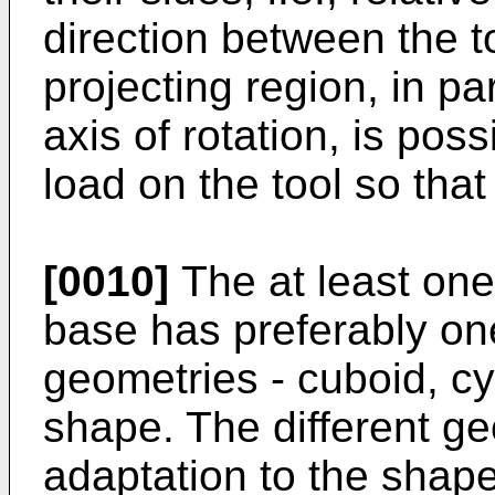
direction between the to
projecting region, in pa
axis of rotation, is poss
load on the tool so tha
[0010]
The at least one
base has preferably one
geometries - cuboid, cyl
shape. The different g
adaptation to the shape