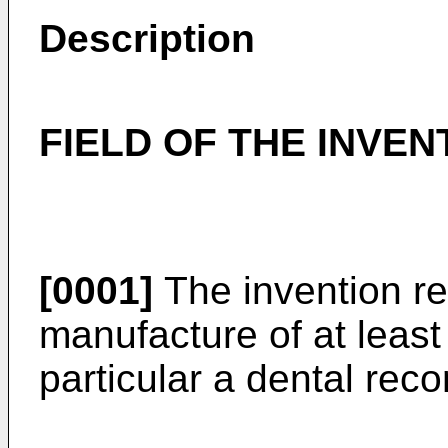
Description
FIELD OF THE INVEN
[0001]
The invention rel
manufacture of at leas
particular a dental reco