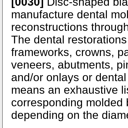
[0030]
Disc-shaped bla
manufacture dental mol
reconstructions throug
The dental restorations
frameworks, crowns, par
veneers, abutments, pin
and/or onlays or dental 
means an exhaustive list
corresponding molded 
depending on the diame