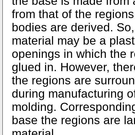
the base is made from a 
from that of the region
bodies are derived. So,
material may be a plas
openings in which the r
glued in. However, there
the regions are surrou
during manufacturing of
molding. Corresponding 
base the regions are l
material.