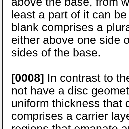
above the base, from w
least a part of it can b
blank comprises a plural
either above one side 
sides of the base.
[0008]
In contrast to th
not have a disc geomet
uniform thickness that 
comprises a carrier lay
regions that emanate an