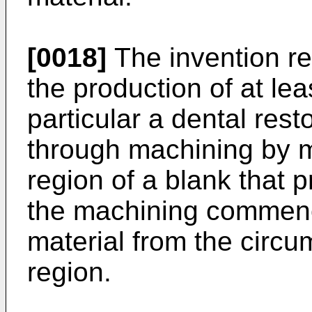
[0018]
The invention re
the production of at le
particular a dental rest
through machining by m
region of a blank that 
the machining commenc
material from the circum
region.