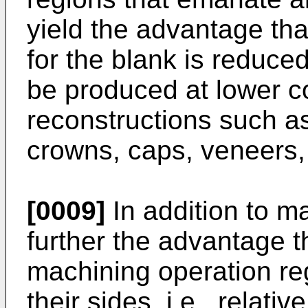
yield the advantage tha
for the blank is reduce
be produced at lower cos
reconstructions such a
crowns, caps, veneers, 
[0009]
In addition to ma
further the advantage th
machining operation r
their sides, i.e., relat