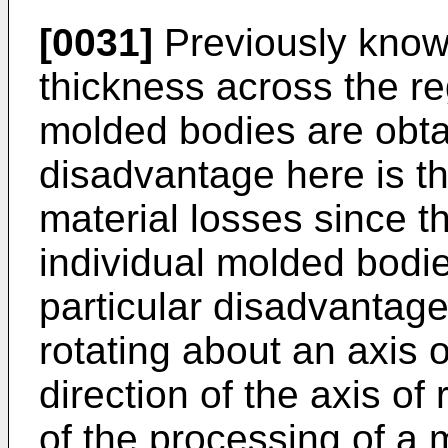
[0031]
Previously known
thickness across the r
molded bodies are obta
disadvantage here is tha
material losses since t
individual molded bodies
particular disadvantage 
rotating about an axis 
direction of the axis of 
of the processing of a