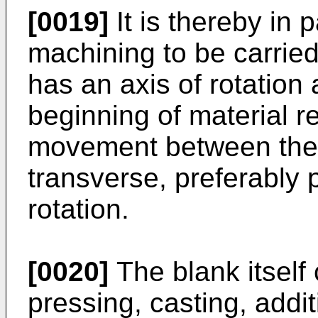
[0019]
It is thereby in p
machining to be carried 
has an axis of rotation 
beginning of material re
movement between the m
transverse, preferably p
rotation.
[0020]
The blank itself
pressing, casting, addi