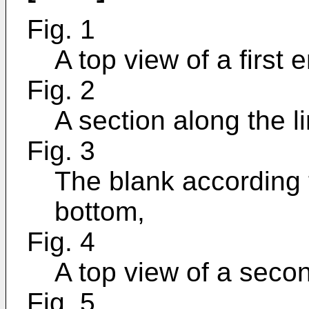
Fig. 1
A top view of a first
Fig. 2
A section along the li
Fig. 3
The blank according 
bottom,
Fig. 4
A top view of a seco
Fig. 5