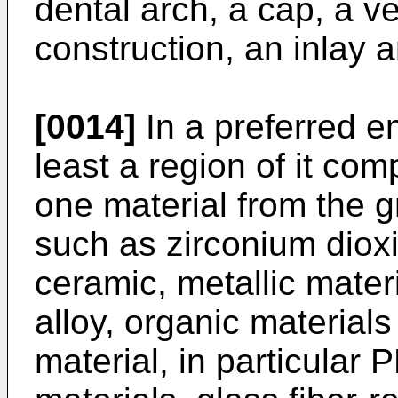
dental arch, a cap, a v
construction, an inlay 
[0014]
In a preferred e
least a region of it com
one material from the g
such as zirconium dioxi
ceramic, metallic mater
alloy, organic material
material, in particula