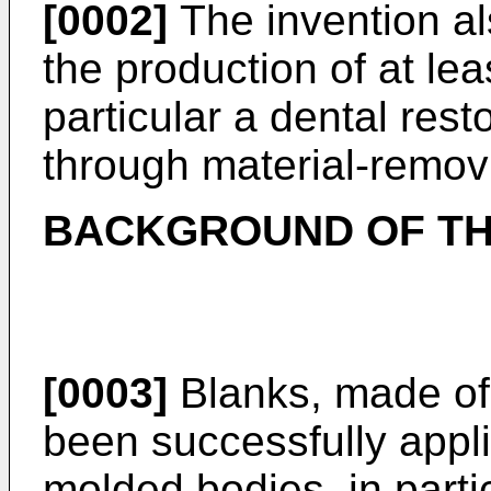
[0002]
The invention a
the production of at lea
particular a dental rest
through material-remov
BACKGROUND OF TH
[0003]
Blanks, made of
been successfully appl
molded bodies, in parti