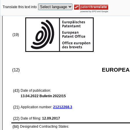
Translate this text into
(19)
EUROPEAN
(12)
(43)
Date of publication:
13.04.2022
Bulletin 2022/15
(21)
Application number:
21212268.3
(22)
Date of filing:
12.09.2017
(84)
Designated Contracting States: