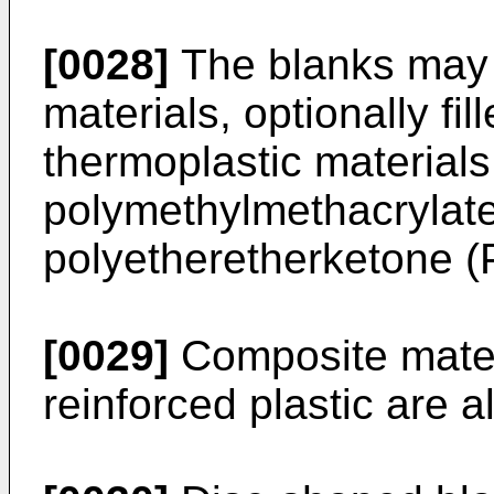
[0028]
The blanks may 
materials, optionally fill
thermoplastic material
polymethylmethacrylat
polyetheretherketone 
[0029]
Composite materi
reinforced plastic are a