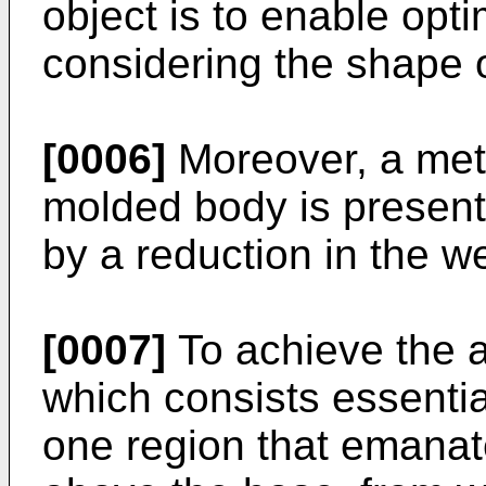
object is to enable opt
considering the shape o
[0006]
Moreover, a meth
molded body is present
by a reduction in the we
[0007]
To achieve the a
which consists essentia
one region that emanat