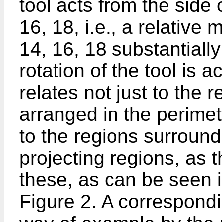
tool acts from the side
16, 18, i.e., a relative
14, 16, 18 substantially
rotation of the tool is a
relates not just to the 
arranged in the perimet
to the regions surrounde
projecting regions, as 
these, as can be seen i
Figure 2. A correspondi