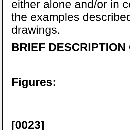
either alone and/or in 
the examples described
drawings.
BRIEF DESCRIPTION
Figures:
[0023]