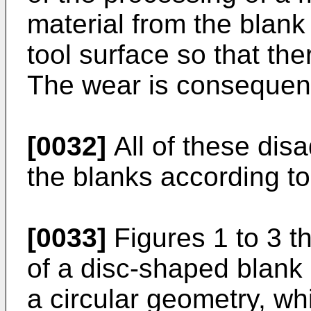
material from the blank 
tool surface so that the
The wear is consequentl
[0032]
All of these dis
the blanks according to
[0033]
Figures 1 to 3 t
of a disc-shaped blank 
a circular geometry, whi