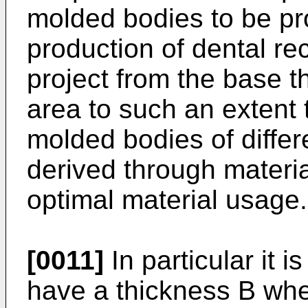
molded bodies to be pr
production of dental re
project from the base th
area to such an extent 
molded bodies of diffe
derived through materi
optimal material usage.
[0011]
In particular it i
have a thickness B whe