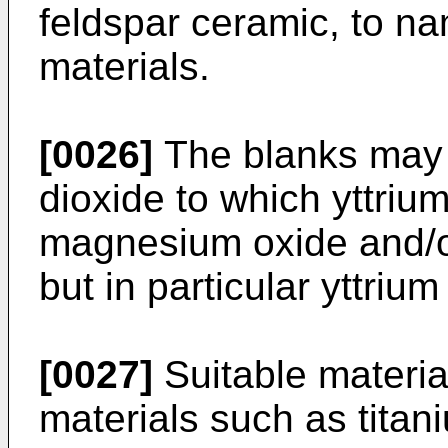
feldspar ceramic, to na
materials.
[0026]
The blanks may i
dioxide to which yttriu
magnesium oxide and/o
but in particular yttrium
[0027]
Suitable material
materials such as titan