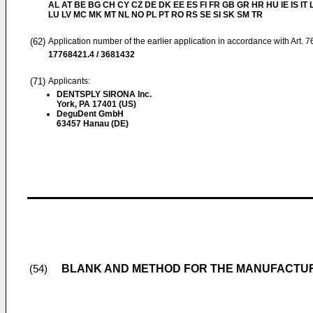
AL AT BE BG CH CY CZ DE DK EE ES FI FR GB GR HR HU IE IS IT L
LU LV MC MK MT NL NO PL PT RO RS SE SI SK SM TR
(62)
Application number of the earlier application in accordance with Art. 
17768421.4 / 3681432
(71)
Applicants:
DENTSPLY SIRONA Inc.
York, PA 17401 (US)
DeguDent GmbH
63457 Hanau (DE)
BLANK AND METHOD FOR THE MANUFACTUR
(54)