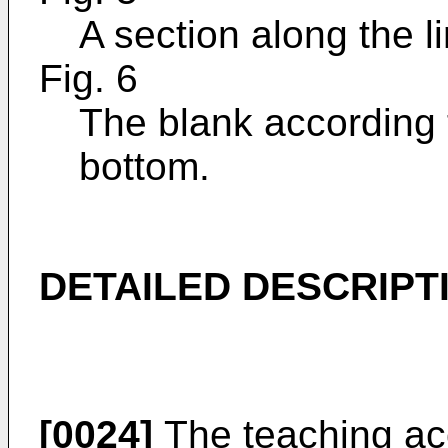
A section along the li
Fig. 6
The blank according 
bottom.
DETAILED DESCRIPT
[0024]
The teaching acc