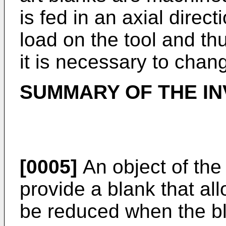
is fed in an axial direct
load on the tool and th
it is necessary to chang
SUMMARY OF THE IN
[0005]
An object of the 
provide a blank that all
be reduced when the bl