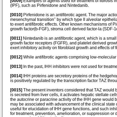
[0009]
Examples of agents used for treatment of fibrosis in
(IPF), such as Pirfenidone and Nintedanib.
[0010]
Pirfenidone is an antifibrotic agent. The major act
mesenchymal transition" by which type II alveolar epithelia
to exert antifibrotic effects. Other known mechanisms of P
growth factor(b-FGF), stroma cell derived factor-la (SDF-1α
[0011]
Nintedanib is an antifibrotic agent, which is a small
growth factor receptors (FGFR), and platelet derived growt
exert inhibitory activity on fibroblast growth and effects of
[0012]
While antifibrotic agents comprising low-molecula
[0013]
In the past, IHH inhibitors were not used for treatm
[0014]
IHH proteins are secretory proteins of the hedgehog
is positively regulated by the transcription factor TAZ thr
[0015]
The present inventors considered that TAZ would b
is secreted from liver cells, it activates hepatic stellate c
the autocrine or paracrine activity of the IHH gene would 
may be associated with advancement of the clinical state c
useful for elucidation of IHH gene functions, and such inhib
for treatment, prevention, amelioration, or suppression or 