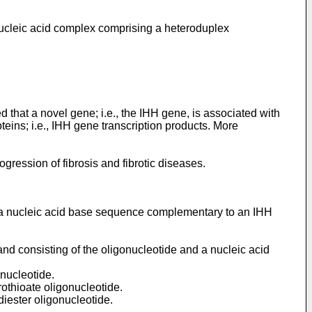
 nucleic acid complex comprising a heteroduplex
 that a novel gene; i.e., the IHH gene, is associated with
eins; i.e., IHH gene transcription products. More
ogression of fibrosis and fibrotic diseases.
as a nucleic acid base sequence complementary to an IHH
and consisting of the oligonucleotide and a nucleic acid
 nucleotide.
rothioate oligonucleotide.
diester oligonucleotide.