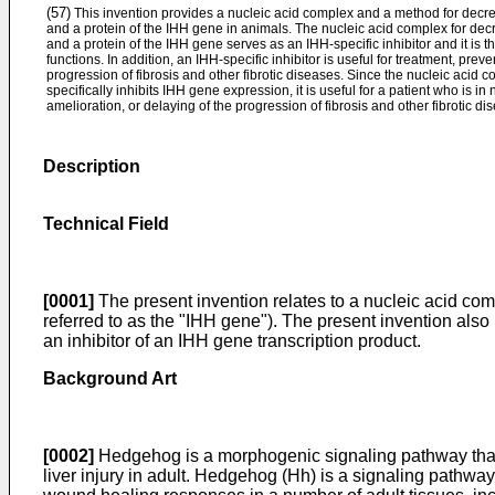
(57)
This invention provides a nucleic acid complex and a method for decr
and a protein of the IHH gene in animals. The nucleic acid complex for de
and a protein of the IHH gene serves as an IHH-specific inhibitor and it is t
functions. In addition, an IHH-specific inhibitor is useful for treatment, prev
progression of fibrosis and other fibrotic diseases. Since the nucleic acid 
specifically inhibits IHH gene expression, it is useful for a patient who is in
amelioration, or delaying of the progression of fibrosis and other fibrotic di
Description
Technical Field
[0001]
The present invention relates to a nucleic acid co
referred to as the "IHH gene"). The present invention also r
an inhibitor of an IHH gene transcription product.
Background Art
[0002]
Hedgehog is a morphogenic signaling pathway that c
liver injury in adult. Hedgehog (Hh) is a signaling pathway t