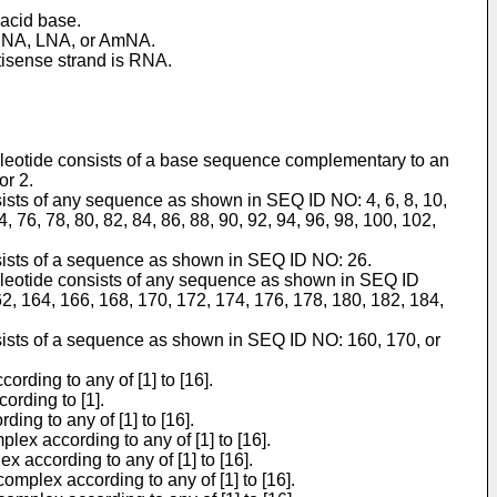
 acid base.
, BNA, LNA, or AmNA.
ntisense strand is RNA.
nucleotide consists of a base sequence complementary to an
or 2.
sists of any sequence as shown in SEQ ID NO: 4, 6, 8, 10,
74, 76, 78, 80, 82, 84, 86, 88, 90, 92, 94, 96, 98, 100, 102,
nsists of a sequence as shown in SEQ ID NO: 26.
nucleotide consists of any sequence as shown in SEQ ID
2, 164, 166, 168, 170, 172, 174, 176, 178, 180, 182, 184,
nsists of a sequence as shown in SEQ ID NO: 160, 170, or
rding to any of [1] to [16].
ording to [1].
ing to any of [1] to [16].
lex according to any of [1] to [16].
x according to any of [1] to [16].
complex according to any of [1] to [16].