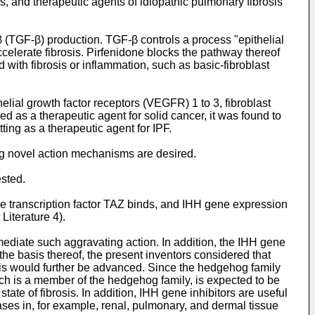
s, and therapeutic agents of idiopathic pulmonary fibrosis
β (TGF-β) production. TGF-β controls a process "epithelial
accelerate fibrosis. Pirfenidone blocks the pathway thereof
with fibrosis or inflammation, such as basic-fibroblast
helial growth factor receptors (VEGFR) 1 to 3, fibroblast
 as a therapeutic agent for solid cancer, it was found to
tting as a therapeutic agent for IPF.
ng novel action mechanisms are desired.
ested.
the transcription factor TAZ binds, and IHH gene expression
Literature 4).
diate such aggravating action. In addition, the IHH gene
n the basis thereof, the present inventors considered that
rosis would further be advanced. Since the hedgehog family
hich is a member of the hedgehog family, is expected to be
tate of fibrosis. In addition, IHH gene inhibitors are useful
eases in, for example, renal, pulmonary, and dermal tissue