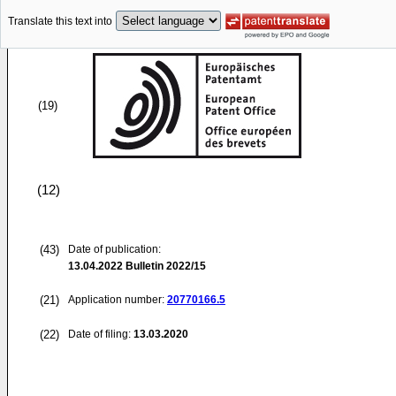
Translate this text into
(19)
(12)
(43)
Date of publication:
13.04.2022
Bulletin 2022/15
(21)
Application number:
20770166.5
(22)
Date of filing:
13.03.2020