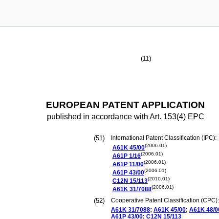
(11)
EUROPEAN PATENT APPLICATION
published in accordance with Art. 153(4) EPC
(51)
International Patent Classification (IPC):
(2006.01)
A61K
45/00
(2006.01)
A61P
1/16
(2006.01)
A61P
11/00
(2006.01)
A61P
43/00
(2010.01)
C12N
15/113
(2006.01)
A61K
31/7088
(52)
Cooperative Patent Classification (CPC):
A61K
31/7088
;
A61K
45/00
;
A61K
48/0
A61P
43/00
;
C12N
15/113