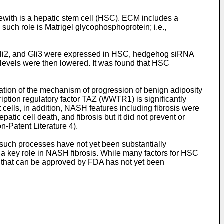
erewith is a hepatic stem cell (HSC). ECM includes a
 such role is Matrigel glycophosphoprotein; i.e.,
, Gli2, and Gli3 were expressed in HSC, hedgehog siRNA
 levels were then lowered. It was found that HSC
ation of the mechanism of progression of benign adiposity
cription regulatory factor TAZ (WWTR1) is significantly
 cells, in addition, NASH features including fibrosis were
tic cell death, and fibrosis but it did not prevent or
n-Patent Literature 4).
such processes have not yet been substantially
s a key role in NASH fibrosis. While many factors for HSC
y that can be approved by FDA has not yet been