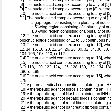
[7] The nucleic acid complex according to [5], where
[8] The nucleic acid complex according to any of [1] 
[9] The nucleic acid complex according to [8], wher
[10] The nucleic acid complex according to any of [3
[11] The nucleic acid complex according to any of [1]
a gap region consisting of a plurality of nuclei
a 5'-wing region consisting of a plurality of nu
a 3'-wing region consisting of a plurality of nu
[12] The nucleic acid complex according to any of [
oligonucleotide consisting of 12 to 30 continuous 
[13] The nucleic acid complex according to [12], wh
12, 14, 16, 18, 20, 22, 24, 26, 28, 30, 32, 34, 36, 38, 
104, 106, 108, 110, or 112.
[14] The nucleic acid complex according to [13], wh
[15] The nucleic acid complex according to any of [
NO: 118, 120, 122, 124, 126, 128, 130, 132, 134, 136
186, or 188.
[16] The nucleic acid complex according to [15], wh
178.
[17] A pharmaceutical composition containing an IHH-s
[18] A therapeutic agent of fibrosis containing an IH
[19] A therapeutic agent of Nash containing an IHH-sp
[20] A therapeutic agent of hepatic fibrosis containin
[21] A therapeutic agent of renal fibrosis containing 
[22] A therapeutic agent of pancreatic fibrosis contai