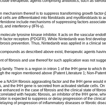
clude therapeutic agents comprising antibiotics, such as steroid
ion mechanism thereof is to suppress transforming growth factor-
l cells are differentiated into fibroblasts and myofibroblasts to 
irfenidone include mechanisms of suppressing factors associated 
), and interferon-y (IFN-γ).
 molecule tyrosine kinase inhibitor. It acts on the vascular endot
h factor receptors (PDGFR). While Nintedanib was first developed
 fibrosis prevention. Thus, Nintedanib was applied in a clinical se
r compounds as described above exist, therapeutic agents havi
ent of fibrosis and use thereof for such application was not sugg
 family. There is a region in intron 1 of the IHH gene to which 
ough the region mentioned above (Patent Literature 1; Non-Patent 
e a NASH fibrosis aggravating factor and the IHH gene would me
ells, and the IHH gene is secreted from activated stellate cells. O
be enhanced in the case of fibrosis and the clinical state of fib
orrelated with hepatic fibrosis, an inhibitor of the IHH gene, w
itor is expected to suppress or delay progression of the clinical s
delaying of progression of inflammatory diseases or fibrotic dis