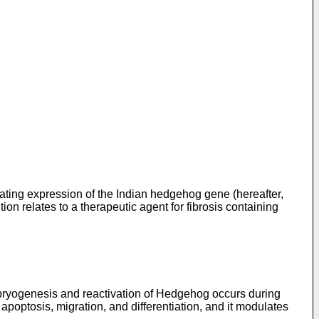
ating expression of the Indian hedgehog gene (hereafter,
tion relates to a therapeutic agent for fibrosis containing
mbryogenesis and reactivation of Hedgehog occurs during
, apoptosis, migration, and differentiation, and it modulates