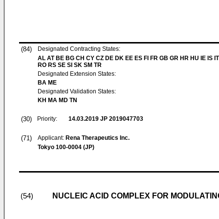
(84)
Designated Contracting States:
AL AT BE BG CH CY CZ DE DK EE ES FI FR GB GR HR HU IE IS IT
RO RS SE SI SK SM TR
Designated Extension States:
BA ME
Designated Validation States:
KH MA MD TN
(30)
Priority:
14.03.2019
JP 2019047703
(71)
Applicant:
Rena Therapeutics Inc.
Tokyo 100-0004 (JP)
NUCLEIC ACID COMPLEX FOR MODULATIN
(54)