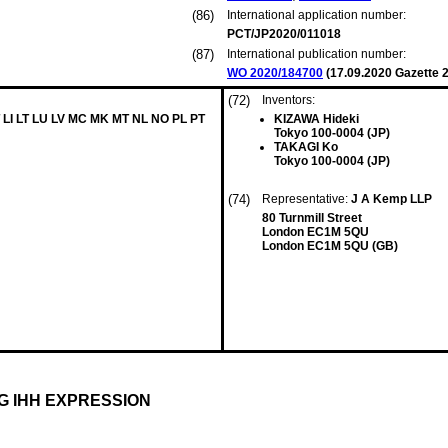
(86)
International application number:
PCT/JP2020/011018
(87)
International publication number:
WO 2020/184700
(
17.09.2020
Gazette 2
(72)
Inventors:
 LI LT LU LV MC MK MT NL NO PL PT
KIZAWA Hideki
Tokyo 100-0004 (JP)
TAKAGI Ko
Tokyo 100-0004 (JP)
(74)
Representative:
J A Kemp LLP
80 Turnmill Street
London EC1M 5QU
London EC1M 5QU (GB)
G IHH EXPRESSION