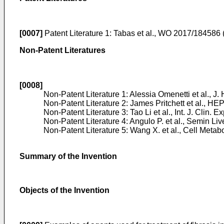
[0007]
Patent Literature 1:
Tabas et al., WO 2017/184586
Non-Patent Literatures
[0008]
Non-Patent Literature 1:
Alessia Omenetti et al., J.
Non-Patent Literature 2:
James Pritchett et al., H
Non-Patent Literature 3:
Tao Li et al., Int. J. Clin.
Non-Patent Literature 4:
Angulo P. et al., Semin Liv
Non-Patent Literature 5:
Wang X. et al., Cell Metab
Summary of the Invention
Objects of the Invention