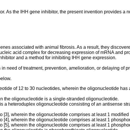
or. As the IHH gene inhibitor, the present invention provides a
s associated with animal fibrosis. As a result, they discovered
 nucleic acid complex for decreasing expression of mRNA and prot
inhibitor and a method for inhibiting IHH gene expression.
 in need of treatment, prevention, amelioration, or delaying of pr
below.
cleotide of 12 to 30 nucleotides, wherein the oligonucleotide h
n the oligonucleotide is a single-stranded oligonucleotide.
is a heteroduplex oligonucleotide consisting of an antisense str
to [3], wherein the oligonucleotide comprises at least 1 modified
to [4], wherein the oligonucleotide comprises at least 1 phospho
to [5], wherein the oligonucleotide comprises at least 1 phospho