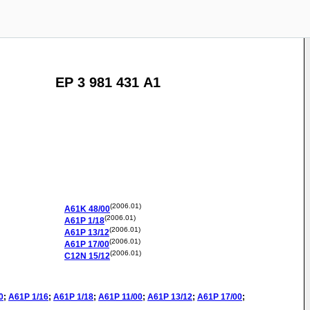
EP 3 981 431 A1
(2006.01)
A61K
48/00
(2006.01)
A61P
1/18
(2006.01)
A61P
13/12
(2006.01)
A61P
17/00
(2006.01)
C12N
15/12
0
;
A61P
1/16
;
A61P
1/18
;
A61P
11/00
;
A61P
13/12
;
A61P
17/00
;