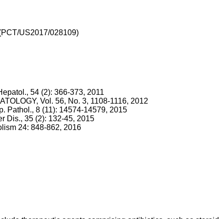
(
PCT/US2017/028109
)
 Hepatol., 54 (2): 366-373, 2011
EPATOLOGY, Vol. 56, No. 3, 1108-1116, 2012
 Exp. Pathol., 8 (11): 14574-14579, 2015
er Dis., 35 (2): 132-45, 2015
olism 24: 848-862, 2016