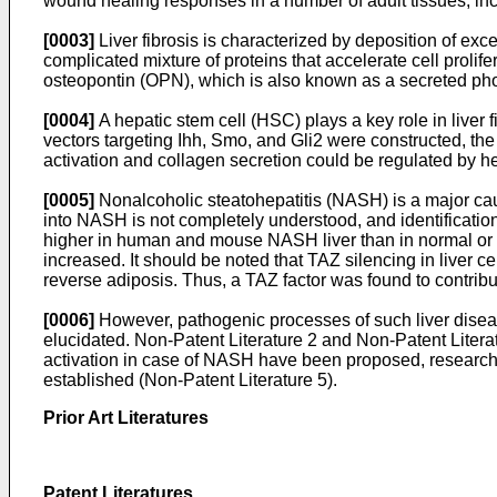
wound healing responses in a number of adult tissues, incl
[0003]
Liver fibrosis is characterized by deposition of exc
complicated mixture of proteins that accelerate cell prolife
osteopontin (OPN), which is also known as a secreted pho
[0004]
A hepatic stem cell (HSC) plays a key role in liv
vectors targeting Ihh, Smo, and Gli2 were constructed, th
activation and collagen secretion could be regulated by h
[0005]
Nonalcoholic steatohepatitis (NASH) is a major cau
into NASH is not completely understood, and identification 
higher in human and mouse NASH liver than in normal or fatt
increased. It should be noted that TAZ silencing in liver c
reverse adiposis. Thus, a TAZ factor was found to contribu
[0006]
However, pathogenic processes of such liver disea
elucidated. Non-Patent Literature 2 and Non-Patent Litera
activation in case of NASH have been proposed, research 
established (Non-Patent Literature 5).
Prior Art Literatures
Patent Literatures