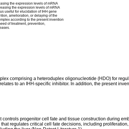
easing the expression levels of mRNA
creasing the expression levels of mRNA
hus useful for elucidation of IHH gene
ention, amelioration, or delaying of the
complex according to the present invention
 need of treatment, prevention,
seases.
mplex comprising a heteroduplex oligonucleotide (HDO) for regul
elates to an IHH-specific inhibitor. In addition, the present inven
ontrols progenitor cell fate and tissue construction during e
hat regulates critical cell fate decisions, including proliferation