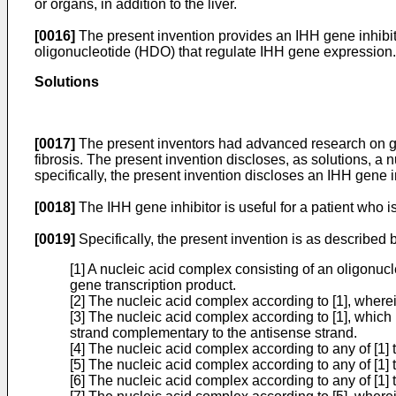
or organs, in addition to the liver.
[0016]
The present invention provides an IHH gene inhibit
oligonucleotide (HDO) that regulate IHH gene expression.
Solutions
[0017]
The present inventors had advanced research on gene
fibrosis. The present invention discloses, as solutions, a
specifically, the present invention discloses an IHH gene 
[0018]
The IHH gene inhibitor is useful for a patient who is
[0019]
Specifically, the present invention is as described 
[1] A nucleic acid complex consisting of an oligonu
gene transcription product.
[2] The nucleic acid complex according to [1], wherei
[3] The nucleic acid complex according to [1], which 
strand complementary to the antisense strand.
[4] The nucleic acid complex according to any of [1] 
[5] The nucleic acid complex according to any of [1] 
[6] The nucleic acid complex according to any of [1] 