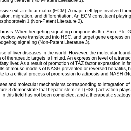
uding the liver (Non-Patent Literature 1).
essive extracellular matrix (ECM). A major cell type involved th
ration, migration, and differentiation. An ECM constituent playing
sphoprotein 1 (Non-Patent Literature 2).
er fibrosis. When hedgehog signaling components Ihh, Smo, Ptc
e vectors were transfected into HSC, and target gene expression
edgehog signaling (Non-Patent Literature 3).
se of liver diseases in the world. However, the molecular found
of therapeutic targets is limited. An expression level of a trans
y liver. As a result of promotion of TAZ factor expression in fat
ells of mouse models of NASH prevented or reversed hepatitis, hepa
te to a critical process of progression to adiposis and NASH (No
ses and molecular mechanisms corresponding to integration of 
ture 3 demonstrate that hepatic stem cell (HSC) activation play
in this field has not been completed, and a therapeutic strateg