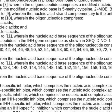
in the oligonucleotide is phosphorothioate oligonucleotide.
to [7], wherein the oligonucleotide comprises a modified nucleic
ein the modified nucleic acid base is 5-methylcytosine, 2'-MOE
] to [9], wherein the nucleic acid strand complementary to the a
 to [10], wherein the oligonucleotide comprises:
c acids;
cleic acids; and
cleic acids.
1] to [11], wherein the nucleic acid base sequence of the oligo
nucleotides in the IHH gene sequence as shown in SEQ ID NO: 1 
erein the nucleic acid base sequence of the oligonucleotide con
40, 42, 44, 46, 48, 50, 52, 54, 56, 58, 60, 62, 64, 66, 68, 70, 72, 
erein the nucleic acid base sequence of the oligonucleotide co
1] to [11], wherein the nucleic acid base sequence of the oligo
, 138, 140, 142, 144, 146, 148, 150, 152, 154, 156, 158, 160, 16
erein the nucleic acid base sequence of the oligonucleotide co
pecific inhibitor, which comprises the nucleic acid complex acco
H-specific inhibitor, which comprises the nucleic acid complex acc
ecific inhibitor, which comprises the nucleic acid complex accord
g an IHH-specific inhibitor, which comprises the nucleic acid comp
an IHH-specific inhibitor, which comprises the nucleic acid comple
ning an IHH-specific inhibitor, which comprises the nucleic acid 