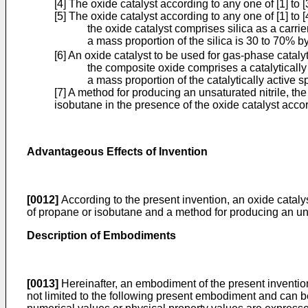
[4] The oxide catalyst according to any one of [1] to 
[5] The oxide catalyst according to any one of [1] to 
the oxide catalyst comprises silica as a carri
a mass proportion of the silica is 30 to 70% b
[6] An oxide catalyst to be used for gas-phase catal
the composite oxide comprises a catalytical
a mass proportion of the catalytically active
[7] A method for producing an unsaturated nitrile, t
isobutane in the presence of the oxide catalyst accord
Advantageous Effects of Invention
[0012]
According to the present invention, an oxide catalys
of propane or isobutane and a method for producing an uns
Description of Embodiments
[0013]
Hereinafter, an embodiment of the present invention (
not limited to the following present embodiment and can b