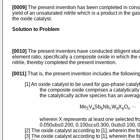
[0009]
The present invention has been completed in conside
yield of an unsaturated nitrile which is a product in the 
the oxide catalyst.
Solution to Problem
[0010]
The present inventors have conducted diligent studi
element ratio, specifically a composite oxide in which the 
nitrile, thereby completed the present invention.
[0011]
That is, the present invention includes the followin
[1] An oxide catalyst to be used for gas-phase catal
the composite oxide comprises a catalytically
the catalytically active species has an ave
Mo
V
Sb
Nb
W
X
O
·
1
a
b
c
d
e
n
wherein X represents at least one selected fro
0.050≤b≤0.200, 0.100≤c≤0.300, 0≤d≤0.100, 0≤
[2] The oxide catalyst according to [1], wherein the f
[3] The oxide catalyst according to [1], wherein the f