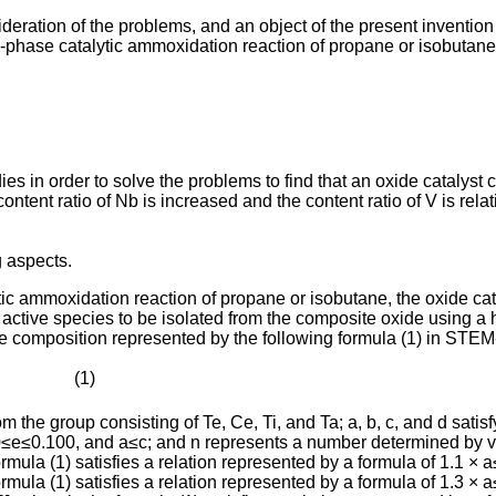
ration of the problems, and an object of the present invention 
gas-phase catalytic ammoxidation reaction of propane or isobutan
es in order to solve the problems to find that an oxide catalys
content ratio of Nb is increased and the content ratio of V is rel
g aspects.
ytic ammoxidation reaction of propane or isobutane, the oxide c
 active species to be isolated from the composite oxide using a
rage composition represented by the following formula (1) in S
·· (1)
m the group consisting of Te, Ce, Ti, and Ta; a, b, c, and d sati
e≤0.100, and a≤c; and n represents a number determined by va
ormula (1) satisfies a relation represented by a formula of 1.1 × a
ormula (1) satisfies a relation represented by a formula of 1.3 × a