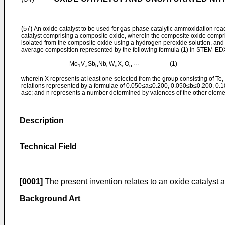
(57)
An oxide catalyst to be used for gas-phase catalytic ammoxidation reac
catalyst comprising a composite oxide, wherein the composite oxide compris
isolated from the composite oxide using a hydrogen peroxide solution, and t
average composition represented by the following formula (1) in STEM-E
Mo
V
Sb
Nb
W
X
O
··· (1)
1
a
b
c
d
e
n
wherein X represents at least one selected from the group consisting of Te, Ce
relations represented by a formulae of 0.050≤a≤0.200, 0.050≤b≤0.200, 0
a≤c; and n represents a number determined by valences of the other eleme
Description
Technical Field
[0001]
The present invention relates to an oxide catalyst a
Background Art