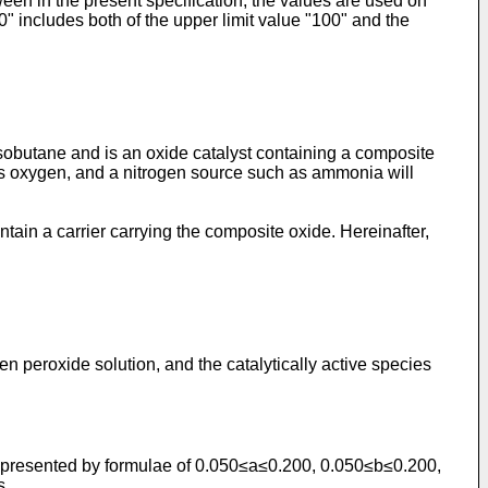
ween in the present specification, the values are used on
0" includes both of the upper limit value "100" and the
sobutane and is an oxide catalyst containing a composite
 as oxygen, and a nitrogen source such as ammonia will
ain a carrier carrying the composite oxide. Hereinafter,
n peroxide solution, and the catalytically active species
ns represented by formulae of 0.050≤a≤0.200, 0.050≤b≤0.200,
s.