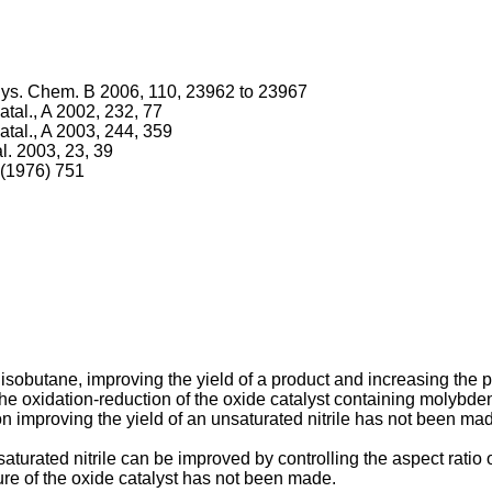
 Phys. Chem. B 2006, 110, 23962 to 23967
 Catal., A 2002, 232, 77
 Catal., A 2003, 244, 359
al. 2003, 23, 39
 (1976) 751
sobutane, improving the yield of a product and increasing the p
he oxidation-reduction of the oxide catalyst containing molybd
on improving the yield of an unsaturated nitrile has not been ma
saturated nitrile can be improved by controlling the aspect ratio 
cture of the oxide catalyst has not been made.