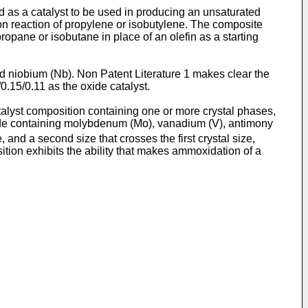
 as a catalyst to be used in producing an unsaturated
ion reaction of propylene or isobutylene. The composite
opane or isobutane in place of an olefin as a starting
d niobium (Nb). Non Patent Literature 1 makes clear the
0.15/0.11 as the oxide catalyst.
talyst composition containing one or more crystal phases,
oxide containing molybdenum (Mo), vanadium (V), antimony
ize, and a second size that crosses the first crystal size,
position exhibits the ability that makes ammoxidation of a