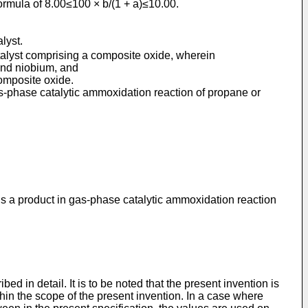
 formula of 8.00≤100 × b/(1 + a)≤10.00.
lyst.
atalyst comprising a composite oxide, wherein
and niobium, and
composite oxide.
as-phase catalytic ammoxidation reaction of propane or
 is a product in gas-phase catalytic ammoxidation reaction
d in detail. It is to be noted that the present invention is
hin the scope of the present invention. In a case where