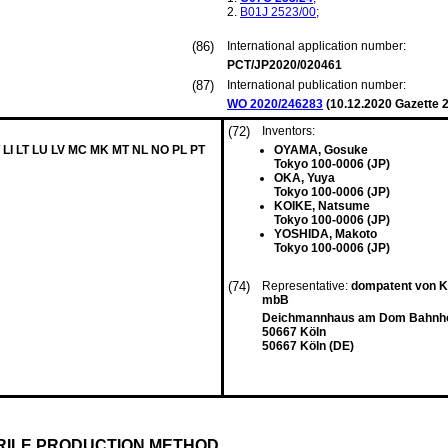
B01J
2523/00
;
(86)
International application number:
PCT/JP2020/020461
(87)
International publication number:
WO 2020/246283
(
10.12.2020
Gazette 2
(72)
Inventors:
 LI LT LU LV MC MK MT NL NO PL PT
OYAMA, Gosuke
Tokyo 100-0006 (JP)
OKA, Yuya
Tokyo 100-0006 (JP)
KOIKE, Natsume
Tokyo 100-0006 (JP)
YOSHIDA, Makoto
Tokyo 100-0006 (JP)
(74)
Representative:
dompatent von Kr
mbB
Deichmannhaus am Dom Bahnhof
50667 Köln
50667 Köln (DE)
RILE PRODUCTION METHOD