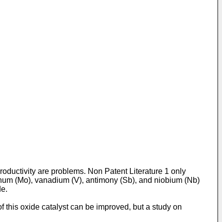
roductivity are problems. Non Patent Literature 1 only
enum (Mo), vanadium (V), antimony (Sb), and niobium (Nb)
de.
of this oxide catalyst can be improved, but a study on