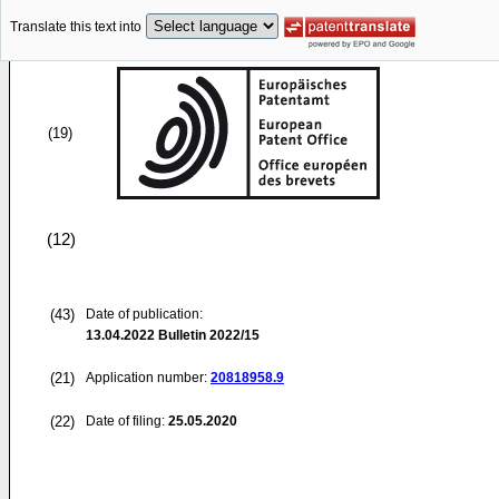
Translate this text into
(19)
(12)
(43)
Date of publication:
13.04.2022
Bulletin 2022/15
(21)
Application number:
20818958.9
(22)
Date of filing:
25.05.2020