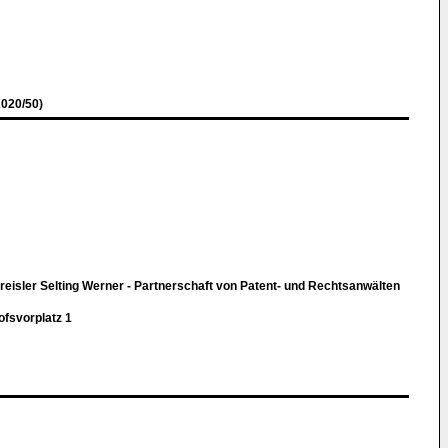
020/50)
eisler Selting Werner - Partnerschaft von Patent- und Rechtsanwälten
svorplatz 1