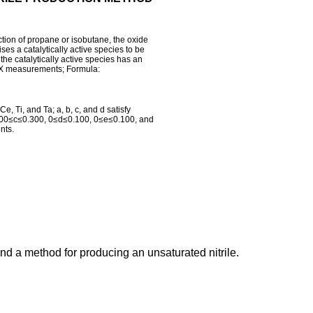
tion of propane or isobutane, the oxide
es a catalytically active species to be
he catalytically active species has an
DX measurements; Formula:
, Ti, and Ta; a, b, c, and d satisfy
.100≤c≤0.300, 0≤d≤0.100, 0≤e≤0.100, and
nts.
nd a method for producing an unsaturated nitrile.