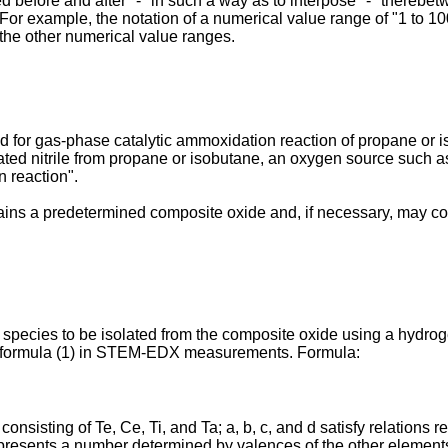
 before and after "-" in such a way as to interpose "-" therebet
. For example, the notation of a numerical value range of "1 to 10
 the other numerical value ranges.
d for gas-phase catalytic ammoxidation reaction of propane or i
urated nitrile from propane or isobutane, an oxygen source such
n reaction".
ins a predetermined composite oxide and, if necessary, may cont
 species to be isolated from the composite oxide using a hydroge
g formula (1) in STEM-EDX measurements. Formula:
consisting of Te, Ce, Ti, and Ta; a, b, c, and d satisfy relatio
resents a number determined by valences of the other element