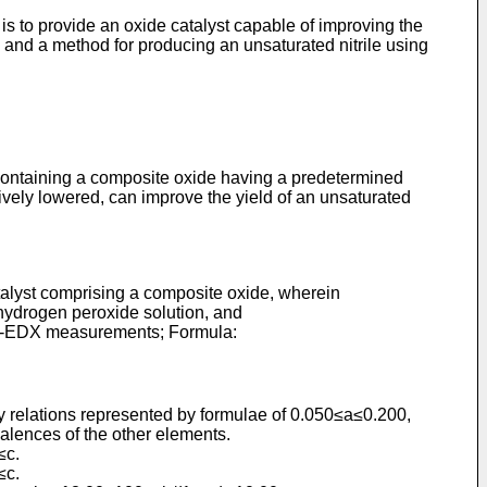
is to provide an oxide catalyst capable of improving the
e and a method for producing an unsaturated nitrile using
t containing a composite oxide having a predetermined
atively lowered, can improve the yield of an unsaturated
atalyst comprising a composite oxide, wherein
 hydrogen peroxide solution, and
TEM-EDX measurements; Formula:
sfy relations represented by formulae of 0.050≤a≤0.200,
lences of the other elements.
≤c.
≤c.