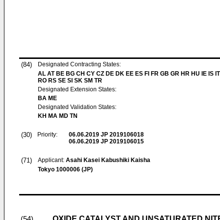
(84)
Designated Contracting States:
AL AT BE BG CH CY CZ DE DK EE ES FI FR GB GR HR HU IE IS IT
RO RS SE SI SK SM TR
Designated Extension States:
BA ME
Designated Validation States:
KH MA MD TN
(30)
Priority:
06.06.2019
JP 2019106018
06.06.2019
JP 2019106015
(71)
Applicant:
Asahi Kasei Kabushiki Kaisha
Tokyo 1000006 (JP)
OXIDE CATALYST AND UNSATURATED NIT
(54)