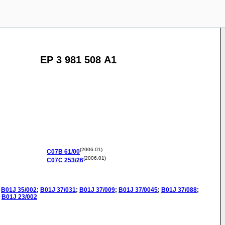
EP 3 981 508 A1
(2006.01)
C07B
61/00
(2006.01)
C07C
253/26
B01J
35/002
;
B01J
37/031
;
B01J
37/009
;
B01J
37/0045
;
B01J
37/088
;
B01J
23/002