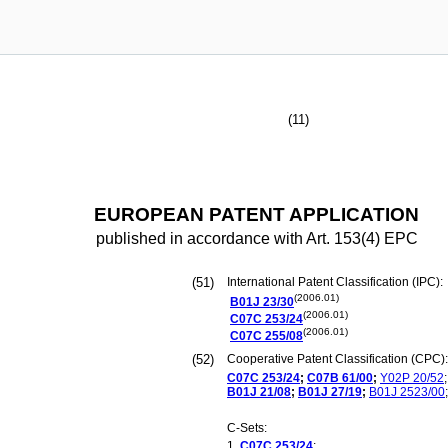
(11)
EUROPEAN PATENT APPLICATION
published in accordance with Art. 153(4) EPC
(51)
International Patent Classification (IPC):
(2006.01)
B01J
23/30
(2006.01)
C07C
253/24
(2006.01)
C07C
255/08
(52)
Cooperative Patent Classification (CPC):
C07C
253/24
;
C07B
61/00
;
Y02P
20/52
;
B01J
21/08
;
B01J
27/19
;
B01J
2523/00
;
C-Sets:
C07C
253/24
;