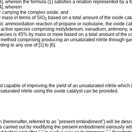
[3], wherein the formula (1) satisfies a relation represented by a
[4], wherein
er carrying the complex oxide, and
y mass in terms of SiO
based on a total amount of the oxide cata
2
ytic ammoxidation reaction of propane or isobutane, the oxide c
ly active species comprising molybdenum, vanadium, antimony, 
 species is 45% by mass or more based on a total amount of the 
he method comprising producing an unsaturated nitrile through g
ing to any one of [1] to [6].
t capable of improving the yield of an unsaturated nitrile which
aturated nitrile using the oxide catalyst can be provided.
hereinafter, referred to as "present embodiment") will be describe
e carried out by modifying the present embodiment variously wit