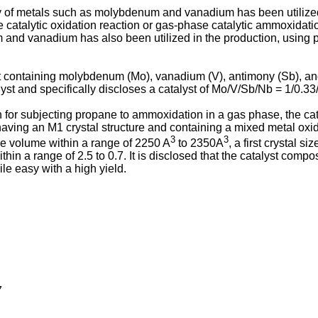
ity of metals such as molybdenum and vanadium has been utilized
e catalytic oxidation reaction or gas-phase catalytic ammoxidat
and vanadium has also been utilized in the production, using pr
t containing molybdenum (Mo), vanadium (V), antimony (Sb), an
yst and specifically discloses a catalyst of Mo/V/Sb/Nb = 1/0.33/
n for subjecting propane to ammoxidation in a gas phase, the ca
se having an M1 crystal structure and containing a mixed metal 
3
3
ice volume within a range of 2250 A
to 2350A
, a first crystal s
 within a range of 2.5 to 0.7. It is disclosed that the catalyst com
le easy with a high yield.
7