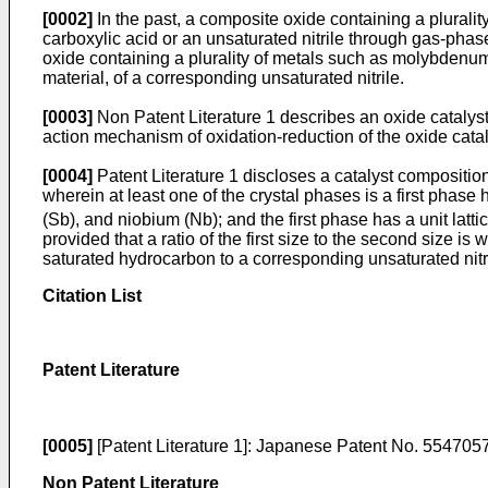
[0002]
In the past, a composite oxide containing a plural
carboxylic acid or an unsaturated nitrile through gas-phas
oxide containing a plurality of metals such as molybdenum 
material, of a corresponding unsaturated nitrile.
[0003]
Non Patent Literature 1 describes an oxide catalys
action mechanism of oxidation-reduction of the oxide catal
[0004]
Patent Literature 1 discloses a catalyst compositio
wherein at least one of the crystal phases is a first pha
(Sb), and niobium (Nb); and the first phase has a unit latt
provided that a ratio of the first size to the second size is
saturated hydrocarbon to a corresponding unsaturated nitri
Citation List
Patent Literature
[0005]
[Patent Literature 1]:
Japanese Patent No. 554705
Non Patent Literature