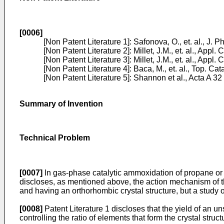
[0006]
[Non Patent Literature 1]:
Safonova, O., et. al., J.
[Non Patent Literature 2]:
Millet, J.M., et. al., Appl.
[Non Patent Literature 3]:
Millet, J.M., et. al., Appl.
[Non Patent Literature 4]:
Baca, M., et. al., Top. Cat
[Non Patent Literature 5]:
Shannon et al., Acta A 32
Summary of Invention
Technical Problem
[0007]
In gas-phase catalytic ammoxidation of propane or i
discloses, as mentioned above, the action mechanism of t
and having an orthorhombic crystal structure, but a study 
[0008]
Patent Literature 1 discloses that the yield of an un
controlling the ratio of elements that form the crystal stru