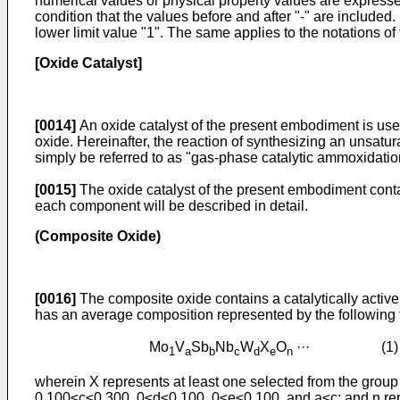
numerical values or physical property values are expressed
condition that the values before and after "-" are included
lower limit value "1". The same applies to the notations of
[Oxide Catalyst]
[0014]
An oxide catalyst of the present embodiment is use
oxide. Hereinafter, the reaction of synthesizing an unsat
simply be referred to as "gas-phase catalytic ammoxidatio
[0015]
The oxide catalyst of the present embodiment conta
each component will be described in detail.
(Composite Oxide)
[0016]
The composite oxide contains a catalytically active
has an average composition represented by the followin
Mo
V
Sb
Nb
W
X
O
··· (1)
1
a
b
c
d
e
n
wherein X represents at least one selected from the group 
0.100≤c≤0.300, 0≤d≤0.100, 0≤e≤0.100, and a≤c; and n rep