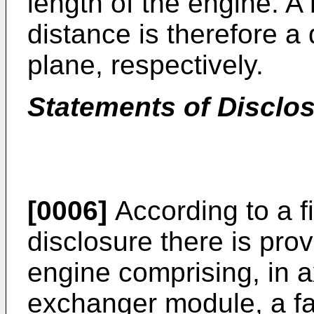
length of the engine. A 
distance is therefore a 
plane, respectively.
Statements of Disclo
[0006]
According to a fi
disclosure there is pro
engine comprising, in a
exchanger module, a f