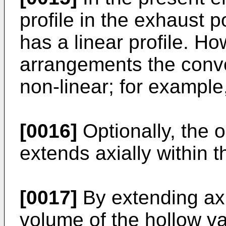
profile in the exhaust p
has a linear profile. Ho
arrangements the conve
non-linear; for example, 
[0016]
Optionally, the 
extends axially within 
[0017]
By extending axia
volume of the hollow va