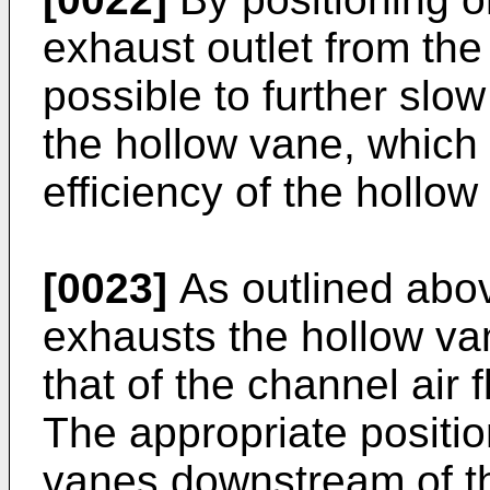
exhaust outlet from the
possible to further slow
the hollow vane, which
efficiency of the hollow
[0023]
As outlined abov
exhausts the hollow van
that of the channel air
The appropriate positio
vanes downstream of th