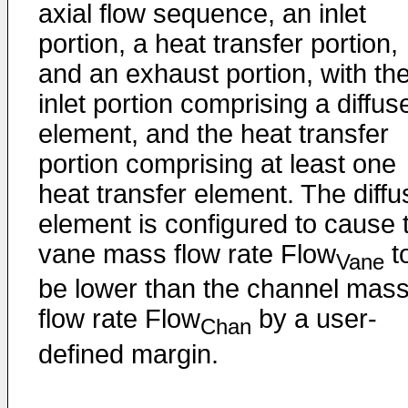
axial flow sequence, an inlet
portion, a heat transfer portion,
and an exhaust portion, with th
inlet portion comprising a diffus
element, and the heat transfer
portion comprising at least one
heat transfer element. The diffu
element is configured to cause 
vane mass flow rate Flow
t
Vane
be lower than the channel mas
flow rate Flow
by a user-
Chan
defined margin.