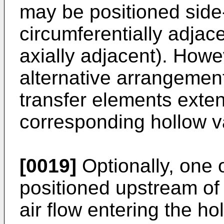
may be positioned side-
circumferentially adjace
axially adjacent). Howe
alternative arrangement
transfer elements exten
corresponding hollow v
[0019]
Optionally, one 
positioned upstream of 
air flow entering the h