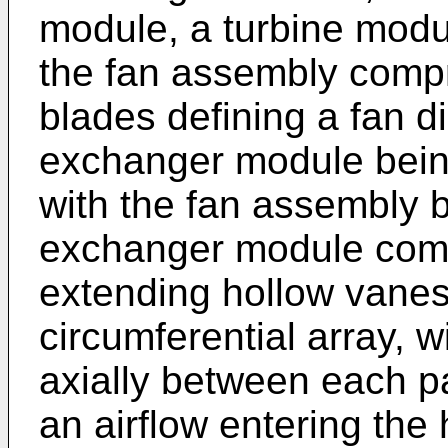
module, a turbine modu
the fan assembly compri
blades defining a fan d
exchanger module being
with the fan assembly b
exchanger module compri
extending hollow vanes
circumferential array, 
axially between each pa
an airflow entering th