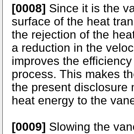
[0008]
Since it is the v
surface of the heat tra
the rejection of the hea
a reduction in the veloc
improves the efficiency 
process. This makes t
the present disclosure m
heat energy to the vane
[0009]
Slowing the vane