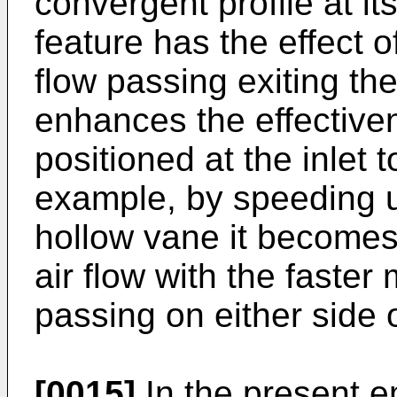
convergent profile at it
feature has the effect 
flow passing exiting th
enhances the effectiven
positioned at the inlet 
example, by speeding up
hollow vane it becomes 
air flow with the faster
passing on either side o
[0015]
In the present 