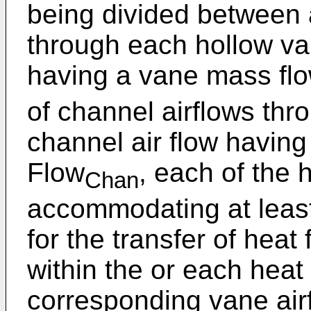
being divided between a
through each hollow va
having a vane mass flo
of channel airflows th
channel air flow having
Flow
, each of the 
Chan
accommodating at least
for the transfer of heat 
within the or each heat
corresponding vane air