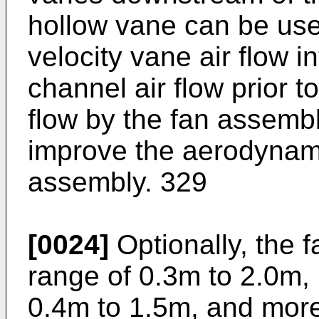
hollow vane can be use
velocity vane air flow i
channel air flow prior t
flow by the fan assemb
improve the aerodynamic
assembly. 329
[0024]
Optionally, the f
range of 0.3m to 2.0m, 
0.4m to 1.5m, and more 