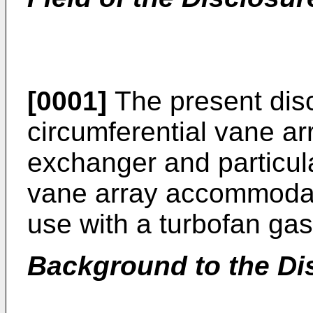
[0001]
The present disc
circumferential vane a
exchanger and particula
vane array accommodat
use with a turbofan gas
Background to the Di