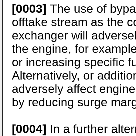
[0003]
The use of bypa
offtake stream as the c
exchanger will adversel
the engine, for example
or increasing specific 
Alternatively, or additi
adversely affect engin
by reducing surge marg
[0004]
In a further alte