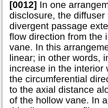
[0012]
In one arrangeme
disclosure, the diffuser
divergent passage ext
flow direction from the 
vane. In this arrangemen
linear; in other words, 
increase in the interior
the circumferential direc
to the axial distance al
of the hollow vane. In 