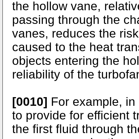
the hollow vane, relativ
passing through the c
vanes, reduces the ris
caused to the heat tran
objects entering the ho
reliability of the turbof
[0010]
For example, in o
to provide for efficient
the first fluid through 