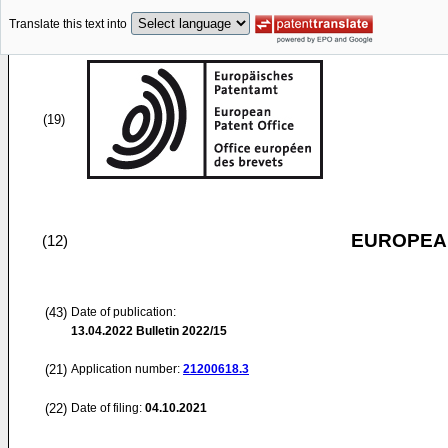
Translate this text into
(19)
EUROPEAN
(12)
(43)
Date of publication:
13.04.2022
Bulletin 2022/15
(21)
Application number:
21200618.3
(22)
Date of filing:
04.10.2021