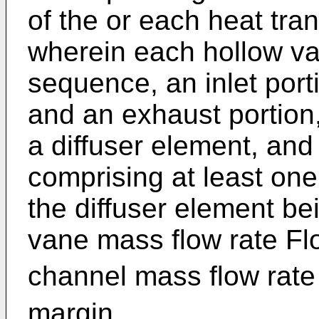
of the or each heat tra
wherein each hollow va
sequence, an inlet porti
and an exhaust portion,
a diffuser element, and 
comprising at least one
the diffuser element be
vane mass flow rate Fl
channel mass flow rate
margin.