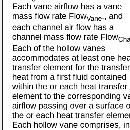
Each vane airflow has a vane
mass flow rate Flow
,, and
Vane
each channel air flow has a
channel mass flow rate Flow
Ch
Each of the hollow vanes
accommodates at least one hea
transfer element for the transfer
heat from a first fluid contained
within the or each heat transfer
element to the corresponding v
airflow passing over a surface o
the or each heat transfer eleme
Each hollow vane comprises, in