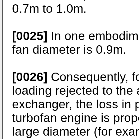
0.7m to 1.0m.
[0025]
In one embodimen
fan diameter is 0.9m.
[0026]
Consequently, f
loading rejected to the 
exchanger, the loss in p
turbofan engine is propo
large diameter (for exa