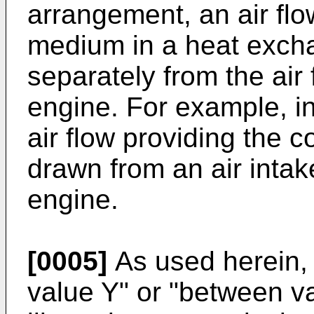
arrangement, an air flo
medium in a heat exch
separately from the air
engine. For example, in
air flow providing the
drawn from an air intak
engine.
[0005]
As used herein, 
value Y" or "between va