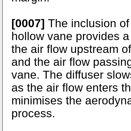
[0007]
The inclusion of a
hollow vane provides a
the air flow upstream 
and the air flow passin
vane. The diffuser slows
as the air flow enters 
minimises the aerodyna
process.