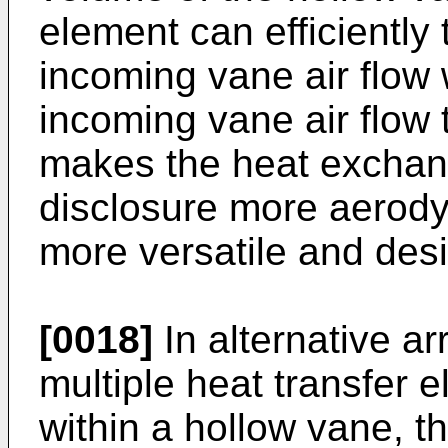
element can efficiently 
incoming vane air flow 
incoming vane air flow 
makes the heat exchan
disclosure more aerodyn
more versatile and desi
[0018]
In alternative a
multiple heat transfer 
within a hollow vane, t