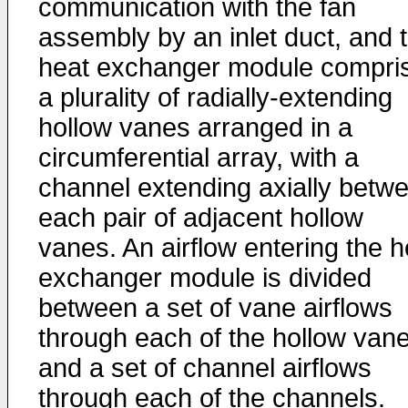
communication with the fan
assembly by an inlet duct, and 
heat exchanger module compri
a plurality of radially-extending
hollow vanes arranged in a
circumferential array, with a
channel extending axially betw
each pair of adjacent hollow
vanes. An airflow entering the h
exchanger module is divided
between a set of vane airflows
through each of the hollow vane
and a set of channel airflows
through each of the channels.