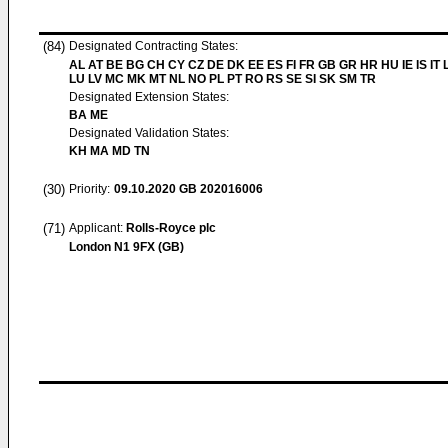
(84)
Designated Contracting States:
AL AT BE BG CH CY CZ DE DK EE ES FI FR GB GR HR HU IE IS IT L
LU LV MC MK MT NL NO PL PT RO RS SE SI SK SM TR
Designated Extension States:
BA ME
Designated Validation States:
KH MA MD TN
(30)
Priority:
09.10.2020
GB 202016006
(71)
Applicant:
Rolls-Royce plc
London N1 9FX (GB)