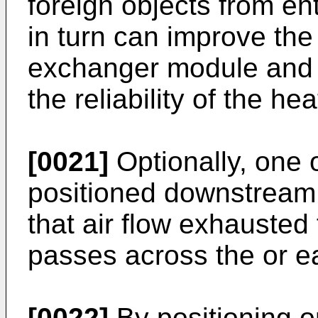
foreign objects from en
in turn can improve the
exchanger module and 
the reliability of the h
[0021]
Optionally, one
positioned downstream 
that air flow exhausted
passes across the or 
[0022]
By positioning o