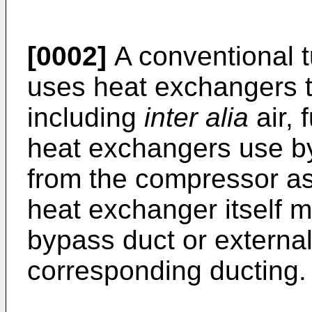
[0002]
A conventional t
uses heat exchangers to
including
inter alia
air, 
heat exchangers use byp
from the compressor a
heat exchanger itself m
bypass duct or external
corresponding ducting.