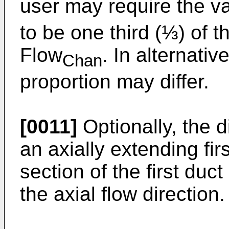
user may require the v
to be one third (⅓) of 
Flow
. In alternati
Chan
proportion may differ.
[0011]
Optionally, the 
an axially extending fir
section of the first duct
the axial flow direction.