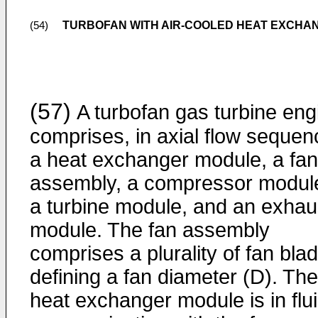
TURBOFAN WITH AIR-COOLED HEAT EXCHAN
(54)
(57)
A turbofan gas turbine eng
comprises, in axial flow sequen
a heat exchanger module, a fan
assembly, a compressor modul
a turbine module, and an exhau
module. The fan assembly
comprises a plurality of fan bla
defining a fan diameter (D). The
heat exchanger module is in flu