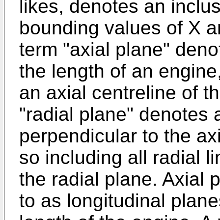
likes, denotes an inclu
bounding values of X a
term "axial plane" den
the length of an engine,
an axial centreline of 
"radial plane" denotes 
perpendicular to the axi
so including all radial l
the radial plane. Axial
to as longitudinal plan