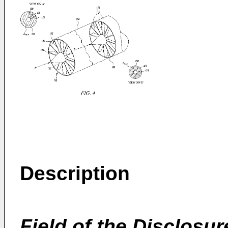
Description
Field of the Disclosur