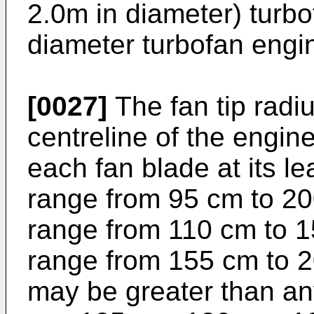
2.0m in diameter) turbo
diameter turbofan engi
[0027]
The fan tip rad
centreline of the engin
each fan blade at its l
range from 95 cm to 20
range from 110 cm to 15
range from 155 cm to 2
may be greater than an