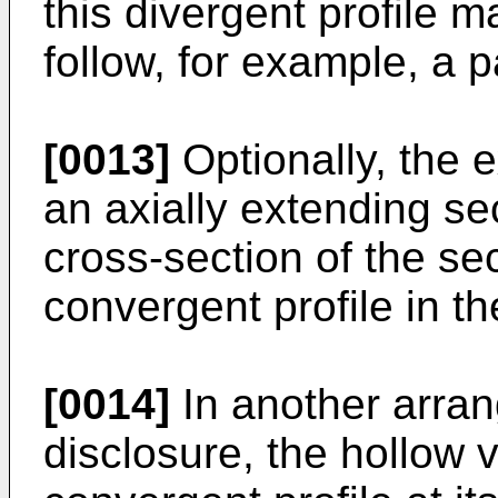
this divergent profile 
follow, for example, a pa
[0013]
Optionally, the 
an axially extending se
cross-section of the s
convergent profile in th
[0014]
In another arran
disclosure, the hollow 