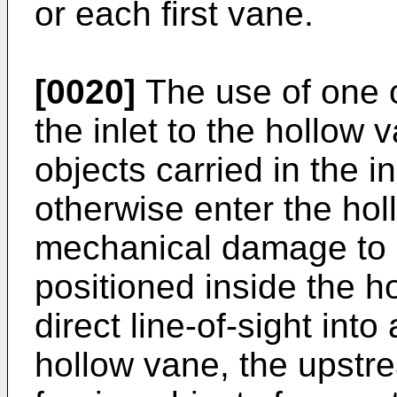
or each first vane.
[0020]
The use of one 
the inlet to the hollow 
objects carried in the in
otherwise enter the ho
mechanical damage to 
positioned inside the h
direct line-of-sight into
hollow vane, the upstr