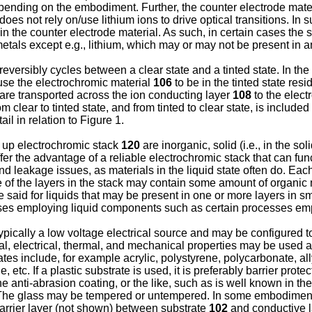
epending on the embodiment. Further, the counter electrode mate
es not rely on/use lithium ions to drive optical transitions. In 
 the counter electrode material. As such, in certain cases the st
all metals except e.g., lithium, which may or may not be present i
ersibly cycles between a clear state and a tinted state. In the c
ause the electrochromic material
106
to be in the tinted state res
s are transported across the ion conducting layer
108
to the elect
om clear to tinted state, and from tinted to clear state, is included
il in relation to Figure 1.
g up electrochromic stack
120
are inorganic, solid (i.e., in the s
fer the advantage of a reliable electrochromic stack that can func
d leakage issues, as materials in the liquid state often do. Each
e of the layers in the stack may contain some amount of organic
e said for liquids that may be present in one or more layers in s
ses employing liquid components such as certain processes empl
typically a low voltage electrical source and may be configured t
al, electrical, thermal, and mechanical properties may be used 
rates include, for example acrylic, polystyrene, polycarbonate, al
etc. If a plastic substrate is used, it is preferably barrier prote
e anti-abrasion coating, or the like, such as is well known in the
ss. The glass may be tempered or untempered. In some embodimen
barrier layer (not shown) between substrate
102
and conductive 