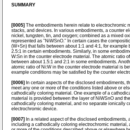
SUMMARY
[0005]
The embodiments herein relate to electrochromic ma
stacks, and devices. In various embodiments, a counter el
nickel, tungsten, tin, and oxygen; combined as a mixed ox
represented as "NiWSnO." In certain cases the composition 
(W+Sn) that falls between about 1:1 and 4:1, for example 
2.5:1 in certain embodiments. Similarly, in some embodime
W:Sn in the counter electrode material. The atomic ratio 
between about 1.5:1 and 2:1 in some embodiments. Another 
atomic ratio of Ni:W in the counter electrode material is
example conditions may be satisfied by the counter electr
[0006]
In certain aspects of the disclosed embodiments, 
meet any one or more of the conditions listed above or el
cathodically coloring material. One example of a cathodical
material is provided between the layer of NiWSnO and the l
cathodically coloring material, and no separate ionically 
electrochromic device.
[0007]
In a related aspect of the disclosed embodiments, a
including a cathodically coloring electrochromic materia
or more of the conditions described above or elsewhere her