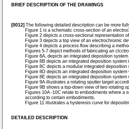
BRIEF DESCRIPTION OF THE DRAWINGS
[0012]
The following detailed description can be more ful
Figure 1 is a schematic cross-section of an electr
Figure 2 depicts a cross-sectional representation o
Figure 3 depicts a top view of an electrochromic de
Figure 4 depicts a process flow describing a metho
Figures 5-7 depict methods of fabricating an clcctr
Figure 8A, depicts an integrated deposition system
Figure 8B depicts an integrated deposition system 
Figure 8C depicts a modular integrated deposition
Figure 8D depicts an integrated deposition system w
Figure 8E depicts an integrated deposition system w
Figure 9A illustrates a rotating sputter target acco
Figure 9B shows a top-down view of two rotating sp
Figures 10A -10C relate to embodiments where a seco
according to certain embodiments.
Figure 11 illustrates a hysteresis curve for depositi
DETAILED DESCRIPTION