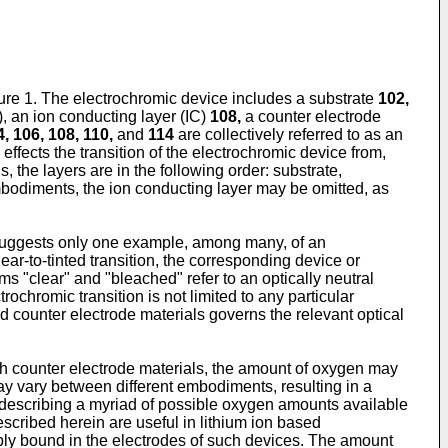
e 1. The electrochromic device includes a substrate
102,
), an ion conducting layer (IC)
108,
a counter electrode
, 106, 108, 110,
and
114
are collectively referred to as an
effects the transition of the electrochromic device from,
s, the layers are in the following order: substrate,
embodiments, the ion conducting layer may be omitted, as
nd suggests only one example, among many, of an
ar-to-tinted transition, the corresponding device or
ms "clear" and "bleached" refer to an optically neutral
ctrochromic transition is not limited to any particular
d counter electrode materials governs the relevant optical
uch counter electrode materials, the amount of oxygen may
y vary between different embodiments, resulting in a
an describing a myriad of possible oxygen amounts available
escribed herein are useful in lithium ion based
sibly bound in the electrodes of such devices. The amount