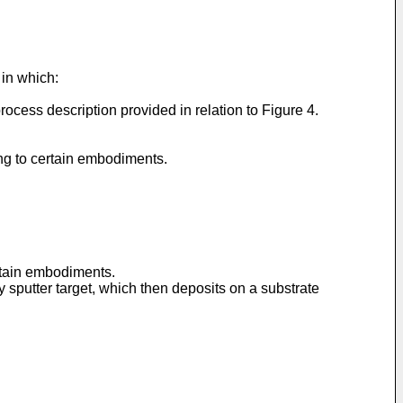
 in which:
ocess description provided in relation to Figure 4.
ing to certain embodiments.
ertain embodiments.
 sputter target, which then deposits on a substrate