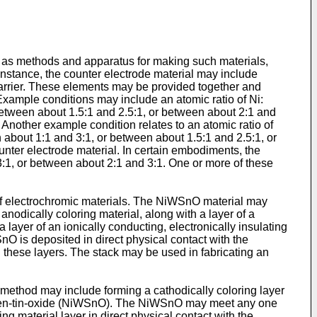
l as methods and apparatus for making such materials,
instance, the counter electrode material may include
carrier. These elements may be provided together and
Example conditions may include an atomic ratio of Ni:
between about 1.5:1 and 2.5:1, or between about 2:1 and
Another example condition relates to an atomic ratio of
 about 1:1 and 3:1, or between about 1.5:1 and 2.5:1, or
nter electrode material. In certain embodiments, the
3:1, or between about 2:1 and 3:1. One or more of these
of electrochromic materials. The NiWSnO material may
odically coloring material, along with a layer of a
 layer of an ionically conducting, electronically insulating
nO is deposited in direct physical contact with the
n these layers. The stack may be used in fabricating an
 method may include forming a cathodically coloring layer
ungsten-tin-oxide (NiWSnO). The NiWSnO may meet any one
 material layer in direct physical contact with the