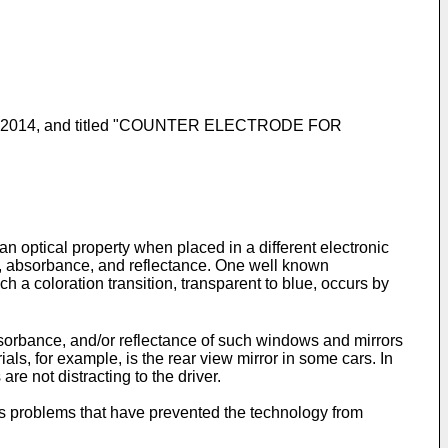
, 2014
, and titled "COUNTER ELECTRODE FOR
 optical property when placed in a different electronic
nce, absorbance, and reflectance. One well known
h a coloration transition, transparent to blue, occurs by
bsorbance, and/or reflectance of such windows and mirrors
s, for example, is the rear view mirror in some cars. In
are not distracting to the driver.
us problems that have prevented the technology from