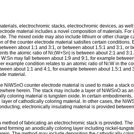
terials, electrochromic stacks, electrochromic devices, as wel
ectrode material includes a novel composition of materials. For 
ide. The mixed oxide may also include lithium or other charge 
of the counter electrode material satisfies certain conditions. 
between about 1:1 and 3:1, or between about 1.5:1 and 3:1, or 
nts the atomic ratio of Ni:(W+Sn) is between about 2:1 and 3:1. 
of W:Sn may fall between about 1:9 and 9:1, for example between
example condition relates to an atomic ratio of Ni:W in the cou
 between about 1:1 and 4:1, for example between about 1.5:1 and 
ode material.
the NiWSnO counter electrode material is used to make a stack 
sewhere herein. The stack may include a layer of NiWSnO as an an
ly coloring material is tungsten oxide. In certain embodiments, a
ayer of cathodically coloring material. In other cases, the NiWS
conducting, electronically insulating material is provided betwee
 method of fabricating an electrochromic stack is provided. The
l, and forming an anodically coloring layer including nickel-t
ein. The method may include depositing the cathodically coloring