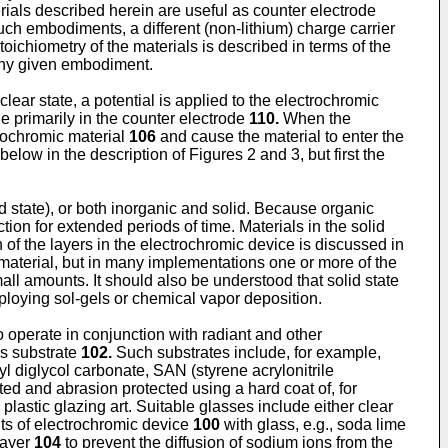
rials described herein are useful as counter electrode
such embodiments, a different (non-lithium) charge carrier
oichiometry of the materials is described in terms of the
n any given embodiment.
lear state, a potential is applied to the electrochromic
ide primarily in the counter electrode
110.
When the
rochromic material
106
and cause the material to enter the
 below in the description of Figures 2 and 3, but first the
olid state), or both inorganic and solid. Because organic
tion for extended periods of time. Materials in the solid
 of the layers in the electrochromic device is discussed in
 material, but in many implementations one or more of the
mall amounts. It should also be understood that solid state
oying sol-gels or chemical vapor deposition.
o operate in conjunction with radiant and other
as substrate
102.
Such substrates include, for example,
lyl diglycol carbonate, SAN (styrene acrylonitrile
cted and abrasion protected using a hard coat of, for
 plastic glazing art. Suitable glasses include either clear
ts of electrochromic device
100
with glass, e.g., soda lime
layer
104
to prevent the diffusion of sodium ions from the