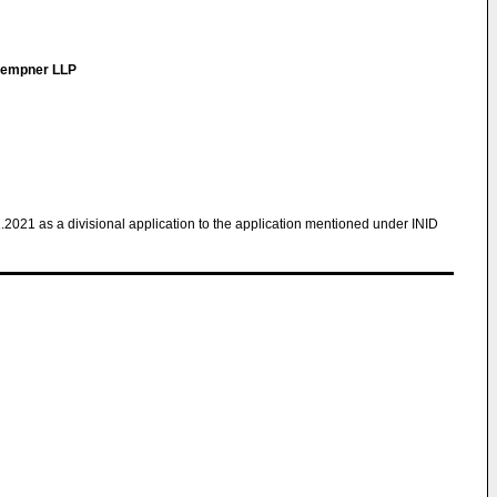
 Kempner LLP
1.2021 as a divisional application to the application mentioned under INID