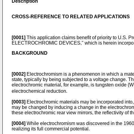
Description
CROSS-REFERENCE TO RELATED APPLICATIONS
[0001]
This application claims benefit of priority to
U.S. Pr
ELECTROCHROMIC DEVICES," which is herein incorporated 
BACKGROUND
[0002]
Electrochromism is a phenomenon in which a materia
state, typically by being subjected to a voltage change. T
electrochromic material, for example, is tungsten oxide (
electrochemical reduction.
[0003]
Electrochromic materials may be incorporated into,
may be changed by inducing a change in the electrochromic
these electrochromic rear view mirrors, the reflectivity of t
[0004]
While electrochromism was discovered in the 1960's
realizing its full commercial potential.