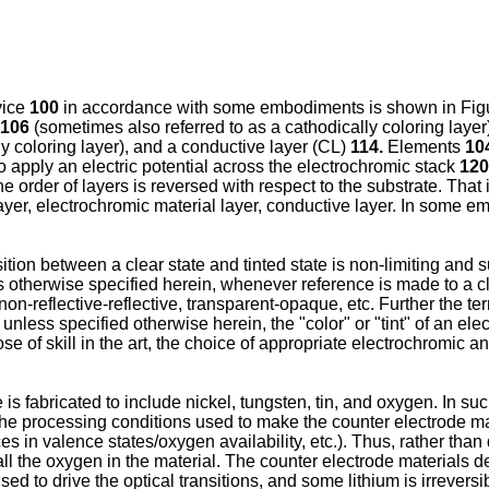
vice
100
in accordance with some embodiments is shown in Figur
106
(sometimes also referred to as a cathodically coloring layer
y coloring layer), and a conductive layer (CL)
114.
Elements
104
 apply an electric potential across the electrochromic stack
120
he order of layers is reversed with respect to the substrate. That i
layer, electrochromic material layer, conductive layer. In some 
nsition between a clear state and tinted state is non-limiting a
otherwise specified herein, whenever reference is made to a cle
n-reflective-reflective, transparent-opaque, etc. Further the ter
r, unless specified otherwise herein, the "color" or "tint" of an ele
 of skill in the art, the choice of appropriate electrochromic an
is fabricated to include nickel, tungsten, tin, and oxygen. In s
The processing conditions used to make the counter electrode ma
ces in valence states/oxygen availability, etc.). Thus, rather th
all the oxygen in the material. The counter electrode materials d
sed to drive the optical transitions, and some lithium is irrever