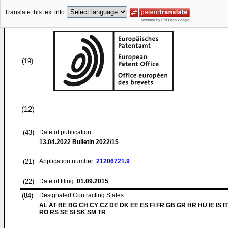
Translate this text into
(19)
(12)
(43)
Date of publication:
13.04.2022
Bulletin 2022/15
(21)
Application number:
21206721.9
(22)
Date of filing:
01.09.2015
(84)
Designated Contracting States:
AL AT BE BG CH CY CZ DE DK EE ES FI FR GB GR HR HU IE IS IT
RO RS SE SI SK SM TR