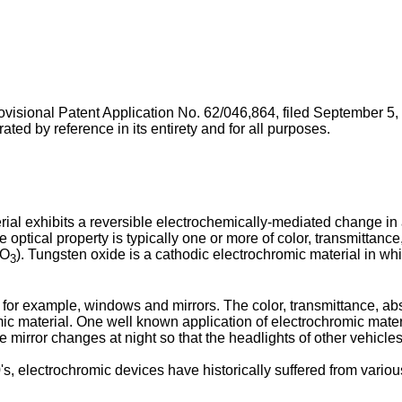
ovisional Patent Application No. 62/046,864, filed September 5
by reference in its entirety and for all purposes.
l exhibits a reversible electrochemically-mediated change in an
he optical property is typically one or more of color, transmitta
WO
). Tungsten oxide is a cathodic electrochromic material in whic
3
 for example, windows and mirrors. The color, transmittance, a
 material. One well known application of electrochromic material
he mirror changes at night so that the headlights of other vehicles 
, electrochromic devices have historically suffered from vario