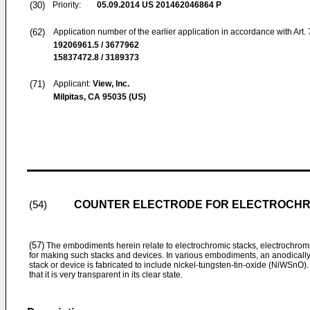
(30)
Priority:
05.09.2014
US 201462046864 P
(62)
Application number of the earlier application in accordance with Art.
19206961.5 / 3677962
15837472.8 / 3189373
(71)
Applicant:
View, Inc.
Milpitas, CA 95035 (US)
COUNTER ELECTRODE FOR ELECTROCHR
(54)
(57)
The embodiments herein relate to electrochromic stacks, electrochro
for making such stacks and devices. In various embodiments, an anodically 
stack or device is fabricated to include nickel-tungsten-tin-oxide (NiWSnO). T
that it is very transparent in its clear state.