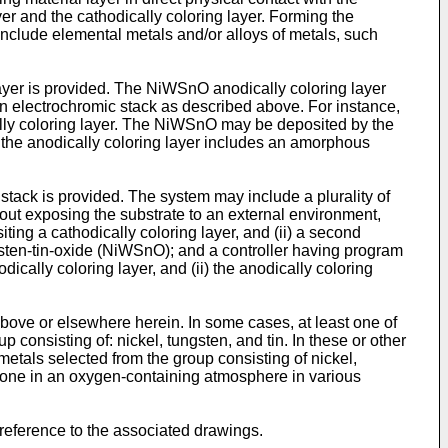
er and the cathodically coloring layer. Forming the
include elemental metals and/or alloys of metals, such
yer is provided. The NiWSnO anodically coloring layer
 electrochromic stack as described above. For instance,
cally coloring layer. The NiWSnO may be deposited by the
the anodically coloring layer includes an amorphous
stack is provided. The system may include a plurality of
hout exposing the substrate to an external environment,
iting a cathodically coloring layer, and (ii) a second
ngsten-tin-oxide (NiWSnO); and a controller having program
odically coloring layer, and (ii) the anodically coloring
ove or elsewhere herein. In some cases, at least one of
onsisting of: nickel, tungsten, and tin. In these or other
etals selected from the group consisting of nickel,
e done in an oxygen-containing atmosphere in various
reference to the associated drawings.