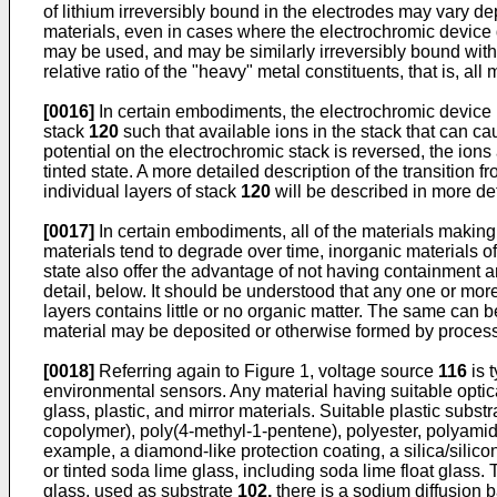
of lithium irreversibly bound in the electrodes may vary d
materials, even in cases where the electrochromic device do
may be used, and may be similarly irreversibly bound within
relative ratio of the "heavy" metal constituents, that is, 
[0016]
In certain embodiments, the electrochromic device rev
stack
120
such that available ions in the stack that can c
potential on the electrochromic stack is reversed, the ion
tinted state. A more detailed description of the transition fr
individual layers of stack
120
will be described in more deta
[0017]
In certain embodiments, all of the materials makin
materials tend to degrade over time, inorganic materials of
state also offer the advantage of not having containment an
detail, below. It should be understood that any one or mor
layers contains little or no organic matter. The same can b
material may be deposited or otherwise formed by proces
[0018]
Referring again to Figure 1, voltage source
116
is 
environmental sensors. Any material having suitable optic
glass, plastic, and mirror materials. Suitable plastic subst
copolymer), poly(4-methyl-1-pentene), polyester, polyamide, 
example, a diamond-like protection coating, a silica/silicon
or tinted soda lime glass, including soda lime float gla
glass, used as substrate
102,
there is a sodium diffusion 