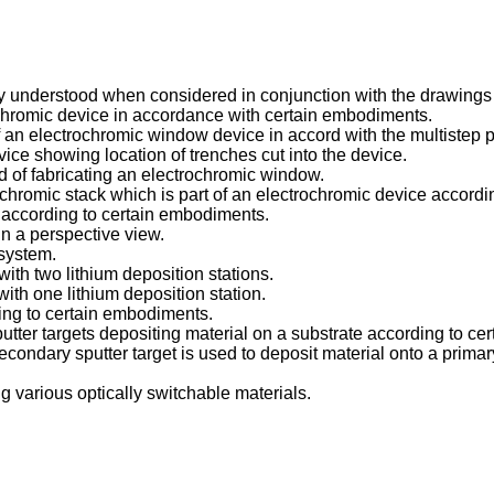
ly understood when considered in conjunction with the drawings
ochromic device in accordance with certain embodiments.
f an electrochromic window device in accord with the multistep pr
vice showing location of trenches cut into the device.
d of fabricating an electrochromic window.
ochromic stack which is part of an electrochromic device accord
 according to certain embodiments.
in a perspective view.
 system.
ith two lithium deposition stations.
ith one lithium deposition station.
rding to certain embodiments.
utter targets depositing material on a substrate according to c
ndary sputter target is used to deposit material onto a primary
ng various optically switchable materials.