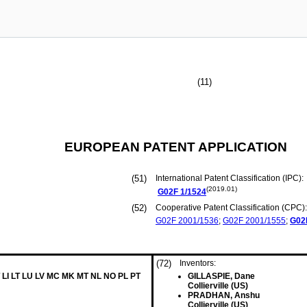
(11)
EUROPEAN PATENT APPLICATION
(51)
International Patent Classification (IPC):
(2019.01)
G02F
1/1524
(52)
Cooperative Patent Classification (CPC):
G02F
2001/1536
;
G02F
2001/1555
;
G02
(72)
Inventors:
 LI LT LU LV MC MK MT NL NO PL PT
GILLASPIE, Dane
Collierville (US)
PRADHAN, Anshu
Collierville (US)