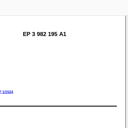
EP 3 982 195 A1
F
1/1524