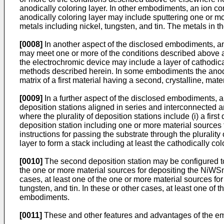
anodically coloring layer. In other embodiments, an ion co
anodically coloring layer may include sputtering one or m
metals including nickel, tungsten, and tin. The metals in 
[0008]
In another aspect of the disclosed embodiments, a
may meet one or more of the conditions described above 
the electrochromic device may include a layer of cathodic
methods described herein. In some embodiments the anodic
matrix of a first material having a second, crystalline, ma
[0009]
In a further aspect of the disclosed embodiments, a
deposition stations aligned in series and interconnected a
where the plurality of deposition stations include (i) a fir
deposition station including one or more material sources 
instructions for passing the substrate through the plurality 
layer to form a stack including at least the cathodically col
[0010]
The second deposition station may be configured to
the one or more material sources for depositing the NiWSnO
cases, at least one of the one or more material sources fo
tungsten, and tin. In these or other cases, at least one o
embodiments.
[0011]
These and other features and advantages of the embo