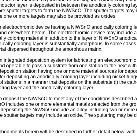
nductor layer is deposited in between the anodically coloring lay
ore sputter targets to form the NiWSnO. The sputter targets may 
the one or more targets may also be provided as oxides.
n electrochromic device having a NiWSnO anodically coloring la
and elsewhere herein. The electrochromic device may include an
ally coloring material in addition to the layer of NiWSnO anodi
ally coloring layer is substantially amorphous. In some cases 
terial dispersed throughout the amorphous matrix.
n integrated deposition system for fabricating an electrochromic 
nd operable to pass a substrate from one station to the next wit
st deposition station having one or more material sources for depos
for depositing an anodically coloring layer including nickel-tu
of stations in a manner that deposits on the substrate (i) the cath
oring layer and the anodically coloring layer.
 deposit the NiWSnO to meet any of the conditions described ab
 includes one or more elemental metals selected from the group c
r depositing the NiWSnO include an alloy including two or more m
f the sputter targets may include an oxide. The sputtering may b
diments herein will be described in further detail below, with 