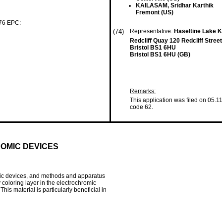
KAILASAM, Sridhar Karthik
Fremont (US)
 76 EPC:
(74)
Representative:
Haseltine Lake
Redcliff Quay 120 Redcliff Street
Bristol BS1 6HU
Bristol BS1 6HU (GB)
Remarks:
This application was filed on 05.1
code 62.
OMIC DEVICES
mic devices, and methods and apparatus
coloring layer in the electrochromic
his material is particularly beneficial in