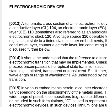
ELECTROCHROMIC DEVICES
[0013]
A schematic cross-section of an electrochromic de
a conductive layer (CL)
104,
an electrochromic layer (EC)
layer (CE)
110
(sometimes also referred to as an anodicall
electrochromic stack
120.
A voltage source
116
operable to
e.g., a clear state to a tinted state. In other embodiments, t
conductive layer, counter electrode layer, ion conducting 
discussed further below.
[0014]
It should be understood that the reference to a tra
electrochromic transition that may be implemented. Unless 
process encompasses other optical state transitions such no
state, e.g., untinted, transparent or translucent. Still furthe
wavelength or range of wavelengths. As understood by those
transition.
[0015]
In various embodiments herein, a counter electrode 
vary depending on the stoichiometry of the metals used. 
wide range of possible compositions (e.g., due to differen
or included in such formulations, "O" is used to represent 
electrochromic devices. In such devices, lithium ions are u