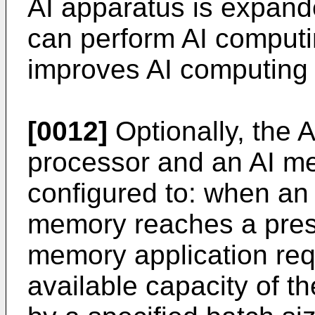
AI apparatus is expand
can perform AI computi
improves AI computing e
[0012]
Optionally, the 
processor and an AI me
configured to: when an 
memory reaches a prese
memory application req
available capacity of t