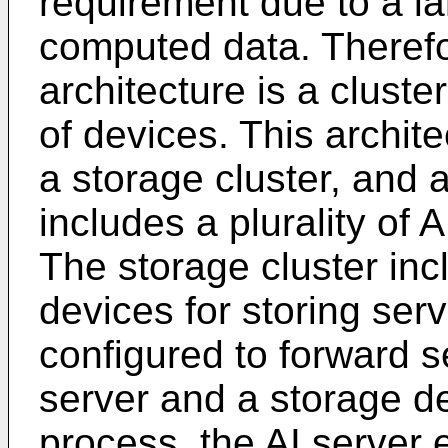
requirement due to a la
computed data. Therefo
architecture is a cluster
of devices. This archite
a storage cluster, and a
includes a plurality of 
The storage cluster incl
devices for storing serv
configured to forward 
server and a storage d
process, the AI server 