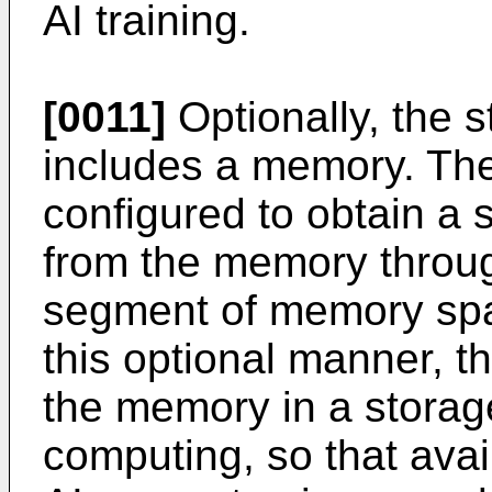
AI training.
[0011]
Optionally, the s
includes a memory. The
configured to obtain 
from the memory throug
segment of memory spac
this optional manner, t
the memory in a storag
computing, so that ava