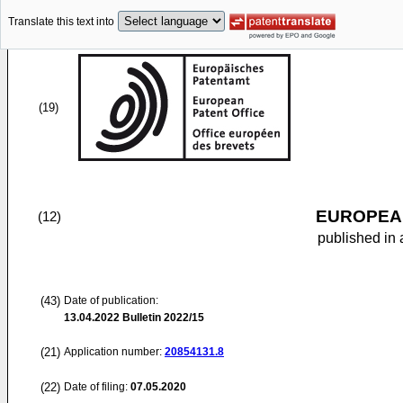
Translate this text into
(19)
EUROPEAN
(12)
published in 
(43)
Date of publication:
13.04.2022
Bulletin 2022/15
(21)
Application number:
20854131.8
(22)
Date of filing:
07.05.2020