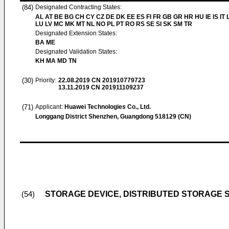
(84)
Designated Contracting States:
AL AT BE BG CH CY CZ DE DK EE ES FI FR GB GR HR HU IE IS IT L
LU LV MC MK MT NL NO PL PT RO RS SE SI SK SM TR
Designated Extension States:
BA ME
Designated Validation States:
KH MA MD TN
(30)
Priority:
22.08.2019
CN 201910779723
13.11.2019
CN 201911109237
(71)
Applicant:
Huawei Technologies Co., Ltd.
Longgang District Shenzhen, Guangdong 518129 (CN)
STORAGE DEVICE, DISTRIBUTED STORAGE 
(54)