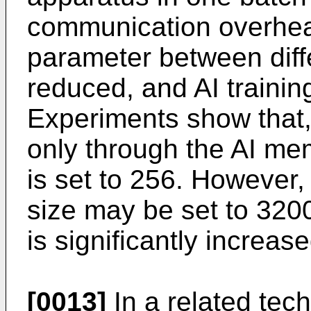
communication overhea
parameter between diff
reduced, and AI trainin
Experiments show that, 
only through the AI m
is set to 256. However,
size may be set to 3200
is significantly increase
[0013]
In a related tec