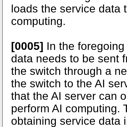
loads the service data 
computing.
[0005]
In the foregoing 
data needs to be sent f
the switch through a n
the switch to the AI se
that the AI server can o
perform AI computing. T
obtaining service data