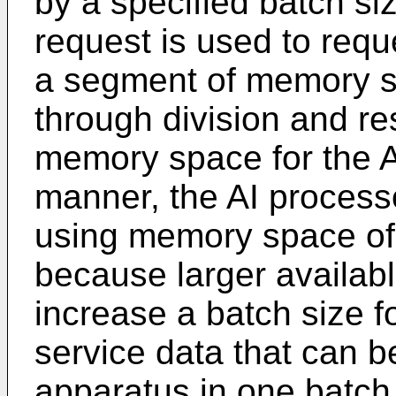
by a specified batch s
request is used to requ
a segment of memory 
through division and r
memory space for the AI
manner, the AI process
using memory space of
because larger availa
increase a batch size fo
service data that can b
apparatus in one batch