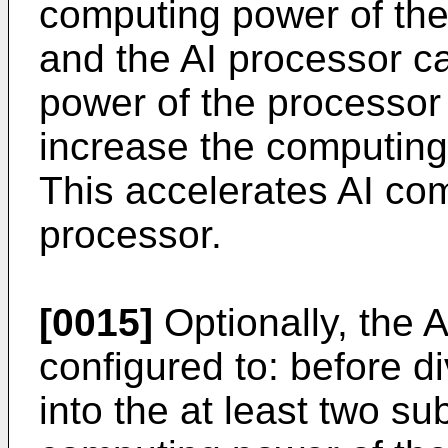
computing power of the
and the AI processor c
power of the processor 
increase the computing
This accelerates AI co
processor.
[0015]
Optionally, the A
configured to: before d
into the at least two su