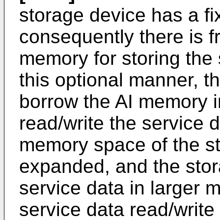
storage device has a fi
consequently there is fr
memory for storing the 
this optional manner, 
borrow the AI memory i
read/write the service d
memory space of the st
expanded, and the stor
service data in larger 
service data read/write