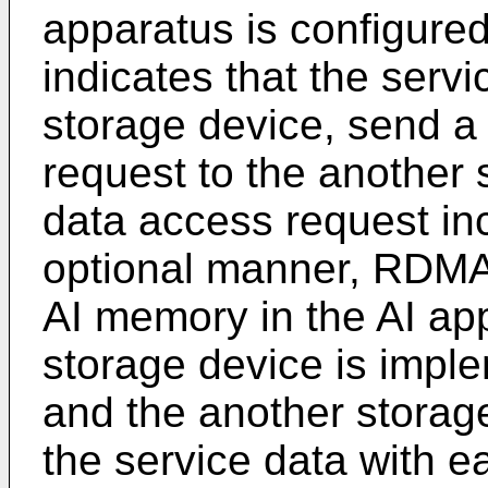
apparatus is configure
indicates that the servi
storage device, send a
request to the another
data access request inc
optional manner, RDMA
AI memory in the AI ap
storage device is impl
and the another storag
the service data with e