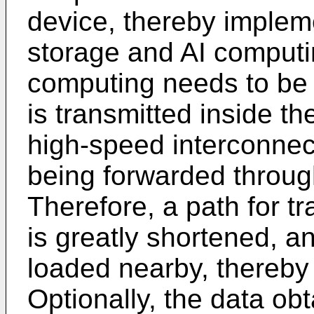
device, thereby implem
storage and AI comput
computing needs to be 
is transmitted inside t
high-speed interconnec
being forwarded throug
Therefore, a path for tr
is greatly shortened, a
loaded nearby, thereby 
Optionally, the data ob