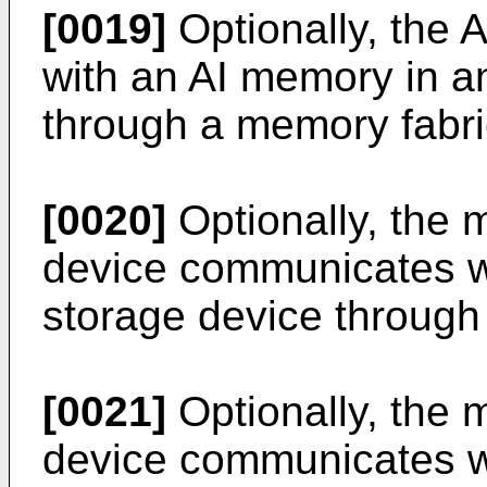
[0019]
Optionally, the
with an AI memory in a
through a memory fabri
[0020]
Optionally, the 
device communicates w
storage device through
[0021]
Optionally, the 
device communicates w