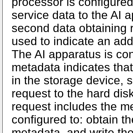
processor is configure
service data to the AI 
second data obtaining 
used to indicate an add
The AI apparatus is con
metadata indicates that
in the storage device, 
request to the hard dis
request includes the me
configured to: obtain t
metadata, and write the