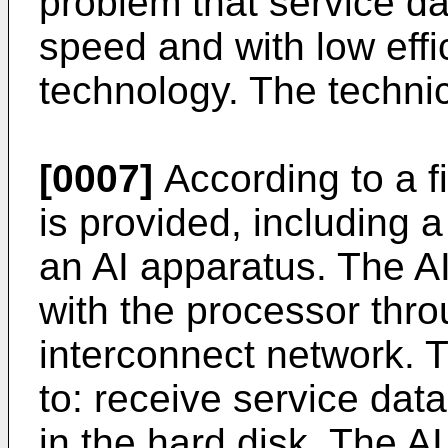
problem that service da
speed and with low effi
technology. The technic
[0007]
According to a fi
is provided, including 
an AI apparatus. The 
with the processor thr
interconnect network. 
to: receive service data
in the hard disk. The AI