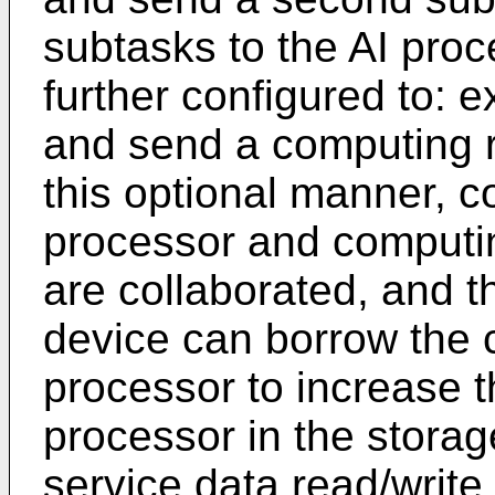
subtasks to the AI proc
further configured to: 
and send a computing re
this optional manner, c
processor and computi
are collaborated, and t
device can borrow the 
processor to increase 
processor in the storag
service data read/writ