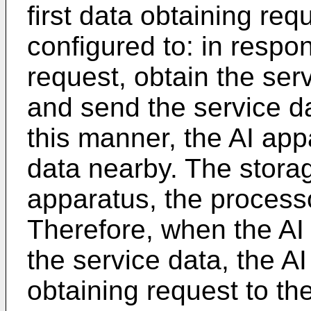
first data obtaining req
configured to: in respon
request, obtain the ser
and send the service da
this manner, the AI app
data nearby. The storag
apparatus, the processo
Therefore, when the AI
the service data, the A
obtaining request to th