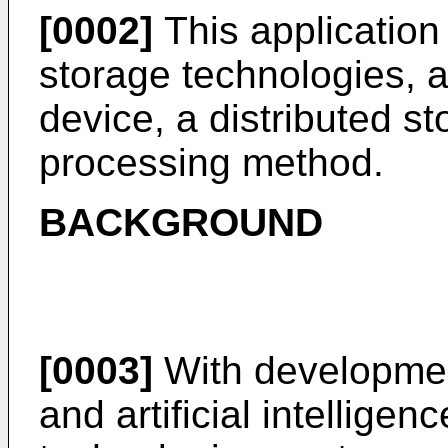
[0002]
This application r
storage technologies, a
device, a distributed s
processing method.
BACKGROUND
[0003]
With developmen
and artificial intelligence