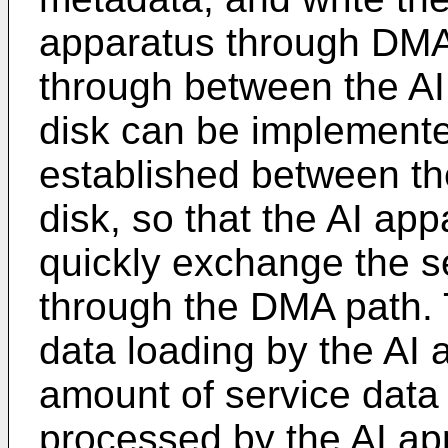
apparatus through DMA
through between the AI
disk can be implemente
established between th
disk, so that the AI ap
quickly exchange the s
through the DMA path. 
data loading by the AI 
amount of service data
processed by the AI ap