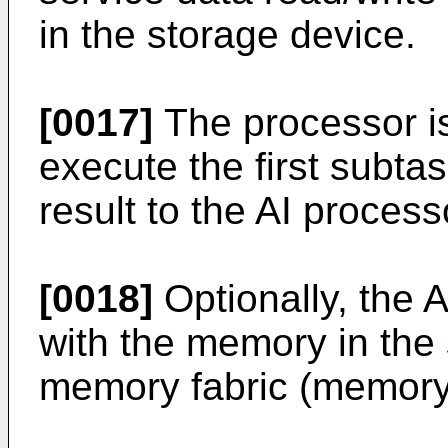
in the storage device.
[0017]
The processor is
execute the first subt
result to the AI process
[0018]
Optionally, the
with the memory in the
memory fabric (memory 