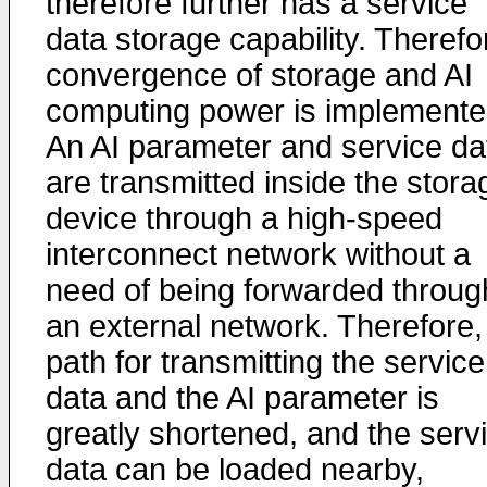
therefore further has a service
data storage capability. Therefo
convergence of storage and AI
computing power is implemente
An AI parameter and service da
are transmitted inside the stora
device through a high-speed
interconnect network without a
need of being forwarded throug
an external network. Therefore,
path for transmitting the service
data and the AI parameter is
greatly shortened, and the serv
data can be loaded nearby,