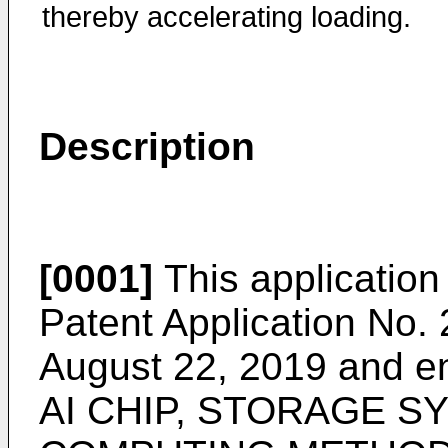
thereby accelerating loading.
Description
[0001]
This application 
Patent Application No.
August 22, 2019
and e
AI CHIP, STORAGE SY