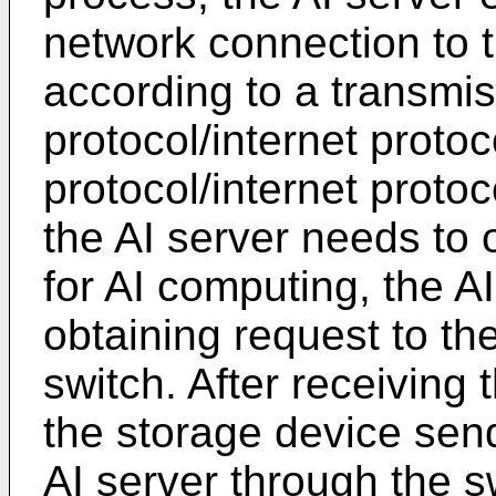
network connection to 
according to a transmis
protocol/internet protoc
protocol/internet proto
the AI server needs to 
for AI computing, the A
obtaining request to th
switch. After receiving 
the storage device send
AI server through the s