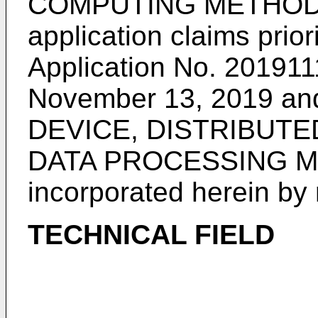
COMPUTING METHOD", 
application claims prior
Application No. 201911
November 13, 2019
and
DEVICE, DISTRIBUT
DATA PROCESSING ME
incorporated herein by r
TECHNICAL FIELD