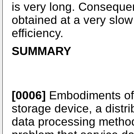
is very long. Consequen
obtained at a very slo
efficiency.
SUMMARY
[0006]
Embodiments of t
storage device, a distr
data processing method,