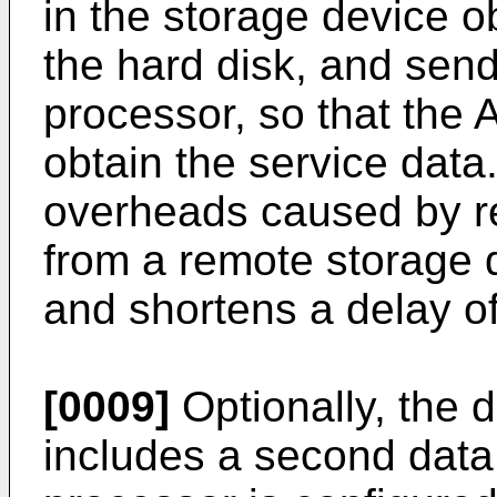
in the storage device o
the hard disk, and send
processor, so that the 
obtain the service dat
overheads caused by re
from a remote storage 
and shortens a delay of
[0009]
Optionally, the 
includes a second data