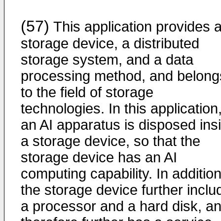
(57)
This application provides 
storage device, a distributed
storage system, and a data
processing method, and belong
to the field of storage
technologies. In this application
an AI apparatus is disposed ins
a storage device, so that the
storage device has an AI
computing capability. In addition
the storage device further inclu
a processor and a hard disk, a