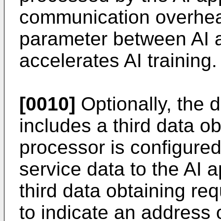
communication overhead
parameter between AI 
accelerates AI training.
[0010]
Optionally, the 
includes a third data o
processor is configure
service data to the AI 
third data obtaining re
to indicate an address 