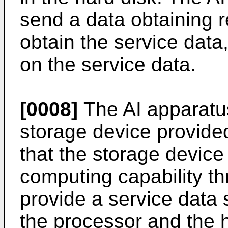
send a data obtaining r
obtain the service dat
on the service data.
[0008]
The AI apparatus
storage device provide
that the storage device
computing capability t
provide a service data 
the processor and the h