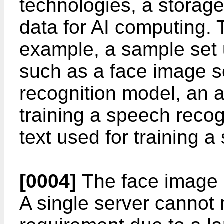
technologies, a storag
data for AI computing. 
example, a sample set 
such as a face image se
recognition model, an 
training a speech recog
text used for training 
[0004]
The face image 
A single server cannot