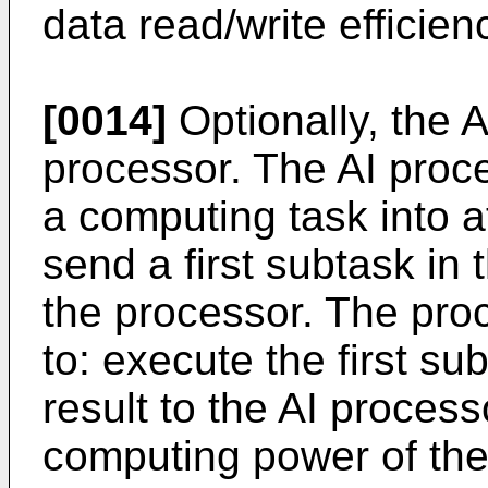
data read/write efficien
[0014]
Optionally, the 
processor. The AI proce
a computing task into a
send a first subtask in 
the processor. The proc
to: execute the first s
result to the AI process
computing power of the