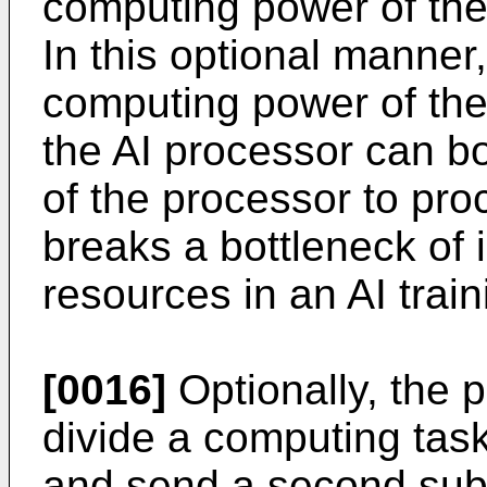
computing power of the 
In this optional manner
computing power of the 
the AI processor can b
of the processor to pro
breaks a bottleneck of 
resources in an AI trai
[0016]
Optionally, the p
divide a computing task
and send a second subt